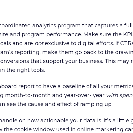
 coordinated analytics program that captures a full
 site and program performance. Make sure the KPI
goals and are
not
exclusive to digital efforts. If CTRs
 team’s reporting, make them go back to the drawi
 conversions that support your business. This may 
n the right tools.
board report to have a baseline of all your metric
ing month-to-month and year-over- year
with spen
an see the cause and effect of ramping up.
handle on how actionable your data is. It’s a little
ow the cookie window used in online marketing c