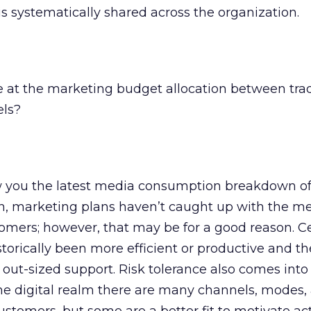
is systematically shared across the organization.
e at the marketing budget allocation between trad
els?
 you the latest media consumption breakdown of
en, marketing plans haven’t caught up with the m
tomers; however, that may be for a good reason. C
orically been more efficient or productive and th
 out-sized support. Risk tolerance also comes into
he digital realm there are many channels, modes,