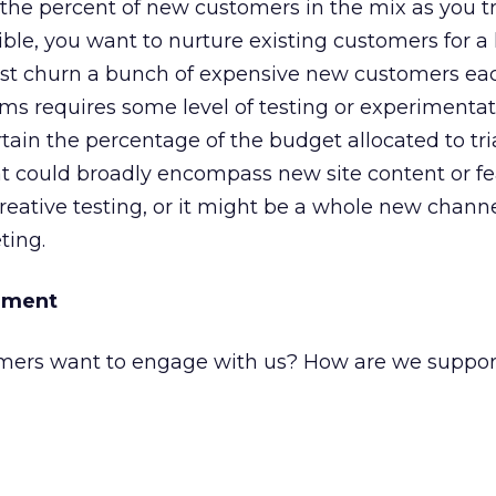
 the percent of new customers in the mix as you t
sible, you want to nurture existing customers for 
just churn a bunch of expensive new customers eac
s requires some level of testing or experimentat
tain the percentage of the budget allocated to tri
hat could broadly encompass new site content or fea
eative testing, or it might be a whole new channe
ting.
ement
mers want to engage with us? How are we suppor