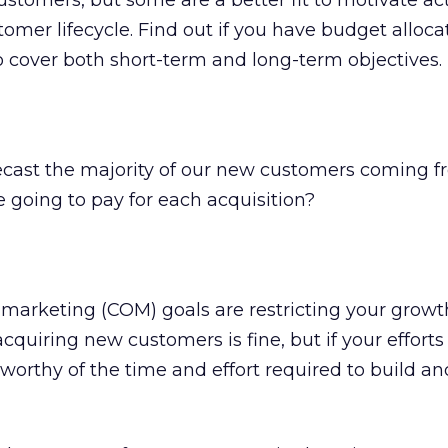
stomers, but some are a better fit to motivate act
tomer lifecycle. Find out if you have budget alloca
 cover both short-term and long-term objectives.
cast the majority of our new customers coming f
 going to pay for each acquisition?
f marketing (COM) goals are restricting your growt
acquiring new customers is fine, but if your efforts
worthy of the time and effort required to build a