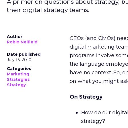
A primer on questions about strategy, b
their digital strategy teams.
Author
CEOs (and CMOs) need t
Robin Neifield
digital marketing tea
Date published
programs involve some
July 16, 2010
the language employed
Categories
have no context. So, on
Marketing
Strategies
on what you might ask 
Strategy
On Strategy
How do our digital
strategy?