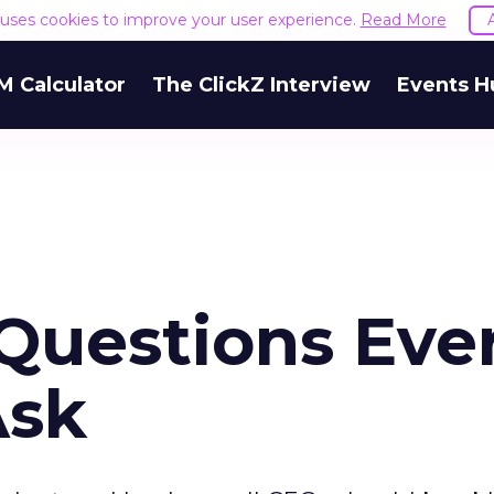
e uses cookies to improve your user experience.
Read More
M Calculator
The ClickZ Interview
Events H
 Questions Eve
Ask