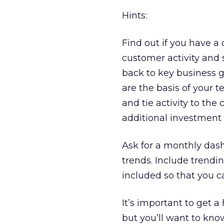
Hints:
Find out if you have a
customer activity and
back to key business 
are the basis of your
and tie activity to the
additional investment i
Ask for a monthly dash
trends. Include trend
included so that you c
It’s important to get a 
but you’ll want to kn