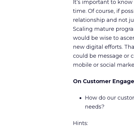
It’s important to know
time. Of course, if pos
relationship and not 
Scaling mature program
would be wise to ascer
new digital efforts. T
could be message or cr
mobile or social marke
On Customer Engag
How do our custo
needs?
Hints: