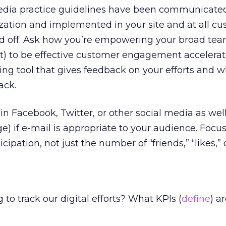
edia practice guidelines have been communicate
zation and implemented in your site and at all c
nd off. Ask how you’re empowering your broad te
t) to be effective customer engagement accelerat
ning tool that gives feedback on your efforts and 
ack.
in Facebook, Twitter, or other social media as wel
ge) if e-mail is appropriate to your audience. Focu
cipation, not just the number of “friends,” “likes,” o
to track our digital efforts? What KPIs (
define
) a