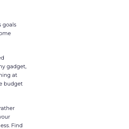
s goals
some
ed
iny gadget,
ning at
de budget
 rather
your
ness. Find