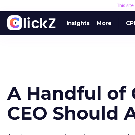
This sit
Insights
More
CP
A Handful of
CEO Should 