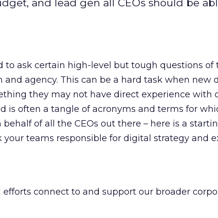
udget, and lead gen all CEOs should be abl
o ask certain high-level but tough questions of 
m and agency. This can be a hard task when new d
thing they may not have direct experience with 
 is often a tangle of acronyms and terms for whi
 behalf of all the CEOs out there – here is a starti
your teams responsible for digital strategy and e
 efforts connect to and support our broader corpo