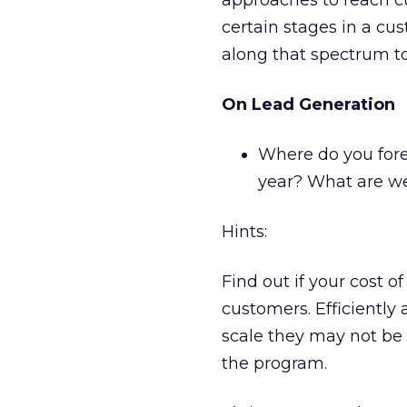
approaches to reach cu
certain stages in a cus
along that spectrum to
On Lead Generation
Where do you fore
year? What are we
Hints:
Find out if your cost o
customers. Efficiently 
scale they may not be 
the program.