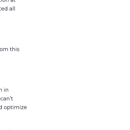
ion at
ted all
rom this
h in
 can’t
nd optimize