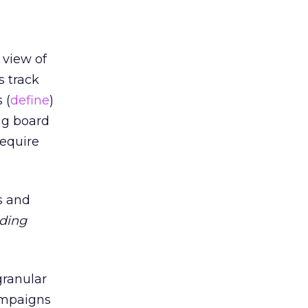
 view of
s track
 (
define
)
ng board
require
s and
ding
 granular
ampaigns