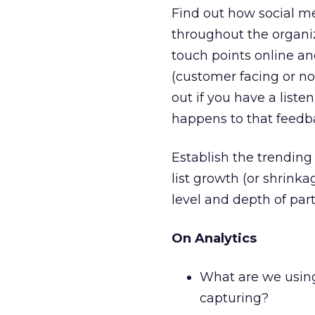
Find out how social m
throughout the organi
touch points online a
(customer facing or no
out if you have a liste
happens to that feedb
Establish the trending 
list growth (or shrinka
level and depth of parti
On Analytics
What are we using 
capturing?