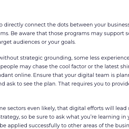
o directly connect the dots between your busines
rams. Be aware that those programs may support 
arget audiences or your goals.
without strategic grounding, some less experienc
people may chase the cool factor or the latest sh
ant online. Ensure that your digital team is plan
nd ask to see the plan. That requires you to provi
me sectors even likely, that digital efforts will lead
trategy, so be sure to ask what you’re learning in 
 be applied successfully to other areas of the busi