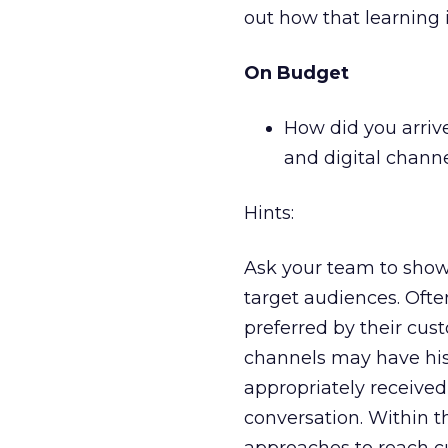
out how that learning 
On Budget
How did you arriv
and digital chann
Hints:
Ask your team to show
target audiences. Oft
preferred by their cus
channels may have hist
appropriately received
conversation. Within t