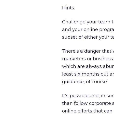
Hints:
Challenge your team t
and your online prog
subset of either your t
There’s a danger that 
marketers or business 
which are always abund
least six months out a
guidance, of course.
It’s possible and, in so
than follow corporate s
online efforts that can