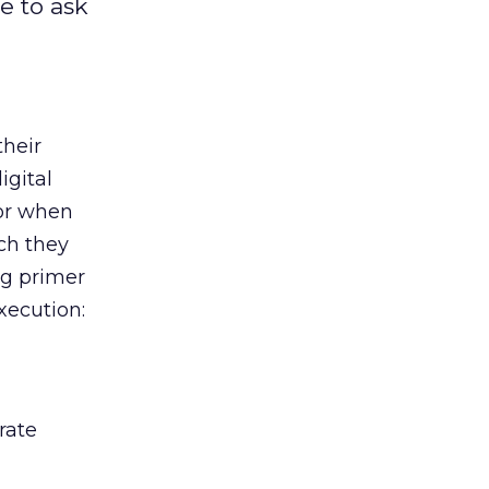
e to ask
their
igital
or when
ch they
ng primer
xecution:
rate