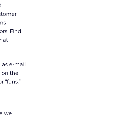
d
ustomer
ams
ors. Find
what
l as e-mail
s on the
r “fans.”
re we