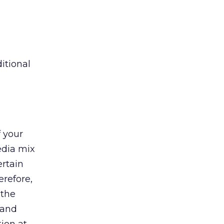
itional
 your
edia mix
ertain
erefore,
 the
 and