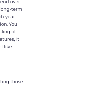
rend over
a long-term
h year.
ion. You
aling of
tures, it
l like
ting those