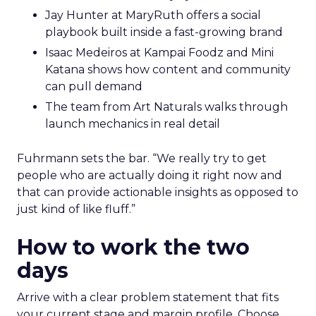
Jay Hunter at MaryRuth offers a social
playbook built inside a fast-growing brand
Isaac Medeiros at Kampai Foodz and Mini
Katana shows how content and community
can pull demand
The team from Art Naturals walks through
launch mechanics in real detail
Fuhrmann sets the bar. “We really try to get
people who are actually doing it right now and
that can provide actionable insights as opposed to
just kind of like fluff.”
How to work the two
days
Arrive with a clear problem statement that fits
your current stage and margin profile. Choose