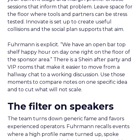
sessions that inform that problem. Leave space for
the floor where tools and partners can be stress
tested. Innovate is set up to create useful
collisions and the social plan supports that aim.
Fuhrmann is explicit. “We have an open bar top
shelf happy hour on day one right on the floor of
the sponsor area.” There is a Shein after party and
VIP rooms that make it easier to move from a
hallway chat to a working discussion. Use those
moments to compare notes on one specific idea
and to cut what will not scale.
The filter on speakers
The team turns down generic fame and favors
experienced operators. Fuhrmann recalls events
where a high profile name turned up, spoke