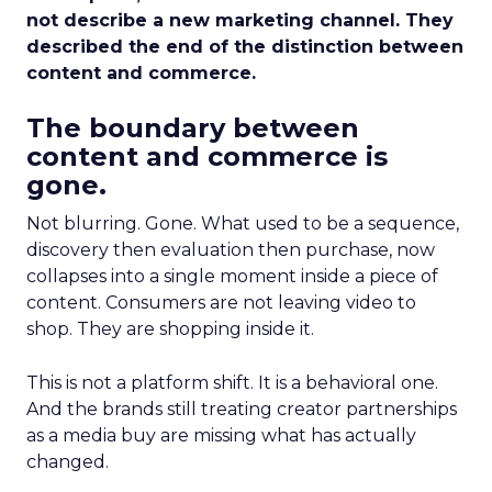
not describe a new marketing channel. They
described the end of the distinction between
content and commerce.
The boundary between
content and commerce is
gone.
Not blurring. Gone. What used to be a sequence,
discovery then evaluation then purchase, now
collapses into a single moment inside a piece of
content. Consumers are not leaving video to
shop. They are shopping inside it.
This is not a platform shift. It is a behavioral one.
And the brands still treating creator partnerships
as a media buy are missing what has actually
changed.