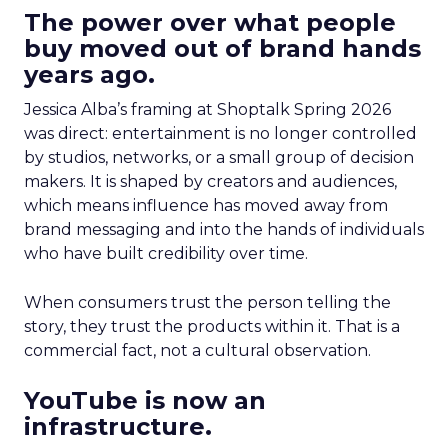
The power over what people
buy moved out of brand hands
years ago.
Jessica Alba’s framing at Shoptalk Spring 2026
was direct: entertainment is no longer controlled
by studios, networks, or a small group of decision
makers. It is shaped by creators and audiences,
which means influence has moved away from
brand messaging and into the hands of individuals
who have built credibility over time.
When consumers trust the person telling the
story, they trust the products within it. That is a
commercial fact, not a cultural observation.
YouTube is now an
infrastructure.