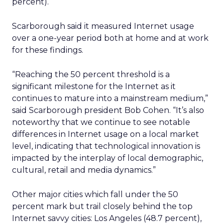
percent).
Scarborough said it measured Internet usage
over a one-year period both at home and at work
for these findings.
“Reaching the 50 percent threshold is a
significant milestone for the Internet as it
continues to mature into a mainstream medium,”
said Scarborough president Bob Cohen. “It’s also
noteworthy that we continue to see notable
differences in Internet usage on a local market
level, indicating that technological innovation is
impacted by the interplay of local demographic,
cultural, retail and media dynamics.”
Other major cities which fall under the 50
percent mark but trail closely behind the top
Internet savvy cities: Los Angeles (48.7 percent),