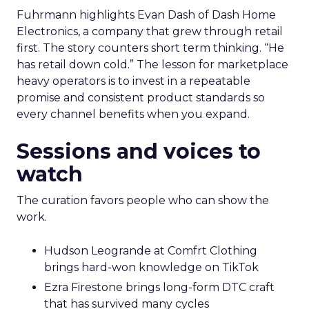
Fuhrmann highlights Evan Dash of Dash Home
Electronics, a company that grew through retail
first. The story counters short term thinking. “He
has retail down cold.” The lesson for marketplace
heavy operators is to invest in a repeatable
promise and consistent product standards so
every channel benefits when you expand.
Sessions and voices to
watch
The curation favors people who can show the
work.
Hudson Leogrande at Comfrt Clothing
brings hard-won knowledge on TikTok
Ezra Firestone brings long-form DTC craft
that has survived many cycles