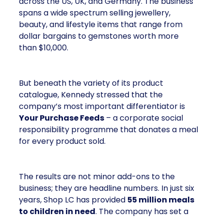
across the US, UK, and Germany. The business
spans a wide spectrum selling jewellery,
beauty, and lifestyle items that range from
dollar bargains to gemstones worth more
than $10,000.
But beneath the variety of its product
catalogue, Kennedy stressed that the
company’s most important differentiator is
Your Purchase Feeds
– a corporate social
responsibility programme that donates a meal
for every product sold.
The results are not minor add-ons to the
business; they are headline numbers. In just six
years, Shop LC has provided
55 million meals
to children in need
. The company has set a