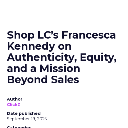
Shop LC’s Francesca
Kennedy on
Authenticity, Equity,
and a Mission
Beyond Sales
Author
ClickZ
Date published
September 19, 2025
Categories