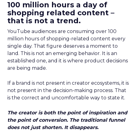
100 million hours a day of
shopping related content –
that is not a trend.
YouTube audiences are consuming over 100
million hours of shopping-related content every
single day. That figure deserves a moment to
land. This is not an emerging behavior. It is an
established one, and it is where product decisions
are being made.
If a brand is not present in creator ecosystems, it is
not present in the decision-making process. That
is the correct and uncomfortable way to state it.
The creator is both the point of inspiration and
the point of conversion. The traditional funnel
does not just shorten. It disappears.