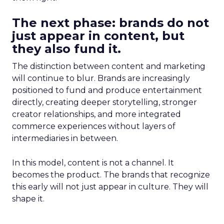
The next phase: brands do not
just appear in content, but
they also fund it.
The distinction between content and marketing
will continue to blur. Brands are increasingly
positioned to fund and produce entertainment
directly, creating deeper storytelling, stronger
creator relationships, and more integrated
commerce experiences without layers of
intermediaries in between.
In this model, content is not a channel. It
becomes the product. The brands that recognize
this early will not just appear in culture. They will
shape it.