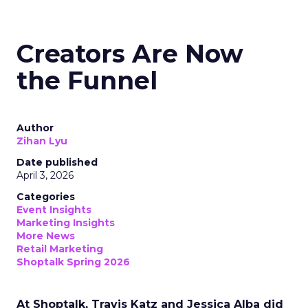
Creators Are Now
the Funnel
Author
Zihan Lyu
Date published
April 3, 2026
Categories
Event Insights
Marketing Insights
More News
Retail Marketing
Shoptalk Spring 2026
At Shoptalk, Travis Katz and Jessica Alba did