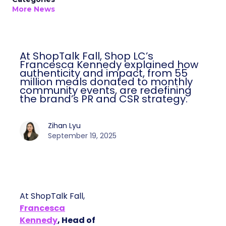
More News
At ShopTalk Fall, Shop LC’s
Francesca Kennedy explained how
authenticity and impact, from 55
million meals donated to monthly
community events, are redefining
the brand’s PR and CSR strategy.
Zihan Lyu
September 19, 2025
At ShopTalk Fall,
Francesca
Kennedy
, Head of