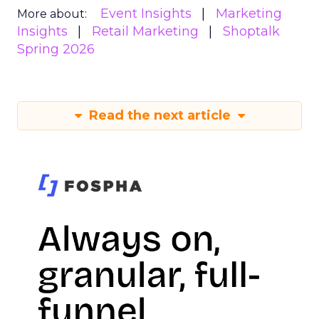
Event Insights
Marketing
More about:
Insights
Retail Marketing
Shoptalk
Spring 2026
Read the next article