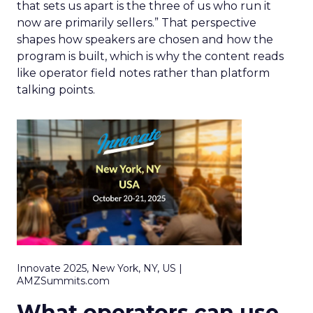
that sets us apart is the three of us who run it
now are primarily sellers.” That perspective
shapes how speakers are chosen and how the
program is built, which is why the content reads
like operator field notes rather than platform
talking points.
Innovate 2025, New York, NY, US |
AMZSummits.com
What operators can use