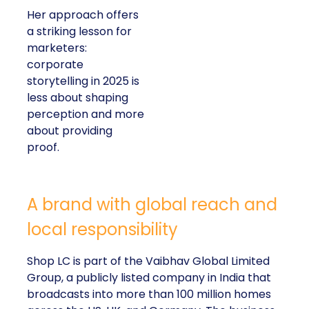
Her approach offers
a striking lesson for
marketers:
corporate
storytelling in 2025 is
less about shaping
perception and more
about providing
proof.
A brand with global reach and
local responsibility
Shop LC is part of the Vaibhav Global Limited
Group, a publicly listed company in India that
broadcasts into more than 100 million homes