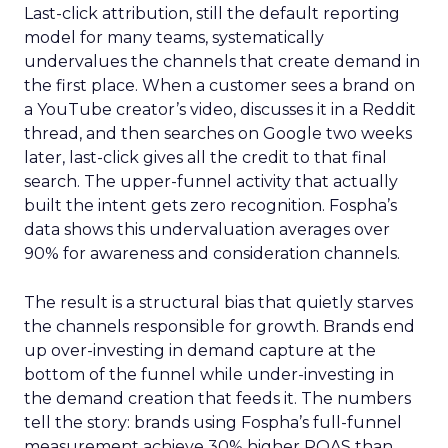
Last-click attribution, still the default reporting
model for many teams, systematically
undervalues the channels that create demand in
the first place. When a customer sees a brand on
a YouTube creator’s video, discusses it in a Reddit
thread, and then searches on Google two weeks
later, last-click gives all the credit to that final
search. The upper-funnel activity that actually
built the intent gets zero recognition. Fospha’s
data shows this undervaluation averages over
90% for awareness and consideration channels.
The result is a structural bias that quietly starves
the channels responsible for growth. Brands end
up over-investing in demand capture at the
bottom of the funnel while under-investing in
the demand creation that feeds it. The numbers
tell the story: brands using Fospha’s full-funnel
measurement achieve 30% higher ROAS than