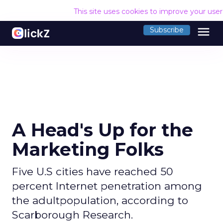
This site uses cookies to improve your use
menu
Subscribe
A Head's Up for the
Marketing Folks
Five U.S cities have reached 50
percent Internet penetration among
the adultpopulation, according to
Scarborough Research.