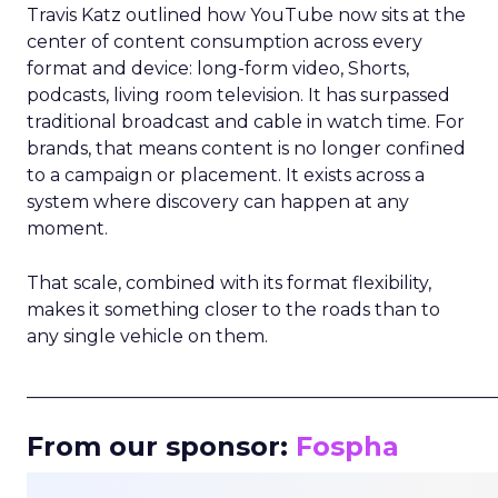
Travis Katz outlined how YouTube now sits at the
center of content consumption across every
format and device: long-form video, Shorts,
podcasts, living room television. It has surpassed
traditional broadcast and cable in watch time. For
brands, that means content is no longer confined
to a campaign or placement. It exists across a
system where discovery can happen at any
moment.
That scale, combined with its format flexibility,
makes it something closer to the roads than to
any single vehicle on them.
_____________________________________________________
From our sponsor:
Fospha