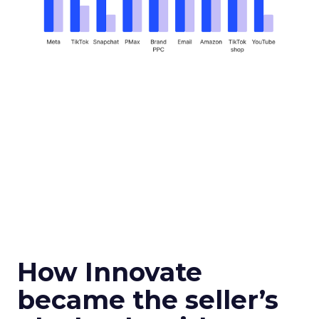
How Innovate
became the seller’s