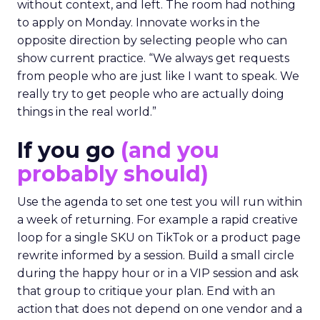
without context, and left. The room had nothing
to apply on Monday. Innovate works in the
opposite direction by selecting people who can
show current practice. “We always get requests
from people who are just like I want to speak. We
really try to get people who are actually doing
things in the real world.”
If you go
(and you
probably should)
Use the agenda to set one test you will run within
a week of returning. For example a rapid creative
loop for a single SKU on TikTok or a product page
rewrite informed by a session. Build a small circle
during the happy hour or in a VIP session and ask
that group to critique your plan. End with an
action that does not depend on one vendor and a