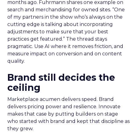
months ago. Fuhrmann shares one example on
search and merchandising for owned sites. “One
of my partners in the show who’s always on the
cutting edge is talking about incorporating
adjustments to make sure that your best
practices get featured.” The thread stays
pragmatic. Use AI where it removes friction, and
measure impact on conversion and on content
quality.
Brand still decides the
ceiling
Marketplace acumen delivers speed. Brand
delivers pricing power and resilience. Innovate
makes that case by putting builders on stage
who started with brand and kept that discipline as
they grew.