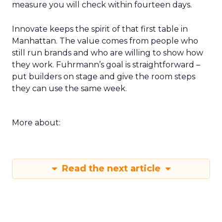
measure you will check within fourteen days.
Innovate keeps the spirit of that first table in
Manhattan. The value comes from people who
still run brands and who are willing to show how
they work. Fuhrmann’s goal is straightforward –
put builders on stage and give the room steps
they can use the same week.
More about:
Read the next article