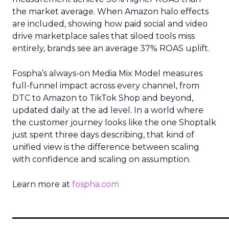
the market average. When Amazon halo effects
are included, showing how paid social and video
drive marketplace sales that siloed tools miss
entirely, brands see an average 37% ROAS uplift.
Fospha’s always-on Media Mix Model measures
full-funnel impact across every channel, from
DTC to Amazon to TikTok Shop and beyond,
updated daily at the ad level. In a world where
the customer journey looks like the one Shoptalk
just spent three days describing, that kind of
unified view is the difference between scaling
with confidence and scaling on assumption.
Learn more at
fospha.com
____________________________