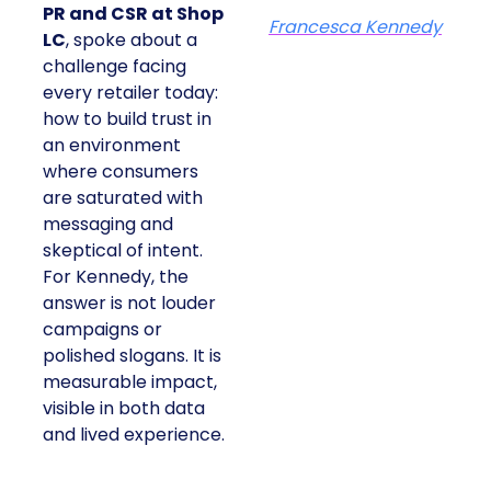
PR and CSR at Shop
Francesca Kennedy
LC
, spoke about a
challenge facing
every retailer today:
how to build trust in
an environment
where consumers
are saturated with
messaging and
skeptical of intent.
For Kennedy, the
answer is not louder
campaigns or
polished slogans. It is
measurable impact,
visible in both data
and lived experience.