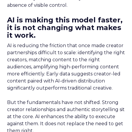
absence of visible control.
AI is making this model faster,
it is not changing what makes
it work.
AI is reducing the friction that once made creator
partnerships difficult to scale: identifying the right
creators, matching content to the right
audiences, amplifying high-performing content
more efficiently. Early data suggests creator-led
content paired with AI-driven distribution
significantly outperforms traditional creative.
But the fundamentals have not shifted. Strong
creator relationships and authentic storytelling sit
at the core. AI enhances the ability to execute
against them. It does not replace the need to get
them right.