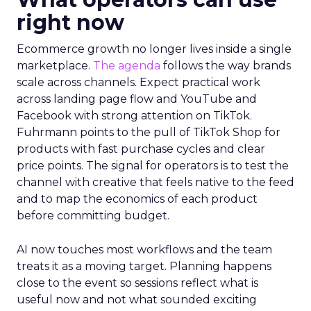
right now
Ecommerce growth no longer lives inside a single
marketplace.
The agenda
follows the way brands
scale across channels. Expect practical work
across landing page flow and YouTube and
Facebook with strong attention on TikTok.
Fuhrmann points to the pull of TikTok Shop for
products with fast purchase cycles and clear
price points. The signal for operators is to test the
channel with creative that feels native to the feed
and to map the economics of each product
before committing budget.
AI now touches most workflows and the team
treats it as a moving target. Planning happens
close to the event so sessions reflect what is
useful now and not what sounded exciting