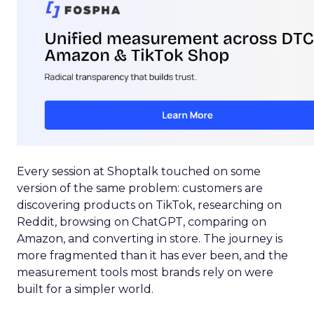
Every session at Shoptalk touched on some
version of the same problem: customers are
discovering products on TikTok, researching on
Reddit, browsing on ChatGPT, comparing on
Amazon, and converting in store. The journey is
more fragmented than it has ever been, and the
measurement tools most brands rely on were
built for a simpler world.