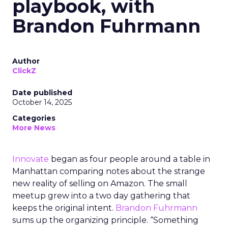
playbook, with
Brandon Fuhrmann
Author
ClickZ
Date published
October 14, 2025
Categories
More News
Innovate
began as four people around a table in
Manhattan comparing notes about the strange
new reality of selling on Amazon. The small
meetup grew into a two day gathering that
keeps the original intent.
Brandon Fuhrmann
sums up the organizing principle. “Something