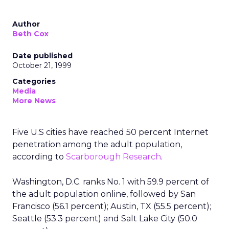
Author
Beth Cox
Date published
October 21, 1999
Categories
Media
More News
Five U.S cities have reached 50 percent Internet
penetration among the adult population,
according to
Scarborough Research
.
Washington, D.C. ranks No. 1 with 59.9 percent of
the adult population online, followed by San
Francisco (56.1 percent); Austin, TX (55.5 percent);
Seattle (53.3 percent) and Salt Lake City (50.0