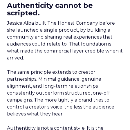
Authenticity cannot be
scripted.
Jessica Alba built The Honest Company before
she launched a single product, by building a
community and sharing real experiences that
audiences could relate to. That foundation is
what made the commercial layer credible when it
arrived.
The same principle extends to creator
partnerships. Minimal guidance, genuine
alignment, and long-term relationships
consistently outperform structured, one-off
campaigns. The more tightly a brand tries to
control a creator’s voice, the less the audience
believes what they hear.
Authenticity is not a content style. It is the