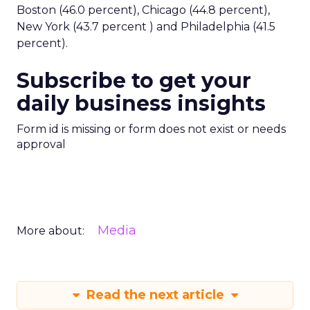
Boston (46.0 percent), Chicago (44.8 percent),
New York (43.7 percent ) and Philadelphia (41.5
percent).
Subscribe to get your
daily business insights
Form id is missing or form does not exist or needs
approval
Media
More about:
Read the next article