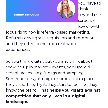
you have to
think
beyond the
screen. A
key growth
focus right now is referral-based marketing.
Referrals drive great acquisition and retention,
and they often come from real world
experiences.
So you think digital, but you also think about
showing up in market – events, pop ups, old
school tactics like gift bags and sampling.
Someone sees your logo or product in a place
they trust, they try it, they start to feel like they
know the brand.
That helps you guard against
competition that only lives in a digital
landscape.