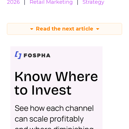
2026
Retail Marketing
Strategy
Read the next article