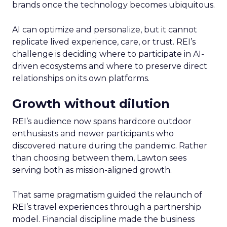
brands once the technology becomes ubiquitous.
AI can optimize and personalize, but it cannot
replicate lived experience, care, or trust. REI’s
challenge is deciding where to participate in AI-
driven ecosystems and where to preserve direct
relationships on its own platforms.
Growth without dilution
REI’s audience now spans hardcore outdoor
enthusiasts and newer participants who
discovered nature during the pandemic. Rather
than choosing between them, Lawton sees
serving both as mission-aligned growth.
That same pragmatism guided the relaunch of
REI’s travel experiences through a partnership
model. Financial discipline made the business