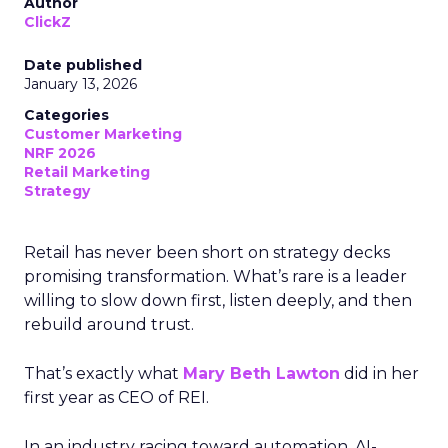
Author
ClickZ
Date published
January 13, 2026
Categories
Customer Marketing
NRF 2026
Retail Marketing
Strategy
Retail has never been short on strategy decks
promising transformation. What’s rare is a leader
willing to slow down first, listen deeply, and then
rebuild around trust.
That’s exactly what
Mary Beth Lawton
did in her
first year as CEO of REI.
In an industry racing toward automation, AI-