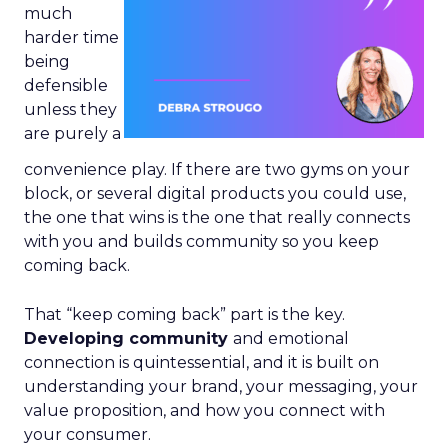
much
harder time
being
defensible
unless they
are purely a
convenience play. If there are two gyms on your
block, or several digital products you could use,
the one that wins is the one that really connects
with you and builds community so you keep
coming back.
That “keep coming back” part is the key.
Developing community
and emotional
connection is quintessential, and it is built on
understanding your brand, your messaging, your
value proposition, and how you connect with
your consumer.