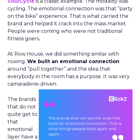
SoulCycle
is a classic example. The modality was
cycling. The emotional connection was that “party
on the bike” experience. That is what carried the
brand and helped it crack into the mass market.
People were coming who were not traditional
fitness goers.
At Row House, we did something similar with
rowing.
We built an emotional connection
around “pull together” and the idea that
everybody in the room has a purpose. It was very
camaraderie-driven.
The brands
that do not
quite get to
that
emotional
layer have a