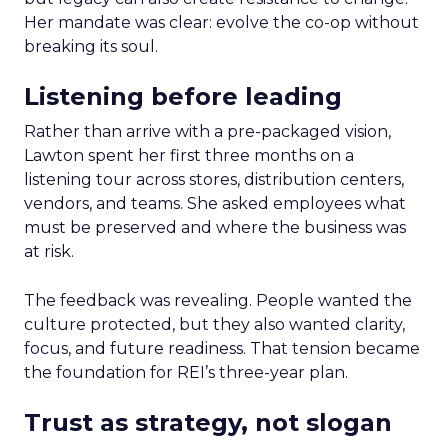
Her mandate was clear: evolve the co-op without
breaking its soul.
Listening before leading
Rather than arrive with a pre-packaged vision,
Lawton spent her first three months on a
listening tour across stores, distribution centers,
vendors, and teams. She asked employees what
must be preserved and where the business was
at risk.
The feedback was revealing. People wanted the
culture protected, but they also wanted clarity,
focus, and future readiness. That tension became
the foundation for REI’s three-year plan.
Trust as strategy, not slogan