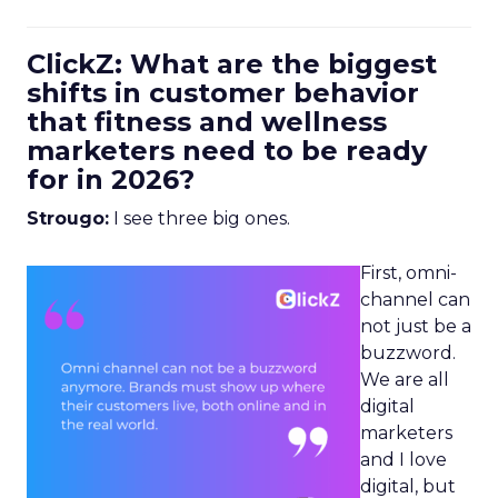
ClickZ: What are the biggest
shifts in customer behavior
that fitness and wellness
marketers need to be ready
for in 2026?
Strougo:
I see three big ones.
First, omni-
channel can
not just be a
buzzword.
We are all
digital
marketers
and I love
digital, but