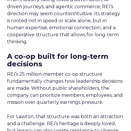
driven journeys, and agentic commerce, REI’s
direction may seem counterintuitive. Its strategy
is rooted not in speed or scale alone, but in
human expertise, emotional connection, and a
cooperative structure that allows for long-term
thinking.
A co-op built for long-term
decisions
REI’s 25 million-member co-op structure
fundamentally changes how leadership decisions
are made. Without public shareholders, the
company can prioritize members, employees, and
mission over quarterly earnings pressure.
For Lawton, that structure was both an attraction
and a challenge. REI’s heritage is deeply loved,
but legacy can also create resistance to change.