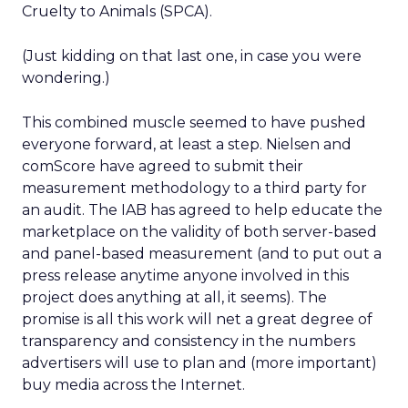
Cruelty to Animals (SPCA).
(Just kidding on that last one, in case you were
wondering.)
This combined muscle seemed to have pushed
everyone forward, at least a step. Nielsen and
comScore have agreed to submit their
measurement methodology to a third party for
an audit. The IAB has agreed to help educate the
marketplace on the validity of both server-based
and panel-based measurement (and to put out a
press release anytime anyone involved in this
project does anything at all, it seems). The
promise is all this work will net a great degree of
transparency and consistency in the numbers
advertisers will use to plan and (more important)
buy media across the Internet.