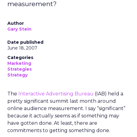
measurement?
Author
Gary Stein
Date published
June 18, 2007
Categories
Marketing
Strategies
Strategy
The
Interactive Advertising Bureau
(IAB) held a
pretty significant summit last month around
online audience measurement. I say “significant”
because it actually seems as if something may
have gotten done. At least, there are
commitments to getting something done.