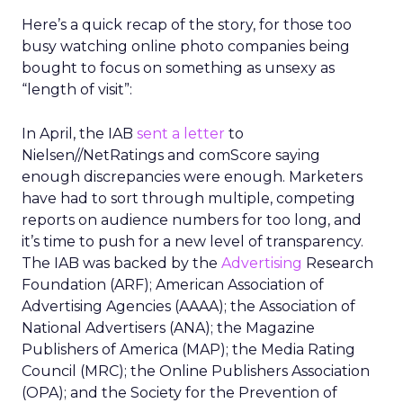
Here’s a quick recap of the story, for those too
busy watching online photo companies being
bought to focus on something as unsexy as
“length of visit”:
In April, the IAB
sent a letter
to
Nielsen//NetRatings and comScore saying
enough discrepancies were enough. Marketers
have had to sort through multiple, competing
reports on audience numbers for too long, and
it’s time to push for a new level of transparency.
The IAB was backed by the
Advertising
Research
Foundation (ARF); American Association of
Advertising Agencies (AAAA); the Association of
National Advertisers (ANA); the Magazine
Publishers of America (MAP); the Media Rating
Council (MRC); the Online Publishers Association
(OPA); and the Society for the Prevention of