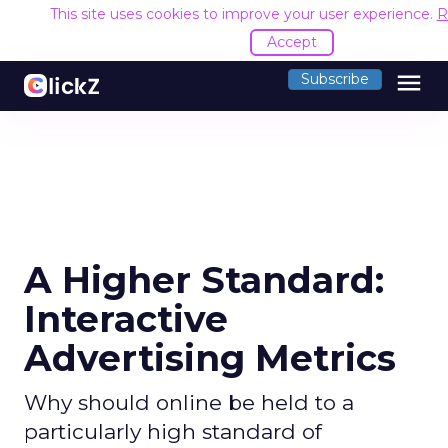
This site uses cookies to improve your user experience.
R
Accept
menu
Subscribe
A Higher Standard:
Interactive
Advertising Metrics
Why should online be held to a
particularly high standard of