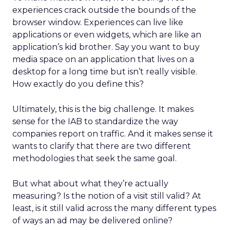
experiences crack outside the bounds of the
browser window. Experiences can live like
applications or even widgets, which are like an
application’s kid brother. Say you want to buy
media space on an application that lives on a
desktop for a long time but isn’t really visible.
How exactly do you define this?
Ultimately, this is the big challenge. It makes
sense for the IAB to standardize the way
companies report on traffic. And it makes sense it
wants to clarify that there are two different
methodologies that seek the same goal.
But what about what they’re actually
measuring? Is the notion of a visit still valid? At
least, is it still valid across the many different types
of ways an ad may be delivered online?