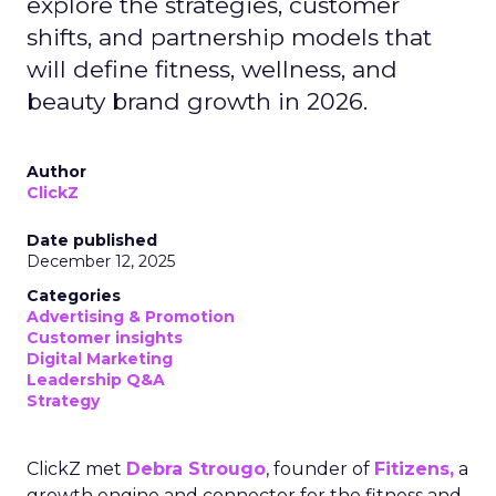
explore the strategies, customer
shifts, and partnership models that
will define fitness, wellness, and
beauty brand growth in 2026.
Author
ClickZ
Date published
December 12, 2025
Categories
Advertising & Promotion
Customer insights
Digital Marketing
Leadership Q&A
Strategy
ClickZ met
Debra Strougo
, founder of
Fitizens,
a
growth engine and connector for the fitness and