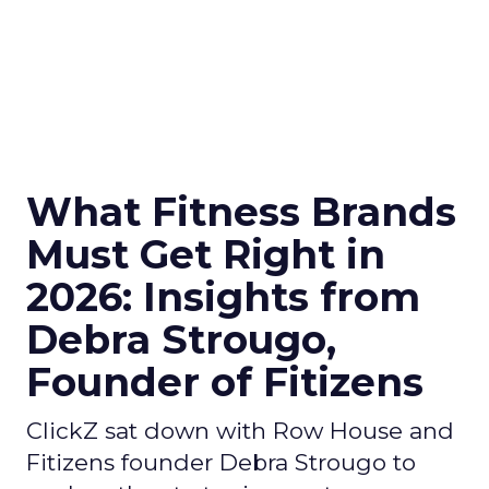
What Fitness Brands
Must Get Right in
2026: Insights from
Debra Strougo,
Founder of Fitizens
ClickZ sat down with Row House and
Fitizens founder Debra Strougo to