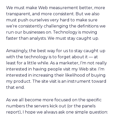
We must make Web measurement better, more
transparent, and more consistent. But we also
must push ourselves very hard to make sure
we’re consistently challenging the definitions we
run our businesses on. Technology is moving
faster than analysts. We must stay caught up.
Amazingly, the best way for us to stay caught up
with the technology is to forget about it — at
least for a little while. As a marketer, I’m not really
interested in having people visit my Web site. I’m
interested in increasing their likelihood of buying
my product. The site visit is an instrument toward
that end.
As we all become more focused on the specific
numbers the servers kick out (or the panels
report), I hope we always ask one simple question: