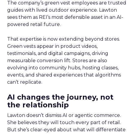
The company’s green vest employees are trusted
guides with lived outdoor experience. Lawton
sees them as REI’s most defensible asset in an AI-
powered retail future.
That expertise is now extending beyond stores.
Green vests appear in product videos,
testimonials, and digital campaigns, driving
measurable conversion lift. Stores are also
evolving into community hubs, hosting classes,
events, and shared experiences that algorithms
can’t replicate.
AI changes the journey, not
the relationship
Lawton doesn’t dismiss AI or agentic commerce.
She believes they will touch every part of retail.
But she’s clear-eyed about what will differentiate