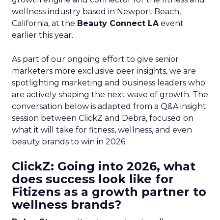
wellness industry based in Newport Beach,
California, at the
Beauty Connect LA
event
earlier this year.
As part of our ongoing effort to give senior
marketers more exclusive peer insights, we are
spotlighting marketing and business leaders who
are actively shaping the next wave of growth. The
conversation below is adapted from a Q&A insight
session between ClickZ and Debra, focused on
what it will take for fitness, wellness, and even
beauty brands to win in 2026.
ClickZ: Going into 2026, what
does success look like for
Fitizens as a growth partner to
wellness brands?