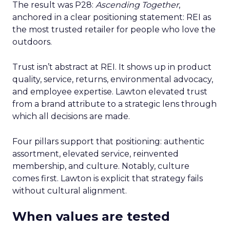
The result was P28:
Ascending Together
,
anchored in a clear positioning statement: REI as
the most trusted retailer for people who love the
outdoors.
Trust isn’t abstract at REI. It shows up in product
quality, service, returns, environmental advocacy,
and employee expertise. Lawton elevated trust
from a brand attribute to a strategic lens through
which all decisions are made.
Four pillars support that positioning: authentic
assortment, elevated service, reinvented
membership, and culture. Notably, culture
comes first. Lawton is explicit that strategy fails
without cultural alignment.
When values are tested