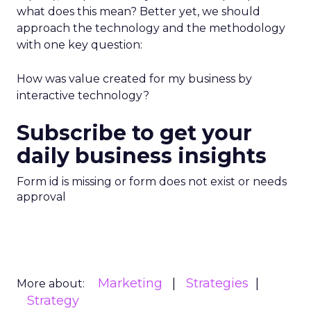
what does this mean? Better yet, we should
approach the technology and the methodology
with one key question:
How was value created for my business by
interactive technology?
Subscribe to get your
daily business insights
Form id is missing or form does not exist or needs
approval
Marketing
Strategies
More about:
Strategy