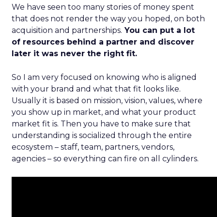
We have seen too many stories of money spent
that does not render the way you hoped, on both
acquisition and partnerships.
You can put a lot
of resources behind a partner and discover
later it was never the right fit.
So I am very focused on knowing who is aligned
with your brand and what that fit looks like.
Usually it is based on mission, vision, values, where
you show up in market, and what your product
market fit is. Then you have to make sure that
understanding is socialized through the entire
ecosystem – staff, team, partners, vendors,
agencies – so everything can fire on all cylinders.