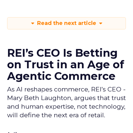
Read the next article
REI’s CEO Is Betting
on Trust in an Age of
Agentic Commerce
As AI reshapes commerce, REI’s CEO -
Mary Beth Laughton, argues that trust
and human expertise, not technology,
will define the next era of retail.