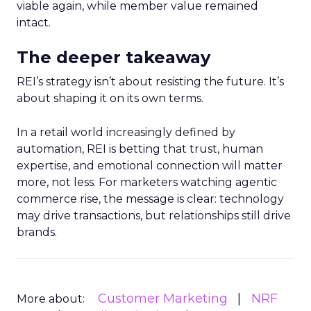
viable again, while member value remained
intact.
The deeper takeaway
REI’s strategy isn’t about resisting the future. It’s
about shaping it on its own terms.
In a retail world increasingly defined by
automation, REI is betting that trust, human
expertise, and emotional connection will matter
more, not less. For marketers watching agentic
commerce rise, the message is clear: technology
may drive transactions, but relationships still drive
brands.
Customer Marketing
NRF
More about: