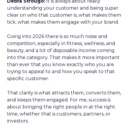
Debra Strougo:
It is always about really
understanding your customer and being super
clear on who that customer is, what makes them
tick, what makes them engage with your brand.
Going into 2026 there is so much noise and
competition, especially in fitness, wellness, and
beauty, and a lot of disposable income coming
into the category. That makes it more important
than ever that you know exactly who you are
trying to appeal to and how you speak to that
specific customer.
That clarity is what attracts them, converts them,
and keeps them engaged. For me, success is
about bringing the right people in at the right
time, whether that is customers, partners, or
investors.