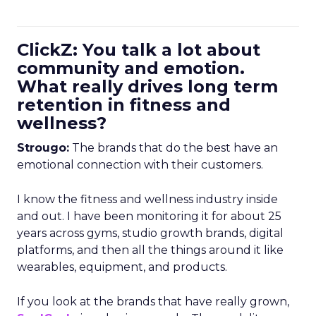
ClickZ: You talk a lot about
community and emotion.
What really drives long term
retention in fitness and
wellness?
Strougo:
The brands that do the best have an
emotional connection with their customers.
I know the fitness and wellness industry inside
and out. I have been monitoring it for about 25
years across gyms, studio growth brands, digital
platforms, and then all the things around it like
wearables, equipment, and products.
If you look at the brands that have really grown,