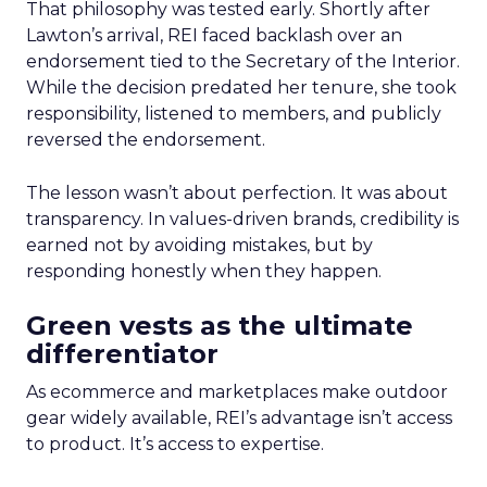
That philosophy was tested early. Shortly after
Lawton’s arrival, REI faced backlash over an
endorsement tied to the Secretary of the Interior.
While the decision predated her tenure, she took
responsibility, listened to members, and publicly
reversed the endorsement.
The lesson wasn’t about perfection. It was about
transparency. In values-driven brands, credibility is
earned not by avoiding mistakes, but by
responding honestly when they happen.
Green vests as the ultimate
differentiator
As ecommerce and marketplaces make outdoor
gear widely available, REI’s advantage isn’t access
to product. It’s access to expertise.