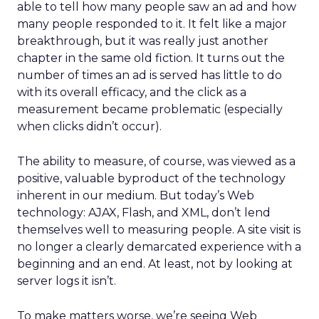
able to tell how many people saw an ad and how
many people responded to it. It felt like a major
breakthrough, but it was really just another
chapter in the same old fiction. It turns out the
number of times an ad is served has little to do
with its overall efficacy, and the click as a
measurement became problematic (especially
when clicks didn’t occur).
The ability to measure, of course, was viewed as a
positive, valuable byproduct of the technology
inherent in our medium. But today’s Web
technology: AJAX, Flash, and XML, don’t lend
themselves well to measuring people. A site visit is
no longer a clearly demarcated experience with a
beginning and an end. At least, not by looking at
server logs it isn’t.
To make matters worse, we’re seeing Web