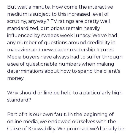
But wait a minute. How come the interactive
medium is subject to this increased level of
scrutiny, anyway? TV ratings are pretty well
standardized, but prices remain heavily
influenced by sweeps week lunacy. We’ve had
any number of questions around credibility in
magazine and newspaper readership figures.
Media buyers have always had to suffer through
a sea of questionable numbers when making
determinations about how to spend the client’s
money.
Why should online be held to a particularly high
standard?
Part of it is our own fault. In the beginning of
online media, we endowed ourselves with the
Curse of Knowability. We promised we’d finally be