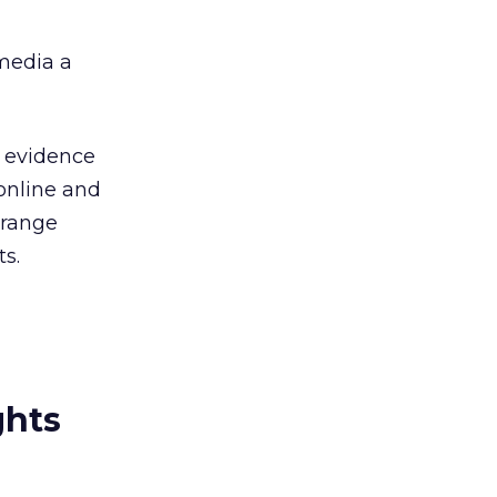
 media a
r evidence
 online and
Orange
ts.
ghts