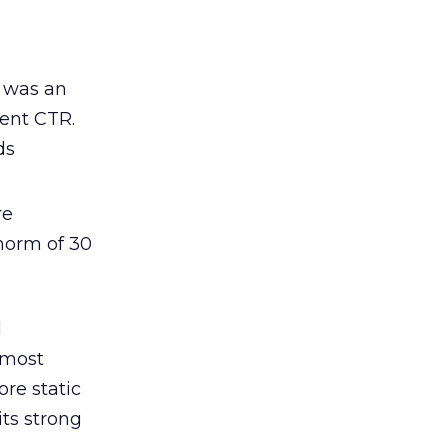
s was an
cent CTR.
ds
re
norm of 30
d
 most
re static
ts strong