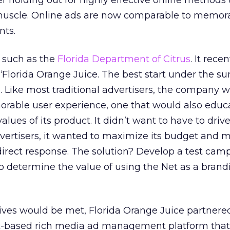
ter holding out for highly effective online methods
 muscle. Online ads are now comparable to memor
nts.
r such as the
Florida Department of Citrus
. It rece
“Florida Orange Juice. The best start under the sun.
. Like most traditional advertisers, the company 
orable user experience, one that would also educ
lues of its product. It didn’t want to have to driv
vertisers, it wanted to maximize its budget and 
irect response. The solution? Develop a test cam
o determine the value of using the Net as a brand
ctives would be met, Florida Orange Juice partnere
k-based rich media ad management platform that f