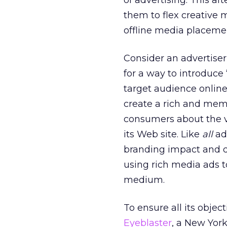
of advertising. This af
them to flex creative
offline media placeme
Consider an advertise
for a way to introduce 
target audience online
create a rich and mem
consumers about the va
its Web site. Like
all
ad
branding impact and d
using rich media ads t
medium.
To ensure all its obje
Eyeblaster
, a New Yor