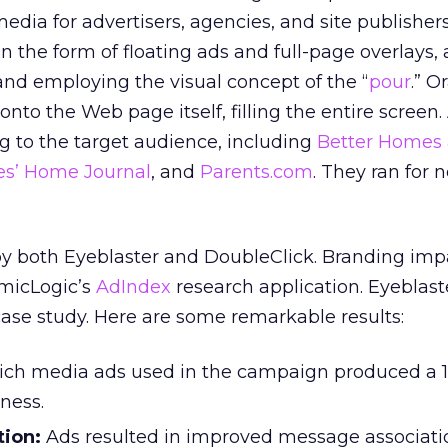
media for advertisers, agencies, and site publishers
 the form of floating ads and full-page overlays, a
d employing the visual concept of the “
pour
.” O
onto the Web page itself, filling the entire screen
ng to the target audience, including
Better Homes
es’ Home Journal
, and
Parents.com
. They ran for n
by both Eyeblaster and DoubleClick. Branding im
micLogic’s
AdIndex
research application. Eyeblast
ase study. Here are some remarkable results:
ich media ads used in the campaign produced a 1
eness.
ion:
Ads resulted in improved message associati