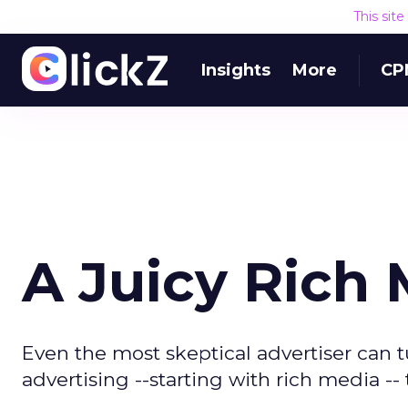
This sit
Insights
More
CP
A Juicy Rich
Even the most skeptical advertiser can tu
advertising --starting with rich media -- t