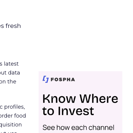
es fresh
s latest
out data
on the
 profiles,
order food
quisition