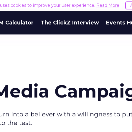
e uses cookies to improve your user experience.
Read More
M Calculator
The ClickZ Interview
Events H
 Media Campai
rn into a believer with a willingness to pu
o the test.