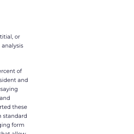
tial, or
 analysis
rcent of
esident and
 saying
 and
rted these
n standard
aging form