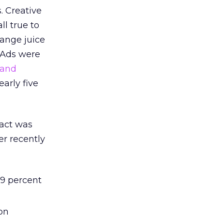
. Creative
ll true to
range juice
. Ads were
 and
early five
pact was
er recently
9 percent
on