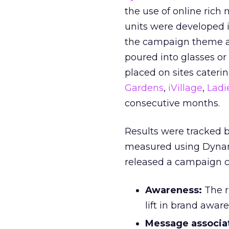
the use of online rich 
units were developed in
the campaign theme an
poured into glasses or 
placed on sites cateri
Gardens
,
iVillage
,
Ladi
consecutive months.
Results were tracked 
measured using Dyna
released a campaign c
Awareness:
The r
lift in brand awar
Message associat