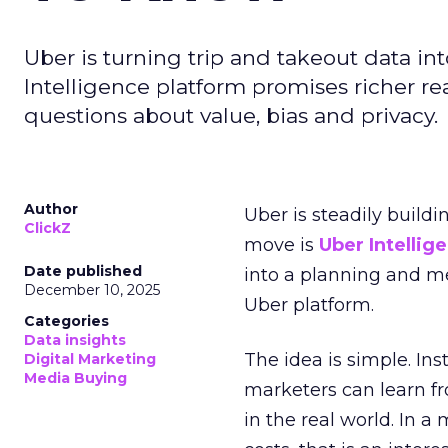
Uber is turning trip and takeout data in
Intelligence platform promises richer rea
questions about value, bias and privacy.
Author
Uber is steadily buildi
ClickZ
move is
Uber Intellig
Date published
into a planning and m
December 10, 2025
Uber platform.
Categories
Data insights
The idea is simple. Ins
Digital Marketing
Media Buying
marketers can learn f
in the real world. In a