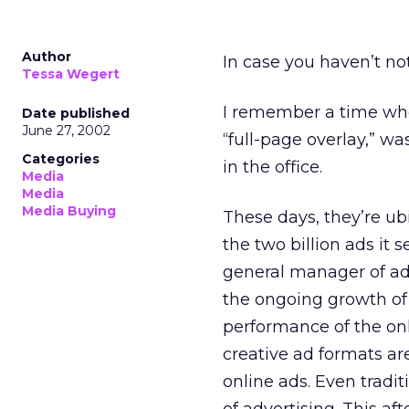
Author
In case you haven’t no
Tessa Wegert
I remember a time when
Date published
June 27, 2002
“full-page overlay,” w
Categories
in the office.
Media
Media
Media Buying
These days, they’re ubi
the two billion ads it
general manager of adv
the ongoing growth of 
performance of the on
creative ad formats a
online ads. Even tradi