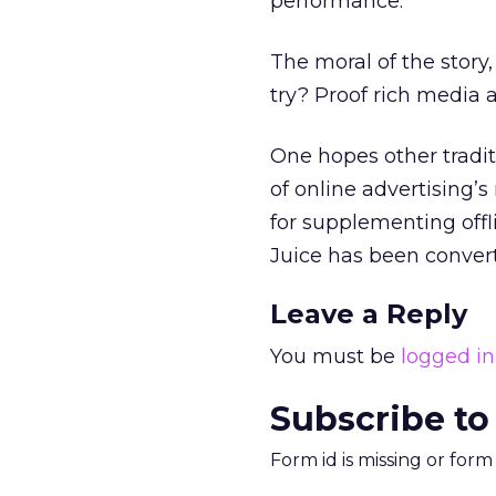
performance.”
The moral of the story,
try? Proof rich media 
One hopes other tradit
of online advertising’s
for supplementing offl
Juice has been converte
Leave a Reply
You must be
logged in
Subscribe to
Form id is missing or for