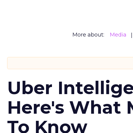
More about:
Media
Uber Intellig
Here's What 
To Know