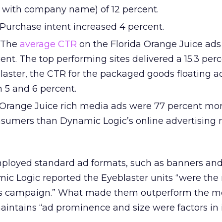
with company name) of 12 percent.
Purchase intent increased 4 percent.
The
average CTR
on the Florida Orange Juice ad
rcent. The top performing sites delivered a 15.3 per
laster, the CTR for the packaged goods floating a
5 and 6 percent.
 Orange Juice rich media ads were 77 percent mo
umers than Dynamic Logic’s online advertising 
ployed standard ad formats, such as banners an
mic Logic reported the Eyeblaster units “were the
his campaign.” What made them outperform the mo
intains “ad prominence and size were factors in i