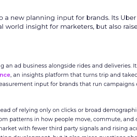
to a new planning input for brands. Its Uber
l world insight for marketers, but also rais
ng an ad business alongside rides and deliveries. It
ence
, an insights platform that turns trip and take
easurement input for brands that run campaigns 
tead of relying only on clicks or broad demographic
rom patterns in how people move, commute, and 
 market with fewer third party signals and rising ac