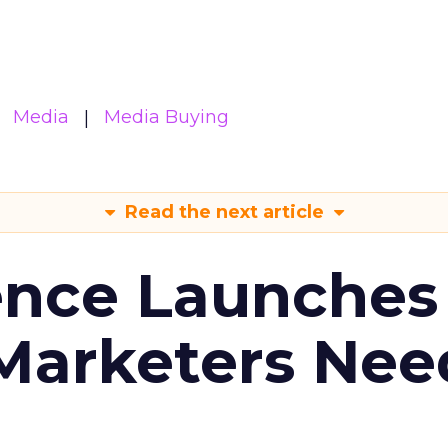
Media
Media Buying
Read the next article
ence Launches 
Marketers Nee