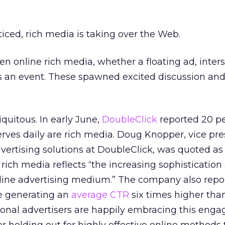
ticed, rich media is taking over the Web.
 online rich media, whether a floating ad, intersti
as an event. These spawned excited discussion and
quitous. In early June,
DoubleClick
reported 20 pe
 serves daily are rich media. Doug Knopper, vice pr
ertising solutions at DoubleClick, was quoted as
rich media reflects “the increasing sophistication
line advertising medium.” The company also repo
re generating an
average CTR
six times higher tha
tional advertisers are happily embracing this eng