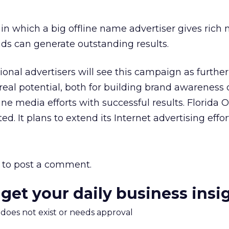
 in which a big offline name advertiser gives rich
ads can generate outstanding results.
ional advertisers will see this campaign as furthe
 real potential, both for building brand awareness
ine media efforts with successful results. Florida 
d. It plans to extend its Internet advertising effor
to post a comment.
 get your daily business insi
m does not exist or needs approval