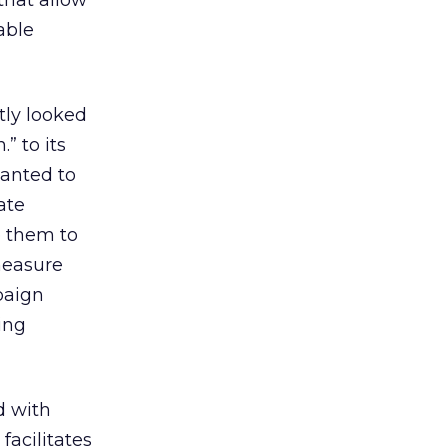
 that allow
able
ntly looked
” to its
wanted to
ate
e them to
measure
paign
ing
d with
acilitates