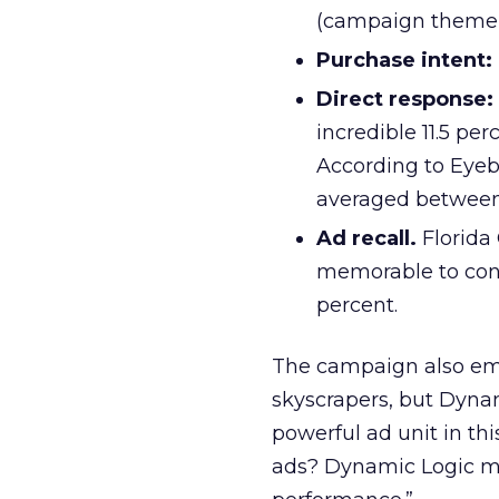
(campaign theme 
Purchase intent:
Direct response:
incredible 11.5 pe
According to Eyeb
averaged between 
Ad recall.
Florida
memorable to cons
percent.
The campaign also em
skyscrapers, but Dyna
powerful ad unit in t
ads? Dynamic Logic ma