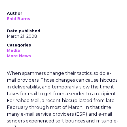
Author
Enid Burns
Date published
March 21, 2008
Categories
Media
More News
When spammers change their tactics, so do e-
mail providers. Those changes can cause hiccups
in deliverability, and temporarily slow the time it
takes for mail to get from a sender to a recipient.
For Yahoo Mail, a recent hiccup lasted from late
February through most of March. In that time
many e-mail service providers (ESP) and e-mail
senders experienced soft bounces and missing e-