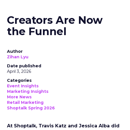
Creators Are Now
the Funnel
Author
Zihan Lyu
Date published
April 3, 2026
Categories
Event Insights
Marketing Insights
More News
Retail Marketing
Shoptalk Spring 2026
At Shoptalk, Travis Katz and Jessica Alba did