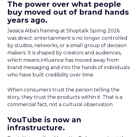
The power over what people
buy moved out of brand hands
years ago.
Jessica Alba’s framing at Shoptalk Spring 2026
was direct: entertainment is no longer controlled
by studios, networks, or a small group of decision
makers. It is shaped by creators and audiences,
which means influence has moved away from
brand messaging and into the hands of individuals
who have built credibility over time.
When consumers trust the person telling the
story, they trust the products within it. That is a
commercial fact, not a cultural observation.
YouTube is now an
infrastructure.