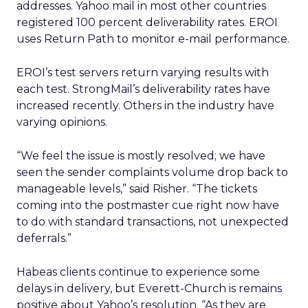
addresses. Yahoo mail in most other countries
registered 100 percent deliverability rates. EROI
uses Return Path to monitor e-mail performance.
EROI’s test servers return varying results with
each test. StrongMail’s deliverability rates have
increased recently. Others in the industry have
varying opinions.
“We feel the issue is mostly resolved; we have
seen the sender complaints volume drop back to
manageable levels,” said Risher. “The tickets
coming into the postmaster cue right now have
to do with standard transactions, not unexpected
deferrals.”
Habeas clients continue to experience some
delays in delivery, but Everett-Church is remains
positive about Yahoo’s resolution. “As they are