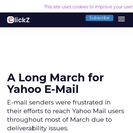
This site uses cookies to improve your use
menu
Subscribe
A Long March for
Yahoo E-Mail
E-mail senders were frustrated in
their efforts to reach Yahoo Mail users
throughout most of March due to
deliverability issues.