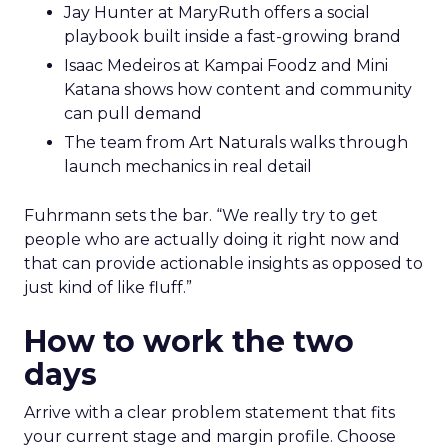
Jay Hunter at MaryRuth offers a social
playbook built inside a fast-growing brand
Isaac Medeiros at Kampai Foodz and Mini
Katana shows how content and community
can pull demand
The team from Art Naturals walks through
launch mechanics in real detail
Fuhrmann sets the bar. “We really try to get
people who are actually doing it right now and
that can provide actionable insights as opposed to
just kind of like fluff.”
How to work the two
days
Arrive with a clear problem statement that fits
your current stage and margin profile. Choose