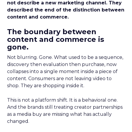
not describe a new marketing channel. They
described the end of the distinction between
content and commerce.
The boundary between
content and commerce is
gone.
Not blurring. Gone. What used to be a sequence,
discovery then evaluation then purchase, now
collapses into a single moment inside a piece of
content. Consumers are not leaving video to
shop. They are shopping inside it.
This is not a platform shift. It is a behavioral one.
And the brands still treating creator partnerships
as a media buy are missing what has actually
changed.