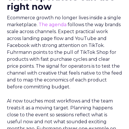
right now
Ecommerce growth no longer lives inside a single
marketplace.
The agenda
follows the way brands
scale across channels. Expect practical work
across landing page flow and YouTube and
Facebook with strong attention on TikTok.
Fuhrmann points to the pull of TikTok Shop for
products with fast purchase cycles and clear
price points. The signal for operators is to test the
channel with creative that feels native to the feed
and to map the economics of each product
before committing budget.
AI now touches most workflows and the team
treats it as a moving target. Planning happens
close to the event so sessions reflect what is
useful now and not what sounded exciting
months ago. Fuhrmann shares one example on