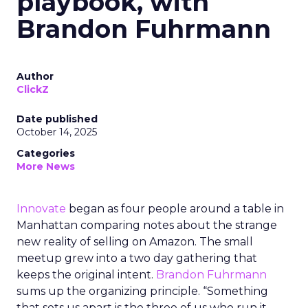
playbook, with
Brandon Fuhrmann
Author
ClickZ
Date published
October 14, 2025
Categories
More News
Innovate
began as four people around a table in
Manhattan comparing notes about the strange
new reality of selling on Amazon. The small
meetup grew into a two day gathering that
keeps the original intent.
Brandon Fuhrmann
sums up the organizing principle. “Something
that sets us apart is the three of us who run it