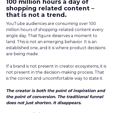
100 million hours a day of
shopping related content –
that is not a trend.
YouTube audiences are consuming over 100
million hours of shopping-related content every
single day. That figure deserves a moment to
land. This is not an emerging behavior. It is an
established one, and it is where product decisions
are being made.
If a brand is not present in creator ecosystems, it is
not present in the decision-making process. That
is the correct and uncomfortable way to state it.
The creator is both the point of inspiration and
the point of conversion. The traditional funnel
does not just shorten. It disappears.