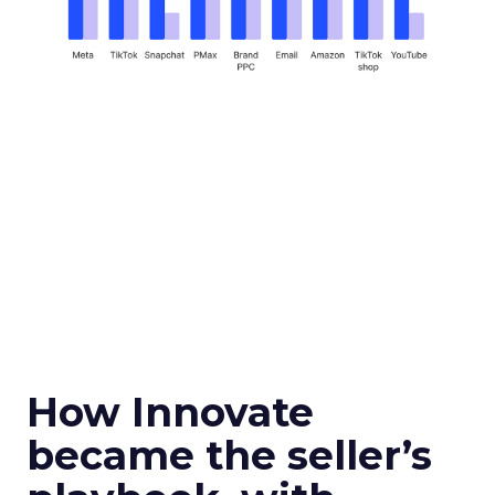
How Innovate
became the seller’s