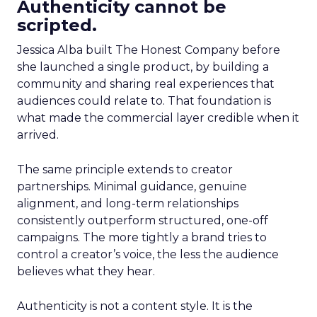
Authenticity cannot be
scripted.
Jessica Alba built The Honest Company before
she launched a single product, by building a
community and sharing real experiences that
audiences could relate to. That foundation is
what made the commercial layer credible when it
arrived.
The same principle extends to creator
partnerships. Minimal guidance, genuine
alignment, and long-term relationships
consistently outperform structured, one-off
campaigns. The more tightly a brand tries to
control a creator’s voice, the less the audience
believes what they hear.
Authenticity is not a content style. It is the