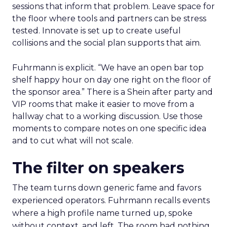
sessions that inform that problem. Leave space for
the floor where tools and partners can be stress
tested. Innovate is set up to create useful
collisions and the social plan supports that aim.
Fuhrmann is explicit. “We have an open bar top
shelf happy hour on day one right on the floor of
the sponsor area.” There is a Shein after party and
VIP rooms that make it easier to move from a
hallway chat to a working discussion. Use those
moments to compare notes on one specific idea
and to cut what will not scale.
The filter on speakers
The team turns down generic fame and favors
experienced operators. Fuhrmann recalls events
where a high profile name turned up, spoke
without context, and left. The room had nothing