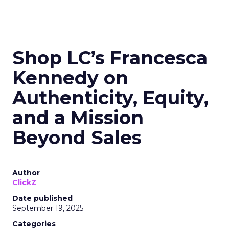
Shop LC’s Francesca
Kennedy on
Authenticity, Equity,
and a Mission
Beyond Sales
Author
ClickZ
Date published
September 19, 2025
Categories