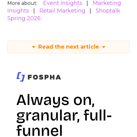
Event Insights
Marketing
More about:
Insights
Retail Marketing
Shoptalk
Spring 2026
Read the next article