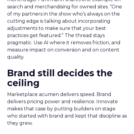
search and merchandising for owned sites. “One
of my partners in the show who’s always on the
cutting edge is talking about incorporating
adjustments to make sure that your best
practices get featured.” The thread stays
pragmatic. Use AI where it removes friction, and
measure impact on conversion and on content
quality.
Brand still decides the
ceiling
Marketplace acumen delivers speed. Brand
delivers pricing power and resilience. Innovate
makes that case by putting builders on stage
who started with brand and kept that discipline as
they grew.