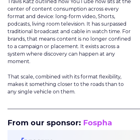
Travis Katz outlined how YouTube now sits at the
center of content consumption across every
format and device: long-form video, Shorts,
podcasts, living room television. It has surpassed
traditional broadcast and cable in watch time. For
brands, that means content is no longer confined
to a campaign or placement. It exists across a
system where discovery can happen at any
moment.
That scale, combined with its format flexibility,
makes it something closer to the roads than to
any single vehicle on them.
_____________________________________________________
From our sponsor:
Fospha