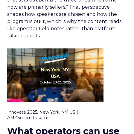
now are primarily sellers.” That perspective
shapes how speakers are chosen and how the
program is built, which is why the content reads
like operator field notes rather than platform
talking points.
Innovate 2025, New York, NY, US |
AMZSummits.com
What operators can use