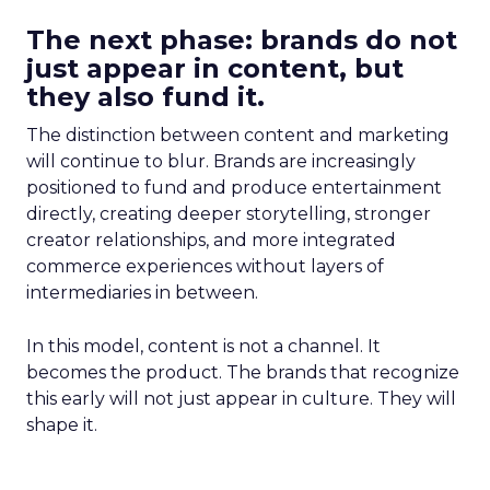
The next phase: brands do not
just appear in content, but
they also fund it.
The distinction between content and marketing
will continue to blur. Brands are increasingly
positioned to fund and produce entertainment
directly, creating deeper storytelling, stronger
creator relationships, and more integrated
commerce experiences without layers of
intermediaries in between.
In this model, content is not a channel. It
becomes the product. The brands that recognize
this early will not just appear in culture. They will
shape it.