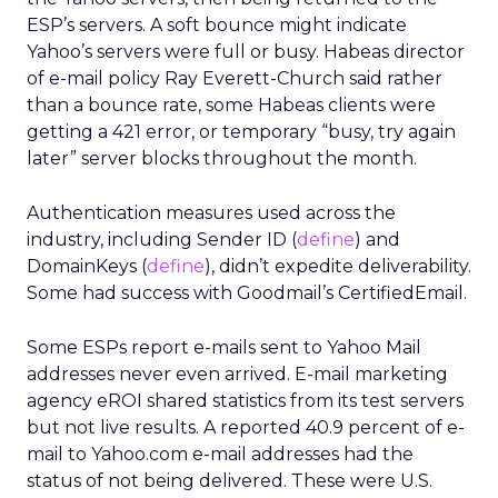
ESP’s servers. A soft bounce might indicate
Yahoo’s servers were full or busy. Habeas director
of e-mail policy Ray Everett-Church said rather
than a bounce rate, some Habeas clients were
getting a 421 error, or temporary “busy, try again
later” server blocks throughout the month.
Authentication measures used across the
industry, including Sender ID (
define
) and
DomainKeys (
define
), didn’t expedite deliverability.
Some had success with Goodmail’s CertifiedEmail.
Some ESPs report e-mails sent to Yahoo Mail
addresses never even arrived. E-mail marketing
agency eROI shared statistics from its test servers
but not live results. A reported 40.9 percent of e-
mail to Yahoo.com e-mail addresses had the
status of not being delivered. These were U.S.