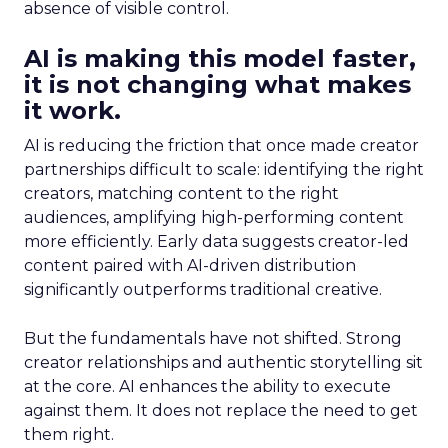
absence of visible control.
AI is making this model faster,
it is not changing what makes
it work.
AI is reducing the friction that once made creator
partnerships difficult to scale: identifying the right
creators, matching content to the right
audiences, amplifying high-performing content
more efficiently. Early data suggests creator-led
content paired with AI-driven distribution
significantly outperforms traditional creative.
But the fundamentals have not shifted. Strong
creator relationships and authentic storytelling sit
at the core. AI enhances the ability to execute
against them. It does not replace the need to get
them right.