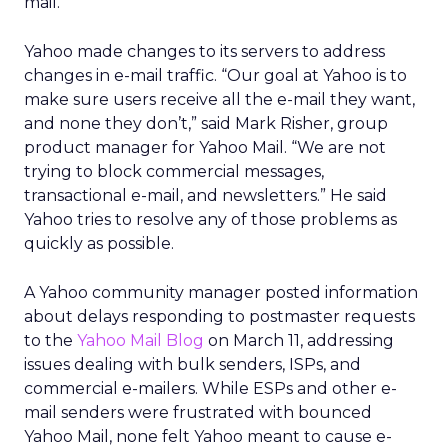
mail.
Yahoo made changes to its servers to address
changes in e-mail traffic. “Our goal at Yahoo is to
make sure users receive all the e-mail they want,
and none they don’t,” said Mark Risher, group
product manager for Yahoo Mail. “We are not
trying to block commercial messages,
transactional e-mail, and newsletters.” He said
Yahoo tries to resolve any of those problems as
quickly as possible.
A Yahoo community manager posted information
about delays responding to postmaster requests
to the
Yahoo Mail Blog
on March 11, addressing
issues dealing with bulk senders, ISPs, and
commercial e-mailers. While ESPs and other e-
mail senders were frustrated with bounced
Yahoo Mail, none felt Yahoo meant to cause e-