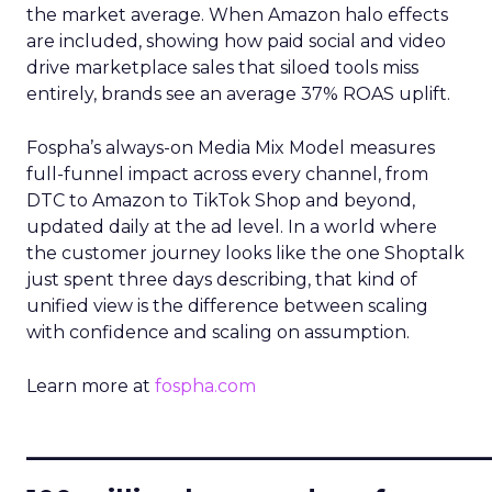
the market average. When Amazon halo effects
are included, showing how paid social and video
drive marketplace sales that siloed tools miss
entirely, brands see an average 37% ROAS uplift.
Fospha’s always-on Media Mix Model measures
full-funnel impact across every channel, from
DTC to Amazon to TikTok Shop and beyond,
updated daily at the ad level. In a world where
the customer journey looks like the one Shoptalk
just spent three days describing, that kind of
unified view is the difference between scaling
with confidence and scaling on assumption.
Learn more at
fospha.com
____________________________