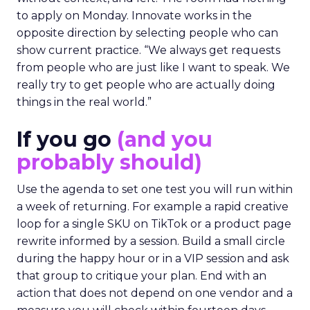
to apply on Monday. Innovate works in the
opposite direction by selecting people who can
show current practice. “We always get requests
from people who are just like I want to speak. We
really try to get people who are actually doing
things in the real world.”
If you go
(and you
probably should)
Use the agenda to set one test you will run within
a week of returning. For example a rapid creative
loop for a single SKU on TikTok or a product page
rewrite informed by a session. Build a small circle
during the happy hour or in a VIP session and ask
that group to critique your plan. End with an
action that does not depend on one vendor and a