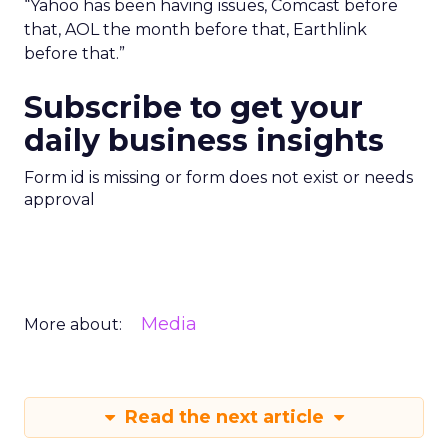
“Yahoo has been having issues, Comcast before
that, AOL the month before that, Earthlink
before that.”
Subscribe to get your
daily business insights
Form id is missing or form does not exist or needs
approval
Media
More about:
Read the next article