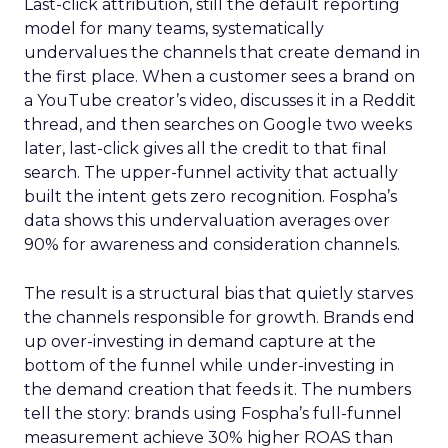
Last-click attribution, still the default reporting
model for many teams, systematically
undervalues the channels that create demand in
the first place. When a customer sees a brand on
a YouTube creator’s video, discusses it in a Reddit
thread, and then searches on Google two weeks
later, last-click gives all the credit to that final
search. The upper-funnel activity that actually
built the intent gets zero recognition. Fospha’s
data shows this undervaluation averages over
90% for awareness and consideration channels.
The result is a structural bias that quietly starves
the channels responsible for growth. Brands end
up over-investing in demand capture at the
bottom of the funnel while under-investing in
the demand creation that feeds it. The numbers
tell the story: brands using Fospha’s full-funnel
measurement achieve 30% higher ROAS than