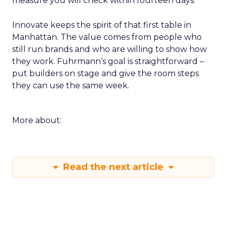
measure you will check within fourteen days.
Innovate keeps the spirit of that first table in
Manhattan. The value comes from people who
still run brands and who are willing to show how
they work. Fuhrmann’s goal is straightforward –
put builders on stage and give the room steps
they can use the same week.
More about:
Read the next article