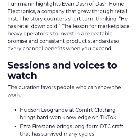
Fuhrmann highlights Evan Dash of Dash Home
Electronics, a company that grew through retail
first. The story counters short term thinking. “He
has retail down cold.” The lesson for marketplace
heavy operators is to invest in a repeatable
promise and consistent product standards so
every channel benefits when you expand.
Sessions and voices to
watch
The curation favors people who can show the
work.
Hudson Leogrande at Comfrt Clothing
brings hard-won knowledge on TikTok
Ezra Firestone brings long-form DTC craft
that has survived many cycles