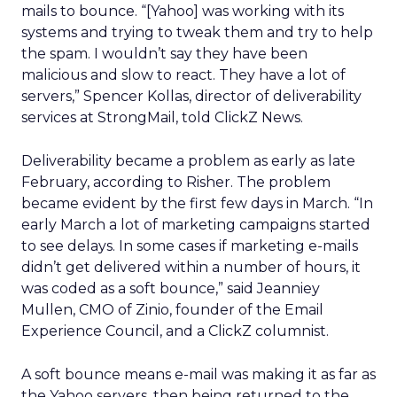
mails to bounce. “[Yahoo] was working with its
systems and trying to tweak them and try to help
the spam. I wouldn’t say they have been
malicious and slow to react. They have a lot of
servers,” Spencer Kollas, director of deliverability
services at StrongMail, told ClickZ News.
Deliverability became a problem as early as late
February, according to Risher. The problem
became evident by the first few days in March. “In
early March a lot of marketing campaigns started
to see delays. In some cases if marketing e-mails
didn’t get delivered within a number of hours, it
was coded as a soft bounce,” said Jeanniey
Mullen, CMO of Zinio, founder of the Email
Experience Council, and a ClickZ columnist.
A soft bounce means e-mail was making it as far as
the Yahoo servers, then being returned to the