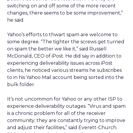
switching on and off some of the more recent
changes, there seems to be some improvement,”
he said.
Yahoo’s efforts to thwart spam are welcome to
some degree. “The tighter the screws get turned
on spam the better we like it,” said Russell
McDonald, CEO of iPost. He did say in addition to
experiencing deliverability issues across iPost
clients, he noticed various streams he subscribes
to in his Yahoo Mail account being sorted into the
bulk folder.
It’s not uncommon for Yahoo or any other ISP to
experience deliverability outages. “Virus and spam
is a chronic problem for all of the receiver
community; they are constantly trying to improve
and adjust their facilities,” said Everett-Church.