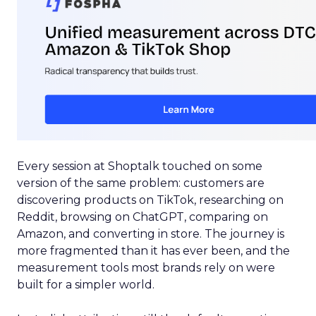
Every session at Shoptalk touched on some
version of the same problem: customers are
discovering products on TikTok, researching on
Reddit, browsing on ChatGPT, comparing on
Amazon, and converting in store. The journey is
more fragmented than it has ever been, and the
measurement tools most brands rely on were
built for a simpler world.