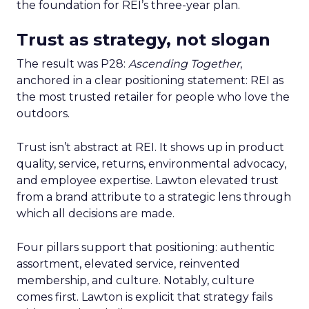
the foundation for REI’s three-year plan.
Trust as strategy, not slogan
The result was P28:
Ascending Together
,
anchored in a clear positioning statement: REI as
the most trusted retailer for people who love the
outdoors.
Trust isn’t abstract at REI. It shows up in product
quality, service, returns, environmental advocacy,
and employee expertise. Lawton elevated trust
from a brand attribute to a strategic lens through
which all decisions are made.
Four pillars support that positioning: authentic
assortment, elevated service, reinvented
membership, and culture. Notably, culture
comes first. Lawton is explicit that strategy fails