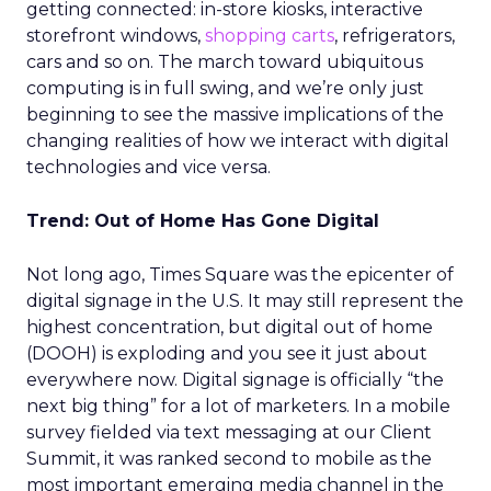
getting connected: in-store kiosks, interactive
storefront windows,
shopping carts
, refrigerators,
cars and so on. The march toward ubiquitous
computing is in full swing, and we’re only just
beginning to see the massive implications of the
changing realities of how we interact with digital
technologies and vice versa.
Trend: Out of Home Has Gone Digital
Not long ago, Times Square was the epicenter of
digital signage in the U.S. It may still represent the
highest concentration, but digital out of home
(DOOH) is exploding and you see it just about
everywhere now. Digital signage is officially “the
next big thing” for a lot of marketers. In a mobile
survey fielded via text messaging at our Client
Summit, it was ranked second to mobile as the
most important emerging media channel in the