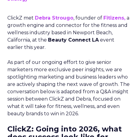
ClickZ met
Debra Strougo
, founder of
Fitizens,
a
growth engine and connector for the fitness and
wellness industry based in Newport Beach,
California, at the
Beauty Connect LA
event
earlier this year.
As part of our ongoing effort to give senior
marketers more exclusive peer insights, we are
spotlighting marketing and business leaders who
are actively shaping the next wave of growth. The
conversation below is adapted from a Q&A insight
session between ClickZ and Debra, focused on
what it will take for fitness, wellness, and even
beauty brands to win in 2026.
ClickZ: Going into 2026, what
does success look like for