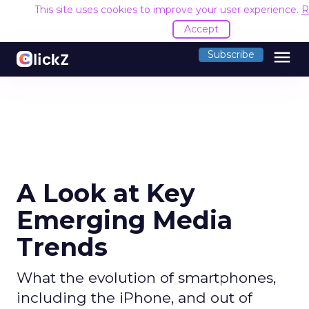
This site uses cookies to improve your user experience.
R
Accept
menu
Subscribe
A Look at Key
Emerging Media
Trends
What the evolution of smartphones,
including the iPhone, and out of