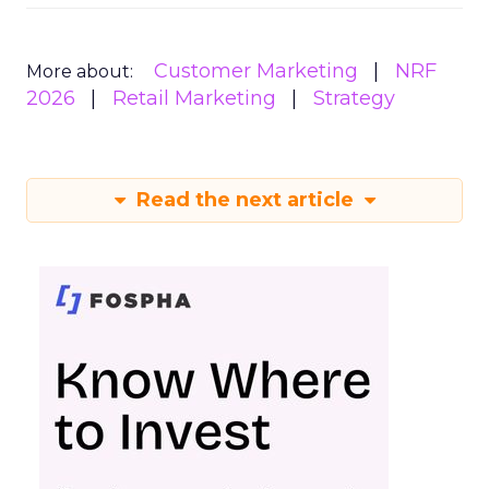
Customer Marketing
NRF
More about:
2026
Retail Marketing
Strategy
Read the next article