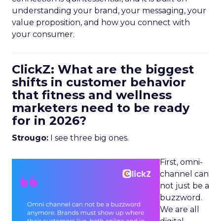
understanding your brand, your messaging, your
value proposition, and how you connect with
your consumer.
ClickZ: What are the biggest
shifts in customer behavior
that fitness and wellness
marketers need to be ready
for in 2026?
Strougo:
I see three big ones.
First, omni-
channel can
not just be a
buzzword.
We are all