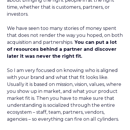
about bringing the right people in at the right
time, whether that is customers, partners, or
investors.
We have seen too many stories of money spent
that does not render the way you hoped, on both
acquisition and partnerships.
You can put a lot
of resources behind a partner and discover
later it was never the right fit.
So I am very focused on knowing who is aligned
with your brand and what that fit looks like.
Usually it is based on mission, vision, values, where
you show up in market, and what your product
market fit is. Then you have to make sure that
understanding is socialized through the entire
ecosystem – staff, team, partners, vendors,
agencies – so everything can fire on all cylinders.