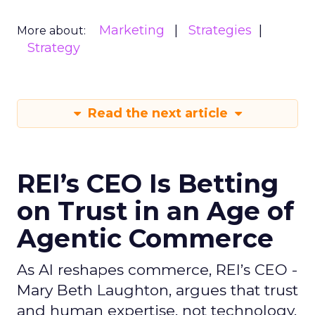
Marketing
Strategies
More about:
Strategy
Read the next article
REI’s CEO Is Betting
on Trust in an Age of
Agentic Commerce
As AI reshapes commerce, REI’s CEO -
Mary Beth Laughton, argues that trust
and human expertise, not technology,