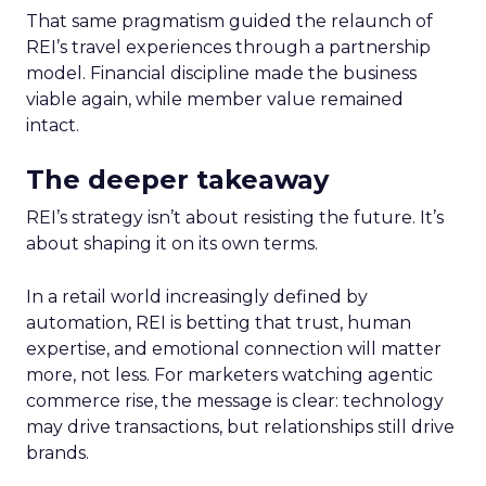
That same pragmatism guided the relaunch of
REI’s travel experiences through a partnership
model. Financial discipline made the business
viable again, while member value remained
intact.
The deeper takeaway
REI’s strategy isn’t about resisting the future. It’s
about shaping it on its own terms.
In a retail world increasingly defined by
automation, REI is betting that trust, human
expertise, and emotional connection will matter
more, not less. For marketers watching agentic
commerce rise, the message is clear: technology
may drive transactions, but relationships still drive
brands.