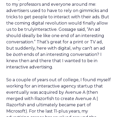
to my professors and everyone around me:
advertisers used to have to rely on gimmicks and
tricks to get people to interact with their ads. But
the coming digital revolution would finally allow
us to be trulyinteractive. Gossage said, “An ad
should ideally be like one end of an interesting
conversation.” That’s great for a print or TV ad,
but suddenly, here with digital, why can’t an ad
be
both
ends of an interesting conversation? I
knew then and there that I wanted to be in
interactive advertising.
So a couple of years out of college, I found myself
working for an interactive agency startup that
eventually was acquired by Avenue A (then
merged with Razorfish to create Avenue A |
Razorfish and ultimately became part of
Microsoft). For the last 11-plus years, my