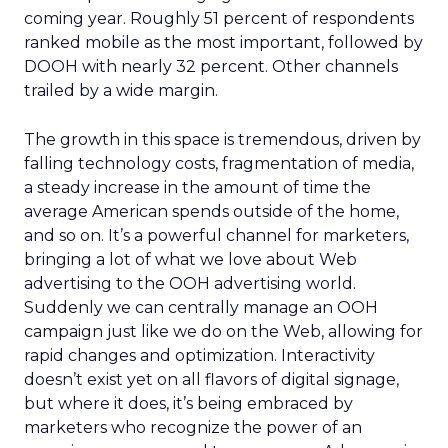
coming year. Roughly 51 percent of respondents
ranked mobile as the most important, followed by
DOOH with nearly 32 percent. Other channels
trailed by a wide margin.
The growth in this space is tremendous, driven by
falling technology costs, fragmentation of media,
a steady increase in the amount of time the
average American spends outside of the home,
and so on. It’s a powerful channel for marketers,
bringing a lot of what we love about Web
advertising to the OOH advertising world.
Suddenly we can centrally manage an OOH
campaign just like we do on the Web, allowing for
rapid changes and optimization. Interactivity
doesn’t exist yet on all flavors of digital signage,
but where it does, it’s being embraced by
marketers who recognize the power of an