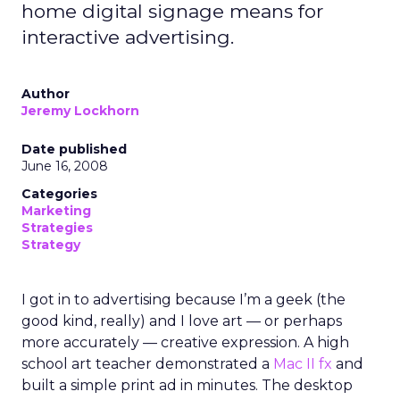
home digital signage means for
interactive advertising.
Author
Jeremy Lockhorn
Date published
June 16, 2008
Categories
Marketing
Strategies
Strategy
I got in to advertising because I’m a geek (the
good kind, really) and I love art — or perhaps
more accurately — creative expression. A high
school art teacher demonstrated a
Mac II fx
and
built a simple print ad in minutes. The desktop