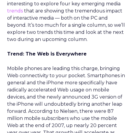
interesting to explore four key emerging media
trends
that are showing the tremendous impact
of interactive media — both on the PC and
beyond. It’s too much for a single column, so we’ll
explore two trends this time and look at the next
two during an upcoming column.
Trend: The Web is Everywhere
Mobile phones are leading this charge, bringing
Web connectivity to your pocket. Smartphones in
general and the iPhone more specifically have
radically accelerated Web usage on mobile
devices, and the newly announced 3G version of
the iPhone will undoubtedly bring another leap
forward. According to Nielsen, there were 87
million mobile subscribers who use the mobile
Web at the end of 2007, up nearly 20 percent
year over year. That growth will accelerate as