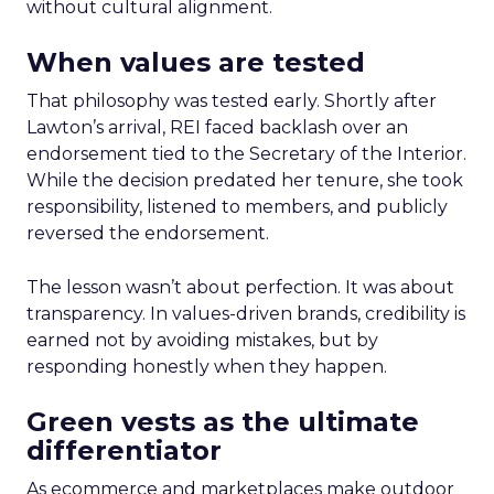
without cultural alignment.
When values are tested
That philosophy was tested early. Shortly after
Lawton’s arrival, REI faced backlash over an
endorsement tied to the Secretary of the Interior.
While the decision predated her tenure, she took
responsibility, listened to members, and publicly
reversed the endorsement.
The lesson wasn’t about perfection. It was about
transparency. In values-driven brands, credibility is
earned not by avoiding mistakes, but by
responding honestly when they happen.
Green vests as the ultimate
differentiator
As ecommerce and marketplaces make outdoor