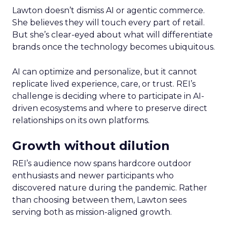
Lawton doesn’t dismiss AI or agentic commerce.
She believes they will touch every part of retail.
But she’s clear-eyed about what will differentiate
brands once the technology becomes ubiquitous.
AI can optimize and personalize, but it cannot
replicate lived experience, care, or trust. REI’s
challenge is deciding where to participate in AI-
driven ecosystems and where to preserve direct
relationships on its own platforms.
Growth without dilution
REI’s audience now spans hardcore outdoor
enthusiasts and newer participants who
discovered nature during the pandemic. Rather
than choosing between them, Lawton sees
serving both as mission-aligned growth.