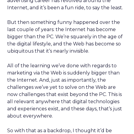
advertising career has revolved around the
Internet, and it’s been a fun ride, to say the least.
But then something funny happened over the
last couple of years: the Internet has become
bigger than the PC. We’re squarely in the age of
the digital lifestyle, and the Web has become so
ubiquitous that it’s nearly invisible.
All of the learning we’ve done with regards to
marketing via the Web is suddenly bigger than
the Internet. And, just as importantly, the
challenges we’ve yet to solve on the Web are
now challenges that exist beyond the PC. This is
all relevant anywhere that digital technologies
and experiences exist, and these days, that’s just
about everywhere.
So with that as a backdrop, I thought it’d be