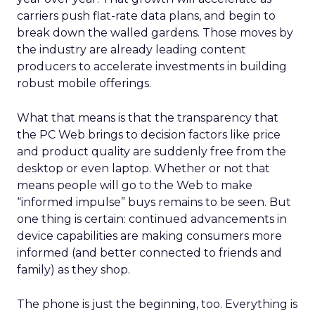
carriers push flat-rate data plans, and begin to
break down the walled gardens. Those moves by
the industry are already leading content
producers to accelerate investments in building
robust mobile offerings.
What that means is that the transparency that
the PC Web brings to decision factors like price
and product quality are suddenly free from the
desktop or even laptop. Whether or not that
means people will go to the Web to make
“informed impulse” buys remains to be seen. But
one thing is certain: continued advancements in
device capabilities are making consumers more
informed (and better connected to friends and
family) as they shop.
The phone is just the beginning, too. Everything is