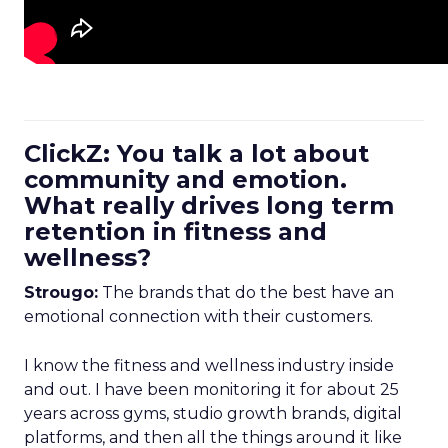
ClickZ: You talk a lot about
community and emotion.
What really drives long term
retention in fitness and
wellness?
Strougo:
The brands that do the best have an
emotional connection with their customers.
I know the fitness and wellness industry inside
and out. I have been monitoring it for about 25
years across gyms, studio growth brands, digital
platforms, and then all the things around it like