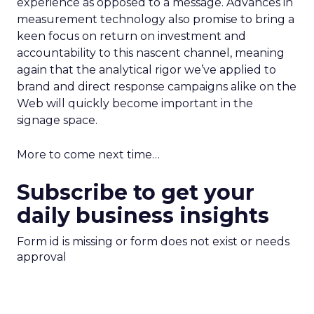
experience as opposed to a message. Advances in
measurement technology also promise to bring a
keen focus on return on investment and
accountability to this nascent channel, meaning
again that the analytical rigor we’ve applied to
brand and direct response campaigns alike on the
Web will quickly become important in the
signage space.
More to come next time…
Subscribe to get your
daily business insights
Form id is missing or form does not exist or needs
approval