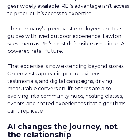
gear widely available, REI’s advantage isn’t access
to product. It’s access to expertise.
The company’s green vest employees are trusted
guides with lived outdoor experience. Lawton
sees them as REI’s most defensible asset in an AI-
powered retail future.
That expertise is now extending beyond stores.
Green vests appear in product videos,
testimonials, and digital campaigns, driving
measurable conversion lift. Stores are also
evolving into community hubs, hosting classes,
events, and shared experiences that algorithms
can’t replicate.
AI changes the journey, not
the relationship