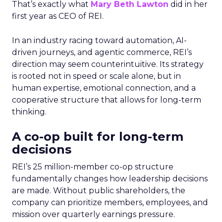
That’s exactly what
Mary Beth Lawton
did in her
first year as CEO of REI.
In an industry racing toward automation, AI-
driven journeys, and agentic commerce, REI’s
direction may seem counterintuitive. Its strategy
is rooted not in speed or scale alone, but in
human expertise, emotional connection, and a
cooperative structure that allows for long-term
thinking.
A co-op built for long-term
decisions
REI’s 25 million-member co-op structure
fundamentally changes how leadership decisions
are made. Without public shareholders, the
company can prioritize members, employees, and
mission over quarterly earnings pressure.