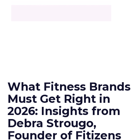
What Fitness Brands
Must Get Right in
2026: Insights from
Debra Strougo,
Founder of Fitizens