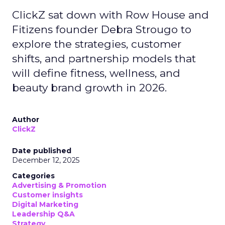
ClickZ sat down with Row House and
Fitizens founder Debra Strougo to
explore the strategies, customer
shifts, and partnership models that
will define fitness, wellness, and
beauty brand growth in 2026.
Author
ClickZ
Date published
December 12, 2025
Categories
Advertising & Promotion
Customer insights
Digital Marketing
Leadership Q&A
Strategy