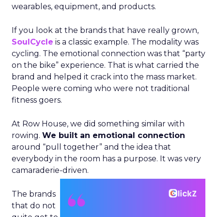
wearables, equipment, and products.
If you look at the brands that have really grown,
SoulCycle
is a classic example. The modality was
cycling. The emotional connection was that “party
on the bike” experience. That is what carried the
brand and helped it crack into the mass market.
People were coming who were not traditional
fitness goers.
At Row House, we did something similar with
rowing.
We built an emotional connection
around “pull together” and the idea that
everybody in the room has a purpose. It was very
camaraderie-driven.
The brands
that do not