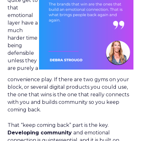
quite get to
that
emotional
layer have a
much
harder time
being
defensible
unless they
are purely a
convenience play. If there are two gyms on your
block, or several digital products you could use,
the one that wins is the one that really connects
with you and builds community so you keep
coming back.
That “keep coming back” part is the key.
Developing community
and emotional
connection is quintessential, and it is built on