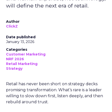
will define the next era of retail.
Author
ClickZ
Date published
January 13, 2026
Categories
Customer Marketing
NRF 2026
Retail Marketing
Strategy
Retail has never been short on strategy decks
promising transformation. What’s rare is a leader
willing to slow down first, listen deeply, and then
rebuild around trust.