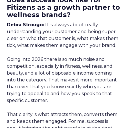
Fitizens as a growth partner to
wellness brands?
Debra Strougo:
It is always about really
understanding your customer and being super
clear on who that customer is, what makes them
tick, what makes them engage with your brand.
Going into 2026 there is so much noise and
competition, especially in fitness, wellness, and
beauty, and a lot of disposable income coming
into the category. That makes it more important
than ever that you know exactly who you are
trying to appeal to and how you speak to that
specific customer.
That clarity is what attracts them, converts them,
and keeps them engaged. For me, success is