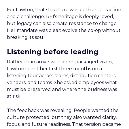
For Lawton, that structure was both an attraction
and a challenge. REI’s heritage is deeply loved,
but legacy can also create resistance to change.
Her mandate was clear: evolve the co-op without
breaking its soul.
Listening before leading
Rather than arrive with a pre-packaged vision,
Lawton spent her first three months on a
listening tour across stores, distribution centers,
vendors, and teams. She asked employees what
must be preserved and where the business was
at risk.
The feedback was revealing. People wanted the
culture protected, but they also wanted clarity,
focus, and future readiness. That tension became