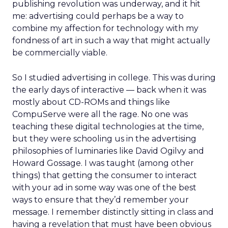
publishing revolution was underway, and it hit
me: advertising could perhaps be a way to
combine my affection for technology with my
fondness of art in such a way that might actually
be commercially viable.
So I studied advertising in college. This was during
the early days of interactive — back when it was
mostly about CD-ROMs and things like
CompuServe were all the rage. No one was
teaching these digital technologies at the time,
but they were schooling us in the advertising
philosophies of luminaries like David Ogilvy and
Howard Gossage. I was taught (among other
things) that getting the consumer to interact
with your ad in some way was one of the best
ways to ensure that they’d remember your
message. I remember distinctly sitting in class and
having a revelation that must have been obvious