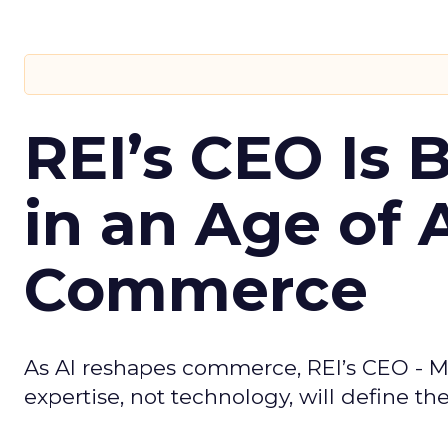
REI’s CEO Is 
in an Age of 
Commerce
As AI reshapes commerce, REI’s CEO - M
expertise, not technology, will define the 