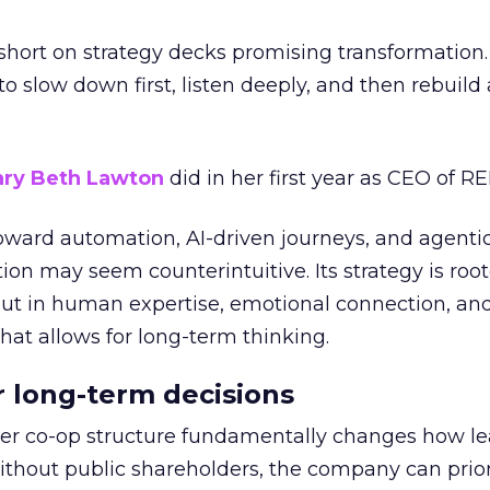
short on strategy decks promising transformation
g to slow down first, listen deeply, and then rebuil
ry Beth Lawton
did in her first year as CEO of REI
toward automation, AI-driven journeys, and agenti
ion may seem counterintuitive. Its strategy is root
but in human expertise, emotional connection, an
hat allows for long-term thinking.
or long-term decisions
er co-op structure fundamentally changes how l
thout public shareholders, the company can prior