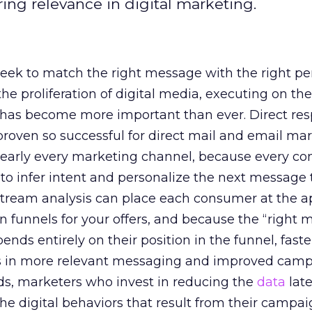
ring relevance in digital marketing.
eek to match the right message with the right pe
the proliferation of digital media, executing on th
n has become more important than ever. Direct re
roven so successful for direct mail and email mar
nearly every marketing channel, because every c
to infer intent and personalize the next message 
stream analysis can place each consumer at the a
n funnels for your offers, and because the “right
ds entirely on their position in the funnel, faster
ts in more relevant messaging and improved cam
ds, marketers who invest in reducing the
data
lat
the digital behaviors that result from their camp