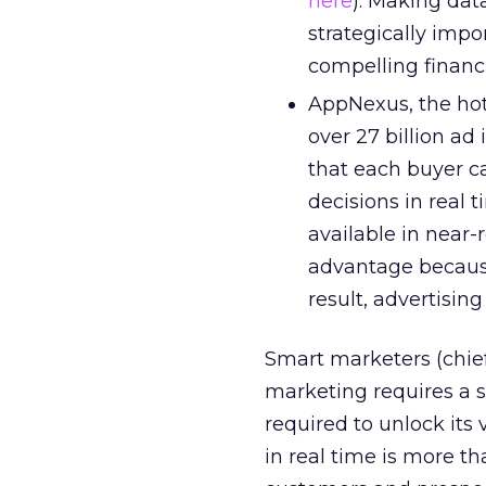
here
). Making data
strategically imp
compelling financi
AppNexus, the hot
over 27 billion ad
that each buyer c
decisions in real 
available in near
advantage because
result, advertisin
Smart marketers (chief
marketing requires a s
required to unlock its
in real time is more th