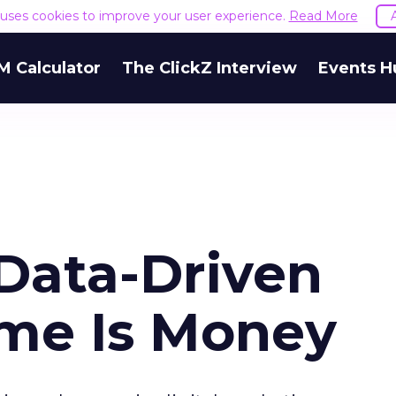
e uses cookies to improve your user experience.
Read More
M Calculator
The ClickZ Interview
Events H
 Data-Driven
ime Is Money