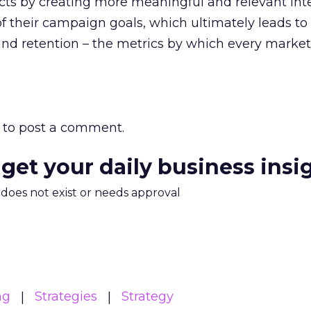
ts by creating more meaningful and relevant int
f their campaign goals, which ultimately leads to
nd retention – the metrics by which every market
to post a comment.
 get your daily business insi
m does not exist or needs approval
ng
Strategies
Strategy