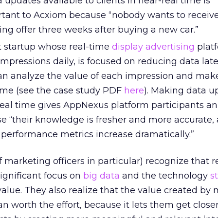
 updates available to clients in near-real time is
ortant to Acxiom because “nobody wants to receiv
ng offer three weeks after buying a new car.”
 startup whose real-time
display advertising
plat
 impressions daily, is focused on reducing data lat
an analyze the value of each impression and mak
time (see the case study PDF
here
). Making data u
-real time gives AppNexus platform participants an
 “their knowledge is fresher and more accurate, 
g performance metrics increase dramatically.”
 marketing officers in particular) recognize that r
ignificant focus on
big data
and the technology
s
 value. They also realize that the value created by
an worth the effort, because it lets them get closer