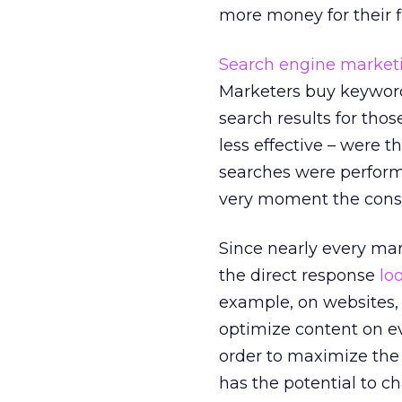
more money for their f
Search engine market
Marketers buy keywords
search results for tho
less effective – were 
searches were performed
very moment the consu
Since nearly every ma
the direct response
lo
example, on websites, e
optimize content on ev
order to maximize the 
has the potential to ch