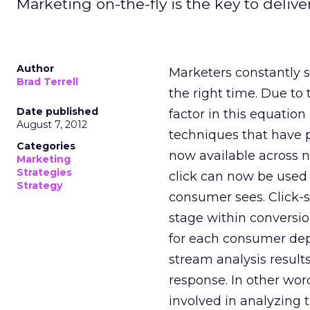
Marketing on-the-fly is the key to delive
Author
Marketers constantly s
Brad Terrell
the right time. Due to 
Date published
factor in this equatio
August 7, 2012
techniques that have p
Categories
now available across 
Marketing
Strategies
click can now be used 
Strategy
consumer sees. Click-
stage within conversio
for each consumer depen
stream analysis resul
response. In other wor
involved in analyzing 