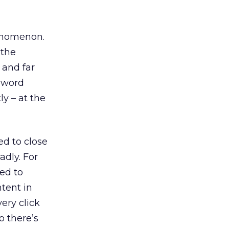
henomenon.
 the
 and far
eyword
ly – at the
ed to close
adly. For
sed to
tent in
ery click
o there’s