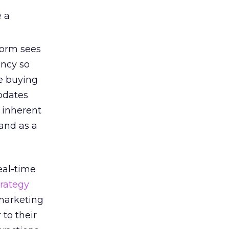
e a
form sees
ency so
e buying
pdates
 inherent
and as a
eal-time
trategy
 marketing
 to their