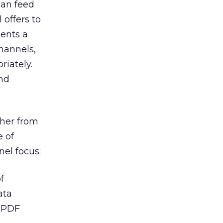
can feed
 offers to
sents a
channels,
iately.
nd
ther from
e of
nel focus:
f
ata
y PDF