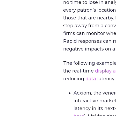
no time to lose in anal
every patron’s location
those that are nearby. 
step away from a conve
firms can monitor whe
Rapid responses can 
negative impacts on a
The following example
the real-time
display a
reducing
data
latency 
Acxiom, the vener
interactive market
latency in its nex