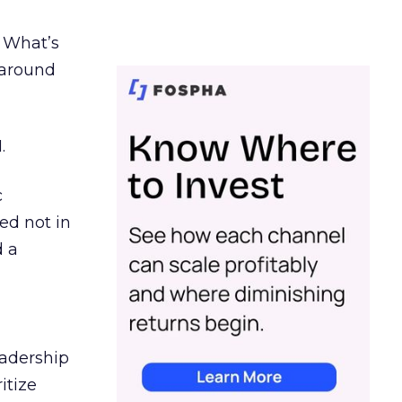
. What’s
d around
.
c
ed not in
d a
eadership
itize