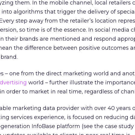
yzing them. In the mobile channel, local retailers 
 into algorithms that trigger the delivery of special
Every step away from the retailer’s location repre
rsion, so time is of the essence. In social media 
n their brands are mentioned and respond appropr
mean the difference between positive outcomes a
 brand.
s – one from the direct marketing world and ano
dvertising
world – further illustrate the importanc
in order to market in real time, regardless of chan
able marketing data provider with over 40 years o
ing services experience, is focused on reducing d
t-generation InfoBase platform (see the case stud