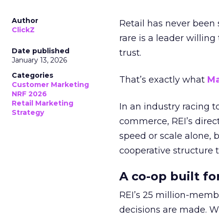
Author
Retail has never been 
ClickZ
rare is a leader willin
Date published
trust.
January 13, 2026
Categories
That’s exactly what
Ma
Customer Marketing
NRF 2026
Retail Marketing
In an industry racing 
Strategy
commerce, REI’s direct
speed or scale alone, 
cooperative structure t
A co-op built f
REI’s 25 million-memb
decisions are made. Wi