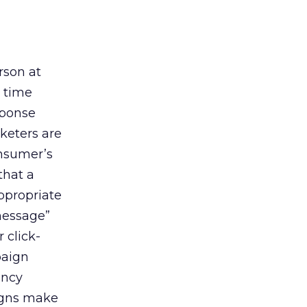
rson at
e time
sponse
keters are
onsumer’s
that a
ppropriate
 message”
 click-
paign
ency
aigns make