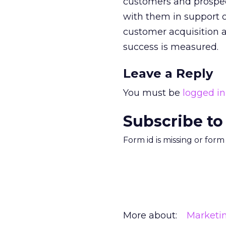
customers and prospec
with them in support o
customer acquisition a
success is measured.
Leave a Reply
You must be
logged in
Subscribe to
Form id is missing or for
More about:
Marketi