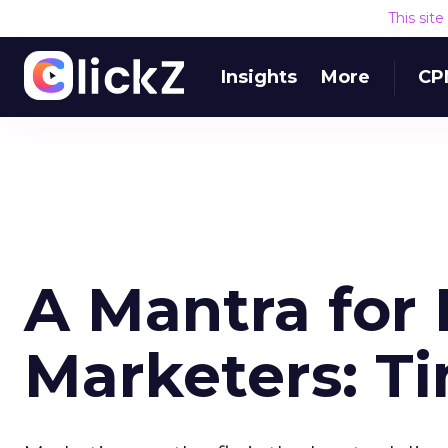
This sit
Insights
More
CP
A Mantra for
Marketers: T