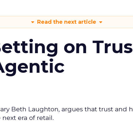
Read the next article
Betting on Trus
Agentic
ary Beth Laughton, argues that trust and
next era of retail.