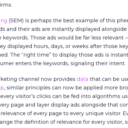
irms.
ing
(SEM) is perhaps the best example of this p
 and their ads are instantly displayed alongside
se keywords. Those ads would be far less relevant –
they displayed hours, days, or weeks after those k
. The “right time” to display those ads is instant
mer enters the keywords, signaling their intent.
rketing channel now provides
data
that can be us
op
, similar principles can now be applied more bro
very visitor’s clicks can be fed into algorithms u
ery page and layer display ads alongside that con
relevance of every page to every unique visitor. Ev
ange the definition of relevance for every visitor, s