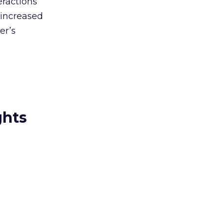
eractions
 increased
er’s
ghts