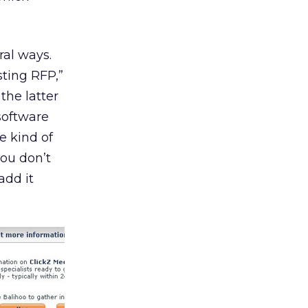
ral ways.
sting RFP,”
the latter
software
e kind of
you don’t
add it