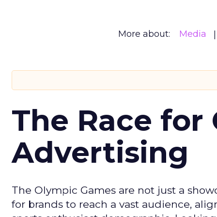
More about:
Media
The Race for 
Advertising
The Olympic Games are not just a showca
for brands to reach a vast audience, ali