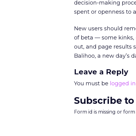
decision-making proces
spent or openness to a
New users should reme
of beta — some kinks, 
out, and page results s
Balihoo, a new day’s 
Leave a Reply
You must be
logged in
Subscribe to
Form id is missing or for