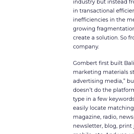
industry but instead f
in transactional effici
inefficiencies in the m
growing fragmentation
create a solution. So f
company.
Gombert first built B
marketing materials sti
advertising media,” but
doesn’t do the platfor
type in a few keywords
easily locate matching
magazine, radio, news
newsletter, blog, print