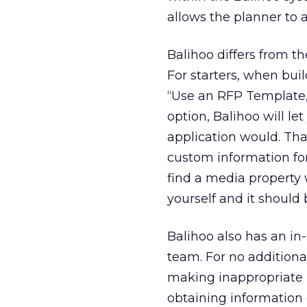
allows the planner to 
Balihoo differs from t
For starters, when buil
“Use an RFP Template,”
option, Balihoo will l
application would. Tha
custom information for 
find a media property 
yourself and it should 
Balihoo also has an i
team. For no additiona
making inappropriate in
obtaining information