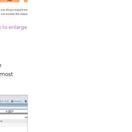
k to enlarge
e
 most