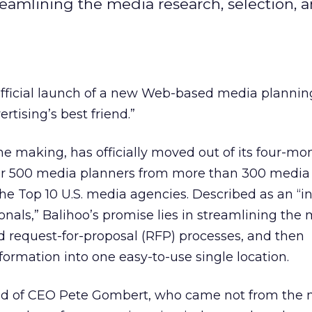
reamlining the media research, selection, 
fficial launch of a new Web-based media plannin
ertising’s best friend.”
the making, has officially moved out of its four-mo
er 500 media planners from more than 300 media
e Top 10 U.S. media agencies. Described as an “in
onals,” Balihoo’s promise lies in streamlining the
nd request-for-proposal (RFP) processes, and then
formation into one easy-to-use single location.
hild of CEO Pete Gombert, who came not from the