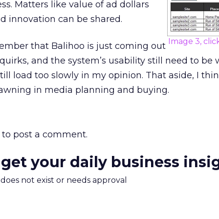
s. Matters like value of ad dollars
d innovation can be shared.
Image 3, clic
mber that Balihoo is just coming out
quirks, and the system’s usability still need to be
till load too slowly in my opinion. That aside, I thi
dawning in media planning and buying.
to post a comment.
 get your daily business insi
m does not exist or needs approval