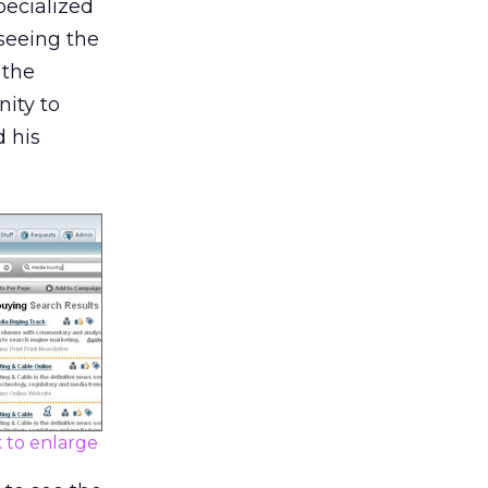
pecialized
 seeing the
 the
ity to
d his
k to enlarge