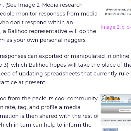
n. (See Image 2: Media research
people monitor responses from media
who don’t respond within an
Image 2, clic
 a Balihoo representative will do the
em as your own personal naggers.
responses can exported or manipulated in online
3), which Balihoo hopes will take the place of th
need of updating spreadsheets that currently rule
actice at present.
hoo from the pack: its cool community
n rate, tag, and profile a media
rmation is then shared with the rest of
ich in turn can help to inform the