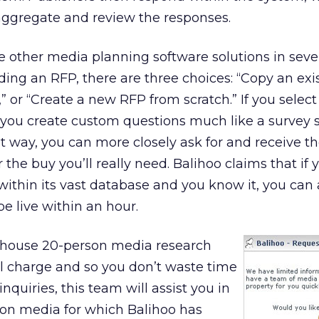
aggregate and review the responses.
he other media planning software solutions in seve
ding an RFP, there are three choices: “Copy an exi
 or “Create a new RFP from scratch.” If you select 
et you create custom questions much like a survey 
t way, you can more closely ask for and receive th
the buy you’ll really need. Balihoo claims that if 
within its vast database and you know it, you can 
be live within an hour.
n-house 20-person media research
l charge and so you don’t waste time
quiries, this team will assist you in
 on media for which Balihoo has