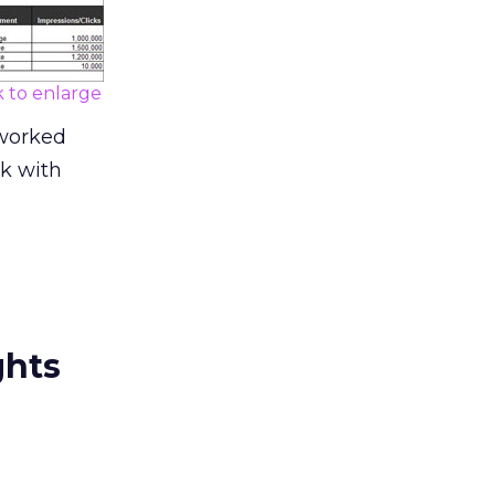
k to enlarge
 worked
nk with
ghts