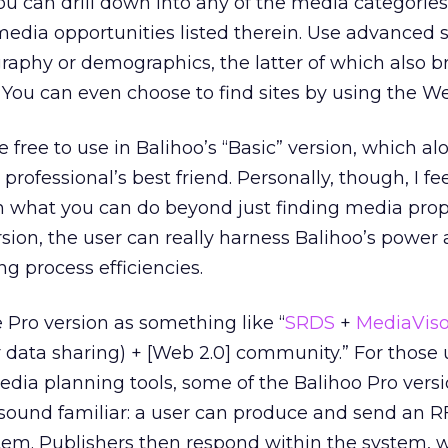
you can drill down into any of the media categories
e media opportunities listed therein. Use advanced
raphy or demographics, the latter of which also b
You can even choose to find sites by using the We
re free to use in Balihoo’s “Basic” version, which a
ofessional’s best friend. Personally, though, I fee
in what you can do beyond just finding media prop
rsion, the user can really harness Balihoo’s power
 process efficiencies.
Pro version as something like “
SRDS
+
MediaViso
or data sharing) + [Web 2.0] community.” For those
dia planning tools, some of the Balihoo Pro vers
t sound familiar: a user can produce and send an R
tem. Publishers then respond within the system, 