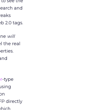
 to see the
 search and
reaks
b 2.0 tags.
lone
will
l the real
erties.
 and
r
-type
 using
ion
FP directly
which