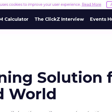
e uses cookies to improve your user experience.
Read More
M Calculator
The ClickZ Interview
Events H
ing Solution 
d World