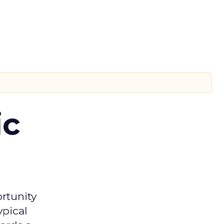
ic
rtunity
ypical