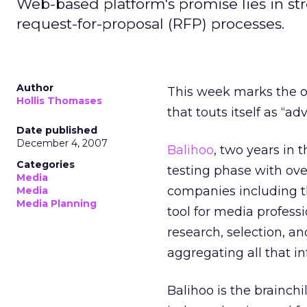
Web-based platform's promise lies in st
request-for-proposal (RFP) processes.
Author
This week marks the o
Hollis Thomases
that touts itself as “adv
Date published
December 4, 2007
Balihoo
, two years in 
Categories
testing phase with ov
Media
companies including th
Media
Media Planning
tool for media professi
research, selection, a
aggregating all that in
Balihoo is the brainc