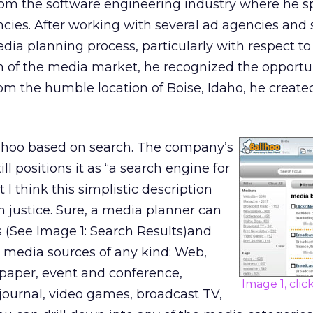
rom the software engineering industry where he s
encies. After working with several ad agencies and
edia planning process, particularly with respect to
 of the media market, he recognized the opportun
rom the humble location of Boise, Idaho, he create
alihoo based on search. The company’s
ll positions it as “a search engine for
 I think this simplistic description
m justice. Sure, a media planner can
 (See Image 1: Search Results)and
 media sources of any kind: Web,
paper, event and conference,
Image 1, clic
 journal, video games, broadcast TV,