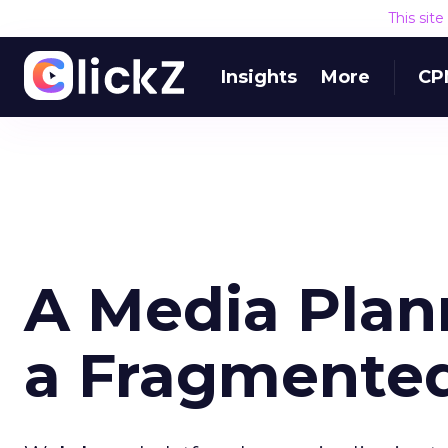
This sit
Insights
More
CP
A Media Plann
a Fragmente