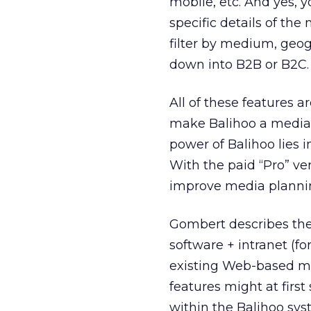
mobile, etc. And yes, 
specific details of th
filter by medium, geog
down into B2B or B2C. 
All of these features a
make Balihoo a media pr
power of Balihoo lies 
With the paid “Pro” ve
improve media planning
Gombert describes the 
software + intranet (f
existing Web-based me
features might at firs
within the Balihoo sys