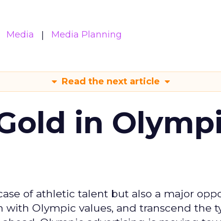
Media
Media Planning
Read the next article
Gold in Olymp
se of athletic talent but also a major oppo
gn with Olympic values, and transcend the t