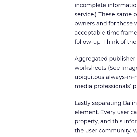
incomplete informatio
service.) These same 
owners and for those 
acceptable time frame,
follow-up. Think of th
Aggregated publisher 
worksheets (See Image 
ubiquitous always-in-
media professionals’ pr
Lastly separating Bali
element. Every user ca
property, and this info
the user community, wh