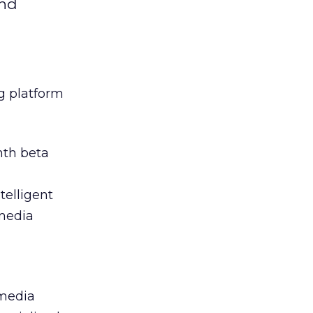
and
g platform
nth beta
telligent
 media
 media