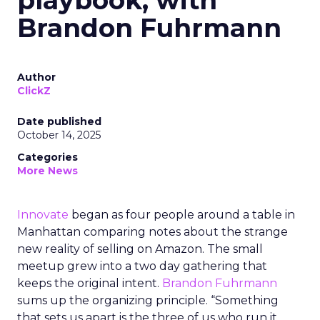
playbook, with
Brandon Fuhrmann
Author
ClickZ
Date published
October 14, 2025
Categories
More News
Innovate
began as four people around a table in
Manhattan comparing notes about the strange
new reality of selling on Amazon. The small
meetup grew into a two day gathering that
keeps the original intent.
Brandon Fuhrmann
sums up the organizing principle. “Something
that sets us apart is the three of us who run it