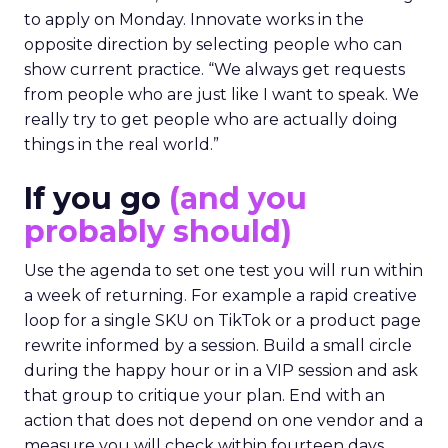
to apply on Monday. Innovate works in the
opposite direction by selecting people who can
show current practice. “We always get requests
from people who are just like I want to speak. We
really try to get people who are actually doing
things in the real world.”
If you go
(and you
probably should)
Use the agenda to set one test you will run within
a week of returning. For example a rapid creative
loop for a single SKU on TikTok or a product page
rewrite informed by a session. Build a small circle
during the happy hour or in a VIP session and ask
that group to critique your plan. End with an
action that does not depend on one vendor and a
measure you will check within fourteen days.