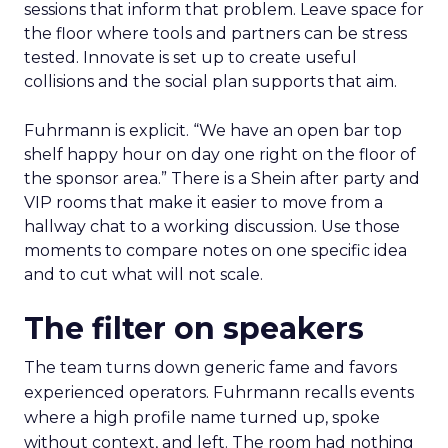
sessions that inform that problem. Leave space for
the floor where tools and partners can be stress
tested. Innovate is set up to create useful
collisions and the social plan supports that aim.
Fuhrmann is explicit. “We have an open bar top
shelf happy hour on day one right on the floor of
the sponsor area.” There is a Shein after party and
VIP rooms that make it easier to move from a
hallway chat to a working discussion. Use those
moments to compare notes on one specific idea
and to cut what will not scale.
The filter on speakers
The team turns down generic fame and favors
experienced operators. Fuhrmann recalls events
where a high profile name turned up, spoke
without context, and left. The room had nothing