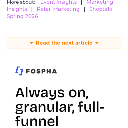
Event Insights
Marketing
More about:
Insights
Retail Marketing
Shoptalk
Spring 2026
Read the next article