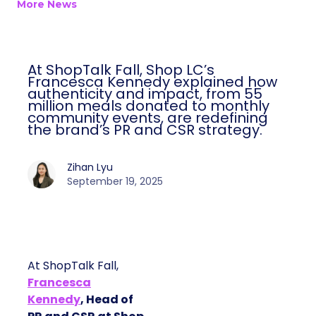
More News
At ShopTalk Fall, Shop LC’s
Francesca Kennedy explained how
authenticity and impact, from 55
million meals donated to monthly
community events, are redefining
the brand’s PR and CSR strategy.
Zihan Lyu
September 19, 2025
At ShopTalk Fall,
Francesca
Kennedy
, Head of