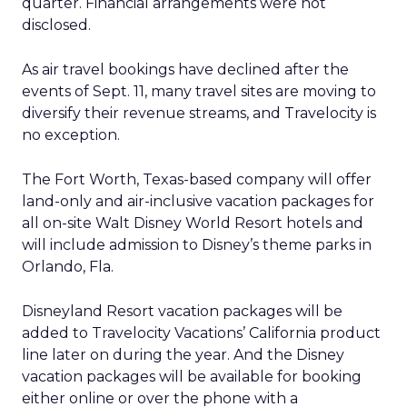
quarter. Financial arrangements were not
disclosed.
As air travel bookings have declined after the
events of Sept. 11, many travel sites are moving to
diversify their revenue streams, and Travelocity is
no exception.
The Fort Worth, Texas-based company will offer
land-only and air-inclusive vacation packages for
all on-site Walt Disney World Resort hotels and
will include admission to Disney’s theme parks in
Orlando, Fla.
Disneyland Resort vacation packages will be
added to Travelocity Vacations’ California product
line later on during the year. And the Disney
vacation packages will be available for booking
either online or over the phone with a