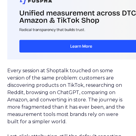
Every session at Shoptalk touched on some
version of the same problem: customers are
discovering products on TikTok, researching on
Reddit, browsing on ChatGPT, comparing on
Amazon, and converting in store. The journey is
more fragmented than it has ever been, and the
measurement tools most brands rely on were
built for a simpler world.