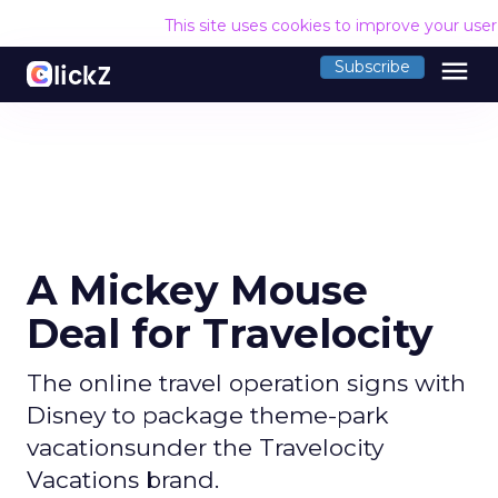
This site uses cookies to improve your use
menu
Subscribe
A Mickey Mouse
Deal for Travelocity
The online travel operation signs with
Disney to package theme-park
vacationsunder the Travelocity
Vacations brand.