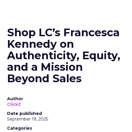
Shop LC’s Francesca
Kennedy on
Authenticity, Equity,
and a Mission
Beyond Sales
Author
ClickZ
Date published
September 19, 2025
Categories