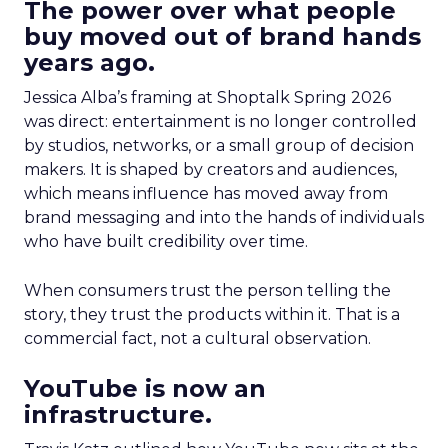
The power over what people
buy moved out of brand hands
years ago.
Jessica Alba’s framing at Shoptalk Spring 2026
was direct: entertainment is no longer controlled
by studios, networks, or a small group of decision
makers. It is shaped by creators and audiences,
which means influence has moved away from
brand messaging and into the hands of individuals
who have built credibility over time.
When consumers trust the person telling the
story, they trust the products within it. That is a
commercial fact, not a cultural observation.
YouTube is now an
infrastructure.