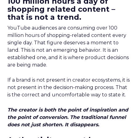
100 million hours a day of
shopping related content –
that is not a trend.
YouTube audiences are consuming over 100
million hours of shopping-related content every
single day. That figure deserves a moment to
land. This is not an emerging behavior. It is an
established one, and it is where product decisions
are being made.
If a brand is not present in creator ecosystems, it is
not present in the decision-making process. That
is the correct and uncomfortable way to state it.
The creator is both the point of inspiration and
the point of conversion. The traditional funnel
does not just shorten. It disappears.