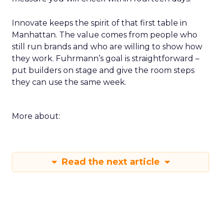
Innovate keeps the spirit of that first table in
Manhattan. The value comes from people who
still run brands and who are willing to show how
they work. Fuhrmann’s goal is straightforward –
put builders on stage and give the room steps
they can use the same week.
More about:
Read the next article