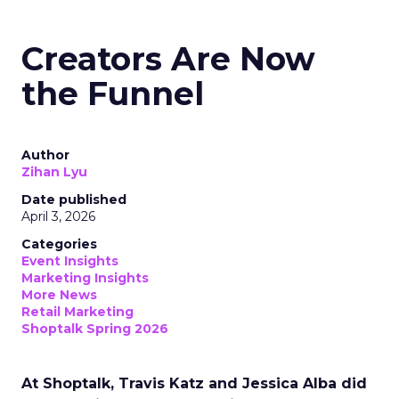
Creators Are Now
the Funnel
Author
Zihan Lyu
Date published
April 3, 2026
Categories
Event Insights
Marketing Insights
More News
Retail Marketing
Shoptalk Spring 2026
At Shoptalk, Travis Katz and Jessica Alba did