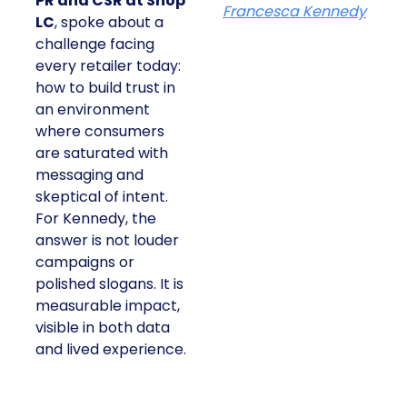
PR and CSR at Shop
Francesca Kennedy
LC
, spoke about a
challenge facing
every retailer today:
how to build trust in
an environment
where consumers
are saturated with
messaging and
skeptical of intent.
For Kennedy, the
answer is not louder
campaigns or
polished slogans. It is
measurable impact,
visible in both data
and lived experience.