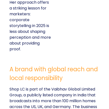
Her approach offers
a striking lesson for
marketers:
corporate
storytelling in 2025 is
less about shaping
perception and more
about providing
proof.
A brand with global reach and
local responsibility
Shop LC is part of the Vaibhav Global Limited
Group, a publicly listed company in India that
broadcasts into more than 100 million homes
across the US, UK, and Germany. The business