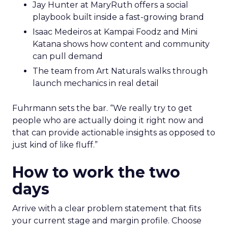
Jay Hunter at MaryRuth offers a social
playbook built inside a fast-growing brand
Isaac Medeiros at Kampai Foodz and Mini
Katana shows how content and community
can pull demand
The team from Art Naturals walks through
launch mechanics in real detail
Fuhrmann sets the bar. “We really try to get
people who are actually doing it right now and
that can provide actionable insights as opposed to
just kind of like fluff.”
How to work the two
days
Arrive with a clear problem statement that fits
your current stage and margin profile. Choose