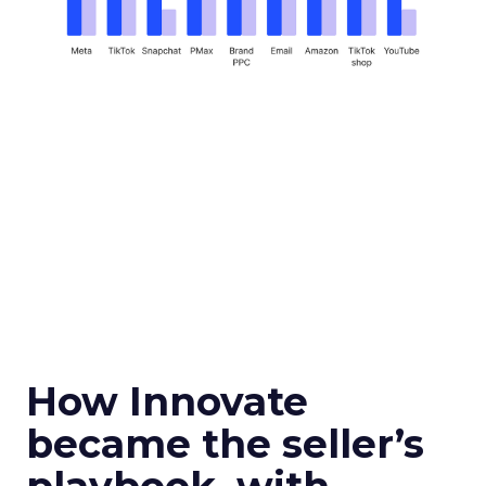
How Innovate
became the seller’s