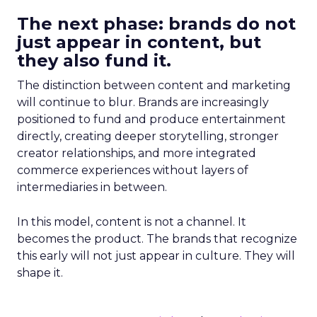
The next phase: brands do not
just appear in content, but
they also fund it.
The distinction between content and marketing
will continue to blur. Brands are increasingly
positioned to fund and produce entertainment
directly, creating deeper storytelling, stronger
creator relationships, and more integrated
commerce experiences without layers of
intermediaries in between.
In this model, content is not a channel. It
becomes the product. The brands that recognize
this early will not just appear in culture. They will
shape it.