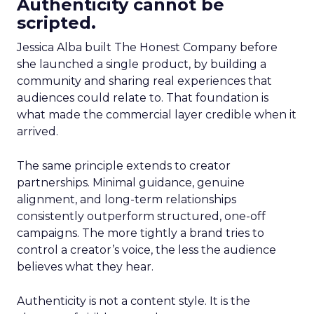
Authenticity cannot be
scripted.
Jessica Alba built The Honest Company before
she launched a single product, by building a
community and sharing real experiences that
audiences could relate to. That foundation is
what made the commercial layer credible when it
arrived.
The same principle extends to creator
partnerships. Minimal guidance, genuine
alignment, and long-term relationships
consistently outperform structured, one-off
campaigns. The more tightly a brand tries to
control a creator’s voice, the less the audience
believes what they hear.
Authenticity is not a content style. It is the