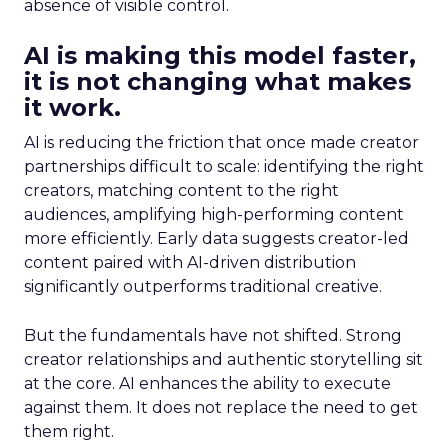
absence of visible control.
AI is making this model faster,
it is not changing what makes
it work.
AI is reducing the friction that once made creator
partnerships difficult to scale: identifying the right
creators, matching content to the right
audiences, amplifying high-performing content
more efficiently. Early data suggests creator-led
content paired with AI-driven distribution
significantly outperforms traditional creative.
But the fundamentals have not shifted. Strong
creator relationships and authentic storytelling sit
at the core. AI enhances the ability to execute
against them. It does not replace the need to get
them right.