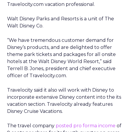
Travelocity.com vacation professional.
Walt Disney Parks and Resorts is a unit of The
Walt Disney Co.
“We have tremendous customer demand for
Disney’s products, and are delighted to offer
theme park tickets and packages for all onsite
hotels at the Walt Disney World Resort,” said
Terrell B. Jones, president and chief executive
officer of Travelocity.com.
Travelocity said it also will work with Disney to
incorporate extensive Disney content into the its
vacation section. Travelocity already features
Disney Cruise Vacations.
The travel company
posted pro forma income
of