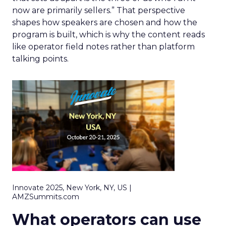
now are primarily sellers.” That perspective
shapes how speakers are chosen and how the
program is built, which is why the content reads
like operator field notes rather than platform
talking points.
Innovate 2025, New York, NY, US |
AMZSummits.com
What operators can use