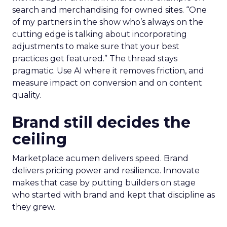
search and merchandising for owned sites. “One
of my partners in the show who’s always on the
cutting edge is talking about incorporating
adjustments to make sure that your best
practices get featured.” The thread stays
pragmatic. Use AI where it removes friction, and
measure impact on conversion and on content
quality.
Brand still decides the
ceiling
Marketplace acumen delivers speed. Brand
delivers pricing power and resilience. Innovate
makes that case by putting builders on stage
who started with brand and kept that discipline as
they grew.