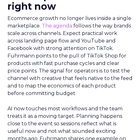
right now
Ecommerce growth no longer lives inside a single
marketplace.
The agenda
follows the way brands
scale across channels. Expect practical work
across landing page flow and YouTube and
Facebook with strong attention on TikTok.
Fuhrmann points to the pull of TikTok Shop for
products with fast purchase cycles and clear
price points. The signal for operators is to test the
channel with creative that feels native to the feed
and to map the economics of each product
before committing budget.
AI now touches most workflows and the team
treats it as a moving target. Planning happens
close to the event so sessions reflect what is
useful now and not what sounded exciting
months ago. Fuhrmann shares one example on