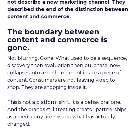
not describe a new marketing channel. They
described the end of the distinction between
content and commerce.
The boundary between
content and commerce is
gone.
Not blurring. Gone. What used to be a sequence,
discovery then evaluation then purchase, now
collapses into a single moment inside a piece of
content. Consumers are not leaving video to
shop. They are shopping inside it.
This is not a platform shift. It is a behavioral one.
And the brands still treating creator partnerships
as a media buy are missing what has actually
changed.