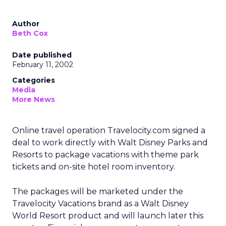
Author
Beth Cox
Date published
February 11, 2002
Categories
Media
More News
Online travel operation Travelocity.com
signed a
deal to work directly with Walt Disney Parks and
Resorts to package vacations with theme park
tickets and on-site hotel room inventory.
The packages will be marketed under the
Travelocity Vacations brand as a Walt Disney
World Resort product and will launch later this