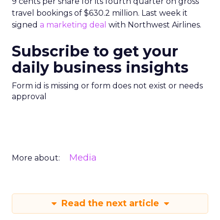
9 cents per share for its fourth quarter on gross
travel bookings of $630.2 million. Last week it
signed
a marketing deal
with Northwest Airlines.
Subscribe to get your
daily business insights
Form id is missing or form does not exist or needs
approval
Media
More about:
Read the next article