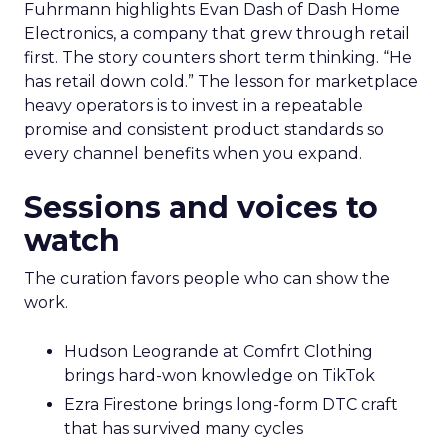
Fuhrmann highlights Evan Dash of Dash Home
Electronics, a company that grew through retail
first. The story counters short term thinking. “He
has retail down cold.” The lesson for marketplace
heavy operators is to invest in a repeatable
promise and consistent product standards so
every channel benefits when you expand.
Sessions and voices to
watch
The curation favors people who can show the
work.
Hudson Leogrande at Comfrt Clothing
brings hard-won knowledge on TikTok
Ezra Firestone brings long-form DTC craft
that has survived many cycles