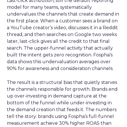
Last-click attribution, still the default reporting
model for many teams, systematically
undervalues the channels that create demand in
the first place. When a customer sees a brand on
a YouTube creator’s video, discusses it in a Reddit
thread, and then searches on Google two weeks
later, last-click gives all the credit to that final
search. The upper-funnel activity that actually
built the intent gets zero recognition. Fospha’s
data shows this undervaluation averages over
90% for awareness and consideration channels.
The result is a structural bias that quietly starves
the channels responsible for growth. Brands end
up over-investing in demand capture at the
bottom of the funnel while under-investing in
the demand creation that feeds it. The numbers
tell the story: brands using Fospha’s full-funnel
measurement achieve 30% higher ROAS than