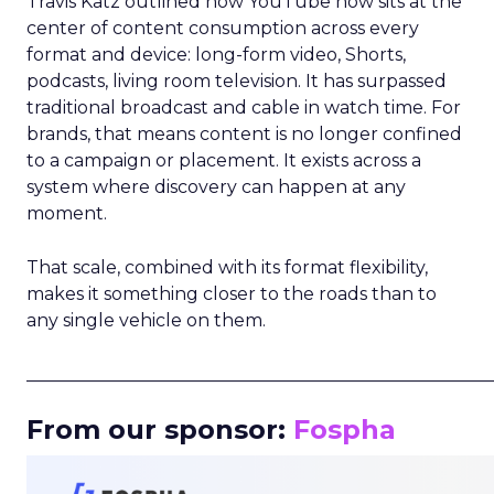
Travis Katz outlined how YouTube now sits at the
center of content consumption across every
format and device: long-form video, Shorts,
podcasts, living room television. It has surpassed
traditional broadcast and cable in watch time. For
brands, that means content is no longer confined
to a campaign or placement. It exists across a
system where discovery can happen at any
moment.
That scale, combined with its format flexibility,
makes it something closer to the roads than to
any single vehicle on them.
_____________________________________________________
From our sponsor:
Fospha