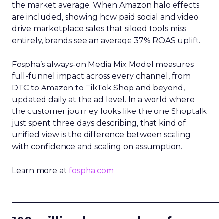
the market average. When Amazon halo effects
are included, showing how paid social and video
drive marketplace sales that siloed tools miss
entirely, brands see an average 37% ROAS uplift.
Fospha’s always-on Media Mix Model measures
full-funnel impact across every channel, from
DTC to Amazon to TikTok Shop and beyond,
updated daily at the ad level. In a world where
the customer journey looks like the one Shoptalk
just spent three days describing, that kind of
unified view is the difference between scaling
with confidence and scaling on assumption.
Learn more at
fospha.com
____________________________