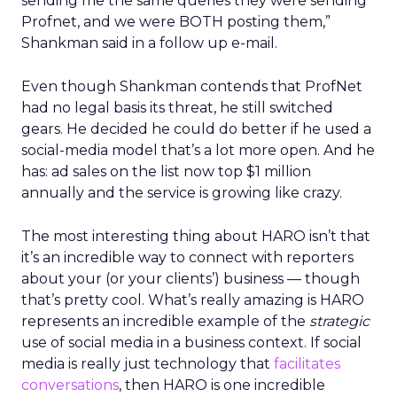
sending me the same queries they were sending
Profnet, and we were BOTH posting them,”
Shankman said in a follow up e-mail.
Even though Shankman contends that ProfNet
had no legal basis its threat, he still switched
gears. He decided he could do better if he used a
social-media model that’s a lot more open. And he
has: ad sales on the list now top $1 million
annually and the service is growing like crazy.
The most interesting thing about HARO isn’t that
it’s an incredible way to connect with reporters
about your (or your clients’) business — though
that’s pretty cool. What’s really amazing is HARO
represents an incredible example of the
strategic
use of social media in a business context. If social
media is really just technology that
facilitates
conversations
, then HARO is one incredible