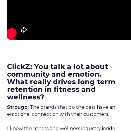
ClickZ: You talk a lot about
community and emotion.
What really drives long term
retention in fitness and
wellness?
Strougo:
The brands that do the best have an
emotional connection with their customers.
I know the fitness and wellness industry inside