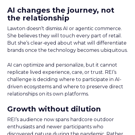
AI changes the journey, not
the relationship
Lawton doesn’t dismiss AI or agentic commerce.
She believes they will touch every part of retail.
But she’s clear-eyed about what will differentiate
brands once the technology becomes ubiquitous.
AI can optimize and personalize, but it cannot
replicate lived experience, care, or trust. REI’s
challenge is deciding where to participate in AI-
driven ecosystems and where to preserve direct
relationships on its own platforms.
Growth without dilution
REI’s audience now spans hardcore outdoor
enthusiasts and newer participants who
discovered nature during the pandemic. Rather