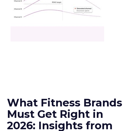
What Fitness Brands
Must Get Right in
2026: Insights from