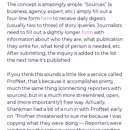
The concept is amazingly simple. “Sources” (a
business, agency, expert, etc.) simply fill out a
four-line form
here
to receive daily digests
(usually two to three) of story queries. Journalists
need to fill out a slightly longer
form
with
information about who they are, what publication
they write for, what kind of person is needed, etc.
After submitting, the inquiry is added to the list
the next time it’s published.
If you think this sounds a little like a service called
ProfNet, that’s because it accomplishes pretty
much the same thing (connecting reporters with
sources), but in a much more streamlined, open,
and (more importantly!) free way. Actually,
Shankman had a bit of a run in with ProfNet early
on. “Profnet threatened to sue me because I was
copying what they were doing — Reporters were