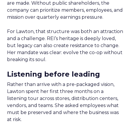
are made. Without public shareholders, the
company can prioritize members, employees, and
mission over quarterly earnings pressure.
For Lawton, that structure was both an attraction
and a challenge. REI’s heritage is deeply loved,
but legacy can also create resistance to change.
Her mandate was clear: evolve the co-op without
breaking its soul.
Listening before leading
Rather than arrive with a pre-packaged vision,
Lawton spent her first three months on a
listening tour across stores, distribution centers,
vendors, and teams. She asked employees what
must be preserved and where the business was
at risk.