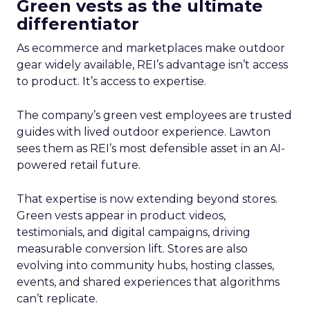
Green vests as the ultimate
differentiator
As ecommerce and marketplaces make outdoor
gear widely available, REI’s advantage isn’t access
to product. It’s access to expertise.
The company’s green vest employees are trusted
guides with lived outdoor experience. Lawton
sees them as REI’s most defensible asset in an AI-
powered retail future.
That expertise is now extending beyond stores.
Green vests appear in product videos,
testimonials, and digital campaigns, driving
measurable conversion lift. Stores are also
evolving into community hubs, hosting classes,
events, and shared experiences that algorithms
can’t replicate.