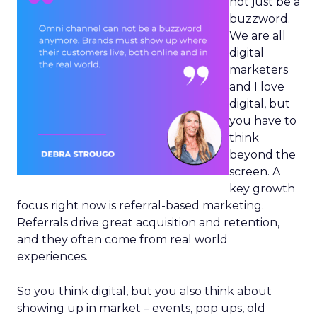
not just be a
buzzword.
We are all
digital
marketers
and I love
digital, but
you have to
think
beyond the
screen. A
key growth
focus right now is referral-based marketing.
Referrals drive great acquisition and retention,
and they often come from real world
experiences.
So you think digital, but you also think about
showing up in market – events, pop ups, old