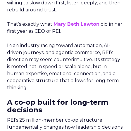
willing to slow down first, listen deeply, and then
rebuild around trust.
That’s exactly what
Mary Beth Lawton
did in her
first year as CEO of REI.
In an industry racing toward automation, AI-
driven journeys, and agentic commerce, REI’s
direction may seem counterintuitive. Its strategy
is rooted not in speed or scale alone, but in
human expertise, emotional connection, and a
cooperative structure that allows for long-term
thinking.
A co-op built for long-term
decisions
REI’s 25 million-member co-op structure
fundamentally changes how leadership decisions