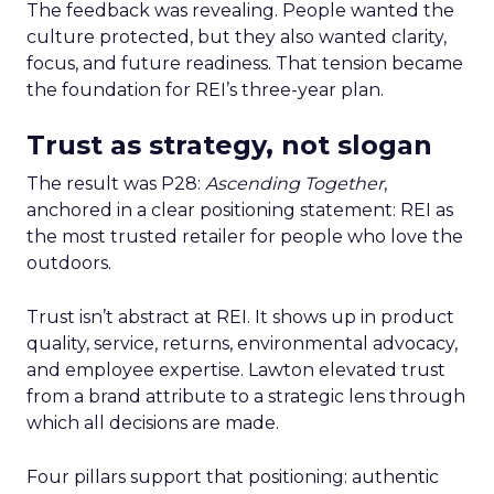
The feedback was revealing. People wanted the
culture protected, but they also wanted clarity,
focus, and future readiness. That tension became
the foundation for REI’s three-year plan.
Trust as strategy, not slogan
The result was P28:
Ascending Together
,
anchored in a clear positioning statement: REI as
the most trusted retailer for people who love the
outdoors.
Trust isn’t abstract at REI. It shows up in product
quality, service, returns, environmental advocacy,
and employee expertise. Lawton elevated trust
from a brand attribute to a strategic lens through
which all decisions are made.
Four pillars support that positioning: authentic