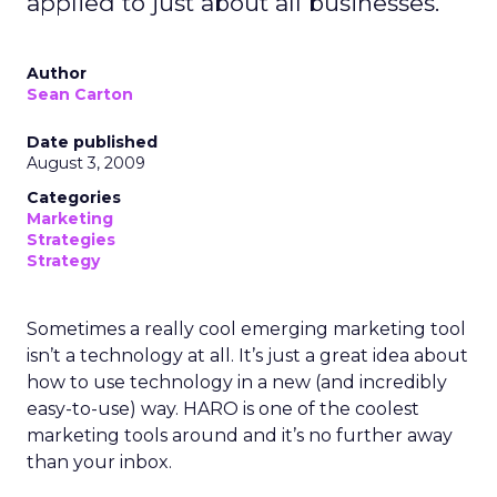
applied to just about all businesses.
Author
Sean Carton
Date published
August 3, 2009
Categories
Marketing
Strategies
Strategy
Sometimes a really cool emerging marketing tool
isn’t a technology at all. It’s just a great idea about
how to use technology in a new (and incredibly
easy-to-use) way. HARO is one of the coolest
marketing tools around and it’s no further away
than your inbox.