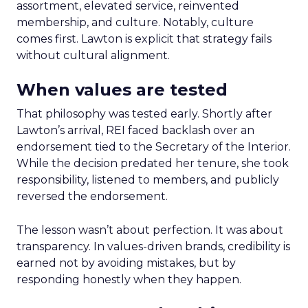
assortment, elevated service, reinvented
membership, and culture. Notably, culture
comes first. Lawton is explicit that strategy fails
without cultural alignment.
When values are tested
That philosophy was tested early. Shortly after
Lawton’s arrival, REI faced backlash over an
endorsement tied to the Secretary of the Interior.
While the decision predated her tenure, she took
responsibility, listened to members, and publicly
reversed the endorsement.
The lesson wasn’t about perfection. It was about
transparency. In values-driven brands, credibility is
earned not by avoiding mistakes, but by
responding honestly when they happen.