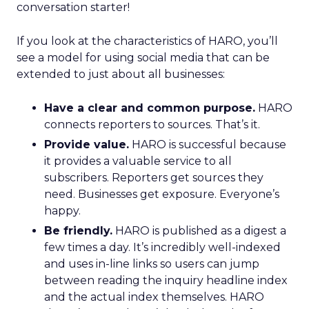
conversation starter!
If you look at the characteristics of HARO, you’ll
see a model for using social media that can be
extended to just about all businesses:
Have a clear and common purpose.
HARO
connects reporters to sources. That’s it.
Provide value.
HARO is successful because
it provides a valuable service to all
subscribers. Reporters get sources they
need. Businesses get exposure. Everyone’s
happy.
Be friendly.
HARO is published as a digest a
few times a day. It’s incredibly well-indexed
and uses in-line links so users can jump
between reading the inquiry headline index
and the actual index themselves. HARO