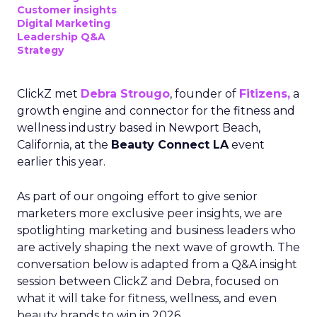
Customer insights
Digital Marketing
Leadership Q&A
Strategy
ClickZ met
Debra Strougo
, founder of
Fitizens,
a
growth engine and connector for the fitness and
wellness industry based in Newport Beach,
California, at the
Beauty Connect LA
event
earlier this year.
As part of our ongoing effort to give senior
marketers more exclusive peer insights, we are
spotlighting marketing and business leaders who
are actively shaping the next wave of growth. The
conversation below is adapted from a Q&A insight
session between ClickZ and Debra, focused on
what it will take for fitness, wellness, and even
beauty brands to win in 2026.