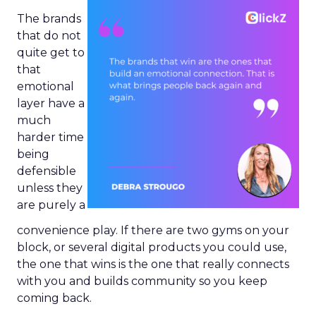
The brands
that do not
quite get to
that
emotional
layer have a
much
harder time
being
defensible
unless they
are purely a
convenience play. If there are two gyms on your
block, or several digital products you could use,
the one that wins is the one that really connects
with you and builds community so you keep
coming back.