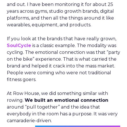
and out. I have been monitoring it for about 25
years across gyms, studio growth brands, digital
platforms, and then all the things around it like
wearables, equipment, and products.
If you look at the brands that have really grown,
SoulCycle
is a classic example. The modality was
cycling. The emotional connection was that “party
on the bike” experience. That is what carried the
brand and helped it crack into the mass market.
People were coming who were not traditional
fitness goers.
At Row House, we did something similar with
rowing.
We built an emotional connection
around “pull together” and the idea that
everybody in the room has a purpose. It was very
camaraderie-driven.