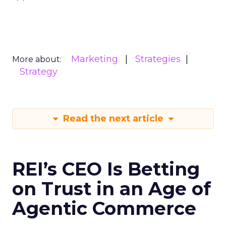
Marketing
Strategies
More about:
Strategy
Read the next article
REI’s CEO Is Betting
on Trust in an Age of
Agentic Commerce