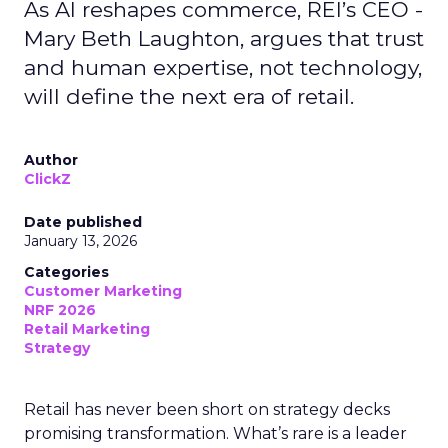
As AI reshapes commerce, REI’s CEO -
Mary Beth Laughton, argues that trust
and human expertise, not technology,
will define the next era of retail.
Author
ClickZ
Date published
January 13, 2026
Categories
Customer Marketing
NRF 2026
Retail Marketing
Strategy
Retail has never been short on strategy decks
promising transformation. What’s rare is a leader