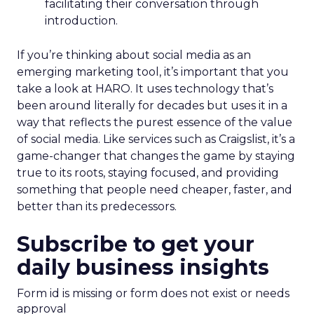
facilitating their conversation through
introduction.
If you’re thinking about social media as an
emerging marketing tool, it’s important that you
take a look at HARO. It uses technology that’s
been around literally for decades but uses it in a
way that reflects the purest essence of the value
of social media. Like services such as Craigslist, it’s a
game-changer that changes the game by staying
true to its roots, staying focused, and providing
something that people need cheaper, faster, and
better than its predecessors.
Subscribe to get your
daily business insights
Form id is missing or form does not exist or needs
approval