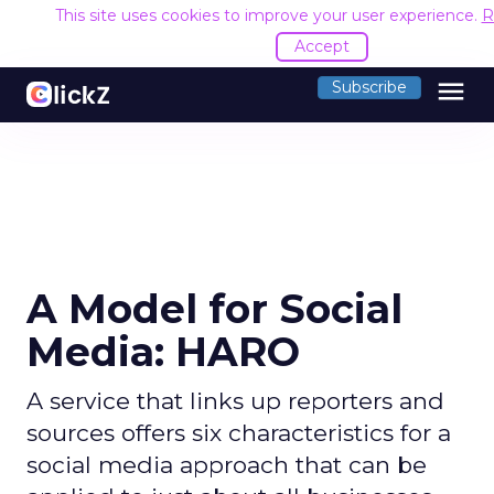
This site uses cookies to improve your user experience.
R
Accept
menu
Subscribe
A Model for Social
Media: HARO
A service that links up reporters and
sources offers six characteristics for a
social media approach that can be