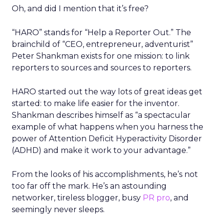
Oh, and did I mention that it’s free?
“HARO” stands for “Help a Reporter Out.” The
brainchild of “CEO, entrepreneur, adventurist”
Peter Shankman exists for one mission: to link
reporters to sources and sources to reporters.
HARO started out the way lots of great ideas get
started: to make life easier for the inventor.
Shankman describes himself as “a spectacular
example of what happens when you harness the
power of Attention Deficit Hyperactivity Disorder
(ADHD) and make it work to your advantage.”
From the looks of his accomplishments, he’s not
too far off the mark. He’s an astounding
networker, tireless blogger, busy
PR pro
, and
seemingly never sleeps.