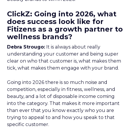
ClickZ: Going into 2026, what
does success look like for
Fitizens as a growth partner to
wellness brands?
Debra Strougo:
It is always about really
understanding your customer and being super
clear on who that customer is, what makes them
tick, what makes them engage with your brand.
Going into 2026 there is so much noise and
competition, especially in fitness, wellness, and
beauty, and a lot of disposable income coming
into the category. That makes it more important
than ever that you know exactly who you are
trying to appeal to and how you speak to that
specific customer.