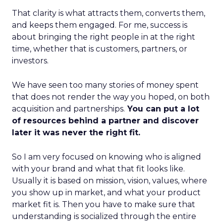
That clarity is what attracts them, converts them,
and keeps them engaged. For me, success is
about bringing the right people in at the right
time, whether that is customers, partners, or
investors.
We have seen too many stories of money spent
that does not render the way you hoped, on both
acquisition and partnerships.
You can put a lot
of resources behind a partner and discover
later it was never the right fit.
So I am very focused on knowing who is aligned
with your brand and what that fit looks like.
Usually it is based on mission, vision, values, where
you show up in market, and what your product
market fit is. Then you have to make sure that
understanding is socialized through the entire