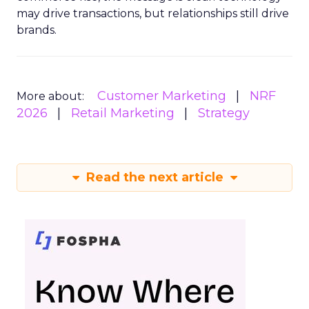
may drive transactions, but relationships still drive
brands.
Customer Marketing
NRF
More about:
2026
Retail Marketing
Strategy
Read the next article