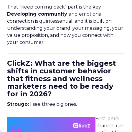
That “keep coming back” part is the key.
Developing community
and emotional
connection is quintessential, and it is built on
understanding your brand, your messaging, your
value proposition, and how you connect with
your consumer.
ClickZ: What are the biggest
shifts in customer behavior
that fitness and wellness
marketers need to be ready
for in 2026?
Strougo:
I see three big ones.
First, omni-
channel can