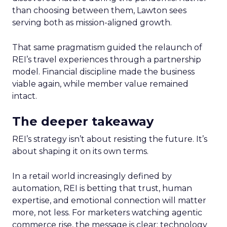
than choosing between them, Lawton sees
serving both as mission-aligned growth.
That same pragmatism guided the relaunch of
REI’s travel experiences through a partnership
model. Financial discipline made the business
viable again, while member value remained
intact.
The deeper takeaway
REI’s strategy isn’t about resisting the future. It’s
about shaping it on its own terms.
In a retail world increasingly defined by
automation, REI is betting that trust, human
expertise, and emotional connection will matter
more, not less. For marketers watching agentic
commerce rise, the message is clear: technology