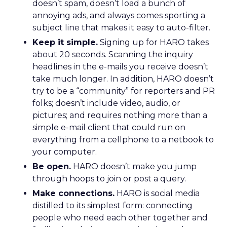
doesn’t spam, doesn’t load a bunch of
annoying ads, and always comes sporting a
subject line that makes it easy to auto-filter.
Keep it simple.
Signing up for HARO takes
about 20 seconds. Scanning the inquiry
headlines in the e-mails you receive doesn’t
take much longer. In addition, HARO doesn’t
try to be a “community” for reporters and PR
folks; doesn’t include video, audio, or
pictures; and requires nothing more than a
simple e-mail client that could run on
everything from a cellphone to a netbook to
your computer.
Be open.
HARO doesn’t make you jump
through hoops to join or post a query.
Make connections.
HARO is social media
distilled to its simplest form: connecting
people who need each other together and