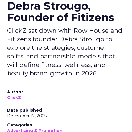
Debra Strougo,
Founder of Fitizens
ClickZ sat down with Row House and
Fitizens founder Debra Strougo to
explore the strategies, customer
shifts, and partnership models that
will define fitness, wellness, and
beauty brand growth in 2026.
Author
ClickZ
Date published
December 12, 2025
Categories
Advertising & Promotion