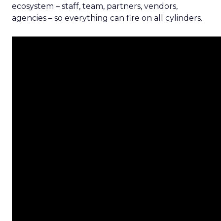
ecosystem – staff, team, partners, vendors,
agencies – so everything can fire on all cylinders.