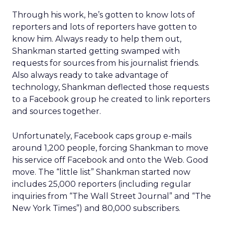
Through his work, he’s gotten to know lots of
reporters and lots of reporters have gotten to
know him. Always ready to help them out,
Shankman started getting swamped with
requests for sources from his journalist friends.
Also always ready to take advantage of
technology, Shankman deflected those requests
to a Facebook group he created to link reporters
and sources together.
Unfortunately, Facebook caps group e-mails
around 1,200 people, forcing Shankman to move
his service off Facebook and onto the Web. Good
move. The “little list” Shankman started now
includes 25,000 reporters (including regular
inquiries from “The Wall Street Journal” and “The
New York Times”) and 80,000 subscribers.