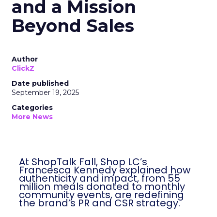
and a Mission
Beyond Sales
Author
ClickZ
Date published
September 19, 2025
Categories
More News
At ShopTalk Fall, Shop LC’s
Francesca Kennedy explained how
authenticity and impact, from 55
million meals donated to monthly
community events, are redefining
the brand’s PR and CSR strategy.