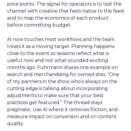
price points. The signal for operators is to test the
channel with creative that feels native to the feed
and to map the economics of each product
before committing budget.
AI now touches most workflows and the team
treats it as a moving target. Planning happens
close to the event so sessions reflect what is
useful now and not what sounded exciting
months ago. Fuhrmann shares one example on
search and merchandising for owned sites. “One
of my partners in the show who’s always on the
cutting edge is talking about incorporating
adjustments to make sure that your best
practices get featured.” The thread stays
pragmatic. Use AI where it removes friction, and
measure impact on conversion and on content
quality.