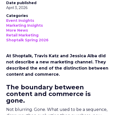
Date published
April 3, 2026
Categories
Event Insights
Marketing Insights
More News
Retail Marketing
Shoptalk Spring 2026
At Shoptalk, Travis Katz and Jessica Alba did
not describe a new marketing channel. They
described the end of the distinction between
content and commerce.
The boundary between
content and commerce is
gone.
Not blurring. Gone. What used to be a sequence,