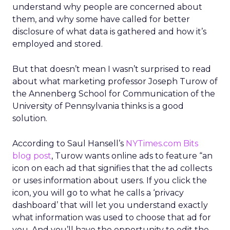
understand why people are concerned about
them, and why some have called for better
disclosure of what data is gathered and how it’s
employed and stored.
But that doesn’t mean I wasn’t surprised to read
about what marketing professor Joseph Turow of
the Annenberg School for Communication of the
University of Pennsylvania thinks is a good
solution.
According to Saul Hansell’s
NYTimes.com Bits
blog post
, Turow wants online ads to feature “an
icon on each ad that signifies that the ad collects
or uses information about users. If you click the
icon, you will go to what he calls a ‘privacy
dashboard’ that will let you understand exactly
what information was used to choose that ad for
you. And you’ll have the opportunity to edit the