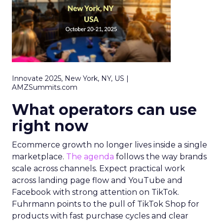
Innovate 2025, New York, NY, US |
AMZSummits.com
What operators can use
right now
Ecommerce growth no longer lives inside a single
marketplace.
The agenda
follows the way brands
scale across channels. Expect practical work
across landing page flow and YouTube and
Facebook with strong attention on TikTok.
Fuhrmann points to the pull of TikTok Shop for
products with fast purchase cycles and clear