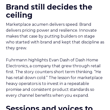
Brand still decides the
ceiling
Marketplace acumen delivers speed. Brand
delivers pricing power and resilience. Innovate
makes that case by putting builders on stage
who started with brand and kept that discipline as
they grew.
Fuhrmann highlights Evan Dash of Dash Home
Electronics, a company that grew through retail
first. The story counters short term thinking. “He
has retail down cold.” The lesson for marketplace
heavy operators is to invest in a repeatable
promise and consistent product standards so
every channel benefits when you expand.
Sessions and voices to