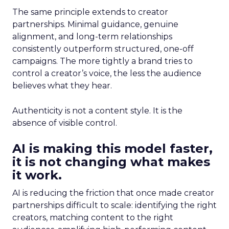
The same principle extends to creator
partnerships. Minimal guidance, genuine
alignment, and long-term relationships
consistently outperform structured, one-off
campaigns. The more tightly a brand tries to
control a creator’s voice, the less the audience
believes what they hear.
Authenticity is not a content style. It is the
absence of visible control.
AI is making this model faster,
it is not changing what makes
it work.
AI is reducing the friction that once made creator
partnerships difficult to scale: identifying the right
creators, matching content to the right