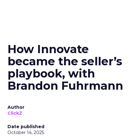
How Innovate
became the seller’s
playbook, with
Brandon Fuhrmann
Author
ClickZ
Date published
October 14, 2025