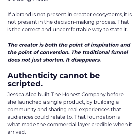
If a brand is not present in creator ecosystems, it is
not present in the decision-making process. That
is the correct and uncomfortable way to state it.
The creator is both the point of inspiration and
the point of conversion. The traditional funnel
does not just shorten. It disappears.
Authenticity cannot be
scripted.
Jessica Alba built The Honest Company before
she launched a single product, by building a
community and sharing real experiences that
audiences could relate to. That foundation is
what made the commercial layer credible when it
arrived.