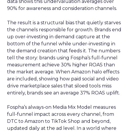
data shows this undervaluation averages over
90% for awareness and consideration channels.
The result is a structural bias that quietly starves
the channels responsible for growth. Brands end
up over-investing in demand capture at the
bottom of the funnel while under-investing in
the demand creation that feeds it. The numbers
tell the story: brands using Fospha’s full-funnel
measurement achieve 30% higher ROAS than
the market average. When Amazon halo effects
are included, showing how paid social and video
drive marketplace sales that siloed tools miss
entirely, brands see an average 37% ROAS uplift.
Fospha’s always-on Media Mix Model measures
full-funnel impact across every channel, from
DTC to Amazon to TikTok Shop and beyond,
updated daily at the ad level. In a world where