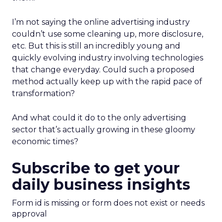
I’m not saying the online advertising industry
couldn’t use some cleaning up, more disclosure,
etc. But this is still an incredibly young and
quickly evolving industry involving technologies
that change everyday. Could such a proposed
method actually keep up with the rapid pace of
transformation?
And what could it do to the only advertising
sector that’s actually growing in these gloomy
economic times?
Subscribe to get your
daily business insights
Form id is missing or form does not exist or needs
approval