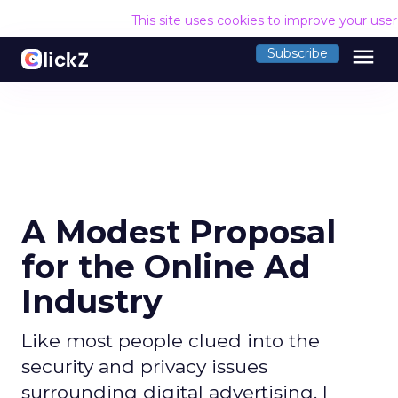
This site uses cookies to improve your use
menu
Subscribe
A Modest Proposal
for the Online Ad
Industry
Like most people clued into the
security and privacy issues
surrounding digital advertising, I