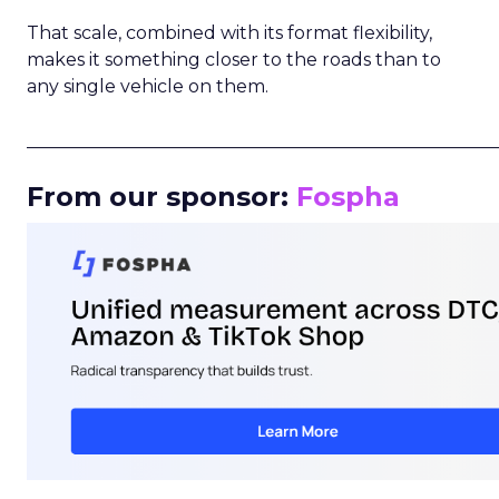
That scale, combined with its format flexibility,
makes it something closer to the roads than to
any single vehicle on them.
_____________________________________________________
From our sponsor:
Fospha