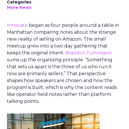
Categories
More News
Innovate
began as four people around a table in
Manhattan comparing notes about the strange
new reality of selling on Amazon. The small
meetup grew into a two day gathering that
keeps the original intent.
Brandon Fuhrmann
sums up the organizing principle. “Something
that sets us apart is the three of us who run it
now are primarily sellers.” That perspective
shapes how speakers are chosen and how the
program is built, which is why the content reads
like operator field notes rather than platform
talking points.