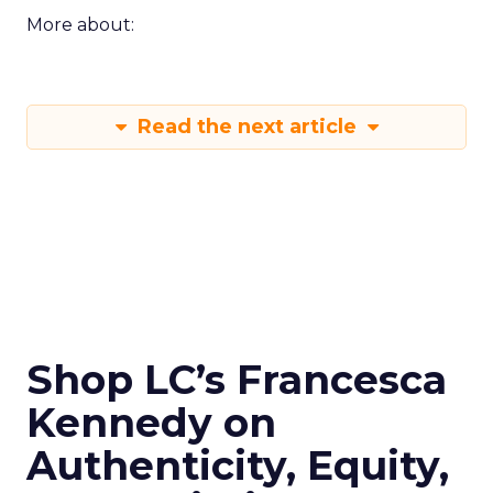
More about:
Read the next article
Shop LC’s Francesca
Kennedy on
Authenticity, Equity,