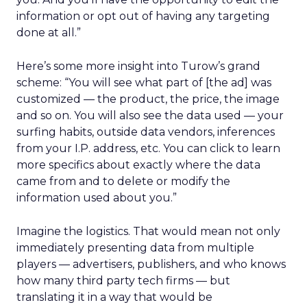
information or opt out of having any targeting
done at all.”
Here’s some more insight into Turow’s grand
scheme: “You will see what part of [the ad] was
customized — the product, the price, the image
and so on. You will also see the data used — your
surfing habits, outside data vendors, inferences
from your I.P. address, etc. You can click to learn
more specifics about exactly where the data
came from and to delete or modify the
information used about you.”
Imagine the logistics. That would mean not only
immediately presenting data from multiple
players — advertisers, publishers, and who knows
how many third party tech firms — but
translating it in a way that would be