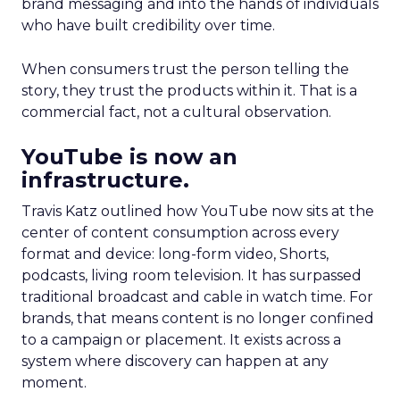
brand messaging and into the hands of individuals
who have built credibility over time.
When consumers trust the person telling the
story, they trust the products within it. That is a
commercial fact, not a cultural observation.
YouTube is now an
infrastructure.
Travis Katz outlined how YouTube now sits at the
center of content consumption across every
format and device: long-form video, Shorts,
podcasts, living room television. It has surpassed
traditional broadcast and cable in watch time. For
brands, that means content is no longer confined
to a campaign or placement. It exists across a
system where discovery can happen at any
moment.