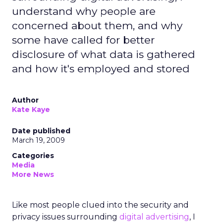
understand why people are
concerned about them, and why
some have called for better
disclosure of what data is gathered
and how it's employed and stored
Author
Kate Kaye
Date published
March 19, 2009
Categories
Media
More News
Like most people clued into the security and
privacy issues surrounding
digital advertising
, I