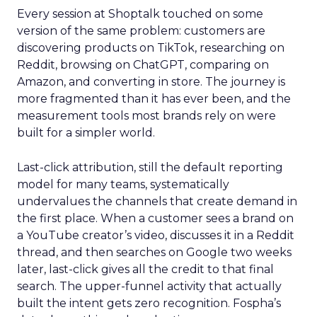
Every session at Shoptalk touched on some
version of the same problem: customers are
discovering products on TikTok, researching on
Reddit, browsing on ChatGPT, comparing on
Amazon, and converting in store. The journey is
more fragmented than it has ever been, and the
measurement tools most brands rely on were
built for a simpler world.
Last-click attribution, still the default reporting
model for many teams, systematically
undervalues the channels that create demand in
the first place. When a customer sees a brand on
a YouTube creator’s video, discusses it in a Reddit
thread, and then searches on Google two weeks
later, last-click gives all the credit to that final
search. The upper-funnel activity that actually
built the intent gets zero recognition. Fospha’s