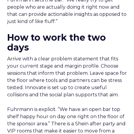
people who are actually doing it right now and
that can provide actionable insights as opposed to
just kind of like fluff.”
How to work the two
days
Arrive with a clear problem statement that fits
your current stage and margin profile. Choose
sessions that inform that problem. Leave space for
the floor where tools and partners can be stress
tested. Innovate is set up to create useful
collisions and the social plan supports that aim.
Fuhrmann is explicit. “We have an open bar top
shelf happy hour on day one right on the floor of
the sponsor area.” There is a Shein after party and
VIP rooms that make it easier to move from a