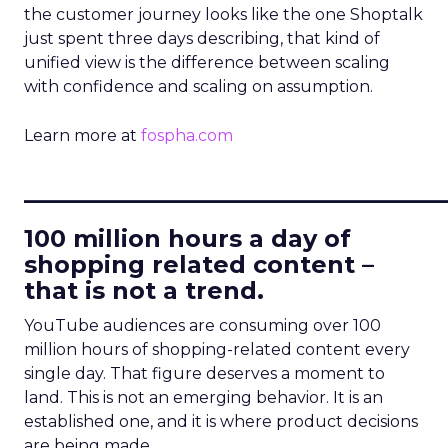
the customer journey looks like the one Shoptalk
just spent three days describing, that kind of
unified view is the difference between scaling
with confidence and scaling on assumption.
Learn more at
fospha.com
____________________________
100 million hours a day of
shopping related content –
that is not a trend.
YouTube audiences are consuming over 100
million hours of shopping-related content every
single day. That figure deserves a moment to
land. This is not an emerging behavior. It is an
established one, and it is where product decisions
are being made.