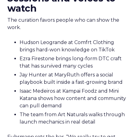
watch
The curation favors people who can show the
work.
Hudson Leogrande at Comfrt Clothing
brings hard-won knowledge on TikTok
Ezra Firestone brings long-form DTC craft
that has survived many cycles
Jay Hunter at MaryRuth offers a social
playbook built inside a fast-growing brand
Isaac Medeiros at Kampai Foodz and Mini
Katana shows how content and community
can pull demand
The team from Art Naturals walks through
launch mechanics in real detail
Fuhrmann sets the bar. “We really try to get