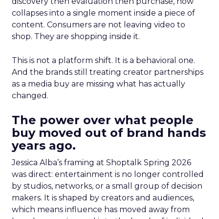
discovery then evaluation then purchase, now
collapses into a single moment inside a piece of
content. Consumers are not leaving video to
shop. They are shopping inside it.
This is not a platform shift. It is a behavioral one.
And the brands still treating creator partnerships
as a media buy are missing what has actually
changed.
The power over what people
buy moved out of brand hands
years ago.
Jessica Alba’s framing at Shoptalk Spring 2026
was direct: entertainment is no longer controlled
by studios, networks, or a small group of decision
makers. It is shaped by creators and audiences,
which means influence has moved away from