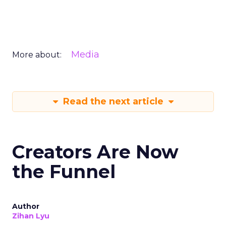
Media
More about:
Read the next article
Creators Are Now
the Funnel
Author
Zihan Lyu