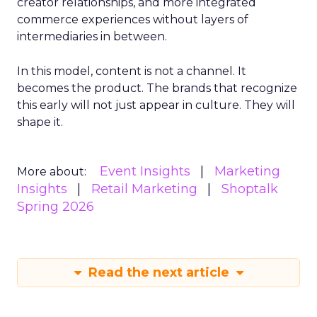
creator relationships, and more integrated
commerce experiences without layers of
intermediaries in between.
In this model, content is not a channel. It
becomes the product. The brands that recognize
this early will not just appear in culture. They will
shape it.
Event Insights
Marketing
More about:
Insights
Retail Marketing
Shoptalk
Spring 2026
Read the next article