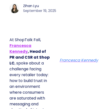
Zihan Lyu
September 19, 2025
At ShopTalk Fall,
Francesca
Kennedy
, Head of
PR and CSR at Shop
Francesca Kennedy
LC
, spoke about a
challenge facing
every retailer today:
how to build trust in
an environment
where consumers
are saturated with
messaging and