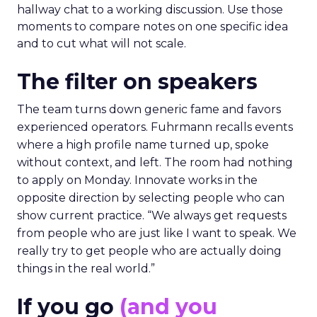
hallway chat to a working discussion. Use those
moments to compare notes on one specific idea
and to cut what will not scale.
The filter on speakers
The team turns down generic fame and favors
experienced operators. Fuhrmann recalls events
where a high profile name turned up, spoke
without context, and left. The room had nothing
to apply on Monday. Innovate works in the
opposite direction by selecting people who can
show current practice. “We always get requests
from people who are just like I want to speak. We
really try to get people who are actually doing
things in the real world.”
If you go
(and you