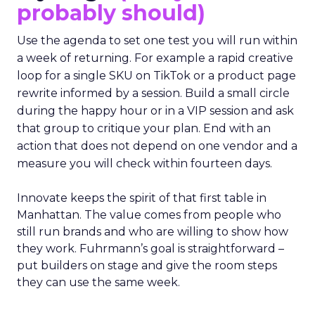
probably should)
Use the agenda to set one test you will run within
a week of returning. For example a rapid creative
loop for a single SKU on TikTok or a product page
rewrite informed by a session. Build a small circle
during the happy hour or in a VIP session and ask
that group to critique your plan. End with an
action that does not depend on one vendor and a
measure you will check within fourteen days.
Innovate keeps the spirit of that first table in
Manhattan. The value comes from people who
still run brands and who are willing to show how
they work. Fuhrmann’s goal is straightforward –
put builders on stage and give the room steps
they can use the same week.