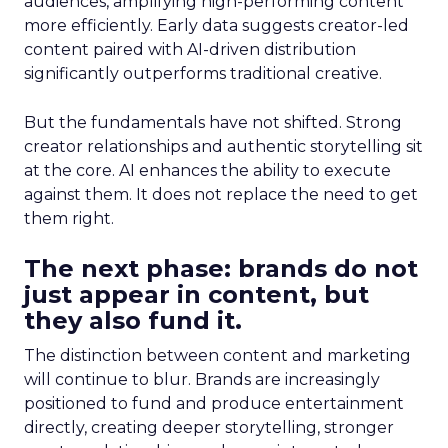
audiences, amplifying high-performing content
more efficiently. Early data suggests creator-led
content paired with AI-driven distribution
significantly outperforms traditional creative.
But the fundamentals have not shifted. Strong
creator relationships and authentic storytelling sit
at the core. AI enhances the ability to execute
against them. It does not replace the need to get
them right.
The next phase: brands do not
just appear in content, but
they also fund it.
The distinction between content and marketing
will continue to blur. Brands are increasingly
positioned to fund and produce entertainment
directly, creating deeper storytelling, stronger