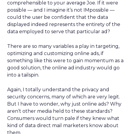
comprehensible to your average Joe. If it were
possible — and I imagine it’s not IMpossible —
could the user be confident that the data
displayed indeed represents the entirety of the
data employed to serve that particular ad?
There are so many variables a play in targeting,
optimizing and customizing online ads, if
something like this were to gain momentum as a
good solution, the online ad industry would go
into a tailspin.
Again, I totally understand the privacy and
security concerns, many of which are very legit.
But I have to wonder, why just online ads? Why
aren’t other media held to these standards?
Consumers would turn pale if they knew what
kind of data direct mail marketers know about
them.