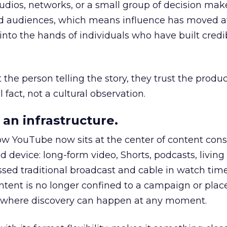
udios, networks, or a small group of decision maker
nd audiences, which means influence has moved 
to the hands of individuals who have built credib
he person telling the story, they trust the produc
 fact, not a cultural observation.
an infrastructure.
how YouTube now sits at the center of content co
d device: long-form video, Shorts, podcasts, livin
assed traditional broadcast and cable in watch time
tent is no longer confined to a campaign or plac
m where discovery can happen at any moment.