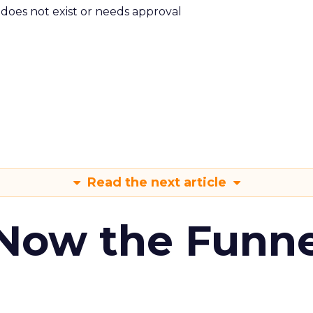
m does not exist or needs approval
Read the next article
 Now the Funne