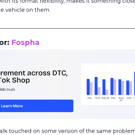
th its format flexibility, makes it something close
le vehicle on them.
__________________________________________________
or:
Fospha
talk touched on some version of the same problem