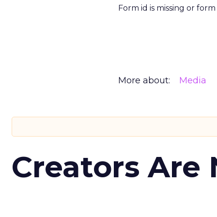
Form id is missing or for
More about:
Media
Creators Are