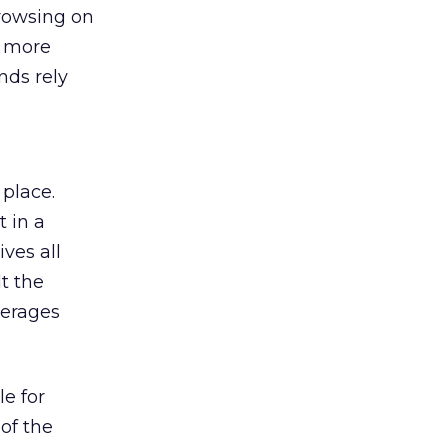
browsing on
s more
nds rely
 place.
 in a
ves all
lt the
verages
le for
of the