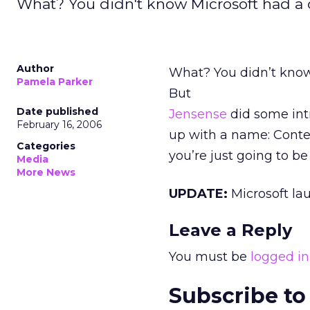
What? You didn't know Microsoft had a c
Author
What? You didn’t kno
Pamela Parker
But
Date published
Jensense
did some int
February 16, 2006
up with a name: Conte
Categories
you’re just going to be
Media
More News
UPDATE:
Microsoft l
Leave a Reply
You must be
logged in
Subscribe to