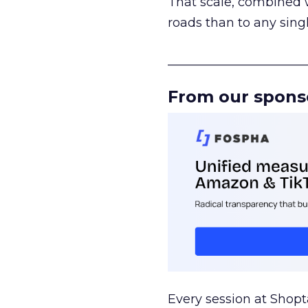
That scale, combined wi
roads than to any sing
______________________
From our spons
Every session at Shop