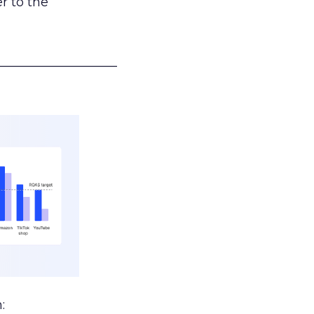
r to the
___________________
: