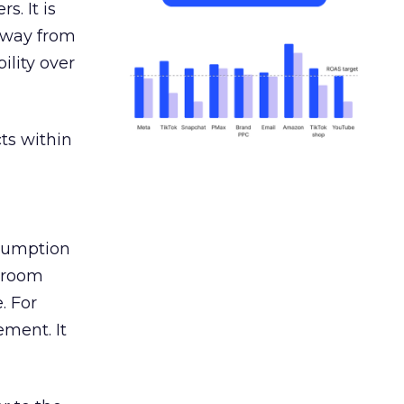
s. It is
away from
ility over
ts within
nsumption
g room
. For
ement. It