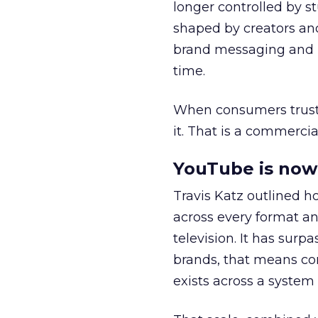
longer controlled by st
shaped by creators a
brand messaging and in
time.
When consumers trust t
it. That is a commercial
YouTube is now 
Travis Katz outlined 
across every format an
television. It has surp
brands, that means con
exists across a syste