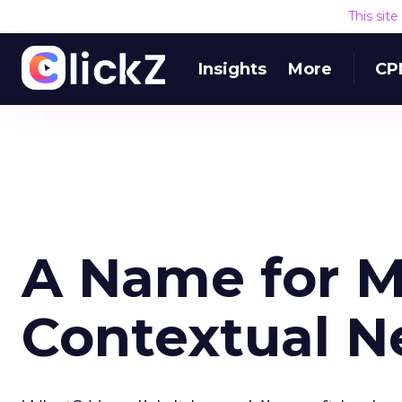
This sit
Insights
More
CP
A Name for Mi
Contextual N