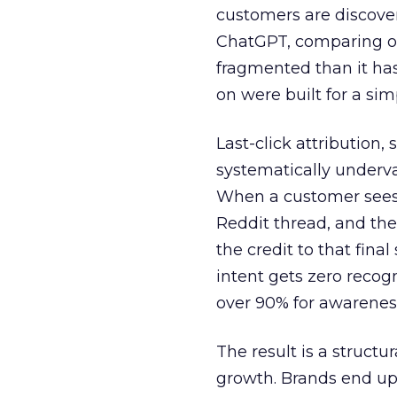
customers are discove
ChatGPT, comparing on
fragmented than it ha
on were built for a sim
Last-click attribution,
systematically underva
When a customer sees a
Reddit thread, and the
the credit to that final
intent gets zero recog
over 90% for awarenes
The result is a structu
growth. Brands end up