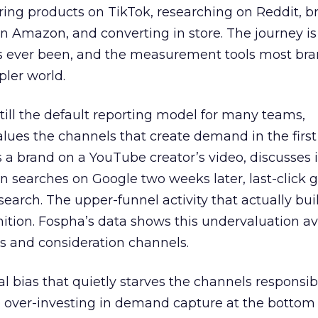
ring products on TikTok, researching on Reddit, 
 Amazon, and converting in store. The journey i
s ever been, and the measurement tools most bra
pler world.
 still the default reporting model for many teams,
lues the channels that create demand in the first
 brand on a YouTube creator’s video, discusses it
n searches on Google two weeks later, last-click gi
 search. The upper-funnel activity that actually bui
nition. Fospha’s data shows this undervaluation a
s and consideration channels.
ral bias that quietly starves the channels responsib
 over-investing in demand capture at the bottom 