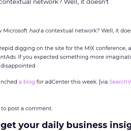
ontextual network? Well, it doesn't
w Microsoft
had
a contextual network? Well, it doesn
repid digging on the site for the MIX conference,
ntAds. If you expected something more imaginativ
 disappointed.
aunched
a blog
for adCenter this week. [via
SearchV
to post a comment.
 get your daily business insi