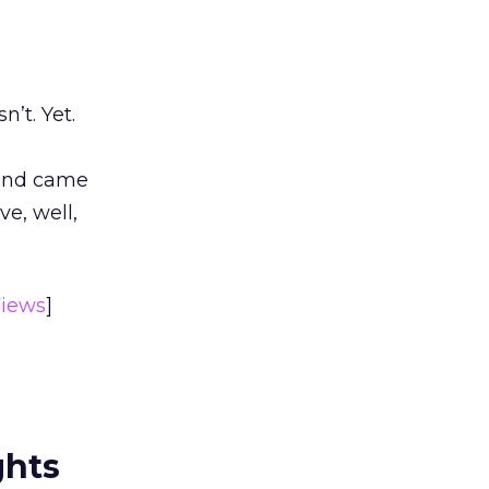
’t. Yet.
 and came
e, well,
iews
]
ghts