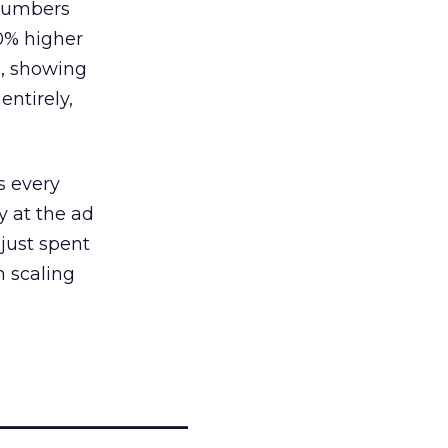
 numbers
30% higher
, showing
entirely,
s every
 at the ad
 just spent
n scaling
_____________