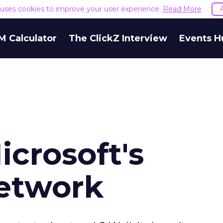
e uses cookies to improve your user experience.
Read More
M Calculator
The ClickZ Interview
Events H
crosoft's
etwork