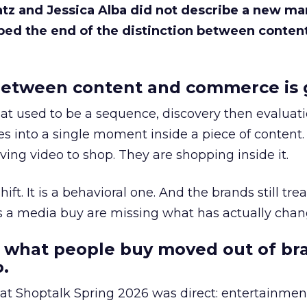
Katz and Jessica Alba did not describe a new ma
bed the end of the distinction between conten
etween content and commerce is 
at used to be a sequence, discovery then evaluat
s into a single moment inside a piece of content.
ing video to shop. They are shopping inside it.
hift. It is a behavioral one. And the brands still tre
as a media buy are missing what has actually chan
 what people buy moved out of br
.
 at Shoptalk Spring 2026 was direct: entertainment