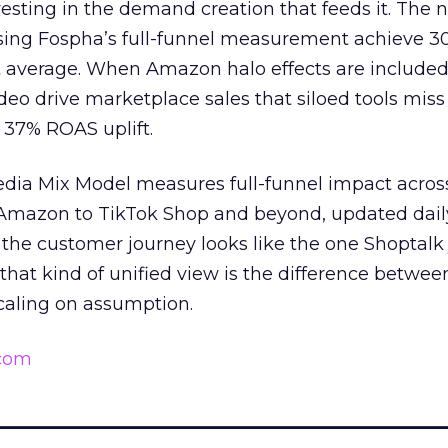
esting in the demand creation that feeds it. The
 using Fospha’s full-funnel measurement achieve 
 average. When Amazon halo effects are included
eo drive marketplace sales that siloed tools miss 
 37% ROAS uplift.
dia Mix Model measures full-funnel impact acros
Amazon to TikTok Shop and beyond, updated daily
e the customer journey looks like the one Shoptalk
that kind of unified view is the difference betwee
caling on assumption.
.com
______________________________