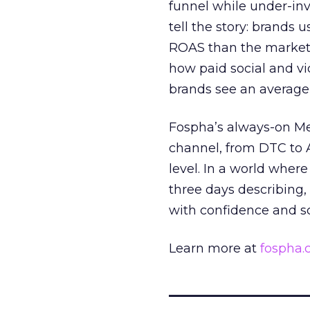
funnel while under-inv
tell the story: brands
ROAS than the market
how paid social and vid
brands see an average
Fospha’s always-on Me
channel, from DTC to 
level. In a world wher
three days describing, 
with confidence and s
Learn more at
fospha
_____________