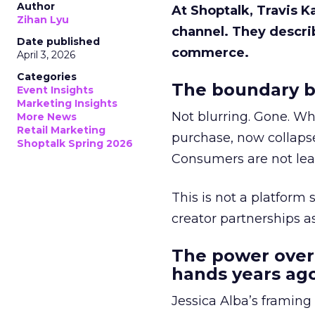
Author
At Shoptalk, Travis 
Zihan Lyu
channel. They descri
Date published
commerce.
April 3, 2026
Categories
The boundary b
Event Insights
Marketing Insights
Not blurring. Gone. Wh
More News
Retail Marketing
purchase, now collapse
Shoptalk Spring 2026
Consumers are not leav
This is not a platform s
creator partnerships 
The power over
hands years ago
Jessica Alba’s framing