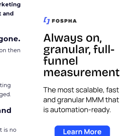
rketing
t and
gone.
ion then
ating
ged.
and
 is no