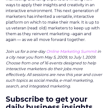
ways to apply their insights and creativity in an
interactive environment. This next generation of
marketers has inherited a versatile, interactive
platform on which to make their mark. It is up to
us veteran (read: old) marketers to keep up with
them as they reinvent marketing –again and
again — as we all move forward together.
Join us for a one-day
Online Marketing Summit
in
a city near you from May 5, 2009, to July 1, 2009.
Choose from one of 16 events designed to help
interactive marketers do their jobs more
effectively. All sessions are new this year and cover
such topics as social media, e-mail marketing,
search, and integrated marketing.
Subscribe to get your
daily business insights