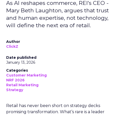
As AI reshapes commerce, REI’s CEO -
Mary Beth Laughton, argues that trust
and human expertise, not technology,
will define the next era of retail.
Author
ClickZ
Date published
January 13, 2026
Categories
Customer Marketing
NRF 2026
Retail Marketing
Strategy
Retail has never been short on strategy decks
promising transformation. What’s rare is a leader