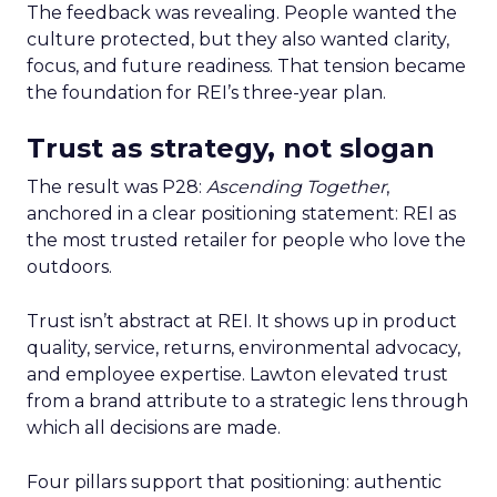
The feedback was revealing. People wanted the
culture protected, but they also wanted clarity,
focus, and future readiness. That tension became
the foundation for REI’s three-year plan.
Trust as strategy, not slogan
The result was P28:
Ascending Together
,
anchored in a clear positioning statement: REI as
the most trusted retailer for people who love the
outdoors.
Trust isn’t abstract at REI. It shows up in product
quality, service, returns, environmental advocacy,
and employee expertise. Lawton elevated trust
from a brand attribute to a strategic lens through
which all decisions are made.
Four pillars support that positioning: authentic