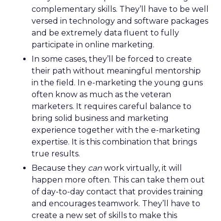
complementary skills. They’ll have to be well
versed in technology and software packages
and be extremely data fluent to fully
participate in online marketing.
In some cases, they’ll be forced to create
their path without meaningful mentorship
in the field. In e-marketing the young guns
often know as much as the veteran
marketers. It requires careful balance to
bring solid business and marketing
experience together with the e-marketing
expertise. It is this combination that brings
true results.
Because they
can
work virtually, it will
happen more often. This can take them out
of day-to-day contact that provides training
and encourages teamwork. They’ll have to
create a new set of skills to make this