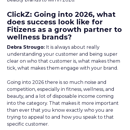
ClickZ: Going into 2026, what
does success look like for
Fitizens as a growth partner to
wellness brands?
Debra Strougo:
It is always about really
understanding your customer and being super
clear on who that customer is, what makes them
tick, what makes them engage with your brand.
Going into 2026 there is so much noise and
competition, especially in fitness, wellness, and
beauty, and a lot of disposable income coming
into the category. That makes it more important
than ever that you know exactly who you are
trying to appeal to and how you speak to that
specific customer.