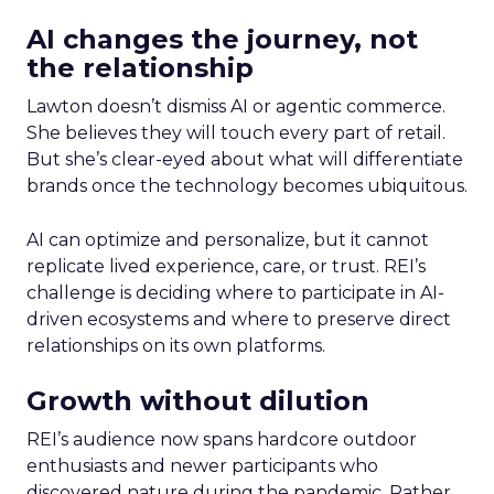
AI changes the journey, not
the relationship
Lawton doesn’t dismiss AI or agentic commerce.
She believes they will touch every part of retail.
But she’s clear-eyed about what will differentiate
brands once the technology becomes ubiquitous.
AI can optimize and personalize, but it cannot
replicate lived experience, care, or trust. REI’s
challenge is deciding where to participate in AI-
driven ecosystems and where to preserve direct
relationships on its own platforms.
Growth without dilution
REI’s audience now spans hardcore outdoor
enthusiasts and newer participants who
discovered nature during the pandemic. Rather