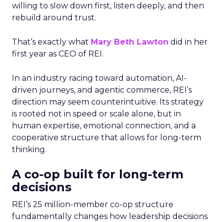
willing to slow down first, listen deeply, and then
rebuild around trust.
That’s exactly what
Mary Beth Lawton
did in her
first year as CEO of REI.
In an industry racing toward automation, AI-
driven journeys, and agentic commerce, REI’s
direction may seem counterintuitive. Its strategy
is rooted not in speed or scale alone, but in
human expertise, emotional connection, and a
cooperative structure that allows for long-term
thinking.
A co-op built for long-term
decisions
REI’s 25 million-member co-op structure
fundamentally changes how leadership decisions