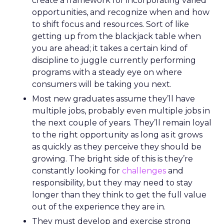
create a framework for incorporating varied
opportunities, and recognize when and how
to shift focus and resources. Sort of like
getting up from the blackjack table when
you are ahead; it takes a certain kind of
discipline to juggle currently performing
programs with a steady eye on where
consumers will be taking you next.
Most new graduates assume they’ll have
multiple jobs, probably even multiple jobs in
the next couple of years. They’ll remain loyal
to the right opportunity as long as it grows
as quickly as they perceive they should be
growing. The bright side of this is they’re
constantly looking for
challenges
and
responsibility, but they may need to stay
longer than they think to get the full value
out of the experience they are in.
They must develop and exercise strong