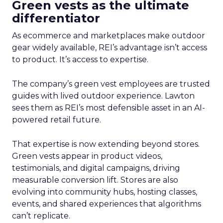
Green vests as the ultimate
differentiator
As ecommerce and marketplaces make outdoor
gear widely available, REI’s advantage isn’t access
to product. It’s access to expertise.
The company’s green vest employees are trusted
guides with lived outdoor experience. Lawton
sees them as REI’s most defensible asset in an AI-
powered retail future.
That expertise is now extending beyond stores.
Green vests appear in product videos,
testimonials, and digital campaigns, driving
measurable conversion lift. Stores are also
evolving into community hubs, hosting classes,
events, and shared experiences that algorithms
can’t replicate.