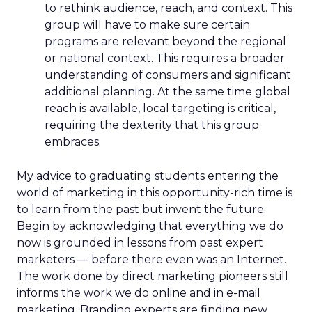
to rethink audience, reach, and context. This
group will have to make sure certain
programs are relevant beyond the regional
or national context. This requires a broader
understanding of consumers and significant
additional planning. At the same time global
reach is available, local targeting is critical,
requiring the dexterity that this group
embraces.
My advice to graduating students entering the
world of marketing in this opportunity-rich time is
to learn from the past but invent the future.
Begin by acknowledging that everything we do
now is grounded in lessons from past expert
marketers — before there even was an Internet.
The work done by direct marketing pioneers still
informs the work we do online and in e-mail
marketing. Branding experts are finding new