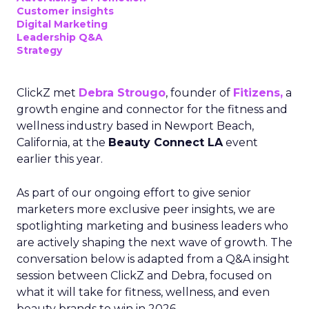
Customer insights
Digital Marketing
Leadership Q&A
Strategy
ClickZ met
Debra Strougo
, founder of
Fitizens,
a
growth engine and connector for the fitness and
wellness industry based in Newport Beach,
California, at the
Beauty Connect LA
event
earlier this year.
As part of our ongoing effort to give senior
marketers more exclusive peer insights, we are
spotlighting marketing and business leaders who
are actively shaping the next wave of growth. The
conversation below is adapted from a Q&A insight
session between ClickZ and Debra, focused on
what it will take for fitness, wellness, and even
beauty brands to win in 2026.