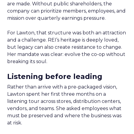
are made. Without public shareholders, the
company can prioritize members, employees, and
mission over quarterly earnings pressure.
For Lawton, that structure was both an attraction
and a challenge. REI’s heritage is deeply loved,
but legacy can also create resistance to change.
Her mandate was clear: evolve the co-op without
breaking its soul.
Listening before leading
Rather than arrive with a pre-packaged vision,
Lawton spent her first three months on a
listening tour across stores, distribution centers,
vendors, and teams. She asked employees what
must be preserved and where the business was
at risk.