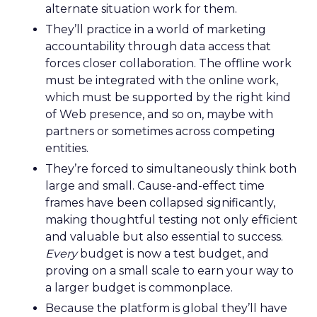
alternate situation work for them.
They’ll practice in a world of marketing
accountability through data access that
forces closer collaboration. The offline work
must be integrated with the online work,
which must be supported by the right kind
of Web presence, and so on, maybe with
partners or sometimes across competing
entities.
They’re forced to simultaneously think both
large and small. Cause-and-effect time
frames have been collapsed significantly,
making thoughtful testing not only efficient
and valuable but also essential to success.
Every
budget is now a test budget, and
proving on a small scale to earn your way to
a larger budget is commonplace.
Because the platform is global they’ll have