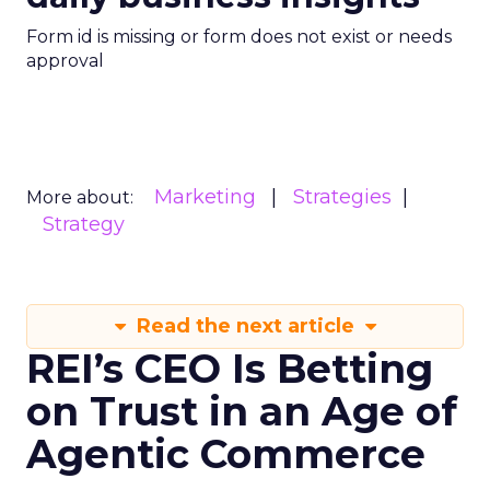
Form id is missing or form does not exist or needs
approval
Marketing
Strategies
More about:
Strategy
Read the next article
REI’s CEO Is Betting
on Trust in an Age of
Agentic Commerce