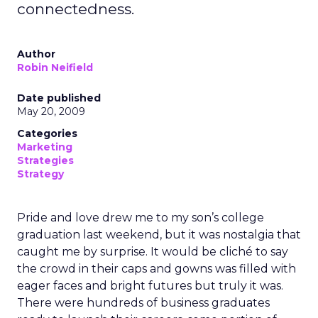
connectedness.
Author
Robin Neifield
Date published
May 20, 2009
Categories
Marketing
Strategies
Strategy
Pride and love drew me to my son’s college
graduation last weekend, but it was nostalgia that
caught me by surprise. It would be cliché to say
the crowd in their caps and gowns was filled with
eager faces and bright futures but truly it was.
There were hundreds of business graduates