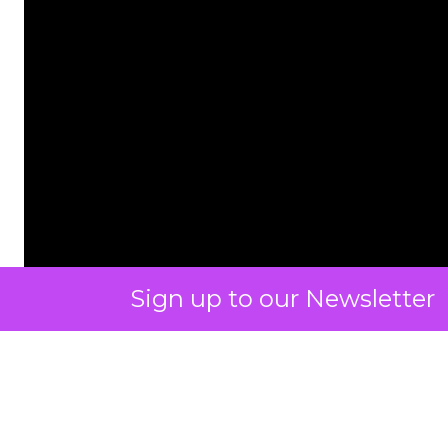
Sign up to our Newsletter