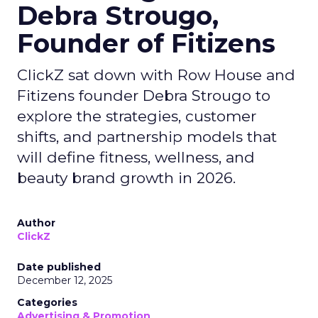
Debra Strougo,
Founder of Fitizens
ClickZ sat down with Row House and
Fitizens founder Debra Strougo to
explore the strategies, customer
shifts, and partnership models that
will define fitness, wellness, and
beauty brand growth in 2026.
Author
ClickZ
Date published
December 12, 2025
Categories
Advertising & Promotion