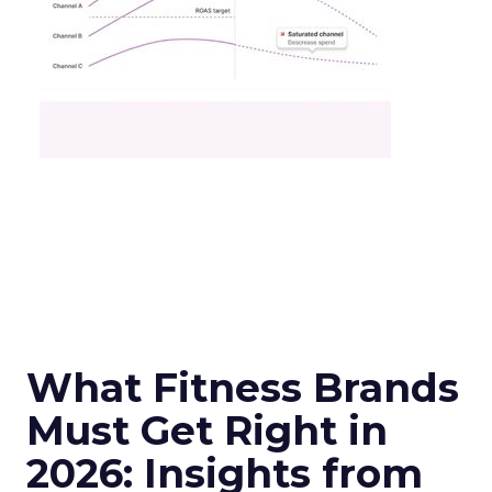
What Fitness Brands
Must Get Right in
2026: Insights from