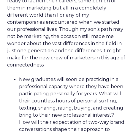
ready to launch their careers, some portion of
them in marketing but all in a completely
different world than I or any of my
contemporaries encountered when we started
our professional lives. Though my son’s path may
not be marketing, the occasion still made me
wonder about the vast differences in the field in
just one generation and the differences it might
make for the new crew of marketers in this age of
connectedness.
New graduates will soon be practicing in a
professional capacity where they have been
participating personally for years. What will
their countless hours of personal surfing,
texting, sharing, rating, buying, and creating
bring to their new professional interest?
How will their expectation of two-way brand
conversations shape their approach to