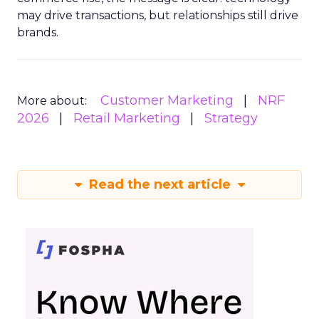
may drive transactions, but relationships still drive
brands.
Customer Marketing
NRF
More about:
2026
Retail Marketing
Strategy
Read the next article