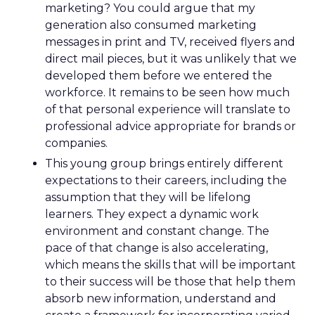
marketing? You could argue that my
generation also consumed marketing
messages in print and TV, received flyers and
direct mail pieces, but it was unlikely that we
developed them before we entered the
workforce. It remains to be seen how much
of that personal experience will translate to
professional advice appropriate for brands or
companies.
This young group brings entirely different
expectations to their careers, including the
assumption that they will be lifelong
learners. They expect a dynamic work
environment and constant change. The
pace of that change is also accelerating,
which means the skills that will be important
to their success will be those that help them
absorb new information, understand and