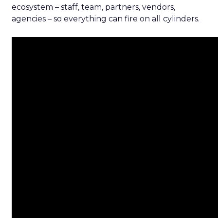
ecosystem – staff, team, partners, vendors,
agencies – so everything can fire on all cylinders.