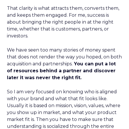
That clarity is what attracts them, converts them,
and keeps them engaged. For me, success is
about bringing the right people in at the right
time, whether that is customers, partners, or
investors.
We have seen too many stories of money spent
that does not render the way you hoped, on both
acquisition and partnerships.
You can put a lot
of resources behind a partner and discover
later it was never the right fit.
So I am very focused on knowing who is aligned
with your brand and what that fit looks like.
Usually it is based on mission, vision, values, where
you show up in market, and what your product
market fit is. Then you have to make sure that
understanding is socialized through the entire