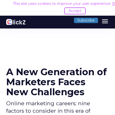
This site uses cookies to improve your user experience.
R
Accept
menu
Subscribe
A New Generation of
Marketers Faces
New Challenges
Online marketing careers: nine
factors to consider in this era of