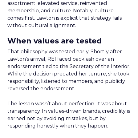
assortment, elevated service, reinvented
membership, and culture. Notably, culture
comes first. Lawton is explicit that strategy fails
without cultural alignment.
When values are tested
That philosophy was tested early. Shortly after
Lawton’s arrival, REI faced backlash over an
endorsement tied to the Secretary of the Interior.
While the decision predated her tenure, she took
responsibility, listened to members, and publicly
reversed the endorsement.
The lesson wasn’t about perfection. It was about
transparency. In values-driven brands, credibility is
earned not by avoiding mistakes, but by
responding honestly when they happen.