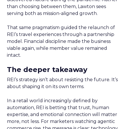
than choosing between them, Lawton sees
serving both as mission-aligned growth.
That same pragmatism guided the relaunch of
REI’s travel experiences through a partnership
model. Financial discipline made the business
viable again, while member value remained
intact.
The deeper takeaway
REI’s strategy isn’t about resisting the future. It’s
about shaping it on its own terms.
In a retail world increasingly defined by
automation, REI is betting that trust, human
expertise, and emotional connection will matter
more, not less. For marketers watching agentic
commerce rise, the message is clear: technology