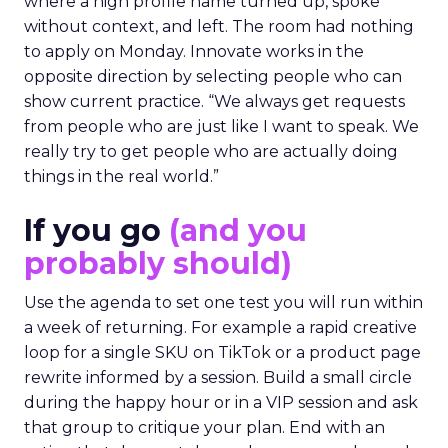
where a high profile name turned up, spoke
without context, and left. The room had nothing
to apply on Monday. Innovate works in the
opposite direction by selecting people who can
show current practice. “We always get requests
from people who are just like I want to speak. We
really try to get people who are actually doing
things in the real world.”
If you go
(and you
probably should)
Use the agenda to set one test you will run within
a week of returning. For example a rapid creative
loop for a single SKU on TikTok or a product page
rewrite informed by a session. Build a small circle
during the happy hour or in a VIP session and ask
that group to critique your plan. End with an