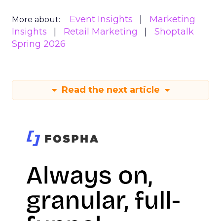
Event Insights
Marketing
More about:
Insights
Retail Marketing
Shoptalk
Spring 2026
Read the next article