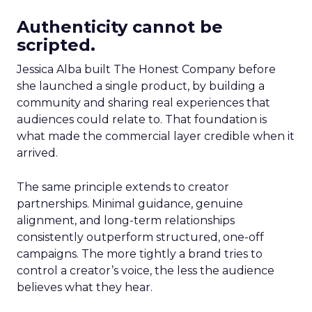
Authenticity cannot be
scripted.
Jessica Alba built The Honest Company before
she launched a single product, by building a
community and sharing real experiences that
audiences could relate to. That foundation is
what made the commercial layer credible when it
arrived.
The same principle extends to creator
partnerships. Minimal guidance, genuine
alignment, and long-term relationships
consistently outperform structured, one-off
campaigns. The more tightly a brand tries to
control a creator’s voice, the less the audience
believes what they hear.