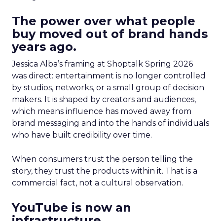
The power over what people
buy moved out of brand hands
years ago.
Jessica Alba’s framing at Shoptalk Spring 2026
was direct: entertainment is no longer controlled
by studios, networks, or a small group of decision
makers. It is shaped by creators and audiences,
which means influence has moved away from
brand messaging and into the hands of individuals
who have built credibility over time.
When consumers trust the person telling the
story, they trust the products within it. That is a
commercial fact, not a cultural observation.
YouTube is now an
infrastructure.