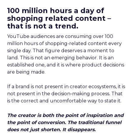
100 million hours a day of
shopping related content –
that is not a trend.
YouTube audiences are consuming over 100
million hours of shopping-related content every
single day. That figure deserves a moment to
land. This is not an emerging behavior. It is an
established one, and it is where product decisions
are being made.
If a brand is not present in creator ecosystems, it is
not present in the decision-making process. That
is the correct and uncomfortable way to state it.
The creator is both the point of inspiration and
the point of conversion. The traditional funnel
does not just shorten. It disappears.