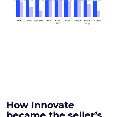
How Innovate
became the seller’s