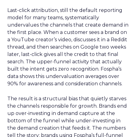
Last-click attribution, still the default reporting
model for many teams, systematically
undervalues the channels that create demand in
the first place. When a customer sees a brand on
a YouTube creator’s video, discusses it in a Reddit
thread, and then searches on Google two weeks
later, last-click gives all the credit to that final
search. The upper-funnel activity that actually
built the intent gets zero recognition. Fospha’s
data shows this undervaluation averages over
90% for awareness and consideration channels.
The result is a structural bias that quietly starves
the channels responsible for growth. Brands end
up over-investing in demand capture at the
bottom of the funnel while under-investing in
the demand creation that feeds it. The numbers
tell the story: brands using Fospha’s full-funnel