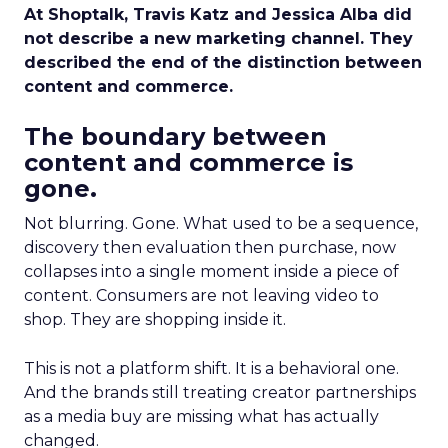
At Shoptalk, Travis Katz and Jessica Alba did
not describe a new marketing channel. They
described the end of the distinction between
content and commerce.
The boundary between
content and commerce is
gone.
Not blurring. Gone. What used to be a sequence,
discovery then evaluation then purchase, now
collapses into a single moment inside a piece of
content. Consumers are not leaving video to
shop. They are shopping inside it.
This is not a platform shift. It is a behavioral one.
And the brands still treating creator partnerships
as a media buy are missing what has actually
changed.