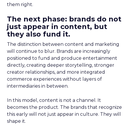
them right.
The next phase: brands do not
just appear in content, but
they also fund it.
The distinction between content and marketing
will continue to blur. Brands are increasingly
positioned to fund and produce entertainment
directly, creating deeper storytelling, stronger
creator relationships, and more integrated
commerce experiences without layers of
intermediaries in between.
In this model, content is not a channel. It
becomes the product. The brands that recognize
this early will not just appear in culture. They will
shape it.