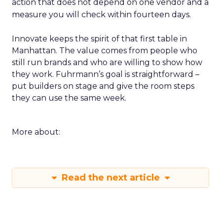
action that does not depend on one vendor and a
measure you will check within fourteen days.
Innovate keeps the spirit of that first table in
Manhattan. The value comes from people who
still run brands and who are willing to show how
they work. Fuhrmann’s goal is straightforward –
put builders on stage and give the room steps
they can use the same week.
More about:
Read the next article