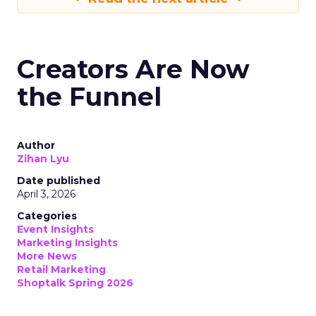
Creators Are Now
the Funnel
Author
Zihan Lyu
Date published
April 3, 2026
Categories
Event Insights
Marketing Insights
More News
Retail Marketing
Shoptalk Spring 2026