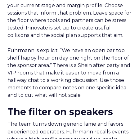
your current stage and margin profile. Choose
sessions that inform that problem. Leave space for
the floor where tools and partners can be stress
tested. Innovate is set up to create useful
collisions and the social plan supports that aim.
Fuhrmann is explicit. “We have an open bar top
shelf happy hour on day one right on the floor of
the sponsor area.” There is a Shein after party and
VIP rooms that make it easier to move from a
hallway chat to a working discussion. Use those
moments to compare notes on one specific idea
and to cut what will not scale.
The filter on speakers
The team turns down generic fame and favors
experienced operators. Fuhrmann recalls events