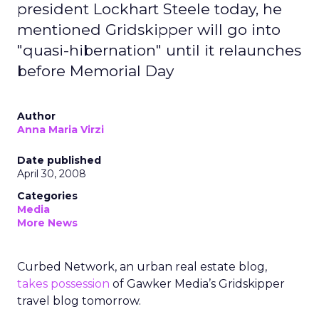
president Lockhart Steele today, he
mentioned Gridskipper will go into
"quasi-hibernation" until it relaunches
before Memorial Day
Author
Anna Maria Virzi
Date published
April 30, 2008
Categories
Media
More News
Curbed Network, an urban real estate blog,
takes possession
of Gawker Media’s Gridskipper
travel blog tomorrow.