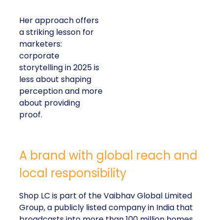
Her approach offers
a striking lesson for
marketers:
corporate
storytelling in 2025 is
less about shaping
perception and more
about providing
proof.
A brand with global reach and
local responsibility
Shop LC is part of the Vaibhav Global Limited
Group, a publicly listed company in India that
broadcasts into more than 100 million homes