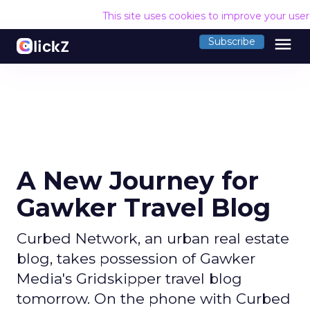
This site uses cookies to improve your use
menu
Subscribe
A New Journey for
Gawker Travel Blog
Curbed Network, an urban real estate
blog, takes possession of Gawker
Media's Gridskipper travel blog
tomorrow. On the phone with Curbed