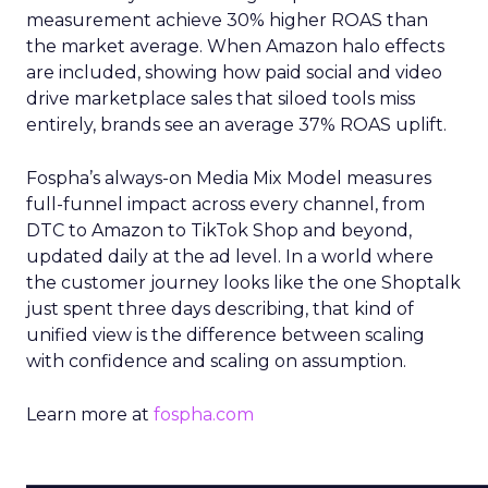
measurement achieve 30% higher ROAS than
the market average. When Amazon halo effects
are included, showing how paid social and video
drive marketplace sales that siloed tools miss
entirely, brands see an average 37% ROAS uplift.
Fospha’s always-on Media Mix Model measures
full-funnel impact across every channel, from
DTC to Amazon to TikTok Shop and beyond,
updated daily at the ad level. In a world where
the customer journey looks like the one Shoptalk
just spent three days describing, that kind of
unified view is the difference between scaling
with confidence and scaling on assumption.
Learn more at
fospha.com
____________________________