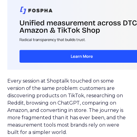
Every session at Shoptalk touched on some
version of the same problem: customers are
discovering products on TikTok, researching on
Reddit, browsing on ChatGPT, comparing on
Amazon, and converting in store. The journey is
more fragmented than it has ever been, and the
measurement tools most brands rely on were
built for a simpler world.