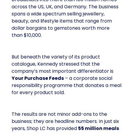
across the US, UK, and Germany. The business
spans a wide spectrum selling jewellery,
beauty, and lifestyle items that range from
dollar bargains to gemstones worth more
than $10,000.
But beneath the variety of its product
catalogue, Kennedy stressed that the
company’s most important differentiator is
Your Purchase Feeds
– a corporate social
responsibility programme that donates a meal
for every product sold.
The results are not minor add-ons to the
business; they are headline numbers. In just six
years, Shop LC has provided
55 million meals