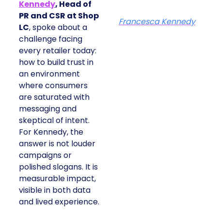
Kennedy
, Head of
PR and CSR at Shop
Francesca Kennedy
LC
, spoke about a
challenge facing
every retailer today:
how to build trust in
an environment
where consumers
are saturated with
messaging and
skeptical of intent.
For Kennedy, the
answer is not louder
campaigns or
polished slogans. It is
measurable impact,
visible in both data
and lived experience.