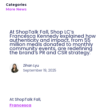
Categories
More News
At ShopTalk Fall, Shop LC’s
Francesca Kennedy explained how
authenticity and impact, from 55
million meals donated to monthly
community events, are redefining
the brand’s PR and CSR strategy.
Zihan Lyu
September 19, 2025
At ShopTalk Fall,
Francesca