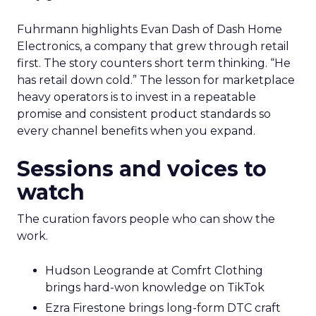
Fuhrmann highlights Evan Dash of Dash Home
Electronics, a company that grew through retail
first. The story counters short term thinking. “He
has retail down cold.” The lesson for marketplace
heavy operators is to invest in a repeatable
promise and consistent product standards so
every channel benefits when you expand.
Sessions and voices to
watch
The curation favors people who can show the
work.
Hudson Leogrande at Comfrt Clothing
brings hard-won knowledge on TikTok
Ezra Firestone brings long-form DTC craft