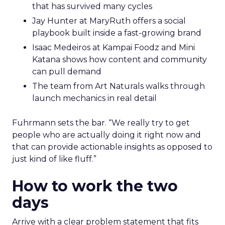
that has survived many cycles
Jay Hunter at MaryRuth offers a social
playbook built inside a fast-growing brand
Isaac Medeiros at Kampai Foodz and Mini
Katana shows how content and community
can pull demand
The team from Art Naturals walks through
launch mechanics in real detail
Fuhrmann sets the bar. “We really try to get
people who are actually doing it right now and
that can provide actionable insights as opposed to
just kind of like fluff.”
How to work the two
days
Arrive with a clear problem statement that fits