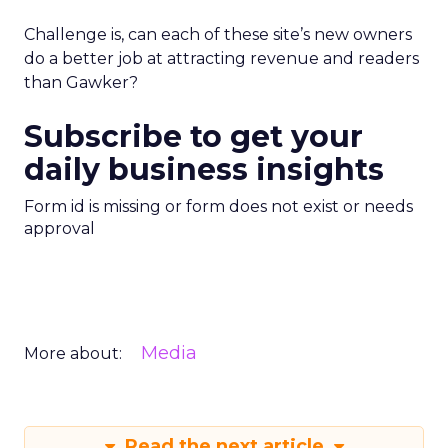
Challenge is, can each of these site’s new owners
do a better job at attracting revenue and readers
than Gawker?
Subscribe to get your
daily business insights
Form id is missing or form does not exist or needs
approval
Media
More about:
Read the next article