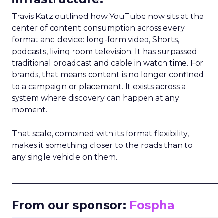
Travis Katz outlined how YouTube now sits at the
center of content consumption across every
format and device: long-form video, Shorts,
podcasts, living room television. It has surpassed
traditional broadcast and cable in watch time. For
brands, that means content is no longer confined
to a campaign or placement. It exists across a
system where discovery can happen at any
moment.
That scale, combined with its format flexibility,
makes it something closer to the roads than to
any single vehicle on them.
_____________________________________________________
From our sponsor:
Fospha