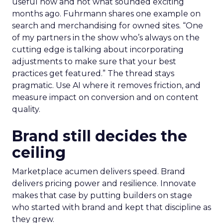
useful now and not what sounded exciting
months ago. Fuhrmann shares one example on
search and merchandising for owned sites. “One
of my partners in the show who’s always on the
cutting edge is talking about incorporating
adjustments to make sure that your best
practices get featured.” The thread stays
pragmatic. Use AI where it removes friction, and
measure impact on conversion and on content
quality.
Brand still decides the
ceiling
Marketplace acumen delivers speed. Brand
delivers pricing power and resilience. Innovate
makes that case by putting builders on stage
who started with brand and kept that discipline as
they grew.