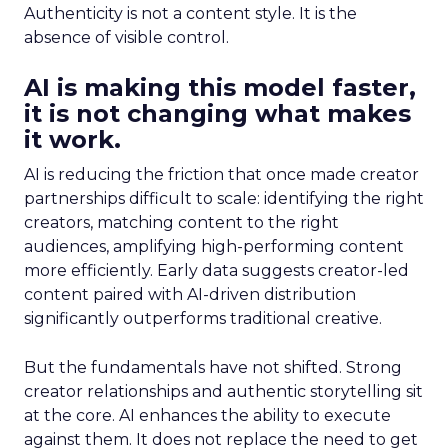
Authenticity is not a content style. It is the
absence of visible control.
AI is making this model faster,
it is not changing what makes
it work.
AI is reducing the friction that once made creator
partnerships difficult to scale: identifying the right
creators, matching content to the right
audiences, amplifying high-performing content
more efficiently. Early data suggests creator-led
content paired with AI-driven distribution
significantly outperforms traditional creative.
But the fundamentals have not shifted. Strong
creator relationships and authentic storytelling sit
at the core. AI enhances the ability to execute
against them. It does not replace the need to get