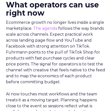
What operators can use
right now
Ecommerce growth no longer lives inside a single
marketplace.
The agenda
follows the way brands
scale across channels. Expect practical work
across landing page flow and YouTube and
Facebook with strong attention on TikTok.
Fuhrmann points to the pull of TikTok Shop for
products with fast purchase cycles and clear
price points. The signal for operators is to test the
channel with creative that feels native to the feed
and to map the economics of each product
before committing budget.
AI now touches most workflows and the team
treats it as a moving target. Planning happens
close to the event so sessions reflect what is