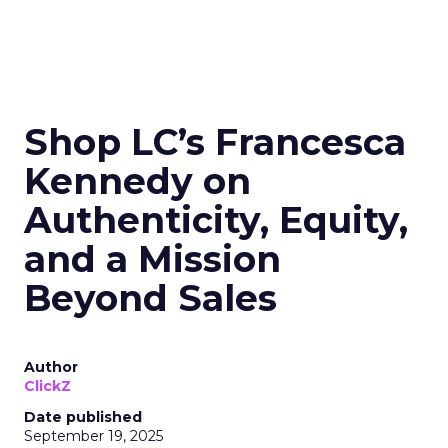
Shop LC’s Francesca
Kennedy on
Authenticity, Equity,
and a Mission
Beyond Sales
Author
ClickZ
Date published
September 19, 2025