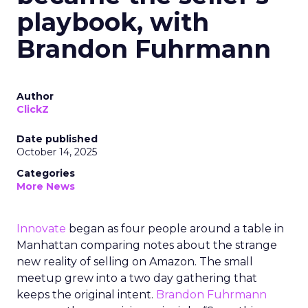
playbook, with
Brandon Fuhrmann
Author
ClickZ
Date published
October 14, 2025
Categories
More News
Innovate
began as four people around a table in
Manhattan comparing notes about the strange
new reality of selling on Amazon. The small
meetup grew into a two day gathering that
keeps the original intent.
Brandon Fuhrmann