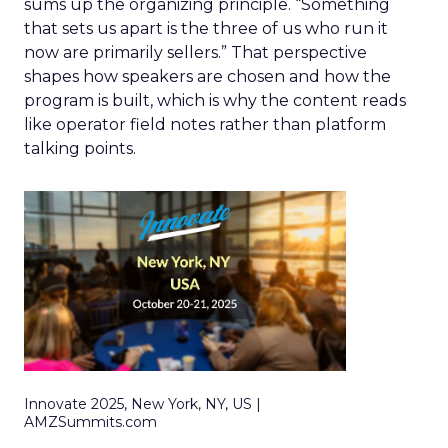
sums up the organizing principle. “Something
that sets us apart is the three of us who run it
now are primarily sellers.” That perspective
shapes how speakers are chosen and how the
program is built, which is why the content reads
like operator field notes rather than platform
talking points.
Innovate 2025, New York, NY, US |
AMZSummits.com