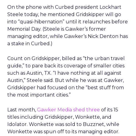
On the phone with Curbed president Lockhart
Steele today, he mentioned Gridskipper will go
into “quasi-hibernation” until it relaunches before
Memorial Day. (Steele is Gawker’s former
managing editor, while Gawker’s Nick Denton has
a stake in Curbed.)
Count on Gridskipper, billed as “the urban travel
guide,” to pare back its coverage of smaller cities
such as Austin, TX. “I have nothing at all against
Austin,” Steele said. But while he was at Gawker,
Gridskipper had focused on the “best stuff from
the most important cities.”
Last month,
Gawker Media shed three
of its 15
titles including Gridskipper, Wonkette, and
Idolator. Wonkette was sold to Buzznet, while
Wonkette was spun off to its managing editor.