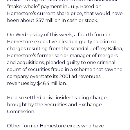
“make-whole” payment in July. Based on
Homestore’s current share price, that would have
been about $57 million in cash or stock.
On Wednesday of this week, a fourth former
Homestore executive pleaded guilty to criminal
charges resulting from the scandal. Jeffrey Kalina,
Homestore’s former senior manager of mergers
and acquisitions, pleaded guilty to one criminal
count of securities fraud in a scheme that saw the
company overstate its 2001 ad revenues
revenues by $46.4 million.
He also settled a civil insider trading charge
brought by the Securities and Exchange
Commission.
Other former Homestore execs who have