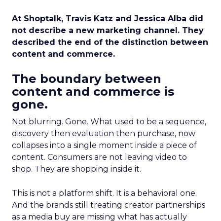
At Shoptalk, Travis Katz and Jessica Alba did
not describe a new marketing channel. They
described the end of the distinction between
content and commerce.
The boundary between
content and commerce is
gone.
Not blurring. Gone. What used to be a sequence,
discovery then evaluation then purchase, now
collapses into a single moment inside a piece of
content. Consumers are not leaving video to
shop. They are shopping inside it.
This is not a platform shift. It is a behavioral one.
And the brands still treating creator partnerships
as a media buy are missing what has actually