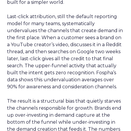
built for a simpler world.
Last-click attribution, still the default reporting
model for many teams, systematically
undervalues the channels that create demand in
the first place. When a customer sees a brand on
a YouTube creator’s video, discusses it in a Reddit
thread, and then searches on Google two weeks
later, last-click gives all the credit to that final
search. The upper-funnel activity that actually
built the intent gets zero recognition. Fospha’s
data shows this undervaluation averages over
90% for awareness and consideration channels.
The result is a structural bias that quietly starves
the channels responsible for growth. Brands end
up over-investing in demand capture at the
bottom of the funnel while under-investing in
the demand creation that feeds it. The numbers