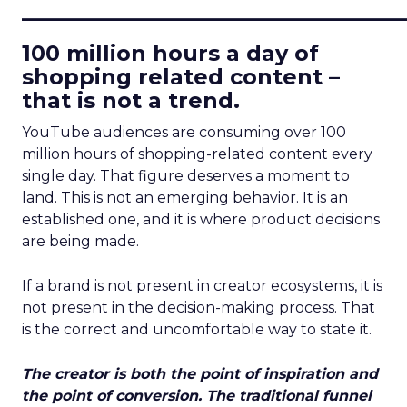
____________________________
100 million hours a day of
shopping related content –
that is not a trend.
YouTube audiences are consuming over 100
million hours of shopping-related content every
single day. That figure deserves a moment to
land. This is not an emerging behavior. It is an
established one, and it is where product decisions
are being made.
If a brand is not present in creator ecosystems, it is
not present in the decision-making process. That
is the correct and uncomfortable way to state it.
The creator is both the point of inspiration and
the point of conversion. The traditional funnel