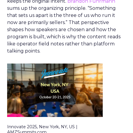
keeps the original intent.
Brandon Fuhrmann
sums up the organizing principle. “Something
that sets us apart is the three of us who run it
now are primarily sellers.” That perspective
shapes how speakers are chosen and how the
program is built, which is why the content reads
like operator field notes rather than platform
talking points.
Innovate 2025, New York, NY, US |
AMZSummits.com