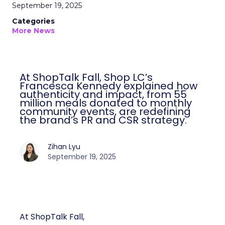
September 19, 2025
Categories
More News
At ShopTalk Fall, Shop LC’s
Francesca Kennedy explained how
authenticity and impact, from 55
million meals donated to monthly
community events, are redefining
the brand’s PR and CSR strategy.
Zihan Lyu
September 19, 2025
At ShopTalk Fall,