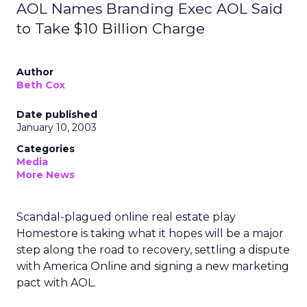
AOL Names Branding Exec AOL Said
to Take $10 Billion Charge
Author
Beth Cox
Date published
January 10, 2003
Categories
Media
More News
Scandal-plagued online real estate play
Homestore
is taking what it hopes will be a major
step along the road to recovery, settling a dispute
with America Online and signing a new marketing
pact with AOL.