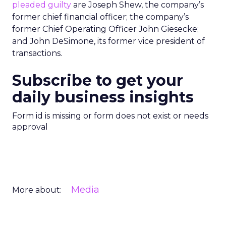
pleaded guilty
are Joseph Shew, the company’s
former chief financial officer; the company’s
former Chief Operating Officer John Giesecke;
and John DeSimone, its former vice president of
transactions.
Subscribe to get your
daily business insights
Form id is missing or form does not exist or needs
approval
Media
More about: