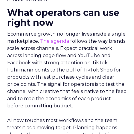
What operators can use
right now
Ecommerce growth no longer lives inside a single
marketplace.
The agenda
follows the way brands
scale across channels. Expect practical work
across landing page flow and YouTube and
Facebook with strong attention on TikTok.
Fuhrmann points to the pull of TikTok Shop for
products with fast purchase cycles and clear
price points. The signal for operators is to test the
channel with creative that feels native to the feed
and to map the economics of each product
before committing budget.
AI now touches most workflows and the team
treats it as a moving target. Planning happens