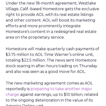
Under the new 18-month agreement, Westlake
Village, Calif.-based Homestore gets the exclusive
right to provide AOL with its real estate listings
and other content. AOL will boost its marketing
efforts and more prominently integrate
Homestore’s content in a redesigned real estate
area on the proprietary service.
Homestore will make quarterly cash payments of
$3.75 million to AOL Time Warner’s
online unit,
totaling $22.5 million. The news sent Homestore
stock soaring in after-hours trading on Thursday
and also was seen as a good move for AOL.
The new marketing agreement comes as AOL
reportedly is
preparing to take another major
charge
against earnings, up to $10 billion, related
to the ongoing deterioration in the value of its
America Online unit.