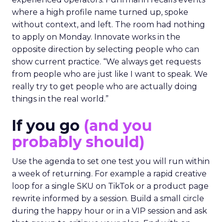
where a high profile name turned up, spoke
without context, and left. The room had nothing
to apply on Monday. Innovate works in the
opposite direction by selecting people who can
show current practice. “We always get requests
from people who are just like I want to speak. We
really try to get people who are actually doing
things in the real world.”
If you go
(and you
probably should)
Use the agenda to set one test you will run within
a week of returning. For example a rapid creative
loop for a single SKU on TikTok or a product page
rewrite informed by a session. Build a small circle
during the happy hour or in a VIP session and ask