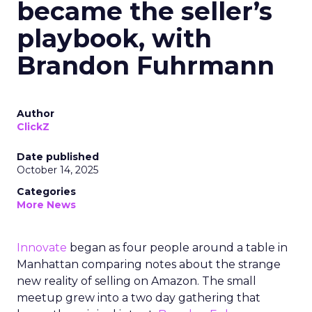
became the seller’s
playbook, with
Brandon Fuhrmann
Author
ClickZ
Date published
October 14, 2025
Categories
More News
Innovate
began as four people around a table in
Manhattan comparing notes about the strange
new reality of selling on Amazon. The small
meetup grew into a two day gathering that