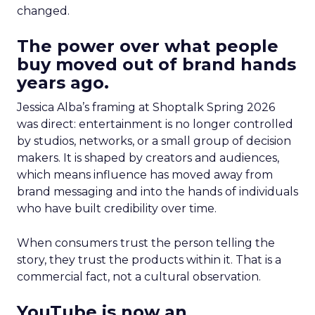
changed.
The power over what people
buy moved out of brand hands
years ago.
Jessica Alba’s framing at Shoptalk Spring 2026
was direct: entertainment is no longer controlled
by studios, networks, or a small group of decision
makers. It is shaped by creators and audiences,
which means influence has moved away from
brand messaging and into the hands of individuals
who have built credibility over time.
When consumers trust the person telling the
story, they trust the products within it. That is a
commercial fact, not a cultural observation.
YouTube is now an