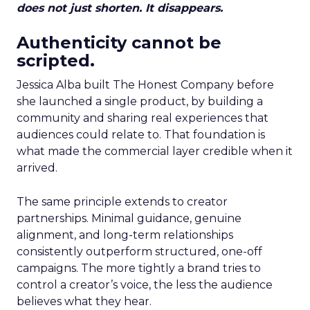
does not just shorten. It disappears.
Authenticity cannot be
scripted.
Jessica Alba built The Honest Company before
she launched a single product, by building a
community and sharing real experiences that
audiences could relate to. That foundation is
what made the commercial layer credible when it
arrived.
The same principle extends to creator
partnerships. Minimal guidance, genuine
alignment, and long-term relationships
consistently outperform structured, one-off
campaigns. The more tightly a brand tries to
control a creator’s voice, the less the audience
believes what they hear.