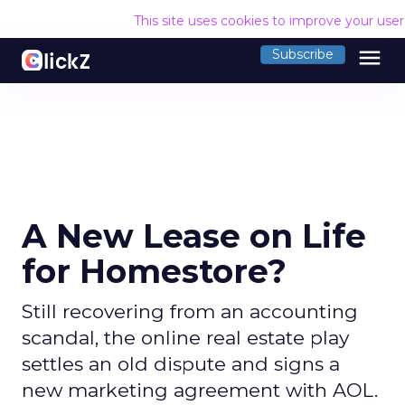
This site uses cookies to improve your use
menu
Subscribe
A New Lease on Life
for Homestore?
Still recovering from an accounting
scandal, the online real estate play
settles an old dispute and signs a
new marketing agreement with AOL.