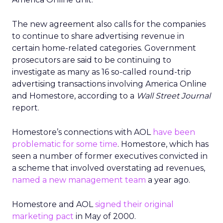
The new agreement also calls for the companies
to continue to share advertising revenue in
certain home-related categories. Government
prosecutors are said to be continuing to
investigate as many as 16 so-called round-trip
advertising transactions involving America Online
and Homestore, according to a
Wall Street Journal
report.
Homestore’s connections with AOL
have been
problematic for some time
. Homestore, which has
seen a number of former executives convicted in
a scheme that involved overstating ad revenues,
named a new management team
a year ago.
Homestore and AOL
signed their original
marketing pact
in May of 2000.