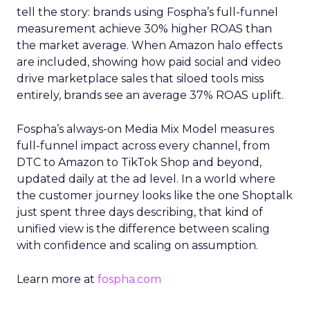
tell the story: brands using Fospha’s full-funnel
measurement achieve 30% higher ROAS than
the market average. When Amazon halo effects
are included, showing how paid social and video
drive marketplace sales that siloed tools miss
entirely, brands see an average 37% ROAS uplift.
Fospha’s always-on Media Mix Model measures
full-funnel impact across every channel, from
DTC to Amazon to TikTok Shop and beyond,
updated daily at the ad level. In a world where
the customer journey looks like the one Shoptalk
just spent three days describing, that kind of
unified view is the difference between scaling
with confidence and scaling on assumption.
Learn more at
fospha.com