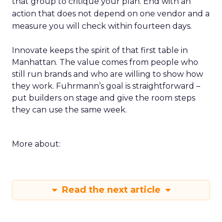
that group to critique your plan. End with an
action that does not depend on one vendor and a
measure you will check within fourteen days.
Innovate keeps the spirit of that first table in
Manhattan. The value comes from people who
still run brands and who are willing to show how
they work. Fuhrmann’s goal is straightforward –
put builders on stage and give the room steps
they can use the same week.
More about:
Read the next article