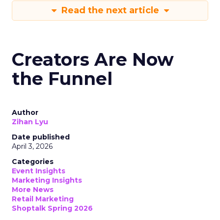
Read the next article
Creators Are Now
the Funnel
Author
Zihan Lyu
Date published
April 3, 2026
Categories
Event Insights
Marketing Insights
More News
Retail Marketing
Shoptalk Spring 2026