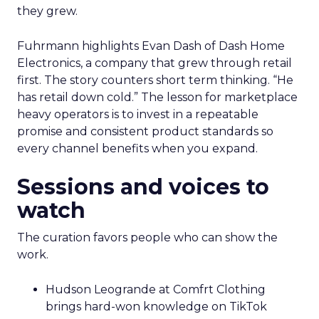
they grew.
Fuhrmann highlights Evan Dash of Dash Home
Electronics, a company that grew through retail
first. The story counters short term thinking. “He
has retail down cold.” The lesson for marketplace
heavy operators is to invest in a repeatable
promise and consistent product standards so
every channel benefits when you expand.
Sessions and voices to
watch
The curation favors people who can show the
work.
Hudson Leogrande at Comfrt Clothing
brings hard-won knowledge on TikTok