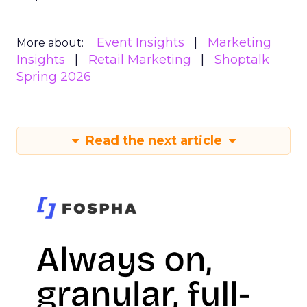
Event Insights
Marketing
More about:
Insights
Retail Marketing
Shoptalk
Spring 2026
Read the next article