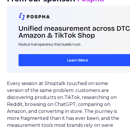
Every session at Shoptalk touched on some
version of the same problem: customers are
discovering products on TikTok, researching on
Reddit, browsing on ChatGPT, comparing on
Amazon, and converting in store. The journey is
more fragmented than it has ever been, and the
measurement tools most brands rely on were