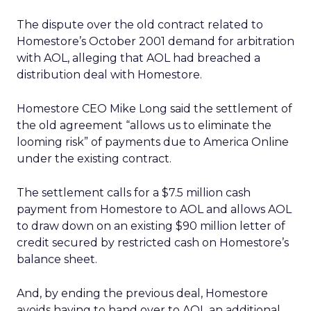
The dispute over the old contract related to
Homestore’s October 2001 demand for arbitration
with AOL, alleging that AOL had breached a
distribution deal with Homestore.
Homestore CEO Mike Long said the settlement of
the old agreement “allows us to eliminate the
looming risk” of payments due to America Online
under the existing contract.
The settlement calls for a $7.5 million cash
payment from Homestore to AOL and allows AOL
to draw down on an existing $90 million letter of
credit secured by restricted cash on Homestore’s
balance sheet.
And, by ending the previous deal, Homestore
avoids having to hand over to AOL an additional