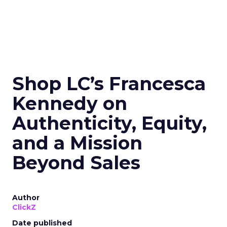
Shop LC’s Francesca
Kennedy on
Authenticity, Equity,
and a Mission
Beyond Sales
Author
ClickZ
Date published