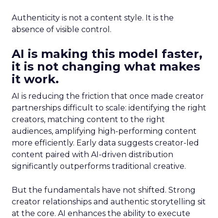
Authenticity is not a content style. It is the
absence of visible control.
AI is making this model faster,
it is not changing what makes
it work.
AI is reducing the friction that once made creator
partnerships difficult to scale: identifying the right
creators, matching content to the right
audiences, amplifying high-performing content
more efficiently. Early data suggests creator-led
content paired with AI-driven distribution
significantly outperforms traditional creative.
But the fundamentals have not shifted. Strong
creator relationships and authentic storytelling sit
at the core. AI enhances the ability to execute