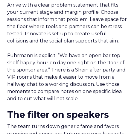
Arrive with a clear problem statement that fits
your current stage and margin profile. Choose
sessions that inform that problem. Leave space for
the floor where tools and partners can be stress
tested. Innovate is set up to create useful
collisions and the social plan supports that aim.
Fuhrmann is explicit. “We have an open bar top
shelf happy hour on day one right on the floor of
the sponsor area.” There is a Shein after party and
VIP rooms that make it easier to move from a
hallway chat to a working discussion. Use those
moments to compare notes on one specific idea
and to cut what will not scale.
The filter on speakers
The team turns down generic fame and favors
experienced operators. Fuhrmann recalls events