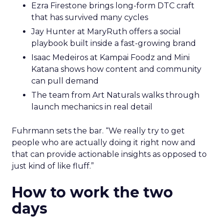
Ezra Firestone brings long-form DTC craft
that has survived many cycles
Jay Hunter at MaryRuth offers a social
playbook built inside a fast-growing brand
Isaac Medeiros at Kampai Foodz and Mini
Katana shows how content and community
can pull demand
The team from Art Naturals walks through
launch mechanics in real detail
Fuhrmann sets the bar. “We really try to get
people who are actually doing it right now and
that can provide actionable insights as opposed to
just kind of like fluff.”
How to work the two
days