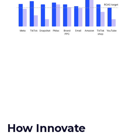
How Innovate