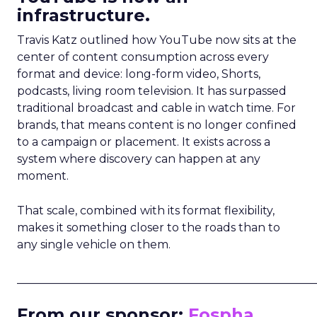
infrastructure.
Travis Katz outlined how YouTube now sits at the
center of content consumption across every
format and device: long-form video, Shorts,
podcasts, living room television. It has surpassed
traditional broadcast and cable in watch time. For
brands, that means content is no longer confined
to a campaign or placement. It exists across a
system where discovery can happen at any
moment.
That scale, combined with its format flexibility,
makes it something closer to the roads than to
any single vehicle on them.
_____________________________________________________
From our sponsor:
Fospha