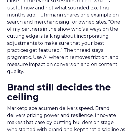
close to the event so sessions reflect what is
useful now and not what sounded exciting
months ago. Fuhrmann shares one example on
search and merchandising for owned sites. “One
of my partners in the show who’s always on the
cutting edge is talking about incorporating
adjustments to make sure that your best
practices get featured.” The thread stays
pragmatic. Use AI where it removes friction, and
measure impact on conversion and on content
quality.
Brand still decides the
ceiling
Marketplace acumen delivers speed. Brand
delivers pricing power and resilience. Innovate
makes that case by putting builders on stage
who started with brand and kept that discipline as