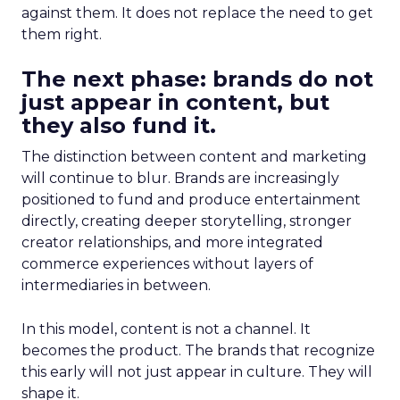
against them. It does not replace the need to get
them right.
The next phase: brands do not
just appear in content, but
they also fund it.
The distinction between content and marketing
will continue to blur. Brands are increasingly
positioned to fund and produce entertainment
directly, creating deeper storytelling, stronger
creator relationships, and more integrated
commerce experiences without layers of
intermediaries in between.
In this model, content is not a channel. It
becomes the product. The brands that recognize
this early will not just appear in culture. They will
shape it.