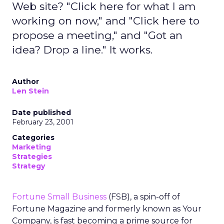
Web site? "Click here for what I am
working on now," and "Click here to
propose a meeting," and "Got an
idea? Drop a line." It works.
Author
Len Stein
Date published
February 23, 2001
Categories
Marketing
Strategies
Strategy
Fortune Small Business
(FSB), a spin-off of
Fortune Magazine and formerly known as Your
Company, is fast becoming a prime source for