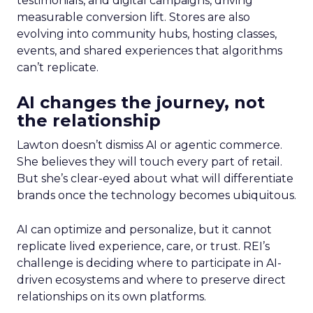
testimonials, and digital campaigns, driving
measurable conversion lift. Stores are also
evolving into community hubs, hosting classes,
events, and shared experiences that algorithms
can’t replicate.
AI changes the journey, not
the relationship
Lawton doesn’t dismiss AI or agentic commerce.
She believes they will touch every part of retail.
But she’s clear-eyed about what will differentiate
brands once the technology becomes ubiquitous.
AI can optimize and personalize, but it cannot
replicate lived experience, care, or trust. REI’s
challenge is deciding where to participate in AI-
driven ecosystems and where to preserve direct
relationships on its own platforms.