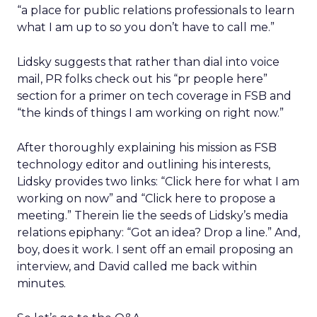
“a place for public relations professionals to learn
what I am up to so you don’t have to call me.”
Lidsky suggests that rather than dial into voice
mail, PR folks check out his “pr people here”
section for a primer on tech coverage in FSB and
“the kinds of things I am working on right now.”
After thoroughly explaining his mission as FSB
technology editor and outlining his interests,
Lidsky provides two links: “Click here for what I am
working on now” and “Click here to propose a
meeting.” Therein lie the seeds of Lidsky’s media
relations epiphany: “Got an idea? Drop a line.” And,
boy, does it work. I sent off an email proposing an
interview, and David called me back within
minutes.