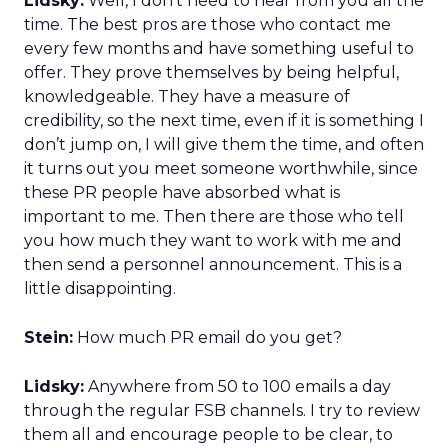
Lidsky:
Well, I don’t need to hear from you all the
time. The best pros are those who contact me
every few months and have something useful to
offer. They prove themselves by being helpful,
knowledgeable. They have a measure of
credibility, so the next time, even if it is something I
don’t jump on, I will give them the time, and often
it turns out you meet someone worthwhile, since
these PR people have absorbed what is
important to me. Then there are those who tell
you how much they want to work with me and
then send a personnel announcement. This is a
little disappointing.
Stein:
How much PR email do you get?
Lidsky:
Anywhere from 50 to 100 emails a day
through the regular FSB channels. I try to review
them all and encourage people to be clear, to