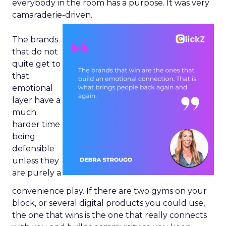
everybody in the room has a purpose. It was very
camaraderie-driven.
The brands
that do not
quite get to
that
emotional
layer have a
much
harder time
being
defensible
unless they
are purely a
convenience play. If there are two gyms on your
block, or several digital products you could use,
the one that wins is the one that really connects