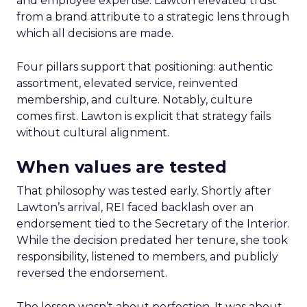
and employee expertise. Lawton elevated trust
from a brand attribute to a strategic lens through
which all decisions are made.
Four pillars support that positioning: authentic
assortment, elevated service, reinvented
membership, and culture. Notably, culture
comes first. Lawton is explicit that strategy fails
without cultural alignment.
When values are tested
That philosophy was tested early. Shortly after
Lawton’s arrival, REI faced backlash over an
endorsement tied to the Secretary of the Interior.
While the decision predated her tenure, she took
responsibility, listened to members, and publicly
reversed the endorsement.
The lesson wasn’t about perfection. It was about