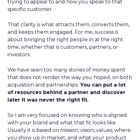
trying to appeal to and how you speak to that
specific customer.
That clarity is what attracts them, converts them,
and keeps them engaged. For me, success is
about bringing the right people in at the right
time, whether that is customers, partners, or
investors.
We have seen too many stories of money spent
that does not render the way you hoped, on both
acquisition and partnerships.
You can put a lot
of resources behind a partner and discover
later it was never the right fit.
So I am very focused on knowing who is aligned
with your brand and what that fit looks like.
Usually it is based on mission, vision, values, where
you show up in market, and what your product