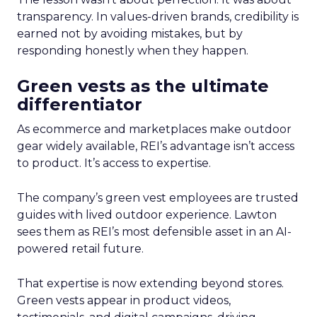
transparency. In values-driven brands, credibility is
earned not by avoiding mistakes, but by
responding honestly when they happen.
Green vests as the ultimate
differentiator
As ecommerce and marketplaces make outdoor
gear widely available, REI’s advantage isn’t access
to product. It’s access to expertise.
The company’s green vest employees are trusted
guides with lived outdoor experience. Lawton
sees them as REI’s most defensible asset in an AI-
powered retail future.
That expertise is now extending beyond stores.
Green vests appear in product videos,