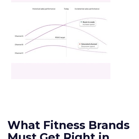
What Fitness Brands
Must Get Right in