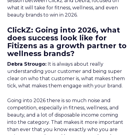
session between ClickZ and Debra, focused on
what it will take for fitness, wellness, and even
beauty brands to win in 2026.
ClickZ: Going into 2026, what
does success look like for
Fitizens as a growth partner to
wellness brands?
Debra Strougo:
It is always about really
understanding your customer and being super
clear on who that customer is, what makes them
tick, what makes them engage with your brand.
Going into 2026 there is so much noise and
competition, especially in fitness, wellness, and
beauty, and a lot of disposable income coming
into the category. That makes it more important
than ever that you know exactly who you are