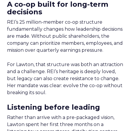
A co-op built for long-term
decisions
REI’s 25 million-member co-op structure
fundamentally changes how leadership decisions
are made. Without public shareholders, the
company can prioritize members, employees, and
mission over quarterly earnings pressure.
For Lawton, that structure was both an attraction
and a challenge. REI’s heritage is deeply loved,
but legacy can also create resistance to change.
Her mandate was clear: evolve the co-op without
breaking its soul.
Listening before leading
Rather than arrive with a pre-packaged vision,
Lawton spent her first three months on a