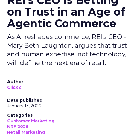
REI’s CEO Is Betting
on Trust in an Age of
Agentic Commerce
As AI reshapes commerce, REI’s CEO -
Mary Beth Laughton, argues that trust
and human expertise, not technology,
will define the next era of retail.
Author
ClickZ
Date published
January 13, 2026
Categories
Customer Marketing
NRF 2026
Retail Marketing