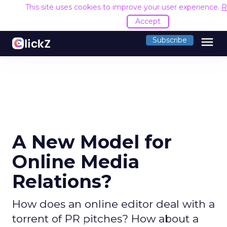
This site uses cookies to improve your user experience.
R
Accept
menu
Subscribe
A New Model for
Online Media
Relations?
How does an online editor deal with a
torrent of PR pitches? How about a