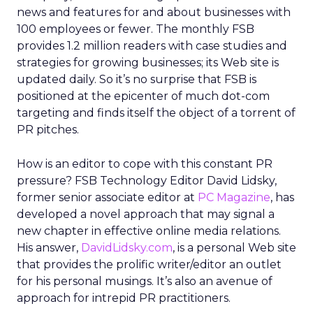
news and features for and about businesses with
100 employees or fewer. The monthly FSB
provides 1.2 million readers with case studies and
strategies for growing businesses; its Web site is
updated daily. So it’s no surprise that FSB is
positioned at the epicenter of much dot-com
targeting and finds itself the object of a torrent of
PR pitches.
How is an editor to cope with this constant PR
pressure? FSB Technology Editor David Lidsky,
former senior associate editor at
PC Magazine
, has
developed a novel approach that may signal a
new chapter in effective online media relations.
His answer,
DavidLidsky.com
, is a personal Web site
that provides the prolific writer/editor an outlet
for his personal musings. It’s also an avenue of
approach for intrepid PR practitioners.