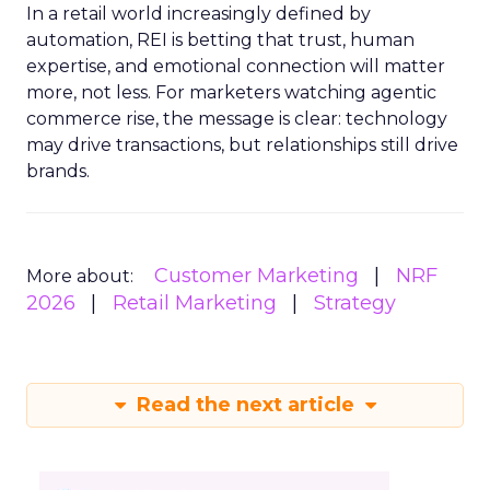
In a retail world increasingly defined by
automation, REI is betting that trust, human
expertise, and emotional connection will matter
more, not less. For marketers watching agentic
commerce rise, the message is clear: technology
may drive transactions, but relationships still drive
brands.
Customer Marketing
NRF
More about:
2026
Retail Marketing
Strategy
Read the next article