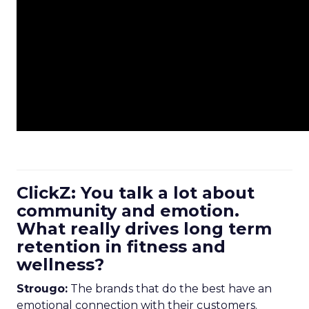
ClickZ: You talk a lot about
community and emotion.
What really drives long term
retention in fitness and
wellness?
Strougo:
The brands that do the best have an
emotional connection with their customers.