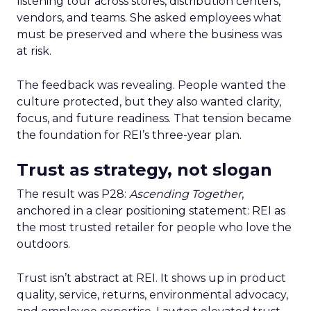
listening tour across stores, distribution centers,
vendors, and teams. She asked employees what
must be preserved and where the business was
at risk.
The feedback was revealing. People wanted the
culture protected, but they also wanted clarity,
focus, and future readiness. That tension became
the foundation for REI’s three-year plan.
Trust as strategy, not slogan
The result was P28:
Ascending Together
,
anchored in a clear positioning statement: REI as
the most trusted retailer for people who love the
outdoors.
Trust isn’t abstract at REI. It shows up in product
quality, service, returns, environmental advocacy,