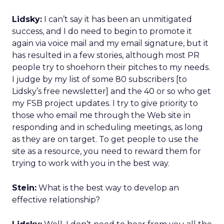
Lidsky:
I can’t say it has been an unmitigated
success, and I do need to begin to promote it
again via voice mail and my email signature, but it
has resulted in a few stories, although most PR
people try to shoehorn their pitches to my needs.
I judge by my list of some 80 subscribers [to
Lidsky’s free newsletter] and the 40 or so who get
my FSB project updates. I try to give priority to
those who email me through the Web site in
responding and in scheduling meetings, as long
as they are on target. To get people to use the
site as a resource, you need to reward them for
trying to work with you in the best way.
Stein:
What is the best way to develop an
effective relationship?