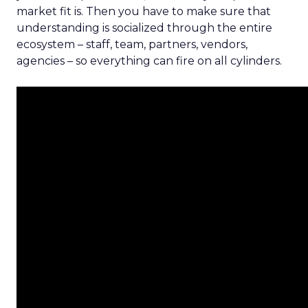
market fit is. Then you have to make sure that
understanding is socialized through the entire
ecosystem – staff, team, partners, vendors,
agencies – so everything can fire on all cylinders.