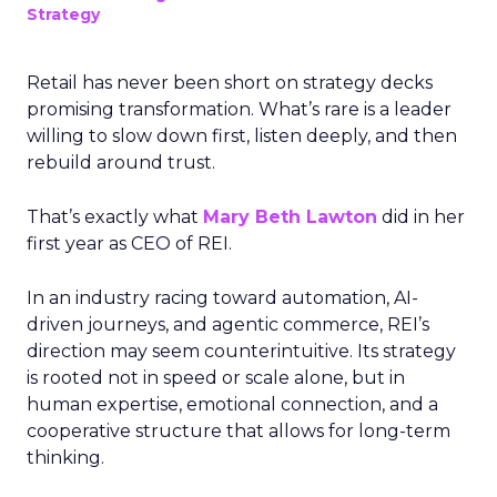
Strategy
Retail has never been short on strategy decks
promising transformation. What’s rare is a leader
willing to slow down first, listen deeply, and then
rebuild around trust.
That’s exactly what
Mary Beth Lawton
did in her
first year as CEO of REI.
In an industry racing toward automation, AI-
driven journeys, and agentic commerce, REI’s
direction may seem counterintuitive. Its strategy
is rooted not in speed or scale alone, but in
human expertise, emotional connection, and a
cooperative structure that allows for long-term
thinking.