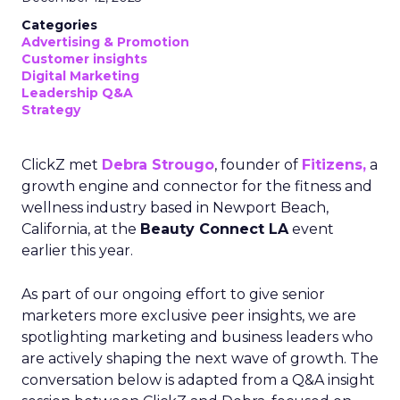
Categories
Advertising & Promotion
Customer insights
Digital Marketing
Leadership Q&A
Strategy
ClickZ met
Debra Strougo
, founder of
Fitizens,
a
growth engine and connector for the fitness and
wellness industry based in Newport Beach,
California, at the
Beauty Connect LA
event
earlier this year.
As part of our ongoing effort to give senior
marketers more exclusive peer insights, we are
spotlighting marketing and business leaders who
are actively shaping the next wave of growth. The
conversation below is adapted from a Q&A insight