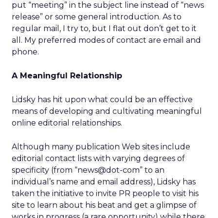
put “meeting” in the subject line instead of “news
release” or some general introduction. As to
regular mail, I try to, but I flat out don’t get to it
all. My preferred modes of contact are email and
phone.
A Meaningful Relationship
Lidsky has hit upon what could be an effective
means of developing and cultivating meaningful
online editorial relationships.
Although many publication Web sites include
editorial contact lists with varying degrees of
specificity (from “news@dot-com” to an
individual’s name and email address), Lidsky has
taken the initiative to invite PR people to visit his
site to learn about his beat and get a glimpse of
works in progress (a rare opportunity) while there