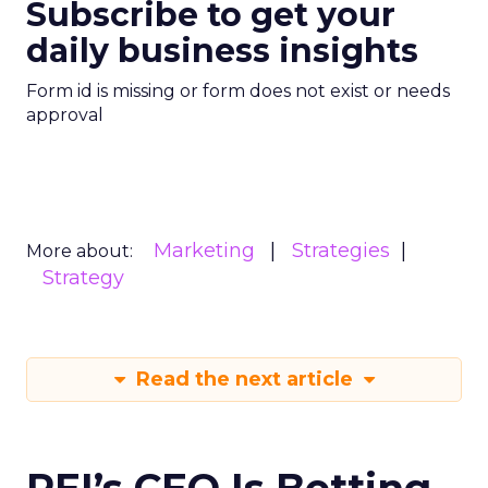
Subscribe to get your
daily business insights
Form id is missing or form does not exist or needs
approval
Marketing
Strategies
More about:
Strategy
Read the next article