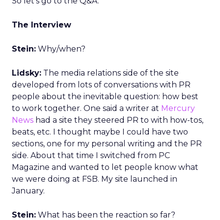
So let’s go to the Q&A.
The Interview
Stein:
Why/when?
Lidsky:
The media relations side of the site
developed from lots of conversations with PR
people about the inevitable question: how best
to work together. One said a writer at
Mercury
News
had a site they steered PR to with how-tos,
beats, etc. I thought maybe I could have two
sections, one for my personal writing and the PR
side. About that time I switched from PC
Magazine and wanted to let people know what
we were doing at FSB. My site launched in
January.
Stein:
What has been the reaction so far?