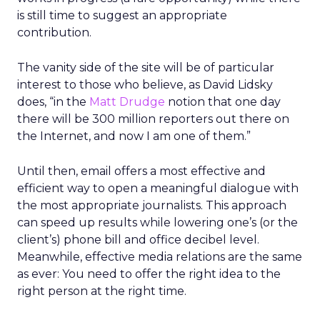
is still time to suggest an appropriate
contribution.
The vanity side of the site will be of particular
interest to those who believe, as David Lidsky
does, “in the
Matt Drudge
notion that one day
there will be 300 million reporters out there on
the Internet, and now I am one of them.”
Until then, email offers a most effective and
efficient way to open a meaningful dialogue with
the most appropriate journalists. This approach
can speed up results while lowering one’s (or the
client’s) phone bill and office decibel level.
Meanwhile, effective media relations are the same
as ever: You need to offer the right idea to the
right person at the right time.