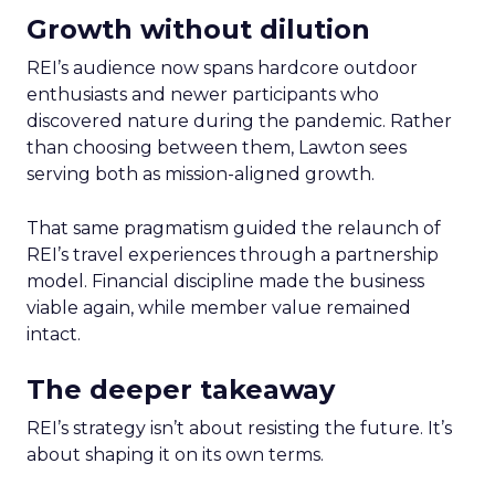
Growth without dilution
REI’s audience now spans hardcore outdoor
enthusiasts and newer participants who
discovered nature during the pandemic. Rather
than choosing between them, Lawton sees
serving both as mission-aligned growth.
That same pragmatism guided the relaunch of
REI’s travel experiences through a partnership
model. Financial discipline made the business
viable again, while member value remained
intact.
The deeper takeaway
REI’s strategy isn’t about resisting the future. It’s
about shaping it on its own terms.