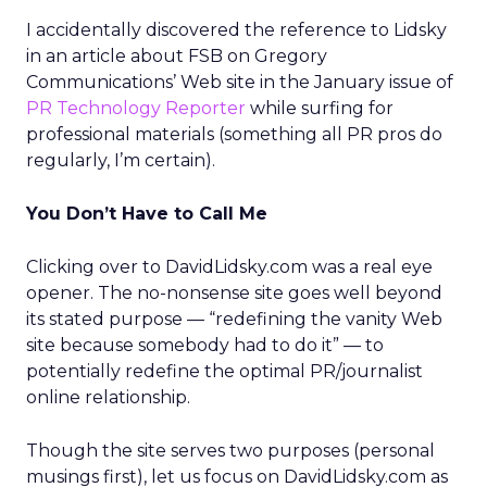
I accidentally discovered the reference to Lidsky
in an article about FSB on Gregory
Communications’ Web site in the January issue of
PR Technology Reporter
while surfing for
professional materials (something all PR pros do
regularly, I’m certain).
You Don’t Have to Call Me
Clicking over to DavidLidsky.com was a real eye
opener. The no-nonsense site goes well beyond
its stated purpose — “redefining the vanity Web
site because somebody had to do it” — to
potentially redefine the optimal PR/journalist
online relationship.
Though the site serves two purposes (personal
musings first), let us focus on DavidLidsky.com as