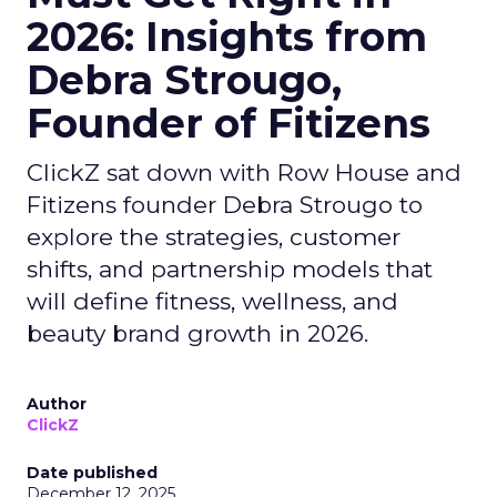
2026: Insights from
Debra Strougo,
Founder of Fitizens
ClickZ sat down with Row House and
Fitizens founder Debra Strougo to
explore the strategies, customer
shifts, and partnership models that
will define fitness, wellness, and
beauty brand growth in 2026.
Author
ClickZ
Date published
December 12, 2025