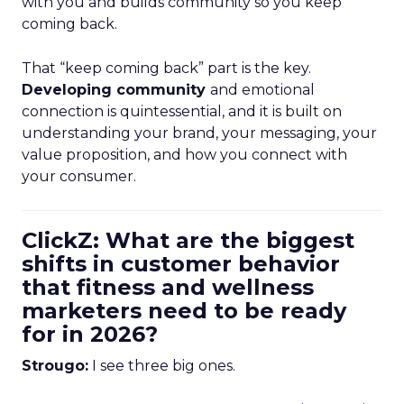
with you and builds community so you keep
coming back.
That “keep coming back” part is the key.
Developing community
and emotional
connection is quintessential, and it is built on
understanding your brand, your messaging, your
value proposition, and how you connect with
your consumer.
ClickZ: What are the biggest
shifts in customer behavior
that fitness and wellness
marketers need to be ready
for in 2026?
Strougo:
I see three big ones.