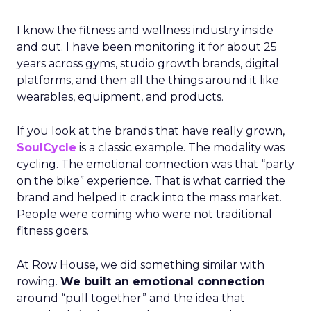
I know the fitness and wellness industry inside
and out. I have been monitoring it for about 25
years across gyms, studio growth brands, digital
platforms, and then all the things around it like
wearables, equipment, and products.
If you look at the brands that have really grown,
SoulCycle
is a classic example. The modality was
cycling. The emotional connection was that “party
on the bike” experience. That is what carried the
brand and helped it crack into the mass market.
People were coming who were not traditional
fitness goers.
At Row House, we did something similar with
rowing.
We built an emotional connection
around “pull together” and the idea that