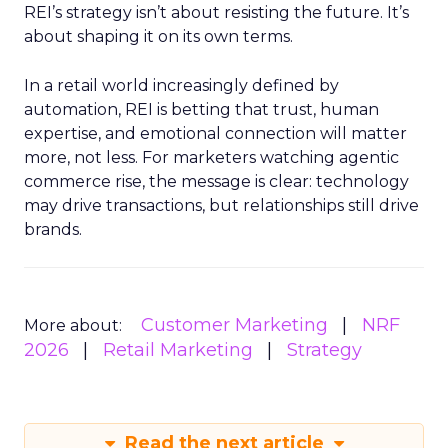
REI’s strategy isn’t about resisting the future. It’s
about shaping it on its own terms.
In a retail world increasingly defined by
automation, REI is betting that trust, human
expertise, and emotional connection will matter
more, not less. For marketers watching agentic
commerce rise, the message is clear: technology
may drive transactions, but relationships still drive
brands.
Customer Marketing
NRF
More about:
2026
Retail Marketing
Strategy
Read the next article