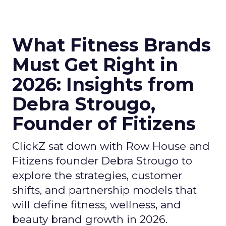
What Fitness Brands
Must Get Right in
2026: Insights from
Debra Strougo,
Founder of Fitizens
ClickZ sat down with Row House and
Fitizens founder Debra Strougo to
explore the strategies, customer
shifts, and partnership models that
will define fitness, wellness, and
beauty brand growth in 2026.