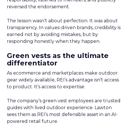
reversed the endorsement.
The lesson wasn’t about perfection. It was about
transparency. In values-driven brands, credibility is
earned not by avoiding mistakes, but by
responding honestly when they happen.
Green vests as the ultimate
differentiator
As ecommerce and marketplaces make outdoor
gear widely available, REI’s advantage isn’t access
to product. It’s access to expertise.
The company’s green vest employees are trusted
guides with lived outdoor experience. Lawton
sees them as REI’s most defensible asset in an AI-
powered retail future.