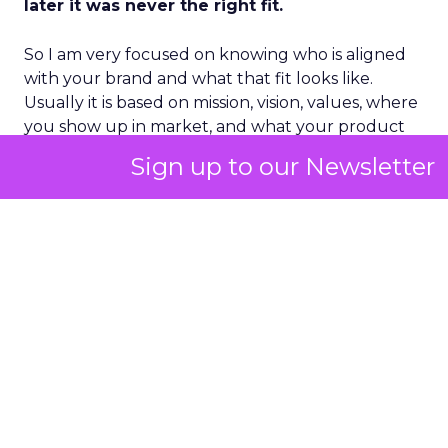
later it was never the right fit.
So I am very focused on knowing who is aligned
with your brand and what that fit looks like.
Usually it is based on mission, vision, values, where
you show up in market, and what your product
market fit is. Then you have to make sure that
Sign up to our Newsletter
understanding is socialized through the entire
ecosystem – staff, team, partners, vendors,
agencies – so everything can fire on all cylinders.