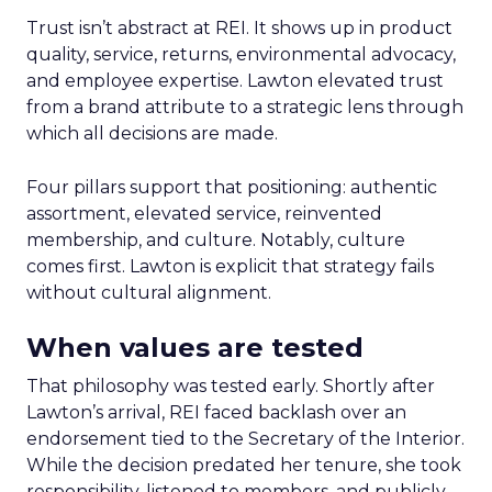
Trust isn’t abstract at REI. It shows up in product
quality, service, returns, environmental advocacy,
and employee expertise. Lawton elevated trust
from a brand attribute to a strategic lens through
which all decisions are made.
Four pillars support that positioning: authentic
assortment, elevated service, reinvented
membership, and culture. Notably, culture
comes first. Lawton is explicit that strategy fails
without cultural alignment.
When values are tested
That philosophy was tested early. Shortly after
Lawton’s arrival, REI faced backlash over an
endorsement tied to the Secretary of the Interior.
While the decision predated her tenure, she took
responsibility, listened to members, and publicly