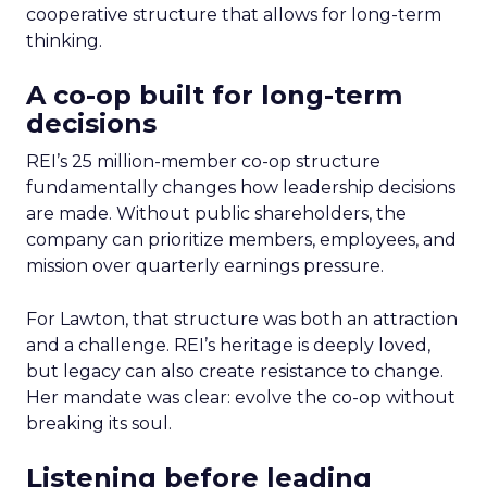
cooperative structure that allows for long-term
thinking.
A co-op built for long-term
decisions
REI’s 25 million-member co-op structure
fundamentally changes how leadership decisions
are made. Without public shareholders, the
company can prioritize members, employees, and
mission over quarterly earnings pressure.
For Lawton, that structure was both an attraction
and a challenge. REI’s heritage is deeply loved,
but legacy can also create resistance to change.
Her mandate was clear: evolve the co-op without
breaking its soul.
Listening before leading