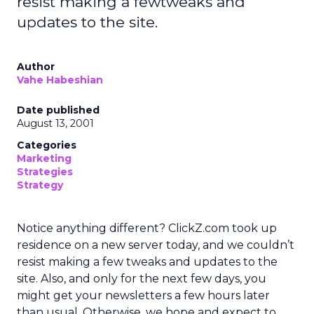
resist making a fewtweaks and
updates to the site.
Author
Vahe Habeshian
Date published
August 13, 2001
Categories
Marketing
Strategies
Strategy
Notice anything different? ClickZ.com took up
residence on a new server today, and we couldn’t
resist making a few tweaks and updates to the
site. Also, and only for the next few days, you
might get your newsletters a few hours later
than usual. Otherwise, we hope and expect to