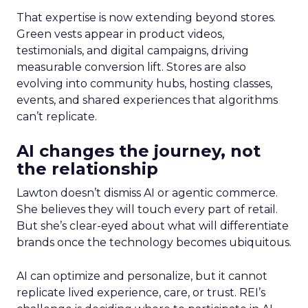
That expertise is now extending beyond stores.
Green vests appear in product videos,
testimonials, and digital campaigns, driving
measurable conversion lift. Stores are also
evolving into community hubs, hosting classes,
events, and shared experiences that algorithms
can’t replicate.
AI changes the journey, not
the relationship
Lawton doesn’t dismiss AI or agentic commerce.
She believes they will touch every part of retail.
But she’s clear-eyed about what will differentiate
brands once the technology becomes ubiquitous.
AI can optimize and personalize, but it cannot
replicate lived experience, care, or trust. REI’s