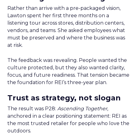
Rather than arrive with a pre-packaged vision,
Lawton spent her first three months on a
listening tour across stores, distribution centers,
vendors, and teams. She asked employees what
must be preserved and where the business was
at risk.
The feedback was revealing. People wanted the
culture protected, but they also wanted clarity,
focus, and future readiness. That tension became
the foundation for REI’s three-year plan.
Trust as strategy, not slogan
The result was P28:
Ascending Together
,
anchored in a clear positioning statement: REI as
the most trusted retailer for people who love the
outdoors.