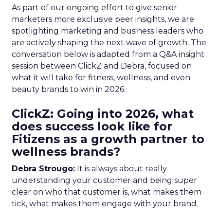
As part of our ongoing effort to give senior
marketers more exclusive peer insights, we are
spotlighting marketing and business leaders who
are actively shaping the next wave of growth. The
conversation below is adapted from a Q&A insight
session between ClickZ and Debra, focused on
what it will take for fitness, wellness, and even
beauty brands to win in 2026.
ClickZ: Going into 2026, what
does success look like for
Fitizens as a growth partner to
wellness brands?
Debra Strougo:
It is always about really
understanding your customer and being super
clear on who that customer is, what makes them
tick, what makes them engage with your brand.