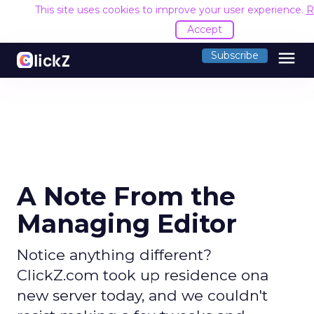
This site uses cookies to improve your user experience.
R
Accept
menu
Subscribe
A Note From the
Managing Editor
Notice anything different?
ClickZ.com took up residence ona
new server today, and we couldn't