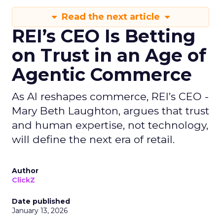
Read the next article
REI’s CEO Is Betting
on Trust in an Age of
Agentic Commerce
As AI reshapes commerce, REI’s CEO -
Mary Beth Laughton, argues that trust
and human expertise, not technology,
will define the next era of retail.
Author
ClickZ
Date published
January 13, 2026