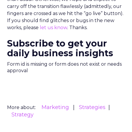
carry off the transition flawlessly (admittedly, our
fingers are crossed as we hit the “go live” button).
If you should find glitches or bugs in the new
works, please
let us know
. Thanks.
Subscribe to get your
daily business insights
Form id is missing or form does not exist or needs
approval
Marketing
Strategies
More about:
Strategy