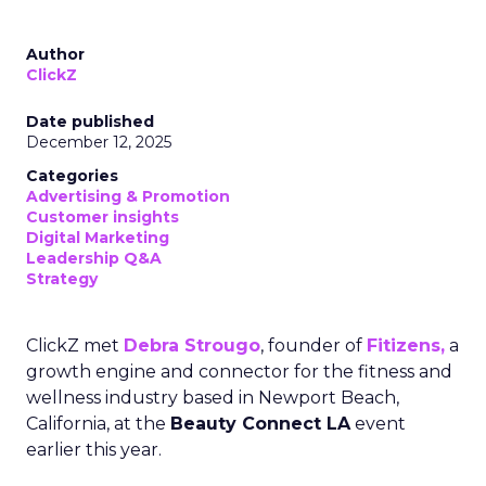
Author
ClickZ
Date published
December 12, 2025
Categories
Advertising & Promotion
Customer insights
Digital Marketing
Leadership Q&A
Strategy
ClickZ met
Debra Strougo
, founder of
Fitizens,
a
growth engine and connector for the fitness and
wellness industry based in Newport Beach,
California, at the
Beauty Connect LA
event
earlier this year.