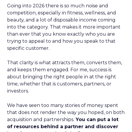
Going into 2026 there is so much noise and
competition, especially in fitness, wellness, and
beauty, and a lot of disposable income coming
into the category. That makes it more important
than ever that you know exactly who you are
trying to appeal to and how you speak to that
specific customer.
That clarity is what attracts them, converts them,
and keeps them engaged. For me, success is
about bringing the right people in at the right
time, whether that is customers, partners, or
investors.
We have seen too many stories of money spent
that does not render the way you hoped, on both
acquisition and partnerships.
You can put a lot
of resources behind a partner and discover