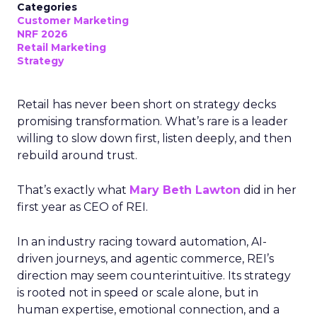
Categories
Customer Marketing
NRF 2026
Retail Marketing
Strategy
Retail has never been short on strategy decks
promising transformation. What’s rare is a leader
willing to slow down first, listen deeply, and then
rebuild around trust.
That’s exactly what
Mary Beth Lawton
did in her
first year as CEO of REI.
In an industry racing toward automation, AI-
driven journeys, and agentic commerce, REI’s
direction may seem counterintuitive. Its strategy
is rooted not in speed or scale alone, but in
human expertise, emotional connection, and a