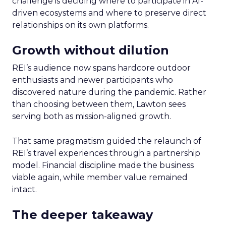
challenge is deciding where to participate in AI-
driven ecosystems and where to preserve direct
relationships on its own platforms.
Growth without dilution
REI’s audience now spans hardcore outdoor
enthusiasts and newer participants who
discovered nature during the pandemic. Rather
than choosing between them, Lawton sees
serving both as mission-aligned growth.
That same pragmatism guided the relaunch of
REI’s travel experiences through a partnership
model. Financial discipline made the business
viable again, while member value remained
intact.
The deeper takeaway