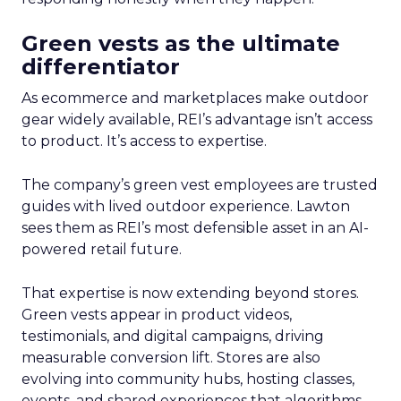
Green vests as the ultimate
differentiator
As ecommerce and marketplaces make outdoor
gear widely available, REI’s advantage isn’t access
to product. It’s access to expertise.
The company’s green vest employees are trusted
guides with lived outdoor experience. Lawton
sees them as REI’s most defensible asset in an AI-
powered retail future.
That expertise is now extending beyond stores.
Green vests appear in product videos,
testimonials, and digital campaigns, driving
measurable conversion lift. Stores are also
evolving into community hubs, hosting classes,
events, and shared experiences that algorithms