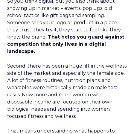
So you think digital, but you also think about
showing up in market – events, pop ups, old
school tactics like gift bags and sampling.
Someone sees your logo or product in a place
they trust, they try it, they start to feel like they
know the brand.
That helps you guard against
competition that only lives in a digital
landscape.
Second, there has been a huge lift in the wellness
side of the market and especially the female side.
A lot of fitness routines, nutrition plans, and
wearables were historically made on male test
cases. Now more and more women with
disposable income are focused on their own
biological needs and spending into women
focused fitness and wellness.
That means understanding what happens to