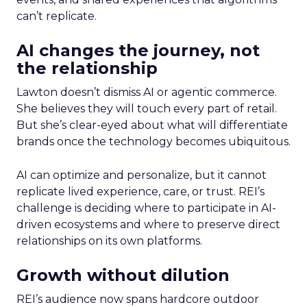
can’t replicate.
AI changes the journey, not
the relationship
Lawton doesn’t dismiss AI or agentic commerce.
She believes they will touch every part of retail.
But she’s clear-eyed about what will differentiate
brands once the technology becomes ubiquitous.
AI can optimize and personalize, but it cannot
replicate lived experience, care, or trust. REI’s
challenge is deciding where to participate in AI-
driven ecosystems and where to preserve direct
relationships on its own platforms.
Growth without dilution
REI’s audience now spans hardcore outdoor