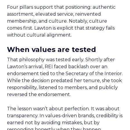
Four pillars support that positioning: authentic
assortment, elevated service, reinvented
membership, and culture. Notably, culture
comes first. Lawton is explicit that strategy fails
without cultural alignment.
When values are tested
That philosophy was tested early. Shortly after
Lawton’s arrival, REI faced backlash over an
endorsement tied to the Secretary of the Interior.
While the decision predated her tenure, she took
responsibility, listened to members, and publicly
reversed the endorsement.
The lesson wasn’t about perfection. It was about
transparency. In values-driven brands, credibility is
earned not by avoiding mistakes, but by
responding honestly when they happen.