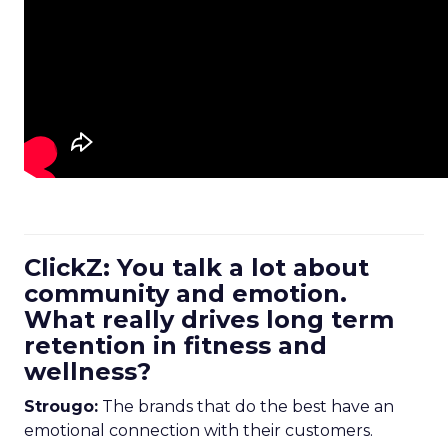
ClickZ: You talk a lot about
community and emotion.
What really drives long term
retention in fitness and
wellness?
Strougo:
The brands that do the best have an
emotional connection with their customers.