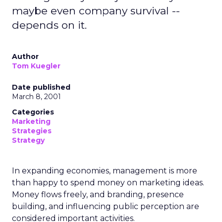
maybe even company survival --
depends on it.
Author
Tom Kuegler
Date published
March 8, 2001
Categories
Marketing
Strategies
Strategy
In expanding economies, management is more
than happy to spend money on marketing ideas.
Money flows freely, and branding, presence
building, and influencing public perception are
considered important activities.