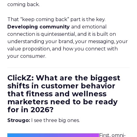
coming back.
That “keep coming back” part is the key.
Developing community
and emotional
connection is quintessential, and it is built on
understanding your brand, your messaging, your
value proposition, and how you connect with
your consumer.
ClickZ: What are the biggest
shifts in customer behavior
that fitness and wellness
marketers need to be ready
for in 2026?
Strougo:
I see three big ones.
First, omni-