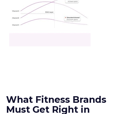
What Fitness Brands
Must Get Right in