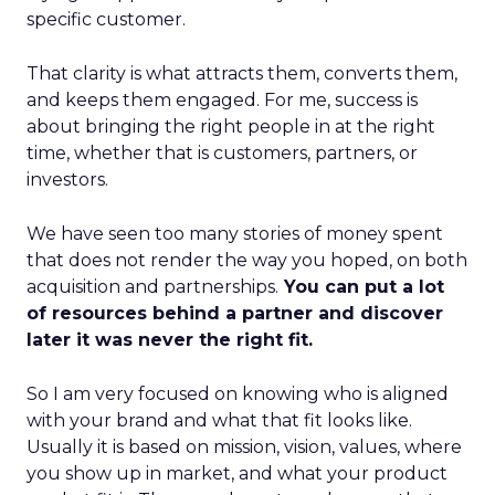
specific customer.
That clarity is what attracts them, converts them,
and keeps them engaged. For me, success is
about bringing the right people in at the right
time, whether that is customers, partners, or
investors.
We have seen too many stories of money spent
that does not render the way you hoped, on both
acquisition and partnerships.
You can put a lot
of resources behind a partner and discover
later it was never the right fit.
So I am very focused on knowing who is aligned
with your brand and what that fit looks like.
Usually it is based on mission, vision, values, where
you show up in market, and what your product