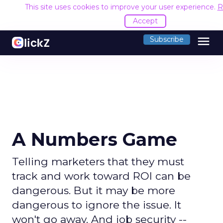
This site uses cookies to improve your user experience.
R
Accept
menu
Subscribe
A Numbers Game
Telling marketers that they must
track and work toward ROI can be
dangerous. But it may be more
dangerous to ignore the issue. It
won't go away. And job security --