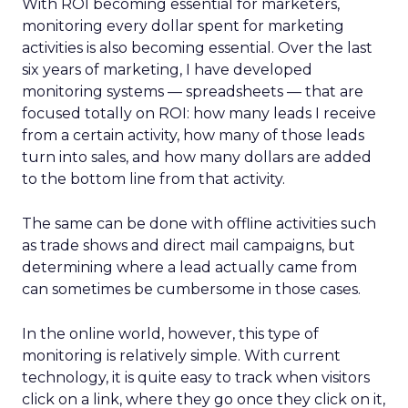
With ROI becoming essential for marketers,
monitoring every dollar spent for marketing
activities is also becoming essential. Over the last
six years of marketing, I have developed
monitoring systems — spreadsheets — that are
focused totally on ROI: how many leads I receive
from a certain activity, how many of those leads
turn into sales, and how many dollars are added
to the bottom line from that activity.
The same can be done with offline activities such
as trade shows and direct mail campaigns, but
determining where a lead actually came from
can sometimes be cumbersome in those cases.
In the online world, however, this type of
monitoring is relatively simple. With current
technology, it is quite easy to track when visitors
click on a link, where they go once they click on it,