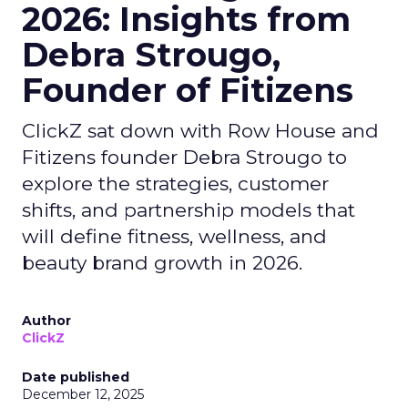
2026: Insights from
Debra Strougo,
Founder of Fitizens
ClickZ sat down with Row House and
Fitizens founder Debra Strougo to
explore the strategies, customer
shifts, and partnership models that
will define fitness, wellness, and
beauty brand growth in 2026.
Author
ClickZ
Date published
December 12, 2025