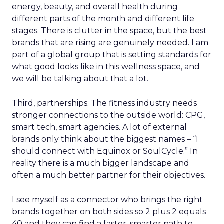
energy, beauty, and overall health during
different parts of the month and different life
stages. There is clutter in the space, but the best
brands that are rising are genuinely needed. I am
part of a global group that is setting standards for
what good looks like in this wellness space, and
we will be talking about that a lot.
Third, partnerships. The fitness industry needs
stronger connections to the outside world: CPG,
smart tech, smart agencies. A lot of external
brands only think about the biggest names – “I
should connect with Equinox or SoulCycle.” In
reality there is a much bigger landscape and
often a much better partner for their objectives.
I see myself as a connector who brings the right
brands together on both sides so 2 plus 2 equals
40 and they can find a faster, smarter path to