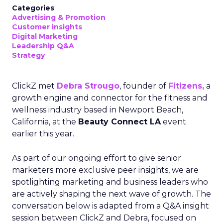
Categories
Advertising & Promotion
Customer insights
Digital Marketing
Leadership Q&A
Strategy
ClickZ met
Debra Strougo
, founder of
Fitizens,
a
growth engine and connector for the fitness and
wellness industry based in Newport Beach,
California, at the
Beauty Connect LA
event
earlier this year.
As part of our ongoing effort to give senior
marketers more exclusive peer insights, we are
spotlighting marketing and business leaders who
are actively shaping the next wave of growth. The
conversation below is adapted from a Q&A insight
session between ClickZ and Debra, focused on