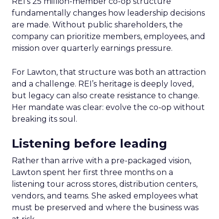
REI’s 25 million-member co-op structure
fundamentally changes how leadership decisions
are made. Without public shareholders, the
company can prioritize members, employees, and
mission over quarterly earnings pressure.
For Lawton, that structure was both an attraction
and a challenge. REI’s heritage is deeply loved,
but legacy can also create resistance to change.
Her mandate was clear: evolve the co-op without
breaking its soul.
Listening before leading
Rather than arrive with a pre-packaged vision,
Lawton spent her first three months on a
listening tour across stores, distribution centers,
vendors, and teams. She asked employees what
must be preserved and where the business was