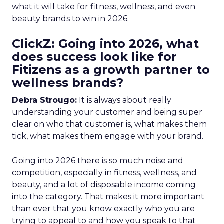
what it will take for fitness, wellness, and even
beauty brands to win in 2026.
ClickZ: Going into 2026, what
does success look like for
Fitizens as a growth partner to
wellness brands?
Debra Strougo:
It is always about really
understanding your customer and being super
clear on who that customer is, what makes them
tick, what makes them engage with your brand.
Going into 2026 there is so much noise and
competition, especially in fitness, wellness, and
beauty, and a lot of disposable income coming
into the category. That makes it more important
than ever that you know exactly who you are
trying to appeal to and how you speak to that