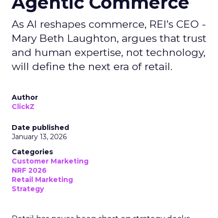
Agentic Commerce
As AI reshapes commerce, REI’s CEO -
Mary Beth Laughton, argues that trust
and human expertise, not technology,
will define the next era of retail.
Author
ClickZ
Date published
January 13, 2026
Categories
Customer Marketing
NRF 2026
Retail Marketing
Strategy