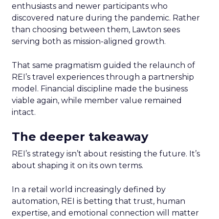
enthusiasts and newer participants who
discovered nature during the pandemic. Rather
than choosing between them, Lawton sees
serving both as mission-aligned growth.
That same pragmatism guided the relaunch of
REI’s travel experiences through a partnership
model. Financial discipline made the business
viable again, while member value remained
intact.
The deeper takeaway
REI’s strategy isn’t about resisting the future. It’s
about shaping it on its own terms.
In a retail world increasingly defined by
automation, REI is betting that trust, human
expertise, and emotional connection will matter