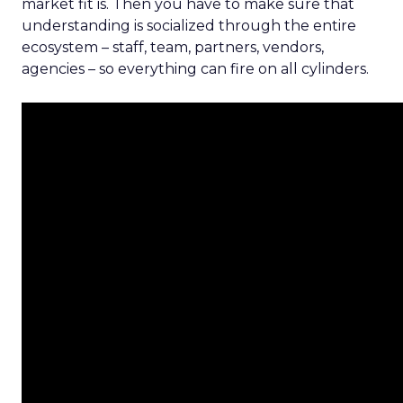
market fit is. Then you have to make sure that
understanding is socialized through the entire
ecosystem – staff, team, partners, vendors,
agencies – so everything can fire on all cylinders.