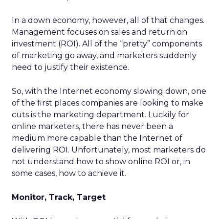
In a down economy, however, all of that changes.
Management focuses on sales and return on
investment (ROI). All of the “pretty” components
of marketing go away, and marketers suddenly
need to justify their existence.
So, with the Internet economy slowing down, one
of the first places companies are looking to make
cuts is the marketing department. Luckily for
online marketers, there has never been a
medium more capable than the Internet of
delivering ROI. Unfortunately, most marketers do
not understand how to show online ROI or, in
some cases, how to achieve it.
Monitor, Track, Target