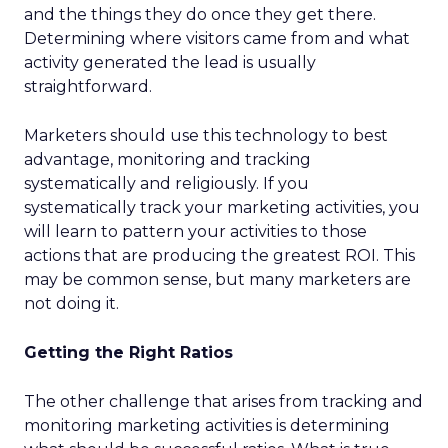
and the things they do once they get there.
Determining where visitors came from and what
activity generated the lead is usually
straightforward.
Marketers should use this technology to best
advantage, monitoring and tracking
systematically and religiously. If you
systematically track your marketing activities, you
will learn to pattern your activities to those
actions that are producing the greatest ROI. This
may be common sense, but many marketers are
not doing it.
Getting the Right Ratios
The other challenge that arises from tracking and
monitoring marketing activities is determining