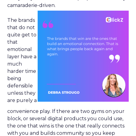
camaraderie-driven.
The brands
that do not
quite get to
that
emotional
layer have a
much
harder time
being
defensible
unless they
are purely a
convenience play. If there are two gyms on your
block, or several digital products you could use,
the one that wins is the one that really connects
with you and builds community so you keep