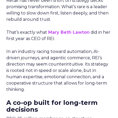
Retail has never been short on strategy decks
promising transformation. What’s rare is a leader
willing to slow down first, listen deeply, and then
rebuild around trust.
That’s exactly what
Mary Beth Lawton
did in her
first year as CEO of REI.
In an industry racing toward automation, AI-
driven journeys, and agentic commerce, REI’s
direction may seem counterintuitive. Its strategy
is rooted not in speed or scale alone, but in
human expertise, emotional connection, and a
cooperative structure that allows for long-term
thinking.
A co-op built for long-term
decisions