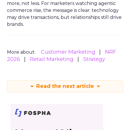
more, not less. For marketers watching agentic
commerce rise, the message is clear: technology
may drive transactions, but relationships still drive
brands.
Customer Marketing
NRF
More about:
2026
Retail Marketing
Strategy
Read the next article