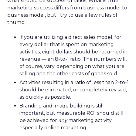
what should be successful ratios. What is true
marketing success differs from business model to
business model, but I try to use a few rules of
thumb:
If you are utilizing a direct sales model, for
every dollar that is spent on marketing
activities, eight dollars should be returned in
revenue — an 8-to-1 ratio. The numbers will,
of course, vary, depending on what you are
selling and the other costs of goods sold.
Activities resulting in a ratio of less than 2-to-1
should be eliminated, or completely revised,
as quickly as possible.
Branding and image building is still
important, but measurable ROI should still
be achieved for
any
marketing activity,
especially online marketing.