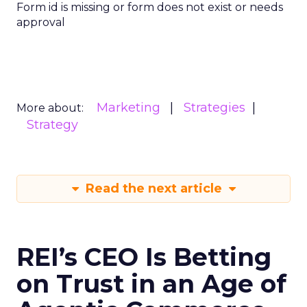
Form id is missing or form does not exist or needs
approval
Marketing
Strategies
More about:
Strategy
Read the next article
REI’s CEO Is Betting
on Trust in an Age of