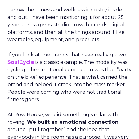
I know the fitness and wellness industry inside
and out. I have been monitoring it for about 25
years across gyms, studio growth brands, digital
platforms, and then all the things around it like
wearables, equipment, and products.
If you look at the brands that have really grown,
SoulCycle
is a classic example. The modality was
cycling. The emotional connection was that “party
on the bike” experience. That is what carried the
brand and helped it crack into the mass market.
People were coming who were not traditional
fitness goers.
At Row House, we did something similar with
rowing.
We built an emotional connection
around “pull together” and the idea that
everybody in the room has a purpose. It was very