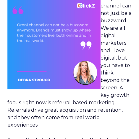
channel can
not just be a
buzzword.
We are all
digital
marketers
and I love
digital, but
you have to
think
beyond the
screen. A
key growth
focus right now is referral-based marketing.
Referrals drive great acquisition and retention,
and they often come from real world
experiences.