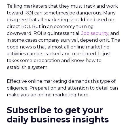
Telling marketers that they must track and work
toward ROI can sometimes be dangerous. Many
disagree that all marketing should be based on
direct ROI. But in an economy turning
downward, ROI is quintessential.
Job security
, and
in some cases company survival, depend on it. The
good news is that almost all online marketing
activities can be tracked and monitored. It just
takes some preparation and know-how to
establish a system.
Effective online marketing demands this type of
diligence. Preparation and attention to detail can
make you an online marketing hero.
Subscribe to get your
daily business insights