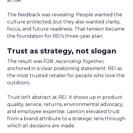
at risk.
The feedback was revealing. People wanted the
culture protected, but they also wanted clarity,
focus, and future readiness. That tension became
the foundation for REI’s three-year plan.
Trust as strategy, not slogan
The result was P28:
Ascending Together
,
anchored in a clear positioning statement: REI as
the most trusted retailer for people who love the
outdoors.
Trust isn’t abstract at REI. It shows up in product
quality, service, returns, environmental advocacy,
and employee expertise. Lawton elevated trust
from a brand attribute to a strategic lens through
which all decisions are made.