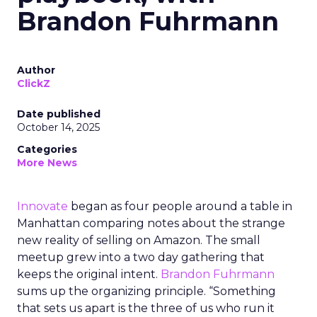
Brandon Fuhrmann
Author
ClickZ
Date published
October 14, 2025
Categories
More News
Innovate
began as four people around a table in
Manhattan comparing notes about the strange
new reality of selling on Amazon. The small
meetup grew into a two day gathering that
keeps the original intent.
Brandon Fuhrmann
sums up the organizing principle. “Something
that sets us apart is the three of us who run it