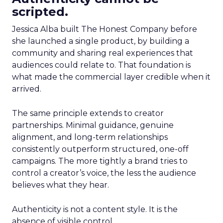
scripted.
Jessica Alba built The Honest Company before
she launched a single product, by building a
community and sharing real experiences that
audiences could relate to. That foundation is
what made the commercial layer credible when it
arrived.
The same principle extends to creator
partnerships. Minimal guidance, genuine
alignment, and long-term relationships
consistently outperform structured, one-off
campaigns. The more tightly a brand tries to
control a creator’s voice, the less the audience
believes what they hear.
Authenticity is not a content style. It is the
absence of visible control.