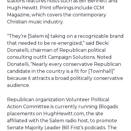
stations features hosts such as Bill Bennett and
Hugh Hewitt. Print offerings include CCM
Magazine, which covers the contemporary
Christian music industry.
“They’re [Salem is] taking on a recognizable brand
that needed to be re-energized,” said Becki
Donatelli, chairman of Republican political
consulting outfit Campaign Solutions. Noted
Donatelli, “Nearly every conservative Republican
candidate in the country is a fit for [Townhall]”
because it attracts a broad politically conservative
audience.
Republican organization Volunteer Political
Action Committee is currently running Blogads
placements on HughHewitt.com, the site
affiliated with the Salem radio host, to promote
Senate Majority Leader Bill Frist’s podcasts. The