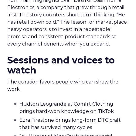
Fuhrmann highlights Evan Dash of Dash Home
Electronics, a company that grew through retail
first. The story counters short term thinking. “He
has retail down cold.” The lesson for marketplace
heavy operators is to invest in a repeatable
promise and consistent product standards so
every channel benefits when you expand.
Sessions and voices to
watch
The curation favors people who can show the
work.
Hudson Leogrande at Comfrt Clothing
brings hard-won knowledge on TikTok
Ezra Firestone brings long-form DTC craft
that has survived many cycles