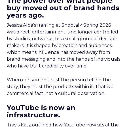
The power over what people
buy moved out of brand hands
years ago.
Jessica Alba’s framing at Shoptalk Spring 2026
was direct: entertainment is no longer controlled
by studios, networks, or a small group of decision
makers. It is shaped by creators and audiences,
which means influence has moved away from
brand messaging and into the hands of individuals
who have built credibility over time.
When consumers trust the person telling the
story, they trust the products within it. That is a
commercial fact, not a cultural observation.
YouTube is now an
infrastructure.
Travis Katz outlined how YouTube now sits at the