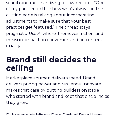
search and merchandising for owned sites. “One
of my partners in the show who’s always on the
cutting edge is talking about incorporating
adjustments to make sure that your best
practices get featured.” The thread stays
pragmatic. Use AI where it removes friction, and
measure impact on conversion and on content
quality.
Brand still decides the
ceiling
Marketplace acumen delivers speed. Brand
delivers pricing power and resilience. Innovate
makes that case by putting builders on stage
who started with brand and kept that discipline as
they grew.