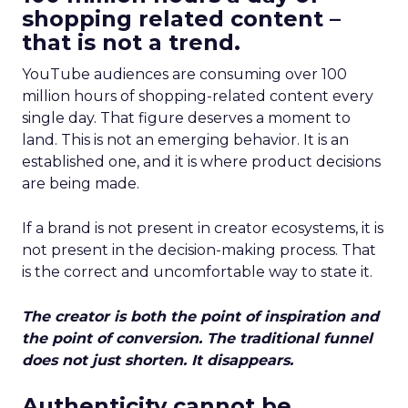
shopping related content –
that is not a trend.
YouTube audiences are consuming over 100
million hours of shopping-related content every
single day. That figure deserves a moment to
land. This is not an emerging behavior. It is an
established one, and it is where product decisions
are being made.
If a brand is not present in creator ecosystems, it is
not present in the decision-making process. That
is the correct and uncomfortable way to state it.
The creator is both the point of inspiration and
the point of conversion. The traditional funnel
does not just shorten. It disappears.
Authenticity cannot be