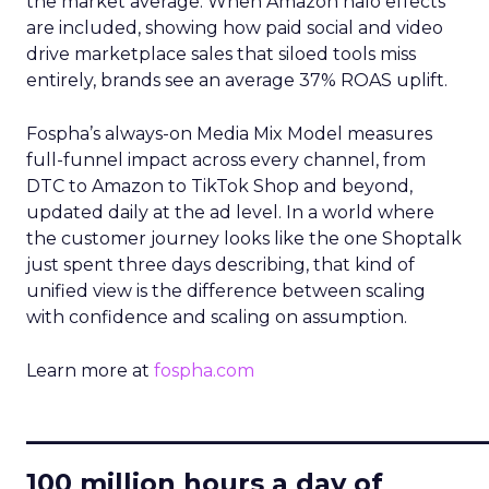
the market average. When Amazon halo effects
are included, showing how paid social and video
drive marketplace sales that siloed tools miss
entirely, brands see an average 37% ROAS uplift.
Fospha’s always-on Media Mix Model measures
full-funnel impact across every channel, from
DTC to Amazon to TikTok Shop and beyond,
updated daily at the ad level. In a world where
the customer journey looks like the one Shoptalk
just spent three days describing, that kind of
unified view is the difference between scaling
with confidence and scaling on assumption.
Learn more at
fospha.com
____________________________
100 million hours a day of