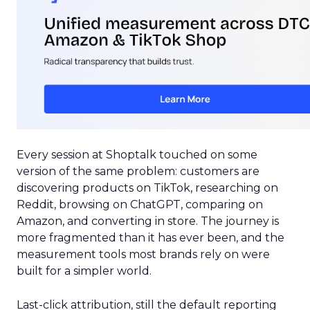
Every session at Shoptalk touched on some
version of the same problem: customers are
discovering products on TikTok, researching on
Reddit, browsing on ChatGPT, comparing on
Amazon, and converting in store. The journey is
more fragmented than it has ever been, and the
measurement tools most brands rely on were
built for a simpler world.
Last-click attribution, still the default reporting