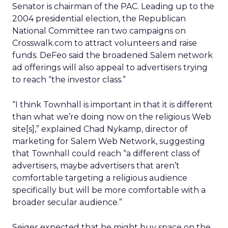
Senator is chairman of the PAC. Leading up to the
2004 presidential election, the Republican
National Committee ran two campaigns on
Crosswalk.com to attract volunteers and raise
funds. DeFeo said the broadened Salem network
ad offerings will also appeal to advertisers trying
to reach “the investor class.”
“I think Townhall is important in that it is different
than what we’re doing now on the religious Web
site[s],” explained Chad Nykamp, director of
marketing for Salem Web Network, suggesting
that Townhall could reach “a different class of
advertisers, maybe advertisers that aren’t
comfortable targeting a religious audience
specifically but will be more comfortable with a
broader secular audience.”
Seiger expected that he might buy space on the