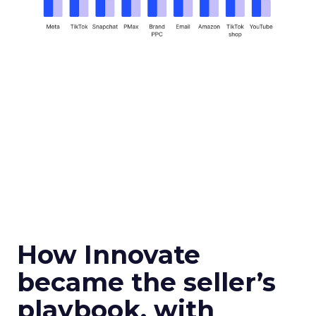
How Innovate
became the seller’s
playbook, with