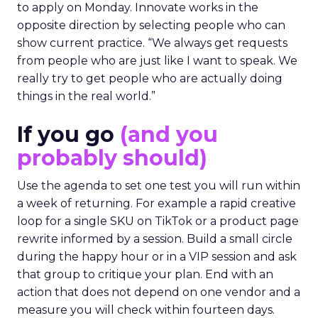
to apply on Monday. Innovate works in the
opposite direction by selecting people who can
show current practice. “We always get requests
from people who are just like I want to speak. We
really try to get people who are actually doing
things in the real world.”
If you go
(and you
probably should)
Use the agenda to set one test you will run within
a week of returning. For example a rapid creative
loop for a single SKU on TikTok or a product page
rewrite informed by a session. Build a small circle
during the happy hour or in a VIP session and ask
that group to critique your plan. End with an
action that does not depend on one vendor and a
measure you will check within fourteen days.