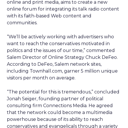
online and print media, aims to create a new
online forum for integrating its talk radio content
with its faith-based Web content and
communities.
“We’ll be actively working with advertisers who
want to reach the conservatives motivated in
politics and the issues of our time,” commented
Salem Director of Online Strategy Chuck DeFeo.
According to DeFeo, Salem network sites,
including Townhall.com, garner 5 million unique
visitors per month on average.
“The potential for this is tremendous,” concluded
Jonah Seiger, founding partner of political
consulting firm Connections Media. He agreed
that the network could become a multimedia
powerhouse because of its ability to reach
conservatives and evangelicals through a variety