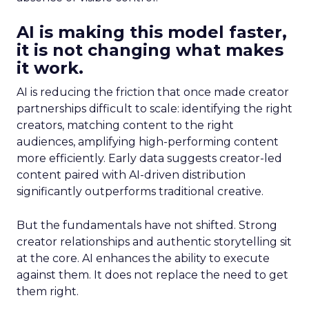
AI is making this model faster,
it is not changing what makes
it work.
AI is reducing the friction that once made creator
partnerships difficult to scale: identifying the right
creators, matching content to the right
audiences, amplifying high-performing content
more efficiently. Early data suggests creator-led
content paired with AI-driven distribution
significantly outperforms traditional creative.
But the fundamentals have not shifted. Strong
creator relationships and authentic storytelling sit
at the core. AI enhances the ability to execute
against them. It does not replace the need to get
them right.