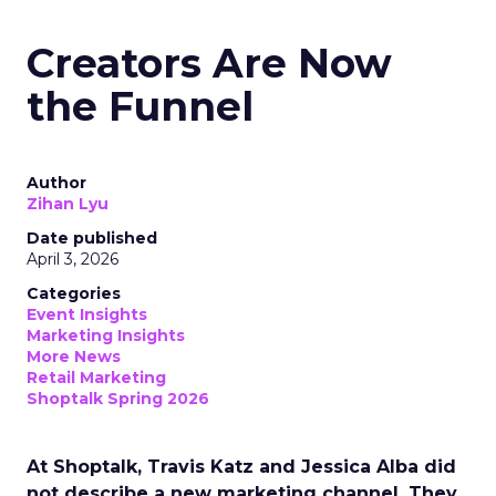
Creators Are Now
the Funnel
Author
Zihan Lyu
Date published
April 3, 2026
Categories
Event Insights
Marketing Insights
More News
Retail Marketing
Shoptalk Spring 2026
At Shoptalk, Travis Katz and Jessica Alba did
not describe a new marketing channel. They