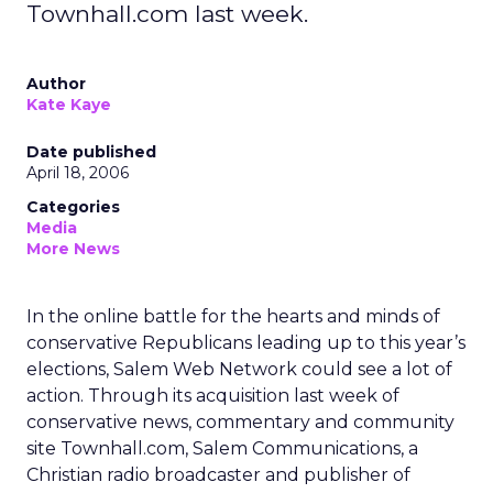
Townhall.com last week.
Author
Kate Kaye
Date published
April 18, 2006
Categories
Media
More News
In the online battle for the hearts and minds of
conservative Republicans leading up to this year’s
elections, Salem Web Network could see a lot of
action. Through its acquisition last week of
conservative news, commentary and community
site Townhall.com, Salem Communications, a
Christian radio broadcaster and publisher of