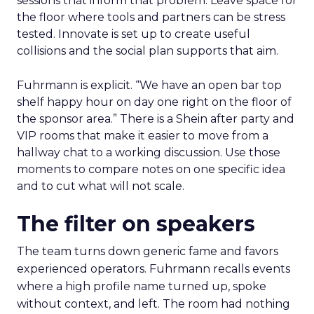
sessions that inform that problem. Leave space for
the floor where tools and partners can be stress
tested. Innovate is set up to create useful
collisions and the social plan supports that aim.
Fuhrmann is explicit. “We have an open bar top
shelf happy hour on day one right on the floor of
the sponsor area.” There is a Shein after party and
VIP rooms that make it easier to move from a
hallway chat to a working discussion. Use those
moments to compare notes on one specific idea
and to cut what will not scale.
The filter on speakers
The team turns down generic fame and favors
experienced operators. Fuhrmann recalls events
where a high profile name turned up, spoke
without context, and left. The room had nothing