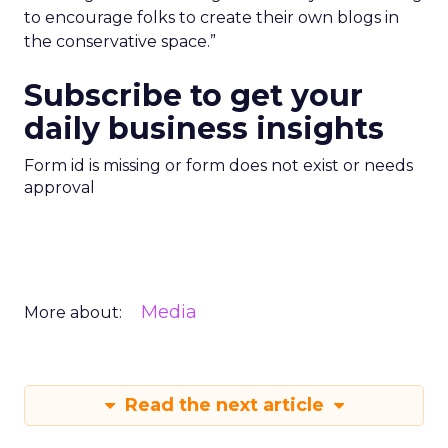
to encourage folks to create their own blogs in
the conservative space.”
Subscribe to get your
daily business insights
Form id is missing or form does not exist or needs
approval
Media
More about:
Read the next article