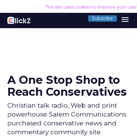
This site uses cookies to improve your use
menu
Subscribe
A One Stop Shop to
Reach Conservatives
Christian talk radio, Web and print
powerhouse Salem Communications
purchased conservative news and
commentary community site