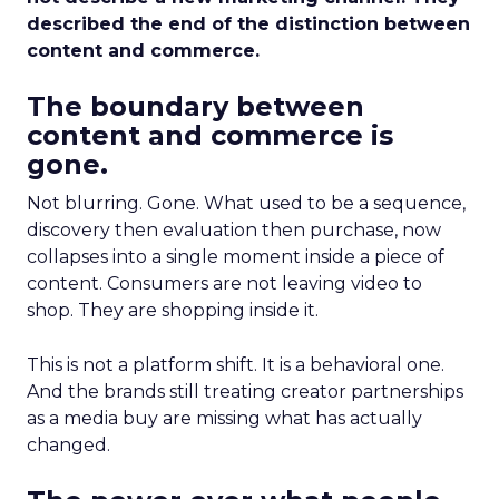
described the end of the distinction between
content and commerce.
The boundary between
content and commerce is
gone.
Not blurring. Gone. What used to be a sequence,
discovery then evaluation then purchase, now
collapses into a single moment inside a piece of
content. Consumers are not leaving video to
shop. They are shopping inside it.
This is not a platform shift. It is a behavioral one.
And the brands still treating creator partnerships
as a media buy are missing what has actually
changed.