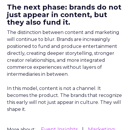
The next phase: brands do not
just appear in content, but
they also fund it.
The distinction between content and marketing
will continue to blur. Brands are increasingly
positioned to fund and produce entertainment
directly, creating deeper storytelling, stronger
creator relationships, and more integrated
commerce experiences without layers of
intermediaries in between.
In this model, content is not a channel. It
becomes the product. The brands that recognize
this early will not just appear in culture. They will
shape it.
Event Insights
Marketing
More about: