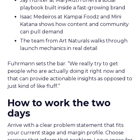
Jay Hunter at MaryRuth offers a social
playbook built inside a fast-growing brand
Isaac Medeiros at Kampai Foodz and Mini
Katana shows how content and community
can pull demand
The team from Art Naturals walks through
launch mechanics in real detail
Fuhrmann sets the bar. “We really try to get
people who are actually doing it right now and
that can provide actionable insights as opposed to
just kind of like fluff.”
How to work the two
days
Arrive with a clear problem statement that fits
your current stage and margin profile. Choose