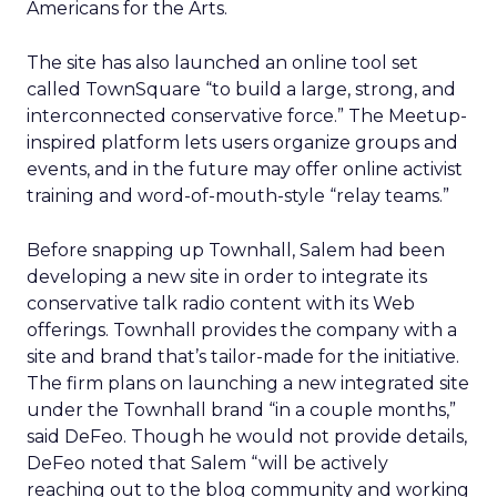
Americans for the Arts.
The site has also launched an online tool set
called TownSquare “to build a large, strong, and
interconnected conservative force.” The Meetup-
inspired platform lets users organize groups and
events, and in the future may offer online activist
training and word-of-mouth-style “relay teams.”
Before snapping up Townhall, Salem had been
developing a new site in order to integrate its
conservative talk radio content with its Web
offerings. Townhall provides the company with a
site and brand that’s tailor-made for the initiative.
The firm plans on launching a new integrated site
under the Townhall brand “in a couple months,”
said DeFeo. Though he would not provide details,
DeFeo noted that Salem “will be actively
reaching out to the blog community and working