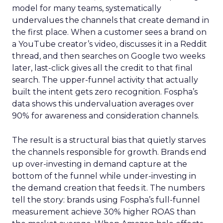
model for many teams, systematically
undervalues the channels that create demand in
the first place. When a customer sees a brand on
a YouTube creator’s video, discusses it in a Reddit
thread, and then searches on Google two weeks
later, last-click gives all the credit to that final
search. The upper-funnel activity that actually
built the intent gets zero recognition. Fospha’s
data shows this undervaluation averages over
90% for awareness and consideration channels.
The result is a structural bias that quietly starves
the channels responsible for growth. Brands end
up over-investing in demand capture at the
bottom of the funnel while under-investing in
the demand creation that feeds it. The numbers
tell the story: brands using Fospha’s full-funnel
measurement achieve 30% higher ROAS than