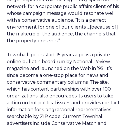
network for a corporate public affairs client of his
whose campaign message would resonate well
with a conservative audience. “It is a perfect
environment for one of our clients….[because of]
the makeup of the audience, the channels that
the property presents.”
Townhall got its start 15 years ago as a private
online bulletin board run by National Review
magazine and launched on the Web in ’95. It’s
since become a one-stop place for news and
conservative commentary columns. The site,
which has content partnerships with over 100
organizations, also encourages its users to take
action on hot political issues and provides contact
information for Congressional representatives
searchable by ZIP code. Current Townhall
advertisers include Conservative Match and