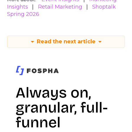
Insights
Retail Marketing
Shoptalk
Spring 2026
Read the next article