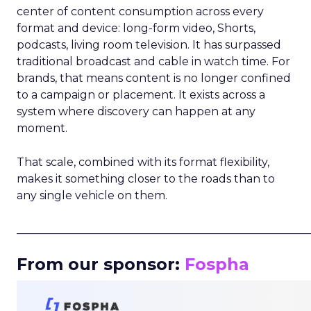
center of content consumption across every
format and device: long-form video, Shorts,
podcasts, living room television. It has surpassed
traditional broadcast and cable in watch time. For
brands, that means content is no longer confined
to a campaign or placement. It exists across a
system where discovery can happen at any
moment.
That scale, combined with its format flexibility,
makes it something closer to the roads than to
any single vehicle on them.
_____________________________________________________
From our sponsor:
Fospha