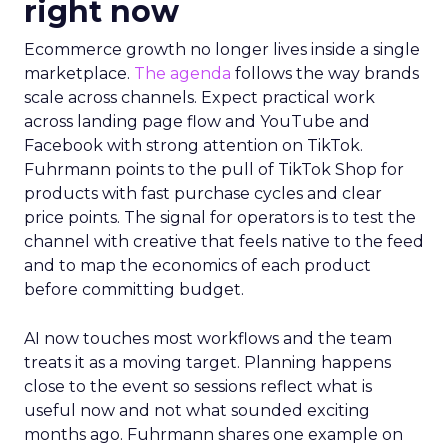
right now
Ecommerce growth no longer lives inside a single
marketplace.
The agenda
follows the way brands
scale across channels. Expect practical work
across landing page flow and YouTube and
Facebook with strong attention on TikTok.
Fuhrmann points to the pull of TikTok Shop for
products with fast purchase cycles and clear
price points. The signal for operators is to test the
channel with creative that feels native to the feed
and to map the economics of each product
before committing budget.
AI now touches most workflows and the team
treats it as a moving target. Planning happens
close to the event so sessions reflect what is
useful now and not what sounded exciting
months ago. Fuhrmann shares one example on