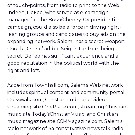
of touch-points, from radio to print to the Web.
Indeed, DeFeo, who served as e-campaign
manager for the Bush/Cheney ’04 presidential
campaign, could also be a force in driving right-
leaning groups and candidates to buy ads on the
expanding network. Salem “has a secret weapon:
Chuck DeFeo,” added Seiger. Far from being a
secret, DeFeo has significant experience and a
good reputation in the political world with the
right and left.
Aside from Townhall.com, Salem’s Web network
includes spiritual content and community portal
Crosswalk.com, Christian audio and video
streaming site OnePlace.com, streaming Christian
music site Today’sChristianMusic, and Christian
music magazine site CCMMagazine.com. Salem’s
radio network of 34 conservative news talk radio