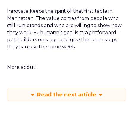
Innovate keeps the spirit of that first table in
Manhattan. The value comes from people who
still run brands and who are willing to show how
they work. Fuhrmann’s goal is straightforward –
put builders on stage and give the room steps
they can use the same week.
More about:
Read the next article