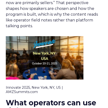
now are primarily sellers.” That perspective
shapes how speakers are chosen and how the
program is built, which is why the content reads
like operator field notes rather than platform
talking points.
Innovate 2025, New York, NY, US |
AMZSummits.com
What operators can use