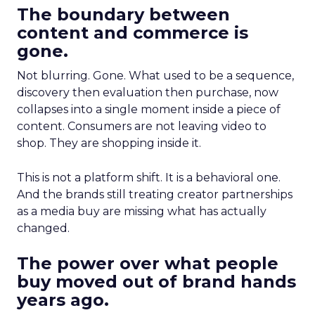
The boundary between
content and commerce is
gone.
Not blurring. Gone. What used to be a sequence,
discovery then evaluation then purchase, now
collapses into a single moment inside a piece of
content. Consumers are not leaving video to
shop. They are shopping inside it.
This is not a platform shift. It is a behavioral one.
And the brands still treating creator partnerships
as a media buy are missing what has actually
changed.
The power over what people
buy moved out of brand hands
years ago.