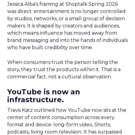
Jessica Alba’s framing at Shoptalk Spring 2026
was direct: entertainment is no longer controlled
by studios, networks, or a small group of decision
makers. It is shaped by creators and audiences,
which means influence has moved away from
brand messaging and into the hands of individuals
who have built credibility over time.
When consumers trust the person telling the
story, they trust the products within it. That is a
commercial fact, not a cultural observation.
YouTube is now an
infrastructure.
Travis Katz outlined how YouTube now sits at the
center of content consumption across every
format and device: long-form video, Shorts,
podcasts, living room television. It has surpassed