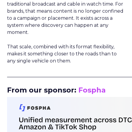
traditional broadcast and cable in watch time. For
brands, that means content is no longer confined
to a campaign or placement. It exists across a
system where discovery can happen at any
moment.
That scale, combined with its format flexibility,
makes it something closer to the roads than to
any single vehicle on them.
_____________________________________________________
From our sponsor:
Fospha