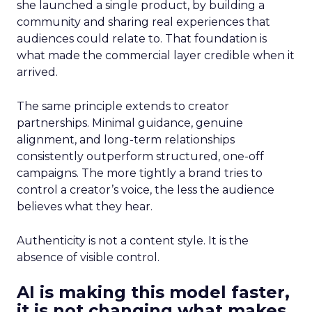
she launched a single product, by building a
community and sharing real experiences that
audiences could relate to. That foundation is
what made the commercial layer credible when it
arrived.
The same principle extends to creator
partnerships. Minimal guidance, genuine
alignment, and long-term relationships
consistently outperform structured, one-off
campaigns. The more tightly a brand tries to
control a creator’s voice, the less the audience
believes what they hear.
Authenticity is not a content style. It is the
absence of visible control.
AI is making this model faster,
it is not changing what makes