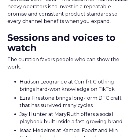
heavy operators is to invest in a repeatable
promise and consistent product standards so
every channel benefits when you expand.
Sessions and voices to
watch
The curation favors people who can show the
work.
Hudson Leogrande at Comfrt Clothing
brings hard-won knowledge on TikTok
Ezra Firestone brings long-form DTC craft
that has survived many cycles
Jay Hunter at MaryRuth offers a social
playbook built inside a fast-growing brand
Isaac Medeiros at Kampai Foodz and Mini