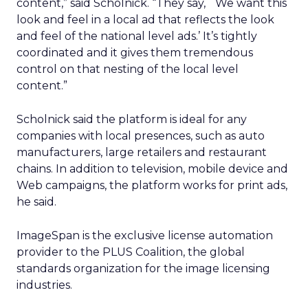
content,” said Scholnick. “They say, `We want this
look and feel in a local ad that reflects the look
and feel of the national level ads.’ It’s tightly
coordinated and it gives them tremendous
control on that nesting of the local level
content.”
Scholnick said the platform is ideal for any
companies with local presences, such as auto
manufacturers, large retailers and restaurant
chains. In addition to television, mobile device and
Web campaigns, the platform works for print ads,
he said.
ImageSpan is the exclusive license automation
provider to the PLUS Coalition, the global
standards organization for the image licensing
industries.