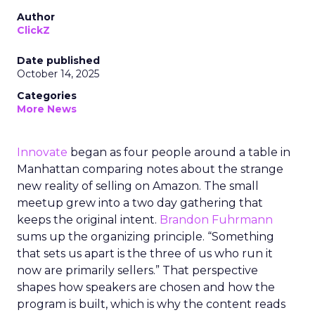
Author
ClickZ
Date published
October 14, 2025
Categories
More News
Innovate
began as four people around a table in
Manhattan comparing notes about the strange
new reality of selling on Amazon. The small
meetup grew into a two day gathering that
keeps the original intent.
Brandon Fuhrmann
sums up the organizing principle. “Something
that sets us apart is the three of us who run it
now are primarily sellers.” That perspective
shapes how speakers are chosen and how the
program is built, which is why the content reads