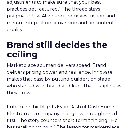
adjustments to make sure that your best
practices get featured.” The thread stays
pragmatic. Use AI where it removes friction, and
measure impact on conversion and on content
quality.
Brand still decides the
ceiling
Marketplace acumen delivers speed. Brand
delivers pricing power and resilience. Innovate
makes that case by putting builders on stage
who started with brand and kept that discipline as
they grew.
Fuhrmann highlights Evan Dash of Dash Home
Electronics, a company that grew through retail
first. The story counters short term thinking. “He
has retail down cold.” The lesson for marketplace