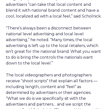
advertisers “can take that local content and
blend it with national brand content and have a
cool, localized ad with a local feel,” said Scholnick.
“There’s always been a disconnect between
national level advertising and local level
advertising,” he noted. “Many times, the local
advertising is left up to the local retailers, which
isn’t great for the national brand. What you want
to do is bring the controls the nationals want
down to the local level.”
The local videographers and photographers
receive “shoot scripts” that explain all factors —
including length, content and “feel” as
determined by advertisers or their agencies.
“What we do is we specifically sit with the
advertisers and partners… and we script the