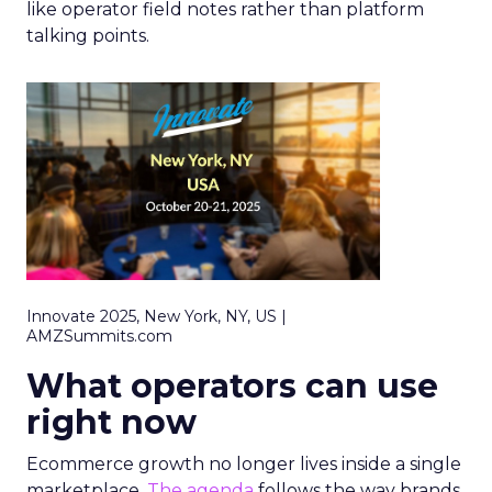
like operator field notes rather than platform
talking points.
Innovate 2025, New York, NY, US |
AMZSummits.com
What operators can use
right now
Ecommerce growth no longer lives inside a single
marketplace.
The agenda
follows the way brands