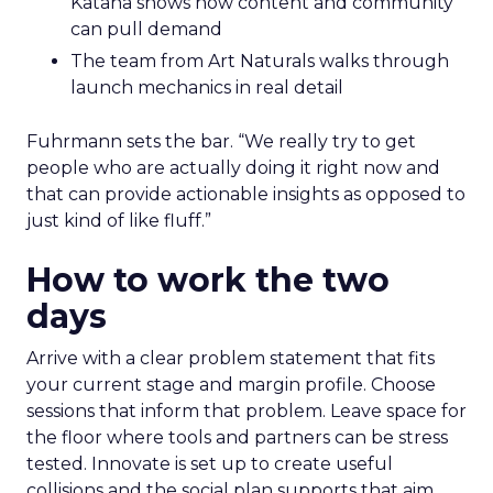
Katana shows how content and community
can pull demand
The team from Art Naturals walks through
launch mechanics in real detail
Fuhrmann sets the bar. “We really try to get
people who are actually doing it right now and
that can provide actionable insights as opposed to
just kind of like fluff.”
How to work the two
days
Arrive with a clear problem statement that fits
your current stage and margin profile. Choose
sessions that inform that problem. Leave space for
the floor where tools and partners can be stress
tested. Innovate is set up to create useful
collisions and the social plan supports that aim.