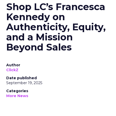
Shop LC’s Francesca
Kennedy on
Authenticity, Equity,
and a Mission
Beyond Sales
Author
ClickZ
Date published
September 19, 2025
Categories
More News