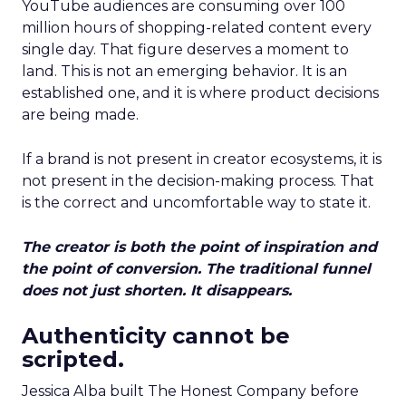
YouTube audiences are consuming over 100
million hours of shopping-related content every
single day. That figure deserves a moment to
land. This is not an emerging behavior. It is an
established one, and it is where product decisions
are being made.
If a brand is not present in creator ecosystems, it is
not present in the decision-making process. That
is the correct and uncomfortable way to state it.
The creator is both the point of inspiration and
the point of conversion. The traditional funnel
does not just shorten. It disappears.
Authenticity cannot be
scripted.
Jessica Alba built The Honest Company before