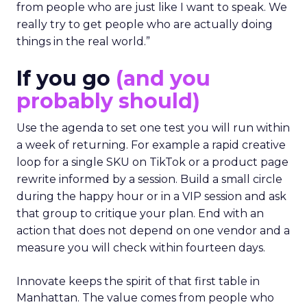
from people who are just like I want to speak. We
really try to get people who are actually doing
things in the real world.”
If you go
(and you
probably should)
Use the agenda to set one test you will run within
a week of returning. For example a rapid creative
loop for a single SKU on TikTok or a product page
rewrite informed by a session. Build a small circle
during the happy hour or in a VIP session and ask
that group to critique your plan. End with an
action that does not depend on one vendor and a
measure you will check within fourteen days.
Innovate keeps the spirit of that first table in
Manhattan. The value comes from people who