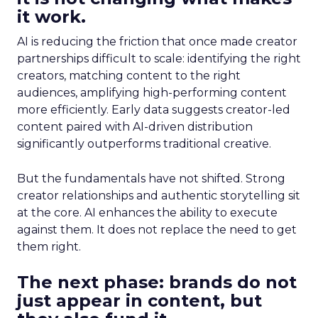
it work.
AI is reducing the friction that once made creator
partnerships difficult to scale: identifying the right
creators, matching content to the right
audiences, amplifying high-performing content
more efficiently. Early data suggests creator-led
content paired with AI-driven distribution
significantly outperforms traditional creative.
But the fundamentals have not shifted. Strong
creator relationships and authentic storytelling sit
at the core. AI enhances the ability to execute
against them. It does not replace the need to get
them right.
The next phase: brands do not
just appear in content, but