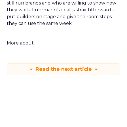
still run brands and who are willing to show how
they work. Fuhrmann’s goal is straightforward –
put builders on stage and give the room steps
they can use the same week.
More about:
Read the next article