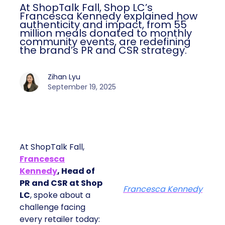
At ShopTalk Fall, Shop LC’s
Francesca Kennedy explained how
authenticity and impact, from 55
million meals donated to monthly
community events, are redefining
the brand’s PR and CSR strategy.
Zihan Lyu
September 19, 2025
At ShopTalk Fall,
Francesca
Kennedy
, Head of
PR and CSR at Shop
Francesca Kennedy
LC
, spoke about a
challenge facing
every retailer today: