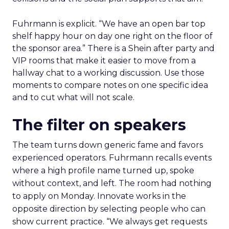
Fuhrmann is explicit. “We have an open bar top
shelf happy hour on day one right on the floor of
the sponsor area.” There is a Shein after party and
VIP rooms that make it easier to move from a
hallway chat to a working discussion. Use those
moments to compare notes on one specific idea
and to cut what will not scale.
The filter on speakers
The team turns down generic fame and favors
experienced operators. Fuhrmann recalls events
where a high profile name turned up, spoke
without context, and left. The room had nothing
to apply on Monday. Innovate works in the
opposite direction by selecting people who can
show current practice. “We always get requests