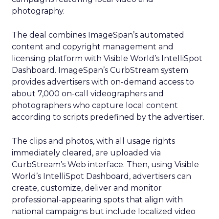
photography.
The deal combines ImageSpan’s automated
content and copyright management and
licensing platform with Visible World’s IntelliSpot
Dashboard. ImageSpan’s CurbStream system
provides advertisers with on-demand access to
about 7,000 on-call videographers and
photographers who capture local content
according to scripts predefined by the advertiser.
The clips and photos, with all usage rights
immediately cleared, are uploaded via
CurbStream’s Web interface. Then, using Visible
World’s IntelliSpot Dashboard, advertisers can
create, customize, deliver and monitor
professional-appearing spots that align with
national campaigns but include localized video