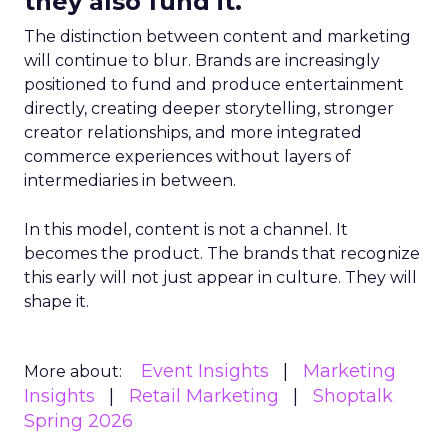
they also fund it.
The distinction between content and marketing
will continue to blur. Brands are increasingly
positioned to fund and produce entertainment
directly, creating deeper storytelling, stronger
creator relationships, and more integrated
commerce experiences without layers of
intermediaries in between.
In this model, content is not a channel. It
becomes the product. The brands that recognize
this early will not just appear in culture. They will
shape it.
Event Insights
Marketing
More about:
Insights
Retail Marketing
Shoptalk
Spring 2026