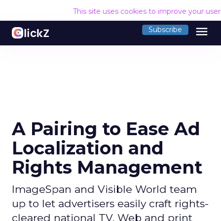
This site uses cookies to improve your use
menu
Subscribe
A Pairing to Ease Ad
Localization and
Rights Management
ImageSpan and Visible World team
up to let advertisers easily craft rights-
cleared national TV, Web and print