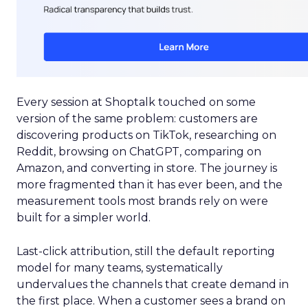
Every session at Shoptalk touched on some
version of the same problem: customers are
discovering products on TikTok, researching on
Reddit, browsing on ChatGPT, comparing on
Amazon, and converting in store. The journey is
more fragmented than it has ever been, and the
measurement tools most brands rely on were
built for a simpler world.
Last-click attribution, still the default reporting
model for many teams, systematically
undervalues the channels that create demand in
the first place. When a customer sees a brand on