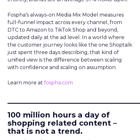
Fospha’s always-on Media Mix Model measures
full-funnel impact across every channel, from
DTC to Amazon to TikTok Shop and beyond,
updated daily at the ad level. In a world where
the customer journey looks like the one Shoptalk
just spent three days describing, that kind of
unified view is the difference between scaling
with confidence and scaling on assumption.
Learn more at
fospha.com
____________________________
100 million hours a day of
shopping related content –
that is not a trend.