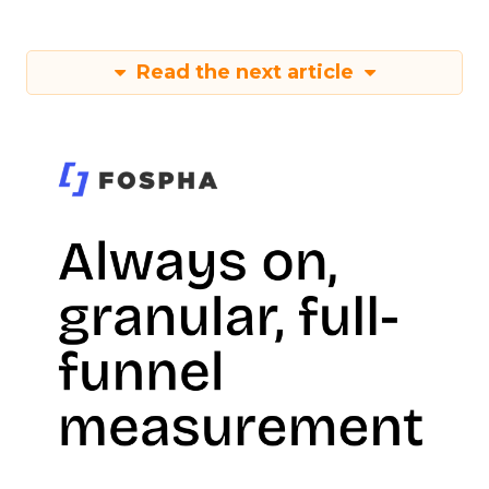
Read the next article