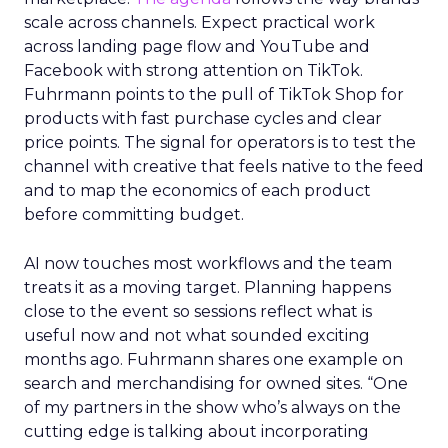
scale across channels. Expect practical work
across landing page flow and YouTube and
Facebook with strong attention on TikTok.
Fuhrmann points to the pull of TikTok Shop for
products with fast purchase cycles and clear
price points. The signal for operators is to test the
channel with creative that feels native to the feed
and to map the economics of each product
before committing budget.
AI now touches most workflows and the team
treats it as a moving target. Planning happens
close to the event so sessions reflect what is
useful now and not what sounded exciting
months ago. Fuhrmann shares one example on
search and merchandising for owned sites. “One
of my partners in the show who’s always on the
cutting edge is talking about incorporating