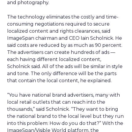
and photography.
The technology eliminates the costly and time-
consuming negotiations required to secure
localized content and rights clearances, said
ImageSpan chairman and CEO Iain Scholnick. He
said costs are reduced by as much as 90 percent.
The advertisers can create hundreds of ads —
each having different localized content,
Scholnick said. All of the ads will be similar in style
and tone. The only difference will be the parts
that contain the local content, he explained.
“You have national brand advertisers, many with
local retail outlets that can reach into the
thousands,” said Scholnick. “They want to bring
the national brand to the local level but they run
into this problem: How do you do that?” With the
ImageSpan/Visible World platform, the