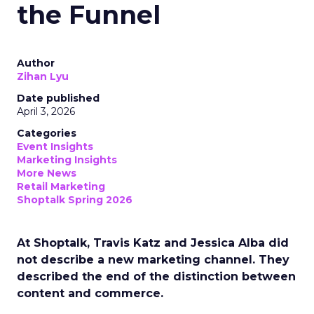
the Funnel
Author
Zihan Lyu
Date published
April 3, 2026
Categories
Event Insights
Marketing Insights
More News
Retail Marketing
Shoptalk Spring 2026
At Shoptalk, Travis Katz and Jessica Alba did
not describe a new marketing channel. They
described the end of the distinction between
content and commerce.