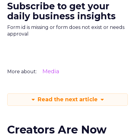
Subscribe to get your
daily business insights
Form id is missing or form does not exist or needs
approval
Media
More about:
Read the next article
Creators Are Now