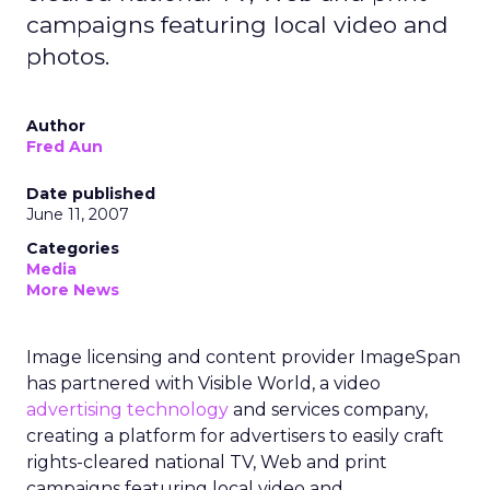
campaigns featuring local video and
photos.
Author
Fred Aun
Date published
June 11, 2007
Categories
Media
More News
Image licensing and content provider ImageSpan
has partnered with Visible World, a video
advertising technology
and services company,
creating a platform for advertisers to easily craft
rights-cleared national TV, Web and print
campaigns featuring local video and