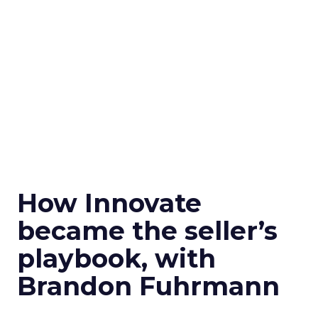
How Innovate
became the seller’s
playbook, with
Brandon Fuhrmann