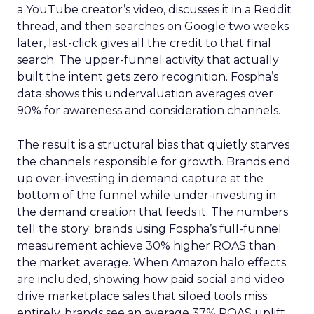
a YouTube creator’s video, discusses it in a Reddit
thread, and then searches on Google two weeks
later, last-click gives all the credit to that final
search. The upper-funnel activity that actually
built the intent gets zero recognition. Fospha’s
data shows this undervaluation averages over
90% for awareness and consideration channels.
The result is a structural bias that quietly starves
the channels responsible for growth. Brands end
up over-investing in demand capture at the
bottom of the funnel while under-investing in
the demand creation that feeds it. The numbers
tell the story: brands using Fospha’s full-funnel
measurement achieve 30% higher ROAS than
the market average. When Amazon halo effects
are included, showing how paid social and video
drive marketplace sales that siloed tools miss
entirely, brands see an average 37% ROAS uplift.