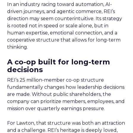
In an industry racing toward automation, AI-
driven journeys, and agentic commerce, REI’s
direction may seem counterintuitive. Its strategy
is rooted not in speed or scale alone, but in
human expertise, emotional connection, and a
cooperative structure that allows for long-term
thinking.
A co-op built for long-term
decisions
REI’s 25 million-member co-op structure
fundamentally changes how leadership decisions
are made. Without public shareholders, the
company can prioritize members, employees, and
mission over quarterly earnings pressure.
For Lawton, that structure was both an attraction
and a challenge. REI’s heritage is deeply loved,