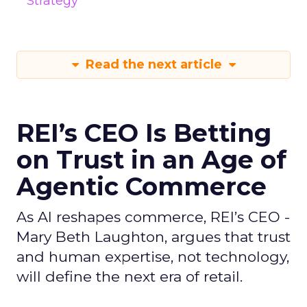
Strategy
Read the next article
REI’s CEO Is Betting
on Trust in an Age of
Agentic Commerce
As AI reshapes commerce, REI’s CEO -
Mary Beth Laughton, argues that trust
and human expertise, not technology,
will define the next era of retail.