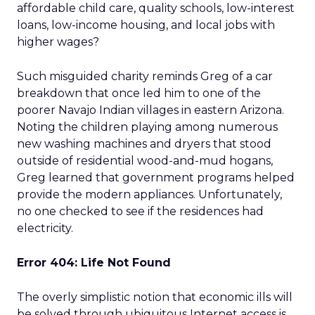
affordable child care, quality schools, low-interest
loans, low-income housing, and local jobs with
higher wages?
Such misguided charity reminds Greg of a car
breakdown that once led him to one of the
poorer Navajo Indian villages in eastern Arizona.
Noting the children playing among numerous
new washing machines and dryers that stood
outside of residential wood-and-mud hogans,
Greg learned that government programs helped
provide the modern appliances. Unfortunately,
no one checked to see if the residences had
electricity.
Error 404: Life Not Found
The overly simplistic notion that economic ills will
be solved through ubiquitous Internet access is