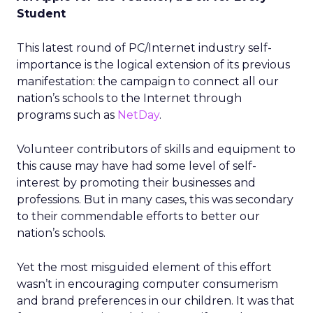
Student
This latest round of PC/Internet industry self-
importance is the logical extension of its previous
manifestation: the campaign to connect all our
nation’s schools to the Internet through
programs such as
NetDay
.
Volunteer contributors of skills and equipment to
this cause may have had some level of self-
interest by promoting their businesses and
professions. But in many cases, this was secondary
to their commendable efforts to better our
nation’s schools.
Yet the most misguided element of this effort
wasn’t in encouraging computer consumerism
and brand preferences in our children. It was that