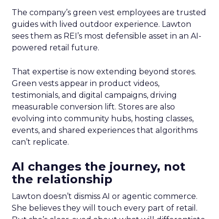
The company’s green vest employees are trusted
guides with lived outdoor experience. Lawton
sees them as REI’s most defensible asset in an AI-
powered retail future.
That expertise is now extending beyond stores.
Green vests appear in product videos,
testimonials, and digital campaigns, driving
measurable conversion lift. Stores are also
evolving into community hubs, hosting classes,
events, and shared experiences that algorithms
can’t replicate.
AI changes the journey, not
the relationship
Lawton doesn’t dismiss AI or agentic commerce.
She believes they will touch every part of retail.