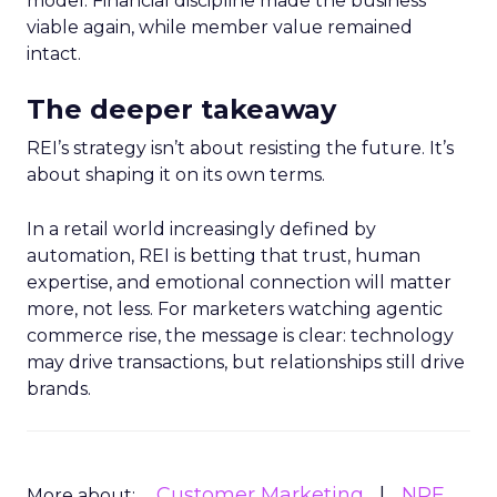
model. Financial discipline made the business
viable again, while member value remained
intact.
The deeper takeaway
REI’s strategy isn’t about resisting the future. It’s
about shaping it on its own terms.
In a retail world increasingly defined by
automation, REI is betting that trust, human
expertise, and emotional connection will matter
more, not less. For marketers watching agentic
commerce rise, the message is clear: technology
may drive transactions, but relationships still drive
brands.
Customer Marketing
NRF
More about: