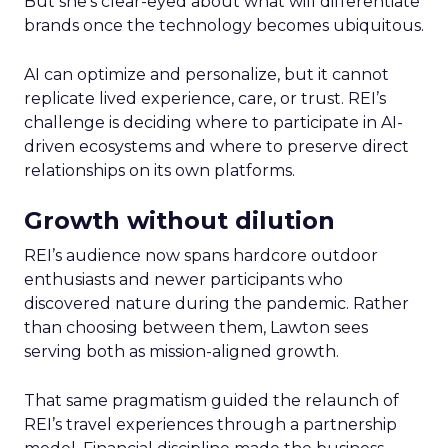
But she’s clear-eyed about what will differentiate
brands once the technology becomes ubiquitous.
AI can optimize and personalize, but it cannot
replicate lived experience, care, or trust. REI’s
challenge is deciding where to participate in AI-
driven ecosystems and where to preserve direct
relationships on its own platforms.
Growth without dilution
REI’s audience now spans hardcore outdoor
enthusiasts and newer participants who
discovered nature during the pandemic. Rather
than choosing between them, Lawton sees
serving both as mission-aligned growth.
That same pragmatism guided the relaunch of
REI’s travel experiences through a partnership