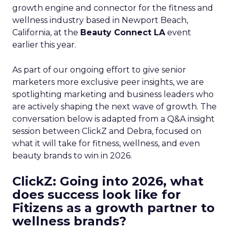
growth engine and connector for the fitness and
wellness industry based in Newport Beach,
California, at the
Beauty Connect LA
event
earlier this year.
As part of our ongoing effort to give senior
marketers more exclusive peer insights, we are
spotlighting marketing and business leaders who
are actively shaping the next wave of growth. The
conversation below is adapted from a Q&A insight
session between ClickZ and Debra, focused on
what it will take for fitness, wellness, and even
beauty brands to win in 2026.
ClickZ: Going into 2026, what
does success look like for
Fitizens as a growth partner to
wellness brands?