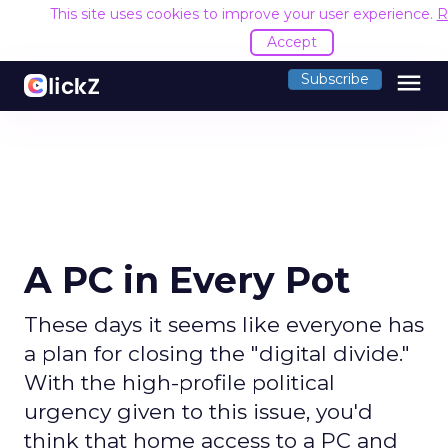
This site uses cookies to improve your user experience.
R
Accept
menu
Subscribe
A PC in Every Pot
These days it seems like everyone has
a plan for closing the "digital divide."
With the high-profile political
urgency given to this issue, you'd
think that home access to a PC and