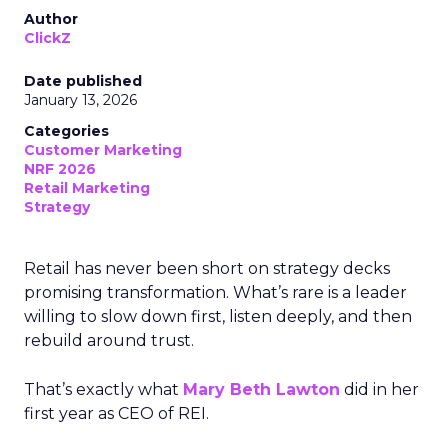
Author
ClickZ
Date published
January 13, 2026
Categories
Customer Marketing
NRF 2026
Retail Marketing
Strategy
Retail has never been short on strategy decks
promising transformation. What’s rare is a leader
willing to slow down first, listen deeply, and then
rebuild around trust.
That’s exactly what
Mary Beth Lawton
did in her
first year as CEO of REI.