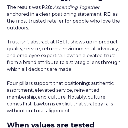
The result was P28:
Ascending Together
,
anchored in a clear positioning statement: REI as
the most trusted retailer for people who love the
outdoors.
Trust isn’t abstract at REI. It shows up in product
quality, service, returns, environmental advocacy,
and employee expertise. Lawton elevated trust
from a brand attribute to a strategic lens through
which all decisions are made.
Four pillars support that positioning: authentic
assortment, elevated service, reinvented
membership, and culture. Notably, culture
comes first. Lawton is explicit that strategy fails
without cultural alignment.
When values are tested