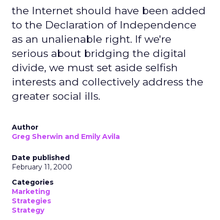
the Internet should have been added
to the Declaration of Independence
as an unalienable right. If we're
serious about bridging the digital
divide, we must set aside selfish
interests and collectively address the
greater social ills.
Author
Greg Sherwin and Emily Avila
Date published
February 11, 2000
Categories
Marketing
Strategies
Strategy