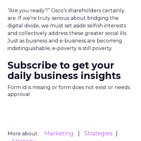
“Are you ready?” Cisco’s shareholders certainly
are. If we’re truly serious about bridging the
digital divide, we must set aside selfish interests
and collectively address these greater social ills.
Just as business and e-business are becoming
indistinguishable, e-poverty is still poverty.
Subscribe to get your
daily business insights
Form id is missing or form does not exist or needs
approval
Marketing
Strategies
More about: