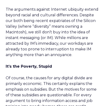
The arguments against Internet ubiquity extend
beyond racial and cultural differences. Despite
our both being recent expatriates of the Silicon
Valley (where “diversity” means owning a
Macintosh), we still don’t buy into the idea of
instant messaging (or IM). While millions are
attracted by IM’s immediacy, our workdays are
already too prone to interruption to make IM
anything more than an annoyance.
It’s the Poverty, Stupid
Of course, the causes for any digital divide are
primarily economic. This certainly explains the
emphasis on subsidies. But the motives for some
of these subsidies are questionable. For every
argument to bring information access and job