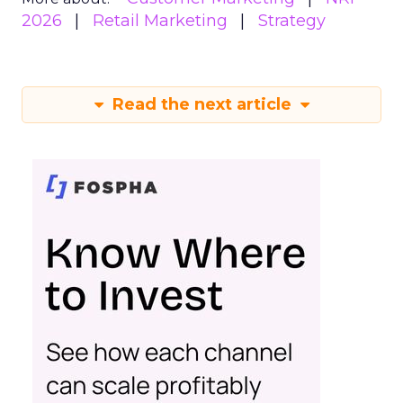
2026
Retail Marketing
Strategy
Read the next article