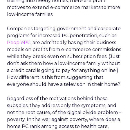
training into needy homes, there are profit
motives to extend e-commerce markets to more
low-income families.
Companies targeting government and corporate
programs for increased PC penetration, such as
PeoplePC
, are admittedly basing their business
models on profits from e-commerce commissions
while they break even on subscription fees. (Just
don’t ask them how a low-income family without
a credit card is going to pay for anything online.)
How different is this from suggesting that
everyone should have a television in their home?
Regardless of the motivations behind these
subsidies, they address only the symptoms, and
not the root cause, of the digital divide problem –
poverty. In the war against poverty, where does a
home PC rank among access to health care,