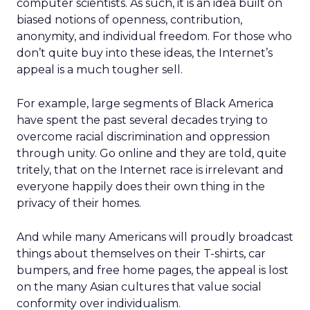
computer scientists. As such, it is an idea built on
biased notions of openness, contribution,
anonymity, and individual freedom. For those who
don’t quite buy into these ideas, the Internet’s
appeal is a much tougher sell.
For example, large segments of Black America
have spent the past several decades trying to
overcome racial discrimination and oppression
through unity. Go online and they are told, quite
tritely, that on the Internet race is irrelevant and
everyone happily does their own thing in the
privacy of their homes.
And while many Americans will proudly broadcast
things about themselves on their T-shirts, car
bumpers, and free home pages, the appeal is lost
on the many Asian cultures that value social
conformity over individualism.