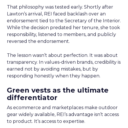
That philosophy was tested early. Shortly after
Lawton’s arrival, REI faced backlash over an
endorsement tied to the Secretary of the Interior.
While the decision predated her tenure, she took
responsibility, listened to members, and publicly
reversed the endorsement.
The lesson wasn’t about perfection. It was about
transparency. In values-driven brands, credibility is
earned not by avoiding mistakes, but by
responding honestly when they happen.
Green vests as the ultimate
differentiator
As ecommerce and marketplaces make outdoor
gear widely available, REI’s advantage isn’t access
to product. It’s access to expertise.