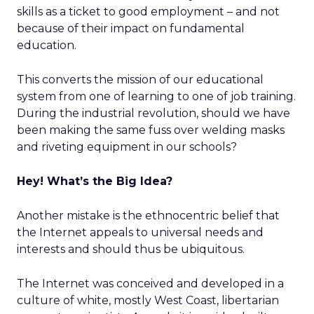
skills as a ticket to good employment – and not
because of their impact on fundamental
education.
This converts the mission of our educational
system from one of learning to one of job training.
During the industrial revolution, should we have
been making the same fuss over welding masks
and riveting equipment in our schools?
Hey! What’s the Big Idea?
Another mistake is the ethnocentric belief that
the Internet appeals to universal needs and
interests and should thus be ubiquitous.
The Internet was conceived and developed in a
culture of white, mostly West Coast, libertarian