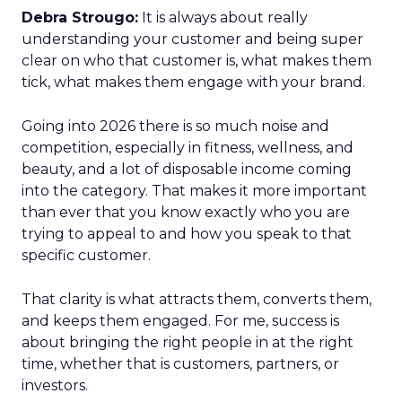
Debra Strougo:
It is always about really
understanding your customer and being super
clear on who that customer is, what makes them
tick, what makes them engage with your brand.
Going into 2026 there is so much noise and
competition, especially in fitness, wellness, and
beauty, and a lot of disposable income coming
into the category. That makes it more important
than ever that you know exactly who you are
trying to appeal to and how you speak to that
specific customer.
That clarity is what attracts them, converts them,
and keeps them engaged. For me, success is
about bringing the right people in at the right
time, whether that is customers, partners, or
investors.