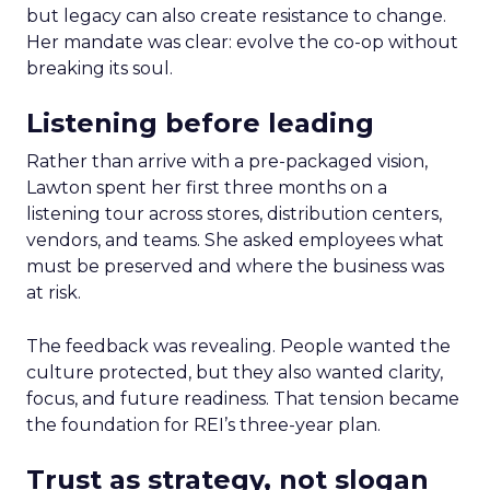
but legacy can also create resistance to change.
Her mandate was clear: evolve the co-op without
breaking its soul.
Listening before leading
Rather than arrive with a pre-packaged vision,
Lawton spent her first three months on a
listening tour across stores, distribution centers,
vendors, and teams. She asked employees what
must be preserved and where the business was
at risk.
The feedback was revealing. People wanted the
culture protected, but they also wanted clarity,
focus, and future readiness. That tension became
the foundation for REI’s three-year plan.
Trust as strategy, not slogan