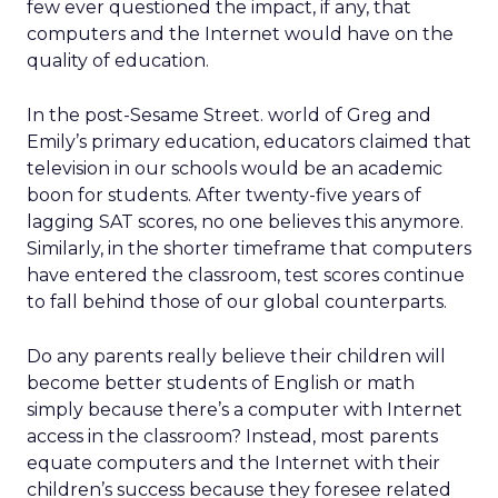
few ever questioned the impact, if any, that
computers and the Internet would have on the
quality of education.
In the post-Sesame Street. world of Greg and
Emily’s primary education, educators claimed that
television in our schools would be an academic
boon for students. After twenty-five years of
lagging SAT scores, no one believes this anymore.
Similarly, in the shorter timeframe that computers
have entered the classroom, test scores continue
to fall behind those of our global counterparts.
Do any parents really believe their children will
become better students of English or math
simply because there’s a computer with Internet
access in the classroom? Instead, most parents
equate computers and the Internet with their
children’s success because they foresee related