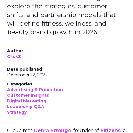
explore the strategies, customer
shifts, and partnership models that
will define fitness, wellness, and
beauty brand growth in 2026.
Author
ClickZ
Date published
December 12, 2025
Categories
Advertising & Promotion
Customer insights
Digital Marketing
Leadership Q&A
Strategy
ClickZ met
Debra Strougo
, founder of
Fitizens,
a