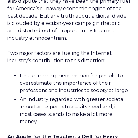
also dispute that they have been the primary fuel
for America’s runaway economic engine of the
past decade. But any truth about a digital divide
is clouded by election-year campaign rhetoric
and distorted out of proportion by Internet
industry ethnocentrism.
Two major factors are fueling the Internet
industry’s contribution to this distortion:
It’s a common phenomenon for people to
overestimate the importance of their
professions and industries to society at large.
An industry regarded with greater societal
importance perpetuates its need and, in
most cases, stands to make a lot more
money.
An Apple for the Teacher, a Dell for Every