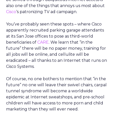
also one of the things that annoys us most about
Cisco
‘s patronizing TV ad campaign.
You’ve probably seen these spots – where Cisco
apparently recruited parking garage attendants
at its San Jose offices to pose as third-world
beneficiaries of
CARE
. We learn that “in the
future” there will be no paper money, training for
all jobs will be online, and cellulite will be
eradicated – all thanks to an Internet that runs on
Cisco Systems.
Of course, no one bothers to mention that “in the
future” no one will leave their swivel chairs, carpal
tunnel syndrome will become a worldwide
epidemic at Internet sweatshops, and pre-school
children will have access to more porn and child
marketing than they will ever need.