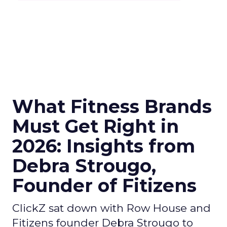
What Fitness Brands
Must Get Right in
2026: Insights from
Debra Strougo,
Founder of Fitizens
ClickZ sat down with Row House and
Fitizens founder Debra Strougo to