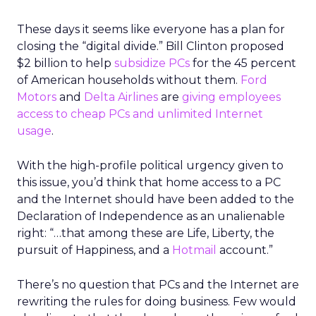
These days it seems like everyone has a plan for
closing the “digital divide.” Bill Clinton proposed
$2 billion to help
subsidize PCs
for the 45 percent
of American households without them.
Ford
Motors
and
Delta Airlines
are
giving employees
access to cheap PCs and unlimited Internet
usage
.
With the high-profile political urgency given to
this issue, you’d think that home access to a PC
and the Internet should have been added to the
Declaration of Independence as an unalienable
right: “…that among these are Life, Liberty, the
pursuit of Happiness, and a
Hotmail
account.”
There’s no question that PCs and the Internet are
rewriting the rules for doing business. Few would