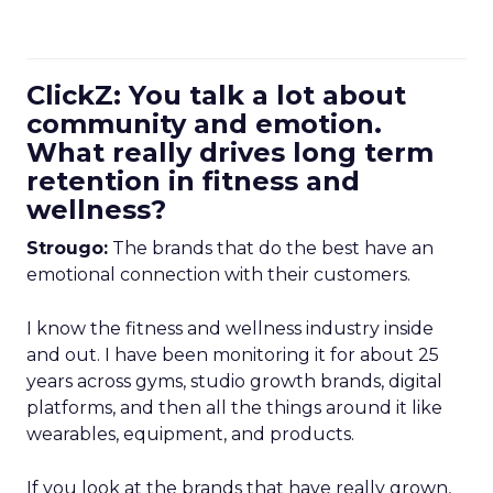
ClickZ: You talk a lot about
community and emotion.
What really drives long term
retention in fitness and
wellness?
Strougo:
The brands that do the best have an
emotional connection with their customers.
I know the fitness and wellness industry inside
and out. I have been monitoring it for about 25
years across gyms, studio growth brands, digital
platforms, and then all the things around it like
wearables, equipment, and products.
If you look at the brands that have really grown,