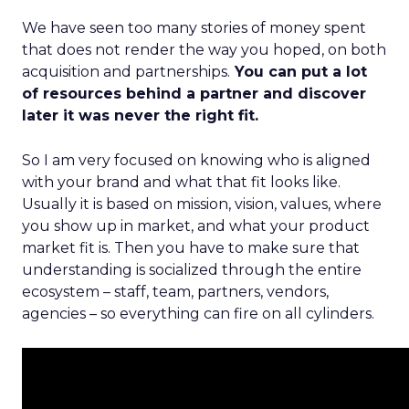
We have seen too many stories of money spent
that does not render the way you hoped, on both
acquisition and partnerships.
You can put a lot
of resources behind a partner and discover
later it was never the right fit.
So I am very focused on knowing who is aligned
with your brand and what that fit looks like.
Usually it is based on mission, vision, values, where
you show up in market, and what your product
market fit is. Then you have to make sure that
understanding is socialized through the entire
ecosystem – staff, team, partners, vendors,
agencies – so everything can fire on all cylinders.