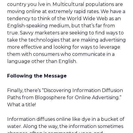
country you lve in. Multicultural populations are
moving online at extremely rapid rates. We have a
tendency to think of the World Wide Web as an
English-speaking medium, but that’s far from
true. Savvy marketers are seeking to find ways to
take the technologies that are making advertising
more effective and looking for ways to leverage
them with consumers who communicate in a
language other than English.
Following the Message
Finally, there’s “Discovering Information Diffusion
Paths from Blogosphere for Online Advertising.”
What a title!
Information diffuses online like dye in a bucket of
water. Along the way, the information sometimes