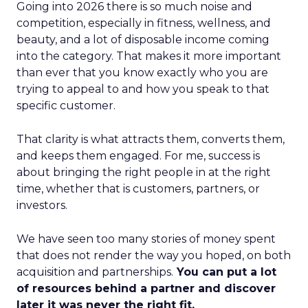
Going into 2026 there is so much noise and
competition, especially in fitness, wellness, and
beauty, and a lot of disposable income coming
into the category. That makes it more important
than ever that you know exactly who you are
trying to appeal to and how you speak to that
specific customer.
That clarity is what attracts them, converts them,
and keeps them engaged. For me, success is
about bringing the right people in at the right
time, whether that is customers, partners, or
investors.
We have seen too many stories of money spent
that does not render the way you hoped, on both
acquisition and partnerships.
You can put a lot
of resources behind a partner and discover
later it was never the right fit.