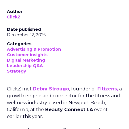
Author
ClickZ
Date published
December 12, 2025
Categories
Advertising & Promotion
Customer insights
Digital Marketing
Leadership Q&A
Strategy
ClickZ met
Debra Strougo
, founder of
Fitizens,
a
growth engine and connector for the fitness and
wellness industry based in Newport Beach,
California, at the
Beauty Connect LA
event
earlier this year.