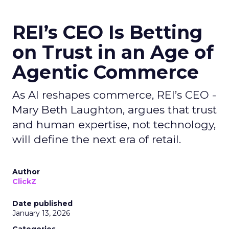
REI’s CEO Is Betting
on Trust in an Age of
Agentic Commerce
As AI reshapes commerce, REI’s CEO -
Mary Beth Laughton, argues that trust
and human expertise, not technology,
will define the next era of retail.
Author
ClickZ
Date published
January 13, 2026