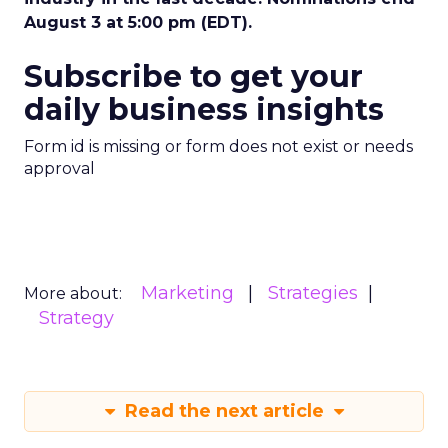
August 3 at 5:00 pm (EDT).
Subscribe to get your
daily business insights
Form id is missing or form does not exist or needs
approval
Marketing
Strategies
More about:
Strategy
Read the next article