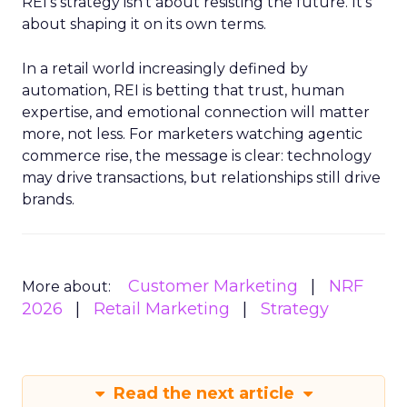
REI’s strategy isn’t about resisting the future. It’s
about shaping it on its own terms.
In a retail world increasingly defined by
automation, REI is betting that trust, human
expertise, and emotional connection will matter
more, not less. For marketers watching agentic
commerce rise, the message is clear: technology
may drive transactions, but relationships still drive
brands.
Customer Marketing
NRF
More about:
2026
Retail Marketing
Strategy
Read the next article