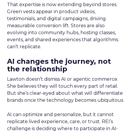
That expertise is now extending beyond stores.
Green vests appear in product videos,
testimonials, and digital campaigns, driving
measurable conversion lift. Stores are also
evolving into community hubs, hosting classes,
events, and shared experiences that algorithms
can’t replicate.
AI changes the journey, not
the relationship
Lawton doesn’t dismiss AI or agentic commerce.
She believes they will touch every part of retail.
But she’s clear-eyed about what will differentiate
brands once the technology becomes ubiquitous.
AI can optimize and personalize, but it cannot
replicate lived experience, care, or trust. REI’s
challenge is deciding where to participate in AI-