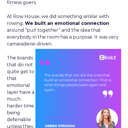
fitness goers.
At Row House, we did something similar with
rowing.
We built an emotional connection
around “pull together” and the idea that
everybody in the room has a purpose. It was very
camaraderie-driven.
The brands
that do not
quite get to
that
emotional
layer have a
much
harder time
being
defensible
unless they