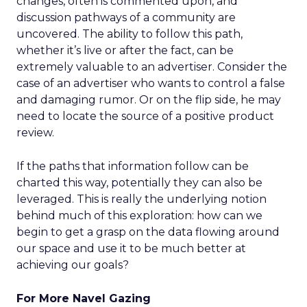
changes, often is commented upon, and
discussion pathways of a community are
uncovered. The ability to follow this path,
whether it’s live or after the fact, can be
extremely valuable to an advertiser. Consider the
case of an advertiser who wants to control a false
and damaging rumor. Or on the flip side, he may
need to locate the source of a positive product
review.
If the paths that information follow can be
charted this way, potentially they can also be
leveraged. This is really the underlying notion
behind much of this exploration: how can we
begin to get a grasp on the data flowing around
our space and use it to be much better at
achieving our goals?
For More Navel Gazing