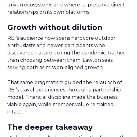
driven ecosystems and where to preserve direct
relationships on its own platforms.
Growth without dilution
REI’s audience now spans hardcore outdoor
enthusiasts and newer participants who
discovered nature during the pandemic. Rather
than choosing between them, Lawton sees
serving both as mission-aligned growth.
That same pragmatism guided the relaunch of
REI’s travel experiences through a partnership
model. Financial discipline made the business
viable again, while member value remained
intact.
The deeper takeaway