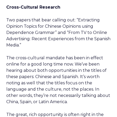
Cross-Cultural Research
Two papers that bear calling out: “Extracting
Opinion Topics for Chinese Opinions using
Dependence Grammar” and “From TV to Online
Advertising: Recent Experiences from the Spanish
Media.”
The cross-cultural mandate has been in effect
online for a good long time now. We’ve been
hearing about both opportunities in the titles of
these papers: Chinese and Spanish. It’s worth
noting as well that the titles focus on the
language and the culture, not the places. In
other words, they’re not necessarily talking about
China, Spain, or Latin America.
The great, rich opportunity is often right in the