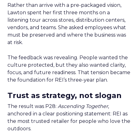
Rather than arrive with a pre-packaged vision,
Lawton spent her first three months on a
listening tour across stores, distribution centers,
vendors, and teams. She asked employees what
must be preserved and where the business was
at risk.
The feedback was revealing. People wanted the
culture protected, but they also wanted clarity,
focus, and future readiness. That tension became
the foundation for REI’s three-year plan.
Trust as strategy, not slogan
The result was P28:
Ascending Together
,
anchored in a clear positioning statement: REI as
the most trusted retailer for people who love the
outdoors.