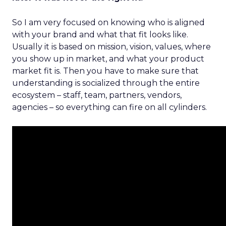
So I am very focused on knowing who is aligned
with your brand and what that fit looks like.
Usually it is based on mission, vision, values, where
you show up in market, and what your product
market fit is. Then you have to make sure that
understanding is socialized through the entire
ecosystem – staff, team, partners, vendors,
agencies – so everything can fire on all cylinders.