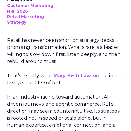
Categories
Customer Marketing
NRF 2026
Retail Marketing
Strategy
Retail has never been short on strategy decks
promising transformation. What’s rare is a leader
willing to slow down first, listen deeply, and then
rebuild around trust.
That’s exactly what
Mary Beth Lawton
did in her
first year as CEO of REI.
In an industry racing toward automation, AI-
driven journeys, and agentic commerce, REI’s
direction may seem counterintuitive. Its strategy
is rooted not in speed or scale alone, but in
human expertise, emotional connection, and a