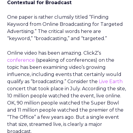
Contextual for Broadcast
One paper is rather clumsily titled “Finding
Keyword from Online Broadcasting for Targeted
Advertising.” The critical words here are
“keyword,” “broadcasting,” and “targeted.”
Online video has been amazing. ClickZ’s
conference
(speaking of conferences) on the
topic has been examining video’s growing
influence, including events that certainly would
qualify as “broadcasting.” Consider the
Live Earth
concert that took place in July. According the site,
10 million people watched the event, live online.
OK, 90 million people watched the Super Bowl
and 11 million people watched the premier of the
“The Office” a few years ago. But a single event
that size, streamed live, is clearly a major
broadcast.