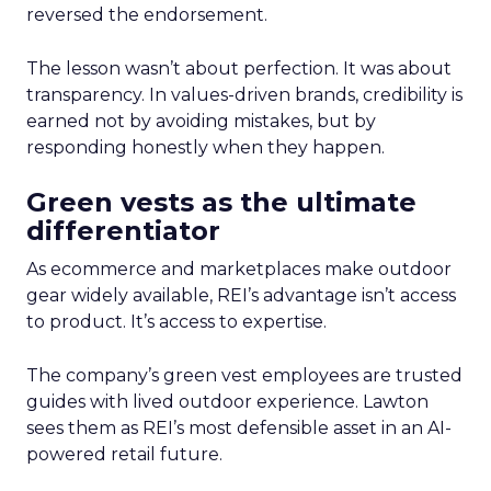
reversed the endorsement.
The lesson wasn’t about perfection. It was about
transparency. In values-driven brands, credibility is
earned not by avoiding mistakes, but by
responding honestly when they happen.
Green vests as the ultimate
differentiator
As ecommerce and marketplaces make outdoor
gear widely available, REI’s advantage isn’t access
to product. It’s access to expertise.
The company’s green vest employees are trusted
guides with lived outdoor experience. Lawton
sees them as REI’s most defensible asset in an AI-
powered retail future.