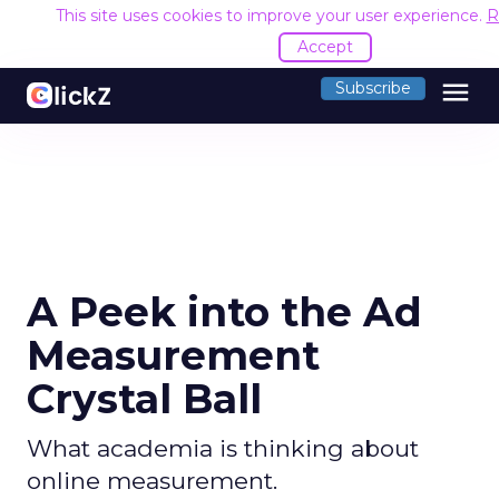
This site uses cookies to improve your user experience.
R
Accept
menu
Subscribe
A Peek into the Ad
Measurement
Crystal Ball
What academia is thinking about
online measurement.