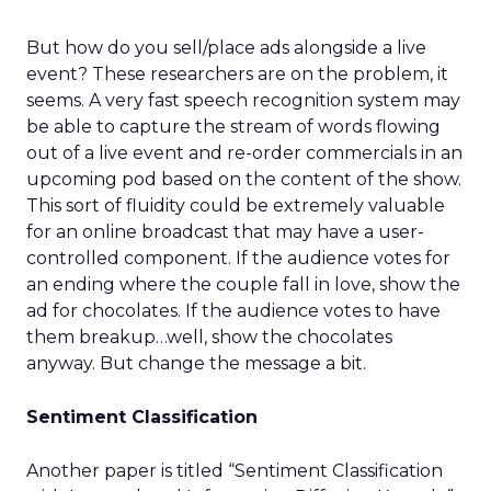
But how do you sell/place ads alongside a live
event? These researchers are on the problem, it
seems. A very fast speech recognition system may
be able to capture the stream of words flowing
out of a live event and re-order commercials in an
upcoming pod based on the content of the show.
This sort of fluidity could be extremely valuable
for an online broadcast that may have a user-
controlled component. If the audience votes for
an ending where the couple fall in love, show the
ad for chocolates. If the audience votes to have
them breakup…well, show the chocolates
anyway. But change the message a bit.
Sentiment Classification
Another paper is titled “Sentiment Classification