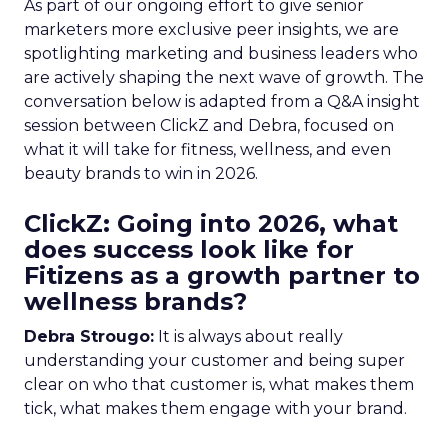
As part of our ongoing effort to give senior
marketers more exclusive peer insights, we are
spotlighting marketing and business leaders who
are actively shaping the next wave of growth. The
conversation below is adapted from a Q&A insight
session between ClickZ and Debra, focused on
what it will take for fitness, wellness, and even
beauty brands to win in 2026.
ClickZ: Going into 2026, what
does success look like for
Fitizens as a growth partner to
wellness brands?
Debra Strougo:
It is always about really
understanding your customer and being super
clear on who that customer is, what makes them
tick, what makes them engage with your brand.