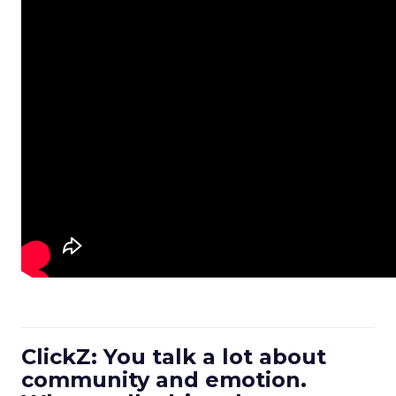
ClickZ: You talk a lot about
community and emotion.