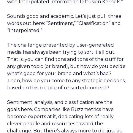
with Interpolated Information Diffusion Kernels.”
Sounds good and academic. Let’s just pull three
words out here: “Sentiment,” “Classification” and
“Interpolated.”
The challenge presented by user-generated
media has always been trying to sort it all out.
That is, you can find tons and tons of the stuff for
any given topic (or brand), but how do you decide
what’s good for your brand and what’s bad?
Then, how do you come to any strategic decisions,
based on this big pile of unsorted content?
Sentiment, analysis, and classification are the
goals here. Companies like Buzzmetrics have
become experts at it, dedicating lots of really
clever people and resources toward the
challenge. But there’s always more to do, just as