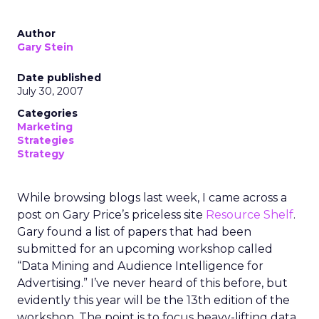
Author
Gary Stein
Date published
July 30, 2007
Categories
Marketing
Strategies
Strategy
While browsing blogs last week, I came across a
post on Gary Price’s priceless site
Resource Shelf
.
Gary found a list of papers that had been
submitted for an upcoming workshop called
“Data Mining and Audience Intelligence for
Advertising.” I’ve never heard of this before, but
evidently this year will be the 13th edition of the
workshop. The point is to focus heavy-lifting data