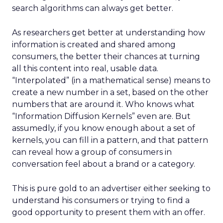
search algorithms can always get better.
As researchers get better at understanding how
information is created and shared among
consumers, the better their chances at turning
all this content into real, usable data.
“Interpolated” (in a mathematical sense) means to
create a new number in a set, based on the other
numbers that are around it. Who knows what
“Information Diffusion Kernels” even are. But
assumedly, if you know enough about a set of
kernels, you can fill in a pattern, and that pattern
can reveal how a group of consumers in
conversation feel about a brand or a category.
This is pure gold to an advertiser either seeking to
understand his consumers or trying to find a
good opportunity to present them with an offer.