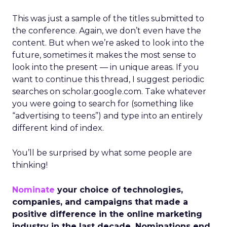
This was just a sample of the titles submitted to
the conference. Again, we don’t even have the
content. But when we’re asked to look into the
future, sometimes it makes the most sense to
look into the present — in unique areas. If you
want to continue this thread, I suggest periodic
searches on scholar.google.com. Take whatever
you were going to search for (something like
“advertising to teens”) and type into an entirely
different kind of index.
You’ll be surprised by what some people are
thinking!
Nominate
your choice of technologies,
companies, and campaigns that made a
positive difference in the online marketing
industry in the last decade. Nominations end