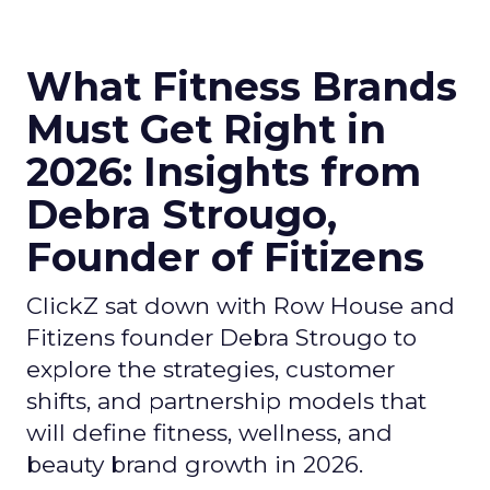
What Fitness Brands
Must Get Right in
2026: Insights from
Debra Strougo,
Founder of Fitizens
ClickZ sat down with Row House and
Fitizens founder Debra Strougo to
explore the strategies, customer
shifts, and partnership models that
will define fitness, wellness, and
beauty brand growth in 2026.