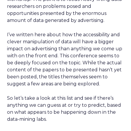
researchers on problems posed and
opportunities presented by the enormous
amount of data generated by advertising.
I’ve written here about how the accessibility and
clever manipulation of data will have a bigger
impact on advertising than anything we come up
with on the front end. This conference seems to
be deeply focused on the topic. While the actual
content of the papers to be presented hasn’t yet
been posted, the titles themselves seem to
suggest a few areas are being explored.
So let’s take a look at this list and see if there’s
anything we can guess at or try to predict, based
on what appears to be happening down in the
data-mining labs.