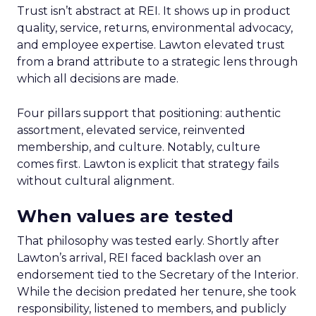
Trust isn’t abstract at REI. It shows up in product
quality, service, returns, environmental advocacy,
and employee expertise. Lawton elevated trust
from a brand attribute to a strategic lens through
which all decisions are made.
Four pillars support that positioning: authentic
assortment, elevated service, reinvented
membership, and culture. Notably, culture
comes first. Lawton is explicit that strategy fails
without cultural alignment.
When values are tested
That philosophy was tested early. Shortly after
Lawton’s arrival, REI faced backlash over an
endorsement tied to the Secretary of the Interior.
While the decision predated her tenure, she took
responsibility, listened to members, and publicly