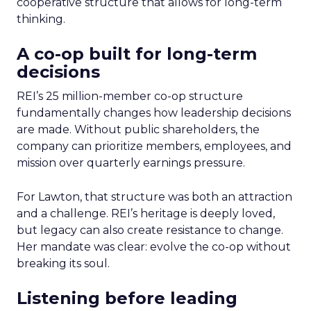
cooperative structure that allows for long-term
thinking.
A co-op built for long-term
decisions
REI’s 25 million-member co-op structure
fundamentally changes how leadership decisions
are made. Without public shareholders, the
company can prioritize members, employees, and
mission over quarterly earnings pressure.
For Lawton, that structure was both an attraction
and a challenge. REI’s heritage is deeply loved,
but legacy can also create resistance to change.
Her mandate was clear: evolve the co-op without
breaking its soul.
Listening before leading