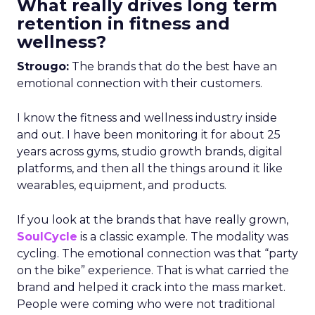
What really drives long term
retention in fitness and
wellness?
Strougo:
The brands that do the best have an
emotional connection with their customers.
I know the fitness and wellness industry inside
and out. I have been monitoring it for about 25
years across gyms, studio growth brands, digital
platforms, and then all the things around it like
wearables, equipment, and products.
If you look at the brands that have really grown,
SoulCycle
is a classic example. The modality was
cycling. The emotional connection was that “party
on the bike” experience. That is what carried the
brand and helped it crack into the mass market.
People were coming who were not traditional