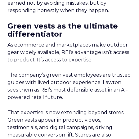
earned not by avoiding mistakes, but by
responding honestly when they happen.
Green vests as the ultimate
differentiator
As ecommerce and marketplaces make outdoor
gear widely available, REI’s advantage isn’t access
to product. It’s access to expertise.
The company’s green vest employees are trusted
guides with lived outdoor experience. Lawton
sees them as REI’s most defensible asset in an AI-
powered retail future.
That expertise is now extending beyond stores.
Green vests appear in product videos,
testimonials, and digital campaigns, driving
measurable conversion lift. Stores are also