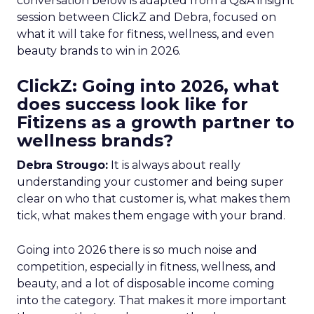
conversation below is adapted from a Q&A insight
session between ClickZ and Debra, focused on
what it will take for fitness, wellness, and even
beauty brands to win in 2026.
ClickZ: Going into 2026, what
does success look like for
Fitizens as a growth partner to
wellness brands?
Debra Strougo:
It is always about really
understanding your customer and being super
clear on who that customer is, what makes them
tick, what makes them engage with your brand.
Going into 2026 there is so much noise and
competition, especially in fitness, wellness, and
beauty, and a lot of disposable income coming
into the category. That makes it more important