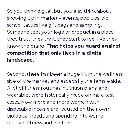
So you think digital, but you also think about
showing up in market – events, pop ups, old
school tactics like gift bags and sampling.
Someone sees your logo or product in a place
they trust, they try it, they start to feel like they
know the brand.
That helps you guard against
competition that only lives in a digital
landscape.
Second, there has been a huge lift in the wellness
side of the market and especially the female side.
A lot of fitness routines, nutrition plans, and
wearables were historically made on male test
cases. Now more and more women with
disposable income are focused on their own
biological needs and spending into women
focused fitness and wellness.