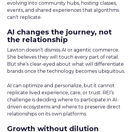
evolving into community hubs, hosting classes,
events, and shared experiences that algorithms
can’t replicate.
AI changes the journey, not
the relationship
Lawton doesn’t dismiss AI or agentic commerce.
She believes they will touch every part of retail.
But she’s clear-eyed about what will differentiate
brands once the technology becomes ubiquitous.
AI can optimize and personalize, but it cannot
replicate lived experience, care, or trust. REI’s
challenge is deciding where to participate in AI-
driven ecosystems and where to preserve direct
relationships on its own platforms.
Growth without dilution