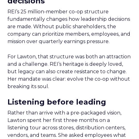
decisions
REI’s 25 million-member co-op structure
fundamentally changes how leadership decisions
are made. Without public shareholders, the
company can prioritize members, employees, and
mission over quarterly earnings pressure.
For Lawton, that structure was both an attraction
and a challenge. REI’s heritage is deeply loved,
but legacy can also create resistance to change.
Her mandate was clear: evolve the co-op without
breaking its soul.
Listening before leading
Rather than arrive with a pre-packaged vision,
Lawton spent her first three months on a
listening tour across stores, distribution centers,
vendors, and teams. She asked employees what