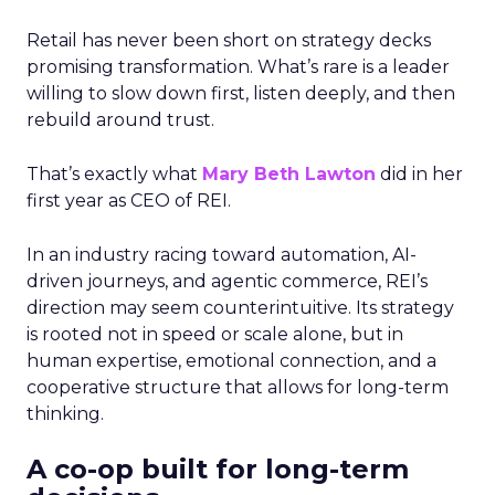
Retail has never been short on strategy decks
promising transformation. What’s rare is a leader
willing to slow down first, listen deeply, and then
rebuild around trust.
That’s exactly what
Mary Beth Lawton
did in her
first year as CEO of REI.
In an industry racing toward automation, AI-
driven journeys, and agentic commerce, REI’s
direction may seem counterintuitive. Its strategy
is rooted not in speed or scale alone, but in
human expertise, emotional connection, and a
cooperative structure that allows for long-term
thinking.
A co-op built for long-term