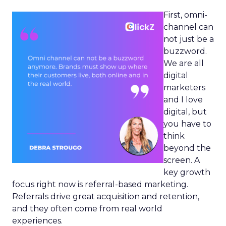
First, omni-
channel can
not just be a
buzzword.
We are all
digital
marketers
and I love
digital, but
you have to
think
beyond the
screen. A
key growth
focus right now is referral-based marketing.
Referrals drive great acquisition and retention,
and they often come from real world
experiences.