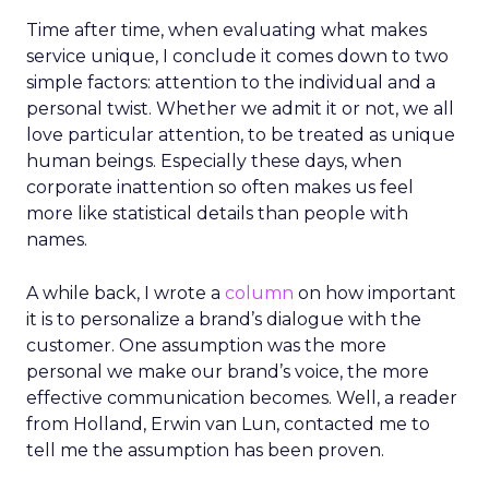
Time after time, when evaluating what makes
service unique, I conclude it comes down to two
simple factors: attention to the individual and a
personal twist. Whether we admit it or not, we all
love particular attention, to be treated as unique
human beings. Especially these days, when
corporate inattention so often makes us feel
more like statistical details than people with
names.
A while back, I wrote a
column
on how important
it is to personalize a brand’s dialogue with the
customer. One assumption was the more
personal we make our brand’s voice, the more
effective communication becomes. Well, a reader
from Holland, Erwin van Lun, contacted me to
tell me the assumption has been proven.