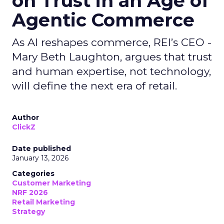
on Trust in an Age of
Agentic Commerce
As AI reshapes commerce, REI’s CEO -
Mary Beth Laughton, argues that trust
and human expertise, not technology,
will define the next era of retail.
Author
ClickZ
Date published
January 13, 2026
Categories
Customer Marketing
NRF 2026
Retail Marketing
Strategy