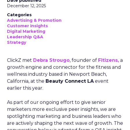
Date published
December 12, 2025
Categories
Advertising & Promotion
Customer insights
Digital Marketing
Leadership Q&A
Strategy
ClickZ met
Debra Strougo
, founder of
Fitizens,
a
growth engine and connector for the fitness and
wellness industry based in Newport Beach,
California, at the
Beauty Connect LA
event
earlier this year.
As part of our ongoing effort to give senior
marketers more exclusive peer insights, we are
spotlighting marketing and business leaders who
are actively shaping the next wave of growth. The