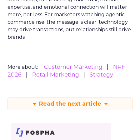
expertise, and emotional connection will matter
more, not less. For marketers watching agentic
commerce rise, the message is clear: technology
may drive transactions, but relationships still drive
brands.
Customer Marketing
NRF
More about:
2026
Retail Marketing
Strategy
Read the next article