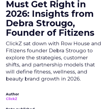
Must Get Right in
2026: Insights from
Debra Strougo,
Founder of Fitizens
ClickZ sat down with Row House and
Fitizens founder Debra Strougo to
explore the strategies, customer
shifts, and partnership models that
will define fitness, wellness, and
beauty brand growth in 2026.
Author
ClickZ