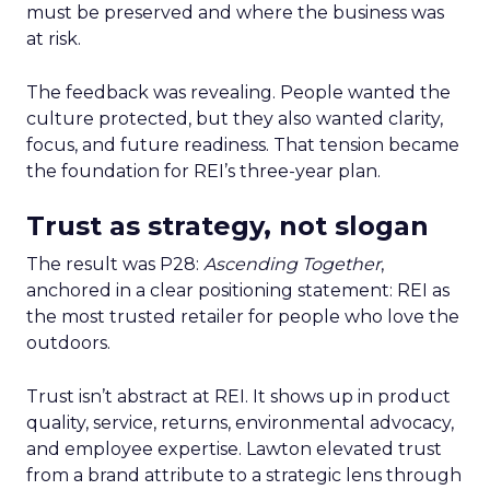
must be preserved and where the business was
at risk.
The feedback was revealing. People wanted the
culture protected, but they also wanted clarity,
focus, and future readiness. That tension became
the foundation for REI’s three-year plan.
Trust as strategy, not slogan
The result was P28:
Ascending Together
,
anchored in a clear positioning statement: REI as
the most trusted retailer for people who love the
outdoors.
Trust isn’t abstract at REI. It shows up in product
quality, service, returns, environmental advocacy,
and employee expertise. Lawton elevated trust
from a brand attribute to a strategic lens through