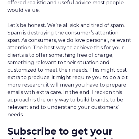
offered realistic and useful advice most people
would value.
Let’s be honest. We’re all sick and tired of spam.
Spam is destroying the consumer’s attention
span. As consumers, we do love personal, relevant
attention. The best way to achieve this for your
clients is to offer something free of charge,
something relevant to their situation and
customized to meet their needs. This might cost
extra to produce; it might require you to do a bit
more research; it will mean you have to prepare
emails with extra care. In the end, I reckon this
approach is the only way to build brands: to be
relevant and to understand your customers’
needs.
Subscribe to get your