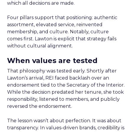
which all decisions are made.
Four pillars support that positioning: authentic
assortment, elevated service, reinvented
membership, and culture. Notably, culture
comes first. Lawton is explicit that strategy fails
without cultural alignment.
When values are tested
That philosophy was tested early. Shortly after
Lawton’s arrival, REI faced backlash over an
endorsement tied to the Secretary of the Interior.
While the decision predated her tenure, she took
responsibility, listened to members, and publicly
reversed the endorsement.
The lesson wasn’t about perfection. It was about
transparency. In values-driven brands, credibility is