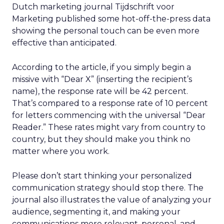
Dutch marketing journal Tijdschrift voor
Marketing published some hot-off-the-press data
showing the personal touch can be even more
effective than anticipated.
According to the article, if you simply begin a
missive with “Dear X” (inserting the recipient’s
name), the response rate will be 42 percent.
That’s compared to a response rate of 10 percent
for letters commencing with the universal “Dear
Reader.” These rates might vary from country to
country, but they should make you think no
matter where you work.
Please don’t start thinking your personalized
communication strategy should stop there. The
journal also illustrates the value of analyzing your
audience, segmenting it, and making your
communications more relevant, personal, and