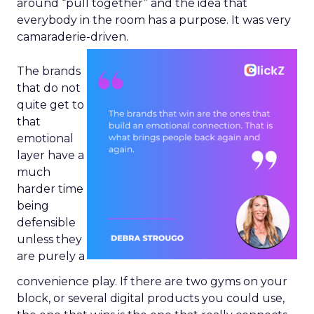
around “pull together” and the idea that
everybody in the room has a purpose. It was very
camaraderie-driven.
The brands
that do not
quite get to
that
emotional
layer have a
much
harder time
being
defensible
unless they
are purely a
convenience play. If there are two gyms on your
block, or several digital products you could use,