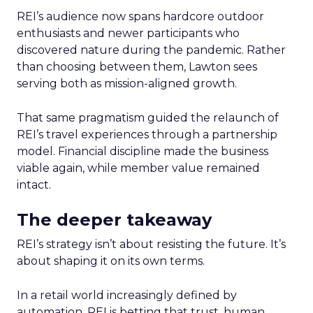
REI’s audience now spans hardcore outdoor
enthusiasts and newer participants who
discovered nature during the pandemic. Rather
than choosing between them, Lawton sees
serving both as mission-aligned growth.
That same pragmatism guided the relaunch of
REI’s travel experiences through a partnership
model. Financial discipline made the business
viable again, while member value remained
intact.
The deeper takeaway
REI’s strategy isn’t about resisting the future. It’s
about shaping it on its own terms.
In a retail world increasingly defined by
automation, REI is betting that trust, human