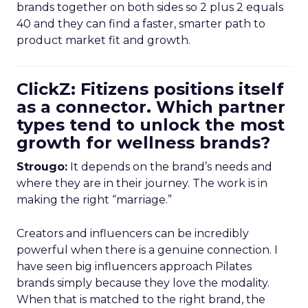
brands together on both sides so 2 plus 2 equals
40 and they can find a faster, smarter path to
product market fit and growth.
ClickZ: Fitizens positions itself
as a connector. Which partner
types tend to unlock the most
growth for wellness brands?
Strougo:
It depends on the brand’s needs and
where they are in their journey. The work is in
making the right “marriage.”
Creators and influencers can be incredibly
powerful when there is a genuine connection. I
have seen big influencers approach Pilates
brands simply because they love the modality.
When that is matched to the right brand, the