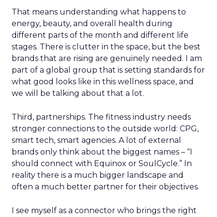
That means understanding what happens to
energy, beauty, and overall health during
different parts of the month and different life
stages. There is clutter in the space, but the best
brands that are rising are genuinely needed. I am
part of a global group that is setting standards for
what good looks like in this wellness space, and
we will be talking about that a lot.
Third, partnerships. The fitness industry needs
stronger connections to the outside world: CPG,
smart tech, smart agencies. A lot of external
brands only think about the biggest names – “I
should connect with Equinox or SoulCycle.” In
reality there is a much bigger landscape and
often a much better partner for their objectives.
I see myself as a connector who brings the right