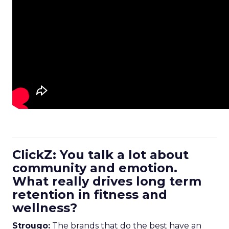
ClickZ: You talk a lot about
community and emotion.
What really drives long term
retention in fitness and
wellness?
Strougo:
The brands that do the best have an