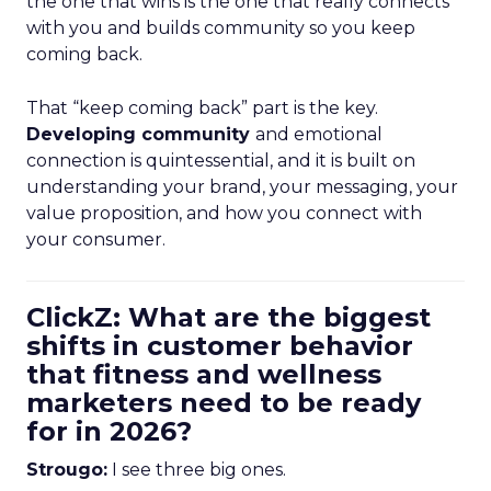
the one that wins is the one that really connects
with you and builds community so you keep
coming back.
That “keep coming back” part is the key.
Developing community
and emotional
connection is quintessential, and it is built on
understanding your brand, your messaging, your
value proposition, and how you connect with
your consumer.
ClickZ: What are the biggest
shifts in customer behavior
that fitness and wellness
marketers need to be ready
for in 2026?
Strougo:
I see three big ones.