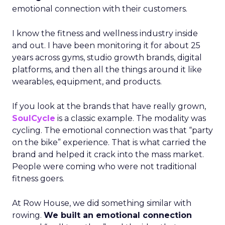
emotional connection with their customers.
I know the fitness and wellness industry inside
and out. I have been monitoring it for about 25
years across gyms, studio growth brands, digital
platforms, and then all the things around it like
wearables, equipment, and products.
If you look at the brands that have really grown,
SoulCycle
is a classic example. The modality was
cycling. The emotional connection was that “party
on the bike” experience. That is what carried the
brand and helped it crack into the mass market.
People were coming who were not traditional
fitness goers.
At Row House, we did something similar with
rowing.
We built an emotional connection