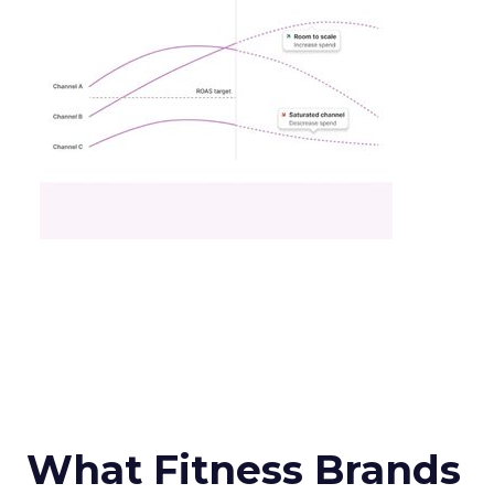
What Fitness Brands