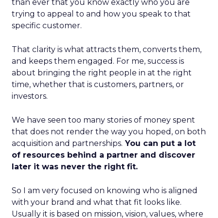
than ever that you know exactly who you are
trying to appeal to and how you speak to that
specific customer.
That clarity is what attracts them, converts them,
and keeps them engaged. For me, success is
about bringing the right people in at the right
time, whether that is customers, partners, or
investors.
We have seen too many stories of money spent
that does not render the way you hoped, on both
acquisition and partnerships.
You can put a lot
of resources behind a partner and discover
later it was never the right fit.
So I am very focused on knowing who is aligned
with your brand and what that fit looks like.
Usually it is based on mission, vision, values, where