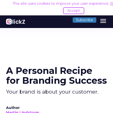
This site uses cookies to improve your user experience.
R
Accept
menu
Subscribe
A Personal Recipe
for Branding Success
Your brand is about your customer.
Author
Martin Lindstrom