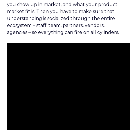
you show up in market, and what your product
market fit is. Then you have to make sure that
understanding is socialized through the entire
ecosystem – staff, team, partners, vendors,
agencies – so everything can fire on all cylinders.