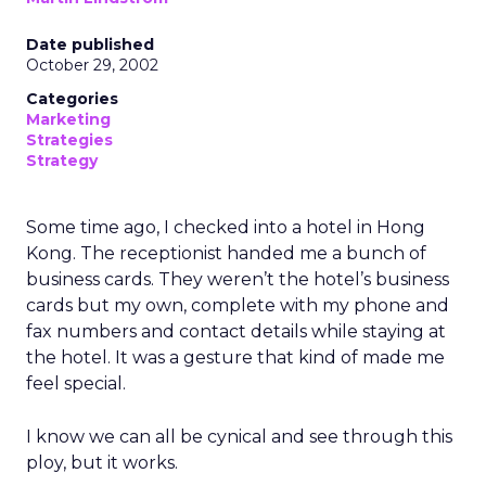
Date published
October 29, 2002
Categories
Marketing
Strategies
Strategy
Some time ago, I checked into a hotel in Hong
Kong. The receptionist handed me a bunch of
business cards. They weren’t the hotel’s business
cards but my own, complete with my phone and
fax numbers and contact details while staying at
the hotel. It was a gesture that kind of made me
feel special.
I know we can all be cynical and see through this
ploy, but it works.