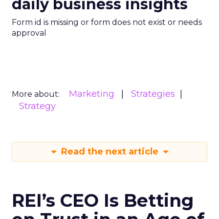
daily business insights
Form id is missing or form does not exist or needs
approval
Marketing
Strategies
More about:
Strategy
Read the next article
REI’s CEO Is Betting