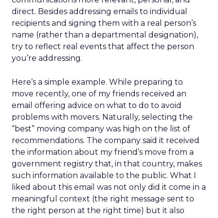
direct. Besides addressing emails to individual
recipients and signing them with a real person’s
name (rather than a departmental designation),
try to reflect real events that affect the person
you’re addressing.
Here’s a simple example. While preparing to
move recently, one of my friends received an
email offering advice on what to do to avoid
problems with movers. Naturally, selecting the
“best” moving company was high on the list of
recommendations. The company said it received
the information about my friend’s move from a
government registry that, in that country, makes
such information available to the public. What I
liked about this email was not only did it come in a
meaningful context (the right message sent to
the right person at the right time) but it also