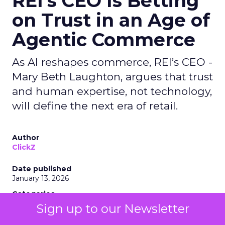
REI’s CEO Is Betting
on Trust in an Age of
Agentic Commerce
As AI reshapes commerce, REI’s CEO -
Mary Beth Laughton, argues that trust
and human expertise, not technology,
will define the next era of retail.
Author
ClickZ
Date published
January 13, 2026
Categories
Customer Marketing
Sign up to our Newsletter
NRF 2026
Retail Marketing