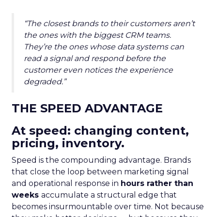
“The closest brands to their customers aren’t
the ones with the biggest CRM teams.
They’re the ones whose data systems can
read a signal and respond before the
customer even notices the experience
degraded.”
THE SPEED ADVANTAGE
At speed: changing content,
pricing, inventory.
Speed is the compounding advantage. Brands
that close the loop between marketing signal
and operational response in
hours rather than
weeks
accumulate a structural edge that
becomes insurmountable over time. Not because