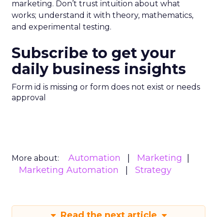
marketing. Don’t trust intuition about what
works; understand it with theory, mathematics,
and experimental testing.
Subscribe to get your
daily business insights
Form id is missing or form does not exist or needs
approval
Automation
Marketing
More about:
Marketing Automation
Strategy
Read the next article