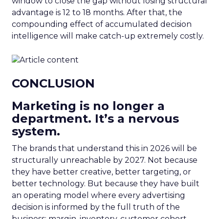
window to close the gap without losing structural
advantage is 12 to 18 months. After that, the
compounding effect of accumulated decision
intelligence will make catch-up extremely costly.
CONCLUSION
Marketing is no longer a
department. It’s a nervous
system.
The brands that understand this in 2026 will be
structurally unreachable by 2027. Not because
they have better creative, better targeting, or
better technology. But because they have built
an operating model where every advertising
decision is informed by the full truth of the
business: margin, inventory, customer cohort,