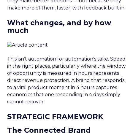
they make better decisions — but because they
make more of them, faster, with feedback built in.
What changes, and by how
much
This isn’t automation for automation’s sake. Speed
in the right places, particularly where the window
of opportunity is measured in hours represents
direct revenue protection. A brand that responds
to a viral product moment in 4 hours captures
economics that one responding in 4 days simply
cannot recover.
STRATEGIC FRAMEWORK
The Connected Brand