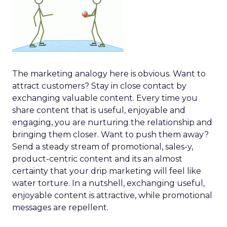
The marketing analogy here is obvious. Want to
attract customers? Stay in close contact by
exchanging valuable content. Every time you
share content that is useful, enjoyable and
engaging, you are nurturing the relationship and
bringing them closer. Want to push them away?
Send a steady stream of promotional, sales-y,
product-centric content and its an almost
certainty that your drip marketing will feel like
water torture. In a nutshell, exchanging useful,
enjoyable content is attractive, while promotional
messages are repellent.