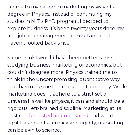
I come to my career in marketing by way of a
degree in Physics. Instead of continuing my
studies in MIT’s PhD program, I decided to
explore business; it’s been twenty years since my
first job as a management consultant and I
haven’t looked back since.
Some think I would have been better served
studying business, marketing or economics, but I
couldn’t disagree more. Physics trained me to
think in the uncompromising, quantitative way
that has made me the marketer I am today. While
marketing doesn’t adhere to a strict set of
universal laws like physics, it can and should be a
rigorous, left-brained discipline. Marketing at its
best can
be tested and measured
and with the
right balance of accuracy and rigidity, marketing
can be akin to science.