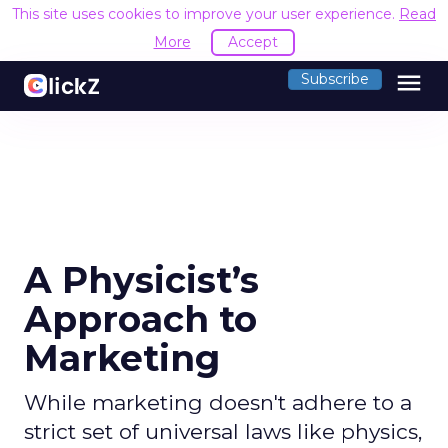
This site uses cookies to improve your user experience.
Read
More
Accept
menu
Subscribe
A Physicist’s
Approach to
Marketing
While marketing doesn't adhere to a
strict set of universal laws like physics,