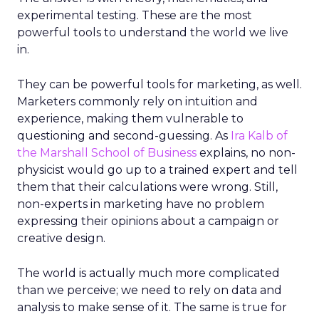
experimental testing. These are the most
powerful tools to understand the world we live
in.
They can be powerful tools for marketing, as well.
Marketers commonly rely on intuition and
experience, making them vulnerable to
questioning and second-guessing. As
Ira Kalb of
the Marshall School of Business
explains, no non-
physicist would go up to a trained expert and tell
them that their calculations were wrong. Still,
non-experts in marketing have no problem
expressing their opinions about a campaign or
creative design.
The world is actually much more complicated
than we perceive; we need to rely on data and
analysis to make sense of it. The same is true for