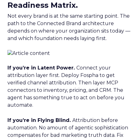
Readiness Matrix.
Not every brand is at the same starting point. The
path to the Connected Brand architecture
depends on where your organization sits today —
and which foundation needs laying first.
If you’re in Latent Power.
Connect your
attribution layer first. Deploy Fospha to get
verified channel attribution. Then layer MCP
connectors to inventory, pricing, and CRM. The
agent has something true to act on before you
automate.
If you’re in Flying Blind.
Attribution before
automation. No amount of agentic sophistication
compensates for bad marketing truth data. Fix