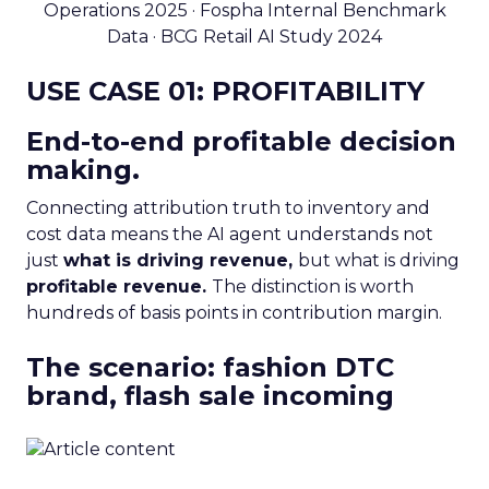
Operations 2025 · Fospha Internal Benchmark
Data · BCG Retail AI Study 2024
USE CASE 01: PROFITABILITY
End-to-end profitable decision
making.
Connecting attribution truth to inventory and
cost data means the AI agent understands not
just
what is driving revenue,
but what is driving
profitable revenue.
The distinction is worth
hundreds of basis points in contribution margin.
The scenario: fashion DTC
brand, flash sale incoming