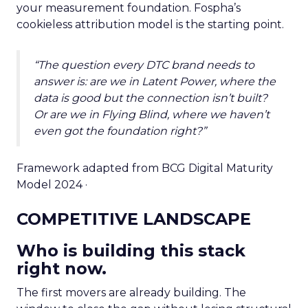
your measurement foundation. Fospha’s
cookieless attribution model is the starting point.
“The question every DTC brand needs to
answer is: are we in Latent Power, where the
data is good but the connection isn’t built?
Or are we in Flying Blind, where we haven’t
even got the foundation right?”
Framework adapted from BCG Digital Maturity
Model 2024 ·
COMPETITIVE LANDSCAPE
Who is building this stack
right now.
The first movers are already building. The