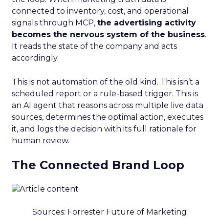
connected to inventory, cost, and operational
signals through MCP,
the advertising activity
becomes the nervous system of the business
.
It reads the state of the company and acts
accordingly.
This is not automation of the old kind. This isn’t a
scheduled report or a rule-based trigger. This is
an AI agent that reasons across multiple live data
sources, determines the optimal action, executes
it, and logs the decision with its full rationale for
human review.
The Connected Brand Loop
Sources: Forrester Future of Marketing