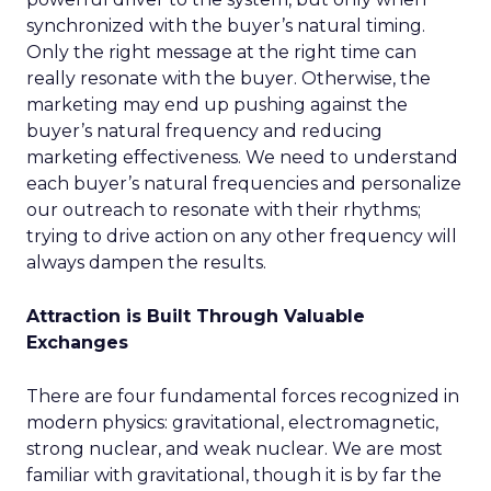
synchronized with the buyer’s natural timing.
Only the right message at the right time can
really resonate with the buyer. Otherwise, the
marketing may end up pushing against the
buyer’s natural frequency and reducing
marketing effectiveness. We need to understand
each buyer’s natural frequencies and personalize
our outreach to resonate with their rhythms;
trying to drive action on any other frequency will
always dampen the results.
Attraction is Built Through Valuable
Exchanges
There are four fundamental forces recognized in
modern physics: gravitational, electromagnetic,
strong nuclear, and weak nuclear. We are most
familiar with gravitational, though it is by far the