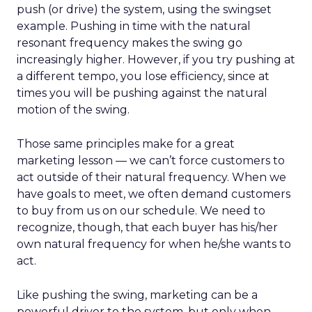
push (or drive) the system, using the swingset
example. Pushing in time with the natural
resonant frequency makes the swing go
increasingly higher. However, if you try pushing at
a different tempo, you lose efficiency, since at
times you will be pushing against the natural
motion of the swing.
Those same principles make for a great
marketing lesson — we can’t force customers to
act outside of their natural frequency. When we
have goals to meet, we often demand customers
to buy from us on our schedule. We need to
recognize, though, that each buyer has his/her
own natural frequency for when he/she wants to
act.
Like pushing the swing, marketing can be a
powerful driver to the system, but only when