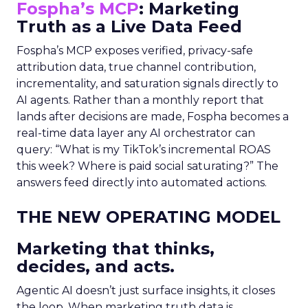
Fospha’s MCP
: Marketing
Truth as a Live Data Feed
Fospha’s MCP exposes verified, privacy-safe
attribution data, true channel contribution,
incrementality, and saturation signals directly to
AI agents. Rather than a monthly report that
lands after decisions are made, Fospha becomes a
real-time data layer any AI orchestrator can
query: “What is my TikTok’s incremental ROAS
this week? Where is paid social saturating?” The
answers feed directly into automated actions.
THE NEW OPERATING MODEL
Marketing that thinks,
decides, and acts.
Agentic AI doesn’t just surface insights, it closes
the loop. When marketing truth data is