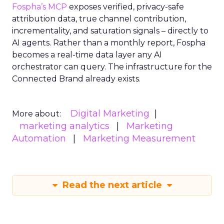
Fospha’s MCP
exposes verified, privacy-safe
attribution data, true channel contribution,
incrementality, and saturation signals – directly to
AI agents. Rather than a monthly report, Fospha
becomes a real-time data layer any AI
orchestrator can query. The infrastructure for the
Connected Brand already exists.
Digital Marketing
More about:
marketing analytics
Marketing
Automation
Marketing Measurement
Read the next article