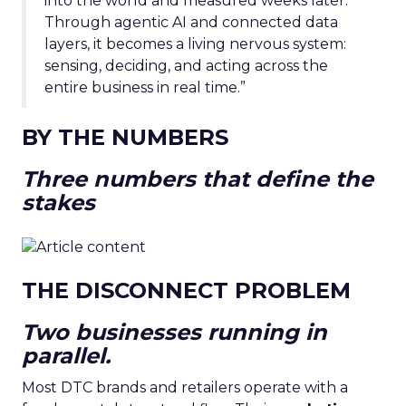
into the world and measured weeks later.
Through agentic AI and connected data
layers, it becomes a living nervous system:
sensing, deciding, and acting across the
entire business in real time.”
BY THE NUMBERS
Three numbers that define the
stakes
THE DISCONNECT PROBLEM
Two businesses running in
parallel.
Most DTC brands and retailers operate with a