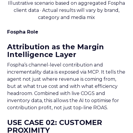
Illustrative scenario based on aggregated Fospha
client data · Actual results will vary by brand,
category and media mix
Fospha Role
Attribution as the Margin
Intelligence Layer
Fospha’s channel-level contribution and
incrementality data is exposed via MCP. It tells the
agent not just where revenue is coming from,
but at what true cost and with what efficiency
headroom. Combined with live COGS and
inventory data, this allows the AI to optimise for
contribution profit, not just top-line ROAS.
USE CASE 02: CUSTOMER
PROXIMITY