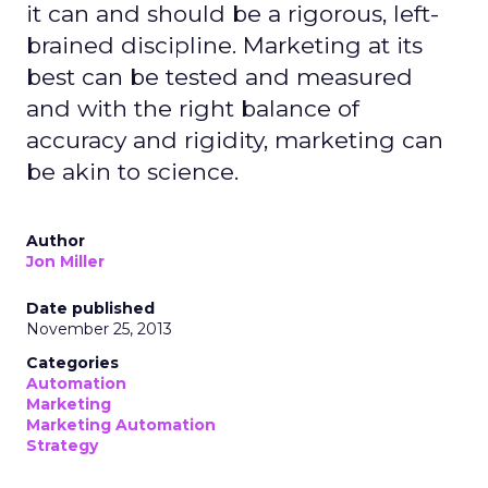
it can and should be a rigorous, left-
brained discipline. Marketing at its
best can be tested and measured
and with the right balance of
accuracy and rigidity, marketing can
be akin to science.
Author
Jon Miller
Date published
November 25, 2013
Categories
Automation
Marketing
Marketing Automation
Strategy