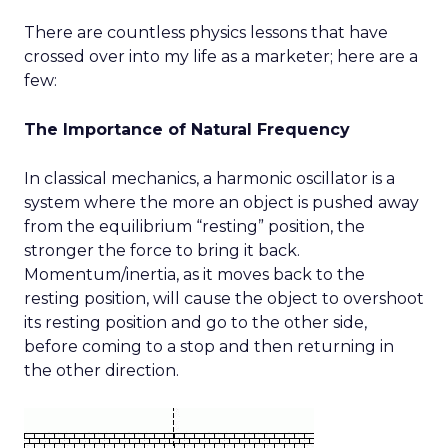
There are countless physics lessons that have
crossed over into my life as a marketer; here are a
few:
The Importance of Natural Frequency
In classical mechanics, a harmonic oscillator is a
system where the more an object is pushed away
from the equilibrium “resting” position, the
stronger the force to bring it back.
Momentum/inertia, as it moves back to the
resting position, will cause the object to overshoot
its resting position and go to the other side,
before coming to a stop and then returning in
the other direction.