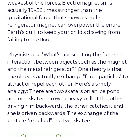
weakest of the forces. Electromagnetism is
actually 10^36 times stronger than the
gravitational force; that’s how a simple
refrigerator magnet can overpower the entire
Earth’s pull, to keep your child’s drawing from
falling to the floor.
Physicists ask, “What’s transmitting the force, or
interaction, between objects such as the magnet
and the metal refrigerator?” One theory is that
the objects actually exchange “force particles” to
attract or repel each other. Here’s a simply
analogy: There are two skaters on an ice pond
and one skater throws a heavy ball at the other,
driving him backwards; the other catches it and
she is driven backwards. The exchange of the
particle “repelled” the two skaters.