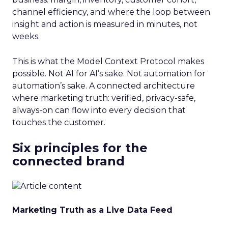
channel efficiency, and where the loop between
insight and action is measured in minutes, not
weeks.
This is what the Model Context Protocol makes
possible. Not AI for AI’s sake. Not automation for
automation’s sake. A connected architecture
where marketing truth: verified, privacy-safe,
always-on can flow into every decision that
touches the customer.
Six principles for the
connected brand
Marketing Truth as a Live Data Feed