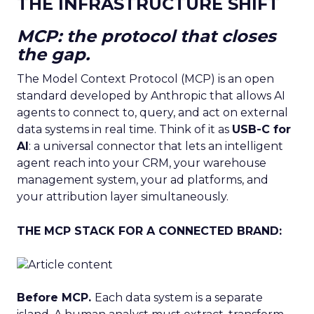
THE INFRASTRUCTURE SHIFT
MCP: the protocol that closes
the gap.
The Model Context Protocol (MCP) is an open
standard developed by Anthropic that allows AI
agents to connect to, query, and act on external
data systems in real time. Think of it as
USB-C for
AI
: a universal connector that lets an intelligent
agent reach into your CRM, your warehouse
management system, your ad platforms, and
your attribution layer simultaneously.
THE MCP STACK FOR A CONNECTED BRAND:
Before MCP.
Each data system is a separate