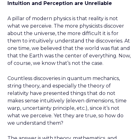
Intuition and Perception are Unreliable
A pillar of modern physics is that reality is not
what we perceive. The more physicists discover
about the universe, the more difficult it is for
them to intuitively understand the discoveries. At
one time, we believed that the world was flat and
that the Earth was the center of everything. Now,
of course, we know that’s not the case.
Countless discoveries in quantum mechanics,
string theory, and especially the theory of
relativity have presented things that do not
makes sense intuitively (eleven dimensions, time
warp, uncertainty principle, etc.), since it’s not
what we perceive. Yet they are true, so how do
we understand them?
The answer is with theory, mathematics, and