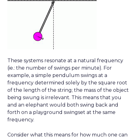
These systems resonate at a natural frequency
(ie.: the number of swings per minute). For
example, a simple pendulum swings at a
frequency determined solely by the square root
of the length of the string; the mass of the object
being swung is irrelevant. This means that you
and an elephant would both swing back and
forth on a playground swingset at the same
frequency.
Consider what this means for how much one can