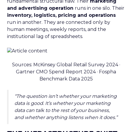
fundamental structural flaw. Their
marketing
and advertising operation
runs in one silo. Their
inventory, logistics, pricing and operations
run in another. They are connected only by
human meetings, weekly reports, and the
institutional lag of spreadsheets.
Sources: McKinsey Global Retail Survey 2024 ·
Gartner CMO Spend Report 2024 · Fospha
Benchmark Data 2025
“The question isn’t whether your marketing
data is good. It’s whether your marketing
data can talk to the rest of your business,
and whether anything listens when it does.”