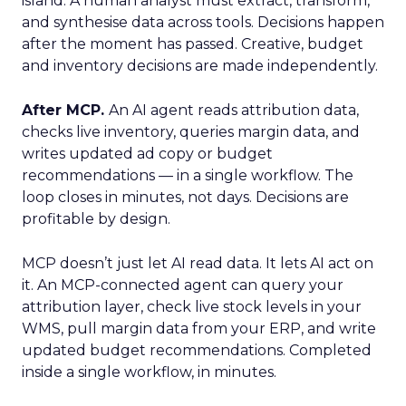
island. A human analyst must extract, transform,
and synthesise data across tools. Decisions happen
after the moment has passed. Creative, budget
and inventory decisions are made independently.
After MCP.
An AI agent reads attribution data,
checks live inventory, queries margin data, and
writes updated ad copy or budget
recommendations — in a single workflow. The
loop closes in minutes, not days. Decisions are
profitable by design.
MCP doesn’t just let AI read data. It lets AI act on
it. An MCP-connected agent can query your
attribution layer, check live stock levels in your
WMS, pull margin data from your ERP, and write
updated budget recommendations. Completed
inside a single workflow, in minutes.