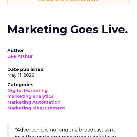
Marketing Goes Live.
Author
Lee Arthur
Date published
May 11, 2026
Categories
Digital Marketing
marketing analytics
Marketing Automation
Marketing Measurement
“Advertising is no longer a broadcast sent