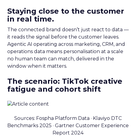
Staying close to the customer
in real time.
The connected brand doesn’t just react to data —
it reads the signal before the customer leaves.
Agentic AI operating across marketing, CRM, and
operations data means personalisation at a scale
no human team can match, delivered in the
window when it matters.
The scenario: TikTok creative
fatigue and cohort shift
Sources: Fospha Platform Data · Klaviyo DTC
Benchmarks 2025 · Gartner Customer Experience
Report 2024