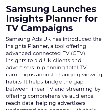
Samsung Launches
Insights Planner for
TV Campaigns
Samsung Ads UK has introduced the
Insights Planner, a tool offering
advanced connected TV (CTV)
insights to aid UK clients and
advertisers in planning total TV
campaigns amidst changing viewing
habits. It helps bridge the gap
between linear TV and streaming by
offering comprehensive audience
reach data, helping advertisers