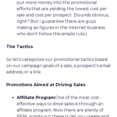
put more money into the promotional
efforts that are yielding the lowest cost per
sale and cost per prospect. (Sounds obvious,
right? But I guarantee there are guys
making six figures in the Internet business
who don’t follow this simple rule.)
The Tactics
So let’s categorize our promotional tactics based
on our campaign goals of a sale, a prospect’s email
address, or a link.
Promotions Aimed at Driving Sales
Affiliate Program
One of the most cost-
effective ways to drive sales is through an
affiliate program. Now there are plenty of
PERL scripts out there to let you create and