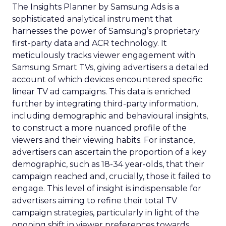
The Insights Planner by Samsung Ads is a
sophisticated analytical instrument that
harnesses the power of Samsung’s proprietary
first-party data and ACR technology. It
meticulously tracks viewer engagement with
Samsung Smart TVs, giving advertisers a detailed
account of which devices encountered specific
linear TV ad campaigns. This data is enriched
further by integrating third-party information,
including demographic and behavioural insights,
to construct a more nuanced profile of the
viewers and their viewing habits. For instance,
advertisers can ascertain the proportion of a key
demographic, such as 18-34 year-olds, that their
campaign reached and, crucially, those it failed to
engage. This level of insight is indispensable for
advertisers aiming to refine their total TV
campaign strategies, particularly in light of the
ongoing shift in viewer preferences towards