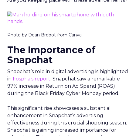
Are you keeping pace with these advancements?
Photo by Dean Brobot from Canva
The Importance of
Snapchat
Snapchat’s role in digital advertising is highlighted
in
Fospha’s report
. Snapchat saw a remarkable
97% increase in Return on Ad Spend (ROAS)
during the Black Friday Cyber Monday period.
This significant rise showcases a substantial
enhancement in Snapchat’s advertising
effectiveness during this crucial shopping season.
Snapchat is gaining increased importance for