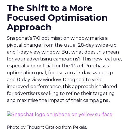
The Shift to a More
Focused Optimisation
Approach
Snapchat’s 7/0 optimisation window marks a
pivotal change from the usual 28-day swipe-up
and 1-day view window. But what does this mean
for your advertising campaigns? This new feature,
especially beneficial for the ‘Pixel Purchases’
optimisation goal, focuses on a 7-day swipe-up
and 0-day view window. Designed to yield
improved performance, this approach is tailored
for advertisers seeking to refine their targeting
and maximise the impact of their campaigns .
Photo by Thought Catalog from Pexels.