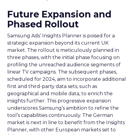
Future Expansion and
Phased Rollout
Samsung Ads’ Insights Planner is poised for a
strategic expansion beyond its current UK
market. The rollout is meticulously planned in
three phases, with the initial phase focusing on
profiling the unreached audience segments of
linear TV campaigns. The subsequent phases,
scheduled for 2024, aim to incorporate additional
first and third-party data sets, such as
geographical and mobile data, to enrich the
insights further. This progressive expansion
underscores Samsung’s ambition to refine the
tool’s capabilities continuously. The German
market is next in line to benefit from the Insights
Planner, with other European markets set to