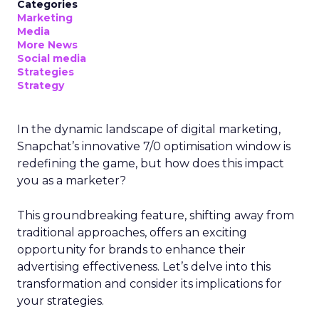
Categories
Marketing
Media
More News
Social media
Strategies
Strategy
In the dynamic landscape of digital marketing,
Snapchat’s innovative 7/0 optimisation window is
redefining the game, but how does this impact
you as a marketer?
This groundbreaking feature, shifting away from
traditional approaches, offers an exciting
opportunity for brands to enhance their
advertising effectiveness. Let’s delve into this
transformation and consider its implications for
your strategies.