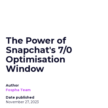
The Power of
Snapchat's 7/0
Optimisation
Window
Author
Fospha Team
Date published
November 27, 2023