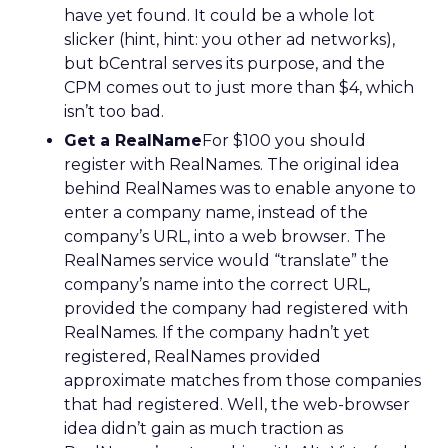
have yet found. It could be a whole lot
slicker (hint, hint: you other ad networks),
but bCentral serves its purpose, and the
CPM comes out to just more than $4, which
isn’t too bad.
Get a RealName
For $100 you should
register with RealNames. The original idea
behind RealNames was to enable anyone to
enter a company name, instead of the
company’s URL, into a web browser. The
RealNames service would “translate” the
company’s name into the correct URL,
provided the company had registered with
RealNames. If the company hadn’t yet
registered, RealNames provided
approximate matches from those companies
that had registered. Well, the web-browser
idea didn’t gain as much traction as