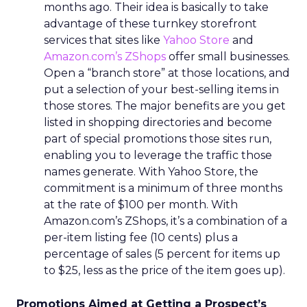
months ago. Their idea is basically to take
advantage of these turnkey storefront
services that sites like
Yahoo Store
and
Amazon.com’s ZShops
offer small businesses.
Open a “branch store” at those locations, and
put a selection of your best-selling items in
those stores. The major benefits are you get
listed in shopping directories and become
part of special promotions those sites run,
enabling you to leverage the traffic those
names generate. With Yahoo Store, the
commitment is a minimum of three months
at the rate of $100 per month. With
Amazon.com’s ZShops, it’s a combination of a
per-item listing fee (10 cents) plus a
percentage of sales (5 percent for items up
to $25, less as the price of the item goes up).
Promotions Aimed at Getting a Prospect’s