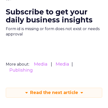
Subscribe to get your
daily business insights
Form id is missing or form does not exist or needs
approval
Media
Media
More about:
Publishing
Read the next article