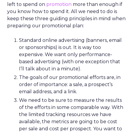
left to spend on
promotion
more than enough if
you know how to spend it. All we need to do is
keep these three guiding principles in mind when
preparing our promotional plan:
Standard online advertising (banners, email
or sponsorships) is out. It is way too
expensive. We want only performance-
based advertising (with one exception that
I’ll talk about in a minute).
The goals of our promotional efforts are, in
order of importance: a sale, a prospect’s
email address, and a link.
We need to be sure to measure the results
of the efforts in some comparable way. With
the limited tracking resources we have
available, the metrics are going to be cost
per sale and cost per prospect. You want to