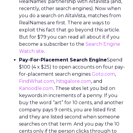
RealNames’ partnership with AltaVista (and,
recently, other search engines). Now when
you do a search on AltaVista, matches from
RealNames are first. There are ways to
exploit this fact that go beyond this article.
But for $79 you can read all about it if you
become a subscriber to the
Search Engine
Watch site
.
Pay-For-Placement Search Engine
Spend
$100 (4 x $25) to open accounts on four pay-
for-placement search engines
Goto.com
,
FindWhat.com
,
hitsgalore.com
, and
Kanoodle.com
. These sites let you bid on
keywords in increments of a penny. If you
buy the word “art” for 10 cents, and another
company pays 9 cents, you are listed first
and they are listed second when someone
searches on that term. And you pay the 10
cents only if the person clicks through to