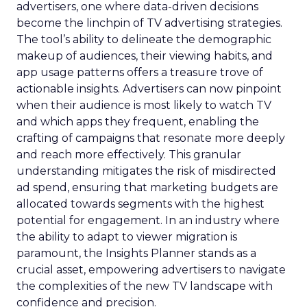
advertisers, one where data-driven decisions
become the linchpin of TV advertising strategies.
The tool’s ability to delineate the demographic
makeup of audiences, their viewing habits, and
app usage patterns offers a treasure trove of
actionable insights. Advertisers can now pinpoint
when their audience is most likely to watch TV
and which apps they frequent, enabling the
crafting of campaigns that resonate more deeply
and reach more effectively. This granular
understanding mitigates the risk of misdirected
ad spend, ensuring that marketing budgets are
allocated towards segments with the highest
potential for engagement. In an industry where
the ability to adapt to viewer migration is
paramount, the Insights Planner stands as a
crucial asset, empowering advertisers to navigate
the complexities of the new TV landscape with
confidence and precision.