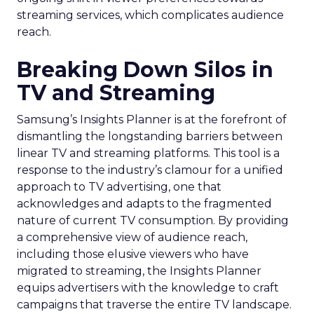
streaming services, which complicates audience
reach.
Breaking Down Silos in
TV and Streaming
Samsung’s Insights Planner is at the forefront of
dismantling the longstanding barriers between
linear TV and streaming platforms. This tool is a
response to the industry’s clamour for a unified
approach to TV advertising, one that
acknowledges and adapts to the fragmented
nature of current TV consumption. By providing
a comprehensive view of audience reach,
including those elusive viewers who have
migrated to streaming, the Insights Planner
equips advertisers with the knowledge to craft
campaigns that traverse the entire TV landscape.