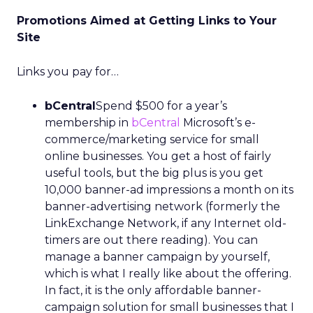
Promotions Aimed at Getting Links to Your
Site
Links you pay for…
bCentral
Spend $500 for a year’s
membership in
bCentral
Microsoft’s e-
commerce/marketing service for small
online businesses. You get a host of fairly
useful tools, but the big plus is you get
10,000 banner-ad impressions a month on its
banner-advertising network (formerly the
LinkExchange Network, if any Internet old-
timers are out there reading). You can
manage a banner campaign by yourself,
which is what I really like about the offering.
In fact, it is the only affordable banner-
campaign solution for small businesses that I