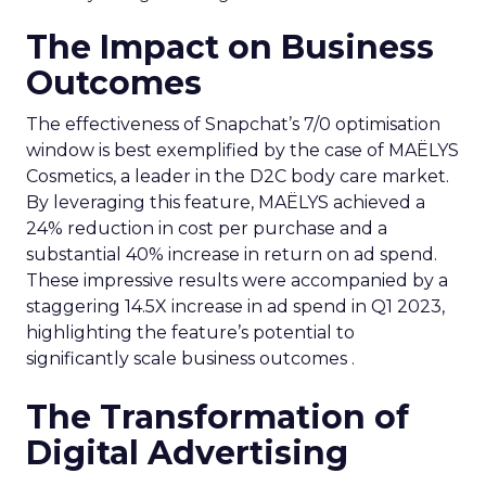
The Impact on Business
Outcomes
The effectiveness of Snapchat’s 7/0 optimisation
window is best exemplified by the case of MAËLYS
Cosmetics, a leader in the D2C body care market.
By leveraging this feature, MAËLYS achieved a
24% reduction in cost per purchase and a
substantial 40% increase in return on ad spend.
These impressive results were accompanied by a
staggering 14.5X increase in ad spend in Q1 2023,
highlighting the feature’s potential to
significantly scale business outcomes .
The Transformation of
Digital Advertising