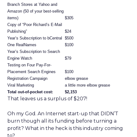
Branch Stores at Yahoo and
Amazon (50 of your best-selling
items)
$305
Copy of “Poor Richard’s E-Mail
Publishing”
$24
Year’s Subscription to bCentral
$500
One RealNames
$100
Year’s Subscription to Search
Engine Watch
$79
Testing on Four Pay-For-
Placement Search Engines
$100
Registration Campaign
elbow grease
Viral Marketing
a little more elbow grease
Total out-of-pocket cost:
$2,153
That leaves us a surplus of $207!
Oh my God. An Internet start-up that DIDN’T
burn though all its funding before turning a
profit? What in the heck is this industry coming
to?