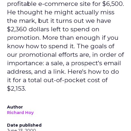
profitable e-commerce site for $6,500.
He thought he might actually miss
the mark, but it turns out we have
$2,360 dollars left to spend on
promotion. More than enough if you
know how to spend it. The goals of
our promotional efforts are, in order of
importance: a sale, a prospect's email
address, and a link. Here's how to do
it for a total out-of-pocket cost of
$2,153.
Author
Richard Hoy
Date published
June 23, 2000