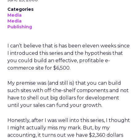
Categories
Media
Media
Publishing
I can’t believe that is has been eleven weeks since
I introduced this series and the hypothesis that
you could build an effective, profitable e-
commerce site for $6,500.
My premise was (and still is) that you can build
such sites with off-the-shelf components and not
have to shell out big dollars for development
until your sales can fund your growth.
Honestly, after I was well into this series, I thought
I might actually miss my mark. But, by my
accounting, it turns out we have $2,360 dollars