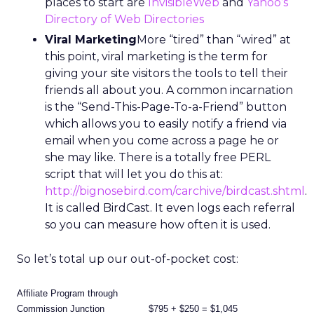
places to start are
InvisibleWeb
and
Yahoo’s
Directory of Web Directories
Viral Marketing
More “tired” than “wired” at
this point, viral marketing is the term for
giving your site visitors the tools to tell their
friends all about you. A common incarnation
is the “Send-This-Page-To-a-Friend” button
which allows you to easily notify a friend via
email when you come across a page he or
she may like. There is a totally free PERL
script that will let you do this at:
http://bignosebird.com/carchive/birdcast.shtml
.
It is called BirdCast. It even logs each referral
so you can measure how often it is used.
So let’s total up our out-of-pocket cost:
Affiliate Program through
Commission Junction
$795 + $250 = $1,045