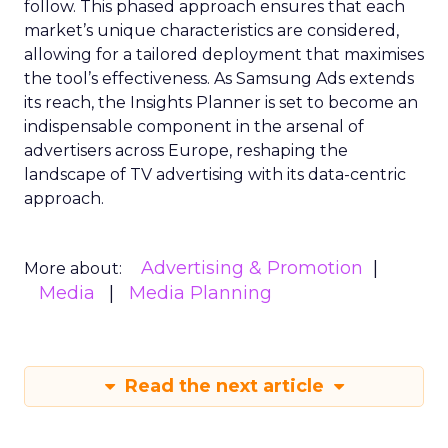
follow. This phased approach ensures that each
market’s unique characteristics are considered,
allowing for a tailored deployment that maximises
the tool’s effectiveness. As Samsung Ads extends
its reach, the Insights Planner is set to become an
indispensable component in the arsenal of
advertisers across Europe, reshaping the
landscape of TV advertising with its data-centric
approach.
Advertising & Promotion
More about:
Media
Media Planning
Read the next article