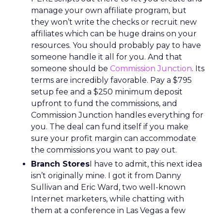
manage your own affiliate program, but
they won’t write the checks or recruit new
affiliates which can be huge drains on your
resources. You should probably pay to have
someone handle it all for you. And that
someone should be
Commission Junction
. Its
terms are incredibly favorable. Pay a $795
setup fee and a $250 minimum deposit
upfront to fund the commissions, and
Commission Junction handles everything for
you. The deal can fund itself if you make
sure your profit margin can accommodate
the commissions you want to pay out.
Branch Stores
I have to admit, this next idea
isn’t originally mine. I got it from Danny
Sullivan and Eric Ward, two well-known
Internet marketers, while chatting with
them at a conference in Las Vegas a few