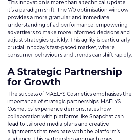
This innovation is more than a technical update;
it’s a paradigm shift. The 7/0 optimisation window
provides a more granular and immediate
understanding of ad performance, empowering
advertisers to make more informed decisions and
adjust strategies quickly. This agility is particularly
crucial in today’s fast-paced market, where
consumer behaviours and trends can shift rapidly.
A Strategic Partnership
for Growth
The success of MAËLYS Cosmetics emphasises the
importance of strategic partnerships. MAËLYS
Cosmetics’ experience demonstrates how
collaboration with platforms like Snapchat can
lead to tailored media plans and creative
alignments that resonate with the platform’s
audience. This partnership approach goes