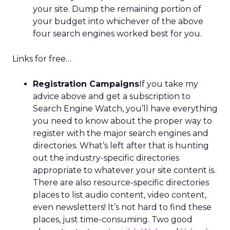
your site. Dump the remaining portion of
your budget into whichever of the above
four search engines worked best for you.
Links for free…
Registration Campaigns
If you take my
advice above and get a subscription to
Search Engine Watch, you’ll have everything
you need to know about the proper way to
register with the major search engines and
directories. What’s left after that is hunting
out the industry-specific directories
appropriate to whatever your site content is.
There are also resource-specific directories
places to list audio content, video content,
even newsletters! It’s not hard to find these
places, just time-consuming. Two good