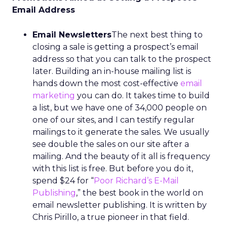
Email Address
Email Newsletters
The next best thing to
closing a sale is getting a prospect’s email
address so that you can talk to the prospect
later. Building an in-house mailing list is
hands down the most cost-effective
email
marketing
you can do. It takes time to build
a list, but we have one of 34,000 people on
one of our sites, and I can testify regular
mailings to it generate the sales. We usually
see double the sales on our site after a
mailing. And the beauty of it all is frequency
with this list is free. But before you do it,
spend $24 for “
Poor Richard’s E-Mail
Publishing
,” the best book in the world on
email newsletter publishing. It is written by
Chris Pirillo, a true pioneer in that field.