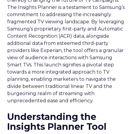
thereby changing the future of TV campaigns.
The Insights Planner is a testament to Samsung’s
commitment to addressing the increasingly
fragmented TV viewing landscape. By leveraging
Samsung’s proprietary first-party and Automatic
Content Recognition (ACR) data, alongside
additional data from esteemed third-party
providers like Experian, the tool offers a granular
view of audience interactions with Samsung
Smart TVs. This launch signifies a pivotal step
towards a more integrated approach to TV
planning, enabling marketers to navigate the
divide between traditional linear TV and the
burgeoning realm of streaming with
unprecedented ease and efficiency.
Understanding the
Insights Planner Tool