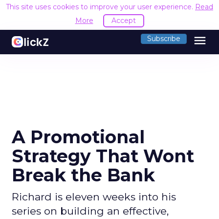
This site uses cookies to improve your user experience.
Read
More
Accept
menu
Subscribe
A Promotional
Strategy That Wont
Break the Bank
Richard is eleven weeks into his
series on building an effective,