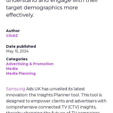
understand and engage with their
target demographics more
effectively.
Author
ClickZ
Date published
May 15, 2024
Categories
Advertising & Promotion
Media
Media Planning
Samsung
Ads UK has unveiled its latest
innovation: the Insights Planner tool. This tool is
designed to empower clients and advertisers with
comprehensive connected TV (CTV) insights,