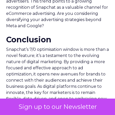
advertisers. This trend points to a growing
recognition of Snapchat as a valuable channel for
eCommerce advertising. Are you considering
diversifying your advertising strategies beyond
Meta and Google?
Conclusion
Snapchat’s 7/0 optimisation window is more than a
novel feature; it’s a testament to the evolving
nature of digital marketing. By providing a more
focused and effective approach to ad
optimization, it opens new avenues for brands to
connect with their audiences and achieve their
business goals. As digital platforms continue to
innovate, the key for marketers is to remain
flexible, data-driven, and open to embracing new
technologies that can propel their brands to new
Sign up to our Newsletter
heights.