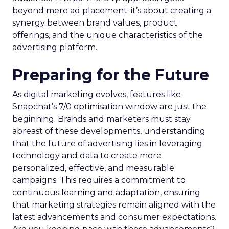
beyond mere ad placement; it’s about creating a
synergy between brand values, product
offerings, and the unique characteristics of the
advertising platform.
Preparing for the Future
As digital marketing evolves, features like
Snapchat’s 7/0 optimisation window are just the
beginning. Brands and marketers must stay
abreast of these developments, understanding
that the future of advertising lies in leveraging
technology and data to create more
personalized, effective, and measurable
campaigns. This requires a commitment to
continuous learning and adaptation, ensuring
that marketing strategies remain aligned with the
latest advancements and consumer expectations.