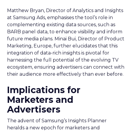
Matthew Bryan, Director of Analytics and Insights
at Samsung Ads, emphasises the tool’s role in
complementing existing data sources, such as
BARB panel data, to enhance visibility and inform
future media plans. Minai Bui, Director of Product
Marketing, Europe, further elucidates that this
integration of data-rich insights is pivotal for
harnessing the full potential of the evolving TV
ecosystem, ensuring advertisers can connect with
their audience more effectively than ever before.
Implications for
Marketers and
Advertisers
The advent of Samsung’s Insights Planner
heralds a new epoch for marketers and