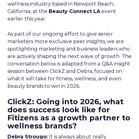
wellness industry based in Newport Beach,
California, at the
Beauty Connect LA
event
earlier this year.
As part of our ongoing effort to give senior
marketers more exclusive peer insights, we are
spotlighting marketing and business leaders who
are actively shaping the next wave of growth. The
conversation below is adapted from a Q&A insight
session between ClickZ and Debra, focused on
what it will take for fitness, wellness, and even
beauty brands to win in 2026.
ClickZ: Going into 2026, what
does success look like for
Fitizens as a growth partner to
wellness brands?
Debra Strougo:
It is always about really