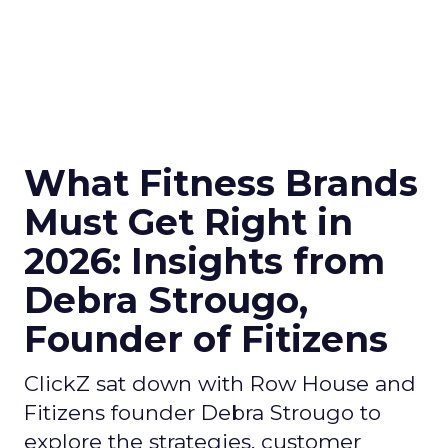
What Fitness Brands
Must Get Right in
2026: Insights from
Debra Strougo,
Founder of Fitizens
ClickZ sat down with Row House and
Fitizens founder Debra Strougo to
explore the strategies, customer