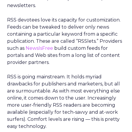
newsletters.
RSS devotees love its capacity for customization.
Feeds can be tweaked to deliver only news
containing a particular keyword from a specific
publication. These are called “RSSlets.” Providers
such as
NewsIsFree
build custom feeds for
portals and Web sites from a long list of content
provider partners.
RSS is going mainstream. It holds myriad
drawbacks for publishers and marketers, but all
are surmountable. As with most everything else
online, it comes down to the user. Increasingly
more user-friendly RSS readers are becoming
available (especially for tech-savvy and at-work
surfers). Comfort levels are rising — this is pretty
easy technology.