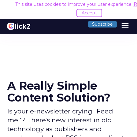
This site uses cookies to improve your user experience.
R
Accept
menu
Subscribe
A Really Simple
Content Solution?
Is your e-newsletter crying, 'Feed
me!'? There's new interest in old
technology as publishers and