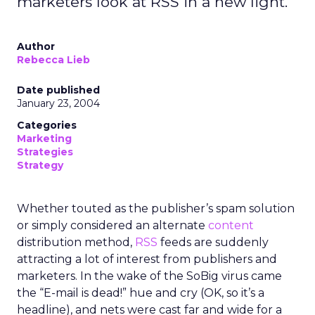
marketers look at RSS in a new light.
Author
Rebecca Lieb
Date published
January 23, 2004
Categories
Marketing
Strategies
Strategy
Whether touted as the publisher’s spam solution
or simply considered an alternate
content
distribution method,
RSS
feeds are suddenly
attracting a lot of interest from publishers and
marketers. In the wake of the SoBig virus came
the “E-mail is dead!” hue and cry (OK, so it’s a
headline), and nets were cast far and wide for a