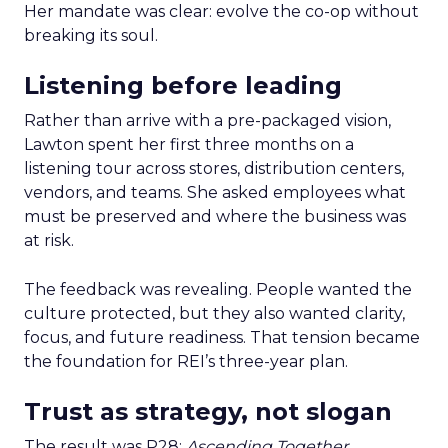
Her mandate was clear: evolve the co-op without
breaking its soul.
Listening before leading
Rather than arrive with a pre-packaged vision,
Lawton spent her first three months on a
listening tour across stores, distribution centers,
vendors, and teams. She asked employees what
must be preserved and where the business was
at risk.
The feedback was revealing. People wanted the
culture protected, but they also wanted clarity,
focus, and future readiness. That tension became
the foundation for REI’s three-year plan.
Trust as strategy, not slogan
The result was P28:
Ascending Together
,