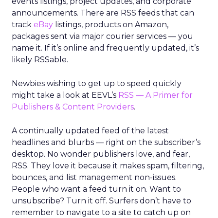
events listings, project updates, and corporate
announcements. There are RSS feeds that can
track
eBay
listings, products on Amazon,
packages sent via major courier services — you
name it. If it’s online and frequently updated, it’s
likely RSSable.
Newbies wishing to get up to speed quickly
might take a look at EEVL’s
RSS — A Primer for
Publishers & Content Providers
.
A continually updated feed of the latest
headlines and blurbs — right on the subscriber’s
desktop. No wonder publishers love, and fear,
RSS. They love it because it makes spam, filtering,
bounces, and list management non-issues.
People who want a feed turn it on. Want to
unsubscribe? Turn it off. Surfers don’t have to
remember to navigate to a site to catch up on