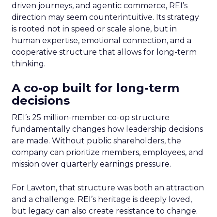
driven journeys, and agentic commerce, REI’s
direction may seem counterintuitive. Its strategy
is rooted not in speed or scale alone, but in
human expertise, emotional connection, and a
cooperative structure that allows for long-term
thinking.
A co-op built for long-term
decisions
REI’s 25 million-member co-op structure
fundamentally changes how leadership decisions
are made. Without public shareholders, the
company can prioritize members, employees, and
mission over quarterly earnings pressure.
For Lawton, that structure was both an attraction
and a challenge. REI’s heritage is deeply loved,
but legacy can also create resistance to change.