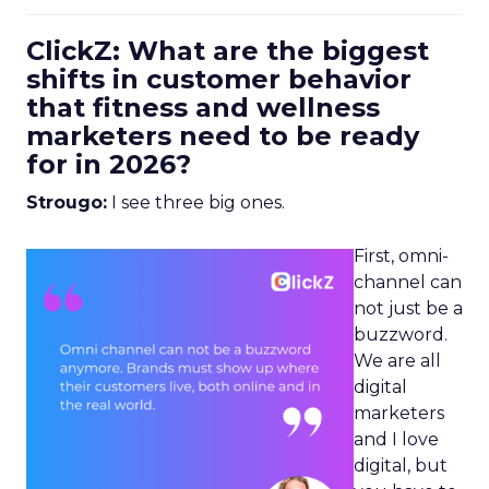
ClickZ: What are the biggest
shifts in customer behavior
that fitness and wellness
marketers need to be ready
for in 2026?
Strougo:
I see three big ones.
First, omni-
channel can
not just be a
buzzword.
We are all
digital
marketers
and I love
digital, but