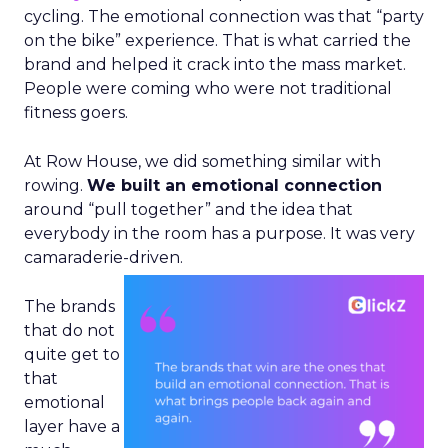
cycling. The emotional connection was that “party
on the bike” experience. That is what carried the
brand and helped it crack into the mass market.
People were coming who were not traditional
fitness goers.
At Row House, we did something similar with
rowing.
We built an emotional connection
around “pull together” and the idea that
everybody in the room has a purpose. It was very
camaraderie-driven.
The brands
that do not
quite get to
that
emotional
layer have a