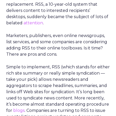
replacement. RSS, a 10-year-old system that
delivers content to interested recipients’
desktops, suddenly became the subject of lots of
belated
attention
.
Marketers, publishers, even online newsgroups,
list services, and some companies are considering
adding RSS to their online toolboxes. Is it time?
There are pros and cons.
Simple to implement, RSS (which stands for either
rich site summary or really simple syndication —
take your pick) allows newsreaders and
aggregators to scrape headlines, summaries, and
links off Web sites for syndication. It’s long been
used to syndicate news content. More recently,
it’s become almost standard operating procedure
for
blogs
. Companies are turning to RSS to issue