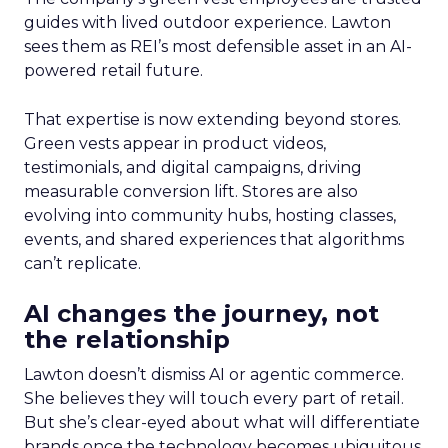
guides with lived outdoor experience. Lawton
sees them as REI’s most defensible asset in an AI-
powered retail future.
That expertise is now extending beyond stores.
Green vests appear in product videos,
testimonials, and digital campaigns, driving
measurable conversion lift. Stores are also
evolving into community hubs, hosting classes,
events, and shared experiences that algorithms
can’t replicate.
AI changes the journey, not
the relationship
Lawton doesn’t dismiss AI or agentic commerce.
She believes they will touch every part of retail.
But she’s clear-eyed about what will differentiate
brands once the technology becomes ubiquitous.