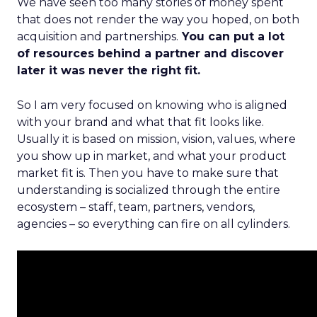
We have seen too many stories of money spent
that does not render the way you hoped, on both
acquisition and partnerships.
You can put a lot
of resources behind a partner and discover
later it was never the right fit.
So I am very focused on knowing who is aligned
with your brand and what that fit looks like.
Usually it is based on mission, vision, values, where
you show up in market, and what your product
market fit is. Then you have to make sure that
understanding is socialized through the entire
ecosystem – staff, team, partners, vendors,
agencies – so everything can fire on all cylinders.