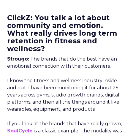
ClickZ: You talk a lot about
community and emotion.
What really drives long term
retention in fitness and
wellness?
Strougo:
The brands that do the best have an
emotional connection with their customers.
I know the fitness and wellness industry inside
and out. I have been monitoring it for about 25
years across gyms, studio growth brands, digital
platforms, and then all the things around it like
wearables, equipment, and products.
If you look at the brands that have really grown,
SoulCycle
is a classic example. The modality was