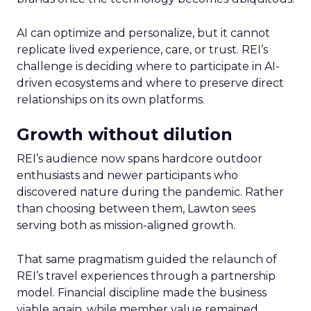
AI can optimize and personalize, but it cannot
replicate lived experience, care, or trust. REI’s
challenge is deciding where to participate in AI-
driven ecosystems and where to preserve direct
relationships on its own platforms.
Growth without dilution
REI’s audience now spans hardcore outdoor
enthusiasts and newer participants who
discovered nature during the pandemic. Rather
than choosing between them, Lawton sees
serving both as mission-aligned growth.
That same pragmatism guided the relaunch of
REI’s travel experiences through a partnership
model. Financial discipline made the business
viable again, while member value remained