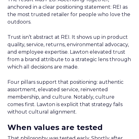
anchored in a clear positioning statement: REI as
the most trusted retailer for people who love the
outdoors.
Trust isn’t abstract at REI. It shows up in product
quality, service, returns, environmental advocacy,
and employee expertise. Lawton elevated trust
from a brand attribute to a strategic lens through
which all decisions are made.
Four pillars support that positioning: authentic
assortment, elevated service, reinvented
membership, and culture. Notably, culture
comes first. Lawton is explicit that strategy fails
without cultural alignment.
When values are tested
That philosophy was tested early. Shortly after