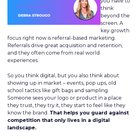
you have to
think
beyond the
screen. A
key growth
focus right now is referral-based marketing.
Referrals drive great acquisition and retention,
and they often come from real world
experiences.
So you think digital, but you also think about
showing up in market – events, pop ups, old
school tactics like gift bags and sampling.
Someone sees your logo or product in a place
they trust, they try it, they start to feel like they
know the brand.
That helps you guard against
competition that only lives in a digital
landscape.