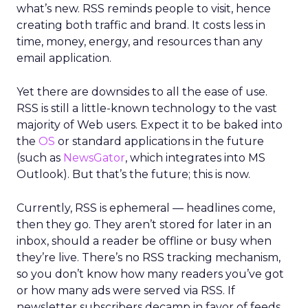
what’s new. RSS reminds people to visit, hence
creating both traffic and brand. It costs less in
time, money, energy, and resources than any
email application.
Yet there are downsides to all the ease of use.
RSS is still a little-known technology to the vast
majority of Web users. Expect it to be baked into
the
OS
or standard applications in the future
(such as
NewsGator
, which integrates into MS
Outlook). But that’s the future; this is now.
Currently, RSS is ephemeral — headlines come,
then they go. They aren’t stored for later in an
inbox, should a reader be offline or busy when
they’re live. There’s no RSS tracking mechanism,
so you don’t know how many readers you’ve got
or how many ads were served via RSS. If
newsletter subscribers decamp in favor of feeds,