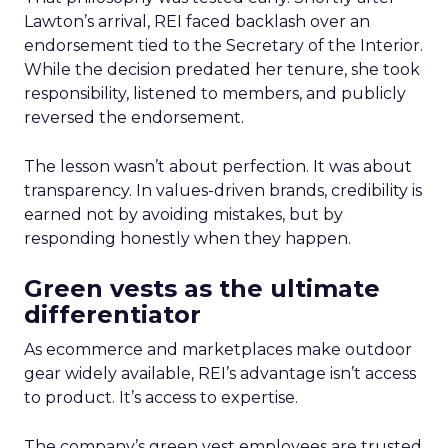
Lawton’s arrival, REI faced backlash over an
endorsement tied to the Secretary of the Interior.
While the decision predated her tenure, she took
responsibility, listened to members, and publicly
reversed the endorsement.
The lesson wasn’t about perfection. It was about
transparency. In values-driven brands, credibility is
earned not by avoiding mistakes, but by
responding honestly when they happen.
Green vests as the ultimate
differentiator
As ecommerce and marketplaces make outdoor
gear widely available, REI’s advantage isn’t access
to product. It’s access to expertise.
The company’s green vest employees are trusted