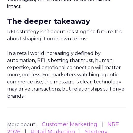
intact.
The deeper takeaway
REI’s strategy isn’t about resisting the future. It’s
about shaping it on its own terms.
In a retail world increasingly defined by
automation, REI is betting that trust, human
expertise, and emotional connection will matter
more, not less. For marketers watching agentic
commerce rise, the message is clear: technology
may drive transactions, but relationships still drive
brands.
Customer Marketing
NRF
More about:
2026
Retail Marketing
Strategy