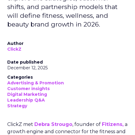
shifts, and partnership models that
will define fitness, wellness, and
beauty brand growth in 2026.
Author
ClickZ
Date published
December 12, 2025
Categories
Advertising & Promotion
Customer insights
Digital Marketing
Leadership Q&A
Strategy
ClickZ met
Debra Strougo
, founder of
Fitizens,
a
growth engine and connector for the fitness and