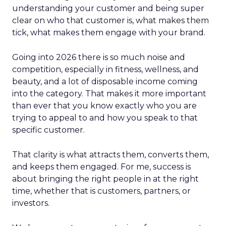
understanding your customer and being super
clear on who that customer is, what makes them
tick, what makes them engage with your brand.
Going into 2026 there is so much noise and
competition, especially in fitness, wellness, and
beauty, and a lot of disposable income coming
into the category. That makes it more important
than ever that you know exactly who you are
trying to appeal to and how you speak to that
specific customer.
That clarity is what attracts them, converts them,
and keeps them engaged. For me, success is
about bringing the right people in at the right
time, whether that is customers, partners, or
investors.