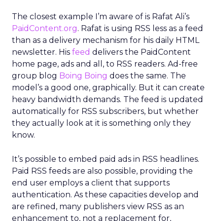
The closest example I’m aware of is Rafat Ali’s
PaidContent.org
. Rafat is using RSS less as a feed
than as a delivery mechanism for his daily HTML
newsletter. His
feed
delivers the PaidContent
home page, ads and all, to RSS readers. Ad-free
group blog
Boing Boing
does the same. The
model’s a good one, graphically. But it can create
heavy bandwidth demands. The feed is updated
automatically for RSS subscribers, but whether
they actually look at it is something only they
know.
It’s possible to embed paid ads in RSS headlines.
Paid RSS feeds are also possible, providing the
end user employs a client that supports
authentication. As these capacities develop and
are refined, many publishers view RSS as an
enhancement to, not a replacement for,