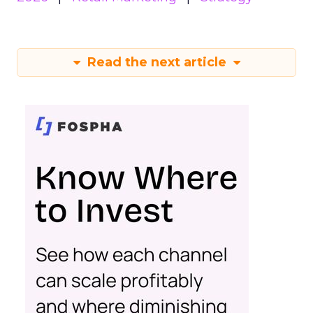
Read the next article