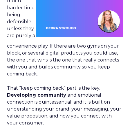
much
harder time
being
defensible
unless they
are purely a
convenience play. If there are two gyms on your
block, or several digital products you could use,
the one that wins is the one that really connects
with you and builds community so you keep
coming back.
That “keep coming back” part is the key.
Developing community
and emotional
connection is quintessential, and it is built on
understanding your brand, your messaging, your
value proposition, and how you connect with
your consumer.