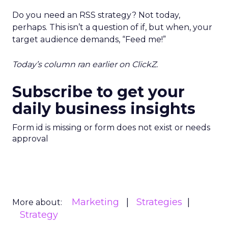
Do you need an RSS strategy? Not today,
perhaps. This isn’t a question of if, but when, your
target audience demands, “Feed me!”
Today’s column ran earlier on ClickZ.
Subscribe to get your
daily business insights
Form id is missing or form does not exist or needs
approval
Marketing
Strategies
More about:
Strategy