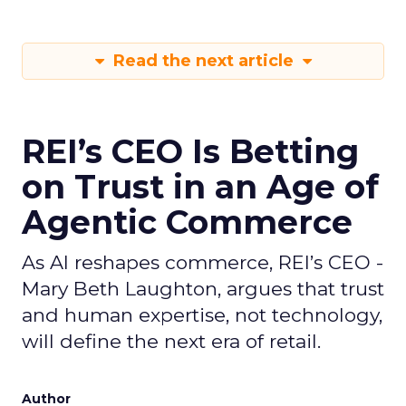
Read the next article
REI’s CEO Is Betting
on Trust in an Age of
Agentic Commerce
As AI reshapes commerce, REI’s CEO -
Mary Beth Laughton, argues that trust
and human expertise, not technology,
will define the next era of retail.
Author