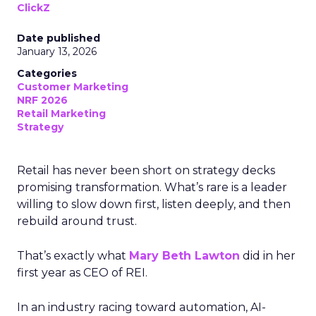
ClickZ
Date published
January 13, 2026
Categories
Customer Marketing
NRF 2026
Retail Marketing
Strategy
Retail has never been short on strategy decks
promising transformation. What’s rare is a leader
willing to slow down first, listen deeply, and then
rebuild around trust.
That’s exactly what
Mary Beth Lawton
did in her
first year as CEO of REI.
In an industry racing toward automation, AI-