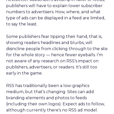
publishers will have to explain lower subscriber
numbers to advertisers. How, where, and what
type of ads can be displayed in a feed are limited,
to say the least.
Some publishers fear tipping their hand, that is,
showing readers headlines and blurbs, will
disincline people from clicking through to the site
for the whole story — hence fewer eyeballs. I’m
not aware of any research on RSS’s impact on
publishers, advertisers, or readers. It’s still too
early in the game.
RSS has traditionally been a low-graphics
medium, but that’s changing. Sites can add
branding elements and photos to feeds
(including their own logos). Expect ads to follow,
although currently there’s no RSS ad model.