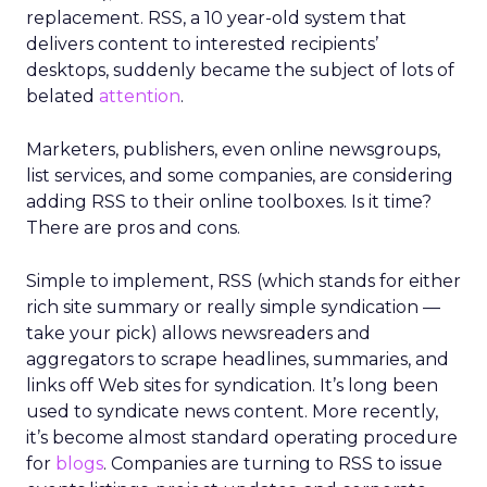
replacement. RSS, a 10 year-old system that
delivers content to interested recipients’
desktops, suddenly became the subject of lots of
belated
attention
.
Marketers, publishers, even online newsgroups,
list services, and some companies, are considering
adding RSS to their online toolboxes. Is it time?
There are pros and cons.
Simple to implement, RSS (which stands for either
rich site summary or really simple syndication —
take your pick) allows newsreaders and
aggregators to scrape headlines, summaries, and
links off Web sites for syndication. It’s long been
used to syndicate news content. More recently,
it’s become almost standard operating procedure
for
blogs
. Companies are turning to RSS to issue