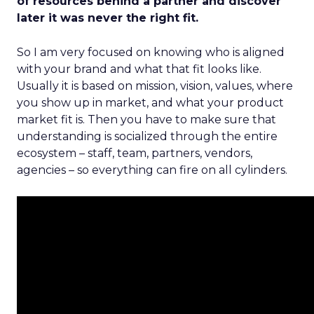
of resources behind a partner and discover
later it was never the right fit.
So I am very focused on knowing who is aligned
with your brand and what that fit looks like.
Usually it is based on mission, vision, values, where
you show up in market, and what your product
market fit is. Then you have to make sure that
understanding is socialized through the entire
ecosystem – staff, team, partners, vendors,
agencies – so everything can fire on all cylinders.