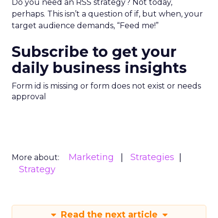
Do you need an RSS strategy? Not today,
perhaps. This isn’t a question of if, but when, your
target audience demands, “Feed me!”
Subscribe to get your
daily business insights
Form id is missing or form does not exist or needs
approval
Marketing
Strategies
More about:
Strategy
Read the next article