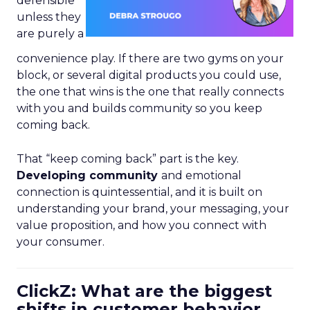
defensible
unless they
are purely a
convenience play. If there are two gyms on your
block, or several digital products you could use,
the one that wins is the one that really connects
with you and builds community so you keep
coming back.
That “keep coming back” part is the key.
Developing community
and emotional
connection is quintessential, and it is built on
understanding your brand, your messaging, your
value proposition, and how you connect with
your consumer.
ClickZ: What are the biggest
shifts in customer behavior