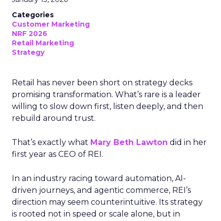
Categories
Customer Marketing
NRF 2026
Retail Marketing
Strategy
Retail has never been short on strategy decks
promising transformation. What’s rare is a leader
willing to slow down first, listen deeply, and then
rebuild around trust.
That’s exactly what
Mary Beth Lawton
did in her
first year as CEO of REI.
In an industry racing toward automation, AI-
driven journeys, and agentic commerce, REI’s
direction may seem counterintuitive. Its strategy
is rooted not in speed or scale alone, but in