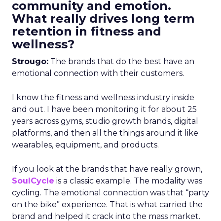
community and emotion.
What really drives long term
retention in fitness and
wellness?
Strougo:
The brands that do the best have an
emotional connection with their customers.
I know the fitness and wellness industry inside
and out. I have been monitoring it for about 25
years across gyms, studio growth brands, digital
platforms, and then all the things around it like
wearables, equipment, and products.
If you look at the brands that have really grown,
SoulCycle
is a classic example. The modality was
cycling. The emotional connection was that “party
on the bike” experience. That is what carried the
brand and helped it crack into the mass market.