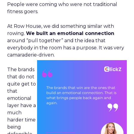
People were coming who were not traditional
fitness goers.
At Row House, we did something similar with
rowing.
We built an emotional connection
around “pull together” and the idea that
everybody in the room has a purpose. It was very
camaraderie-driven.
The brands
that do not
quite get to
that
emotional
layer have a
much
harder time
being