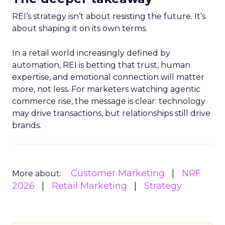
REI’s strategy isn’t about resisting the future. It’s
about shaping it on its own terms.
In a retail world increasingly defined by
automation, REI is betting that trust, human
expertise, and emotional connection will matter
more, not less. For marketers watching agentic
commerce rise, the message is clear: technology
may drive transactions, but relationships still drive
brands.
Customer Marketing
NRF
More about:
2026
Retail Marketing
Strategy