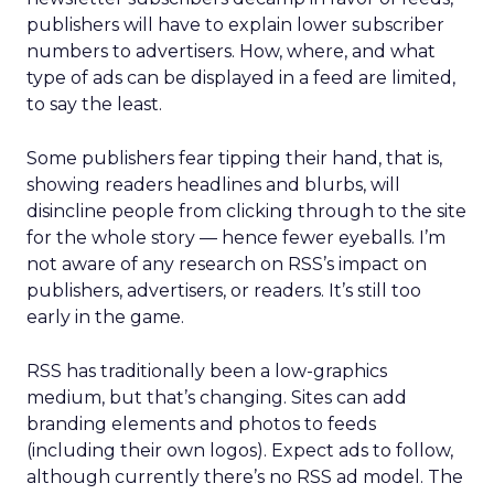
publishers will have to explain lower subscriber
numbers to advertisers. How, where, and what
type of ads can be displayed in a feed are limited,
to say the least.
Some publishers fear tipping their hand, that is,
showing readers headlines and blurbs, will
disincline people from clicking through to the site
for the whole story — hence fewer eyeballs. I’m
not aware of any research on RSS’s impact on
publishers, advertisers, or readers. It’s still too
early in the game.
RSS has traditionally been a low-graphics
medium, but that’s changing. Sites can add
branding elements and photos to feeds
(including their own logos). Expect ads to follow,
although currently there’s no RSS ad model. The