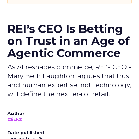
REI’s CEO Is Betting
on Trust in an Age of
Agentic Commerce
As AI reshapes commerce, REI’s CEO -
Mary Beth Laughton, argues that trust
and human expertise, not technology,
will define the next era of retail.
Author
ClickZ
Date published
January 13, 2026