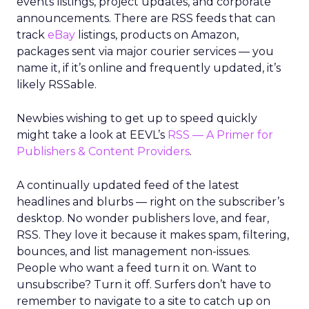
events listings, project updates, and corporate
announcements. There are RSS feeds that can
track
eBay
listings, products on Amazon,
packages sent via major courier services — you
name it, if it’s online and frequently updated, it’s
likely RSSable.
Newbies wishing to get up to speed quickly
might take a look at EEVL’s
RSS — A Primer for
Publishers & Content Providers
.
A continually updated feed of the latest
headlines and blurbs — right on the subscriber’s
desktop. No wonder publishers love, and fear,
RSS. They love it because it makes spam, filtering,
bounces, and list management non-issues.
People who want a feed turn it on. Want to
unsubscribe? Turn it off. Surfers don’t have to
remember to navigate to a site to catch up on