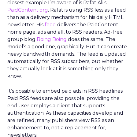
closest example I’m aware of is Rafat Ali’s
PaidContent.org
. Rafat is using RSS less as a feed
than as a delivery mechanism for his daily HTML
newsletter. His
feed
delivers the PaidContent
home page, ads and all, to RSS readers. Ad-free
group blog
Boing Boing
does the same. The
model’s a good one, graphically. But it can create
heavy bandwidth demands. The feed is updated
automatically for RSS subscribers, but whether
they actually look at it is something only they
know.
It’s possible to embed paid ads in RSS headlines.
Paid RSS feeds are also possible, providing the
end user employs a client that supports
authentication. As these capacities develop and
are refined, many publishers view RSS as an
enhancement to, not a replacement for,
newsletters.