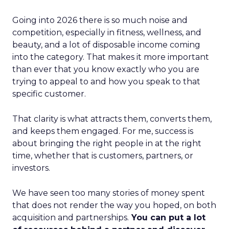
Going into 2026 there is so much noise and
competition, especially in fitness, wellness, and
beauty, and a lot of disposable income coming
into the category. That makes it more important
than ever that you know exactly who you are
trying to appeal to and how you speak to that
specific customer.
That clarity is what attracts them, converts them,
and keeps them engaged. For me, success is
about bringing the right people in at the right
time, whether that is customers, partners, or
investors.
We have seen too many stories of money spent
that does not render the way you hoped, on both
acquisition and partnerships.
You can put a lot