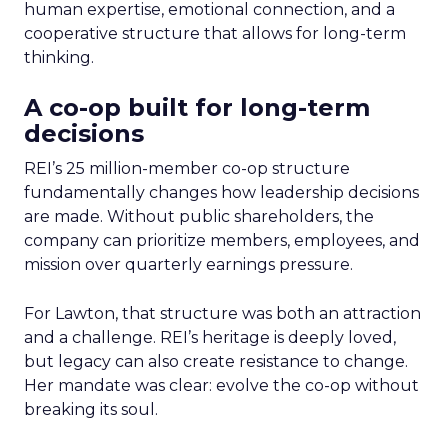
human expertise, emotional connection, and a
cooperative structure that allows for long-term
thinking.
A co-op built for long-term
decisions
REI’s 25 million-member co-op structure
fundamentally changes how leadership decisions
are made. Without public shareholders, the
company can prioritize members, employees, and
mission over quarterly earnings pressure.
For Lawton, that structure was both an attraction
and a challenge. REI’s heritage is deeply loved,
but legacy can also create resistance to change.
Her mandate was clear: evolve the co-op without
breaking its soul.