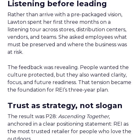
Listening before leading
Rather than arrive with a pre-packaged vision,
Lawton spent her first three months on a
listening tour across stores, distribution centers,
vendors, and teams. She asked employees what
must be preserved and where the business was
at risk.
The feedback was revealing. People wanted the
culture protected, but they also wanted clarity,
focus, and future readiness. That tension became
the foundation for REI’s three-year plan.
Trust as strategy, not slogan
The result was P28:
Ascending Together
,
anchored in a clear positioning statement: REI as
the most trusted retailer for people who love the
outdoors.