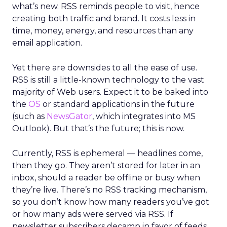
what’s new. RSS reminds people to visit, hence
creating both traffic and brand. It costs less in
time, money, energy, and resources than any
email application.
Yet there are downsides to all the ease of use.
RSS is still a little-known technology to the vast
majority of Web users. Expect it to be baked into
the
OS
or standard applications in the future
(such as
NewsGator
, which integrates into MS
Outlook). But that’s the future; this is now.
Currently, RSS is ephemeral — headlines come,
then they go. They aren’t stored for later in an
inbox, should a reader be offline or busy when
they’re live. There’s no RSS tracking mechanism,
so you don’t know how many readers you’ve got
or how many ads were served via RSS. If
newsletter subscribers decamp in favor of feeds,