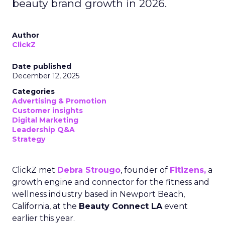
beauty brand growth in 2026.
Author
ClickZ
Date published
December 12, 2025
Categories
Advertising & Promotion
Customer insights
Digital Marketing
Leadership Q&A
Strategy
ClickZ met
Debra Strougo
, founder of
Fitizens,
a
growth engine and connector for the fitness and
wellness industry based in Newport Beach,
California, at the
Beauty Connect LA
event
earlier this year.