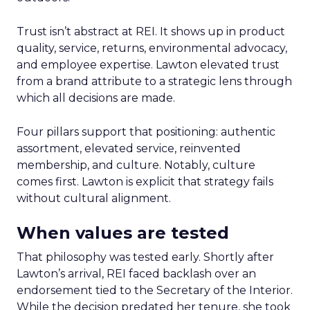
Trust isn’t abstract at REI. It shows up in product
quality, service, returns, environmental advocacy,
and employee expertise. Lawton elevated trust
from a brand attribute to a strategic lens through
which all decisions are made.
Four pillars support that positioning: authentic
assortment, elevated service, reinvented
membership, and culture. Notably, culture
comes first. Lawton is explicit that strategy fails
without cultural alignment.
When values are tested
That philosophy was tested early. Shortly after
Lawton’s arrival, REI faced backlash over an
endorsement tied to the Secretary of the Interior.
While the decision predated her tenure, she took