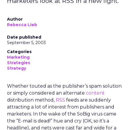
marketers look at RSS in a new light.
Author
Rebecca Lieb
Date published
September 5, 2003
Categories
Marketing
Strategies
Strategy
Whether touted as the publisher’s spam solution
or simply considered an alternate
content
distribution method,
RSS
feeds are suddenly
attracting a lot of interest from publishers and
marketers. In the wake of the SoBig virus came
the “E-mail is dead!” hue and cry (OK, so it’s a
headline), and nets were cast far and wide for a