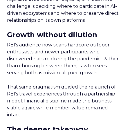
challenge is deciding where to participate in AI-
driven ecosystems and where to preserve direct
relationships on its own platforms.
Growth without dilution
REI’s audience now spans hardcore outdoor
enthusiasts and newer participants who
discovered nature during the pandemic. Rather
than choosing between them, Lawton sees
serving both as mission-aligned growth.
That same pragmatism guided the relaunch of
REI’s travel experiences through a partnership
model. Financial discipline made the business
viable again, while member value remained
intact.
The deeper takeaway