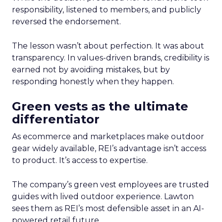
responsibility, listened to members, and publicly
reversed the endorsement.
The lesson wasn’t about perfection. It was about
transparency. In values-driven brands, credibility is
earned not by avoiding mistakes, but by
responding honestly when they happen.
Green vests as the ultimate
differentiator
As ecommerce and marketplaces make outdoor
gear widely available, REI’s advantage isn’t access
to product. It’s access to expertise.
The company’s green vest employees are trusted
guides with lived outdoor experience. Lawton
sees them as REI’s most defensible asset in an AI-
powered retail future.