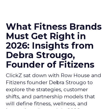
What Fitness Brands
Must Get Right in
2026: Insights from
Debra Strougo,
Founder of Fitizens
ClickZ sat down with Row House and
Fitizens founder Debra Strougo to
explore the strategies, customer
shifts, and partnership models that
will define fitness, wellness, and