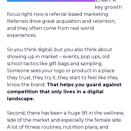
screen. A
key growth
focus right now is referral-based marketing.
Referrals drive great acquisition and retention,
and they often come from real world
experiences.
So you think digital, but you also think about
showing up in market – events, pop ups, old
school tactics like gift bags and sampling.
Someone sees your logo or product in a place
they trust, they try it, they start to feel like they
know the brand.
That helps you guard against
competition that only lives in a digital
landscape.
Second, there has been a huge lift in the wellness
side of the market and especially the female side.
A lot of fitness routines, nutrition plans, and