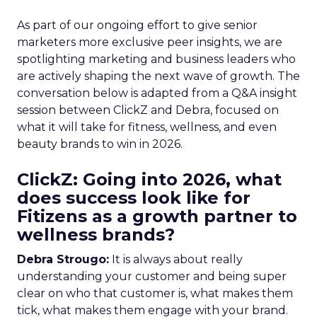
As part of our ongoing effort to give senior
marketers more exclusive peer insights, we are
spotlighting marketing and business leaders who
are actively shaping the next wave of growth. The
conversation below is adapted from a Q&A insight
session between ClickZ and Debra, focused on
what it will take for fitness, wellness, and even
beauty brands to win in 2026.
ClickZ: Going into 2026, what
does success look like for
Fitizens as a growth partner to
wellness brands?
Debra Strougo:
It is always about really
understanding your customer and being super
clear on who that customer is, what makes them
tick, what makes them engage with your brand.