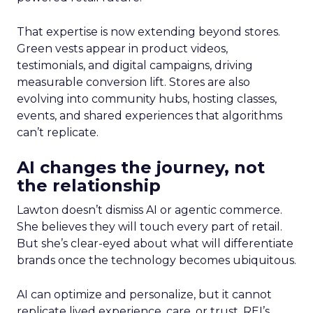
That expertise is now extending beyond stores.
Green vests appear in product videos,
testimonials, and digital campaigns, driving
measurable conversion lift. Stores are also
evolving into community hubs, hosting classes,
events, and shared experiences that algorithms
can’t replicate.
AI changes the journey, not
the relationship
Lawton doesn’t dismiss AI or agentic commerce.
She believes they will touch every part of retail.
But she’s clear-eyed about what will differentiate
brands once the technology becomes ubiquitous.
AI can optimize and personalize, but it cannot
replicate lived experience, care, or trust. REI’s