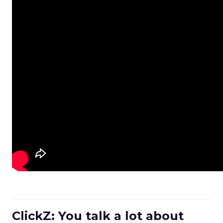
ClickZ: You talk a lot about