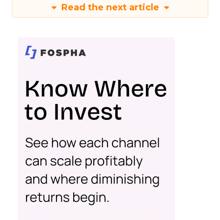
Read the next article