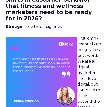
that fitness and wellness
marketers need to be ready
for in 2026?
Strougo:
I see three big ones.
First, omni-
channel can
not just be a
buzzword.
We are all
digital
marketers
and I love
digital, but
you have to
think
beyond the