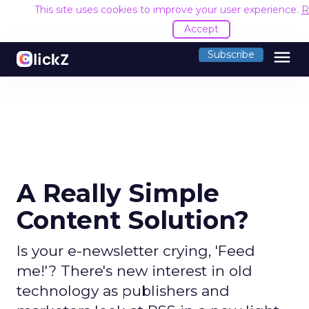
This site uses cookies to improve your user experience.
R
Accept
menu
Subscribe
A Really Simple
Content Solution?
Is your e-newsletter crying, 'Feed
me!'? There's new interest in old
technology as publishers and