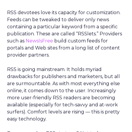
RSS devotees love its capacity for customization.
Feeds can be tweaked to deliver only news
containing a particular keyword from a specific
publication. These are called “RSSlets.” Providers
such as
NewsIsFree
build custom feeds for
portals and Web sites from a long list of content
provider partners.
RSS is going mainstream. It holds myriad
drawbacks for publishers and marketers, but all
are surmountable. As with most everything else
online, it comes down to the user. Increasingly
more user-friendly RSS readers are becoming
available (especially for tech-savvy and at-work
surfers). Comfort levels are rising — this is pretty
easy technology.