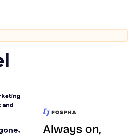
l
rketing
t and
gone.