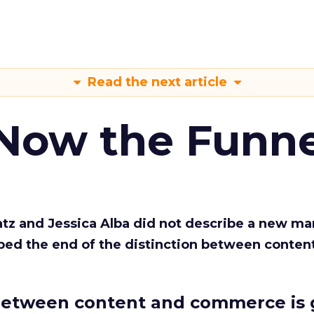
Read the next article
 Now the Funne
Katz and Jessica Alba did not describe a new ma
bed the end of the distinction between conten
etween content and commerce is 