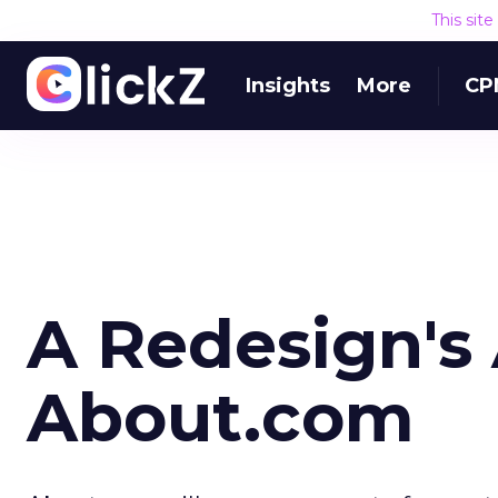
This sit
Insights
More
CP
A Redesign's 
About.com