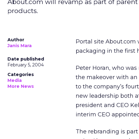
About.com will revamp as part of parent
products.
Author
Portal site About.com 
Janis Mara
packaging in the first
Date published
February 5, 2004
Peter Horan, who was
Categories
the makeover with an e
Media
to the company’s four
More News
new leadership both a
president and CEO Kell
interim CEO appointed
The rebranding is part