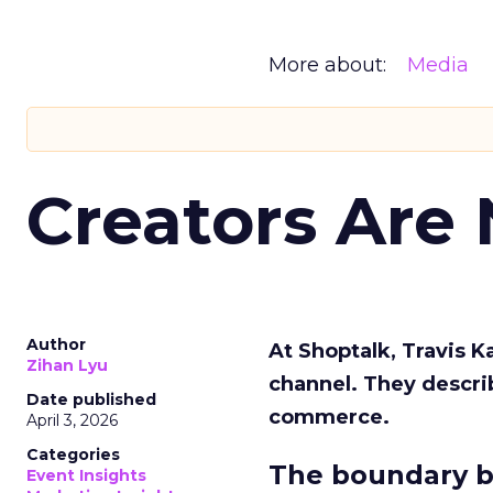
More about:
Media
Creators Are
Author
At Shoptalk, Travis 
Zihan Lyu
channel. They descri
Date published
commerce.
April 3, 2026
Categories
The boundary b
Event Insights