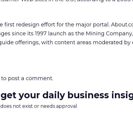
 first redesign effort for the major portal. About.
s since its 1997 launch as the Mining Company,
e guide offerings, with content areas moderated by 
to post a comment.
 get your daily business insi
m does not exist or needs approval