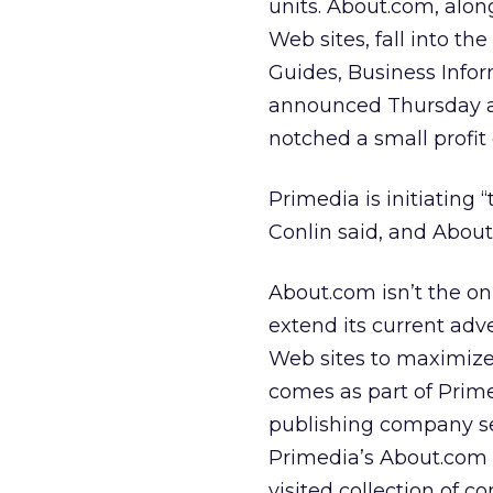
units. About.com, alo
Web sites, fall into t
Guides, Business Info
announced Thursday al
notched a small profit 
Primedia is initiating 
Conlin said, and About.
About.com isn’t the on
extend its current adv
Web sites to maximize 
comes as part of Prim
publishing company sell
Primedia’s About.com 
visited collection of c