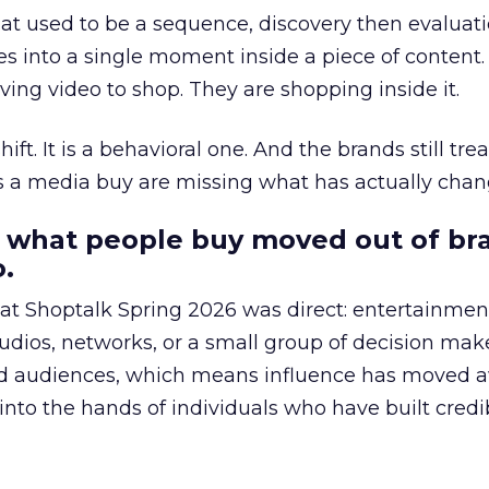
at used to be a sequence, discovery then evaluat
s into a single moment inside a piece of content.
ing video to shop. They are shopping inside it.
hift. It is a behavioral one. And the brands still tre
as a media buy are missing what has actually chan
 what people buy moved out of br
.
 at Shoptalk Spring 2026 was direct: entertainment
udios, networks, or a small group of decision maker
nd audiences, which means influence has moved 
to the hands of individuals who have built credib