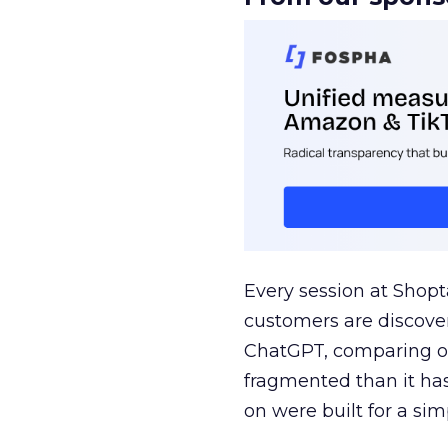
Every session at Shop
customers are discove
ChatGPT, comparing on
fragmented than it ha
on were built for a sim