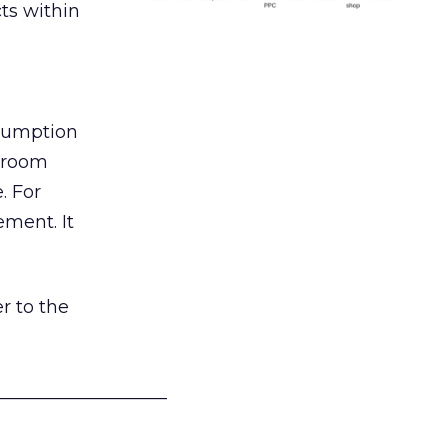
ts within
nsumption
g room
. For
ement. It
r to the
___________________