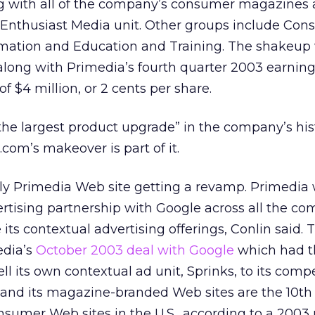
ng with all of the company’s consumer magazines 
he Enthusiast Media unit. Other groups include Co
rmation and Education and Training. The shakeup
ong with Primedia’s fourth quarter 2003 earning
of $4 million, or 2 cents per share.
“the largest product upgrade” in the company’s his
com’s makeover is part of it.
ly Primedia Web site getting a revamp. Primedia w
ertising partnership with Google across all the c
its contextual advertising offerings, Conlin said.
edia’s
October 2003 deal with Google
which had t
 its own contextual ad unit, Sprinks, to its compe
and its magazine-branded Web sites are the 10th
onsumer Web sites in the U.S., according to a 2003 