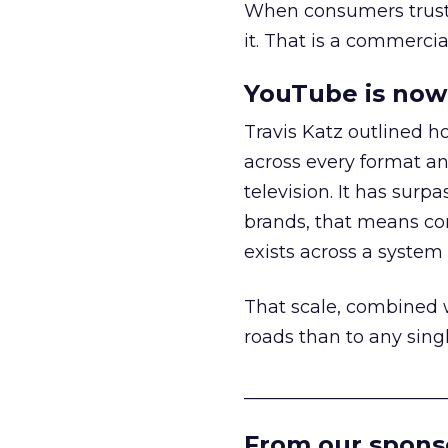
When consumers trust t
it. That is a commercial
YouTube is now 
Travis Katz outlined 
across every format an
television. It has surp
brands, that means con
exists across a syste
That scale, combined wi
roads than to any sing
______________________
From our spons