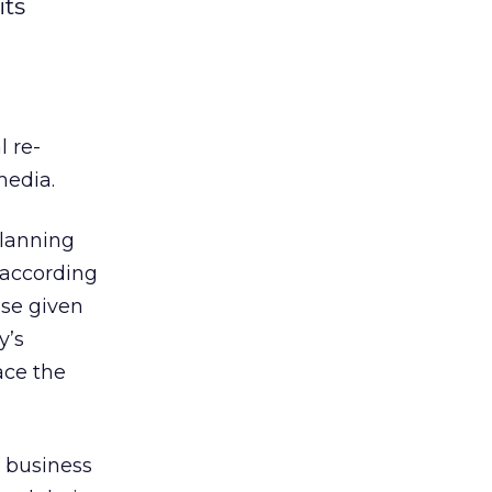
its
l re-
media.
lanning
 according
nse given
y’s
ace the
w business