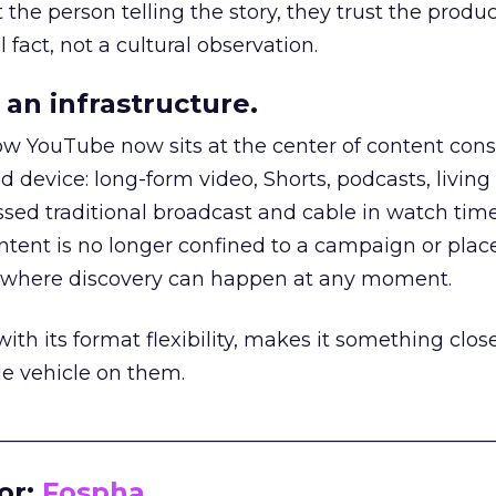
he person telling the story, they trust the produc
 fact, not a cultural observation.
an infrastructure.
how YouTube now sits at the center of content co
d device: long-form video, Shorts, podcasts, livin
assed traditional broadcast and cable in watch time
tent is no longer confined to a campaign or plac
m where discovery can happen at any moment.
th its format flexibility, makes it something close
le vehicle on them.
__________________________________________________
or:
Fospha