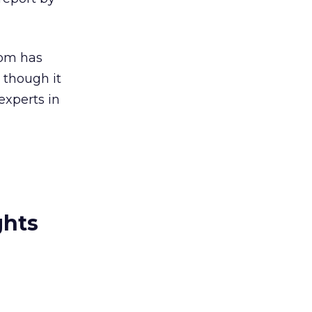
com has
 though it
experts in
ghts