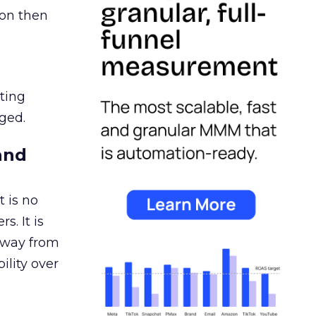
ion then
ating
ged.
and
 is no
s. It is
away from
ility over