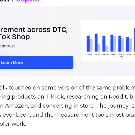
talk touched on some version of the same problem
ring products on TikTok, researching on Reddit, 
 Amazon, and converting in store. The journey i
s ever been, and the measurement tools most bra
pler world.