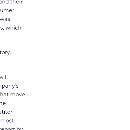
and their
nsumer
 was
s, which
tory,
ill
ompany’s
 That move
he
titor.
 most
report by