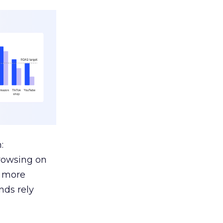
:
browsing on
s more
nds rely