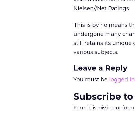
Nielsen//Net Ratings.
This is by no means the
undergone many change
still retains its uniqu
various subjects.
Leave a Reply
You must be
logged in
Subscribe to
Form id is missing or for