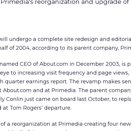
 Primedia's reorganization and upgrade of 
will undergo a complete site redesign and editoria
 half of 2004, according to its parent company, Pri
 named CEO of About.com in December 2003, is p
ye to increasing visit frequency and page views,
th quarter earnings report. The revamp makes se
t About.com and at Primedia. The parent compan
y Conlin just came on board last October, to repl
 at Tom Rogers’ departure.
 of a reorganization at Primedia creating four ne