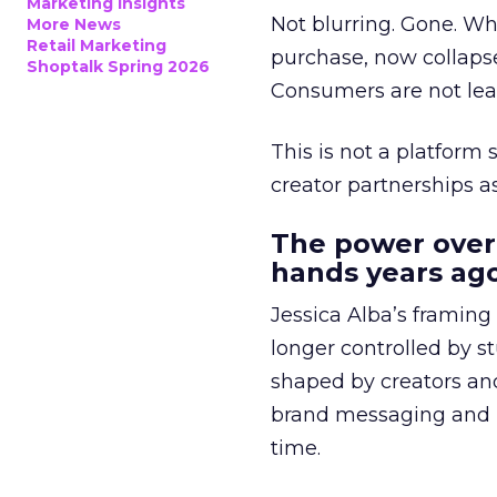
Marketing Insights
Not blurring. Gone. Wh
More News
Retail Marketing
purchase, now collapse
Shoptalk Spring 2026
Consumers are not leav
This is not a platform s
creator partnerships 
The power over
hands years ago
Jessica Alba’s framing
longer controlled by st
shaped by creators a
brand messaging and in
time.