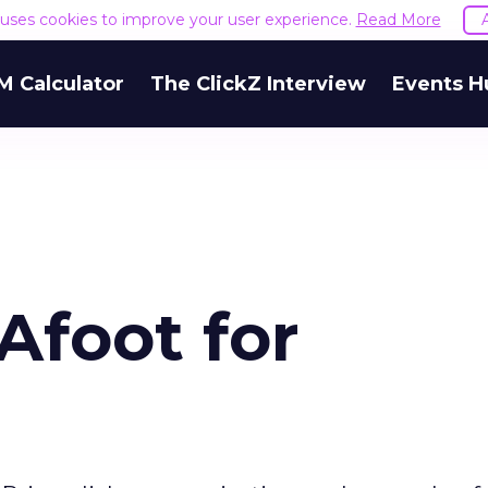
e uses cookies to improve your user experience.
Read More
M Calculator
The ClickZ Interview
Events H
Afoot for