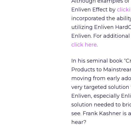
Although examples of E
Enliven Effect by
click
incorporated the abilit
utilizing Enliven Har
Enliven. For additiona
click here
.
In his seminal book “
Products to Mainstream
moving from early ado
very targeted solution
Enliven, especially En
solution needed to bri
see. Frank Kashner is 
hear?