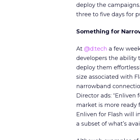
deploy the campaigns. 
three to five days for
Something for Narr
At
@d:tech
a few weeks
developers the ability
deploy them effortless
size associated with F
narrowband connections
Director ads: “Enliven 
market is more ready f
Enliven for Flash will i
a subset of what’s avai