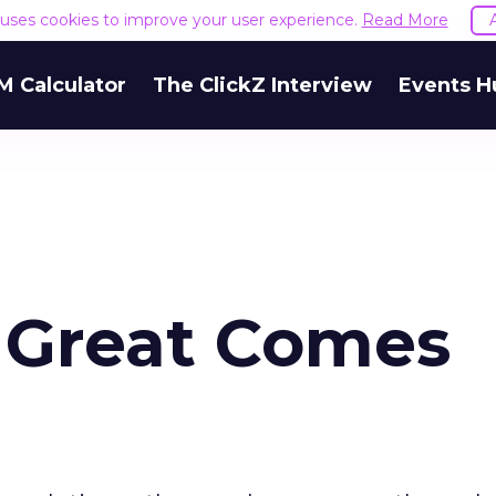
e uses cookies to improve your user experience.
Read More
M Calculator
The ClickZ Interview
Events H
 Great Comes