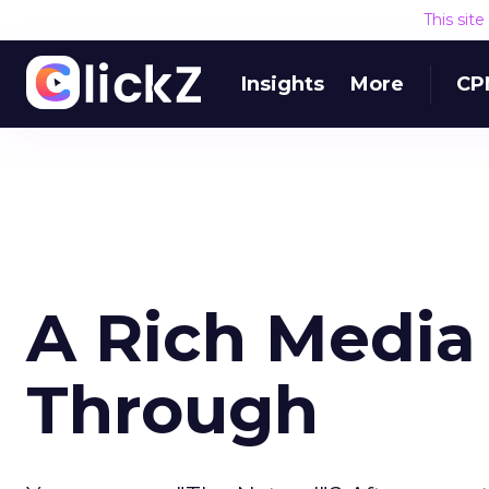
This sit
Insights
More
CP
A Rich Media
Through