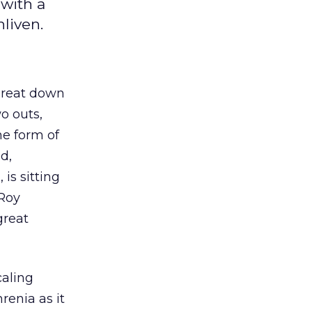
with a
liven.
 great down
o outs,
he form of
d,
is sitting
 Roy
great
caling
renia as it