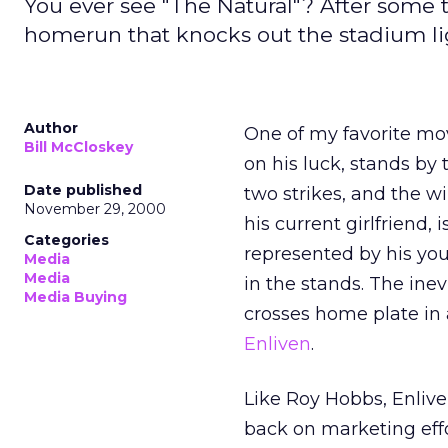
You ever see "The Natural"? After some
homerun that knocks out the stadium ligh
Author
One of my favorite mov
Bill McCloskey
on his luck, stands by 
Date published
two strikes, and the w
November 29, 2000
his current girlfriend
Categories
represented by his you
Media
Media
in the stands. The ine
Media Buying
crosses home plate in 
Enliven
.
Like Roy Hobbs, Enlive
back on marketing effo