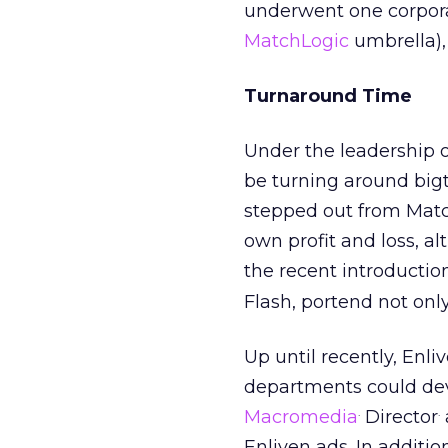
underwent one corpora
MatchLogic
umbrella), 
Turnaround Time
Under the leadership 
be turning around bigt
stepped out from Match
own profit and loss, al
the recent introductio
Flash, portend not only
Up until recently, Enl
departments could deve
.
.
Macromedia
Director
Enliven ads. In additi