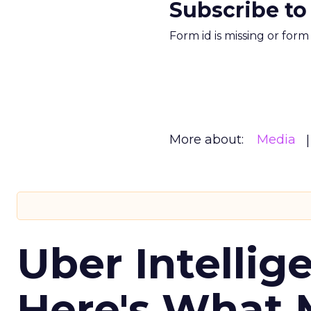
Subscribe to
Form id is missing or for
More about:
Media
Uber Intellig
Here's What 