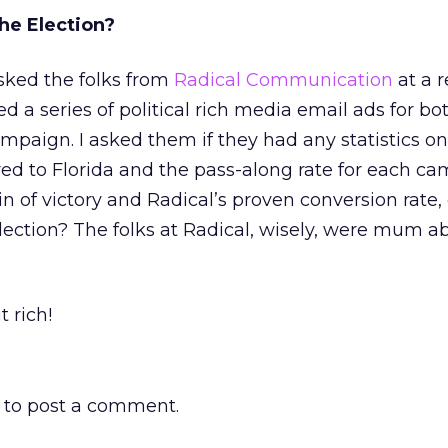
he Election?
asked the folks from
Radical Communication
at a 
ed a series of political rich media email ads for bo
campaign. I asked them if they had any statistics o
ed to Florida and the pass-along rate for each ca
 of victory and Radical’s proven conversion rate, 
ection? The folks at Radical, wisely, were mum a
t rich!
to post a comment.