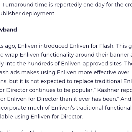
Turnaround time is reportedly one day for the cr
 publisher deployment.
owband
 ago, Enliven introduced Enliven for Flash. This g
 to wrap Enliven functionality around their banner
ly into the hundreds of Enliven-approved sites. The
lash ads makes using Enliven more effective over
, but it is not expected to replace traditional Enl
for Director continues to be popular,” Kashner repo
or Enliven for Director than it ever has been.” And
ncorporate much of Enliven’s traditional functionally, 
lable using Enliven for Director.