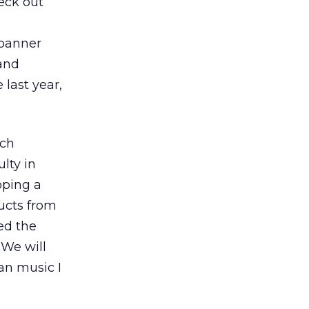
eck out
 banner
 and
 last year,
ech
lty in
oping a
ucts from
ed the
 We will
an music I