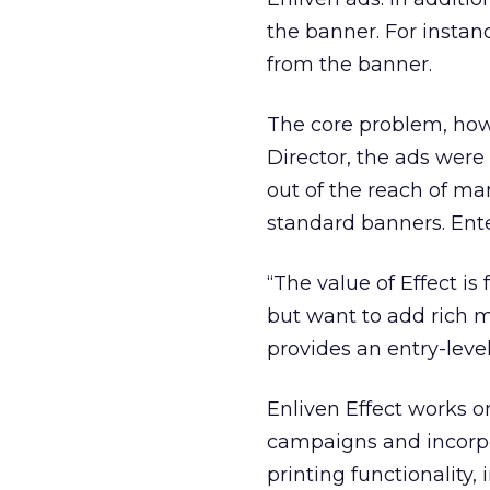
the banner. For instanc
from the banner.
The core problem, howe
Director, the ads were
out of the reach of ma
standard banners. Ente
“The value of Effect i
but want to add rich me
provides an entry-level
Enliven Effect works 
campaigns and incorpor
printing functionality,