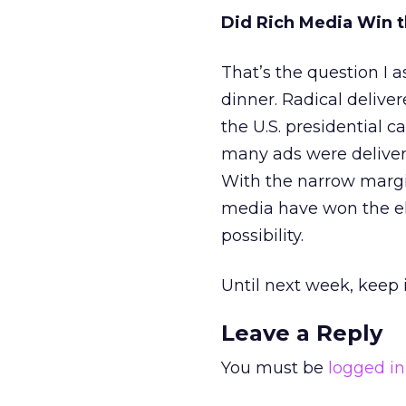
Did Rich Media Win t
That’s the question I 
dinner. Radical deliver
the U.S. presidential 
many ads were deliver
With the narrow margin
media have won the el
possibility.
Until next week, keep i
Leave a Reply
You must be
logged in