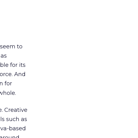
e
 seem to
has
le for its
force. And
n for
whole.
. Creative
ls such as
Java-based
d around