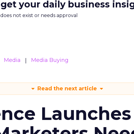
 get your daily business insi
m does not exist or needs approval
Media
Media Buying
Read the next article
ence Launches 
Marketers Nee