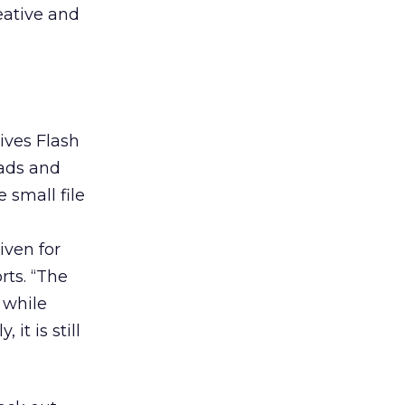
eative and
ives Flash
 ads and
 small file
iven for
rts. “The
 while
it is still