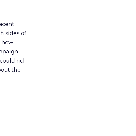
recent
th sides of
n how
mpaign.
could rich
bout the