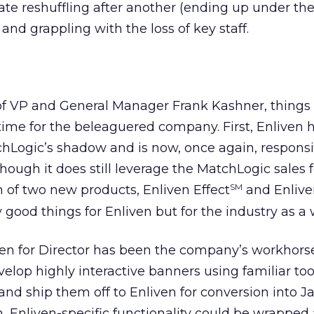
te reshuffling after another (ending up under th
and grappling with the loss of key staff.
of VP and General Manager Frank Kashner, things
ime for the beleaguered company. First, Enliven 
Logic’s shadow and is now, once again, responsib
though it does still leverage the MatchLogic sales 
n of two new products, Enliven Effect
and Enlive
SM
 good things for Enliven but for the industry as a 
iven for Director has been the company’s workhorse
lop highly interactive banners using familiar too
and ship them off to Enliven for conversion into 
on, Enliven-specific functionality could be wrappe