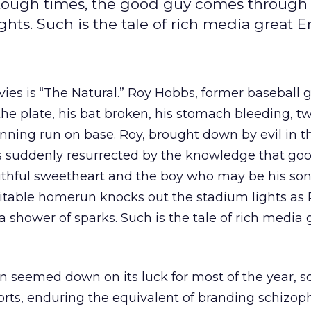
 tough times, the good guy comes through 
ts. Such is the tale of rich media great En
ies is “The Natural.” Roy Hobbs, former baseball
the plate, his bat broken, his stomach bleeding, tw
inning run on base. Roy, brought down by evil in t
, is suddenly resurrected by the knowledge that goo
thful sweetheart and the boy who may be his son, 
vitable homerun knocks out the stadium lights as
a shower of sparks. Such is the tale of rich media 
n seemed down on its luck for most of the year, s
rts, enduring the equivalent of branding schizoph