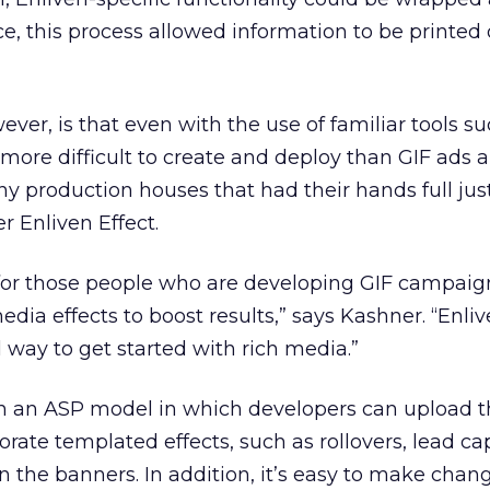
e, this process allowed information to be printed 
ver, is that even with the use of familiar tools su
 more difficult to create and deploy than GIF ads 
ny production houses that had their hands full jus
r Enliven Effect.
s for those people who are developing GIF campaig
dia effects to boost results,” says Kashner. “Enliv
 way to get started with rich media.”
on an ASP model in which developers can upload t
ate templated effects, such as rollovers, lead ca
 in the banners. In addition, it’s easy to make cha