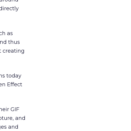
directly
ch as
and thus
t creating
ns today
en Effect
heir GIF
pture, and
nges and