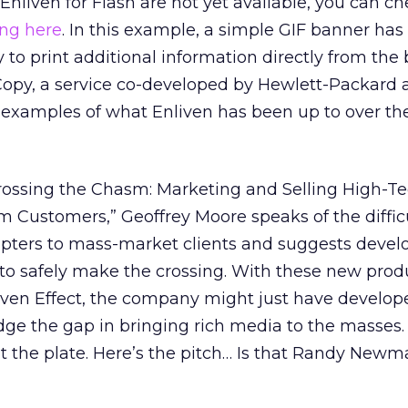
nliven for Flash are not yet available, you can ch
ing here
. In this example, a simple GIF banner has
y to print additional information directly from the
dCopy, a service co-developed by Hewlett-Packard
l examples of what Enliven has been up to over the
Crossing the Chasm: Marketing and Selling High-T
 Customers,” Geoffrey Moore speaks of the difficu
pters to mass-market clients and suggests devel
 to safely make the crossing. With these new prod
liven Effect, the company might just have develop
dge the gap in bringing rich media to the masses.
at the plate. Here’s the pitch… Is that Randy Newm