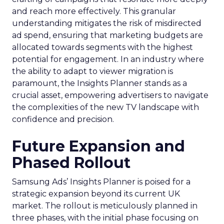
and reach more effectively. This granular
understanding mitigates the risk of misdirected
ad spend, ensuring that marketing budgets are
allocated towards segments with the highest
potential for engagement. In an industry where
the ability to adapt to viewer migration is
paramount, the Insights Planner stands as a
crucial asset, empowering advertisers to navigate
the complexities of the new TV landscape with
confidence and precision.
Future Expansion and
Phased Rollout
Samsung Ads’ Insights Planner is poised for a
strategic expansion beyond its current UK
market. The rollout is meticulously planned in
three phases, with the initial phase focusing on