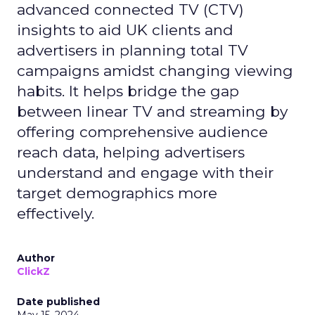
advanced connected TV (CTV)
insights to aid UK clients and
advertisers in planning total TV
campaigns amidst changing viewing
habits. It helps bridge the gap
between linear TV and streaming by
offering comprehensive audience
reach data, helping advertisers
understand and engage with their
target demographics more
effectively.
Author
ClickZ
Date published