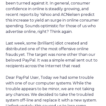
been turned against it. In general, consumer
confidence in online is steadily growing, and
recent reports by Yahoo and ACNielsen predict
this increase to yield an surge in online consumer
spending. Sounds optimistic for those of us who
advertise online, right? Think again.
Last week, some (brilliant) idiot created and
distributed one of the most offensive online
frauds yet. The target was none other than our
beloved PayPal. It was a simple email sent out to
recipients across the Internet that read:
Dear PayPal User, Today we had some trouble
with one of our computer systems. While the
trouble appears to be minor, we are not taking
any chances. We decided to take the troubled
system off-line and replace it with a new system.
Unfortunately, this caused us to lose some