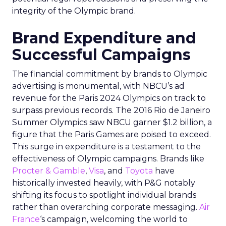
integrity of the Olympic brand.
Brand Expenditure and
Successful Campaigns
The financial commitment by brands to Olympic
advertising is monumental, with NBCU’s ad
revenue for the Paris 2024 Olympics on track to
surpass previous records. The 2016 Rio de Janeiro
Summer Olympics saw NBCU garner $1.2 billion, a
figure that the Paris Games are poised to exceed.
This surge in expenditure is a testament to the
effectiveness of Olympic campaigns. Brands like
Procter & Gamble
,
Visa
, and
Toyota
have
historically invested heavily, with P&G notably
shifting its focus to spotlight individual brands
rather than overarching corporate messaging.
Air
France
‘s campaign, welcoming the world to