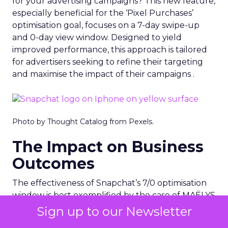
for your advertising campaigns? This new feature,
especially beneficial for the ‘Pixel Purchases’
optimisation goal, focuses on a 7-day swipe-up
and 0-day view window. Designed to yield
improved performance, this approach is tailored
for advertisers seeking to refine their targeting
and maximise the impact of their campaigns .
Photo by Thought Catalog from Pexels.
The Impact on Business
Outcomes
The effectiveness of Snapchat’s 7/0 optimisation
window is best exemplified by the case of MAËLYS
Cosmetics, a leader in the D2C body care market.
Sign up to our Newsletter
By leveraging this feature, MAËLYS achieved a