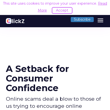
This site uses cookies to improve your user experience.
Read
More
Accept
menu
Subscribe
A Setback for
Consumer
Confidence
Online scams deal a blow to those of
us trying to encourage online