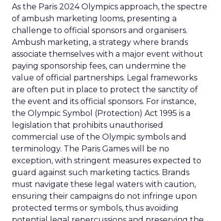
As the Paris 2024 Olympics approach, the spectre
of ambush marketing looms, presenting a
challenge to official sponsors and organisers.
Ambush marketing, a strategy where brands
associate themselves with a major event without
paying sponsorship fees, can undermine the
value of official partnerships. Legal frameworks
are often put in place to protect the sanctity of
the event and its official sponsors. For instance,
the Olympic Symbol (Protection) Act 1995 is a
legislation that prohibits unauthorised
commercial use of the Olympic symbols and
terminology. The Paris Games will be no
exception, with stringent measures expected to
guard against such marketing tactics. Brands
must navigate these legal waters with caution,
ensuring their campaigns do not infringe upon
protected terms or symbols, thus avoiding
potential legal repercussions and preserving the