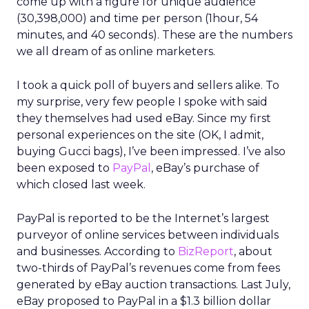
come up with a figure for unique audience
(30,398,000) and time per person (1hour, 54
minutes, and 40 seconds). These are the numbers
we all dream of as online marketers.
I took a quick poll of buyers and sellers alike. To
my surprise, very few people I spoke with said
they themselves had used eBay. Since my first
personal experiences on the site (OK, I admit,
buying Gucci bags), I’ve been impressed. I’ve also
been exposed to
PayPal
, eBay’s purchase of
which closed last week.
PayPal is reported to be the Internet’s largest
purveyor of online services between individuals
and businesses. According to
BizReport
, about
two-thirds of PayPal’s revenues come from fees
generated by eBay auction transactions. Last July,
eBay proposed to PayPal in a $1.3 billion dollar