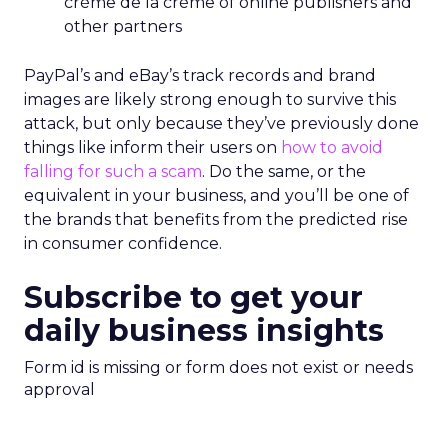
crème de la crème of online publishers and
other partners
PayPal’s and eBay’s track records and brand
images are likely strong enough to survive this
attack, but only because they’ve previously done
things like inform their users on
how to avoid
falling for such a scam
. Do the same, or the
equivalent in your business, and you’ll be one of
the brands that benefits from the predicted rise
in consumer confidence.
Subscribe to get your
daily business insights
Form id is missing or form does not exist or needs
approval