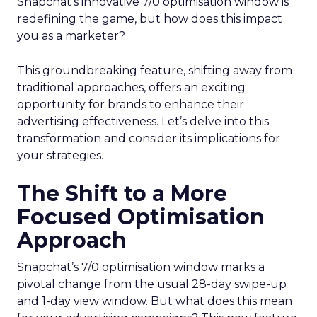
Snapchat’s innovative 7/0 optimisation window is
redefining the game, but how does this impact
you as a marketer?
This groundbreaking feature, shifting away from
traditional approaches, offers an exciting
opportunity for brands to enhance their
advertising effectiveness. Let’s delve into this
transformation and consider its implications for
your strategies.
The Shift to a More
Focused Optimisation
Approach
Snapchat’s 7/0 optimisation window marks a
pivotal change from the usual 28-day swipe-up
and 1-day view window. But what does this mean