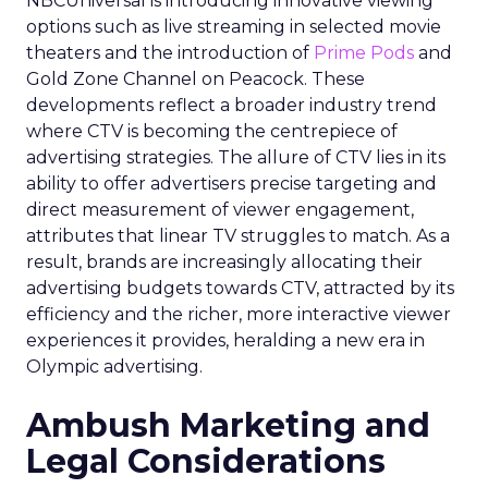
NBCUniversal is introducing innovative viewing
options such as live streaming in selected movie
theaters and the introduction of
Prime Pods
and
Gold Zone Channel on Peacock. These
developments reflect a broader industry trend
where CTV is becoming the centrepiece of
advertising strategies. The allure of CTV lies in its
ability to offer advertisers precise targeting and
direct measurement of viewer engagement,
attributes that linear TV struggles to match. As a
result, brands are increasingly allocating their
advertising budgets towards CTV, attracted by its
efficiency and the richer, more interactive viewer
experiences it provides, heralding a new era in
Olympic advertising.
Ambush Marketing and
Legal Considerations