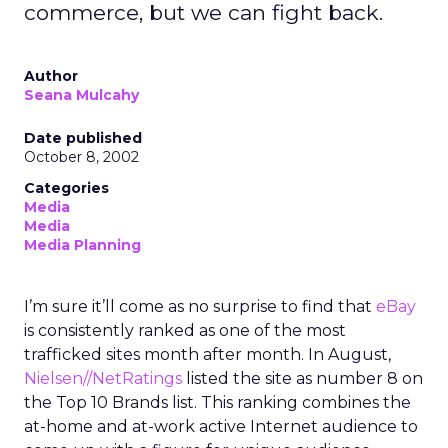
commerce, but we can fight back.
Author
Seana Mulcahy
Date published
October 8, 2002
Categories
Media
Media
Media Planning
I’m sure it’ll come as no surprise to find that
eBay
is consistently ranked as one of the most
trafficked sites month after month. In August,
Nielsen//NetRatings
listed the site as number 8 on
the Top 10 Brands list. This ranking combines the
at-home and at-work active Internet audience to