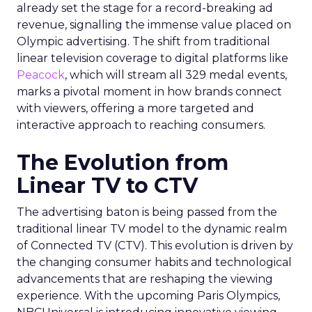
already set the stage for a record-breaking ad
revenue, signalling the immense value placed on
Olympic advertising. The shift from traditional
linear television coverage to digital platforms like
Peacock
, which will stream all 329 medal events,
marks a pivotal moment in how brands connect
with viewers, offering a more targeted and
interactive approach to reaching consumers.
The Evolution from
Linear TV to CTV
The advertising baton is being passed from the
traditional linear TV model to the dynamic realm
of Connected TV (CTV). This evolution is driven by
the changing consumer habits and technological
advancements that are reshaping the viewing
experience. With the upcoming Paris Olympics,