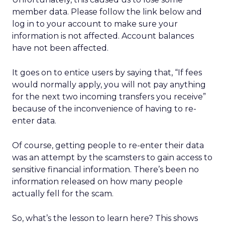
member data. Please follow the link below and
log in to your account to make sure your
information is not affected. Account balances
have not been affected.
It goes on to entice users by saying that, “If fees
would normally apply, you will not pay anything
for the next two incoming transfers you receive”
because of the inconvenience of having to re-
enter data.
Of course, getting people to re-enter their data
was an attempt by the scamsters to gain access to
sensitive financial information. There’s been no
information released on how many people
actually fell for the scam.
So, what’s the lesson to learn here? This shows