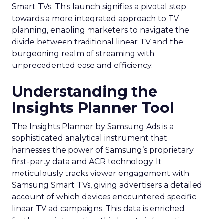
Smart TVs. This launch signifies a pivotal step
towards a more integrated approach to TV
planning, enabling marketers to navigate the
divide between traditional linear TV and the
burgeoning realm of streaming with
unprecedented ease and efficiency.
Understanding the
Insights Planner Tool
The Insights Planner by Samsung Ads is a
sophisticated analytical instrument that
harnesses the power of Samsung’s proprietary
first-party data and ACR technology. It
meticulously tracks viewer engagement with
Samsung Smart TVs, giving advertisers a detailed
account of which devices encountered specific
linear TV ad campaigns. This data is enriched