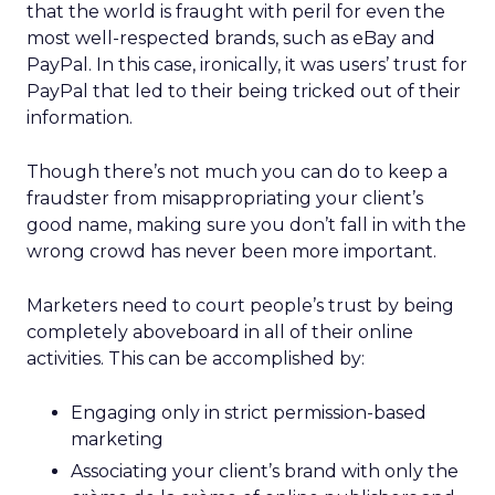
that the world is fraught with peril for even the
most well-respected brands, such as eBay and
PayPal. In this case, ironically, it was users’ trust for
PayPal that led to their being tricked out of their
information.
Though there’s not much you can do to keep a
fraudster from misappropriating your client’s
good name, making sure you don’t fall in with the
wrong crowd has never been more important.
Marketers need to court people’s trust by being
completely aboveboard in all of their online
activities. This can be accomplished by:
Engaging only in strict permission-based
marketing
Associating your client’s brand with only the