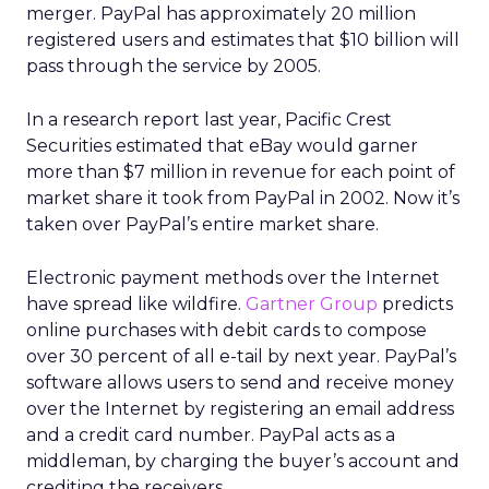
merger. PayPal has approximately 20 million
registered users and estimates that $10 billion will
pass through the service by 2005.
In a research report last year, Pacific Crest
Securities estimated that eBay would garner
more than $7 million in revenue for each point of
market share it took from PayPal in 2002. Now it’s
taken over PayPal’s entire market share.
Electronic payment methods over the Internet
have spread like wildfire.
Gartner Group
predicts
online purchases with debit cards to compose
over 30 percent of all e-tail by next year. PayPal’s
software allows users to send and receive money
over the Internet by registering an email address
and a credit card number. PayPal acts as a
middleman, by charging the buyer’s account and
crediting the receivers.