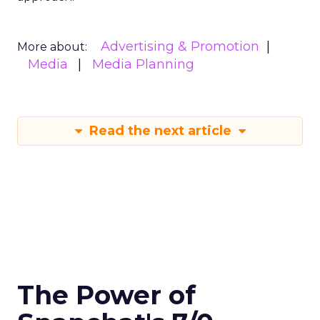
Advertising & Promotion
More about:
Media
Media Planning
Read the next article
The Power of