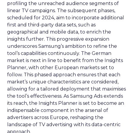
profiling the unreached audience segments of
linear TV campaigns. The subsequent phases,
scheduled for 2024, aim to incorporate additional
first and third-party data sets, such as
geographical and mobile data, to enrich the
insights further. This progressive expansion
underscores Samsung’s ambition to refine the
tool’s capabilities continuously. The German
market is next in line to benefit from the Insights
Planner, with other European markets set to
follow. This phased approach ensures that each
market’s unique characteristics are considered,
allowing for a tailored deployment that maximises
the tool’s effectiveness. As Samsung Ads extends
its reach, the Insights Planner is set to become an
indispensable component in the arsenal of
advertisers across Europe, reshaping the
landscape of TV advertising with its data-centric
approach.