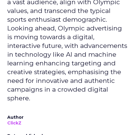
a vast audience, align with Olympic
values, and transcend the typical
sports enthusiast demographic.
Looking ahead, Olympic advertising
is moving towards a digital,
interactive future, with advancements
in technology like AI and machine
learning enhancing targeting and
creative strategies, emphasising the
need for innovative and authentic
campaigns in a crowded digital
sphere.
Author
ClickZ