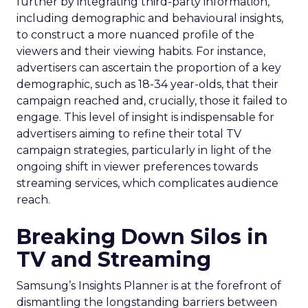
further by integrating third-party information,
including demographic and behavioural insights,
to construct a more nuanced profile of the
viewers and their viewing habits. For instance,
advertisers can ascertain the proportion of a key
demographic, such as 18-34 year-olds, that their
campaign reached and, crucially, those it failed to
engage. This level of insight is indispensable for
advertisers aiming to refine their total TV
campaign strategies, particularly in light of the
ongoing shift in viewer preferences towards
streaming services, which complicates audience
reach.
Breaking Down Silos in
TV and Streaming
Samsung’s Insights Planner is at the forefront of
dismantling the longstanding barriers between