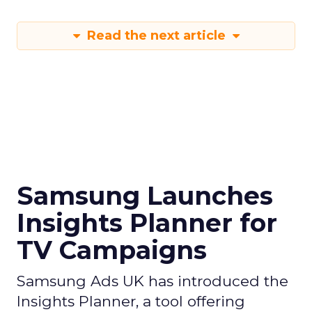
Read the next article
Samsung Launches
Insights Planner for
TV Campaigns
Samsung Ads UK has introduced the
Insights Planner, a tool offering