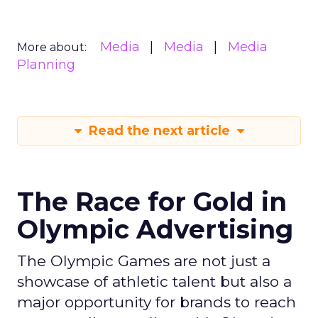
Media
Media
Media
More about:
Planning
Read the next article
The Race for Gold in
Olympic Advertising
The Olympic Games are not just a
showcase of athletic talent but also a
major opportunity for brands to reach