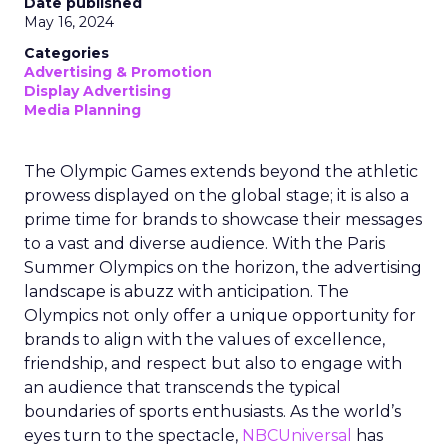
Date published
May 16, 2024
Categories
Advertising & Promotion
Display Advertising
Media Planning
The Olympic Games extends beyond the athletic
prowess displayed on the global stage; it is also a
prime time for brands to showcase their messages
to a vast and diverse audience. With the Paris
Summer Olympics on the horizon, the advertising
landscape is abuzz with anticipation. The
Olympics not only offer a unique opportunity for
brands to align with the values of excellence,
friendship, and respect but also to engage with
an audience that transcends the typical
boundaries of sports enthusiasts. As the world’s
eyes turn to the spectacle,
NBCUniversal
has