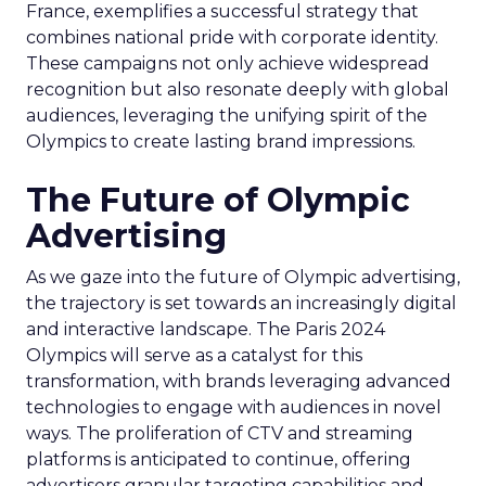
France, exemplifies a successful strategy that
combines national pride with corporate identity.
These campaigns not only achieve widespread
recognition but also resonate deeply with global
audiences, leveraging the unifying spirit of the
Olympics to create lasting brand impressions.
The Future of Olympic
Advertising
As we gaze into the future of Olympic advertising,
the trajectory is set towards an increasingly digital
and interactive landscape. The Paris 2024
Olympics will serve as a catalyst for this
transformation, with brands leveraging advanced
technologies to engage with audiences in novel
ways. The proliferation of CTV and streaming
platforms is anticipated to continue, offering
advertisers granular targeting capabilities and