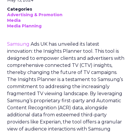
May 15, 2024
Categories
Advertising & Promotion
Media
Media Planning
Samsung
Ads UK has unveiled its latest
innovation: the Insights Planner tool. This tool is
designed to empower clients and advertisers with
comprehensive connected TV (CTV) insights,
thereby changing the future of TV campaigns.
The Insights Planner is a testament to Samsung’s
commitment to addressing the increasingly
fragmented TV viewing landscape. By leveraging
Samsung’s proprietary first-party and Automatic
Content Recognition (ACR) data, alongside
additional data from esteemed third-party
providers like Experian, the tool offers a granular
view of audience interactions with Samsung