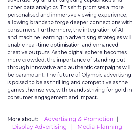
richer data analytics. This shift promises a more
personalised and immersive viewing experience,
allowing brands to forge deeper connections with
consumers. Furthermore, the integration of AI
and machine learning in advertising strategies will
enable real-time optimisation and enhanced
creative outputs. As the digital sphere becomes
more crowded, the importance of standing out
through innovative and authentic campaigns will
be paramount. The future of Olympic advertising
is poised to be as thrilling and competitive as the
games themselves, with brands striving for gold in
consumer engagement and impact.
Advertising & Promotion
More about:
Display Advertising
Media Planning