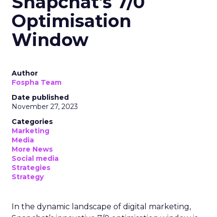
Snapchat's 7/0
Optimisation
Window
Author
Fospha Team
Date published
November 27, 2023
Categories
Marketing
Media
More News
Social media
Strategies
Strategy
In the dynamic landscape of digital marketing,