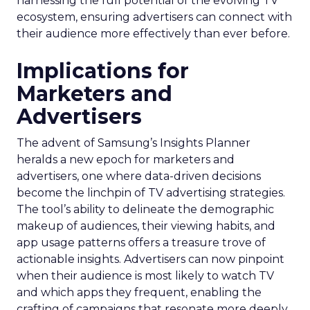
harnessing the full potential of the evolving TV
ecosystem, ensuring advertisers can connect with
their audience more effectively than ever before.
Implications for
Marketers and
Advertisers
The advent of Samsung’s Insights Planner
heralds a new epoch for marketers and
advertisers, one where data-driven decisions
become the linchpin of TV advertising strategies.
The tool’s ability to delineate the demographic
makeup of audiences, their viewing habits, and
app usage patterns offers a treasure trove of
actionable insights. Advertisers can now pinpoint
when their audience is most likely to watch TV
and which apps they frequent, enabling the
crafting of campaigns that resonate more deeply