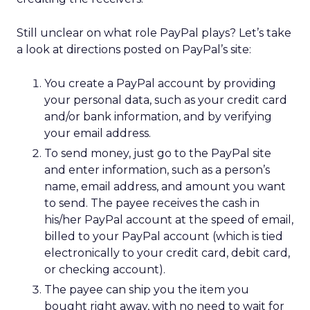
Still unclear on what role PayPal plays? Let’s take
a look at directions posted on PayPal’s site:
You create a PayPal account by providing
your personal data, such as your credit card
and/or bank information, and by verifying
your email address.
To send money, just go to the PayPal site
and enter information, such as a person’s
name, email address, and amount you want
to send. The payee receives the cash in
his/her PayPal account at the speed of email,
billed to your PayPal account (which is tied
electronically to your credit card, debit card,
or checking account).
The payee can ship you the item you
bought right away, with no need to wait for