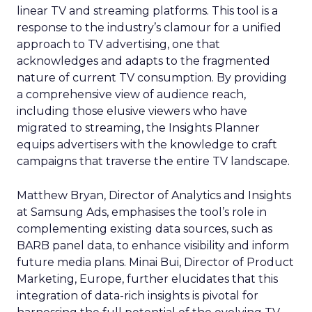
linear TV and streaming platforms. This tool is a
response to the industry’s clamour for a unified
approach to TV advertising, one that
acknowledges and adapts to the fragmented
nature of current TV consumption. By providing
a comprehensive view of audience reach,
including those elusive viewers who have
migrated to streaming, the Insights Planner
equips advertisers with the knowledge to craft
campaigns that traverse the entire TV landscape.
Matthew Bryan, Director of Analytics and Insights
at Samsung Ads, emphasises the tool’s role in
complementing existing data sources, such as
BARB panel data, to enhance visibility and inform
future media plans. Minai Bui, Director of Product
Marketing, Europe, further elucidates that this
integration of data-rich insights is pivotal for