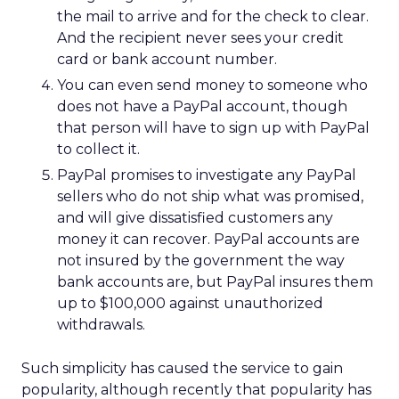
the mail to arrive and for the check to clear.
And the recipient never sees your credit
card or bank account number.
You can even send money to someone who
does not have a PayPal account, though
that person will have to sign up with PayPal
to collect it.
PayPal promises to investigate any PayPal
sellers who do not ship what was promised,
and will give dissatisfied customers any
money it can recover. PayPal accounts are
not insured by the government the way
bank accounts are, but PayPal insures them
up to $100,000 against unauthorized
withdrawals.
Such simplicity has caused the service to gain
popularity, although recently that popularity has