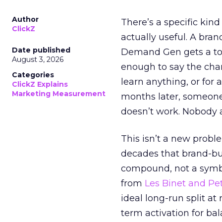
Author
There’s a specific kind
ClickZ
actually useful. A bran
Date published
Demand Gen gets a toke
August 3, 2026
enough to say the chann
Categories
learn anything, or for 
ClickZ Explains
Marketing Measurement
months later, someone
doesn’t work. Nobody 
This isn’t a new probl
decades that brand-bui
compound, not a symbo
from
Les Binet and Pete
ideal long-run split a
term activation for b