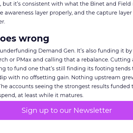
et, but it’s consistent with what the Binet and Field
e awareness layer properly, and the capture layer
r.
goes wrong
 underfunding Demand Gen. It’s also funding it by
h or PMax and calling that a rebalance. Cutting
g to fund one that’s still finding its footing tends 
ip with no offsetting gain. Nothing upstream gre
The accounts seeing the strongest results funded
pend, at least while it matures.
Sign up to our Newsletter
 on the table
mand Gen deserves half the Google budget. The 