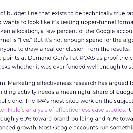
 of budget line that exists to be technically true r
d wants to look like it’s testing upper-funnel forma
n allocation, a few percent of the Google accoun
el is “live.” But it’s not enough spend for the alg
anyone to draw a real conclusion from the results. 
 points at Demand Gen’s flat ROAS as proof the 
asks whether it was ever funded well enough to s
em. Marketing effectiveness research has argued f
lding activity needs a meaningful share of budge
lic one. The IPA’s most cited work on the subje
r Field’s analysis of effectiveness case studies.
It
t roughly 60% toward brand-building and 40% towa
alanced growth. Most Google accounts run somethi