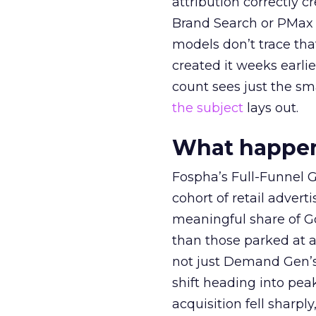
attribution correctly c
Brand Search or PMax 
models don’t trace th
created it weeks earl
count sees just the sma
the subject
lays out.
What happens
Fospha’s Full-Funnel Go
cohort of retail adve
meaningful share of G
than those parked at 
not just Demand Gen’s 
shift heading into pea
acquisition fell sharp