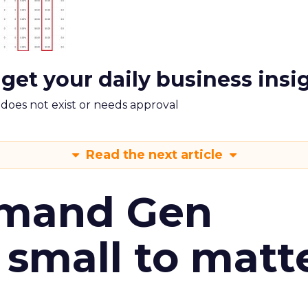
 get your daily business insi
m does not exist or needs approval
Read the next article
emand Gen
 small to matt