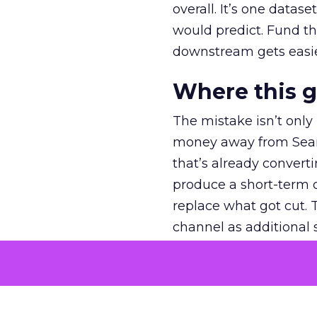
overall. It’s one datas
would predict. Fund th
downstream gets easie
Where this 
The mistake isn’t only
money away from Searc
that’s already convertin
produce a short-term d
replace what got cut. 
channel as additional s
The decision
Nobody is arguing De