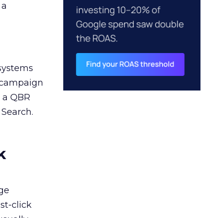
 a
 systems
A campaign
n a QBR
 Search.
k
ge
st-click