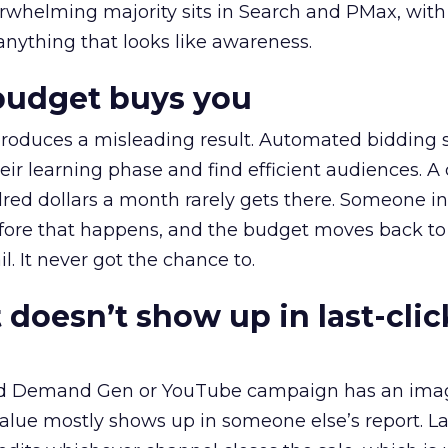
erwhelming majority sits in Search and PMax, with
 anything that looks like awareness.
budget buys you
roduces a misleading result. Automated bidding
eir learning phase and find efficient audiences. 
red dollars a month rarely gets there. Someone i
before that happens, and the budget moves back to
l. It never got the chance to.
 doesn’t show up in last-clic
ed Demand Gen or YouTube campaign has an ima
alue mostly shows up in someone else’s report. La