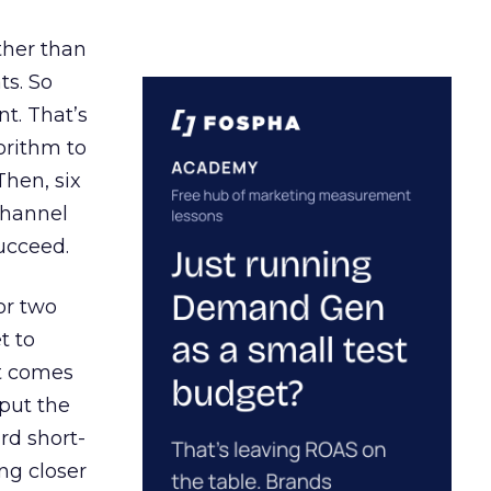
ather than
ts. So
t. That’s
orithm to
Then, six
channel
ucceed.
or two
t to
ct comes
 put the
rd short-
ng closer