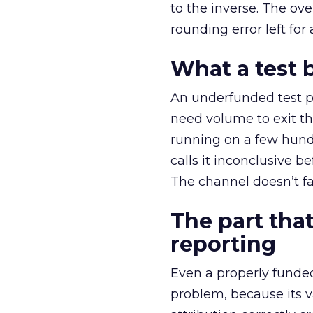
to the inverse. The ov
rounding error left for
What a test 
An underfunded test p
need volume to exit th
running on a few hund
calls it inconclusive 
The channel doesn’t fai
The part that
reporting
Even a properly fund
problem, because its v