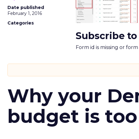
Date published
February 1, 2016
Categories
Subscribe to
Form id is missing or for
Why your D
budget is too