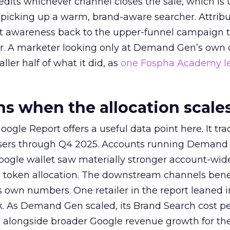
redits whichever channel closes the sale, which is 
picking up a warm, brand-aware searcher. Attribu
at awareness back to the upper-funnel campaign 
ier. A marketer looking only at Demand Gen’s own
ller half of what it did, as
one Fospha Academy l
 when the allocation scale
ogle Report offers a useful data point here. It tr
rtisers through Q4 2025. Accounts running Demand
oogle wallet saw materially stronger account-wi
a token allocation. The downstream channels benef
own numbers. One retailer in the report leaned i
k. As Demand Gen scaled, its Brand Search cost p
ly, alongside broader Google revenue growth for t