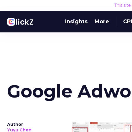
This sit
Insights
More
CP
Google Adwo
Author
Yuyu Chen