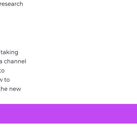
 research
 taking
 a channel
to
w to
 the new
argument