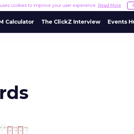
e uses cookies to improve your user experience.
Read More
M Calculator
The ClickZ Interview
Events H
rds