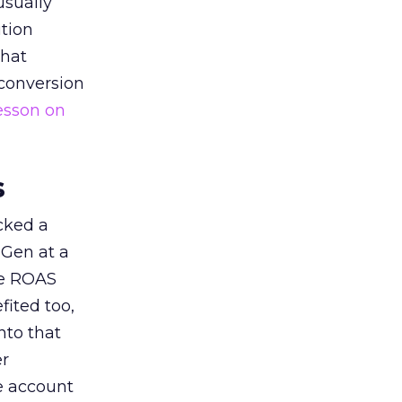
usually
tion
that
 conversion
esson on
s
acked a
 Gen at a
de ROAS
ited too,
nto that
er
he account