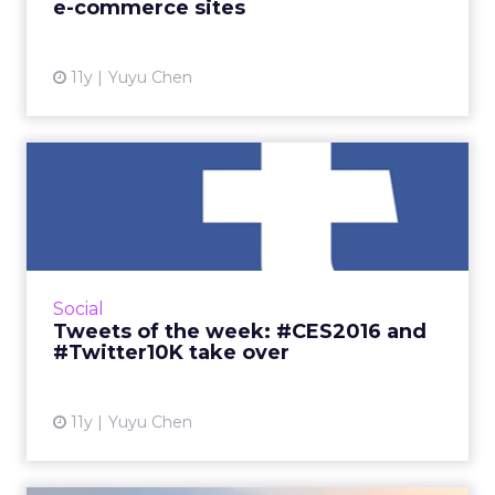
e-commerce sites
View article
11y
Yuyu Chen
Tweets of the week:
#CES2016 and #Twitter10K
take ...
This week Twitter was riddled with
technology innovations at the 2016
Social
International Consumer Electronics Show, as
Tweets of the week: #CES2016 and
well as discussions on the platform'...
#Twitter10K take over
View article
11y
Yuyu Chen