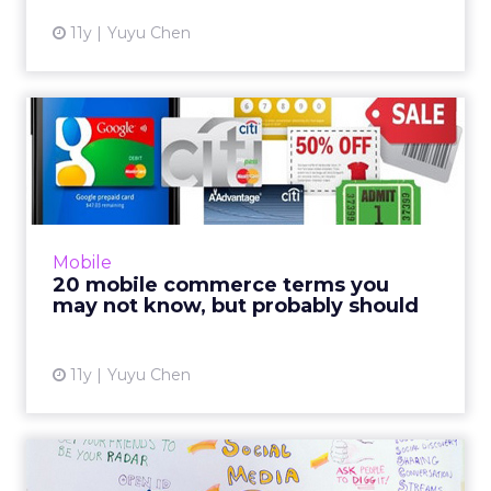
11y
Yuyu Chen
20 mobile commerce terms
you may not know, but pro...
Are you well versed in mobile commerce? If
not, here are 20 terms explained to help you
on your sweet merry way. Read More...
Mobile
20 mobile commerce terms you
View article
may not know, but probably should
11y
Yuyu Chen
Eight free social media