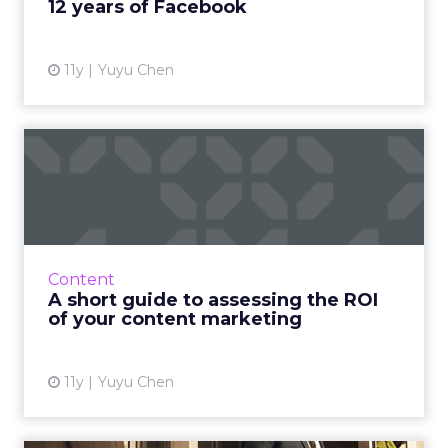
12 years of Facebook
11y
Yuyu Chen
A short guide to assessing
the ROI of your content...
Make sure you're getting the best return on
investment for your content marketing by
measuring its performance. Here's how. Read
Content
More...
A short guide to assessing the ROI
of your content marketing
View article
11y
Yuyu Chen