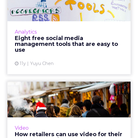
management tools that are
...
If your company does not have the budget
for Socialbakers or Adobe Social, you may
Analytics
want to take a look at these eight free social
Eight free social media
media management to...
management tools that are easy to
use
View article
11y
Yuyu Chen
How retailers can use video
for their e-commerce s...
By exploring three different approaches to
video purpose, marketers can understand
how to best employ the right content style to
Video
the appropriate brand...
How retailers can use video for their