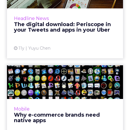
This week's news includes Twitter’s
integration of Periscope, The White House’s
Headline News
new Snapchat account and Uber’s updated
The digital download: Periscope in
API program. Read More...
your Tweets and apps in your Uber
View article
11y
Yuyu Chen
Why e-commerce brands
need native apps
Thanks to HTML5 and other advanced mobile
technologies, browser-based apps can now
function like native apps and reduce the
Mobile
barrier of downloads. Howe...
Why e-commerce brands need
native apps
View article