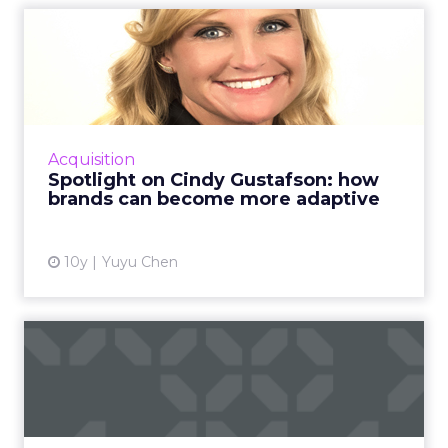
Spotlight on Cindy
Gustafson: how brands can
becom...
Cindy Gustafson, managing director of
Invention Studio at Mindshare, shares her
Acquisition
thoughts on adaptive marketing and how
Spotlight on Cindy Gustafson: how
brands can move at the speed of...
brands can become more adaptive
View article
10y
Yuyu Chen
How to measure your
customer service via email
and...
Email and social media are two efficient