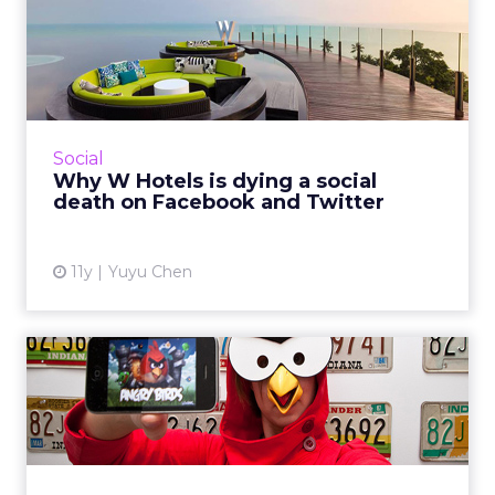
Why W Hotels is dying a
social death on Facebook
a...
An analysis of W Hotels’ social performance on
Facebook and Twitter reveals many areas that
Social
this brand could improve on. Marketers can
Why W Hotels is dying a social
learn one thing...
death on Facebook and Twitter
View article
11y
Yuyu Chen
Why in-app ads may be the
future of mobile adverti...
Brands and agencies can no longer only focus
on mobile Web, because apps are growing
rapidly and in-app advertising offers