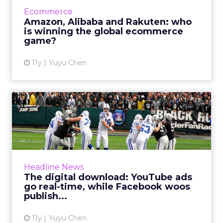
powerhouse in the West, while its two Asian
Ecommerce
counterparts – Alibaba in China and Rakuten
Amazon, Alibaba and Rakuten: who
in Japan – have been ...
is winning the global ecommerce
game?
View article
11y
Yuyu Chen
The digital download:
YouTube ads go real-time,
wh...
News of the week features YouTube’s two
Super Bowl advertising programs, Facebook’s
Headline News
new features, AOL’s identity crisis and ClickZ’s
The digital download: YouTube ads
first intelligenc...
go real-time, while Facebook woos
publish...
View article
11y
Yuyu Chen