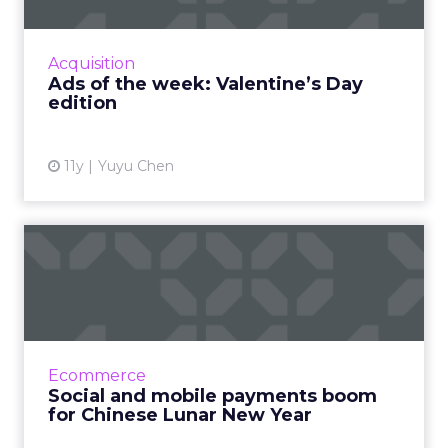
With Valentine’s Day coming this Sunday,
brands and agencies are trying to inspire more
emotional consumer responses with love-
Acquisition
themed ads. Read More...
Ads of the week: Valentine’s Day
edition
View article
11y
Yuyu Chen
Social and mobile payments
boom for Chinese Lunar ...
A new research from AdMaster shows that
three in four mobile users in China planned to
celebrate Lunar New Year on social. Read
Ecommerce
More...
Social and mobile payments boom
for Chinese Lunar New Year
View article