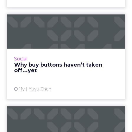
Why buy buttons haven’t
taken off...yet
Buy buttons were a big topic last year while it
has not yet taken off. Are buy buttons
premature? Read More...
Social
Why buy buttons haven’t taken
View article
off...yet
11y
Yuyu Chen
Ads of the week: Valentine’s
Day edition