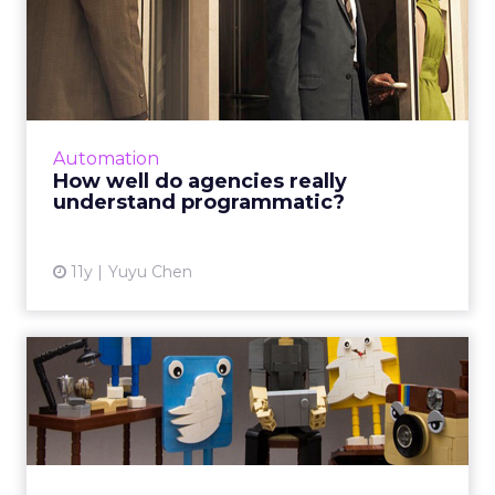
How well do agencies really
understand programmati...
In spite of a few bad practices, agencies are
beefing up their programmatic capabilities by
either creating their own trading desks or
Automation
partnering with...
How well do agencies really
understand programmatic?
View article
11y
Yuyu Chen
The digital download:
Facebook's ad revenue up,
wh...
This week's digital download includes
Facebook’s Q4 2015 earnings, Twitter’s