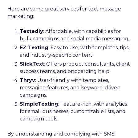
Here are some great services for text message
marketing:
Textedly
: Affordable, with capabilities for
bulk campaigns and social media messaging.
EZ Texting
: Easy to use, with templates, tips,
and industry-specific content.
SlickText
: Offers product consultants, client
success teams, and onboarding help.
Thryv
: User-friendly with templates,
messaging features, and keyword-driven
campaigns.
SimpleTexting
: Feature-rich, with analytics
for small businesses, customizable lists, and
campaign tools.
By understanding and complying with SMS