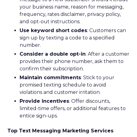
your business name, reason for messaging,
frequency, rates disclaimer, privacy policy,
and opt-out instructions.
Use keyword short codes
: Customers can
sign up by texting a code to a specified
number.
Consider a double opt-in
: After a customer
provides their phone number, ask them to
confirm their subscription.
Maintain commitments
: Stick to your
promised texting schedule to avoid
violations and customer irritation.
Provide incentives
: Offer discounts,
limited-time offers, or additional features to
entice sign-ups.
Top Text Messaging Marketing Services