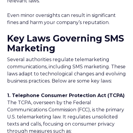
relevant laws.
Even minor oversights can result in significant
fines and harm your company’s reputation.
Key Laws Governing SMS
Marketing
Several authorities regulate telemarketing
communications, including SMS marketing. These
laws adapt to technological changes and evolving
business practices. Below are some key laws:
1. Telephone Consumer Protection Act (TCPA)
The TCPA, overseen by the Federal
Communications Commission (FCC), is the primary
U.S. telemarketing law. It regulates unsolicited
texts and calls, focusing on consumer privacy
through measures such as: