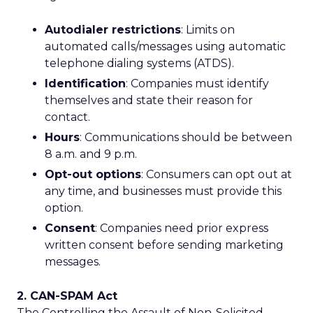
Autodialer restrictions
: Limits on
automated calls/messages using automatic
telephone dialing systems (ATDS).
Identification
: Companies must identify
themselves and state their reason for
contact.
Hours
: Communications should be between
8 a.m. and 9 p.m.
Opt-out options
: Consumers can opt out at
any time, and businesses must provide this
option.
Consent
: Companies need prior express
written consent before sending marketing
messages.
2. CAN-SPAM Act
The Controlling the Assault of Non-Solicited