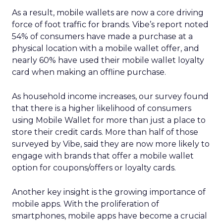
As a result, mobile wallets are now a core driving
force of foot traffic for brands. Vibe’s report noted
54% of consumers have made a purchase at a
physical location with a mobile wallet offer, and
nearly 60% have used their mobile wallet loyalty
card when making an offline purchase.
As household income increases, our survey found
that there is a higher likelihood of consumers
using Mobile Wallet for more than just a place to
store their credit cards. More than half of those
surveyed by Vibe, said they are now more likely to
engage with brands that offer a mobile wallet
option for coupons/offers or loyalty cards.
Another key insight is the growing importance of
mobile apps. With the proliferation of
smartphones, mobile apps have become a crucial