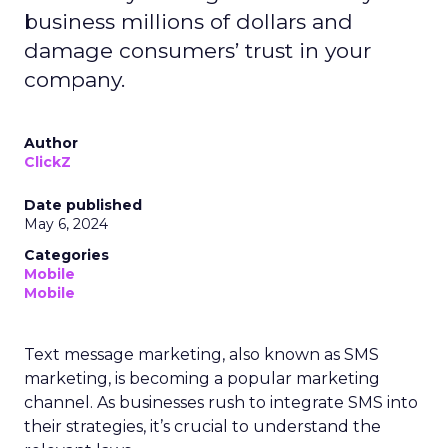
business millions of dollars and
damage consumers’ trust in your
company.
Author
ClickZ
Date published
May 6, 2024
Categories
Mobile
Mobile
Text message marketing, also known as SMS
marketing, is becoming a popular marketing
channel. As businesses rush to integrate SMS into
their strategies, it’s crucial to understand the