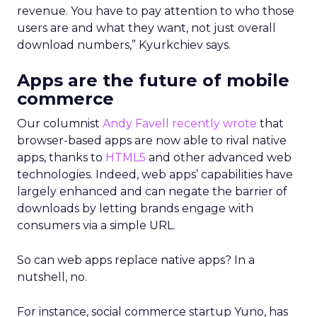
revenue. You have to pay attention to who those
users are and what they want, not just overall
download numbers,” Kyurkchiev says.
Apps are the future of mobile
commerce
Our columnist
Andy Favell recently wrote
that
browser-based apps are now able to rival native
apps, thanks to
HTML5
and other advanced web
technologies. Indeed, web apps’ capabilities have
largely enhanced and can negate the barrier of
downloads by letting brands engage with
consumers via a simple URL.
So can web apps replace native apps? In a
nutshell, no.
For instance, social commerce startup Yuno, has