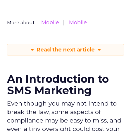
Mobile
Mobile
More about:
Read the next article
An Introduction to
SMS Marketing
Even though you may not intend to
break the law, some aspects of
compliance may be easy to miss, and
even a tiny oversight could cost your