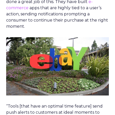
done a great job of this. They have built
e-
commerce
apps that are highly tied to a user’s
action, sending notifications prompting a
consumer to continue their purchase at the right
moment.
“Tools [that have an optimal time feature] send
push alerts to customers at ideal moments to