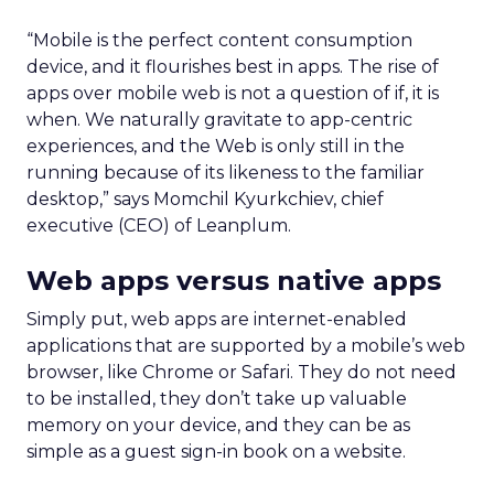
“Mobile is the perfect content consumption
device, and it flourishes best in apps. The rise of
apps over mobile web is not a question of if, it is
when. We naturally gravitate to app-centric
experiences, and the Web is only still in the
running because of its likeness to the familiar
desktop,” says Momchil Kyurkchiev, chief
executive (CEO) of Leanplum.
Web apps versus native apps
Simply put, web apps are internet-enabled
applications that are supported by a mobile’s web
browser, like Chrome or Safari. They do not need
to be installed, they don’t take up valuable
memory on your device, and they can be as
simple as a guest sign-in book on a website.