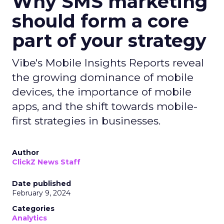
Why SMS marketing
should form a core
part of your strategy
Vibe's Mobile Insights Reports reveal
the growing dominance of mobile
devices, the importance of mobile
apps, and the shift towards mobile-
first strategies in businesses.
Author
ClickZ News Staff
Date published
February 9, 2024
Categories
Analytics