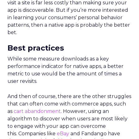
visit a site is far less costly than making sure your
app is discoverable. But if you’re more interested
in learning your consumers’ personal behavior
patterns, then a native app is probably the better
bet.
Best practices
While some measure downloads as a key
performance indicator for native apps, a better
metric to use would be the amount of times a
user revisits.
And then of course, there are the other struggles
that can often come with commerce apps, such
as
cart abandonment
. However, using an
algorithm to discover when users are most likely
to engage with your app can overcome
this. Companies like
eBay
and Fandango have