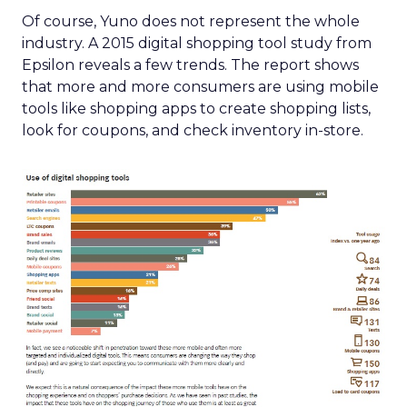
Of course, Yuno does not represent the whole
industry. A 2015 digital shopping tool study from
Epsilon reveals a few trends. The report shows
that more and more consumers are using mobile
tools like shopping apps to create shopping lists,
look for coupons, and check inventory in-store.