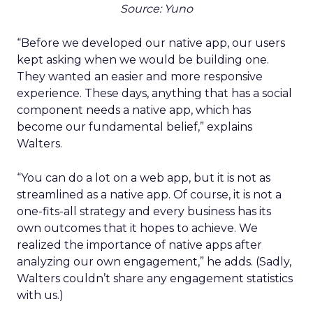
Source: Yuno
“Before we developed our native app, our users
kept asking when we would be building one.
They wanted an easier and more responsive
experience. These days, anything that has a social
component needs a native app, which has
become our fundamental belief,” explains
Walters.
“You can do a lot on a web app, but it is not as
streamlined as a native app. Of course, it is not a
one-fits-all strategy and every business has its
own outcomes that it hopes to achieve. We
realized the importance of native apps after
analyzing our own engagement,” he adds. (Sadly,
Walters couldn’t share any engagement statistics
with us.)