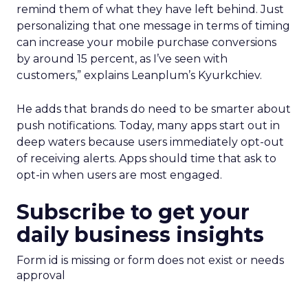
remind them of what they have left behind. Just
personalizing that one message in terms of timing
can increase your mobile purchase conversions
by around 15 percent, as I’ve seen with
customers,” explains Leanplum’s Kyurkchiev.
He adds that brands do need to be smarter about
push notifications. Today, many apps start out in
deep waters because users immediately opt-out
of receiving alerts. Apps should time that ask to
opt-in when users are most engaged.
Subscribe to get your
daily business insights
Form id is missing or form does not exist or needs
approval