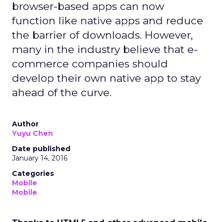
browser-based apps can now
function like native apps and reduce
the barrier of downloads. However,
many in the industry believe that e-
commerce companies should
develop their own native app to stay
ahead of the curve.
Author
Yuyu Chen
Date published
January 14, 2016
Categories
Mobile
Mobile