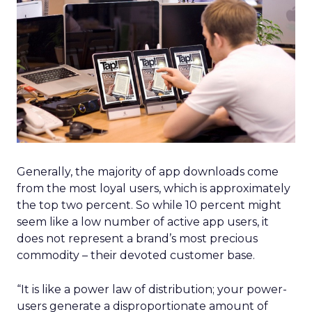
Generally, the majority of app downloads come
from the most loyal users, which is approximately
the top two percent. So while 10 percent might
seem like a low number of active app users, it
does not represent a brand’s most precious
commodity – their devoted customer base.
“It is like a power law of distribution; your power-
users generate a disproportionate amount of