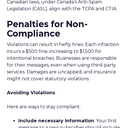
Canadian laws, under Canada’s Anti-Spam
Legislation (CASL), align with the TCPA and CTIA.
Penalties for Non-
Compliance
Violations can result in hefty fines. Each infraction
incurs a $500 fine, increasing to $1,500 for
intentional breaches. Businesses are responsible
for their messages, even when using third-party
services. Damages are uncapped, and insurance
might not cover statutory violations.
Avoiding Violations
Here are ways to stay compliant:
Include necessary information
: Your first
message to a new subscriber should include