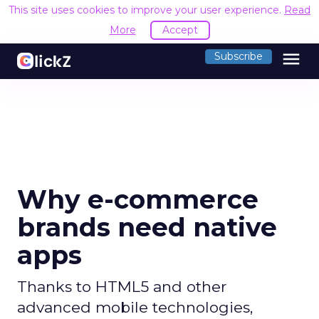
This site uses cookies to improve your user experience.
Read
More
Accept
menu
Subscribe
Why e-commerce
brands need native
apps
Thanks to HTML5 and other
advanced mobile technologies,