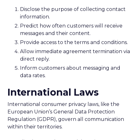
Disclose the purpose of collecting contact
information.
Predict how often customers will receive
messages and their content.
Provide access to the terms and conditions.
Allow immediate agreement termination via
direct reply.
Inform customers about messaging and
data rates.
International Laws
International consumer privacy laws, like the
European Union’s General Data Protection
Regulation (GDPR), govern all communication
within their territories.