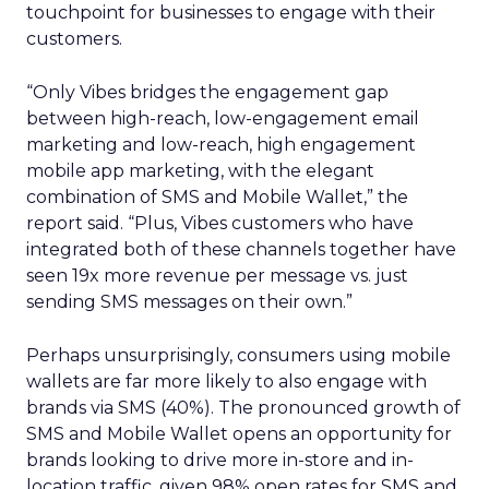
touchpoint for businesses to engage with their
customers.
“Only Vibes bridges the engagement gap
between high-reach, low-engagement email
marketing and low-reach, high engagement
mobile app marketing, with the elegant
combination of SMS and Mobile Wallet,” the
report said. “Plus, Vibes customers who have
integrated both of these channels together have
seen 19x more revenue per message vs. just
sending SMS messages on their own.”
Perhaps unsurprisingly, consumers using mobile
wallets are far more likely to also engage with
brands via SMS (40%). The pronounced growth of
SMS and Mobile Wallet opens an opportunity for
brands looking to drive more in-store and in-
location traffic, given 98% open rates for SMS and