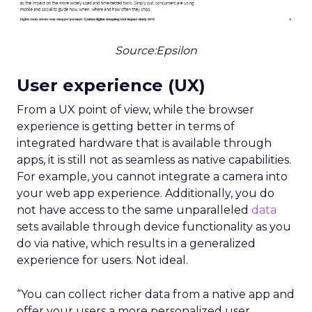
Source:Epsilon
User experience (UX)
From a UX point of view, while the browser
experience is getting better in terms of
integrated hardware that is available through
apps, it is still not as seamless as native capabilities.
For example, you cannot integrate a camera into
your web app experience. Additionally, you do
not have access to the same unparalleled
data
sets available through device functionality as you
do via native, which results in a generalized
experience for users. Not ideal.
“You can collect richer data from a native app and
offer your users a more personalized user