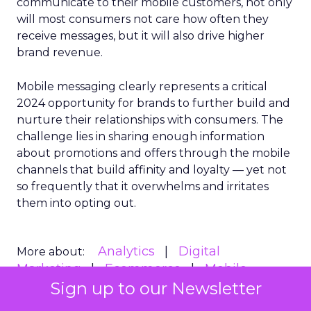
communicate to their mobile customers, not only
will most consumers not care how often they
receive messages, but it will also drive higher
brand revenue.
Mobile messaging clearly represents a critical
2024 opportunity for brands to further build and
nurture their relationships with consumers. The
challenge lies in sharing enough information
about promotions and offers through the mobile
channels that build affinity and loyalty — yet not
so frequently that it overwhelms and irritates
them into opting out.
Analytics
Digital
More about:
Marketing
Ecommerce
Mobile
Sign up to our Newsletter