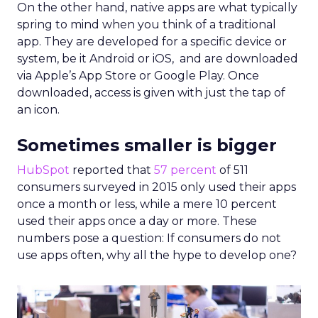
On the other hand, native apps are what typically
spring to mind when you think of a traditional
app. They are developed for a specific device or
system, be it Android or iOS, and are downloaded
via Apple’s App Store or Google Play. Once
downloaded, access is given with just the tap of
an icon.
Sometimes smaller is bigger
HubSpot
reported that
57 percent
of 511
consumers surveyed in 2015 only used their apps
once a month or less, while a mere 10 percent
used their apps once a day or more. These
numbers pose a question: If consumers do not
use apps often, why all the hype to develop one?