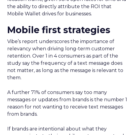
the ability to directly attribute the ROI that
Mobile Wallet drives for businesses.
Mobile first strategies
Vibe’s report underscores the importance of
relevancy when driving long-term customer
retention. Over 1 in 4 consumers as part of the
study say the frequency of a text message does
not matter, as long as the message is relevant to
them.
A further 71% of consumers say too many
messages or updates from brands is the number 1
reason for not wanting to receive text messages
from brands.
If brands are intentional about what they