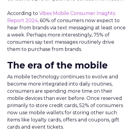
According to
Vibes Mobile Consumer Insights
Report 2024,
60% of consumers now expect to
hear from brands via text messaging at least once
a week. Perhaps more interestingly, 75% of
consumers say text messages routinely drive
them to purchase from brands.
The era of the mobile
As mobile technology continues to evolve and
become more integrated into daily routines,
consumers are spending more time on their
mobile devices than ever before. Once reserved
primarily to store credit cards, 52% of consumers
now use mobile wallets for storing other such
items like loyalty cards, offers and coupons, gift
cards and event tickets.