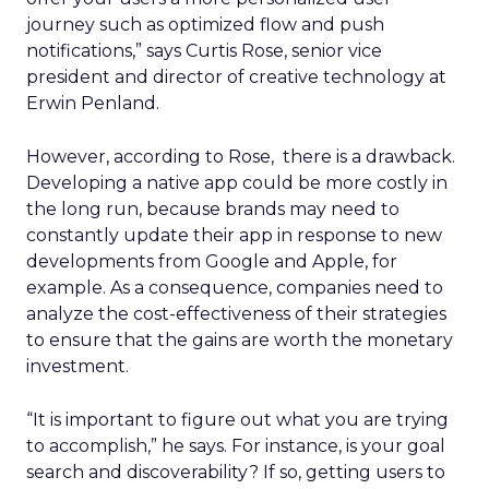
journey such as optimized flow and push
notifications,” says Curtis Rose, senior vice
president and director of creative technology at
Erwin Penland.
However, according to Rose, there is a drawback.
Developing a native app could be more costly in
the long run, because brands may need to
constantly update their app in response to new
developments from Google and Apple, for
example. As a consequence, companies need to
analyze the cost-effectiveness of their strategies
to ensure that the gains are worth the monetary
investment.
“It is important to figure out what you are trying
to accomplish,” he says. For instance, is your goal
search and discoverability? If so, getting users to