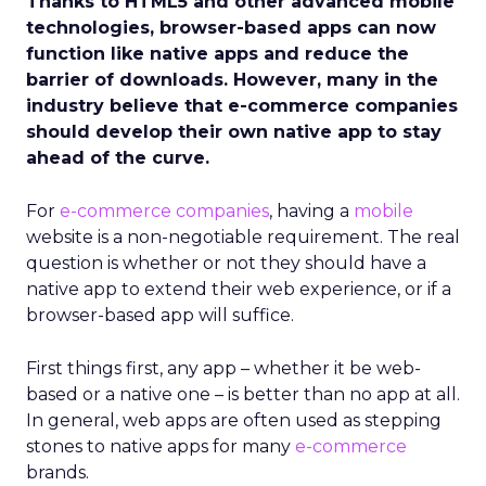
Thanks to HTML5 and other advanced mobile
technologies, browser-based apps can now
function like native apps and reduce the
barrier of downloads. However, many in the
industry believe that e-commerce companies
should develop their own native app to stay
ahead of the curve.
For
e-commerce companies
, having a
mobile
website is a non-negotiable requirement. The real
question is whether or not they should have a
native app to extend their web experience, or if a
browser-based app will suffice.
First things first, any app – whether it be web-
based or a native one – is better than no app at all.
In general, web apps are often used as stepping
stones to native apps for many
e-commerce
brands.