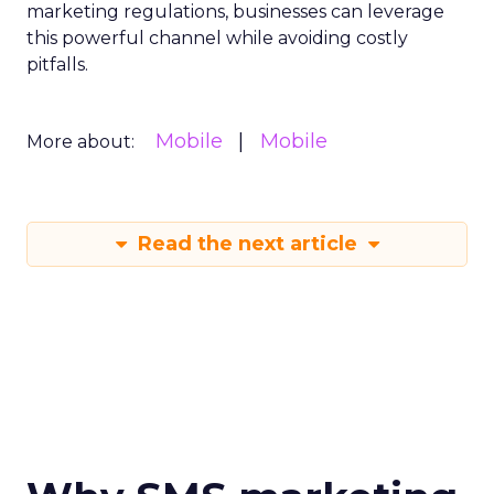
marketing regulations, businesses can leverage
this powerful channel while avoiding costly
pitfalls.
Mobile
Mobile
More about:
Read the next article