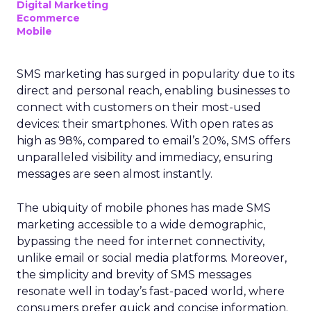
Digital Marketing
Ecommerce
Mobile
SMS marketing has surged in popularity due to its
direct and personal reach, enabling businesses to
connect with customers on their most-used
devices: their smartphones. With open rates as
high as 98%, compared to email’s 20%, SMS offers
unparalleled visibility and immediacy, ensuring
messages are seen almost instantly.
The ubiquity of mobile phones has made SMS
marketing accessible to a wide demographic,
bypassing the need for internet connectivity,
unlike email or social media platforms. Moreover,
the simplicity and brevity of SMS messages
resonate well in today’s fast-paced world, where
consumers prefer quick and concise information.