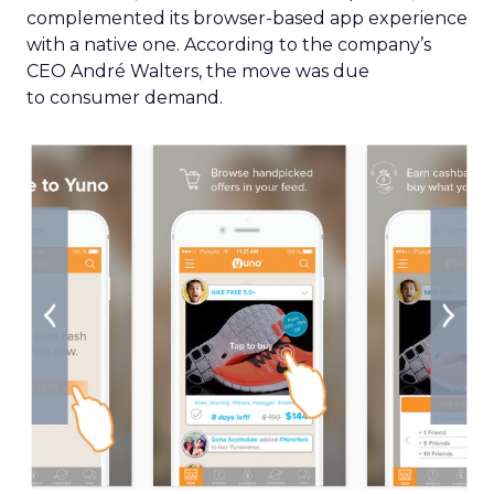
complemented its browser-based app experience
with a native one. According to the company’s
CEO André Walters, the move was due
to consumer demand.