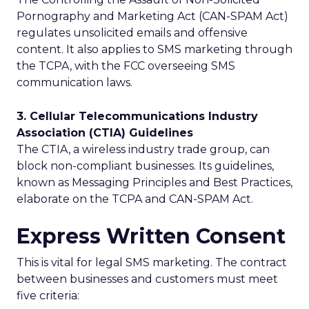
Pornography and Marketing Act (CAN-SPAM Act)
regulates unsolicited emails and offensive
content. It also applies to SMS marketing through
the TCPA, with the FCC overseeing SMS
communication laws.
3. Cellular Telecommunications Industry
Association (CTIA) Guidelines
The CTIA, a wireless industry trade group, can
block non-compliant businesses. Its guidelines,
known as Messaging Principles and Best Practices,
elaborate on the TCPA and CAN-SPAM Act.
Express Written Consent
This is vital for legal SMS marketing. The contract
between businesses and customers must meet
five criteria: