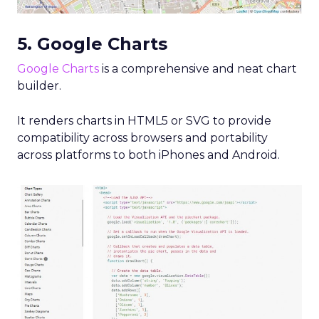
5. Google Charts
Google Charts
is a comprehensive and neat chart
builder.
It renders charts in HTML5 or SVG to provide
compatibility across browsers and portability
across platforms to both iPhones and Android.