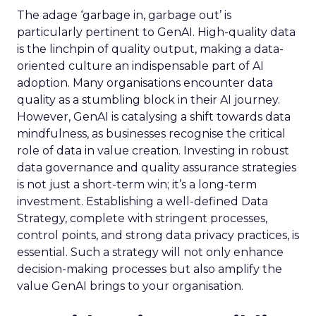
The adage ‘garbage in, garbage out’ is
particularly pertinent to GenAI. High-quality data
is the linchpin of quality output, making a data-
oriented culture an indispensable part of AI
adoption. Many organisations encounter data
quality as a stumbling block in their AI journey.
However, GenAI is catalysing a shift towards data
mindfulness, as businesses recognise the critical
role of data in value creation. Investing in robust
data governance and quality assurance strategies
is not just a short-term win; it’s a long-term
investment. Establishing a well-defined Data
Strategy, complete with stringent processes,
control points, and strong data privacy practices, is
essential. Such a strategy will not only enhance
decision-making processes but also amplify the
value GenAI brings to your organisation.