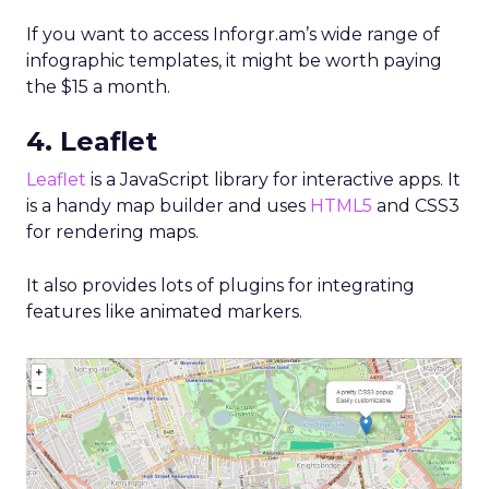
If you want to access Inforgr.am’s wide range of
infographic templates, it might be worth paying
the $15 a month.
4. Leaflet
Leaflet
is a JavaScript library for interactive apps. It
is a handy map builder and uses
HTML5
and CSS3
for rendering maps.
It also provides lots of plugins for integrating
features like animated markers.