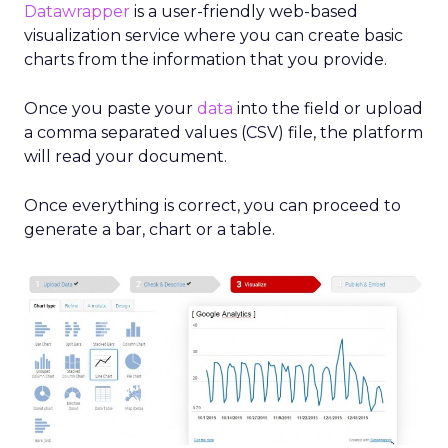
Datawrapper
is a user-friendly web-based
visualization service where you can create basic
charts from the information that you provide.
Once you paste your
data
into the field or upload
a comma separated values (CSV) file, the platform
will read your document.
Once everything is correct, you can proceed to
generate a bar, chart or a table.