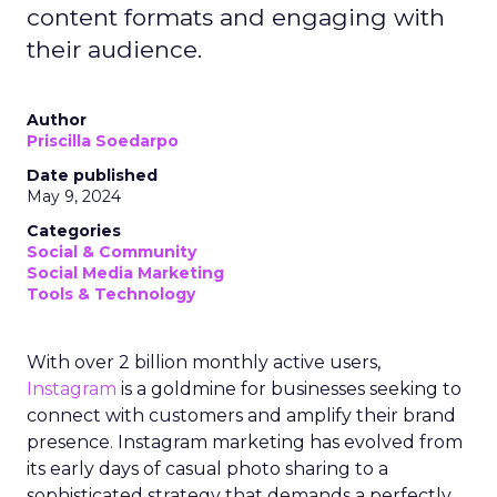
content formats and engaging with
their audience.
Author
Priscilla Soedarpo
Date published
May 9, 2024
Categories
Social & Community
Social Media Marketing
Tools & Technology
With over 2 billion monthly active users,
Instagram
is a goldmine for businesses seeking to
connect with customers and amplify their brand
presence. Instagram marketing has evolved from
its early days of casual photo sharing to a
sophisticated strategy that demands a perfectly