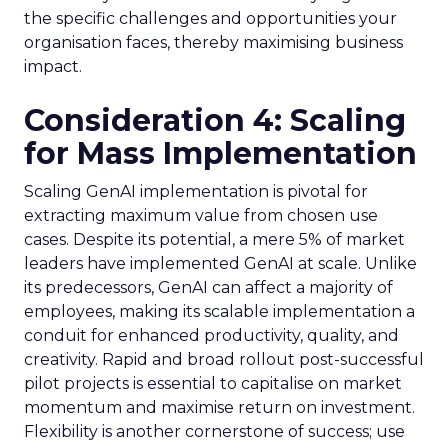
the specific challenges and opportunities your
organisation faces, thereby maximising business
impact.
Consideration 4: Scaling
for Mass Implementation
Scaling GenAI implementation is pivotal for
extracting maximum value from chosen use
cases. Despite its potential, a mere 5% of market
leaders have implemented GenAI at scale. Unlike
its predecessors, GenAI can affect a majority of
employees, making its scalable implementation a
conduit for enhanced productivity, quality, and
creativity. Rapid and broad rollout post-successful
pilot projects is essential to capitalise on market
momentum and maximise return on investment.
Flexibility is another cornerstone of success; use