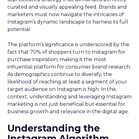
curated and visually appealing feed. Brands and
marketers must now navigate the intricacies of
Instagram’s dynamic landscape to harness its full
potential.
The platform’s significance is underscored by the
fact that 70% of shoppers turn to Instagram for
purchase inspiration, making it the most
influential platform for consumer brand research.
As demographics continue to diversify, the
likelihood of reaching at least a segment of your
target audience on Instagram is high. In this
context, understanding and leveraging Instagram
marketing is not just beneficial but essential for
business growth and relevance in the digital age.
Understanding the
Instagram Algorithm