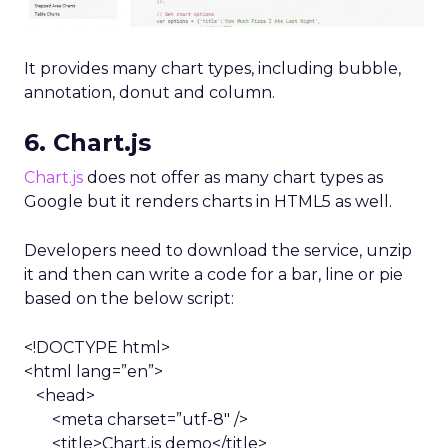
It provides many chart types, including bubble,
annotation, donut and column.
6. Chart.js
Chart.js
does not offer as many chart types as
Google but it renders charts in HTML5 as well.
Developers need to download the service, unzip
it and then can write a code for a bar, line or pie
based on the below script:
<!DOCTYPE html>
<html lang=”en”>
<head>
<meta charset=”utf-8″ />
<title>Chart.js demo</title>