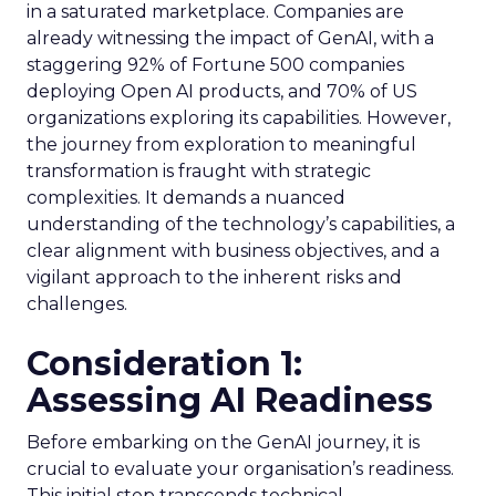
in a saturated marketplace. Companies are
already witnessing the impact of GenAI, with a
staggering 92% of Fortune 500 companies
deploying Open AI products, and 70% of US
organizations exploring its capabilities. However,
the journey from exploration to meaningful
transformation is fraught with strategic
complexities. It demands a nuanced
understanding of the technology’s capabilities, a
clear alignment with business objectives, and a
vigilant approach to the inherent risks and
challenges.
Consideration 1:
Assessing AI Readiness
Before embarking on the GenAI journey, it is
crucial to evaluate your organisation’s readiness.
This initial step transcends technical