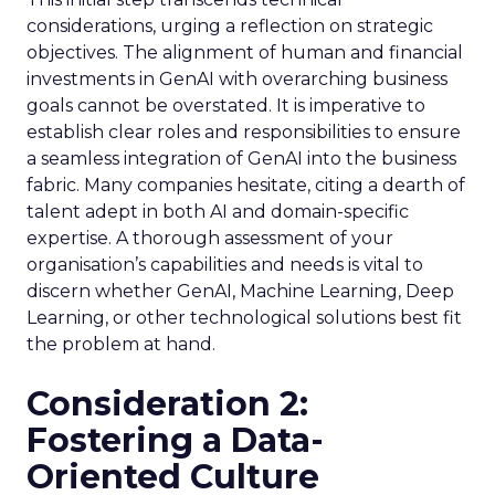
considerations, urging a reflection on strategic
objectives. The alignment of human and financial
investments in GenAI with overarching business
goals cannot be overstated. It is imperative to
establish clear roles and responsibilities to ensure
a seamless integration of GenAI into the business
fabric. Many companies hesitate, citing a dearth of
talent adept in both AI and domain-specific
expertise. A thorough assessment of your
organisation’s capabilities and needs is vital to
discern whether GenAI, Machine Learning, Deep
Learning, or other technological solutions best fit
the problem at hand.
Consideration 2:
Fostering a Data-
Oriented Culture