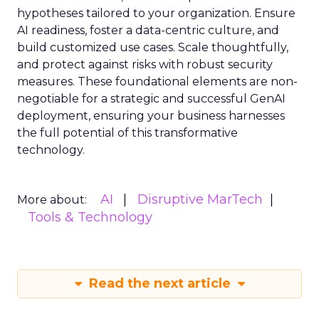
hypotheses tailored to your organization. Ensure
AI readiness, foster a data-centric culture, and
build customized use cases. Scale thoughtfully,
and protect against risks with robust security
measures. These foundational elements are non-
negotiable for a strategic and successful GenAI
deployment, ensuring your business harnesses
the full potential of this transformative
technology.
AI
Disruptive MarTech
More about:
Tools & Technology
Read the next article