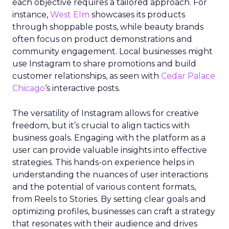
each objective requires a tailored approach. For
instance,
West Elm
showcases its products
through shoppable posts, while beauty brands
often focus on product demonstrations and
community engagement. Local businesses might
use Instagram to share promotions and build
customer relationships, as seen with
Cedar Palace
Chicago
‘s interactive posts.
The versatility of Instagram allows for creative
freedom, but it’s crucial to align tactics with
business goals. Engaging with the platform as a
user can provide valuable insights into effective
strategies. This hands-on experience helps in
understanding the nuances of user interactions
and the potential of various content formats,
from Reels to Stories. By setting clear goals and
optimizing profiles, businesses can craft a strategy
that resonates with their audience and drives