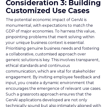
Consideration 3: Building
Customized Use Cases
The potential economic impact of GenAI is
monumental, with expectations to match the
GDP of major economies. To harness this value,
pinpointing problems that merit solving within
your unique business context is essential.
Prioritising genuine business needs and fostering
a collaborative, customised approach over
generic solutions is key. This involves transparent,
ethical standards and continuous
communication, which are vital for stakeholder
engagement. By inviting employee feedback and
input, you create a dynamic environment that
encourages the emergence of relevant use cases.
Such a grassroots approach ensures that the
GenAI applications developed are not only
technically sound but also intimately aligned with