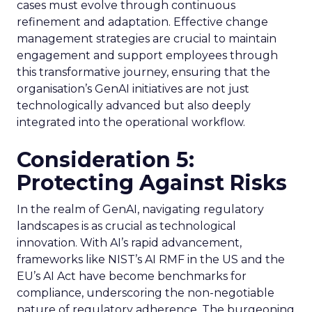
cases must evolve through continuous
refinement and adaptation. Effective change
management strategies are crucial to maintain
engagement and support employees through
this transformative journey, ensuring that the
organisation’s GenAI initiatives are not just
technologically advanced but also deeply
integrated into the operational workflow.
Consideration 5:
Protecting Against Risks
In the realm of GenAI, navigating regulatory
landscapes is as crucial as technological
innovation. With AI’s rapid advancement,
frameworks like NIST’s AI RMF in the US and the
EU’s AI Act have become benchmarks for
compliance, underscoring the non-negotiable
nature of regulatory adherence. The burgeoning