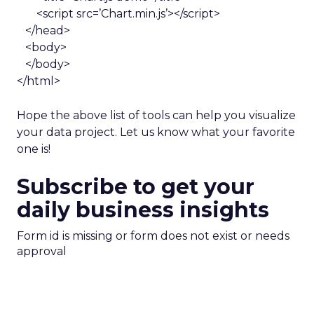
<script src=’Chart.min.js’></script>
</head>
<body>
</body>
</html>
Hope the above list of tools can help you visualize
your data project. Let us know what your favorite
one is!
Subscribe to get your
daily business insights
Form id is missing or form does not exist or needs
approval