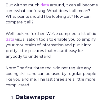
But with so much
data
around, it can all become
somewhat confusing. What does it all mean?
What points should I be looking at? How can I
compare it all?
Well look no further. We’ve compiled a list of six
data
visualization tools to enable you to simplify
your mountains of information and put it into
pretty little pictures that make it easy for
anybody to understand.
Note: The first three tools do not require any
coding skills and can be used by regular people
like you and me. The last three are a little more
complicated.
Datawrapper