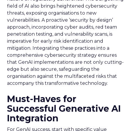
field of AI also brings heightened cybersecurity
threats, exposing organisations to new
vulnerabilities. A proactive ‘security by design’
approach, incorporating cyber audits, red team
penetration testing, and vulnerability scans, is
imperative for early risk identification and
mitigation. Integrating these practices into a
comprehensive cybersecurity strategy ensures
that GenAI implementations are not only cutting-
edge but also secure, safeguarding the
organisation against the multifaceted risks that
accompany this transformative technology.
Must-Haves for
Successful Generative AI
Integration
For GenAI success, start with specific value