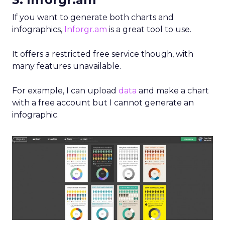
If you want to generate both charts and
infographics,
Inforgr.am
is a great tool to use.
It offers a restricted free service though, with
many features unavailable.
For example, I can upload
data
and make a chart
with a free account but I cannot generate an
infographic.