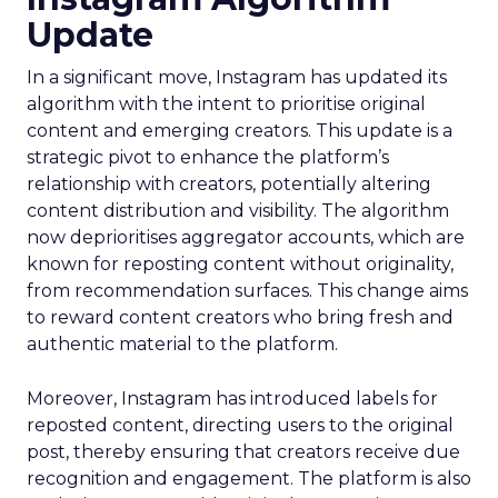
Update
In a significant move, Instagram has updated its
algorithm with the intent to prioritise original
content and emerging creators. This update is a
strategic pivot to enhance the platform’s
relationship with creators, potentially altering
content distribution and visibility. The algorithm
now deprioritises aggregator accounts, which are
known for reposting content without originality,
from recommendation surfaces. This change aims
to reward content creators who bring fresh and
authentic material to the platform.
Moreover, Instagram has introduced labels for
reposted content, directing users to the original
post, thereby ensuring that creators receive due
recognition and engagement. The platform is also