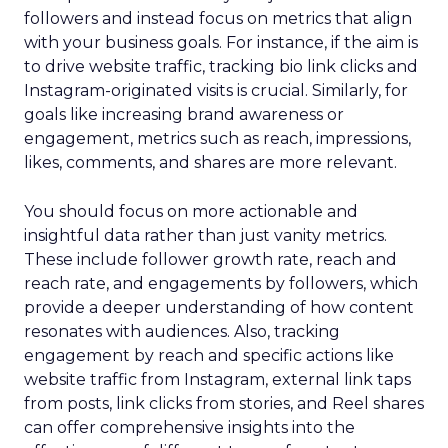
followers and instead focus on metrics that align
with your business goals. For instance, if the aim is
to drive website traffic, tracking bio link clicks and
Instagram-originated visits is crucial. Similarly, for
goals like increasing brand awareness or
engagement, metrics such as reach, impressions,
likes, comments, and shares are more relevant.
You should focus on more actionable and
insightful data rather than just vanity metrics.
These include follower growth rate, reach and
reach rate, and engagements by followers, which
provide a deeper understanding of how content
resonates with audiences. Also, tracking
engagement by reach and specific actions like
website traffic from Instagram, external link taps
from posts, link clicks from stories, and Reel shares
can offer comprehensive insights into the