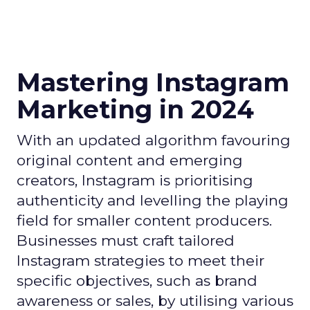
Mastering Instagram
Marketing in 2024
With an updated algorithm favouring
original content and emerging
creators, Instagram is prioritising
authenticity and levelling the playing
field for smaller content producers.
Businesses must craft tailored
Instagram strategies to meet their
specific objectives, such as brand
awareness or sales, by utilising various