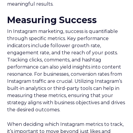
meaningful results.
Measuring Success
In Instagram marketing, success is quantifiable
through specific metrics. Key performance
indicators include follower growth rate,
engagement rate, and the reach of your posts.
Tracking clicks, comments, and hashtag
performance can also yield insights into content
resonance. For businesses, conversion rates from
Instagram traffic are crucial. Utilizing Instagram’s
built-in analytics or third-party tools can help in
measuring these metrics, ensuring that your
strategy aligns with business objectives and drives
the desired outcomes.
When deciding which Instagram metrics to track,
it’s important to move beyond just likes and