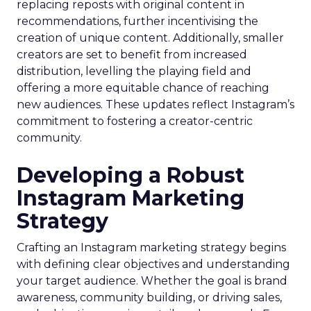
replacing reposts with original content in
recommendations, further incentivising the
creation of unique content. Additionally, smaller
creators are set to benefit from increased
distribution, levelling the playing field and
offering a more equitable chance of reaching
new audiences. These updates reflect Instagram’s
commitment to fostering a creator-centric
community.
Developing a Robust
Instagram Marketing
Strategy
Crafting an Instagram marketing strategy begins
with defining clear objectives and understanding
your target audience. Whether the goal is brand
awareness, community building, or driving sales,