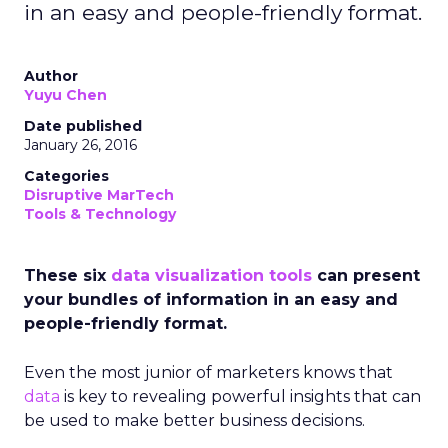
in an easy and people-friendly format.
Author
Yuyu Chen
Date published
January 26, 2016
Categories
Disruptive MarTech
Tools & Technology
These six
data visualization tools
can present
your bundles of information in an easy and
people-friendly format.
Even the most junior of marketers knows that
data
is key to revealing powerful insights
that can
be used to make better business decisions.