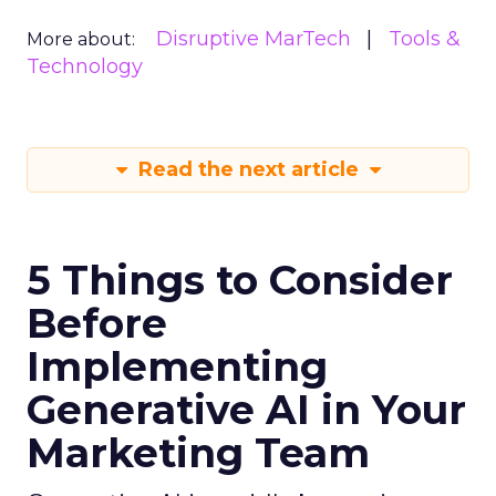
Disruptive MarTech
Tools &
More about:
Technology
Read the next article
5 Things to Consider
Before
Implementing
Generative AI in Your
Marketing Team