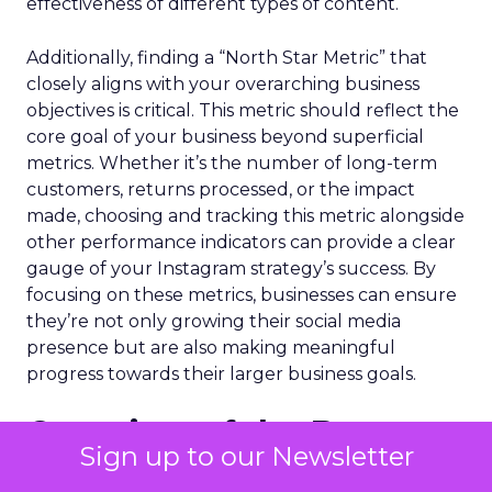
effectiveness of different types of content.
Additionally, finding a “North Star Metric” that
closely aligns with your overarching business
objectives is critical. This metric should reflect the
core goal of your business beyond superficial
metrics. Whether it’s the number of long-term
customers, returns processed, or the impact
made, choosing and tracking this metric alongside
other performance indicators can provide a clear
gauge of your Instagram strategy’s success. By
focusing on these metrics, businesses can ensure
they’re not only growing their social media
presence but are also making meaningful
progress towards their larger business goals.
Overview of the Best
Sign up to our Newsletter
Instagram Marketing