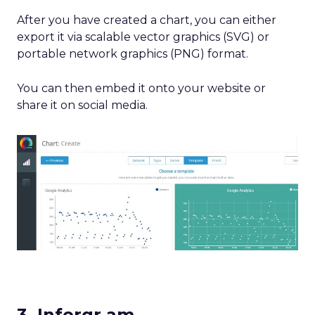
After you have created a chart, you can either
export it via scalable vector graphics (SVG) or
portable network graphics (PNG) format.
You can then embed it onto your website or
share it on social media.
3. Inforgr.am