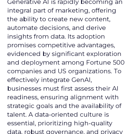
Generative AI is rapidly becoming an
integral part of marketing, offering
the ability to create new content,
automate decisions, and derive
insights from data. Its adoption
promises competitive advantages,
evidenced by significant exploration
and deployment among Fortune 500
companies and US organizations. To
effectively integrate GenAI,
businesses must first assess their AI
readiness, ensuring alignment with
strategic goals and the availability of
talent. A data-oriented culture is
essential, prioritizing high-quality
data, robust governance, and privacy