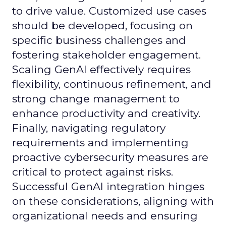
to drive value. Customized use cases
should be developed, focusing on
specific business challenges and
fostering stakeholder engagement.
Scaling GenAI effectively requires
flexibility, continuous refinement, and
strong change management to
enhance productivity and creativity.
Finally, navigating regulatory
requirements and implementing
proactive cybersecurity measures are
critical to protect against risks.
Successful GenAI integration hinges
on these considerations, aligning with
organizational needs and ensuring