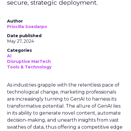
secure, strategic deployment.
Author
Priscilla Soedarpo
Date published
May 27, 2024
Categories
AI
Disruptive MarTech
Tools & Technology
As industries grapple with the relentless pace of
technological change, marketing professionals
are increasingly turning to GenAI to harness its
transformative potential. The allure of GenAI lies
in its ability to generate novel content, automate
decision-making, and unearth insights from vast
swathes of data, thus offering a competitive edge