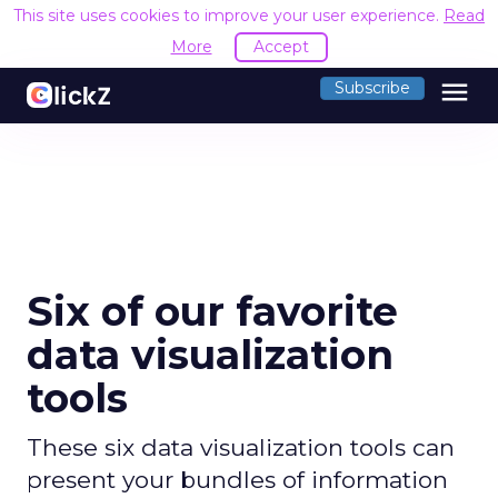
This site uses cookies to improve your user experience.
Read
More
Accept
menu
Subscribe
Six of our favorite
data visualization
tools
These six data visualization tools can
present your bundles of information