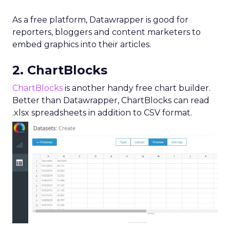
As a free platform, Datawrapper is good for
reporters, bloggers and content marketers to
embed graphics into their articles.
2. ChartBlocks
ChartBlocks
is another handy free chart builder.
Better than Datawrapper, ChartBlocks can read
.xlsx spreadsheets in addition to CSV format.