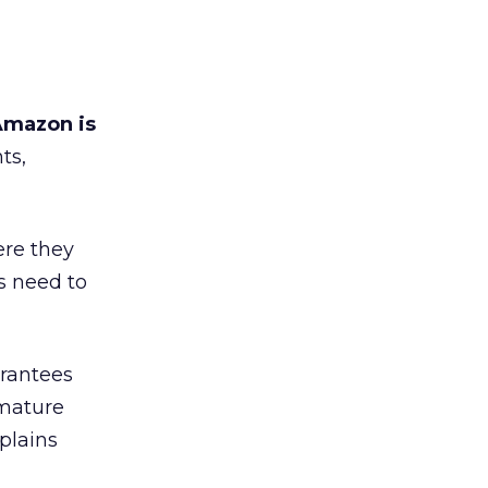
mazon is
ts,
re they
s need to
arantees
 mature
xplains