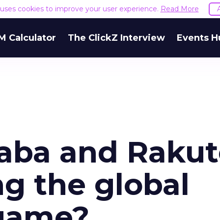
e uses cookies to improve your user experience.
Read More
M Calculator
The ClickZ Interview
Events H
aba and Rakut
g the global
game?