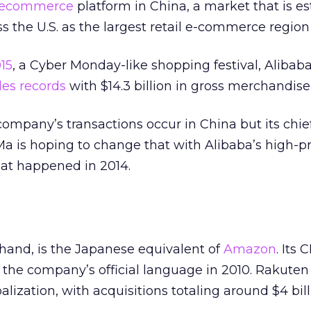
ecommerce
platform in China, a market that is e
s the U.S. as the largest retail e-commerce region
15
, a Cyber Monday-like shopping festival, Alibab
es records
with $14.3 billion in gross merchandis
company’s transactions occur in China but its chie
a is hoping to change that with Alibaba’s high-prof
that happened in 2014.
hand, is the Japanese equivalent of
Amazon
. Its
 the company’s official language in 2010. Rakute
alization, with acquisitions totaling around $4 bill