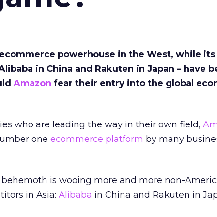
ecommerce powerhouse in the West, while its
 Alibaba in China and Rakuten in Japan – have 
uld
Amazon
fear their entry into the global e
es who are leading the way in their own field,
Am
 number one
ecommerce platform
by many busine
behemoth is wooing more and more non-American
itors in Asia:
Alibaba
in China and Rakuten in Ja