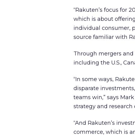
“Rakuten’s focus for 2
which is about offering
individual consumer, p
source familiar with 
Through mergers and a
including the U.S., Ca
“In some ways, Rakuten
disparate investments
teams win,” says Mark
strategy and research
“And Rakuten’s investm
commerce, which is an