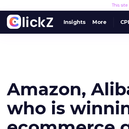
This sit
Insights
More
CP
Amazon, Alib
who is winnin
ecommerce 