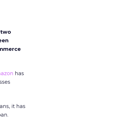
 two
been
commerce
azon
has
sses
s, it has
pan.