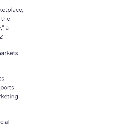
ketplace,
 the
,” a
Z
.
markets
ts
ports
rketing
cial