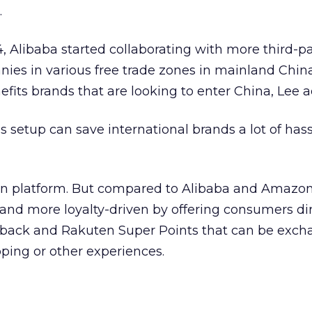
.
4, Alibaba started collaborating with more third-pa
nies in various free trade zones in mainland Chin
its brands that are looking to enter China, Lee a
’s setup can save international brands a lot of hass
en platform. But compared to Alibaba and Amazo
nd more loyalty-driven by offering consumers di
 back and Rakuten Super Points that can be exch
pping or other experiences.