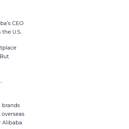
aba’s CEO
the U.S..
tplace
 But
.
n brands
s overseas
r Alibaba