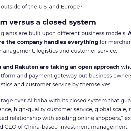
utside of the U.S. and Europe?
rm versus a closed system
giants are built upon different business models.
A
re the company handles everything
for merchan
anagement, logistics and customer service.
a and Rakuten are taking an open approach
whe
latform and payment gateway but business owner
istics and customer service by themselves.
age over Alibaba with its closed system that gu
ence, high-quality customer service, global scale,
ted relationship with existing online shoppers,” e
and CEO of China-based investment management