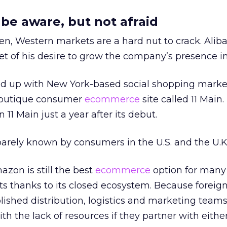
e aware, but not afraid
en, Western markets are a hard nut to crack. Alib
 of his desire to grow the company’s presence in 
ed up with New York-based social shopping marke
boutique consumer
ecommerce
site called 11 Main.
n 11 Main just a year after its debut.
 barely known by consumers in the U.S. and the U.K.
azon is still the best
ecommerce
option for many
s thanks to its closed ecosystem. Because foreig
ished distribution, logistics and marketing team
ith the lack of resources if they partner with eithe