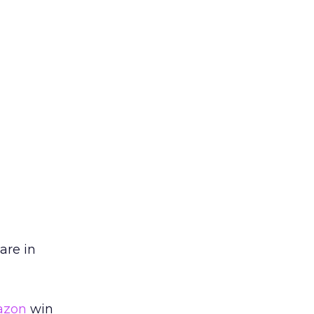
are in
zon
win