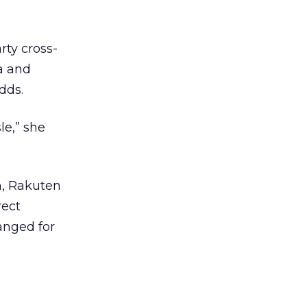
rty cross-
a and
dds.
le,” she
n, Rakuten
rect
anged for