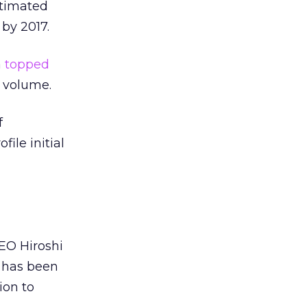
stimated
 by 2017.
a
topped
e volume.
f
ile initial
 CEO Hiroshi
n has been
ion to