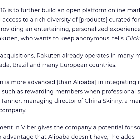
016 is to further build an open platform online mar
 access to a rich diversity of [products] curated for
roviding an entertaining, personalized experience
Rakuten, who wants to keep anonymous, tells
Click
cquisitions, Rakuten already operates in many 
nada, Brazil and many European countries.
 is more advanced [than Alibaba] in integrating i
, such as rewarding members when professional s
 Tanner, managing director of China Skinny, a ma
 company.
ent in Viber gives the company a potential for so
 advantage that Alibaba doesn’t have,” he adds.