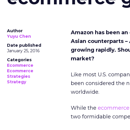
Author
Amazon has been an 
Yuyu Chen
Asian counterparts –
Date published
growing rapidly.
Sho
January 25, 2016
market?
Categories
Ecommerce
Ecommerce
Like most U.S. compani
Strategies
Strategy
been considered the
worldwide.
While the
ecommerce
two formidable compet