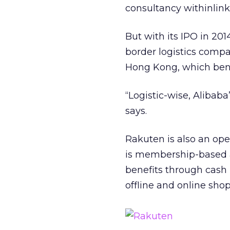
consultancy withinlink
But with its IPO in 201
border logistics compa
Hong Kong, which benef
“Logistic-wise, Alibaba
says.
Rakuten is also an op
is membership-based a
benefits through cash
offline and online sho