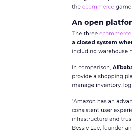
the
ecommerce
game o
An open platfo
The three
ecommerce
a closed system whe
including warehouse m
In comparison,
Alibab
provide a shopping p
manage inventory, log
“Amazon has an advant
consistent user experi
infrastructure and trus
Bessie Lee, founder 