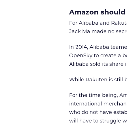
Amazon should b
For Alibaba and Rakut
Jack Ma made no secret
In 2014, Alibaba team
OpenSky to create a 
Alibaba sold its share i
While Rakuten is still
For the time being, Am
international merchant
who do not have establ
will have to struggle w