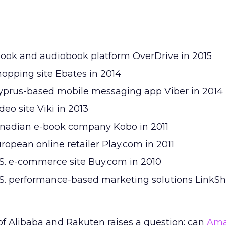
ebook and audiobook platform OverDrive in 2015
 shopping site Ebates in 2014
Cyprus-based mobile messaging app Viber in 2014
deo site Viki in 2013
Canadian e-book company Kobo in 2011
uropean online retailer Play.com in 2011
U.S. e-commerce site Buy.com in 2010
U.S. performance-based marketing solutions LinkSh
of Alibaba and Rakuten raises a question: can
Ama