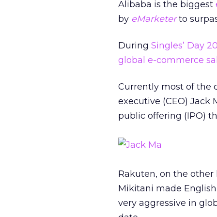
Alibaba is the biggest
by
eMarketer
to surpas
During
Singles’ Day 20
global e-commerce sal
Currently most of the 
executive (CEO) Jack M
public offering (IPO) 
Rakuten, on the other 
Mikitani made English
very aggressive in glob