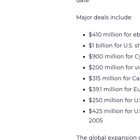
date.
Major deals include:
$410 million for 
$1 billion for U.S.
$900 million for 
$200 million for vi
$315 million for 
$39.1 million for E
$250 million for 
$425 million for 
2005
The global expansion 