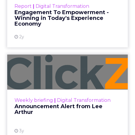
touchpoints – globally! Make sure your brand
Report
|
Digital Transformation
shines in those critical moments. Read More...
Engagement To Empowerment -
Winning in Today's Experience
View resource
Economy
2y
Announcement Alert from
Lee Arthur
Announcement Alert!! Read More
View resource
Weekly briefing
|
Digital Transformation
Announcement Alert from Lee
Arthur
3y