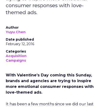
consumer responses with love-
themed ads.
Author
Yuyu Chen
Date published
February 12, 2016
Categories
Acquisition
Campaigns
With Valentine’s Day coming this Sunday,
brands and agencies are trying to inspire
more emotional consumer responses with
love-themed ads.
It has been a few months since we did our last