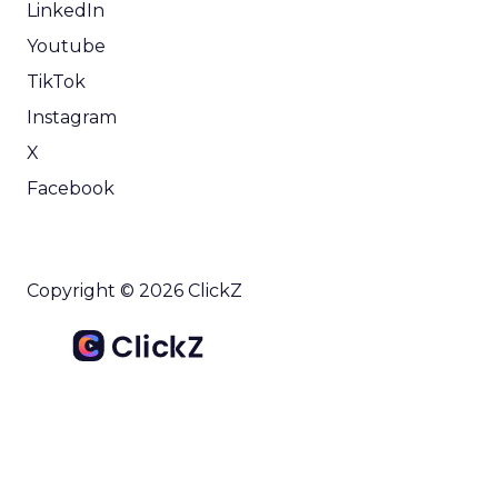
LinkedIn
Youtube
TikTok
Instagram
X
Facebook
Copyright © 2026 ClickZ