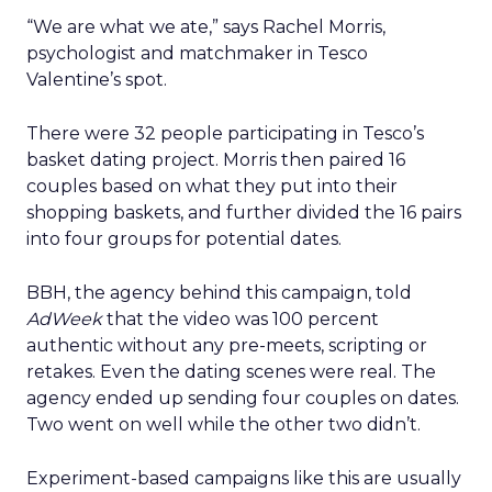
“We are what we ate,” says Rachel Morris,
psychologist and matchmaker in Tesco
Valentine’s spot.
There were 32 people participating in Tesco’s
basket dating project. Morris then paired 16
couples based on what they put into their
shopping baskets, and further divided the 16 pairs
into four groups for potential dates.
BBH, the agency behind this campaign, told
AdWeek
that the video was 100 percent
authentic without any pre-meets, scripting or
retakes. Even the dating scenes were real. The
agency ended up sending four couples on dates.
Two went on well while the other two didn’t.
Experiment-based campaigns like this are usually