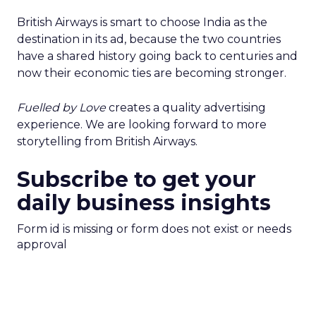
British Airways is smart to choose India as the
destination in its ad, because the two countries
have a shared history going back to centuries and
now their economic ties are becoming stronger.
Fuelled by Love
creates a quality advertising
experience. We are looking forward to more
storytelling from British Airways.
Subscribe to get your
daily business insights
Form id is missing or form does not exist or needs
approval