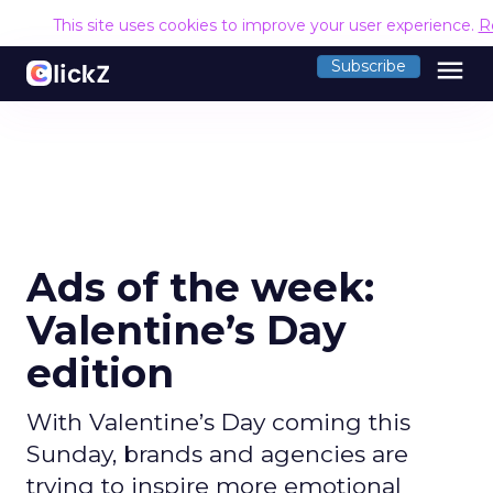
This site uses cookies to improve your user experience.
R
menu
Subscribe
Ads of the week:
Valentine’s Day
edition
With Valentine’s Day coming this
Sunday, brands and agencies are
trying to inspire more emotional