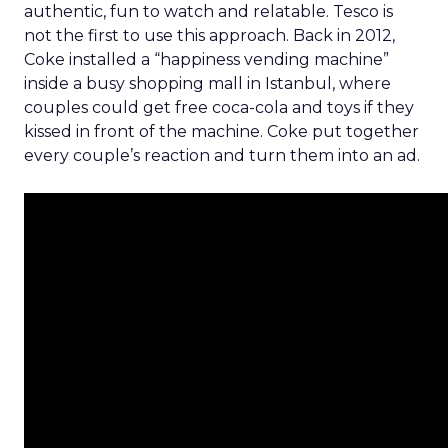
authentic, fun to watch and relatable. Tesco is
not the first to use this approach. Back in 2012,
Coke installed a “happiness vending machine”
inside a busy shopping mall in Istanbul, where
couples could get free coca-cola and toys if they
kissed in front of the machine. Coke put together
every couple’s reaction and turn them into an ad.