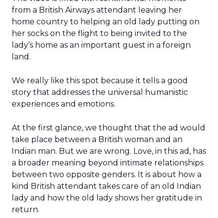
from a British Airways attendant leaving her
home country to helping an old lady putting on
her socks on the flight to being invited to the
lady’s home as an important guest in a foreign
land.
We really like this spot because it tells a good
story that addresses the universal humanistic
experiences and emotions.
At the first glance, we thought that the ad would
take place between a British woman and an
Indian man. But we are wrong. Love, in this ad, has
a broader meaning beyond intimate relationships
between two opposite genders. It is about how a
kind British attendant takes care of an old Indian
lady and how the old lady shows her gratitude in
return.