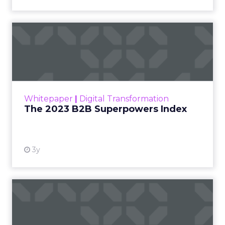
The 2023 B2B Superpowers
Index
The Merkle B2B 2023 Superpowers Index
outlines what drives competitive advantage
within the business culture and subcultures
Whitepaper
|
Digital Transformation
that are critical to succ...
The 2023 B2B Superpowers Index
View resource
3y
Impact of SEO and Content
Marketing
Making forecasts and predictions in such a