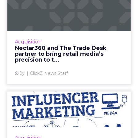
Nectar360 and The Trade
Desk partner to bring reta...
New partnership between innovators creates
a digital powerhouse, opening up highly
targeted omni channel campaigns that can
Acquisition
be connected to online and...
Nectar360 and The Trade Desk
partner to bring retail media’s
View article
precision to t...
2y
ClickZ News Staff
Influencer marketing: The
Good, the Bad, and the U...
As simple as influencer marketing sounds,
getting it right is time consuming and
requires a lot of energy, effort, and attention
Acquisition