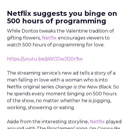
Netflix suggests you binge on
500 hours of programming
While Doritos tweaks the Valentine tradition of
gifting flowers,
Netflix
encourages viewers to
watch 500 hours of programming for love.
https://youtu.be/pWCOwJD0r9w
The streaming service’s new ad tells a story of a
man falling in love with a woman who is into
Netflix original series
Orange is the New Black
. So
he spends every moment binging on 500 hours
of the show, no matter whether he is jogging,
working, showering or eating.
Aside from the interesting storyline,
Netflix
played
around with The Proclaimers’ song
I’m Gonna Be