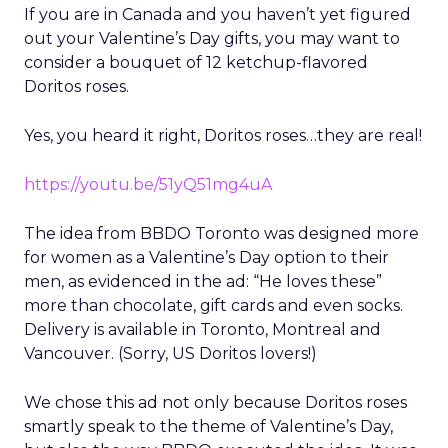
If you are in Canada and you haven’t yet figured
out your Valentine’s Day gifts, you may want to
consider a bouquet of 12 ketchup-flavored
Doritos roses.
Yes, you heard it right, Doritos roses…they are real!
https://youtu.be/51yQ51mg4uA
The idea from BBDO Toronto was designed more
for women as a Valentine’s Day option to their
men, as evidenced in the ad: “He loves these”
more than chocolate, gift cards and even socks.
Delivery is available in Toronto, Montreal and
Vancouver. (Sorry, US Doritos lovers!)
We chose this ad not only because Doritos roses
smartly speak to the theme of Valentine’s Day,