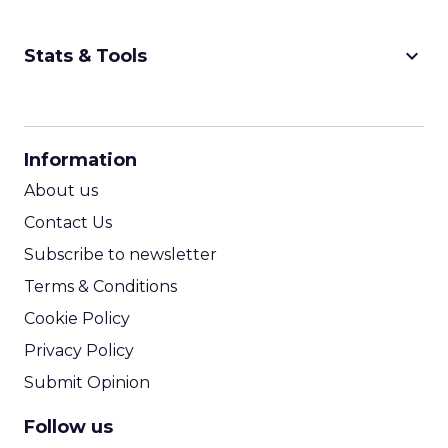
keyboard_arrow_down
Stats & Tools
CPM Calculator
CPA Calculator
Information
ROI Calculator
About us
Contact Us
Subscribe to newsletter
Terms & Conditions
Cookie Policy
Privacy Policy
Submit Opinion
Follow us