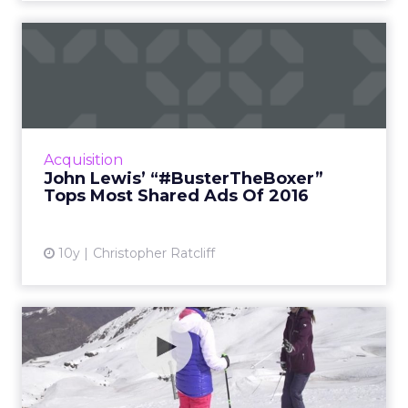
John Lewis’
“#BusterTheBoxer” Tops
Most Shared Ads...
Retailer Tops Unruly’s Annual Top 20; List
Features Creatives From 10 Different
Acquisition
Countries Read More...
John Lewis’ “#BusterTheBoxer”
Tops Most Shared Ads Of 2016
View article
10y
Christopher Ratcliff
How effective is 360 video
really?
Can 360 video advertisements drive more
engagements than regular video ads? Google