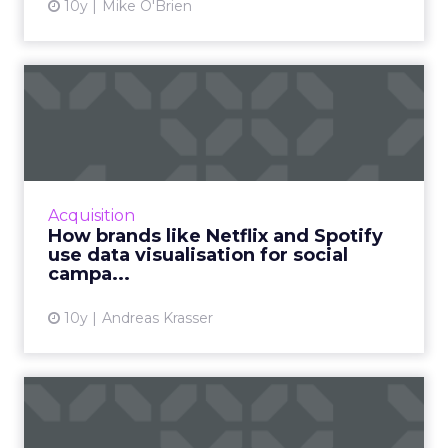
10y
Mike O'Brien
How brands like Netflix and
Spotify use data visua...
Data does not always have to be a confusing
chunk of numbers. Here's how brands use
data visualization and data-informed product
Acquisition
design to bring out d...
How brands like Netflix and Spotify
use data visualisation for social
View article
campa...
10y
Andreas Krasser
How brands like BMW,
GEICO and Lenovo create