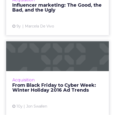
to detail. Like anyth...
Influencer marketing: The Good, the
Bad, and the Ugly
View article
9y
Marcela De Vivo
From Black Friday to Cyber
Week: Winter Holiday 20...
Thanksgiving itself has now emerged as an
important shopping day, and with Cyber
Monday, Cyber Week and even Small
Acquisition
Business Saturday all competing wit...
From Black Friday to Cyber Week:
Winter Holiday 2016 Ad Trends
View article
10y
Jon Swallen