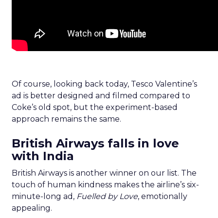
Of course, looking back today, Tesco Valentine’s
ad is better designed and filmed compared to
Coke’s old spot, but the experiment-based
approach remains the same.
British Airways falls in love
with India
British Airways is another winner on our list. The
touch of human kindness makes the airline’s six-
minute-long ad,
Fuelled by Love
, emotionally
appealing.