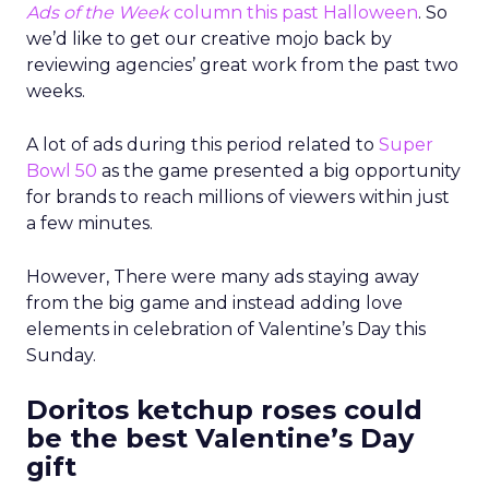
Ads of the Week
column this past Halloween
. So
we’d like to get our creative mojo back by
reviewing agencies’ great work from the past two
weeks.
A lot of ads during this period related to
Super
Bowl 50
as the game presented a big opportunity
for brands to reach millions of viewers within just
a few minutes.
However, There were many ads staying away
from the big game and instead adding love
elements in celebration of Valentine’s Day this
Sunday.
Doritos ketchup roses could
be the best Valentine’s Day
gift