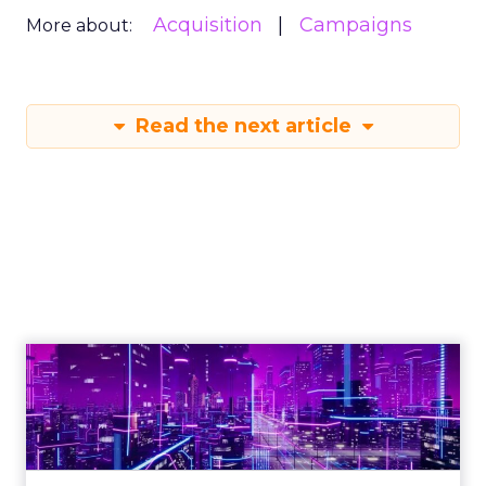
Acquisition
Campaigns
More about:
Read the next article
Engagement To
Empowerment - Winning in
Today's Exp...
Customers decide fast, influenced by only 2.5