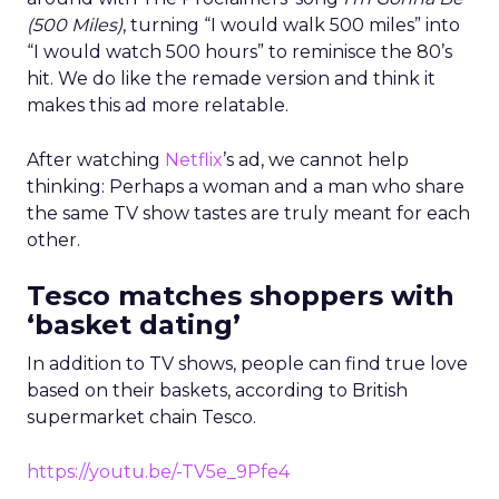
(500 Miles)
, turning “I would walk 500 miles” into
“I would watch 500 hours” to reminisce the 80’s
hit. We do like the remade version and think it
makes this ad more relatable.
After watching
Netflix
’s ad, we cannot help
thinking: Perhaps a woman and a man who share
the same TV show tastes are truly meant for each
other.
Tesco matches shoppers with
‘basket dating’
In addition to TV shows, people can find true love
based on their baskets, according to British
supermarket chain Tesco.
https://youtu.be/-TV5e_9Pfe4