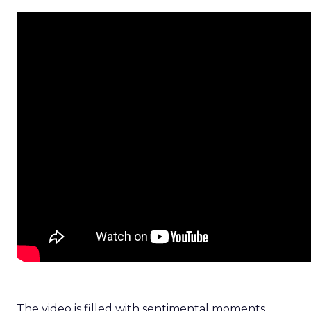
The video is filled with sentimental moments