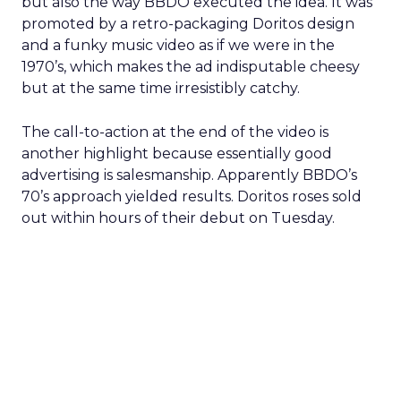
but also the way BBDO executed the idea. It was
promoted by a retro-packaging Doritos design
and a funky music video as if we were in the
1970’s, which makes the ad indisputable cheesy
but at the same time irresistibly catchy.
The call-to-action at the end of the video is
another highlight because essentially good
advertising is salesmanship. Apparently BBDO’s
70’s approach yielded results. Doritos roses sold
out within hours of their debut on Tuesday.