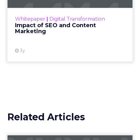
rapidly changing marketing ecosystem is a
challenge. Yet, as concerns grow around a
Whitepaper
|
Digital Transformation
looming recession and b...
Impact of SEO and Content
Marketing
View resource
3y
Related Articles