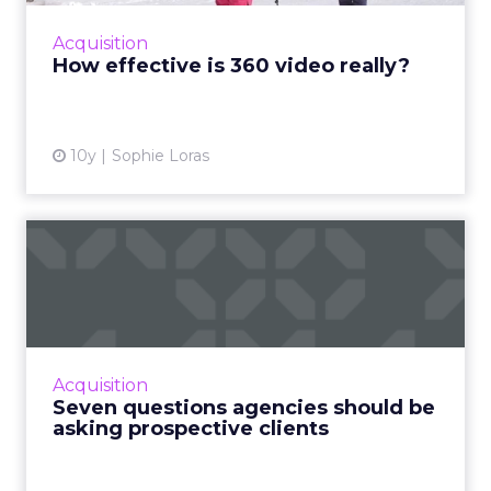
partnered with Columbia Sportswear to find
Acquisition
out and discovered it's ...
How effective is 360 video really?
View article
10y
Sophie Loras
Seven questions agencies
should be asking prospect...
In order to have a successful meeting with a
potential client, there are some questions you
should ask. Here are seven of them, taken
Acquisition
from various age...
Seven questions agencies should be
asking prospective clients
View article