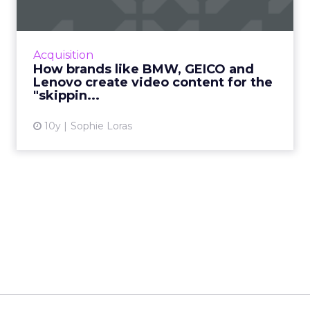
video...
Breaking down the winning formulas of top
YouTube Leaderboard advertisements offers
Acquisition
useful tips for marketers when creating
How brands like BMW, GEICO and
engaging and shareable vid...
Lenovo create video content for the
"skippin...
View article
10y
Sophie Loras