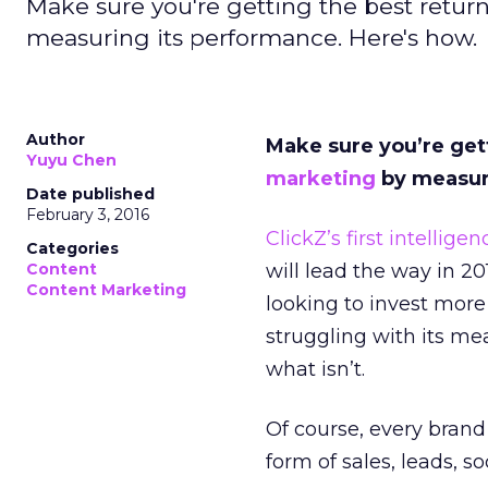
Make sure you're getting the best retur
measuring its performance. Here's how.
Author
Make sure you’re get
Yuyu Chen
marketing
by measur
Date published
February 3, 2016
ClickZ’s first intellige
Categories
Content
will lead the way in 2
Content Marketing
looking to invest mor
struggling with its m
what isn’t.
Of course, every brand
form of sales, leads, 