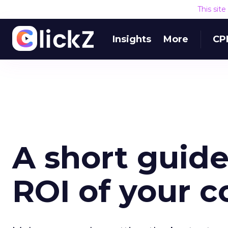
This sit
Insights
More
CP
A short guide
ROI of your 