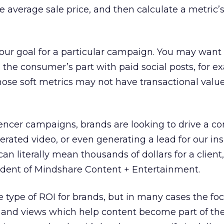
he average sale price, and then calculate a metric
your goal for a particular campaign. You may want 
 the consumer’s part with paid social posts, for e
those soft metrics may not have transactional valu
luencer campaigns, brands are looking to drive a co
rated video, or even generating a lead for our in
can literally mean thousands of dollars for a client,
ident of Mindshare Content + Entertainment.
e type of ROI for brands, but in many cases the foc
and views which help content become part of the