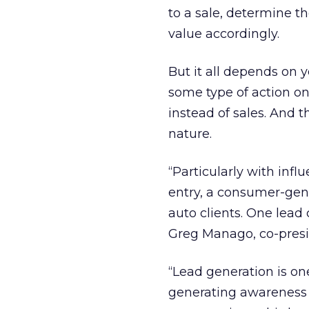
to a sale, determine t
value accordingly.
But it all depends on 
some type of action on
instead of sales. And 
nature.
“Particularly with inf
entry, a consumer-gene
auto clients. One lead 
Greg Manago, co-pres
“Lead generation is on
generating awareness 