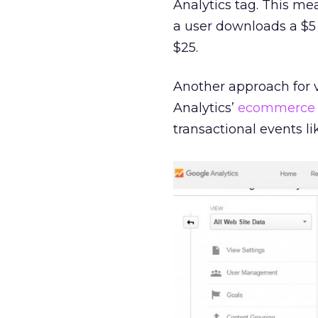
Analytics tag. This me
a user downloads a $5 b
$25.
Another approach for v
Analytics’
ecommerce
transactional events l