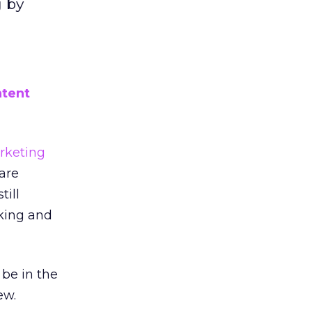
g by
ntent
rketing
are
till
king and
 be in the
ew.