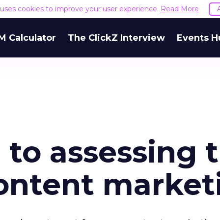
e uses cookies to improve your user experience.
Read More
M Calculator
The ClickZ Interview
Events H
 to assessing 
content market