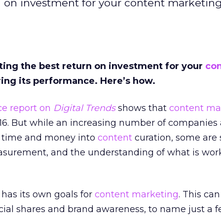
n on investment for your content marketin
ting the best return on investment for your
co
ing its performance. Here’s how.
nce repor
t on
Digital Trends
shows that
content ma
016. But while an increasing number of companies 
e time and money into
content
curation, some are s
easurement, and the understanding of what is wor
 has its own goals for
content marketing
. This can
social shares and brand awareness, to name just a f