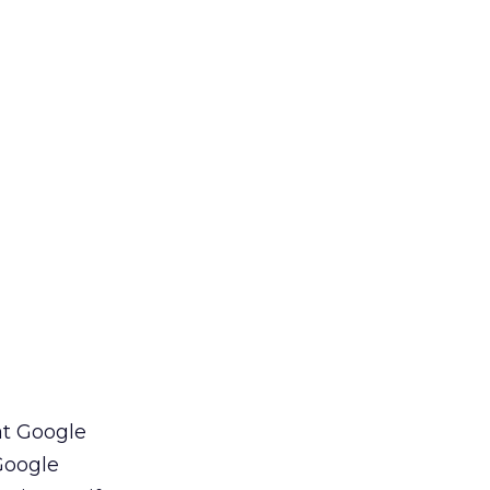
at Google
 Google