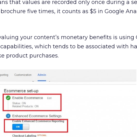
ans that
values are recorded only once during a ses
rochure five times, it counts as $5 in Google Anal
aluing your content’s monetary benefits is using
capabilities, which tends to be associated with ha
ike product purchases.