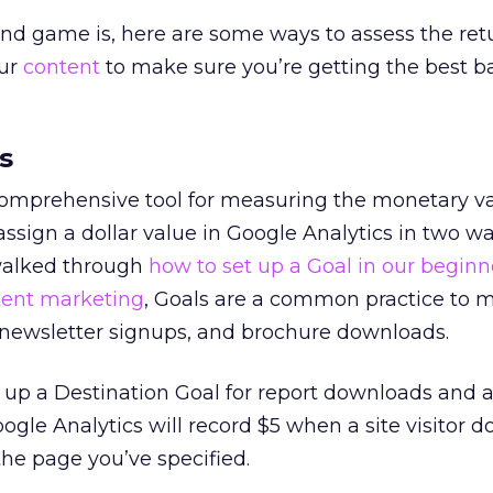
nd game is, here are some ways to
assess the ret
our
content
to make sure you’re getting the best b
s
 comprehensive tool for measuring the monetary va
assign a dollar value in Google Analytics in two wa
walked through
how to set up a Goal in our beginn
tent marketing
, Goals are a common practice to 
ewsletter signups, and brochure downloads.
t up a Destination Goal for report downloads and 
oogle Analytics will record $5 when a site visitor 
the page you’ve specified.