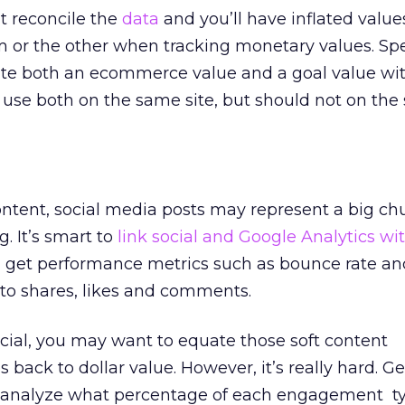
t reconcile the
data
and you’ll have inflated value
 or the other when tracking monetary values. Spec
ate both an ecommerce value and a goal value wi
 use both on
the same site
, but should
not on the
ontent, social media posts may represent a big ch
. It’s smart to
link social and Google Analytics w
 get performance metrics such as bounce rate an
to shares, likes and comments.
social, you may want to equate those soft content
ack to dollar value. However, it’s really hard. Ge
o analyze what percentage of each engagement t