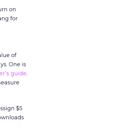
urn on
ang for
lue of
ys. One is
er’s guide
.
measure
assign $5
downloads