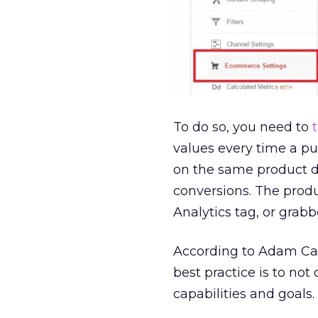
To do so, you need to
values every time a pur
on the same product d
conversions. The produ
Analytics tag, or grab
According to Adam Cani
best practice is to no
capabilities and goals.