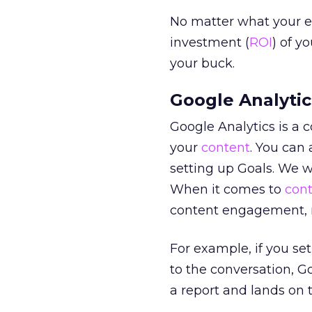
No matter what your e
investment (
ROI
) of y
your buck.
Google Analytic
Google Analytics is a
your
content
. You can 
setting up Goals. We 
When it comes to
con
content engagement, n
For example, if you se
to the conversation, G
a report and lands on 