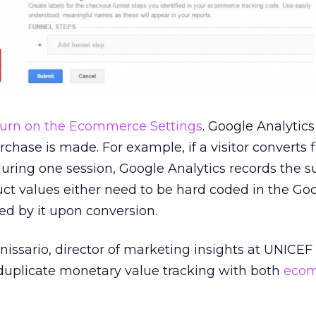
turn on the Ecommerce Settings
. Google Analytics
chase is made. For example, if a visitor converts 
uring one session, Google Analytics records the s
ct values either need to be hard coded in the Go
bed by it upon conversion.
ssario, director of marketing insights at UNICEF
t duplicate monetary value tracking with both
eco