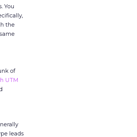
s. You
ifically,
th the
 same
unk of
ith UTM
d
nerally
ype leads