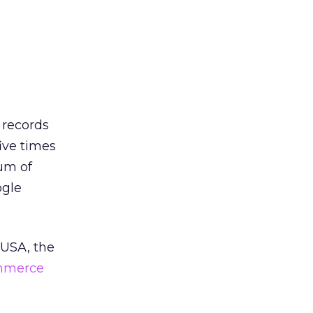
 records
five times
um of
ogle
 USA, the
mmerce