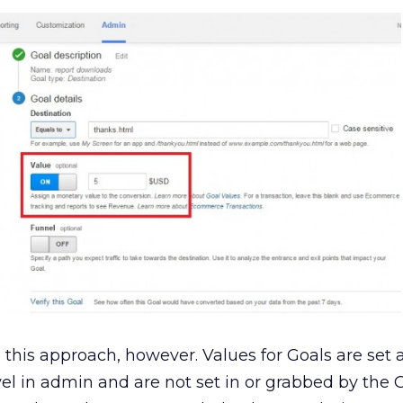
 this approach, however. V
alues for Goals are set 
evel in admin and are not set in or grabbed by the