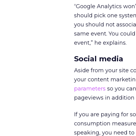
“Google Analytics won’
should pick one system
you should not associ
same event. You could
event
,” he explains.
Social media
Aside from your site c
your content marketing
parameters
so you can
pageviews in addition 
If you are paying for 
consumption measures b
speaking, you need t