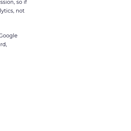
sion, so if
ytics, not
 Google
rd,