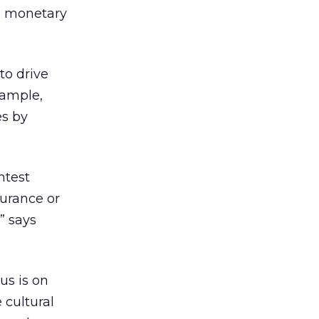
’s monetary
to drive
xample,
es by
ntest
surance or
” says
us is on
 cultural