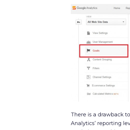
There is a drawback to
Analytics’ reporting l