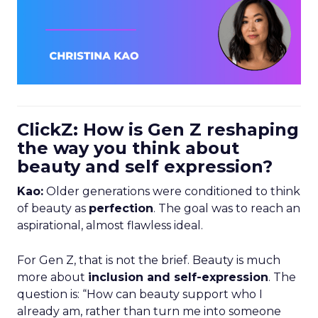
ClickZ: How is Gen Z reshaping
the way you think about
beauty and self expression?
Kao:
Older generations were conditioned to think
of beauty as
perfection
. The goal was to reach an
aspirational, almost flawless ideal.
For Gen Z, that is not the brief. Beauty is much
more about
inclusion and self-expression
. The
question is: “How can beauty support who I
already am, rather than turn me into someone