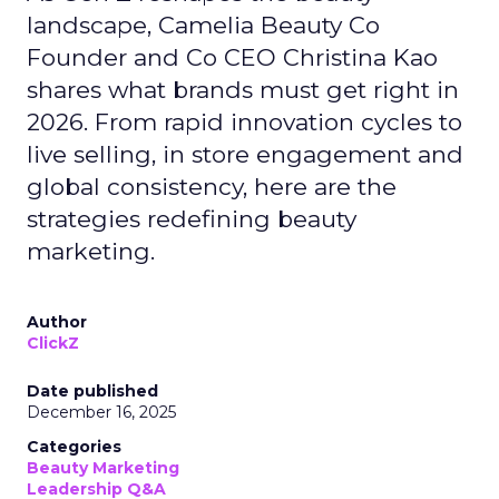
landscape, Camelia Beauty Co
Founder and Co CEO Christina Kao
shares what brands must get right in
2026. From rapid innovation cycles to
live selling, in store engagement and
global consistency, here are the
strategies redefining beauty
marketing.
Author
ClickZ
Date published
December 16, 2025
Categories
Beauty Marketing
Leadership Q&A