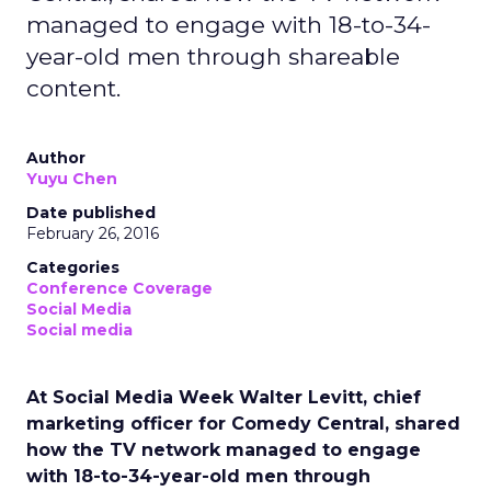
managed to engage with 18-to-34-
year-old men through shareable
content.
Author
Yuyu Chen
Date published
February 26, 2016
Categories
Conference Coverage
Social Media
Social media
At Social Media Week Walter Levitt, chief
marketing officer for Comedy Central, shared
how the TV network managed to engage
with 18-to-34-year-old men through