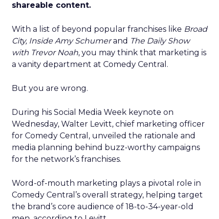
shareable content.
With a list of beyond popular franchises like
Broad
City, Inside Amy Schumer
and
The Daily Show
with Trevor Noah
, you may think that marketing is
a vanity department at Comedy Central.
But you are wrong.
During his Social Media Week keynote on
Wednesday, Walter Levitt, chief marketing officer
for Comedy Central, unveiled the rationale and
media planning behind buzz-worthy campaigns
for the network’s franchises.
Word-of-mouth marketing plays a pivotal role in
Comedy Central’s overall strategy, helping target
the brand’s core audience of 18-to-34-year-old
men, according to Levitt.