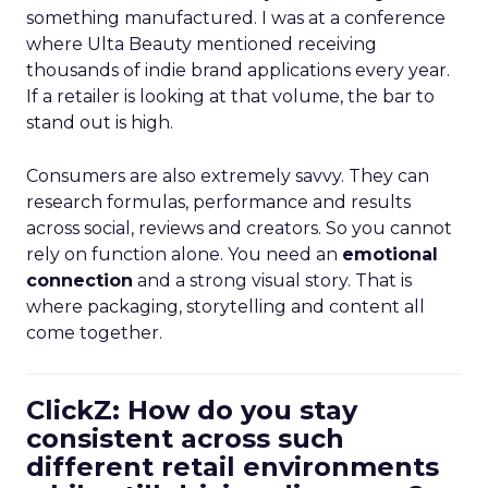
something manufactured. I was at a conference
where Ulta Beauty mentioned receiving
thousands of indie brand applications every year.
If a retailer is looking at that volume, the bar to
stand out is high.
Consumers are also extremely savvy. They can
research formulas, performance and results
across social, reviews and creators. So you cannot
rely on function alone. You need an
emotional
connection
and a strong visual story. That is
where packaging, storytelling and content all
come together.
ClickZ: How do you stay
consistent across such
different retail environments