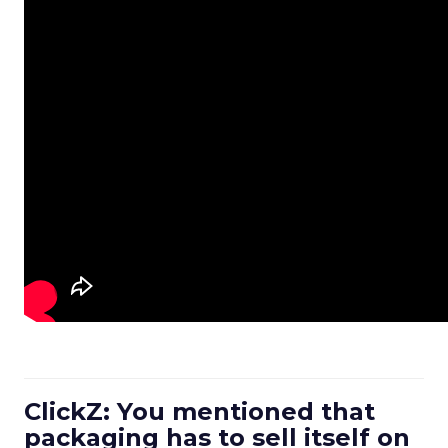
ClickZ: You mentioned that
packaging has to sell itself on