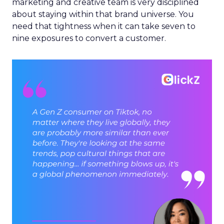
marketing and creative team is very disciplined
about staying within that brand universe. You
need that tightness when it can take seven to
nine exposures to convert a customer.