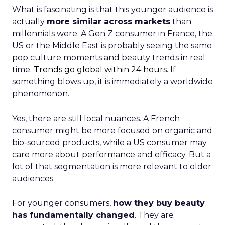
What is fascinating is that this younger audience is
actually
more similar across markets
than
millennials were. A Gen Z consumer in France, the
US or the Middle East is probably seeing the same
pop culture moments and beauty trends in real
time.
Trends go global within 24 hours.
If
something blows up, it is immediately a worldwide
phenomenon.
Yes, there are still local nuances. A French
consumer might be more focused on organic and
bio-sourced products, while a US consumer may
care more about performance and efficacy. But a
lot of that segmentation is more relevant to older
audiences.
For younger consumers,
how they buy beauty
has fundamentally changed
. They are