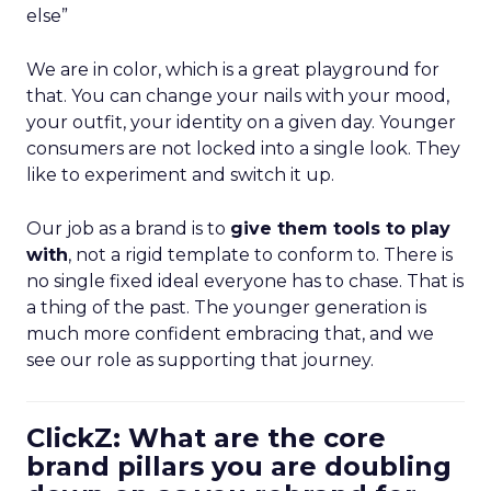
else”
We are in color, which is a great playground for
that. You can change your nails with your mood,
your outfit, your identity on a given day. Younger
consumers are not locked into a single look. They
like to experiment and switch it up.
Our job as a brand is to
give them tools to play
with
, not a rigid template to conform to. There is
no single fixed ideal everyone has to chase. That is
a thing of the past. The younger generation is
much more confident embracing that, and we
see our role as supporting that journey.
ClickZ: What are the core
brand pillars you are doubling