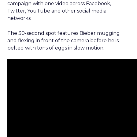
campaign with one video across Facebook,
Twitter, YouTube and other social media
networks.
The 30-second spot features Bieber mugging
and flexing in front of the camera before he is
pelted with tons of eggs in slow motion.