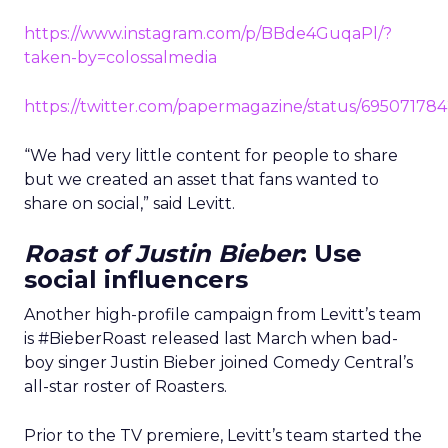
https://www.instagram.com/p/BBde4GuqaPl/?
taken-by=colossalmedia
https://twitter.com/papermagazine/status/69507178
“We had very little content for people to share
but we created an asset that fans wanted to
share on social,” said Levitt.
Roast of Justin Bieber
: Use
social influencers
Another high-profile campaign from Levitt’s team
is #BieberRoast released last March when bad-
boy singer Justin Bieber joined Comedy Central’s
all-star roster of Roasters.
Prior to the TV premiere, Levitt’s team started the