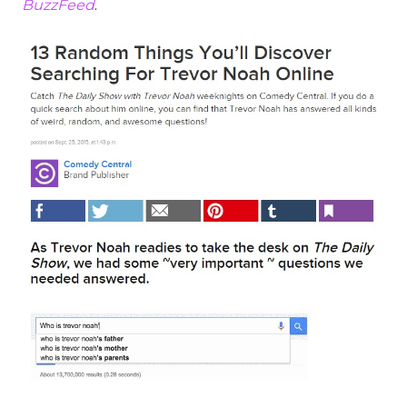
BuzzFeed
.