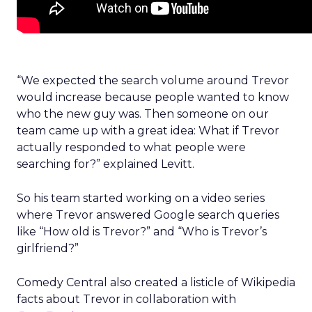
“We expected the search volume around Trevor
would increase because people wanted to know
who the new guy was. Then someone on our
team came up with a great idea: What if Trevor
actually responded to what people were
searching for?” explained Levitt.
So his team started working on a video series
where Trevor answered Google search queries
like “How old is Trevor?” and “Who is Trevor’s
girlfriend?”
Comedy Central also created a listicle of Wikipedia
facts about Trevor in collaboration with