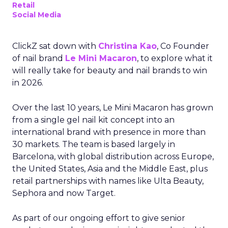
Retail
Social Media
ClickZ sat down with
Christina Kao
, Co Founder
of nail brand
Le Mini Macaron
, to explore what it
will really take for beauty and nail brands to win
in 2026.
Over the last 10 years, Le Mini Macaron has grown
from a single gel nail kit concept into an
international brand with presence in more than
30 markets. The team is based largely in
Barcelona, with global distribution across Europe,
the United States, Asia and the Middle East, plus
retail partnerships with names like Ulta Beauty,
Sephora and now Target.
As part of our ongoing effort to give senior