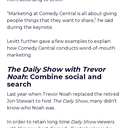
“Marketing at Comedy Central is all about giving
people things that they want to share,” he said
during the keynote.
Levitt further gave a few examples to explain
how Comedy Central conducts word-of-mouth
marketing.
The Daily Show with Trevor
Noah
: Combine social and
search
Last year when Trevor Noah replaced the retired
Jon Stewart to host
The Daily Show
, many didn’t
know who Noah was.
In order to retain long-time
Daily Show
viewers