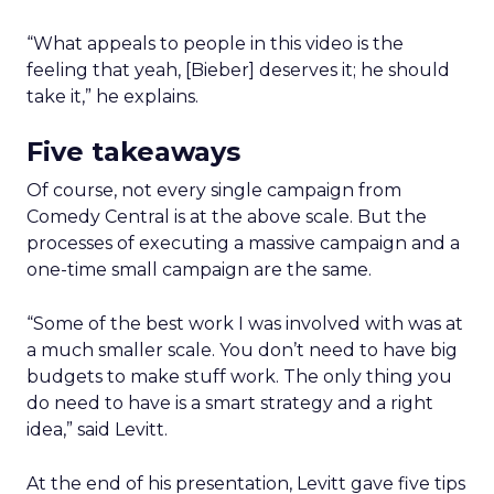
“What appeals to people in this video is the
feeling that yeah, [Bieber] deserves it; he should
take it,” he explains.
Five takeaways
Of course, not every single campaign from
Comedy Central is at the above scale. But the
processes of executing a massive campaign and a
one-time small campaign are the same.
“Some of the best work I was involved with was at
a much smaller scale. You don’t need to have big
budgets to make stuff work. The only thing you
do need to have is a smart strategy and a right
idea,” said Levitt.
At the end of his presentation, Levitt gave five tips