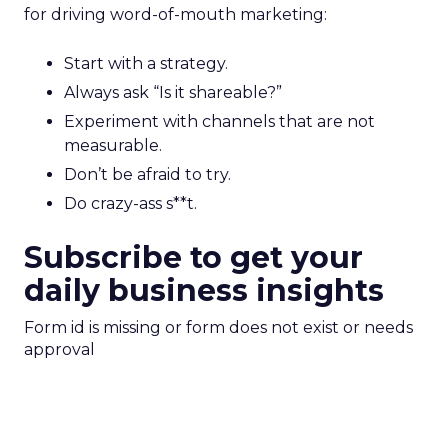
for driving word-of-mouth marketing:
Start with a strategy.
Always ask “Is it shareable?”
Experiment with channels that are not
measurable.
Don’t be afraid to try.
Do crazy-ass s**t.
Subscribe to get your
daily business insights
Form id is missing or form does not exist or needs
approval