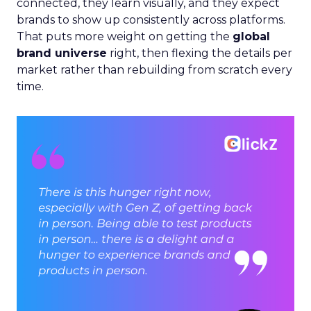
connected, they learn visually, and they expect
brands to show up consistently across platforms.
That puts more weight on getting the
global
brand universe
right, then flexing the details per
market rather than rebuilding from scratch every
time.