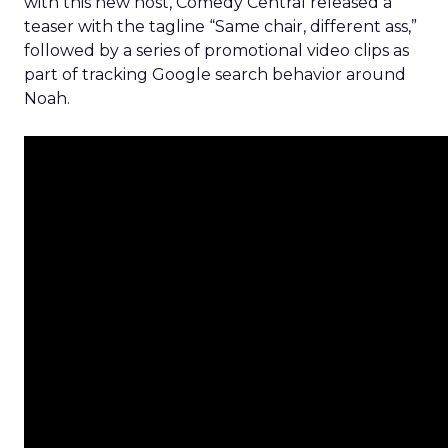
with this new host, Comedy Central released a
teaser with the tagline “Same chair, different ass,”
followed by a series of promotional video clips as
part of tracking Google search behavior around
Noah.