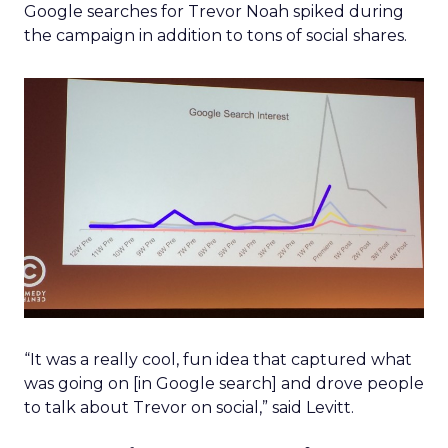
Google searches for Trevor Noah spiked during
the campaign in addition to tons of social shares.
“It was a really cool, fun idea that captured what
was going on [in Google search] and drove people
to talk about Trevor on social,” said Levitt.