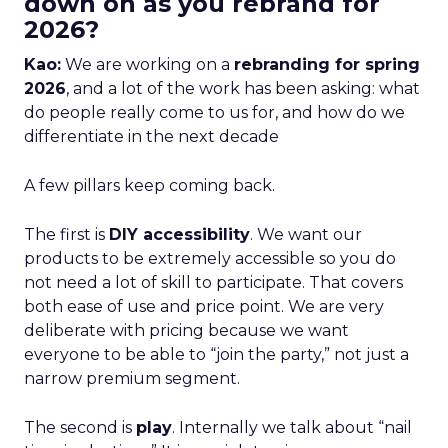
down on as you rebrand for
2026?
Kao:
We are working on a
rebranding for spring
2026
, and a lot of the work has been asking: what
do people really come to us for, and how do we
differentiate in the next decade
A few pillars keep coming back.
The first is
DIY accessibility
. We want our
products to be extremely accessible so you do
not need a lot of skill to participate. That covers
both ease of use and price point. We are very
deliberate with pricing because we want
everyone to be able to “join the party,” not just a
narrow premium segment.
The second is
play
. Internally we talk about “nail