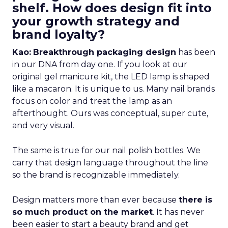
shelf. How does design fit into
your growth strategy and
brand loyalty?
Kao:
Breakthrough packaging design
has been
in our DNA from day one. If you look at our
original gel manicure kit, the LED lamp is shaped
like a macaron. It is unique to us. Many nail brands
focus on color and treat the lamp as an
afterthought. Ours was conceptual, super cute,
and very visual.
The same is true for our nail polish bottles. We
carry that design language throughout the line
so the brand is recognizable immediately.
Design matters more than ever because
there is
so much product on the market
. It has never
been easier to start a beauty brand and get