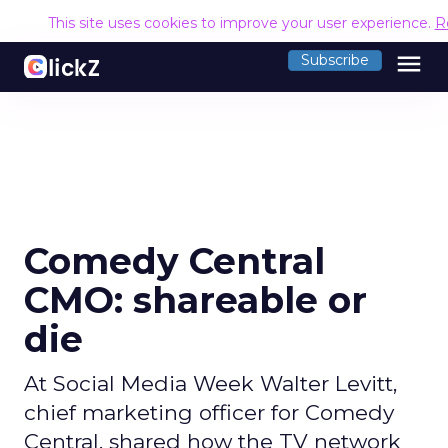
This site uses cookies to improve your user experience.
R
menu
Subscribe
Comedy Central
CMO: shareable or
die
At Social Media Week Walter Levitt,
chief marketing officer for Comedy
Central, shared how the TV network