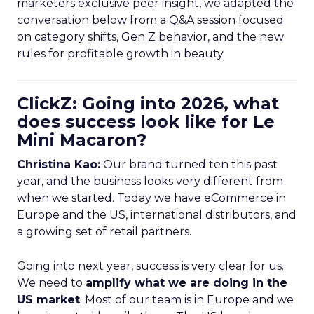
marketers exclusive peer insight, we adapted the
conversation below from a Q&A session focused
on category shifts, Gen Z behavior, and the new
rules for profitable growth in beauty.
ClickZ: Going into 2026, what
does success look like for Le
Mini Macaron?
Christina Kao:
Our brand turned ten this past
year, and the business looks very different from
when we started. Today we have eCommerce in
Europe and the US, international distributors, and
a growing set of retail partners.
Going into next year, success is very clear for us.
We need to
amplify what we are doing in the
US market
. Most of our team is in Europe and we