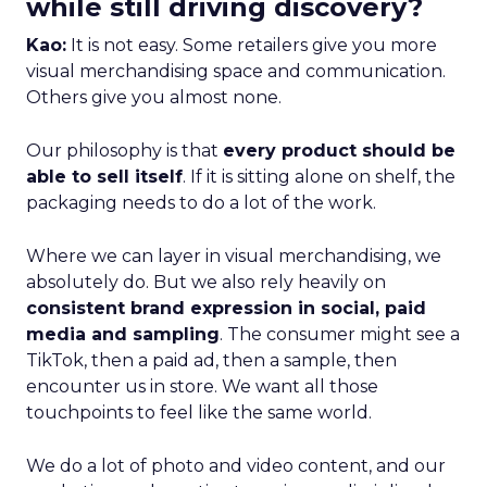
while still driving discovery?
Kao:
It is not easy. Some retailers give you more
visual merchandising space and communication.
Others give you almost none.
Our philosophy is that
every product should be
able to sell itself
. If it is sitting alone on shelf, the
packaging needs to do a lot of the work.
Where we can layer in visual merchandising, we
absolutely do. But we also rely heavily on
consistent brand expression in social, paid
media and sampling
. The consumer might see a
TikTok, then a paid ad, then a sample, then
encounter us in store. We want all those
touchpoints to feel like the same world.
We do a lot of photo and video content, and our