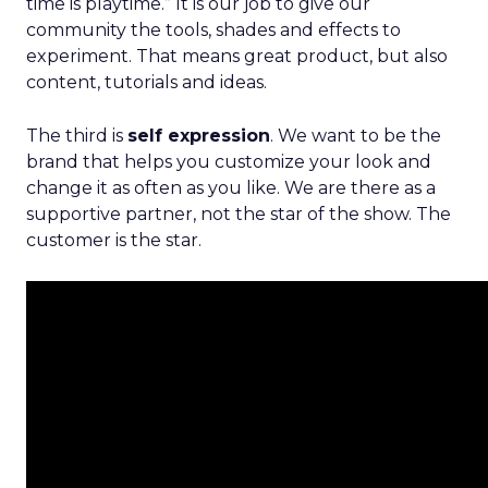
time is playtime.” It is our job to give our
community the tools, shades and effects to
experiment. That means great product, but also
content, tutorials and ideas.
The third is
self expression
. We want to be the
brand that helps you customize your look and
change it as often as you like. We are there as a
supportive partner, not the star of the show. The
customer is the star.