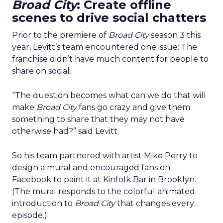
Broad City
: Create offline
scenes to drive social chatters
Prior to the premiere of
Broad City
season 3 this
year, Levitt’s team encountered one issue: The
franchise didn’t have much content for people to
share on social.
“The question becomes what can we do that will
make
Broad City
fans go crazy and give them
something to share that they may not have
otherwise had?” said Levitt.
So his team partnered with artist Mike Perry to
design a mural and encouraged fans on
Facebook to paint it at Kinfolk Bar in Brooklyn.
(The mural responds to the colorful animated
introduction to
Broad City
that changes every
episode.)