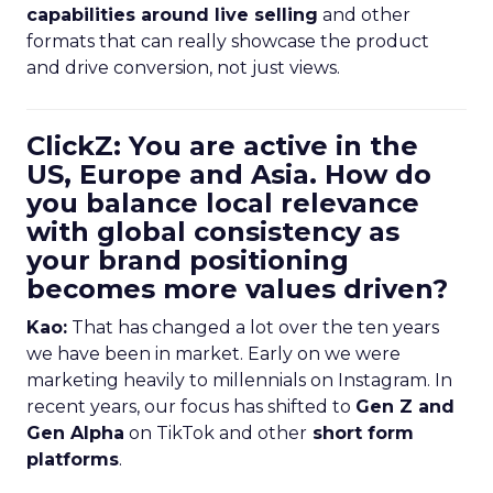
capabilities around live selling
and other
formats that can really showcase the product
and drive conversion, not just views.
ClickZ: You are active in the
US, Europe and Asia. How do
you balance local relevance
with global consistency as
your brand positioning
becomes more values driven?
Kao:
That has changed a lot over the ten years
we have been in market. Early on we were
marketing heavily to millennials on Instagram. In
recent years, our focus has shifted to
Gen Z and
Gen Alpha
on TikTok and other
short form
platforms
.