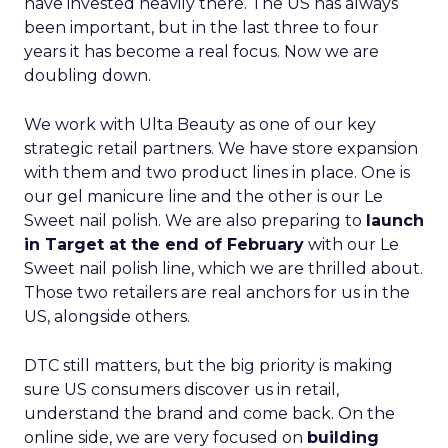
have invested heavily there. The US has always
been important, but in the last three to four
years it has become a real focus. Now we are
doubling down.
We work with Ulta Beauty as one of our key
strategic retail partners. We have store expansion
with them and two product lines in place. One is
our gel manicure line and the other is our Le
Sweet nail polish. We are also preparing to
launch
in Target at the end of February
with our Le
Sweet nail polish line, which we are thrilled about.
Those two retailers are real anchors for us in the
US, alongside others.
DTC still matters, but the big priority is making
sure US consumers discover us in retail,
understand the brand and come back. On the
online side, we are very focused on
building