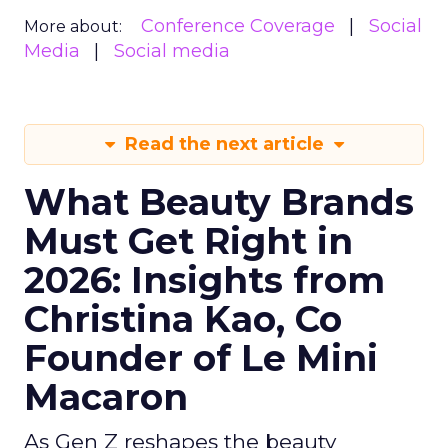
Conference Coverage
Social
More about:
Media
Social media
Read the next article
What Beauty Brands
Must Get Right in
2026: Insights from
Christina Kao, Co
Founder of Le Mini
Macaron
As Gen Z reshapes the beauty