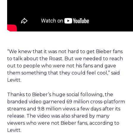
“We knew that it was not hard to get Bieber fans
to talk about the Roast. But we needed to reach
out to people who were not his fans and gave
them something that they could feel cool,” said
Levitt.
Thanks to Bieber’s huge social following, the
branded video garnered 69 million cross-platform
streams and 9.8 million views a few days after its
release. The video was also shared by many
viewers who were not Bieber fans, according to
Levitt.