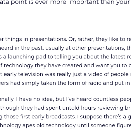
ta point is ever more important than your
r things in presentations. Or, rather, they like to 
eard in the past, usually at other presentations, 
 a launching pad to telling you about the latest r
f technology they have created and want you to 
at early television was really just a video of people
eers had simply taken the form of radio and put in
onally, I have no idea, but I’ve heard countless peo
s though they had spent untold hours reviewing bri
g those first early broadcasts. I suppose there’s a
chnology apes old technology until someone figure