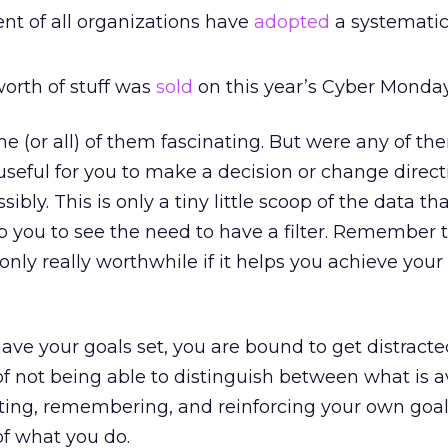
nt of all organizations have
adopted
a systemati
 worth of stuff was
sold
on this year’s Cyber Monday
e (or all) of them fascinating. But were any of the
useful for you to make a decision or change direct
sibly. This is only a tiny little scoop of the data tha
lp you to see the need to have a filter. Remember t
 only really worthwhile if it helps you achieve your
ave your goals set, you are bound to get distracted
 of not being able to distinguish between what is a
tting, remembering, and reinforcing your own goal
of what you do.