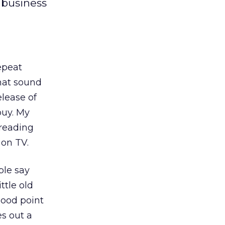
 business
repeat
that sound
elease of
buy. My
 reading
 on TV.
ple say
ttle old
 good point
s out a