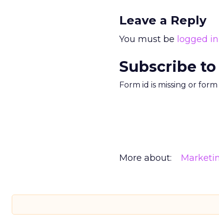
Leave a Reply
You must be
logged in
Subscribe to
Form id is missing or for
More about:
Marketi