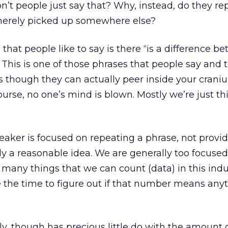
on’t people just say that? Why, instead, do they re
merely picked up somewhere else?
 that people like to say is there “is a difference b
This is one of those phrases that people say and 
as though they can actually peer inside your crani
urse, no one’s mind is blown. Mostly we’re just th
eaker is focused on repeating a phrase, not provi
lly a reasonable idea. We are generally too focuse
many things that we can count (data) in this indu
e the time to figure out if that number means any
y, though has precious little do with the amount 