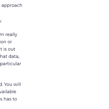
c approach
.
m really
ion or
t is out
hat data,
 particular
. You will
vailable
s has to