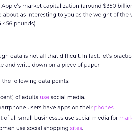
 Apple’s market capitalization (around $350 billio
about as interesting to you as the weight of the 
4,456 pounds).
 data is not all that difficult. In fact, let’s practi
e and write down on a piece of paper.
 the following data points:
cent) of adults
use
social media.
 smartphone users have apps on their
phones
.
 of all small businesses use social media for
mark
omen use social shopping
sites
.