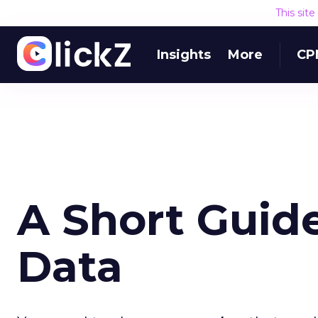
This sit
Insights
More
CP
A Short Guide
Data