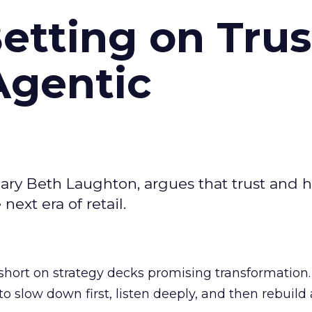
Betting on Trus
Agentic
ary Beth Laughton, argues that trust and
next era of retail.
short on strategy decks promising transformation
g to slow down first, listen deeply, and then rebuil