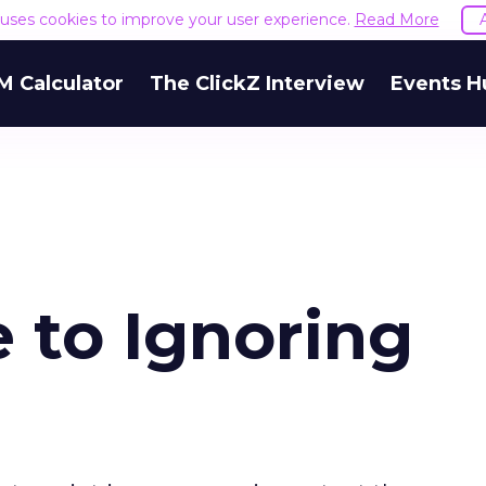
e uses cookies to improve your user experience.
Read More
M Calculator
The ClickZ Interview
Events H
 to Ignoring