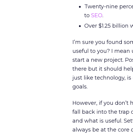
Twenty-nine perce
to
SEO
.
Over $1.25 billion
I’m sure you found som
useful to you? I mean 
start a new project. Pos
there but it should he
just like technology, is
goals.
However, if you don’t h
fall back into the trap
and what is useful. Se
always be at the core 