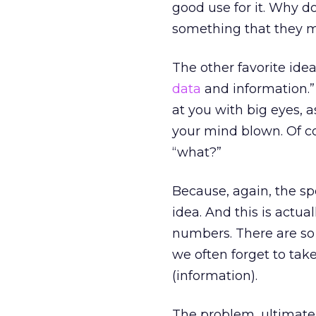
good use for it. Why d
something that they 
The other favorite idea
data
and information.” 
at you with big eyes, 
your mind blown. Of co
“what?”
Because, again, the sp
idea. And this is actua
numbers. There are so 
we often forget to tak
(information).
The problem, ultimatel