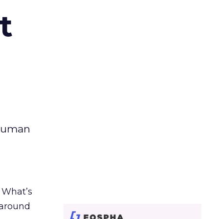
t
 human
. What’s
d around