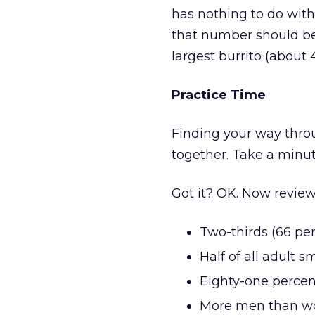
has nothing to do with
that number should be 
largest burrito (about 
Practice Time
Finding your way through
together. Take a minut
Got it? OK. Now review
Two-thirds (66 per
Half of all adult
Eighty-one percent
More men than w