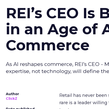
REI’s CEO Is 
in an Age of 
Commerce
As AI reshapes commerce, REI’s CEO - M
expertise, not technology, will define the 
Author
Retail has never been 
ClickZ
rare is a leader willin