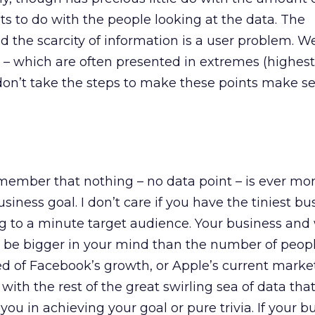
ots to do with the people looking at the data. The
nd the scarcity of information is a user problem. W
– which are often presented in extremes (highest,
d don’t take the steps to make these points make s
member that nothing – no data point – is ever mo
iness goal. I don’t care if you have the tiniest bu
ng to a minute target audience. Your business and
o be bigger in your mind than the number of peop
d of Facebook’s growth, or Apple’s current market
ith the rest of the great swirling sea of data that
 you in achieving your goal or pure trivia. If your b