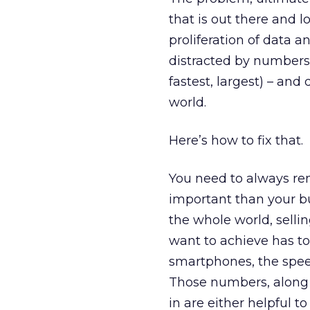
that is out there and l
proliferation of data a
distracted by numbers 
fastest, largest) – an
world.
Here’s how to fix that.
You need to always re
important than your bus
the whole world, selli
want to achieve has t
smartphones, the spee
Those numbers, along w
in are either helpful to