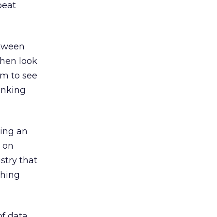
peat
etween
then look
um to see
inking
ding an
d on
stry that
thing
of data