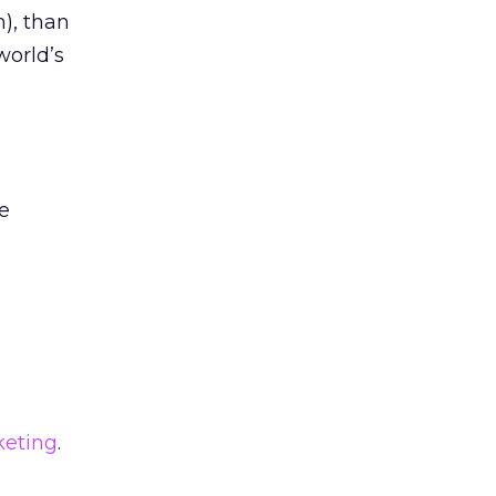
n), than
world’s
ce
eting
.