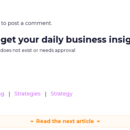
to post a comment.
 get your daily business insi
m does not exist or needs approval
ng
Strategies
Strategy
Read the next article