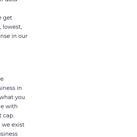
e get
 lowest,
ense in our
re
siness in
 what you
le with
 cap.
 we exist
usiness