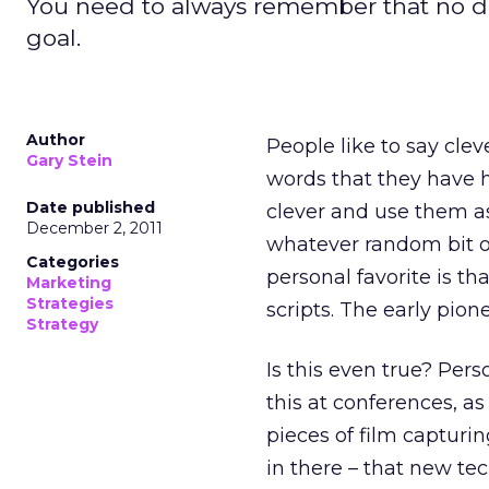
You need to always remember that no da
goal.
Author
People like to say cleve
Gary Stein
words that they have h
Date published
clever and use them as
December 2, 2011
whatever random bit o
Categories
personal favorite is th
Marketing
Strategies
scripts. The early pion
Strategy
Is this even true? Pers
this at conferences, a
pieces of film capturin
in there – that new te