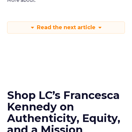
More about:
Read the next article
Shop LC’s Francesca
Kennedy on
Authenticity, Equity,
and a Mission