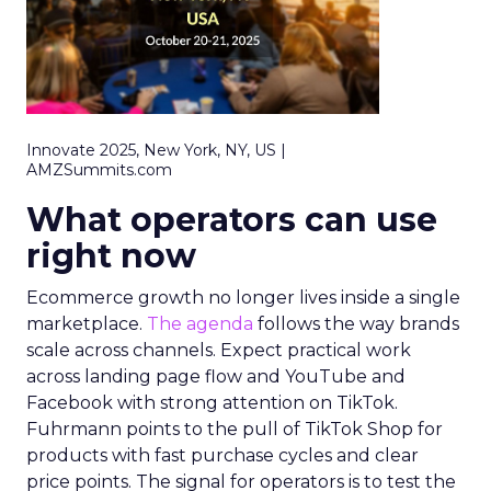
Innovate 2025, New York, NY, US |
AMZSummits.com
What operators can use
right now
Ecommerce growth no longer lives inside a single
marketplace.
The agenda
follows the way brands
scale across channels. Expect practical work
across landing page flow and YouTube and
Facebook with strong attention on TikTok.
Fuhrmann points to the pull of TikTok Shop for
products with fast purchase cycles and clear
price points. The signal for operators is to test the