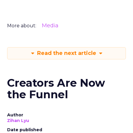
Media
More about:
Read the next article
Creators Are Now
the Funnel
Author
Zihan Lyu
Date published