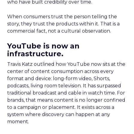
who have built credibility over time.
When consumers trust the person telling the
story, they trust the products within it. That is a
commercial fact, not a cultural observation.
YouTube is now an
infrastructure.
Travis Katz outlined how YouTube now sits at the
center of content consumption across every
format and device: long-form video, Shorts,
podcasts, living room television. It has surpassed
traditional broadcast and cable in watch time. For
brands, that means content is no longer confined
to a campaign or placement. It exists across a
system where discovery can happen at any
moment.