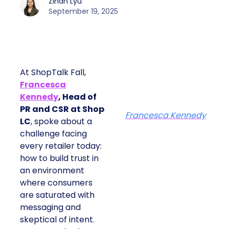
Zihan Lyu
September 19, 2025
At ShopTalk Fall,
Francesca
Kennedy
, Head of
PR and CSR at Shop
Francesca Kennedy
LC
, spoke about a
challenge facing
every retailer today:
how to build trust in
an environment
where consumers
are saturated with
messaging and
skeptical of intent.