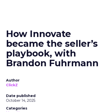
How Innovate
became the seller’s
playbook, with
Brandon Fuhrmann
Author
ClickZ
Date published
October 14, 2025
Categories