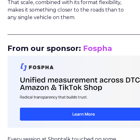
That scale, combined with its format flexibility,
makes it something closer to the roads than to
any single vehicle on them.
_____________________________________________________
From our sponsor:
Fospha
Every session at Shoptalk touched on some