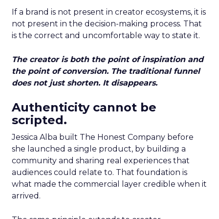
If a brand is not present in creator ecosystems, it is
not present in the decision-making process. That
is the correct and uncomfortable way to state it.
The creator is both the point of inspiration and
the point of conversion. The traditional funnel
does not just shorten. It disappears.
Authenticity cannot be
scripted.
Jessica Alba built The Honest Company before
she launched a single product, by building a
community and sharing real experiences that
audiences could relate to. That foundation is
what made the commercial layer credible when it
arrived.