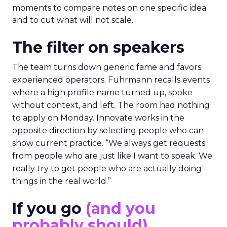
moments to compare notes on one specific idea
and to cut what will not scale.
The filter on speakers
The team turns down generic fame and favors
experienced operators. Fuhrmann recalls events
where a high profile name turned up, spoke
without context, and left. The room had nothing
to apply on Monday. Innovate works in the
opposite direction by selecting people who can
show current practice. “We always get requests
from people who are just like I want to speak. We
really try to get people who are actually doing
things in the real world.”
If you go
(and you
probably should)