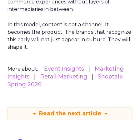
commerce experiences without layers of
intermediaries in between.
In this model, content is not a channel. It
becomes the product. The brands that recognize
this early will not just appear in culture. They will
shape it.
Event Insights
Marketing
More about:
Insights
Retail Marketing
Shoptalk
Spring 2026
Read the next article