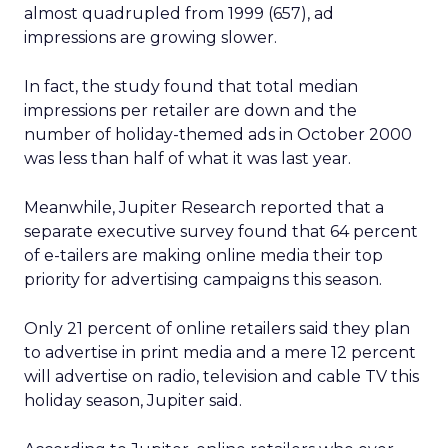
almost quadrupled from 1999 (657), ad
impressions are growing slower.
In fact, the study found that total median
impressions per retailer are down and the
number of holiday-themed ads in October 2000
was less than half of what it was last year.
Meanwhile, Jupiter Research reported that a
separate executive survey found that 64 percent
of e-tailers are making online media their top
priority for advertising campaigns this season.
Only 21 percent of online retailers said they plan
to advertise in print media and a mere 12 percent
will advertise on radio, television and cable TV this
holiday season, Jupiter said.