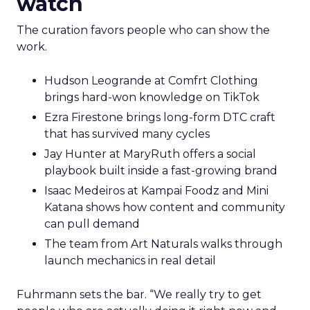
watch
The curation favors people who can show the
work.
Hudson Leogrande at Comfrt Clothing
brings hard-won knowledge on TikTok
Ezra Firestone brings long-form DTC craft
that has survived many cycles
Jay Hunter at MaryRuth offers a social
playbook built inside a fast-growing brand
Isaac Medeiros at Kampai Foodz and Mini
Katana shows how content and community
can pull demand
The team from Art Naturals walks through
launch mechanics in real detail
Fuhrmann sets the bar. “We really try to get