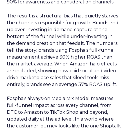
90% for awareness and consideration channels.
The result is a structural bias that quietly starves
the channels responsible for growth. Brands end
up over-investing in demand capture at the
bottom of the funnel while under-investing in
the demand creation that feeds it. The numbers
tell the story: brands using Fospha’s full-funnel
measurement achieve 30% higher ROAS than
the market average. When Amazon halo effects
are included, showing how paid social and video
drive marketplace sales that siloed tools miss
entirely, brands see an average 37% ROAS uplift.
Fospha’s always-on Media Mix Model measures
full-funnel impact across every channel, from
DTC to Amazon to TikTok Shop and beyond,
updated daily at the ad level. In a world where
the customer journey looks like the one Shoptalk