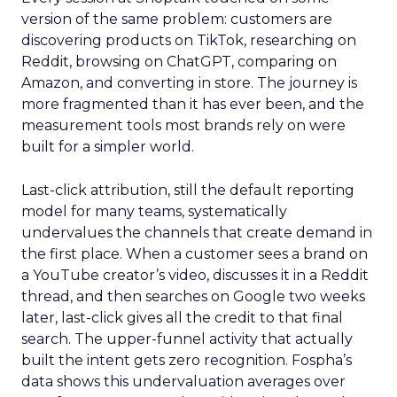
version of the same problem: customers are
discovering products on TikTok, researching on
Reddit, browsing on ChatGPT, comparing on
Amazon, and converting in store. The journey is
more fragmented than it has ever been, and the
measurement tools most brands rely on were
built for a simpler world.
Last-click attribution, still the default reporting
model for many teams, systematically
undervalues the channels that create demand in
the first place. When a customer sees a brand on
a YouTube creator’s video, discusses it in a Reddit
thread, and then searches on Google two weeks
later, last-click gives all the credit to that final
search. The upper-funnel activity that actually
built the intent gets zero recognition. Fospha’s
data shows this undervaluation averages over