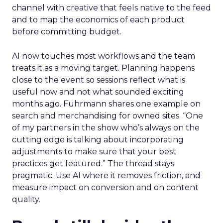
channel with creative that feels native to the feed
and to map the economics of each product
before committing budget.
AI now touches most workflows and the team
treats it as a moving target. Planning happens
close to the event so sessions reflect what is
useful now and not what sounded exciting
months ago. Fuhrmann shares one example on
search and merchandising for owned sites. “One
of my partners in the show who’s always on the
cutting edge is talking about incorporating
adjustments to make sure that your best
practices get featured.” The thread stays
pragmatic. Use AI where it removes friction, and
measure impact on conversion and on content
quality.