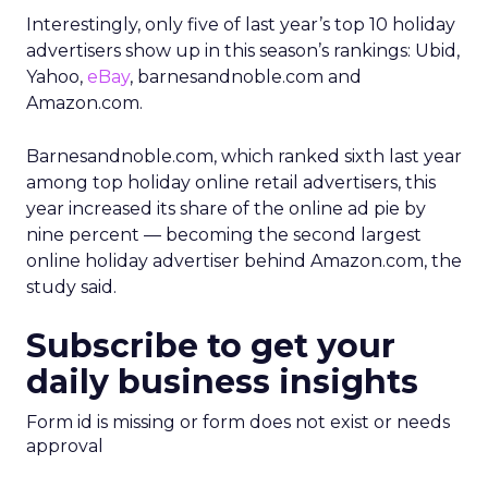
Interestingly, only five of last year’s top 10 holiday
advertisers show up in this season’s rankings: Ubid,
Yahoo,
eBay
, barnesandnoble.com and
Amazon.com.
Barnesandnoble.com, which ranked sixth last year
among top holiday online retail advertisers, this
year increased its share of the online ad pie by
nine percent — becoming the second largest
online holiday advertiser behind Amazon.com, the
study said.
Subscribe to get your
daily business insights
Form id is missing or form does not exist or needs
approval