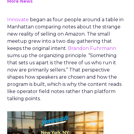
More News
Innovate
began as four people around a table in
Manhattan comparing notes about the strange
new reality of selling on Amazon. The small
meetup grew into a two day gathering that
keeps the original intent.
Brandon Fuhrmann
sums up the organizing principle. “Something
that sets us apart is the three of us who run it
now are primarily sellers.” That perspective
shapes how speakers are chosen and how the
program is built, which is why the content reads
like operator field notes rather than platform
talking points.