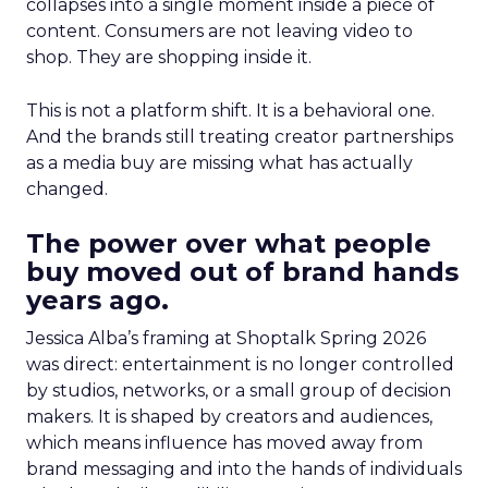
collapses into a single moment inside a piece of
content. Consumers are not leaving video to
shop. They are shopping inside it.
This is not a platform shift. It is a behavioral one.
And the brands still treating creator partnerships
as a media buy are missing what has actually
changed.
The power over what people
buy moved out of brand hands
years ago.
Jessica Alba’s framing at Shoptalk Spring 2026
was direct: entertainment is no longer controlled
by studios, networks, or a small group of decision
makers. It is shaped by creators and audiences,
which means influence has moved away from
brand messaging and into the hands of individuals