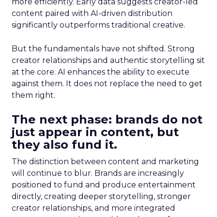
more efficiently. Early data suggests creator-led
content paired with AI-driven distribution
significantly outperforms traditional creative.
But the fundamentals have not shifted. Strong
creator relationships and authentic storytelling sit
at the core. AI enhances the ability to execute
against them. It does not replace the need to get
them right.
The next phase: brands do not
just appear in content, but
they also fund it.
The distinction between content and marketing
will continue to blur. Brands are increasingly
positioned to fund and produce entertainment
directly, creating deeper storytelling, stronger
creator relationships, and more integrated