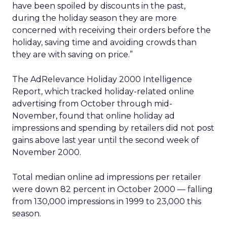
have been spoiled by discounts in the past,
during the holiday season they are more
concerned with receiving their orders before the
holiday, saving time and avoiding crowds than
they are with saving on price.”
The AdRelevance Holiday 2000 Intelligence
Report, which tracked holiday-related online
advertising from October through mid-
November, found that online holiday ad
impressions and spending by retailers did not post
gains above last year until the second week of
November 2000.
Total median online ad impressions per retailer
were down 82 percent in October 2000 — falling
from 130,000 impressions in 1999 to 23,000 this
season.