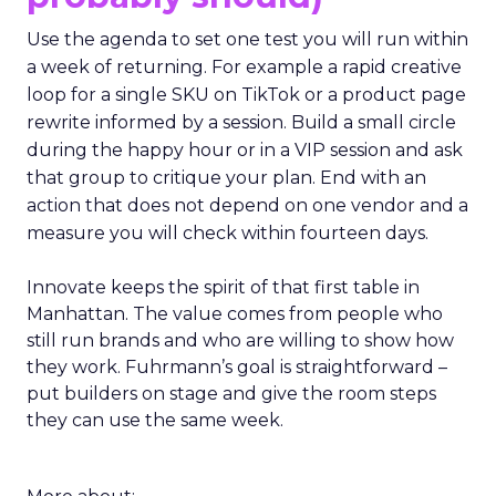
Use the agenda to set one test you will run within
a week of returning. For example a rapid creative
loop for a single SKU on TikTok or a product page
rewrite informed by a session. Build a small circle
during the happy hour or in a VIP session and ask
that group to critique your plan. End with an
action that does not depend on one vendor and a
measure you will check within fourteen days.
Innovate keeps the spirit of that first table in
Manhattan. The value comes from people who
still run brands and who are willing to show how
they work. Fuhrmann’s goal is straightforward –
put builders on stage and give the room steps
they can use the same week.