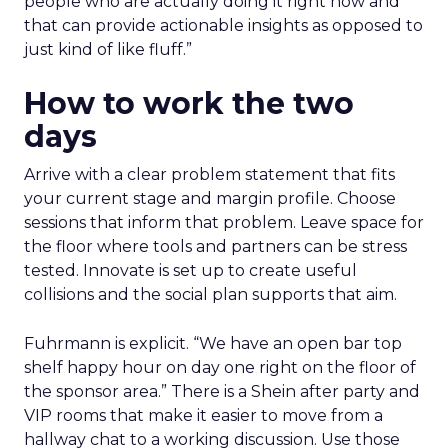
people who are actually doing it right now and
that can provide actionable insights as opposed to
just kind of like fluff.”
How to work the two
days
Arrive with a clear problem statement that fits
your current stage and margin profile. Choose
sessions that inform that problem. Leave space for
the floor where tools and partners can be stress
tested. Innovate is set up to create useful
collisions and the social plan supports that aim.
Fuhrmann is explicit. “We have an open bar top
shelf happy hour on day one right on the floor of
the sponsor area.” There is a Shein after party and
VIP rooms that make it easier to move from a
hallway chat to a working discussion. Use those