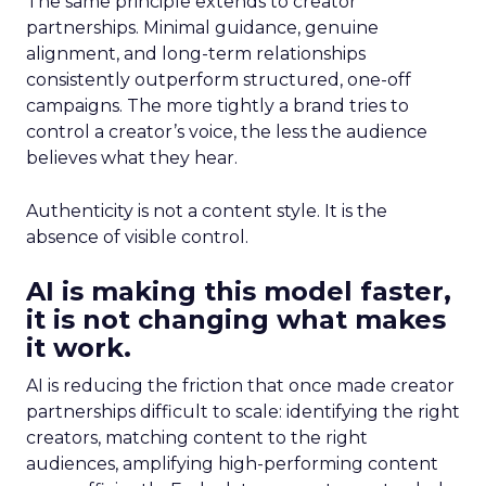
The same principle extends to creator
partnerships. Minimal guidance, genuine
alignment, and long-term relationships
consistently outperform structured, one-off
campaigns. The more tightly a brand tries to
control a creator’s voice, the less the audience
believes what they hear.
Authenticity is not a content style. It is the
absence of visible control.
AI is making this model faster,
it is not changing what makes
it work.
AI is reducing the friction that once made creator
partnerships difficult to scale: identifying the right
creators, matching content to the right
audiences, amplifying high-performing content