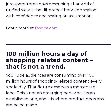
just spent three days describing, that kind of
unified view is the difference between scaling
with confidence and scaling on assumption.
Learn more at
fospha.com
____________________________
100 million hours a day of
shopping related content –
that is not a trend.
YouTube audiences are consuming over 100
million hours of shopping-related content every
single day. That figure deserves a moment to
land. This is not an emerging behavior. It is an
established one, and it is where product decisions
are being made.