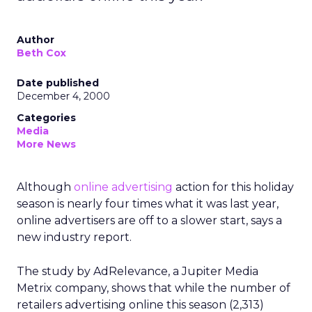
Author
Beth Cox
Date published
December 4, 2000
Categories
Media
More News
Although
online advertising
action for this holiday
season is nearly four times what it was last year,
online advertisers are off to a slower start, says a
new industry report.
The study by AdRelevance, a Jupiter Media
Metrix company, shows that while the number of
retailers advertising online this season (2,313)