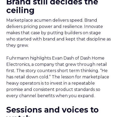
Brand still decides the
ceiling
Marketplace acumen delivers speed. Brand
delivers pricing power and resilience. Innovate
makes that case by putting builders on stage
who started with brand and kept that discipline as
they grew.
Fuhrmann highlights Evan Dash of Dash Home
Electronics, a company that grew through retail
first. The story counters short term thinking. “He
has retail down cold.” The lesson for marketplace
heavy operators is to invest in a repeatable
promise and consistent product standards so
every channel benefits when you expand.
Sessions and voices to