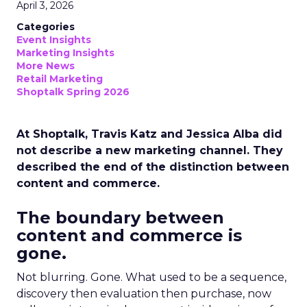
April 3, 2026
Categories
Event Insights
Marketing Insights
More News
Retail Marketing
Shoptalk Spring 2026
At Shoptalk, Travis Katz and Jessica Alba did
not describe a new marketing channel. They
described the end of the distinction between
content and commerce.
The boundary between
content and commerce is
gone.
Not blurring. Gone. What used to be a sequence,
discovery then evaluation then purchase, now