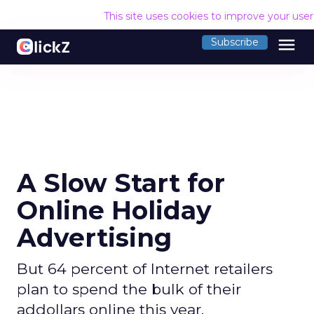
This site uses cookies to improve your use
menu
Subscribe
A Slow Start for
Online Holiday
Advertising
But 64 percent of Internet retailers
plan to spend the bulk of their
addollars online this year.