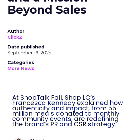
Beyond Sales
Author
ClickZ
Date published
September 19, 2025
Categories
More News
At ShopTalk Fall, Shop LC’s
Francesca Kennedy explained how
authenticity and impact, from 55
million meals donated to monthly
community events, are redefining
the brand’s PR and CSR strategy.