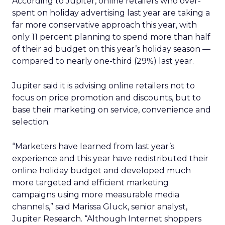
According to Jupiter, online retailers who over-
spent on holiday advertising last year are taking a
far more conservative approach this year, with
only 11 percent planning to spend more than half
of their ad budget on this year’s holiday season —
compared to nearly one-third (29%) last year.
Jupiter said it is advising online retailers not to
focus on price promotion and discounts, but to
base their marketing on service, convenience and
selection.
“Marketers have learned from last year’s
experience and this year have redistributed their
online holiday budget and developed much
more targeted and efficient marketing
campaigns using more measurable media
channels,” said Marissa Gluck, senior analyst,
Jupiter Research. “Although Internet shoppers