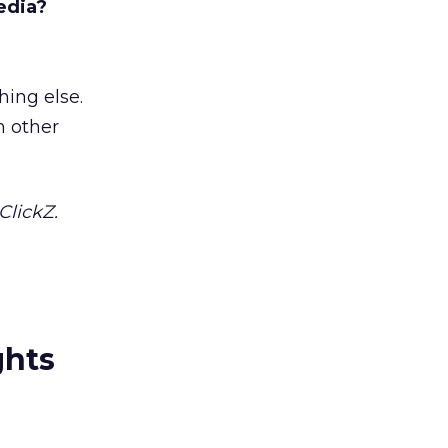
edia?
hing else.
m other
ClickZ.
ghts