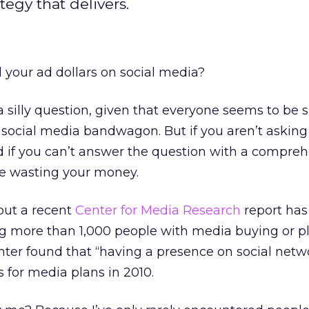
tegy that delivers.
your ad dollars on social media?
 silly question, given that everyone seems to be s
social media bandwagon. But if you aren’t asking i
nd if you can’t answer the question with a compreh
re wasting your money.
but a recent
Center for Media Research
report ha
ing more than 1,000 people with media buying or p
enter found that “having a presence on social netwo
es for media plans in 2010.