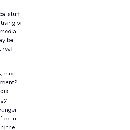
al stuff;
tising or
l media
may be
 real
s, more
gement?
edia
gy.
tronger
of-mouth
 niche