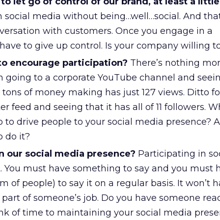
 let go of control of our brand, at least a little
in social media without being…well…social. And th
versation with customers. Once you engage in a
have to give up control. Is your company willing t
to encourage participation?
There’s nothing mo
 going to a corporate YouTube channel and seein
nt tons of money making has just 127 views. Ditto fo
r feed and seeing that it has all of 11 followers. W
o to drive people to your social media presence? 
 do it?
n our social media presence?
Participating in s
rk. You must have something to say and you must 
 of people) to say it on a regular basis. It won’t
 part of someone’s job. Do you have someone rea
k of time to maintaining your social media pres