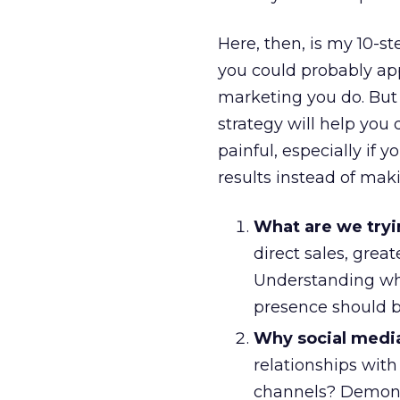
Here, then, is my 10-s
you could probably app
marketing you do. But 
strategy will help you 
painful, especially if 
results instead of maki
What are we tryi
direct sales, gre
Understanding wha
presence should be
Why social medi
relationships wit
channels? Demonst