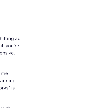
hifting ad
t, you’re
ensive,
s me
lanning
rks” is