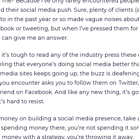
 me? Because I’ve only rarely encountered people
d their social media push. Sure, plenty of clients 
 to in the past year or so made vague noises about
ebook or tweeting, but when I’ve pressed them fo
w can give me an answer.
it’s tough to read any of the industry press these
eling that everyone’s doing social media better th
media sites keeps going up, the buzz is deafening
ou encounter asks you to follow them on Twitter,
friend on Facebook. And like any new thing, it’s go
s hard to resist.
money on building a social media presence, take 
u’re spending money there, you’re not spending it 
d money with a strategy, you’re throwing it away.