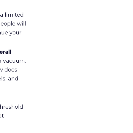
a limited
eople will
nue your
rall
 a vacuum.
ow does
els, and
threshold
at