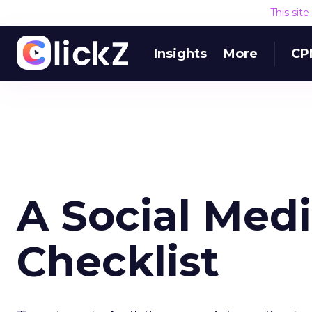
This sit
Insights
More
CP
A Social Medi
Checklist