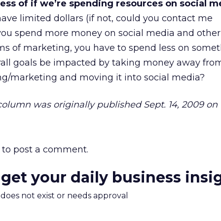
less of if we’re spending resources on social m
ve limited dollars (if not, could you contact me
 you spend more money on social media and other
rms of marketing, you have to spend less on somet
rall goals be impacted by taking money away fro
ing/marketing and moving it into social media?
 column was originally published Sept. 14, 2009 on 
to post a comment.
 get your daily business insi
m does not exist or needs approval