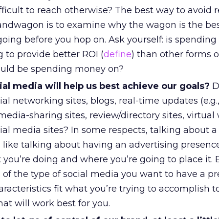
fficult to reach otherwise? The best way to avoid r
andwagon is to examine why the wagon is the bes
going before you hop on. Ask yourself: is spendin
 to provide better ROI (
define
) than other forms o
could be spending money on?
al media will help us best achieve our goals?
D
ial networking sites, blogs, real-time updates (e.g.,
media-sharing sites, review/directory sites, virtual 
ial media sites? In some respects, talking about a 
 like talking about having an advertising presenc
 you’re doing and where you’re going to place it.
s of the type of social media you want to have a p
acteristics fit what you’re trying to accomplish t
at will work best for you.