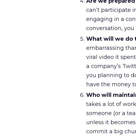
Are we prepared to
can’t participate 
engaging in a con
conversation, you 
What will we do 
embarrassing than
viral video it spe
a company’s Twitte
you planning to d
have the money to
Who will maintai
takes a lot of wo
someone (or a team
unless it becomes
commit a big chun