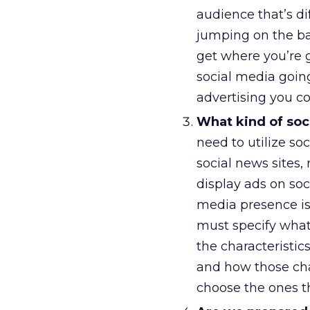
audience that’s di
jumping on the b
get where you’re 
social media going
advertising you 
What kind of soci
need to utilize soc
social news sites, 
display ads on soc
media presence is
must specify what
the characteristic
and how those char
choose the ones th