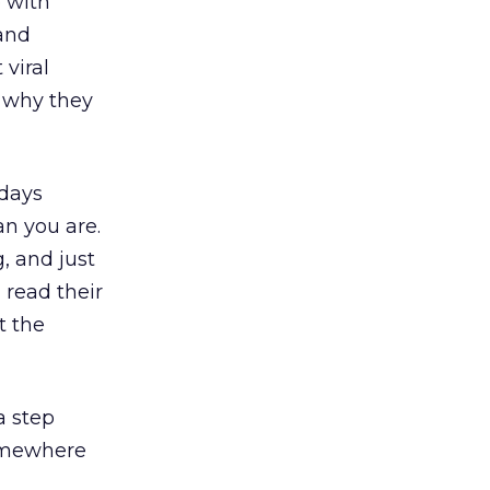
 with
(and
 viral
r why they
 days
an you are.
, and just
 read their
t the
a step
somewhere