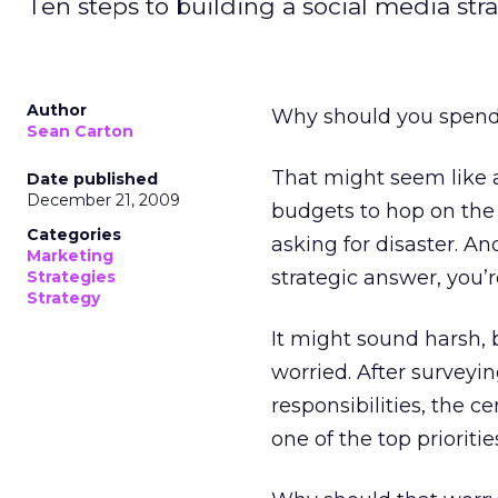
Ten steps to building a social media stra
Author
Why should you spend 
Sean Carton
That might seem like a
Date published
December 21, 2009
budgets to hop on the 
Categories
asking for disaster. A
Marketing
strategic answer, you’
Strategies
Strategy
It might sound harsh, 
worried. After survey
responsibilities, the c
one of the top prioriti