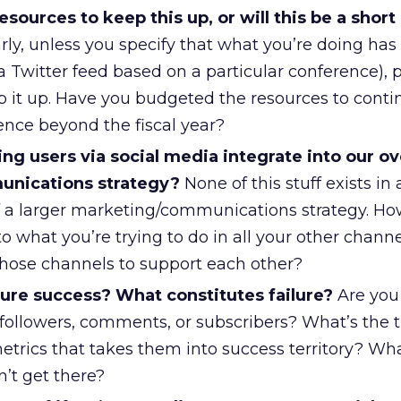
sources to keep this up, or will this be a short
rly, unless you specify that what you’re doing has 
a Twitter feed based on a particular conference), p
p it up. Have you budgeted the resources to conti
ence beyond the fiscal year?
g users via social media integrate into our ove
nications strategy?
None of this stuff exists in
 of a larger marketing/communications strategy. H
nto what you’re trying to do in all your other chann
those channels to support each other?
re success? What constitutes failure?
Are you
followers, comments, or subscribers? What’s the 
etrics that takes them into success territory? Wh
’t get there?