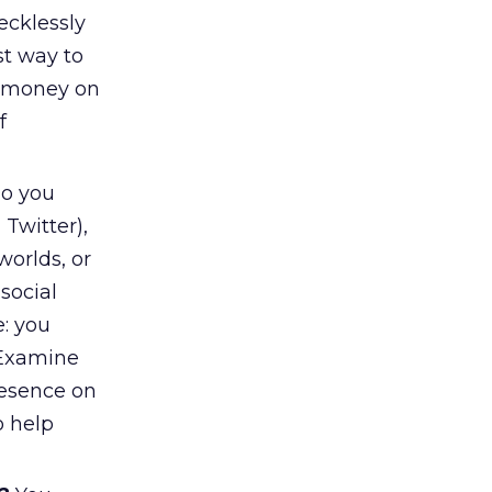
ecklessly
t way to
g money on
f
o you
 Twitter),
worlds, or
social
e: you
 Examine
resence on
o help