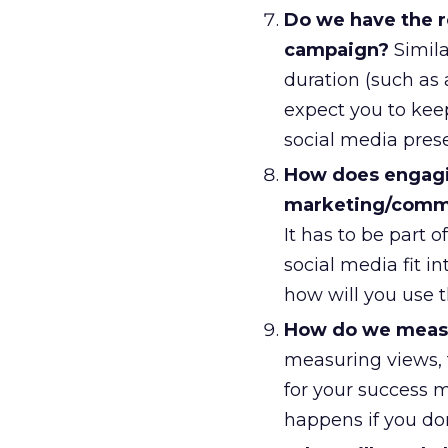
Do we have the re
campaign?
Simila
duration (such as 
expect you to kee
social media pres
How does engagin
marketing/commu
It has to be part
social media fit i
how will you use 
How do we measu
measuring views, 
for your success m
happens if you don