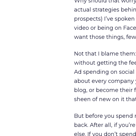
Why should that worry
actual strategies behin
prospects) I’ve spoken
video or being on Fac
want those things, fe
Not that I blame them: 
without getting the fe
Ad spending on social 
about every company y
blog, or become their 
sheen of new on it that’
But before you spend 
back. After all, if yo
else. If you don’t spen