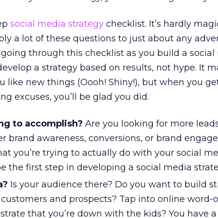
tep
social media strategy
checklist. It’s hardly magic
ly a lot of these questions to just about any adver
going through this checklist as you build a socia
develop a strategy based on results, not hype. It 
you like new things (Oooh! Shiny!), but when you get
ng excuses, you’ll be glad you did.
ng to accomplish?
Are you looking for more lead
ater brand awareness, conversions, or brand enga
t you’re trying to actually do with your social m
 the first step in developing a social media strate
a?
Is your audience there? Do you want to build s
h customers and prospects? Tap into online word-
rate that you’re down with the kids? You have a