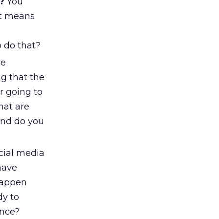
?
You
at means
o do that?
re
g that the
r going to
hat are
And do you
ocial media
have
 happen
dy to
ence?