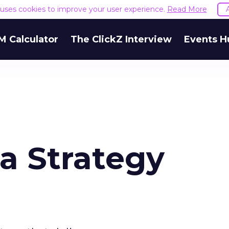
e uses cookies to improve your user experience.
Read More
M Calculator
The ClickZ Interview
Events H
a Strategy