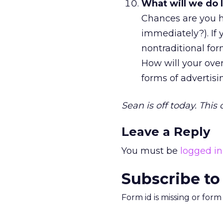
What will we do 
Chances are you ha
immediately?). If
nontraditional fo
How will your ove
forms of advertis
Sean is off today. This
Leave a Reply
You must be
logged in
Subscribe to
Form id is missing or for