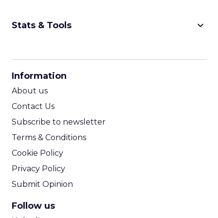
keyboard_arrow_down
Stats & Tools
CPM Calculator
CPA Calculator
Information
ROI Calculator
About us
Contact Us
Subscribe to newsletter
Terms & Conditions
Cookie Policy
Privacy Policy
Submit Opinion
Follow us