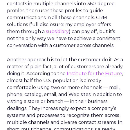
contacts in multiple channels into 360-degree
profiles, then uses those profiles to guide
communications in all those channels. CRM
solutions (full disclosure: my employer offers
them through a
subsidiary
) can pay off, but it’s
not the only way we have to achieve a consistent
conversation with a customer across channels.
Another approach is to let the customer do it. As a
matter of plain fact, a lot of customers are already
doing it. According to the
Institute for the Future
,
almost half the U.S. population is already
comfortable using two or more channels — mail,
phone, catalog, email, and Web sites in addition to
visiting a store or branch — in their business
dealings. They increasingly expect a company’s
systems and processes to recognize them across
multiple channels and diverse contact streams. In
short, multichannel communications is already