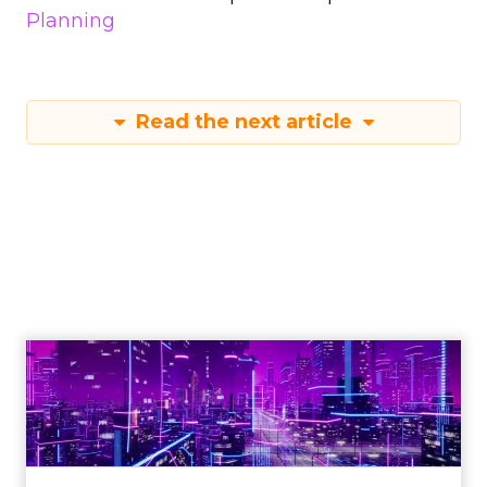
Planning
Read the next article
Engagement To
Empowerment - Winning in
Today's Exp...
Customers decide fast, influenced by only 2.5