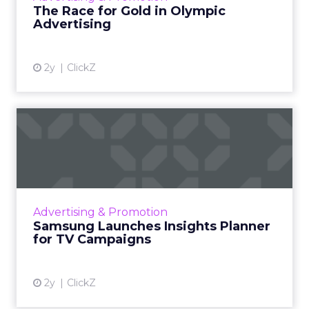
The Race for Gold in Olympic
Advertising
View article
2y
ClickZ
Samsung Launches Insights
Planner for TV Campaigns
Samsung Ads UK has introduced the Insights
Planner, a tool offering advanced connected
TV (CTV) insights to aid UK clients and
Advertising & Promotion
advertisers in planning...
Samsung Launches Insights Planner
for TV Campaigns
View article
2y
ClickZ