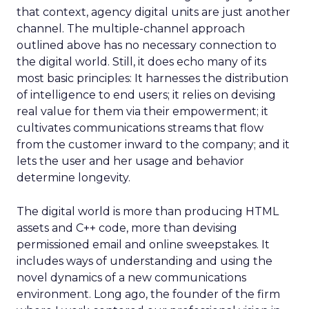
that context, agency digital units are just another
channel. The multiple-channel approach
outlined above has no necessary connection to
the digital world. Still, it does echo many of its
most basic principles: It harnesses the distribution
of intelligence to end users; it relies on devising
real value for them via their empowerment; it
cultivates communications streams that flow
from the customer inward to the company; and it
lets the user and her usage and behavior
determine longevity.
The digital world is more than producing HTML
assets and C++ code, more than devising
permissioned email and online sweepstakes. It
includes ways of understanding and using the
novel dynamics of a new communications
environment. Long ago, the founder of the firm