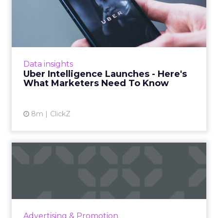
Uber Intelligence Launches
- Here's What Marketers...
Uber is turning trip and takeout data into a
new planning input for brands. Its Uber
Intelligence platform promises richer real
Data insights
world insight for mark...
Uber Intelligence Launches - Here's
What Marketers Need To Know
View article
8m
ClickZ
The Race for Gold in
Olympic Advertising
The Olympic Games are not just a showcase
of athletic talent but also a major opportunity
for brands to reach a vast audience, align with
Advertising & Promotion
Olympic valu...