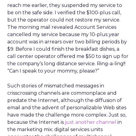
reach me earlier, they suspended my service to
be on the safe side. I verified the $100-plus call,
but the operator could not restore my service.
The morning mail revealed Account Services
cancelled my service because my 10-plus year
account was in arrears over two billing periods by
$9. Before I could finish the breakfast dishes, a
call center operator offered me $50 to sign up for
the company’s long distance service. Ring-a-ling!!
“Can I speak to your mommy, please?”
Such stories of mismatched messages in
crisscrossing channels are commonplace and
predate the Internet, although the diffusion of
email and the advent of personalizable Web sites
have made the challenge more complex. Just so,
because the Internet is
just another channel
in
the marketing mix; digital services units