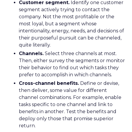
Customer segment.
Identify one customer
segment actively trying to contact the
company. Not the most profitable or the
most loyal, but a segment whose
intentionality, energy, needs, and decisions of
their purposeful pursuit can be channeled,
quite literally.
Channels.
Select three channels at most.
Then, either survey the segments or monitor
their behavior to find out which tasks they
prefer to accomplish in which channels.
Cross-channel benefits.
Define or devise,
then deliver, some value for different
channel combinations. For example, enable
tasks specific to one channel and link to
benefits in another. Test the benefits and
deploy only those that promise superior
return.