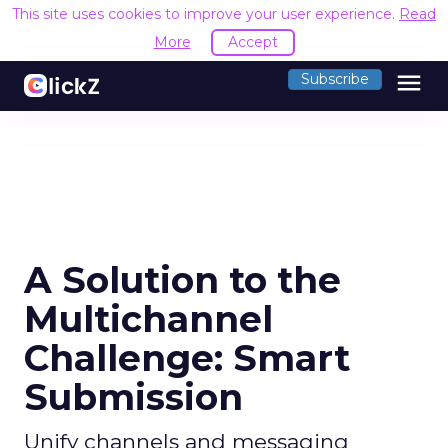
This site uses cookies to improve your user experience.
Read
More
Accept
menu
Subscribe
A Solution to the
Multichannel
Challenge: Smart
Submission
Unify channels and messaging