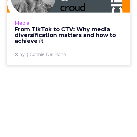
Household level targeting, reaching users
beyond traditional methods such as display
and pre-roll, and using CTV to complement
Media
client's linear TV camp...
From TikTok to CTV: Why media
diversification matters and how to
View article
achieve it
4y
Connie Del Bono