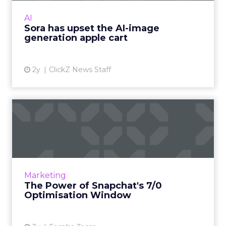
visual media next. Ready to manifest visions at
AI
the speed ...
Sora has upset the AI-image
generation apple cart
View article
2y
ClickZ News Staff
The Power of Snapchat's 7/0
Optimisation Window
In the dynamic landscape of digital marketing,
Snapchat's innovative 7/0 optimisation window
is redefining the game, but how does this
Marketing
impact you as a...
The Power of Snapchat's 7/0
Optimisation Window
View article