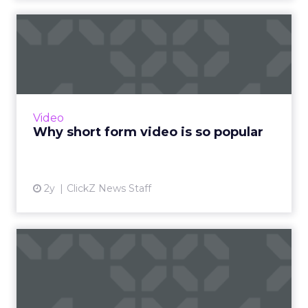
Why short form video is so
popular
The rise of short-form video content is not
merely a fad; it is a transformative force that is
here to stay. Embracing this trend and
Video
harnessing its p...
Why short form video is so popular
View article
2y
ClickZ News Staff
Sora has upset the AI-image
generation apple cart
With millions in funding secured, Sora signals
where exponentially evolving AI aims to take