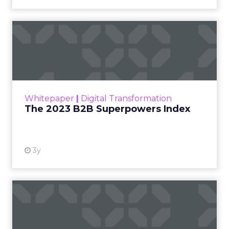
The 2023 B2B Superpowers
Index
The Merkle B2B 2023 Superpowers Index
outlines what drives competitive advantage
within the business culture and subcultures
Whitepaper
|
Digital Transformation
that are critical to succ...
The 2023 B2B Superpowers Index
View resource
3y
Impact of SEO and Content
Marketing
Making forecasts and predictions in such a