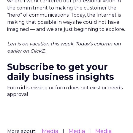
where I work centered our professional vision in
the commitment to making the customer the
“hero” of communications. Today, the Internet is
making that possible in ways he could not have
imagined — and we are just beginning to explore.
Len is on vacation this week. Today’s column ran
earlier on ClickZ.
Subscribe to get your
daily business insights
Form id is missing or form does not exist or needs
approval
Media
Media
Media
More about: