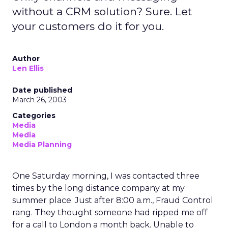
without a CRM solution? Sure. Let
your customers do it for you.
Author
Len Ellis
Date published
March 26, 2003
Categories
Media
Media
Media Planning
One Saturday morning, I was contacted three
times by the long distance company at my
summer place. Just after 8:00 a.m., Fraud Control
rang. They thought someone had ripped me off
for a call to London a month back. Unable to