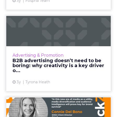
3y
Fospha Team
B2B advertising doesn’t
need to be boring: why cre...
Ahead of the Cannes Lions Awards, which
includes a Creative B2B Lion, we caught up
with Tyrona Heath, Director at the B2B
Advertising & Promotion
Institute, to discuss the va...
B2B advertising doesn’t need to be
boring: why creativity is a key driver
View article
o...
3y
Tyrona Heath
From TikTok to CTV: Why
media diversification matt...