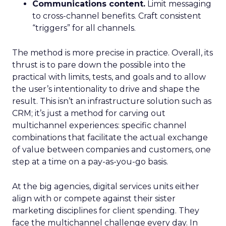
Communications content.
Limit messaging
to cross-channel benefits. Craft consistent
“triggers” for all channels.
The method is more precise in practice. Overall, its
thrust is to pare down the possible into the
practical with limits, tests, and goals and to allow
the user’s intentionality to drive and shape the
result. This isn’t an infrastructure solution such as
CRM; it’s just a method for carving out
multichannel experiences: specific channel
combinations that facilitate the actual exchange
of value between companies and customers, one
step at a time on a pay-as-you-go basis.
At the big agencies, digital services units either
align with or compete against their sister
marketing disciplines for client spending. They
face the multichannel challenge every day. In