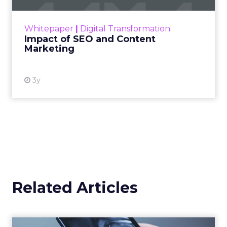
rapidly changing marketing ecosystem is a
challenge. Yet, as concerns grow around a
Whitepaper
|
Digital Transformation
looming recession and b...
Impact of SEO and Content
Marketing
View resource
3y
Related Articles