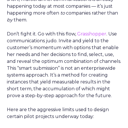
happening today at most companies — it’s just
happening more often
to
companies rather than
by
them.
Don’t fight it. Go with this flow,
Grasshopper
. Use
communications judo. Invite and yield to the
customer’s momentum with options that enable
her needs and her decisions to find, select, use,
and reveal the optimum combination of channels.
This “smart submission” is not an enterprisewide
systems approach. It’s a method for creating
instances that yield measurable results in the
short term, the accumulation of which might
prove a step-by-step approach for the future.
Here are the aggressive limits used to design
certain pilot projects underway today: