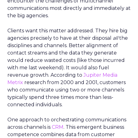
encounter the challenges of multichannel
communications most directly and immediately at
the big agencies.
Clients want this matter addressed. They hire big
agencies precisely to have at their disposal
all
the
disciplines and channels. Better alignment of
contact streams and the data they generate
would reduce wasted costs (like those incurred
with me last weekend). It would also fuel
revenue growth. According to
Jupiter Media
Metrix
research from 2000 and 2001, customers
who communicate using two or more channels
typically spend three times more than less-
connected individuals.
One approach to orchestrating communications
across channels is
CRM
. This emergent business
competence combines data from customer