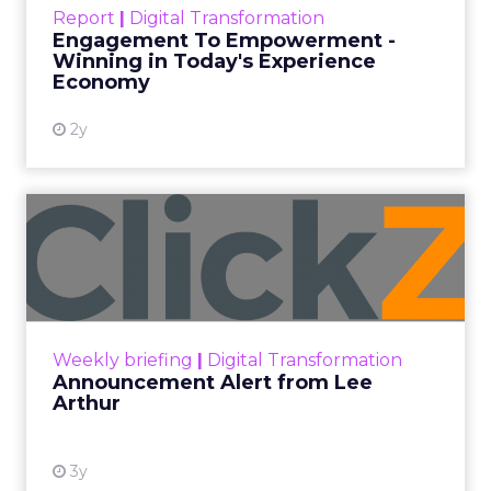
touchpoints – globally! Make sure your brand
Report
|
Digital Transformation
shines in those critical moments. Read More...
Engagement To Empowerment -
Winning in Today's Experience
View resource
Economy
2y
Announcement Alert from
Lee Arthur
Announcement Alert!! Read More
View resource
Weekly briefing
|
Digital Transformation
Announcement Alert from Lee
Arthur
3y