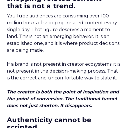
that is not a trend.
YouTube audiences are consuming over 100
million hours of shopping-related content every
single day. That figure deserves a moment to
land. This is not an emerging behavior. It is an
established one, and it is where product decisions
are being made.
If a brand is not present in creator ecosystems, it is
not present in the decision-making process. That
is the correct and uncomfortable way to state it.
The creator is both the point of inspiration and
the point of conversion. The traditional funnel
does not just shorten. It disappears.
Authenticity cannot be
scripted.