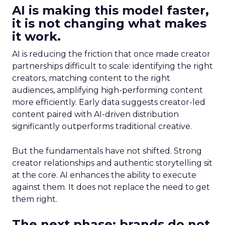
AI is making this model faster,
it is not changing what makes
it work.
AI is reducing the friction that once made creator
partnerships difficult to scale: identifying the right
creators, matching content to the right
audiences, amplifying high-performing content
more efficiently. Early data suggests creator-led
content paired with AI-driven distribution
significantly outperforms traditional creative.
But the fundamentals have not shifted. Strong
creator relationships and authentic storytelling sit
at the core. AI enhances the ability to execute
against them. It does not replace the need to get
them right.
The next phase: brands do not