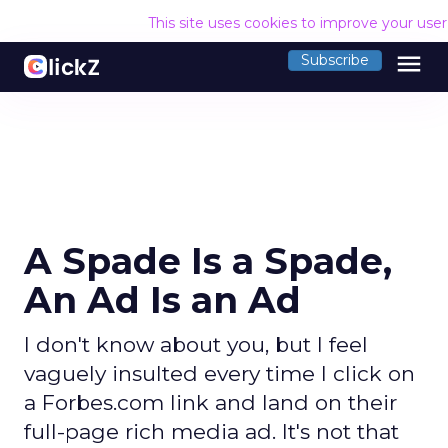
This site uses cookies to improve your use
menu
Subscribe
A Spade Is a Spade,
An Ad Is an Ad
I don't know about you, but I feel
vaguely insulted every time I click on
a Forbes.com link and land on their
full-page rich media ad. It's not that