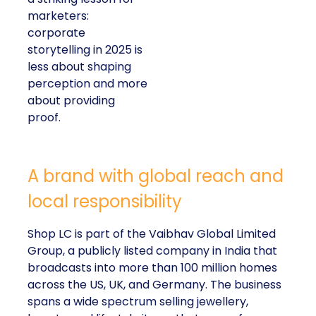
marketers:
corporate
storytelling in 2025 is
less about shaping
perception and more
about providing
proof.
A brand with global reach and
local responsibility
Shop LC is part of the Vaibhav Global Limited
Group, a publicly listed company in India that
broadcasts into more than 100 million homes
across the US, UK, and Germany. The business
spans a wide spectrum selling jewellery,