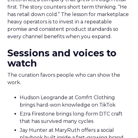
first. The story counters short term thinking. “He
has retail down cold.” The lesson for marketplace
heavy operators is to invest in a repeatable
promise and consistent product standards so
every channel benefits when you expand.
Sessions and voices to
watch
The curation favors people who can show the
work.
Hudson Leogrande at Comfrt Clothing
brings hard-won knowledge on TikTok
Ezra Firestone brings long-form DTC craft
that has survived many cycles
Jay Hunter at MaryRuth offers a social
playbook built inside a fast-growing brand