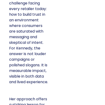
challenge facing
every retailer today:
how to build trust in
an environment
where consumers
are saturated with
messaging and
skeptical of intent.
For Kennedy, the
answer is not louder
campaigns or
polished slogans. It is
measurable impact,
visible in both data
and lived experience.
Her approach offers
a striking lesson for