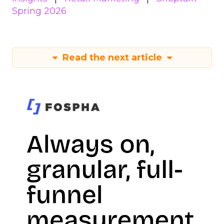
Spring 2026
Read the next article