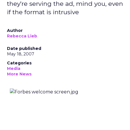
they're serving the ad, mind you, even
if the format is intrusive
Author
Rebecca Lieb
Date published
May 18, 2007
Categories
Media
More News