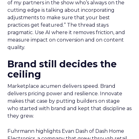
of my partners in the show who’s always on the
cutting edge is talking about incorporating
adjustments to make sure that your best
practices get featured.” The thread stays
pragmatic. Use AI where it removes friction, and
measure impact on conversion and on content
quality.
Brand still decides the
ceiling
Marketplace acumen delivers speed. Brand
delivers pricing power and resilience. Innovate
makes that case by putting builders on stage
who started with brand and kept that discipline as
they grew.
Fuhrmann highlights Evan Dash of Dash Home
Electronics, a company that grew through retail