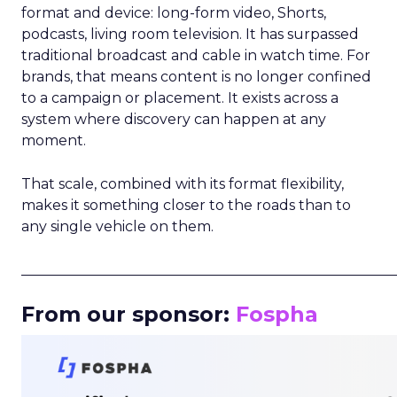
format and device: long-form video, Shorts,
podcasts, living room television. It has surpassed
traditional broadcast and cable in watch time. For
brands, that means content is no longer confined
to a campaign or placement. It exists across a
system where discovery can happen at any
moment.
That scale, combined with its format flexibility,
makes it something closer to the roads than to
any single vehicle on them.
_____________________________________________________
From our sponsor:
Fospha