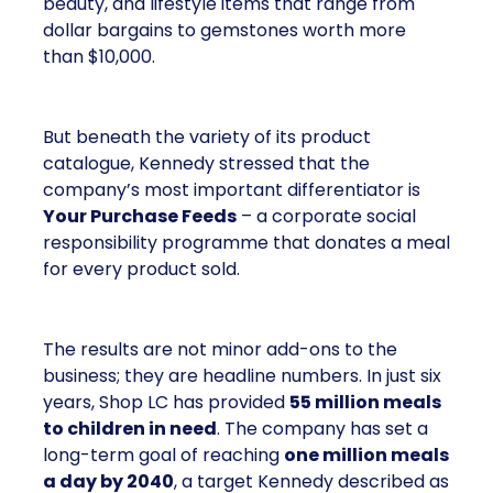
beauty, and lifestyle items that range from
dollar bargains to gemstones worth more
than $10,000.
But beneath the variety of its product
catalogue, Kennedy stressed that the
company’s most important differentiator is
Your Purchase Feeds
– a corporate social
responsibility programme that donates a meal
for every product sold.
The results are not minor add-ons to the
business; they are headline numbers. In just six
years, Shop LC has provided
55 million meals
to children in need
. The company has set a
long-term goal of reaching
one million meals
a day by 2040
, a target Kennedy described as