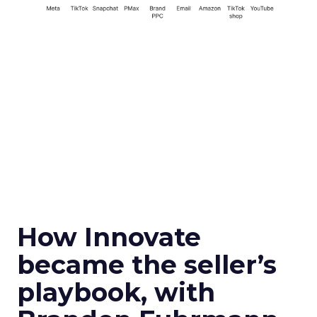
How Innovate
became the seller’s
playbook, with