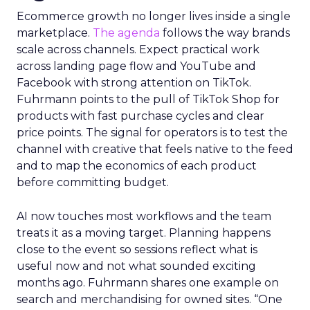
Ecommerce growth no longer lives inside a single
marketplace.
The agenda
follows the way brands
scale across channels. Expect practical work
across landing page flow and YouTube and
Facebook with strong attention on TikTok.
Fuhrmann points to the pull of TikTok Shop for
products with fast purchase cycles and clear
price points. The signal for operators is to test the
channel with creative that feels native to the feed
and to map the economics of each product
before committing budget.
AI now touches most workflows and the team
treats it as a moving target. Planning happens
close to the event so sessions reflect what is
useful now and not what sounded exciting
months ago. Fuhrmann shares one example on
search and merchandising for owned sites. “One