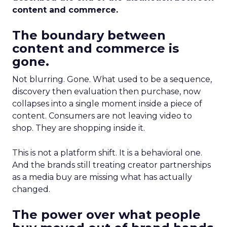
content and commerce.
The boundary between
content and commerce is
gone.
Not blurring. Gone. What used to be a sequence,
discovery then evaluation then purchase, now
collapses into a single moment inside a piece of
content. Consumers are not leaving video to
shop. They are shopping inside it.
This is not a platform shift. It is a behavioral one.
And the brands still treating creator partnerships
as a media buy are missing what has actually
changed.
The power over what people