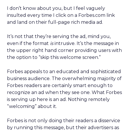
I don’t know about you, but I feel vaguely
insulted every time I click on a Forbes.com link
and land on their full-page rich media ad.
It’s not that they’re serving the ad, mind you,
even if the format
is
intrusive. It’s the message in
the upper right hand corner providing users with
the option to “skip this welcome screen.”
Forbes appeals to an educated and sophisticated
business audience. The overwhelming majority of
Forbes readers are certainly smart enough to
recognize an ad when they see one. What Forbes
is serving up here is an ad. Nothing remotely
“welcoming” about it.
Forbes is not only doing their readers a disservice
by running this message, but their advertisers as