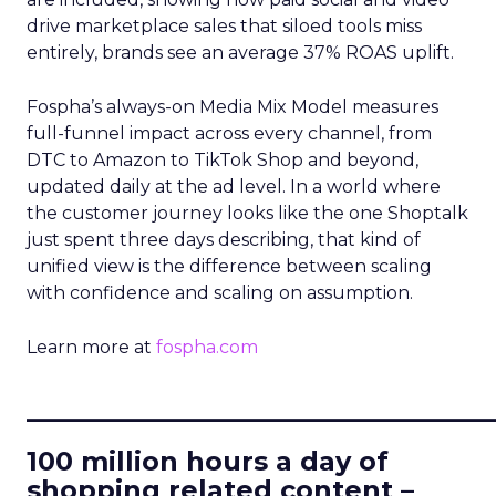
drive marketplace sales that siloed tools miss
entirely, brands see an average 37% ROAS uplift.
Fospha’s always-on Media Mix Model measures
full-funnel impact across every channel, from
DTC to Amazon to TikTok Shop and beyond,
updated daily at the ad level. In a world where
the customer journey looks like the one Shoptalk
just spent three days describing, that kind of
unified view is the difference between scaling
with confidence and scaling on assumption.
Learn more at
fospha.com
____________________________
100 million hours a day of
shopping related content –