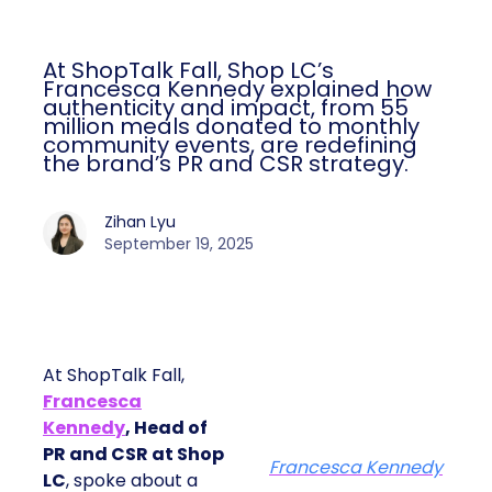
At ShopTalk Fall, Shop LC’s
Francesca Kennedy explained how
authenticity and impact, from 55
million meals donated to monthly
community events, are redefining
the brand’s PR and CSR strategy.
Zihan Lyu
September 19, 2025
At ShopTalk Fall,
Francesca
Kennedy
, Head of
PR and CSR at Shop
Francesca Kennedy
LC
, spoke about a