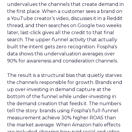
undervalues the channels that create demand in
the first place. When a customer sees a brand on
a YouTube creator’s video, discusses it in a Reddit
thread, and then searches on Google two weeks
later, last-click gives all the credit to that final
search. The upper-funnel activity that actually
built the intent gets zero recognition. Fospha’s
data shows this undervaluation averages over
90% for awareness and consideration channels.
The result is a structural bias that quietly starves
the channels responsible for growth. Brands end
up over-investing in demand capture at the
bottom of the funnel while under-investing in
the demand creation that feeds it. The numbers
tell the story: brands using Fospha’s full-funnel
measurement achieve 30% higher ROAS than
the market average. When Amazon halo effects
are included, showing how paid social and video