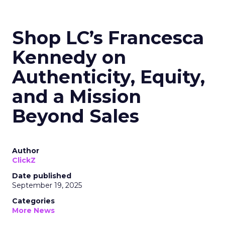
Shop LC’s Francesca
Kennedy on
Authenticity, Equity,
and a Mission
Beyond Sales
Author
ClickZ
Date published
September 19, 2025
Categories
More News