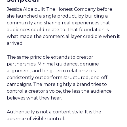
Jessica Alba built The Honest Company before
she launched a single product, by building a
community and sharing real experiences that
audiences could relate to. That foundation is
what made the commercial layer credible when it
arrived.
The same principle extends to creator
partnerships. Minimal guidance, genuine
alignment, and long-term relationships
consistently outperform structured, one-off
campaigns. The more tightly a brand tries to
control a creator’s voice, the less the audience
believes what they hear.
Authenticity is not a content style. It is the
absence of visible control.