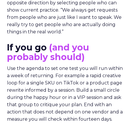
opposite direction by selecting people who can
show current practice. “We always get requests
from people who are just like I want to speak. We
really try to get people who are actually doing
things in the real world.”
If you go
(and you
probably should)
Use the agenda to set one test you will run within
a week of returning. For example a rapid creative
loop for a single SKU on TikTok or a product page
rewrite informed by a session. Build a small circle
during the happy hour or in a VIP session and ask
that group to critique your plan. End with an
action that does not depend on one vendor and a
measure you will check within fourteen days.