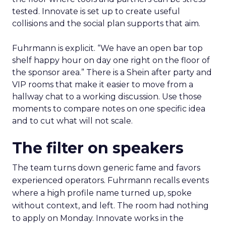
tested. Innovate is set up to create useful
collisions and the social plan supports that aim.
Fuhrmann is explicit. “We have an open bar top
shelf happy hour on day one right on the floor of
the sponsor area.” There is a Shein after party and
VIP rooms that make it easier to move from a
hallway chat to a working discussion. Use those
moments to compare notes on one specific idea
and to cut what will not scale.
The filter on speakers
The team turns down generic fame and favors
experienced operators. Fuhrmann recalls events
where a high profile name turned up, spoke
without context, and left. The room had nothing
to apply on Monday. Innovate works in the