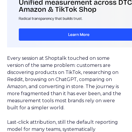
Every session at Shoptalk touched on some
version of the same problem: customers are
discovering products on TikTok, researching on
Reddit, browsing on ChatGPT, comparing on
Amazon, and converting in store. The journey is
more fragmented than it has ever been, and the
measurement tools most brands rely on were
built for a simpler world.
Last-click attribution, still the default reporting
model for many teams, systematically