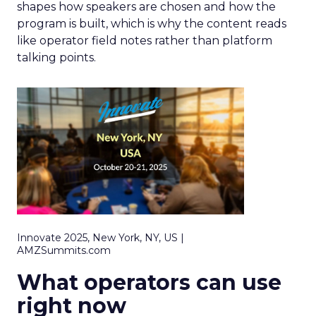
shapes how speakers are chosen and how the
program is built, which is why the content reads
like operator field notes rather than platform
talking points.
Innovate 2025, New York, NY, US |
AMZSummits.com
What operators can use
right now