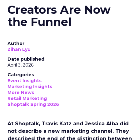
Creators Are Now
the Funnel
Author
Zihan Lyu
Date published
April 3, 2026
Categories
Event Insights
Marketing Insights
More News
Retail Marketing
Shoptalk Spring 2026
At Shoptalk, Travis Katz and Jessica Alba did
not describe a new marketing channel. They
described the end of the distinction between