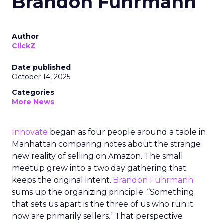
Brandon Fuhrmann
Author
ClickZ
Date published
October 14, 2025
Categories
More News
Innovate
began as four people around a table in
Manhattan comparing notes about the strange
new reality of selling on Amazon. The small
meetup grew into a two day gathering that
keeps the original intent.
Brandon Fuhrmann
sums up the organizing principle. “Something
that sets us apart is the three of us who run it
now are primarily sellers.” That perspective