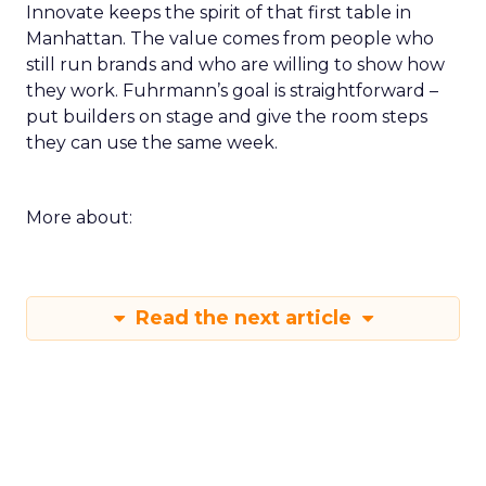
Innovate keeps the spirit of that first table in
Manhattan. The value comes from people who
still run brands and who are willing to show how
they work. Fuhrmann’s goal is straightforward –
put builders on stage and give the room steps
they can use the same week.
More about:
Read the next article