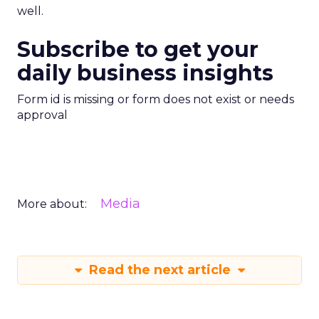
well.
Subscribe to get your
daily business insights
Form id is missing or form does not exist or needs
approval
Media
More about:
Read the next article