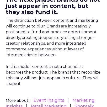
just appear in content, but
they also fund it.
The distinction between content and marketing
will continue to blur. Brands are increasingly
positioned to fund and produce entertainment
directly, creating deeper storytelling, stronger
creator relationships, and more integrated
commerce experiences without layers of
intermediaries in between.
In this model, content is not a channel. It
becomes the product. The brands that recognize
this early will not just appear in culture. They will
shape it.
Event Insights
Marketing
More about:
Insights
Retail Marketing
Shoptalk