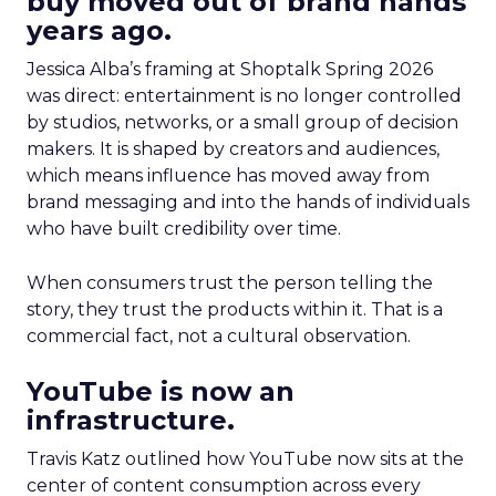
buy moved out of brand hands
years ago.
Jessica Alba’s framing at Shoptalk Spring 2026
was direct: entertainment is no longer controlled
by studios, networks, or a small group of decision
makers. It is shaped by creators and audiences,
which means influence has moved away from
brand messaging and into the hands of individuals
who have built credibility over time.
When consumers trust the person telling the
story, they trust the products within it. That is a
commercial fact, not a cultural observation.
YouTube is now an
infrastructure.
Travis Katz outlined how YouTube now sits at the
center of content consumption across every