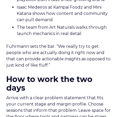
Isaac Medeiros at Kampai Foodz and Mini
Katana shows how content and community
can pull demand
The team from Art Naturals walks through
launch mechanics in real detail
Fuhrmann sets the bar. “We really try to get
people who are actually doing it right now and
that can provide actionable insights as opposed to
just kind of like fluff.”
How to work the two
days
Arrive with a clear problem statement that fits
your current stage and margin profile. Choose
sessions that inform that problem. Leave space for
the floor where tools and partners can be stress