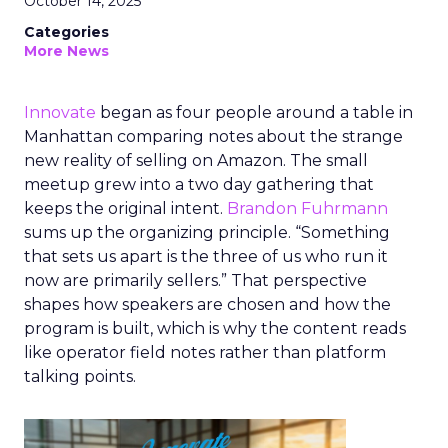
October 14, 2025
Categories
More News
Innovate
began as four people around a table in
Manhattan comparing notes about the strange
new reality of selling on Amazon. The small
meetup grew into a two day gathering that
keeps the original intent.
Brandon Fuhrmann
sums up the organizing principle. “Something
that sets us apart is the three of us who run it
now are primarily sellers.” That perspective
shapes how speakers are chosen and how the
program is built, which is why the content reads
like operator field notes rather than platform
talking points.