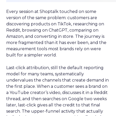
Every session at Shoptalk touched on some
version of the same problem: customers are
discovering products on TikTok, researching on
Reddit, browsing on ChatGPT, comparing on
Amazon, and converting in store. The journey is
more fragmented than it has ever been, and the
measurement tools most brands rely on were
built for a simpler world.
Last-click attribution, still the default reporting
model for many teams, systematically
undervalues the channels that create demand in
the first place. When a customer sees a brand on
a YouTube creator’s video, discusses it in a Reddit
thread, and then searches on Google two weeks
later, last-click gives all the credit to that final
search. The upper-funnel activity that actually