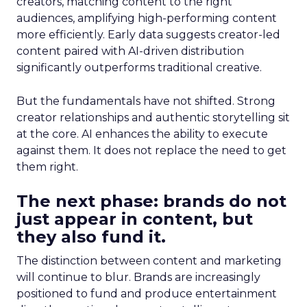
creators, matching content to the right
audiences, amplifying high-performing content
more efficiently. Early data suggests creator-led
content paired with AI-driven distribution
significantly outperforms traditional creative.
But the fundamentals have not shifted. Strong
creator relationships and authentic storytelling sit
at the core. AI enhances the ability to execute
against them. It does not replace the need to get
them right.
The next phase: brands do not
just appear in content, but
they also fund it.
The distinction between content and marketing
will continue to blur. Brands are increasingly
positioned to fund and produce entertainment