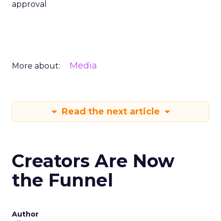
approval
Media
More about:
Read the next article
Creators Are Now
the Funnel
Author