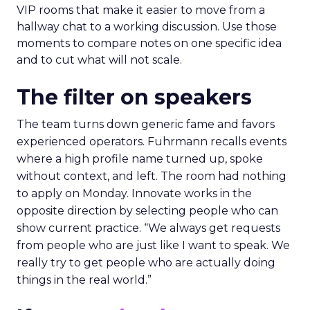
VIP rooms that make it easier to move from a
hallway chat to a working discussion. Use those
moments to compare notes on one specific idea
and to cut what will not scale.
The filter on speakers
The team turns down generic fame and favors
experienced operators. Fuhrmann recalls events
where a high profile name turned up, spoke
without context, and left. The room had nothing
to apply on Monday. Innovate works in the
opposite direction by selecting people who can
show current practice. “We always get requests
from people who are just like I want to speak. We
really try to get people who are actually doing
things in the real world.”