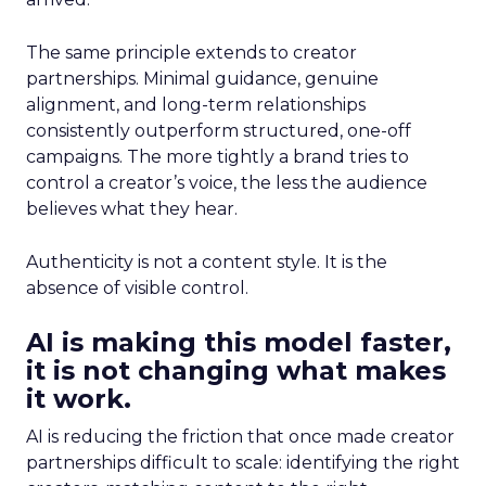
The same principle extends to creator
partnerships. Minimal guidance, genuine
alignment, and long-term relationships
consistently outperform structured, one-off
campaigns. The more tightly a brand tries to
control a creator’s voice, the less the audience
believes what they hear.
Authenticity is not a content style. It is the
absence of visible control.
AI is making this model faster,
it is not changing what makes
it work.
AI is reducing the friction that once made creator
partnerships difficult to scale: identifying the right