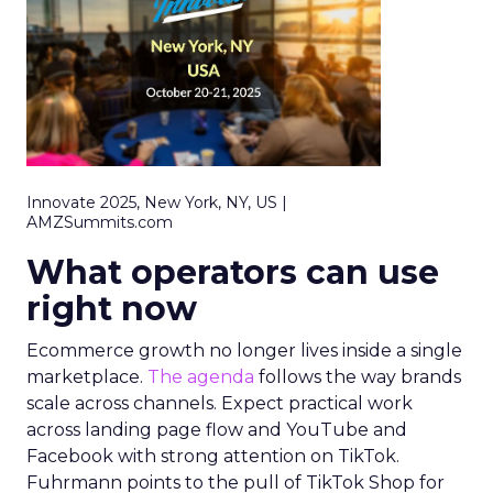
Innovate 2025, New York, NY, US |
AMZSummits.com
What operators can use
right now
Ecommerce growth no longer lives inside a single
marketplace.
The agenda
follows the way brands
scale across channels. Expect practical work
across landing page flow and YouTube and
Facebook with strong attention on TikTok.
Fuhrmann points to the pull of TikTok Shop for