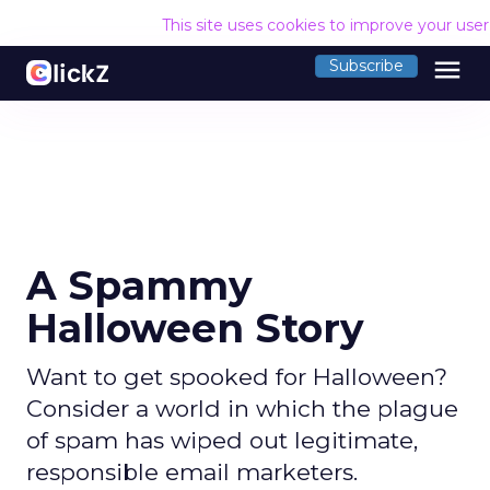
This site uses cookies to improve your use
menu
Subscribe
A Spammy
Halloween Story
Want to get spooked for Halloween?
Consider a world in which the plague
of spam has wiped out legitimate,
responsible email marketers.