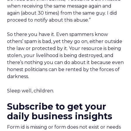
when receiving the same message again and
again (about 30 times) from the same guy. I did
proceed to notify about this abuse.”
So there you have it. Even spammers know
others’ spam is bad, yet they go on, either outside
the law or protected by it. Your resource is being
stolen, your livelihood is being destroyed, and
there’s nothing you can do about it because even
honest politicians can be rented by the forces of
darkness.
Sleep well, children.
Subscribe to get your
daily business insights
Form id is missing or form does not exist or needs