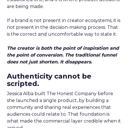
are being made.
If a brand is not present in creator ecosystems, it is
not present in the decision-making process. That
is the correct and uncomfortable way to state it.
The creator is both the point of inspiration and
the point of conversion. The traditional funnel
does not just shorten. It disappears.
Authenticity cannot be
scripted.
Jessica Alba built The Honest Company before
she launched a single product, by building a
community and sharing real experiences that
audiences could relate to. That foundation is
what made the commercial layer credible when it
arrived.