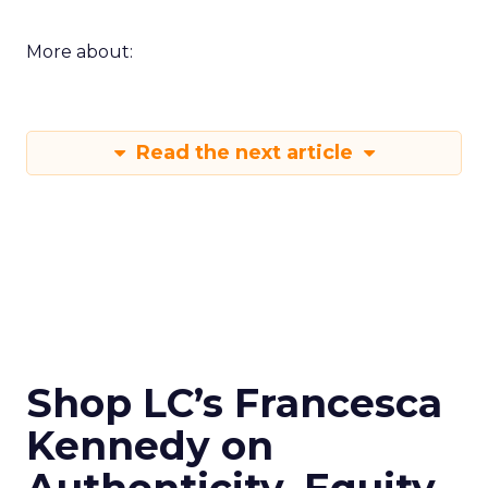
More about:
Read the next article
Shop LC’s Francesca
Kennedy on