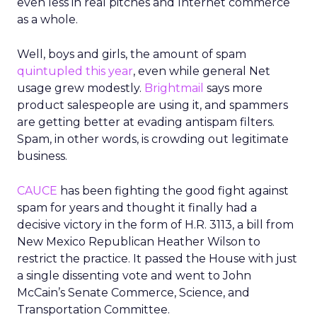
even less in real pitches and Internet commerce
as a whole.
Well, boys and girls, the amount of spam
quintupled this year
, even while general Net
usage grew modestly.
Brightmail
says more
product salespeople are using it, and spammers
are getting better at evading antispam filters.
Spam, in other words, is crowding out legitimate
business.
CAUCE
has been fighting the good fight against
spam for years and thought it finally had a
decisive victory in the form of H.R. 3113, a bill from
New Mexico Republican Heather Wilson to
restrict the practice. It passed the House with just
a single dissenting vote and went to John
McCain’s Senate Commerce, Science, and
Transportation Committee.