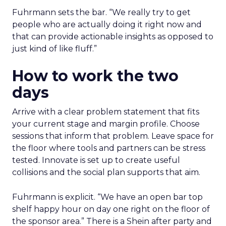
Fuhrmann sets the bar. “We really try to get
people who are actually doing it right now and
that can provide actionable insights as opposed to
just kind of like fluff.”
How to work the two
days
Arrive with a clear problem statement that fits
your current stage and margin profile. Choose
sessions that inform that problem. Leave space for
the floor where tools and partners can be stress
tested. Innovate is set up to create useful
collisions and the social plan supports that aim.
Fuhrmann is explicit. “We have an open bar top
shelf happy hour on day one right on the floor of
the sponsor area.” There is a Shein after party and