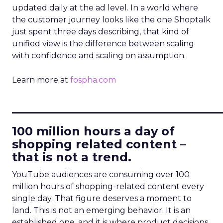
updated daily at the ad level. In a world where
the customer journey looks like the one Shoptalk
just spent three days describing, that kind of
unified view is the difference between scaling
with confidence and scaling on assumption.
Learn more at
fospha.com
____________________________
100 million hours a day of
shopping related content –
that is not a trend.
YouTube audiences are consuming over 100
million hours of shopping-related content every
single day. That figure deserves a moment to
land. This is not an emerging behavior. It is an
established one, and it is where product decisions