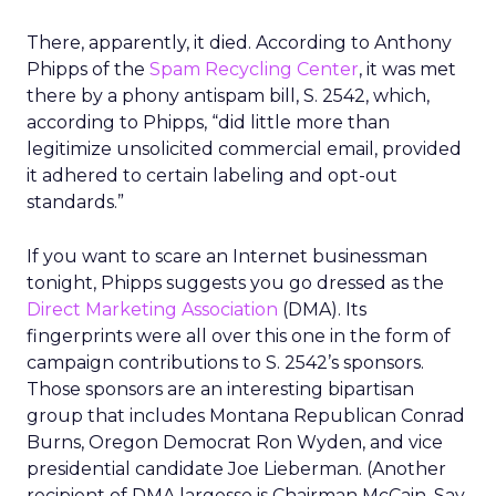
There, apparently, it died. According to Anthony
Phipps of the
Spam Recycling Center
, it was met
there by a phony antispam bill, S. 2542, which,
according to Phipps, “did little more than
legitimize unsolicited commercial email, provided
it adhered to certain labeling and opt-out
standards.”
If you want to scare an Internet businessman
tonight, Phipps suggests you go dressed as the
Direct Marketing Association
(DMA). Its
fingerprints were all over this one in the form of
campaign contributions to S. 2542’s sponsors.
Those sponsors are an interesting bipartisan
group that includes Montana Republican Conrad
Burns, Oregon Democrat Ron Wyden, and vice
presidential candidate Joe Lieberman. (Another
recipient of DMA largesse is Chairman McCain. Say