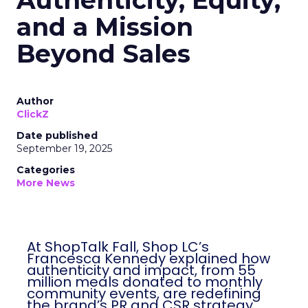
Authenticity, Equity,
and a Mission
Beyond Sales
Author
ClickZ
Date published
September 19, 2025
Categories
More News
At ShopTalk Fall, Shop LC’s
Francesca Kennedy explained how
authenticity and impact, from 55
million meals donated to monthly
community events, are redefining
the brand’s PR and CSR strategy.