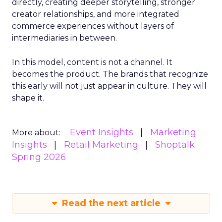
directly, creating deeper storytelling, stronger
creator relationships, and more integrated
commerce experiences without layers of
intermediaries in between.
In this model, content is not a channel. It
becomes the product. The brands that recognize
this early will not just appear in culture. They will
shape it.
Event Insights
Marketing
More about:
Insights
Retail Marketing
Shoptalk
Spring 2026
Read the next article