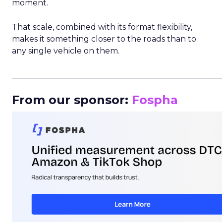
moment.
That scale, combined with its format flexibility,
makes it something closer to the roads than to
any single vehicle on them.
_____________________________________________________
From our sponsor:
Fospha