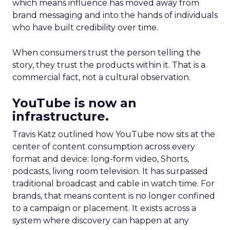
which means influence has moved away from
brand messaging and into the hands of individuals
who have built credibility over time.
When consumers trust the person telling the
story, they trust the products within it. That is a
commercial fact, not a cultural observation.
YouTube is now an
infrastructure.
Travis Katz outlined how YouTube now sits at the
center of content consumption across every
format and device: long-form video, Shorts,
podcasts, living room television. It has surpassed
traditional broadcast and cable in watch time. For
brands, that means content is no longer confined
to a campaign or placement. It exists across a
system where discovery can happen at any