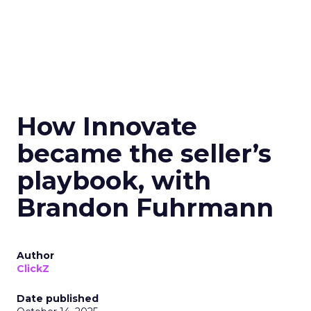
How Innovate
became the seller’s
playbook, with
Brandon Fuhrmann
Author
ClickZ
Date published