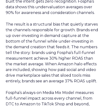
built the intent gets zero recognition. Fospha’s
data shows this undervaluation averages over
90% for awareness and consideration channels.
The result is a structural bias that quietly starves
the channels responsible for growth. Brands end
up over-investing in demand capture at the
bottom of the funnel while under-investing in
the demand creation that feeds it. The numbers
tell the story: brands using Fospha’s full-funnel
measurement achieve 30% higher ROAS than
the market average. When Amazon halo effects
are included, showing how paid social and video
drive marketplace sales that siloed tools miss
entirely, brands see an average 37% ROAS uplift.
Fospha’s always-on Media Mix Model measures
full-funnel impact across every channel, from
DTC to Amazon to TikTok Shop and beyond,