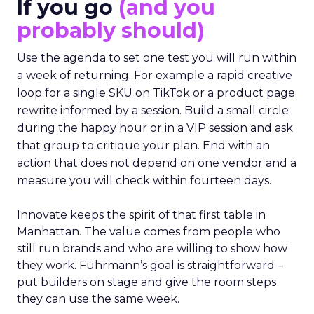
If you go
(and you
probably should)
Use the agenda to set one test you will run within
a week of returning. For example a rapid creative
loop for a single SKU on TikTok or a product page
rewrite informed by a session. Build a small circle
during the happy hour or in a VIP session and ask
that group to critique your plan. End with an
action that does not depend on one vendor and a
measure you will check within fourteen days.
Innovate keeps the spirit of that first table in
Manhattan. The value comes from people who
still run brands and who are willing to show how
they work. Fuhrmann’s goal is straightforward –
put builders on stage and give the room steps
they can use the same week.