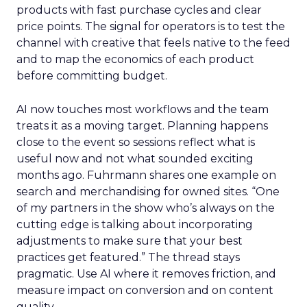
products with fast purchase cycles and clear
price points. The signal for operators is to test the
channel with creative that feels native to the feed
and to map the economics of each product
before committing budget.
AI now touches most workflows and the team
treats it as a moving target. Planning happens
close to the event so sessions reflect what is
useful now and not what sounded exciting
months ago. Fuhrmann shares one example on
search and merchandising for owned sites. “One
of my partners in the show who’s always on the
cutting edge is talking about incorporating
adjustments to make sure that your best
practices get featured.” The thread stays
pragmatic. Use AI where it removes friction, and
measure impact on conversion and on content
quality.