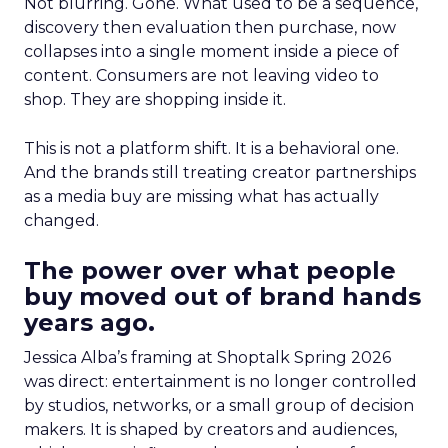
Not blurring. Gone. What used to be a sequence,
discovery then evaluation then purchase, now
collapses into a single moment inside a piece of
content. Consumers are not leaving video to
shop. They are shopping inside it.
This is not a platform shift. It is a behavioral one.
And the brands still treating creator partnerships
as a media buy are missing what has actually
changed.
The power over what people
buy moved out of brand hands
years ago.
Jessica Alba’s framing at Shoptalk Spring 2026
was direct: entertainment is no longer controlled
by studios, networks, or a small group of decision
makers. It is shaped by creators and audiences,