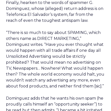
Finally, hearken to the words of spammer G.
Dominguez, whose (alleged) return address is on
Telefonica El Salvador’s system, far from the
reach of even the toughest antispam law.
“There is so much to say about SPAMING, which
others name as DIRECT MARKETING,”
Dominguez writes. “Have you ever thought what
would happen with all trade affairs if one day all
Unsolicited Advertising would be strictly
prohibited? That would mean no advertising on
TV, Newspapers… Nowhere! What would happen
then? The whole world economy would halt, you
wouldn’t watch any advertising any more, even
about food products, and neither find them [sic].”
Dominguez adds that he wants his own spam (he
proudly calls himself an “opportunity seeker”) to
be read but then admits, “I became a bit irritated