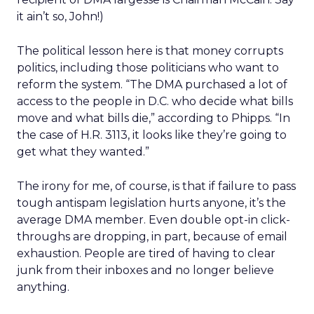
it ain’t so, John!)
The political lesson here is that money corrupts
politics, including those politicians who want to
reform the system. “The DMA purchased a lot of
access to the people in D.C. who decide what bills
move and what bills die,” according to Phipps. “In
the case of H.R. 3113, it looks like they’re going to
get what they wanted.”
The irony for me, of course, is that if failure to pass
tough antispam legislation hurts anyone, it’s the
average DMA member. Even double opt-in click-
throughs are dropping, in part, because of email
exhaustion. People are tired of having to clear
junk from their inboxes and no longer believe
anything.