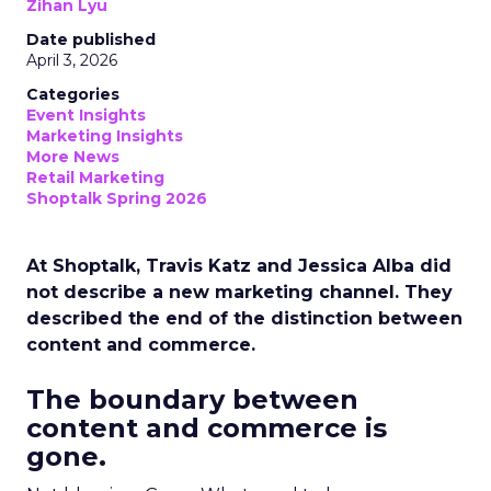
Zihan Lyu
Date published
April 3, 2026
Categories
Event Insights
Marketing Insights
More News
Retail Marketing
Shoptalk Spring 2026
At Shoptalk, Travis Katz and Jessica Alba did
not describe a new marketing channel. They
described the end of the distinction between
content and commerce.
The boundary between
content and commerce is
gone.