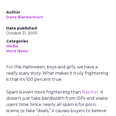
Author
Dana Blankenhorn
Date published
October 31, 2000
Categories
Media
More News
For this Halloween, boys and girls, we have a
really scary story. What makes it truly frightening
is that it’s 100 percent true.
Spam is even more frightening than
Napster
. It
doesn’t just take bandwidth from ISPs and waste
users’ time. Since nearly all spam is for porn,
scams, or fake “deals,” it causes buyers to believe