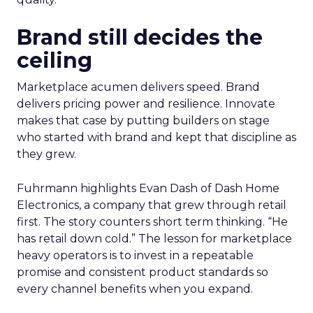
Brand still decides the
ceiling
Marketplace acumen delivers speed. Brand
delivers pricing power and resilience. Innovate
makes that case by putting builders on stage
who started with brand and kept that discipline as
they grew.
Fuhrmann highlights Evan Dash of Dash Home
Electronics, a company that grew through retail
first. The story counters short term thinking. “He
has retail down cold.” The lesson for marketplace
heavy operators is to invest in a repeatable
promise and consistent product standards so
every channel benefits when you expand.