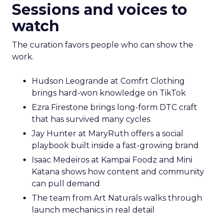
Sessions and voices to
watch
The curation favors people who can show the
work.
Hudson Leogrande at Comfrt Clothing
brings hard-won knowledge on TikTok
Ezra Firestone brings long-form DTC craft
that has survived many cycles
Jay Hunter at MaryRuth offers a social
playbook built inside a fast-growing brand
Isaac Medeiros at Kampai Foodz and Mini
Katana shows how content and community
can pull demand
The team from Art Naturals walks through
launch mechanics in real detail