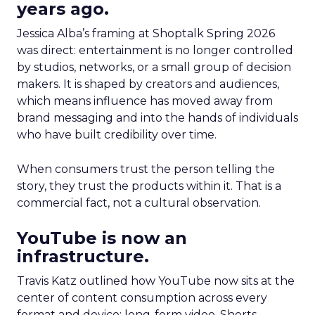
years ago.
Jessica Alba’s framing at Shoptalk Spring 2026
was direct: entertainment is no longer controlled
by studios, networks, or a small group of decision
makers. It is shaped by creators and audiences,
which means influence has moved away from
brand messaging and into the hands of individuals
who have built credibility over time.
When consumers trust the person telling the
story, they trust the products within it. That is a
commercial fact, not a cultural observation.
YouTube is now an
infrastructure.
Travis Katz outlined how YouTube now sits at the
center of content consumption across every
format and device: long-form video, Shorts,