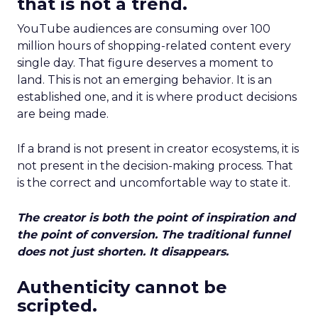
that is not a trend.
YouTube audiences are consuming over 100
million hours of shopping-related content every
single day. That figure deserves a moment to
land. This is not an emerging behavior. It is an
established one, and it is where product decisions
are being made.
If a brand is not present in creator ecosystems, it is
not present in the decision-making process. That
is the correct and uncomfortable way to state it.
The creator is both the point of inspiration and
the point of conversion. The traditional funnel
does not just shorten. It disappears.
Authenticity cannot be
scripted.