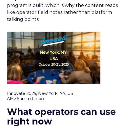
program is built, which is why the content reads
like operator field notes rather than platform
talking points.
Innovate 2025, New York, NY, US |
AMZSummits.com
What operators can use
right now