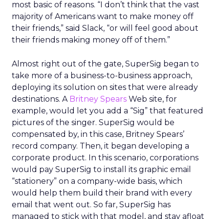
most basic of reasons. “I don’t think that the vast
majority of Americans want to make money off
their friends,” said Slack, “or will feel good about
their friends making money off of them.”
Almost right out of the gate, SuperSig began to
take more of a business-to-business approach,
deploying its solution on sites that were already
destinations. A
Britney Spears
Web site, for
example, would let you add a “Sig” that featured
pictures of the singer. SuperSig would be
compensated by, in this case, Britney Spears’
record company. Then, it began developing a
corporate product. In this scenario, corporations
would pay SuperSig to install its graphic email
“stationery” on a company-wide basis, which
would help them build their brand with every
email that went out. So far, SuperSig has
managed to stick with that model, and stay afloat