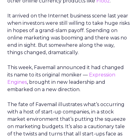
other online currency products like
Flooz
.
It arrived on the Internet business scene last year
when investors were still willing to take huge risks
in hopes of a grand-slam payoff. Spending on
online marketing was booming and there was no
end in sight. But somewhere along the way,
things changed, dramatically.
This week, Favemail announced it had changed
its name to its original moniker —
Expression
Engines
, brought in new leadership and
embarked on a new direction.
The fate of Favemail illustrates what’s occurring
with a host of start-up companies, in a stock
market environment that’s putting the squeeze
on marketing budgets. It’s also a cautionary tale
of the twists and turns that all start-ups face as