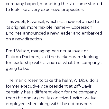
company hoped; marketing the site came started
to look like a very expensive proposition.
This week, Favemail, which has now returned to
its original, more flexible, name — Expression
Engines, announced a new leader and embarked
on a new direction.
Fred Wilson, managing partner at investor
Flatiron Partners, said the backers were looking
for leadership with a vision of what the company is
going to be.
The man chosen to take the helm, Al DiGuido, a
former executive vice president at Ziff-Davis,
certainly has a different vision for the company
than the one originally conceived. With twelve
employees shed along with the old business