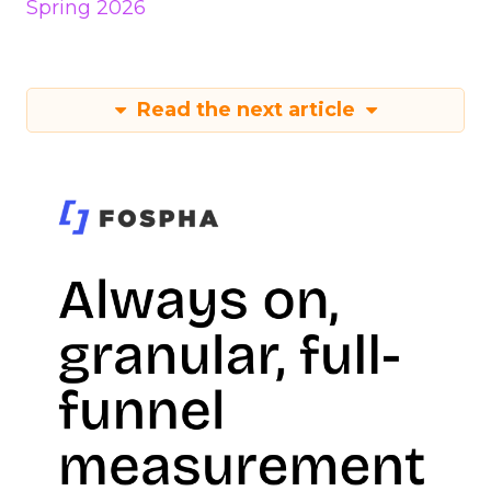
Spring 2026
Read the next article