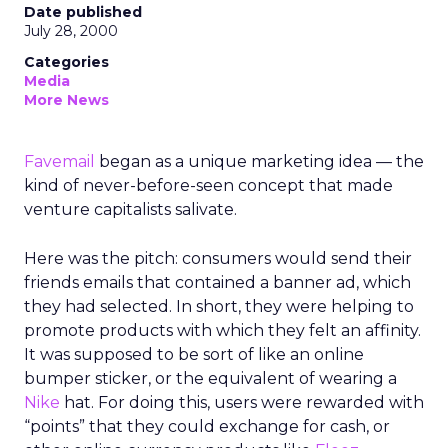
Date published
July 28, 2000
Categories
Media
More News
Favemail
began as a unique marketing idea — the
kind of never-before-seen concept that made
venture capitalists salivate.
Here was the pitch: consumers would send their
friends emails that contained a banner ad, which
they had selected. In short, they were helping to
promote products with which they felt an affinity.
It was supposed to be sort of like an online
bumper sticker, or the equivalent of wearing a
Nike
hat. For doing this, users were rewarded with
“points” that they could exchange for cash, or