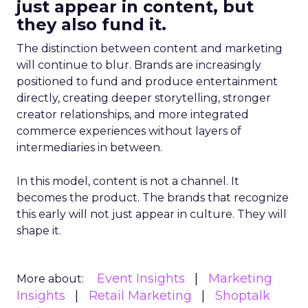
just appear in content, but
they also fund it.
The distinction between content and marketing
will continue to blur. Brands are increasingly
positioned to fund and produce entertainment
directly, creating deeper storytelling, stronger
creator relationships, and more integrated
commerce experiences without layers of
intermediaries in between.
In this model, content is not a channel. It
becomes the product. The brands that recognize
this early will not just appear in culture. They will
shape it.
Event Insights
Marketing
More about:
Insights
Retail Marketing
Shoptalk