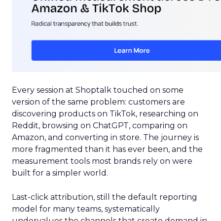
Every session at Shoptalk touched on some
version of the same problem: customers are
discovering products on TikTok, researching on
Reddit, browsing on ChatGPT, comparing on
Amazon, and converting in store. The journey is
more fragmented than it has ever been, and the
measurement tools most brands rely on were
built for a simpler world.
Last-click attribution, still the default reporting
model for many teams, systematically
undervalues the channels that create demand in