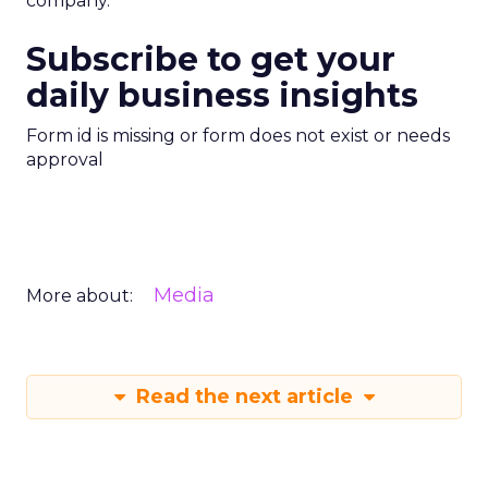
company.”
Subscribe to get your
daily business insights
Form id is missing or form does not exist or needs
approval
Media
More about:
Read the next article