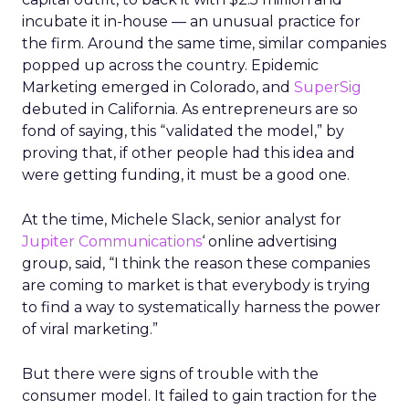
incubate it in-house — an unusual practice for
the firm. Around the same time, similar companies
popped up across the country. Epidemic
Marketing emerged in Colorado, and
SuperSig
debuted in California. As entrepreneurs are so
fond of saying, this “validated the model,” by
proving that, if other people had this idea and
were getting funding, it must be a good one.
At the time, Michele Slack, senior analyst for
Jupiter Communications
‘ online advertising
group, said, “I think the reason these companies
are coming to market is that everybody is trying
to find a way to systematically harness the power
of viral marketing.”
But there were signs of trouble with the
consumer model. It failed to gain traction for the