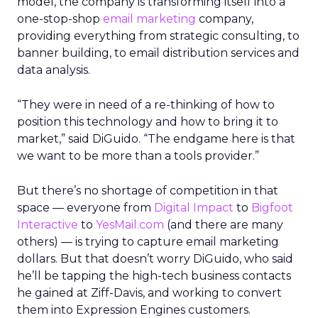
model, the company is transforming itself into a
one-stop-shop
email marketing
company,
providing everything from strategic consulting, to
banner building, to email distribution services and
data analysis.
“They were in need of a re-thinking of how to
position this technology and how to bring it to
market,” said DiGuido. “The endgame here is that
we want to be more than a tools provider.”
But there’s no shortage of competition in that
space — everyone from
Digital Impact
to
Bigfoot
Interactive
to
YesMail.com
(and there are many
others) — is trying to capture email marketing
dollars. But that doesn’t worry DiGuido, who said
he’ll be tapping the high-tech business contacts
he gained at Ziff-Davis, and working to convert
them into Expression Engines customers.