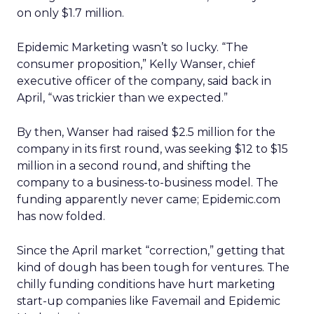
on only $1.7 million.
Epidemic Marketing wasn’t so lucky. “The
consumer proposition,” Kelly Wanser, chief
executive officer of the company, said back in
April, “was trickier than we expected.”
By then, Wanser had raised $2.5 million for the
company in its first round, was seeking $12 to $15
million in a second round, and shifting the
company to a business-to-business model. The
funding apparently never came; Epidemic.com
has now folded.
Since the April market “correction,” getting that
kind of dough has been tough for ventures. The
chilly funding conditions have hurt marketing
start-up companies like Favemail and Epidemic