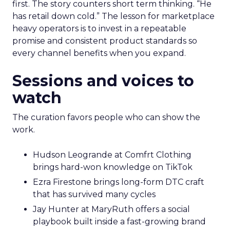
first. The story counters short term thinking. “He
has retail down cold.” The lesson for marketplace
heavy operators is to invest in a repeatable
promise and consistent product standards so
every channel benefits when you expand.
Sessions and voices to
watch
The curation favors people who can show the
work.
Hudson Leogrande at Comfrt Clothing
brings hard-won knowledge on TikTok
Ezra Firestone brings long-form DTC craft
that has survived many cycles
Jay Hunter at MaryRuth offers a social
playbook built inside a fast-growing brand