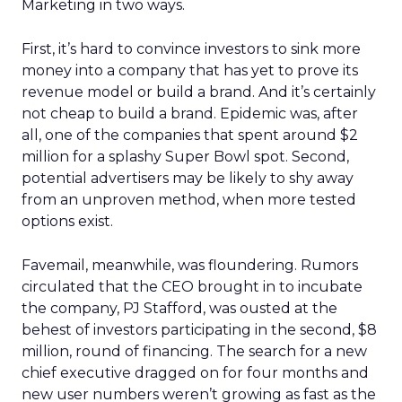
Marketing in two ways.
First, it’s hard to convince investors to sink more
money into a company that has yet to prove its
revenue model or build a brand. And it’s certainly
not cheap to build a brand. Epidemic was, after
all, one of the companies that spent around $2
million for a splashy Super Bowl spot. Second,
potential advertisers may be likely to shy away
from an unproven method, when more tested
options exist.
Favemail, meanwhile, was floundering. Rumors
circulated that the CEO brought in to incubate
the company, PJ Stafford, was ousted at the
behest of investors participating in the second, $8
million, round of financing. The search for a new
chief executive dragged on for four months and
new user numbers weren’t growing as fast as the