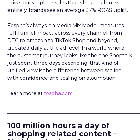
drive marketplace sales that siloed tools miss
entirely, brands see an average 37% ROAS uplift.
Fospha’s always-on Media Mix Model measures
full-funnel impact across every channel, from
DTC to Amazon to TikTok Shop and beyond,
updated daily at the ad level. In a world where
the customer journey looks like the one Shoptalk
just spent three days describing, that kind of
unified view is the difference between scaling
with confidence and scaling on assumption.
Learn more at
fospha.com
____________________________
100 million hours a day of
shopping related content –