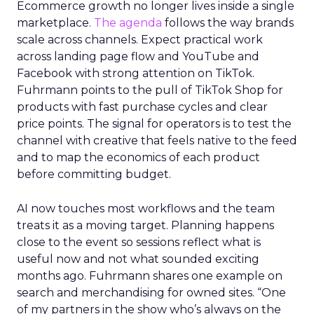
Ecommerce growth no longer lives inside a single
marketplace.
The agenda
follows the way brands
scale across channels. Expect practical work
across landing page flow and YouTube and
Facebook with strong attention on TikTok.
Fuhrmann points to the pull of TikTok Shop for
products with fast purchase cycles and clear
price points. The signal for operators is to test the
channel with creative that feels native to the feed
and to map the economics of each product
before committing budget.
AI now touches most workflows and the team
treats it as a moving target. Planning happens
close to the event so sessions reflect what is
useful now and not what sounded exciting
months ago. Fuhrmann shares one example on
search and merchandising for owned sites. “One
of my partners in the show who’s always on the