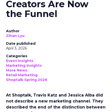
Creators Are Now
the Funnel
Author
Zihan Lyu
Date published
April 3, 2026
Categories
Event Insights
Marketing Insights
More News
Retail Marketing
Shoptalk Spring 2026
At Shoptalk, Travis Katz and Jessica Alba did
not describe a new marketing channel. They
described the end of the distinction between