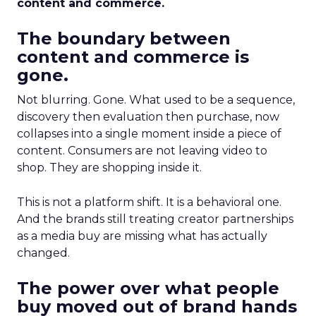
content and commerce.
The boundary between
content and commerce is
gone.
Not blurring. Gone. What used to be a sequence,
discovery then evaluation then purchase, now
collapses into a single moment inside a piece of
content. Consumers are not leaving video to
shop. They are shopping inside it.
This is not a platform shift. It is a behavioral one.
And the brands still treating creator partnerships
as a media buy are missing what has actually
changed.
The power over what people
buy moved out of brand hands