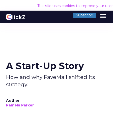
This site uses cookies to improve your use
menu
Subscribe
A Start-Up Story
How and why FaveMail shifted its
strategy.
Author
Pamela Parker