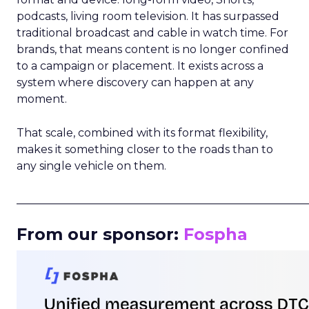
podcasts, living room television. It has surpassed
traditional broadcast and cable in watch time. For
brands, that means content is no longer confined
to a campaign or placement. It exists across a
system where discovery can happen at any
moment.
That scale, combined with its format flexibility,
makes it something closer to the roads than to
any single vehicle on them.
_____________________________________________________
From our sponsor:
Fospha