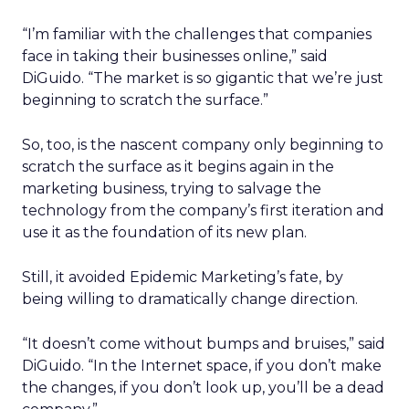
“I’m familiar with the challenges that companies
face in taking their businesses online,” said
DiGuido. “The market is so gigantic that we’re just
beginning to scratch the surface.”
So, too, is the nascent company only beginning to
scratch the surface as it begins again in the
marketing business, trying to salvage the
technology from the company’s first iteration and
use it as the foundation of its new plan.
Still, it avoided Epidemic Marketing’s fate, by
being willing to dramatically change direction.
“It doesn’t come without bumps and bruises,” said
DiGuido. “In the Internet space, if you don’t make
the changes, if you don’t look up, you’ll be a dead