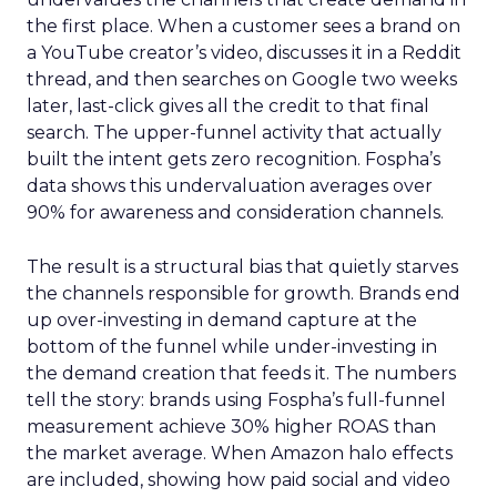
the first place. When a customer sees a brand on
a YouTube creator’s video, discusses it in a Reddit
thread, and then searches on Google two weeks
later, last-click gives all the credit to that final
search. The upper-funnel activity that actually
built the intent gets zero recognition. Fospha’s
data shows this undervaluation averages over
90% for awareness and consideration channels.
The result is a structural bias that quietly starves
the channels responsible for growth. Brands end
up over-investing in demand capture at the
bottom of the funnel while under-investing in
the demand creation that feeds it. The numbers
tell the story: brands using Fospha’s full-funnel
measurement achieve 30% higher ROAS than
the market average. When Amazon halo effects
are included, showing how paid social and video