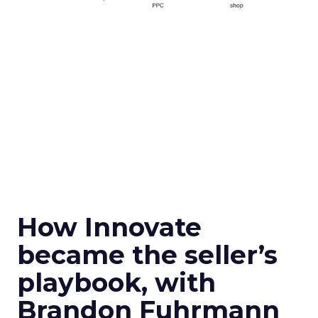
How Innovate
became the seller’s
playbook, with
Brandon Fuhrmann