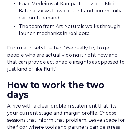
Isaac Medeiros at Kampai Foodz and Mini
Katana shows how content and community
can pull demand
The team from Art Naturals walks through
launch mechanics in real detail
Fuhrmann sets the bar. “We really try to get
people who are actually doing it right now and
that can provide actionable insights as opposed to
just kind of like fluff.”
How to work the two
days
Arrive with a clear problem statement that fits
your current stage and margin profile. Choose
sessions that inform that problem. Leave space for
the floor where tools and partners can be stress