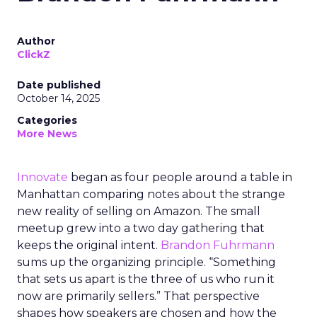
Author
ClickZ
Date published
October 14, 2025
Categories
More News
Innovate
began as four people around a table in
Manhattan comparing notes about the strange
new reality of selling on Amazon. The small
meetup grew into a two day gathering that
keeps the original intent.
Brandon Fuhrmann
sums up the organizing principle. “Something
that sets us apart is the three of us who run it
now are primarily sellers.” That perspective
shapes how speakers are chosen and how the