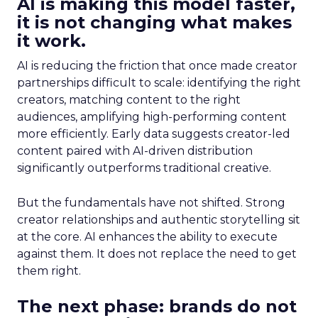
AI is making this model faster,
it is not changing what makes
it work.
AI is reducing the friction that once made creator
partnerships difficult to scale: identifying the right
creators, matching content to the right
audiences, amplifying high-performing content
more efficiently. Early data suggests creator-led
content paired with AI-driven distribution
significantly outperforms traditional creative.
But the fundamentals have not shifted. Strong
creator relationships and authentic storytelling sit
at the core. AI enhances the ability to execute
against them. It does not replace the need to get
them right.
The next phase: brands do not