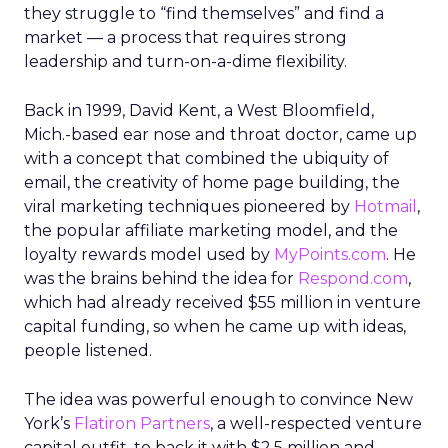
they struggle to “find themselves” and find a
market — a process that requires strong
leadership and turn-on-a-dime flexibility.
Back in 1999, David Kent, a West Bloomfield,
Mich.-based ear nose and throat doctor, came up
with a concept that combined the ubiquity of
email, the creativity of home page building, the
viral marketing techniques pioneered by
Hotmail
,
the popular affiliate marketing model, and the
loyalty rewards model used by
MyPoints.com
. He
was the brains behind the idea for
Respond.com
,
which had already received $55 million in venture
capital funding, so when he came up with ideas,
people listened.
The idea was powerful enough to convince New
York’s
Flatiron Partners
, a well-respected venture
capital outfit, to back it with $2.5 million and