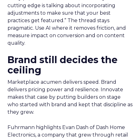
cutting edge is talking about incorporating
adjustments to make sure that your best
practices get featured.” The thread stays
pragmatic. Use AI where it removes friction, and
measure impact on conversion and on content
quality.
Brand still decides the
ceiling
Marketplace acumen delivers speed. Brand
delivers pricing power and resilience. Innovate
makes that case by putting builders on stage
who started with brand and kept that discipline as
they grew.
Fuhrmann highlights Evan Dash of Dash Home
Electronics, a company that grew through retail