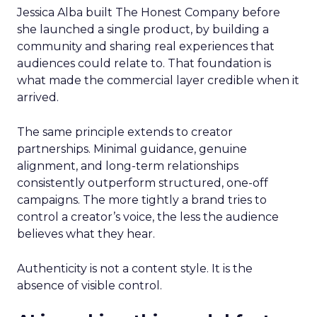
Jessica Alba built The Honest Company before
she launched a single product, by building a
community and sharing real experiences that
audiences could relate to. That foundation is
what made the commercial layer credible when it
arrived.
The same principle extends to creator
partnerships. Minimal guidance, genuine
alignment, and long-term relationships
consistently outperform structured, one-off
campaigns. The more tightly a brand tries to
control a creator’s voice, the less the audience
believes what they hear.
Authenticity is not a content style. It is the
absence of visible control.