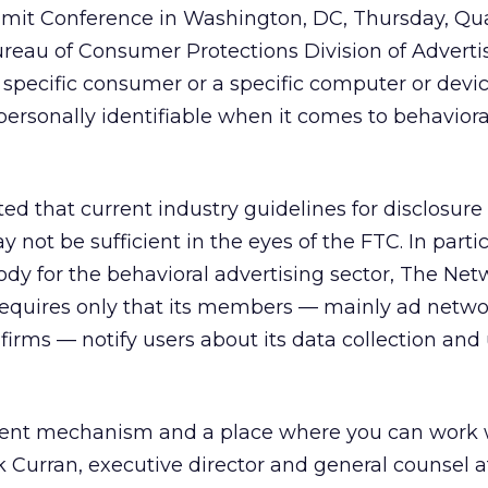
mit Conference in Washington, DC, Thursday, Qu
eau of Consumer Protections Division of Advertis
a specific consumer or a specific computer or device
ersonally identifiable when it comes to behaviora
ed that current industry guidelines for disclosure
not be sufficient in the eyes of the FTC. In partic
ody for the behavioral advertising sector, The Net
, requires only that its members — mainly ad netw
firms — notify users about its data collection and 
sistent mechanism and a place where you can work 
k Curran, executive director and general counsel a