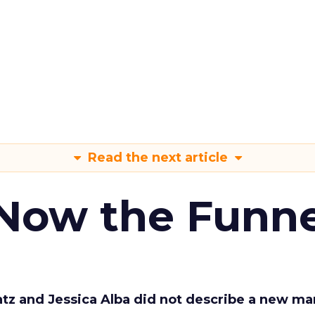
Read the next article
 Now the Funne
Katz and Jessica Alba did not describe a new ma