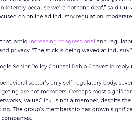
ten intently because we’re not tone deaf,” said Cur
ocused on online ad industry regulation, moderate
that, amid
increasing congressional
and regulator
and privacy, “The stick is being waved at industry.
oogle Senior Policy Counsel Pablo Chavez in reply 
ehavioral sector’s only self-regulatory body, sever
rgeting are not members. Perhaps most significan
etworks, ValueClick, is not a member, despite the f
eting. The group’s membership has grown significa
0 companies.