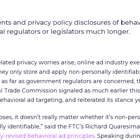
ts and privacy policy disclosures of behav
al regulators or legislators much longer.
ated privacy worries arise, online ad industry exe
they only store and apply non-personally identifiab
 as far as government regulators are concerned, 
l Trade Commission signaled as much earlier this 
behavioral ad targeting, and reiterated its stance y
oses, it doesn’t really matter whether it’s non-per
lly identifiable,” said the FTC’s Richard Quaresima
ly-revised behavioral ad principles
. Speaking duri