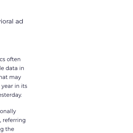
ioral ad
cs often
le data in
that may
year in its
esterday.
sonally
, referring
ng the