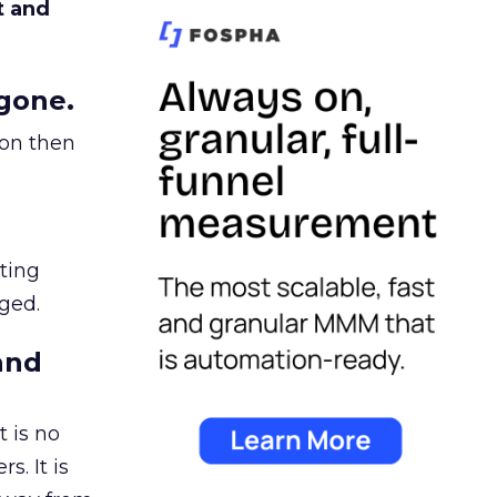
t and
gone.
ion then
ating
ged.
and
 is no
s. It is