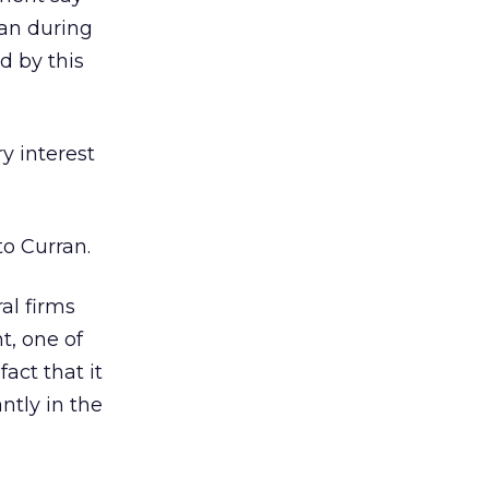
ran during
d by this
y interest
”
to Curran.
al firms
t, one of
act that it
ntly in the