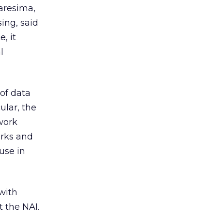
aresima,
ing, said
, it
l
 of data
ular, the
work
orks and
use in
with
t the NAI.