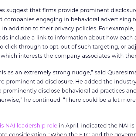
nes suggest that firms provide prominent disclosur
companies engaging in behavioral advertising t
in addition to their privacy policies. For example,
ads include a link to information about how each
o click through to opt-out of such targeting, or adj
 which interests the company associates with the
this as an extremely strong nudge,” said Quaresima
re prominent ad disclosure. He added the industr
o prominently disclose behavioral ad practices an
erwise,” he continued, “There could be a lot mor
is NAI leadership role
in April, indicated the NAI is
into consideration. “When the FTC and the gover