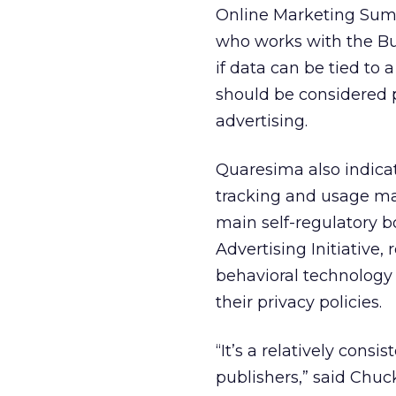
Online Marketing Sum
who works with the Bur
if data can be tied to 
should be considered p
advertising.
Quaresima also indicat
tracking and usage may 
main self-regulatory b
Advertising Initiative
behavioral technology 
their privacy policies.
“It’s a relatively con
publishers,” said Chuc