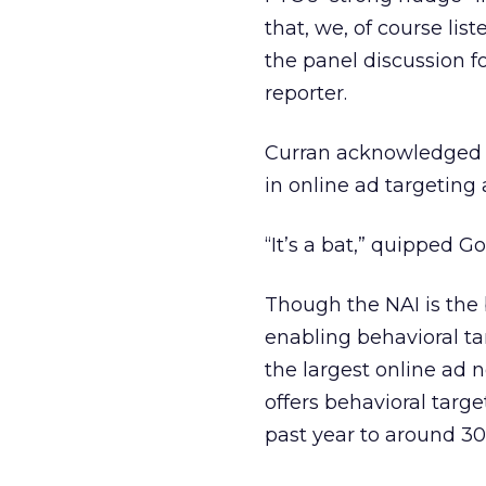
that, we, of course lis
the panel discussion f
reporter.
Curran acknowledged 
in online ad targeting 
“It’s a bat,” quipped G
Though the NAI is the b
enabling behavioral ta
the largest online ad n
offers behavioral targ
past year to around 3