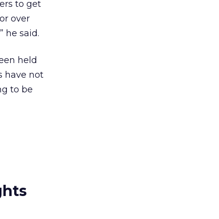
ers to get
 or over
” he said.
een held
s have not
ng to be
ghts