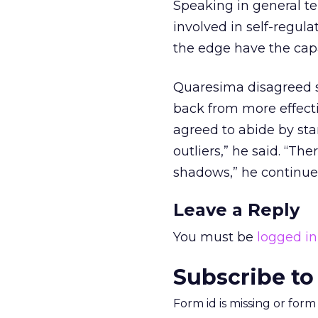
Speaking in general ter
involved in self-regula
the edge have the capab
Quaresima disagreed s
back from more effecti
agreed to abide by sta
outliers,” he said. “Th
shadows,” he continued.
Leave a Reply
You must be
logged in
Subscribe to
Form id is missing or for