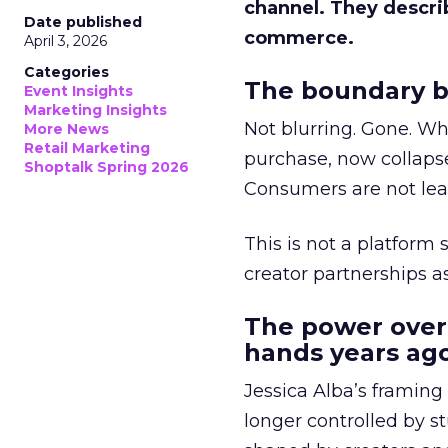
channel. They descri
Date published
commerce.
April 3, 2026
Categories
The boundary b
Event Insights
Marketing Insights
Not blurring. Gone. Wh
More News
Retail Marketing
purchase, now collapse
Shoptalk Spring 2026
Consumers are not leav
This is not a platform s
creator partnerships 
The power over
hands years ago
Jessica Alba’s framing
longer controlled by st