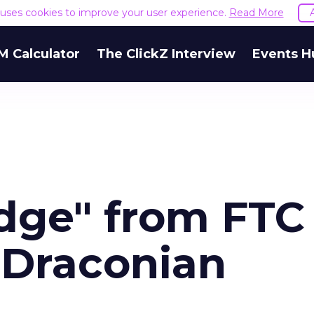
e uses cookies to improve your user experience.
Read More
M Calculator
The ClickZ Interview
Events H
dge" from FTC
"Draconian