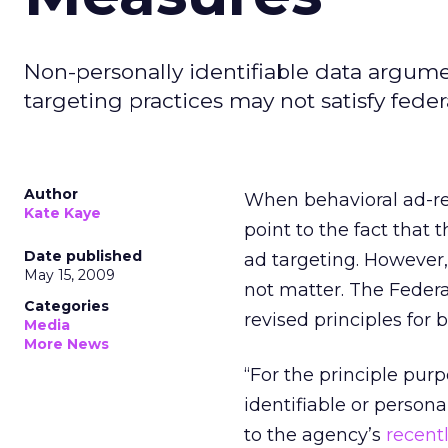
Non-personally identifiable data argumen
targeting practices may not satisfy feder
Author
When behavioral ad-rel
Kate Kaye
point to the fact that 
Date published
ad targeting. However,
May 15, 2009
not matter. The Federa
Categories
revised principles for 
Media
More News
“For the principle purp
identifiable or persona
to the agency’s
recent