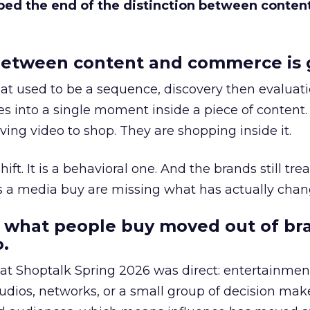
bed the end of the distinction between conten
etween content and commerce is 
at used to be a sequence, discovery then evaluat
s into a single moment inside a piece of content.
ing video to shop. They are shopping inside it.
hift. It is a behavioral one. And the brands still tre
as a media buy are missing what has actually chan
 what people buy moved out of br
.
 at Shoptalk Spring 2026 was direct: entertainment
udios, networks, or a small group of decision maker