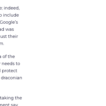
e; indeed,
o include
 Google’s
 ad was
ust their
m.
 of the
y needs to
d protect
e draconian
 taking the
nment say