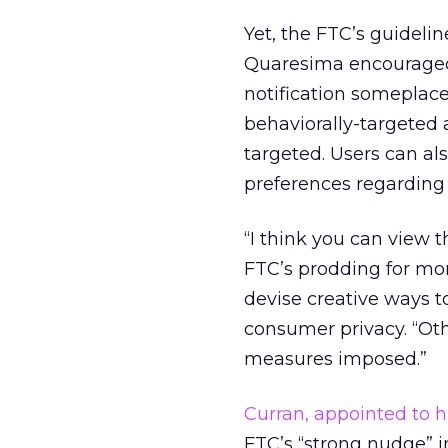
Yet, the FTC’s guideli
Quaresima encouraged 
notification someplace 
behaviorally-targeted 
targeted. Users can als
preferences regarding
“I think you can view 
FTC’s prodding for mo
devise creative ways t
consumer privacy. “Oth
measures imposed.”
Curran, appointed to h
FTC’s “strong nudge” 