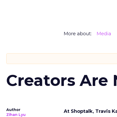
More about:
Media
Creators Are
Author
At Shoptalk, Travis 
Zihan Lyu