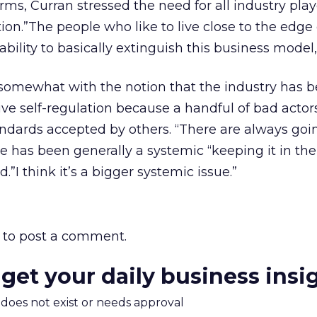
ms, Curran stressed the need for all industry play
tion.”The people who like to live close to the edge
ility to basically extinguish this business model,
omewhat with the notion that the industry has b
ve self-regulation because a handful of bad actor
ndards accepted by others. “There are always goi
ere has been generally a systemic “keeping it in the
”I think it’s a bigger systemic issue.”
to post a comment.
 get your daily business insi
m does not exist or needs approval