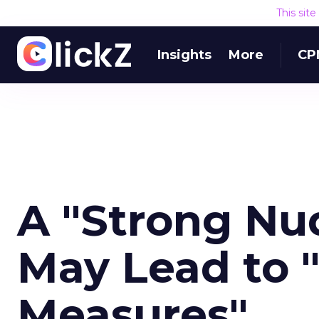
This sit
Insights
More
CP
A "Strong Nu
May Lead to 
Measures"