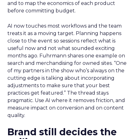
and to map the economics of each product
before committing budget.
AI now touches most workflows and the team
treats it as a moving target. Planning happens
close to the event so sessions reflect what is
useful now and not what sounded exciting
months ago. Fuhrmann shares one example on
search and merchandising for owned sites. “One
of my partners in the show who’s always on the
cutting edge is talking about incorporating
adjustments to make sure that your best
practices get featured.” The thread stays
pragmatic. Use AI where it removes friction, and
measure impact on conversion and on content
quality.
Brand still decides the