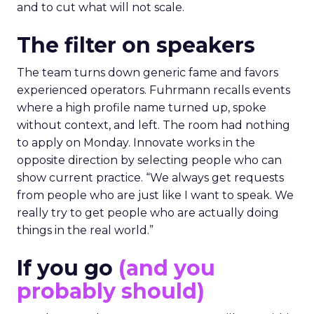
and to cut what will not scale.
The filter on speakers
The team turns down generic fame and favors
experienced operators. Fuhrmann recalls events
where a high profile name turned up, spoke
without context, and left. The room had nothing
to apply on Monday. Innovate works in the
opposite direction by selecting people who can
show current practice. “We always get requests
from people who are just like I want to speak. We
really try to get people who are actually doing
things in the real world.”
If you go
(and you
probably should)