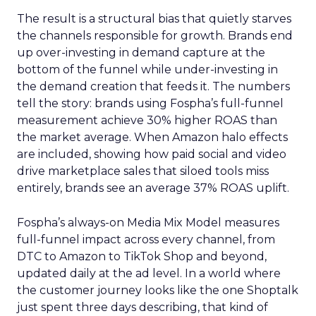
The result is a structural bias that quietly starves
the channels responsible for growth. Brands end
up over-investing in demand capture at the
bottom of the funnel while under-investing in
the demand creation that feeds it. The numbers
tell the story: brands using Fospha’s full-funnel
measurement achieve 30% higher ROAS than
the market average. When Amazon halo effects
are included, showing how paid social and video
drive marketplace sales that siloed tools miss
entirely, brands see an average 37% ROAS uplift.
Fospha’s always-on Media Mix Model measures
full-funnel impact across every channel, from
DTC to Amazon to TikTok Shop and beyond,
updated daily at the ad level. In a world where
the customer journey looks like the one Shoptalk
just spent three days describing, that kind of