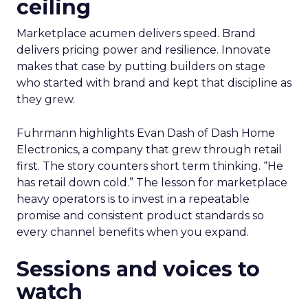
ceiling
Marketplace acumen delivers speed. Brand
delivers pricing power and resilience. Innovate
makes that case by putting builders on stage
who started with brand and kept that discipline as
they grew.
Fuhrmann highlights Evan Dash of Dash Home
Electronics, a company that grew through retail
first. The story counters short term thinking. “He
has retail down cold.” The lesson for marketplace
heavy operators is to invest in a repeatable
promise and consistent product standards so
every channel benefits when you expand.
Sessions and voices to
watch