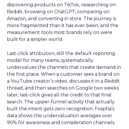
discovering products on TikTok, researching on
Reddit, browsing on ChatGPT, comparing on
Amazon, and converting in store. The journey is
more fragmented than it has ever been, and the
measurement tools most brands rely on were
built for a simpler world.
Last-click attribution, still the default reporting
model for many teams, systematically
undervalues the channels that create demand in
the first place. When a customer sees a brand on
a YouTube creator’s video, discusses it in a Reddit
thread, and then searches on Google two weeks
later, last-click gives all the credit to that final
search. The upper-funnel activity that actually
built the intent gets zero recognition. Fospha’s
data shows this undervaluation averages over
90% for awareness and consideration channels.