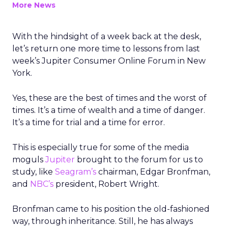
More News
With the hindsight of a week back at the desk,
let’s return one more time to lessons from last
week’s Jupiter Consumer Online Forum in New
York.
Yes, these are the best of times and the worst of
times. It’s a time of wealth and a time of danger.
It’s a time for trial and a time for error.
This is especially true for some of the media
moguls
Jupiter
brought to the forum for us to
study, like
Seagram’s
chairman, Edgar Bronfman,
and
NBC’s
president, Robert Wright.
Bronfman came to his position the old-fashioned
way, through inheritance. Still, he has always