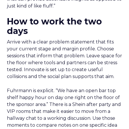
just kind of like fluff.”
How to work the two
days
Arrive with a clear problem statement that fits
your current stage and margin profile. Choose
sessions that inform that problem. Leave space for
the floor where tools and partners can be stress
tested. Innovate is set up to create useful
collisions and the social plan supports that aim.
Fuhrmann is explicit. “We have an open bar top
shelf happy hour on day one right on the floor of
the sponsor area.” There is a Shein after party and
VIP rooms that make it easier to move from a
hallway chat to a working discussion. Use those
moments to compare notes on one specific idea