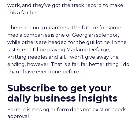
work, and they’ve got the track record to make
this a fair bet.
There are no guarantees. The future for some
media companies is one of Georgian splendor,
while others are headed for the guillotine. In the
last scene I’ll be playing Madame Defarge,
knitting needles and all. I won’t give away the
ending, however. That is a far, far better thing I do
than I have ever done before…
Subscribe to get your
daily business insights
Form id is missing or form does not exist or needs
approval