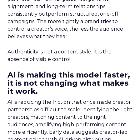
alignment, and long-term relationships
consistently outperform structured, one-off
campaigns. The more tightly a brand tries to
control a creator’s voice, the less the audience
believes what they hear.
Authenticity is not a content style. It is the
absence of visible control.
AI is making this model faster,
it is not changing what makes
it work.
AI is reducing the friction that once made creator
partnerships difficult to scale: identifying the right
creators, matching content to the right
audiences, amplifying high-performing content
more efficiently. Early data suggests creator-led
content paired with AI-driven distribution