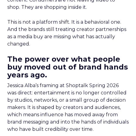
shop. They are shopping inside it.
This is not a platform shift. It is a behavioral one.
And the brands still treating creator partnerships
as a media buy are missing what has actually
changed.
The power over what people
buy moved out of brand hands
years ago.
Jessica Alba’s framing at Shoptalk Spring 2026
was direct: entertainment is no longer controlled
by studios, networks, or a small group of decision
makers. It is shaped by creators and audiences,
which means influence has moved away from
brand messaging and into the hands of individuals
who have built credibility over time.