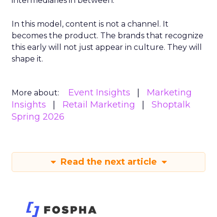
intermediaries in between.
In this model, content is not a channel. It
becomes the product. The brands that recognize
this early will not just appear in culture. They will
shape it.
Event Insights
Marketing
More about:
Insights
Retail Marketing
Shoptalk
Spring 2026
Read the next article