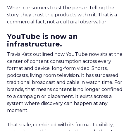
When consumers trust the person telling the
story, they trust the products within it. That is a
commercial fact, not a cultural observation.
YouTube is now an
infrastructure.
Travis Katz outlined how YouTube now sits at the
center of content consumption across every
format and device: long-form video, Shorts,
podcasts, living room television. It has surpassed
traditional broadcast and cable in watch time. For
brands, that means content is no longer confined
to a campaign or placement. It exists across a
system where discovery can happen at any
moment.
That scale, combined with its format flexibility,