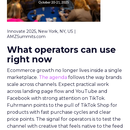
Innovate 2025, New York, NY, US |
AMZSummits.com
What operators can use
right now
Ecommerce growth no longer lives inside a single
marketplace.
The agenda
follows the way brands
scale across channels. Expect practical work
across landing page flow and YouTube and
Facebook with strong attention on TikTok.
Fuhrmann points to the pull of TikTok Shop for
products with fast purchase cycles and clear
price points. The signal for operators is to test the
channel with creative that feels native to the feed