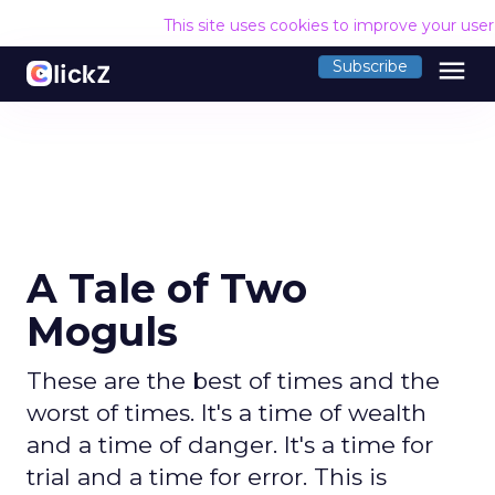
This site uses cookies to improve your use
menu
Subscribe
A Tale of Two
Moguls
These are the best of times and the
worst of times. It's a time of wealth
and a time of danger. It's a time for
trial and a time for error. This is