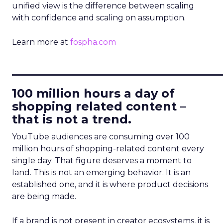
unified view is the difference between scaling
with confidence and scaling on assumption.
Learn more at
fospha.com
____________________________
100 million hours a day of
shopping related content –
that is not a trend.
YouTube audiences are consuming over 100
million hours of shopping-related content every
single day. That figure deserves a moment to
land. This is not an emerging behavior. It is an
established one, and it is where product decisions
are being made.
If a brand is not present in creator ecosystems, it is