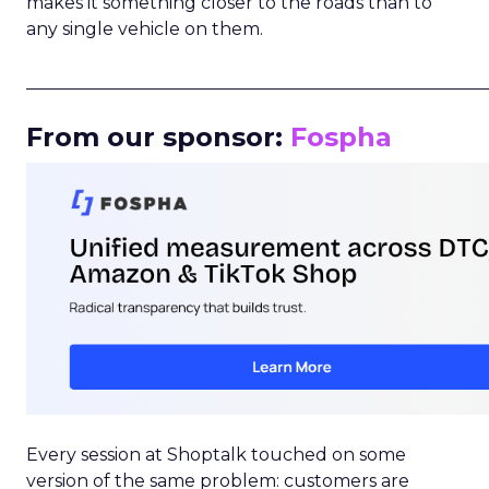
makes it something closer to the roads than to
any single vehicle on them.
_____________________________________________________
From our sponsor:
Fospha
Every session at Shoptalk touched on some
version of the same problem: customers are