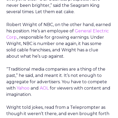
never been brighter,” said the Seagram King
several times. Let them eat cake.
Robert Wright of NBC, on the other hand, earned
his position. He’s an employee of
General Electric
Corp
., responsible for growing earnings. Under
Wright, NBC is number one again, it has some
solid cable franchises, and Wright has a clue
about what he’s up against.
“Traditional media companies are a thing of the
past,” he said, and meant it. It’s not enough to
aggregate for advertisers. You have to compete
with
Yahoo
and
AOL
for viewers with content and
imagination.
Wright told jokes, read from a Teleprompter as
though it weren’t there, and even brought forth