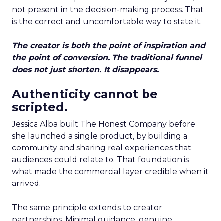
not present in the decision-making process. That
is the correct and uncomfortable way to state it.
The creator is both the point of inspiration and
the point of conversion. The traditional funnel
does not just shorten. It disappears.
Authenticity cannot be
scripted.
Jessica Alba built The Honest Company before
she launched a single product, by building a
community and sharing real experiences that
audiences could relate to. That foundation is
what made the commercial layer credible when it
arrived.
The same principle extends to creator
partnerships. Minimal guidance, genuine