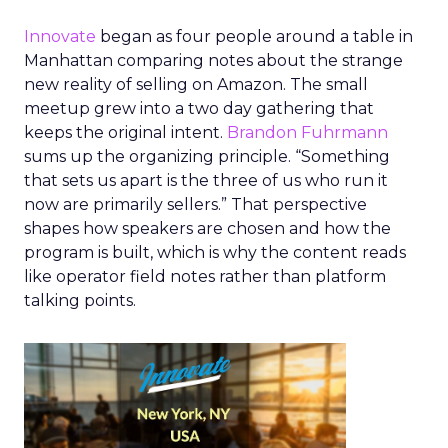
Innovate
began as four people around a table in
Manhattan comparing notes about the strange
new reality of selling on Amazon. The small
meetup grew into a two day gathering that
keeps the original intent.
Brandon Fuhrmann
sums up the organizing principle. “Something
that sets us apart is the three of us who run it
now are primarily sellers.” That perspective
shapes how speakers are chosen and how the
program is built, which is why the content reads
like operator field notes rather than platform
talking points.