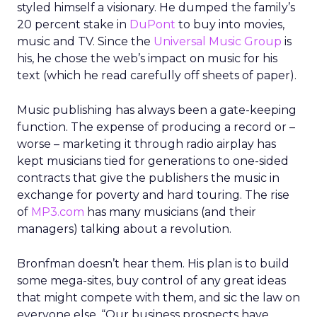
styled himself a visionary. He dumped the family’s
20 percent stake in
DuPont
to buy into movies,
music and TV. Since the
Universal Music Group
is
his, he chose the web’s impact on music for his
text (which he read carefully off sheets of paper).
Music publishing has always been a gate-keeping
function. The expense of producing a record or –
worse – marketing it through radio airplay has
kept musicians tied for generations to one-sided
contracts that give the publishers the music in
exchange for poverty and hard touring. The rise
of
MP3.com
has many musicians (and their
managers) talking about a revolution.
Bronfman doesn’t hear them. His plan is to build
some mega-sites, buy control of any great ideas
that might compete with them, and sic the law on
everyone else. “Our business prospects have