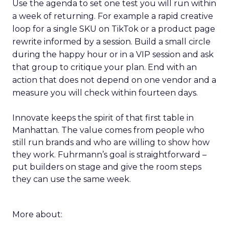
Use the agenda to set one test you will run within
a week of returning. For example a rapid creative
loop for a single SKU on TikTok or a product page
rewrite informed by a session. Build a small circle
during the happy hour or in a VIP session and ask
that group to critique your plan. End with an
action that does not depend on one vendor and a
measure you will check within fourteen days.
Innovate keeps the spirit of that first table in
Manhattan. The value comes from people who
still run brands and who are willing to show how
they work. Fuhrmann’s goal is straightforward –
put builders on stage and give the room steps
they can use the same week.
More about: