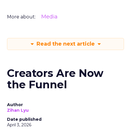
Media
More about:
Read the next article
Creators Are Now
the Funnel
Author
Zihan Lyu
Date published
April 3, 2026