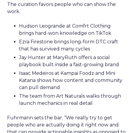
The curation favors people who can show the
work.
Hudson Leogrande at Comfrt Clothing
brings hard-won knowledge on TikTok
Ezra Firestone brings long-form DTC craft
that has survived many cycles
Jay Hunter at MaryRuth offers a social
playbook built inside a fast-growing brand
Isaac Medeiros at Kampai Foodz and Mini
Katana shows how content and community
can pull demand
The team from Art Naturals walks through
launch mechanics in real detail
Fuhrmann sets the bar. “We really try to get
people who are actually doing it right now and
that can provide actionable insights as opposed to