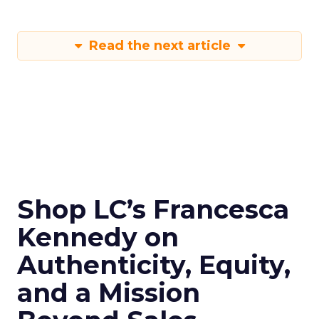
Read the next article
Shop LC’s Francesca
Kennedy on
Authenticity, Equity,
and a Mission