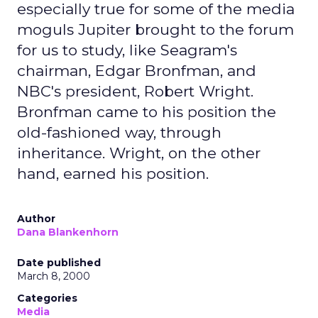
especially true for some of the media
moguls Jupiter brought to the forum
for us to study, like Seagram's
chairman, Edgar Bronfman, and
NBC's president, Robert Wright.
Bronfman came to his position the
old-fashioned way, through
inheritance. Wright, on the other
hand, earned his position.
Author
Dana Blankenhorn
Date published
March 8, 2000
Categories
Media