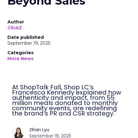
Beyond Sales
Author
ClickZ
Date published
September 19, 2025
Categories
More News
At ShopTalk Fall, Shop LC’s
Francesca Kennedy explained how
authenticity and impact, from 55
million meals donated to monthly
community events, are redefining
the brand’s PR and CSR strategy.
Zihan Lyu
September 19, 2025