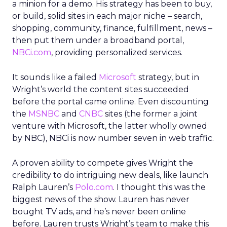
a minion for a demo. His strategy has been to buy,
or build, solid sites in each major niche – search,
shopping, community, finance, fulfillment, news –
then put them under a broadband portal,
NBCi.com
, providing personalized services.
It sounds like a failed
Microsoft
strategy, but in
Wright’s world the content sites succeeded
before the portal came online. Even discounting
the
MSNBC
and
CNBC
sites (the former a joint
venture with Microsoft, the latter wholly owned
by NBC), NBCi is now number seven in web traffic.
A proven ability to compete gives Wright the
credibility to do intriguing new deals, like launch
Ralph Lauren’s
Polo.com
. I thought this was the
biggest news of the show. Lauren has never
bought TV ads, and he’s never been online
before. Lauren trusts Wright’s team to make this