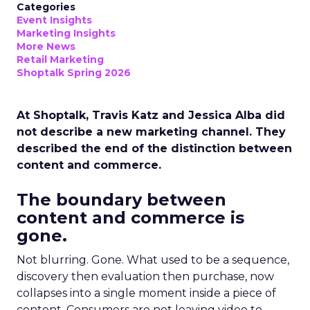
Categories
Event Insights
Marketing Insights
More News
Retail Marketing
Shoptalk Spring 2026
At Shoptalk, Travis Katz and Jessica Alba did
not describe a new marketing channel. They
described the end of the distinction between
content and commerce.
The boundary between
content and commerce is
gone.
Not blurring. Gone. What used to be a sequence,
discovery then evaluation then purchase, now
collapses into a single moment inside a piece of
content. Consumers are not leaving video to