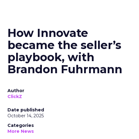
How Innovate
became the seller’s
playbook, with
Brandon Fuhrmann
Author
ClickZ
Date published
October 14, 2025
Categories
More News