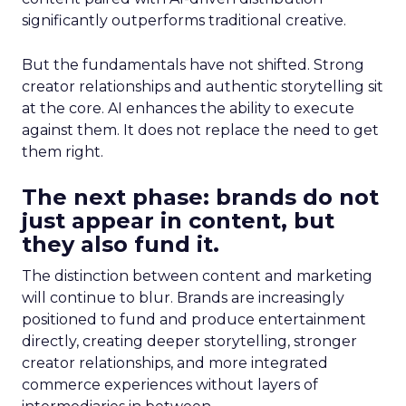
significantly outperforms traditional creative.
But the fundamentals have not shifted. Strong
creator relationships and authentic storytelling sit
at the core. AI enhances the ability to execute
against them. It does not replace the need to get
them right.
The next phase: brands do not
just appear in content, but
they also fund it.
The distinction between content and marketing
will continue to blur. Brands are increasingly
positioned to fund and produce entertainment
directly, creating deeper storytelling, stronger
creator relationships, and more integrated
commerce experiences without layers of