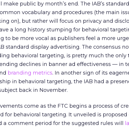
l make public by month’s end. The IAB’s standards
h common vocabulary and procedures (the main iss
ng on), but rather will focus on privacy and discl
ave a long history stumping for behavioral target
ing to be more vocal as publishers feel a more urg
IAB standard display advertising. The consensus no
ding behavioral targeting, is pretty much the only 
ending declines in banner ad effectiveness — in t
and
branding metrics
. In another sign of its eagern
ship in behavioral targeting, the IAB had a presen
subject back in November.
ements come as the FTC begins a process of cre
rd for behavioral targeting. It unveiled is propos
d a comment period for the suggested rules will
l