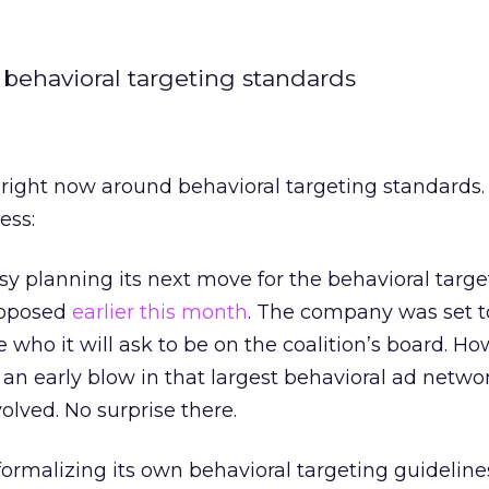
 behavioral targeting standards
n right now around behavioral targeting standards.
ess:
y planning its next move for the behavioral targe
proposed
earlier this month
. The company was set 
 who it will ask to be on the coalition’s board. Ho
 an early blow in that largest behavioral ad netw
volved. No surprise there.
formalizing its own behavioral targeting guideline