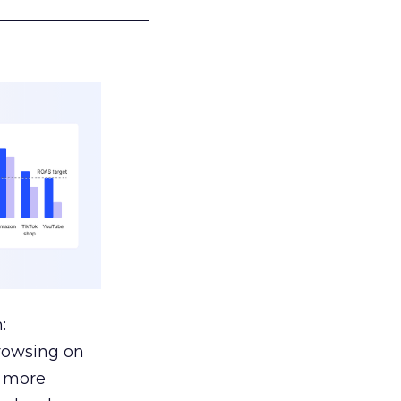
___________________
:
browsing on
s more