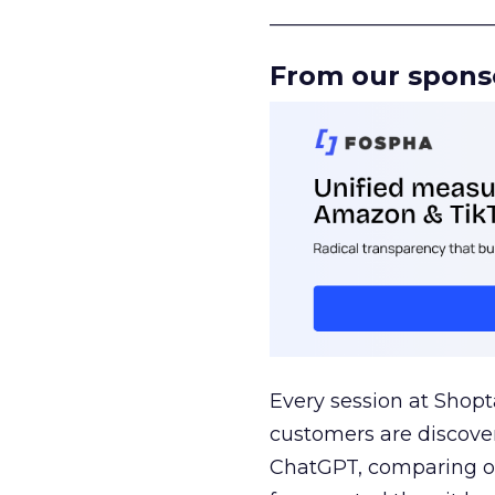
______________________
From our spons
Every session at Shop
customers are discove
ChatGPT, comparing on