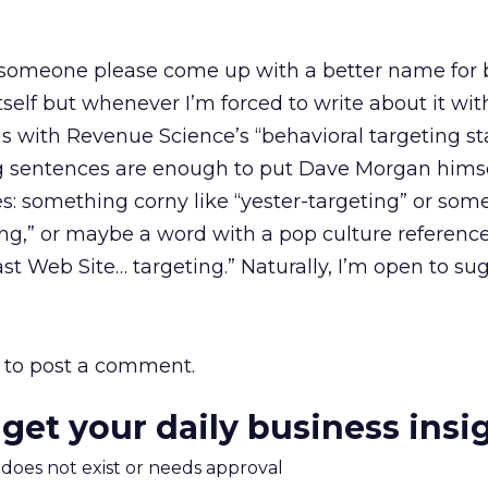
 someone please come up with a better name for 
 itself but whenever I’m forced to write about it wit
as with Revenue Science’s “behavioral targeting s
ing sentences are enough to put Dave Morgan himse
es: something corny like “yester-targeting” or som
ing,” or maybe a word with a pop culture reference, 
 Web Site… targeting.” Naturally, I’m open to sug
to post a comment.
 get your daily business insi
m does not exist or needs approval