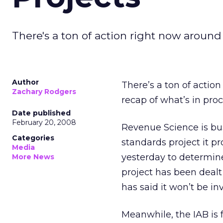
There's a ton of action right now around
Author
There’s a ton of actio
Zachary Rodgers
recap of what’s in proc
Date published
February 20, 2008
Revenue Science is bus
Categories
standards project it 
Media
yesterday to determine
More News
project has been dealt
has said it won’t be in
Meanwhile, the IAB is 