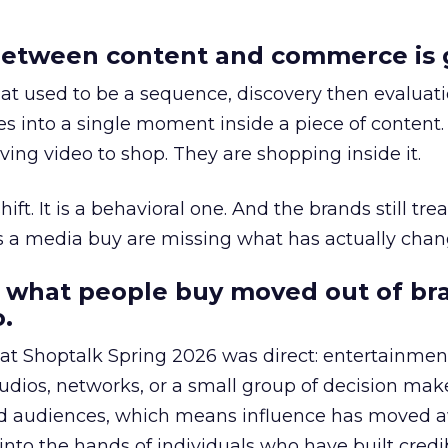
etween content and commerce is 
at used to be a sequence, discovery then evaluat
s into a single moment inside a piece of content.
ing video to shop. They are shopping inside it.
hift. It is a behavioral one. And the brands still tre
as a media buy are missing what has actually chan
 what people buy moved out of br
.
 at Shoptalk Spring 2026 was direct: entertainment
udios, networks, or a small group of decision maker
nd audiences, which means influence has moved 
to the hands of individuals who have built credib