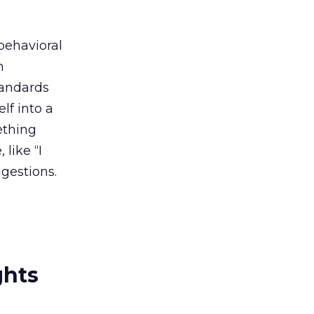
behavioral
h
tandards
lf into a
ething
like “I
gestions.
ghts