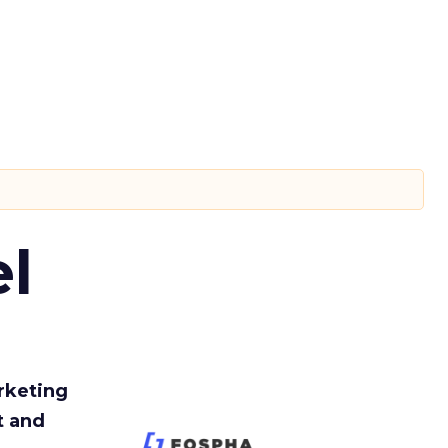
l
rketing
t and