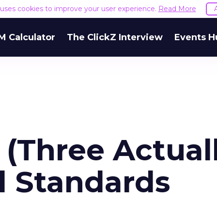
e uses cookies to improve your user experience.
Read More
M Calculator
The ClickZ Interview
Events H
 (Three Actual
d Standards