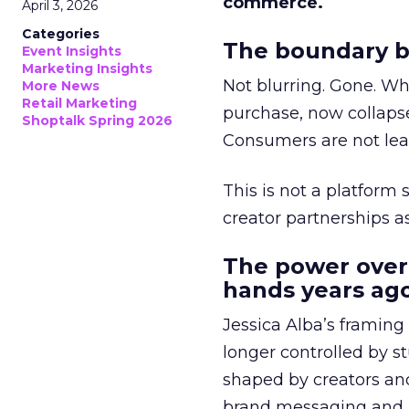
commerce.
April 3, 2026
Categories
The boundary b
Event Insights
Marketing Insights
Not blurring. Gone. Wh
More News
Retail Marketing
purchase, now collapse
Shoptalk Spring 2026
Consumers are not leav
This is not a platform s
creator partnerships 
The power over
hands years ago
Jessica Alba’s framing
longer controlled by st
shaped by creators a
brand messaging and in