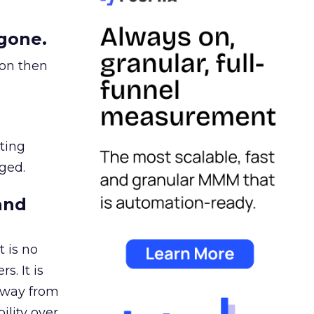
gone.
ion then
ating
ged.
and
 is no
s. It is
away from
ility over