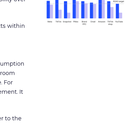
ts within
nsumption
g room
. For
ement. It
r to the