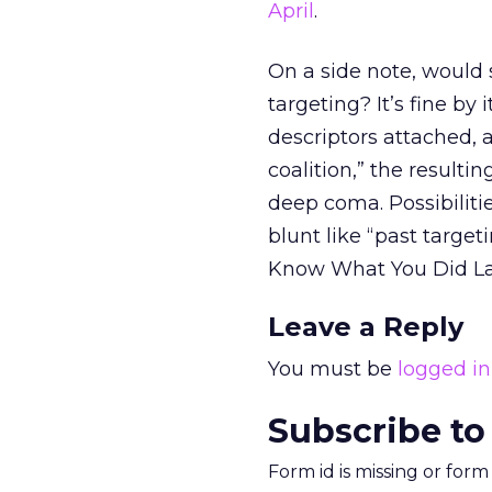
April
.
On a side note, would
targeting? It’s fine by
descriptors attached, 
coalition,” the result
deep coma. Possibiliti
blunt like “past target
Know What You Did Last
Leave a Reply
You must be
logged in
Subscribe to
Form id is missing or for