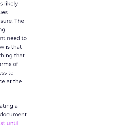
 likely
ues
osure. The
ing
ent need to
w is that
thing that
erms of
ess to
ce at the
ating a
ed document
ast until