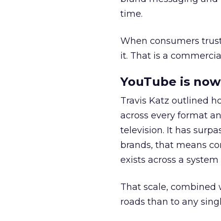
time.
When consumers trust t
it. That is a commercial
YouTube is now 
Travis Katz outlined 
across every format an
television. It has surp
brands, that means con
exists across a syste
That scale, combined wi
roads than to any sing