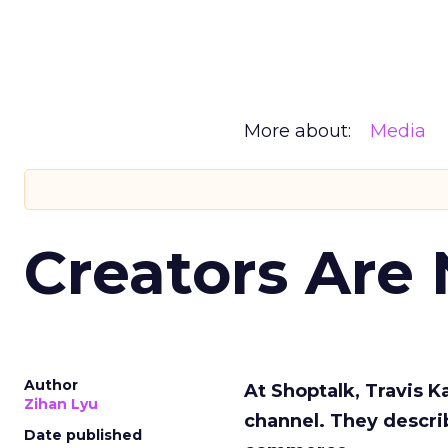
More about:
Media
Creators Are
Author
At Shoptalk, Travis 
Zihan Lyu
channel. They descri
Date published