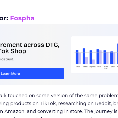
__________________________________________________
or:
Fospha
talk touched on some version of the same problem
ring products on TikTok, researching on Reddit, 
 Amazon, and converting in store. The journey i