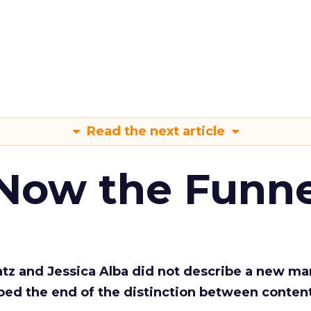
Read the next article
 Now the Funne
Katz and Jessica Alba did not describe a new ma
bed the end of the distinction between conten