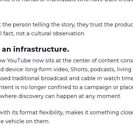
he person telling the story, they trust the produc
 fact, not a cultural observation.
an infrastructure.
how YouTube now sits at the center of content co
d device: long-form video, Shorts, podcasts, livin
assed traditional broadcast and cable in watch time
tent is no longer confined to a campaign or plac
m where discovery can happen at any moment.
th its format flexibility, makes it something close
le vehicle on them.