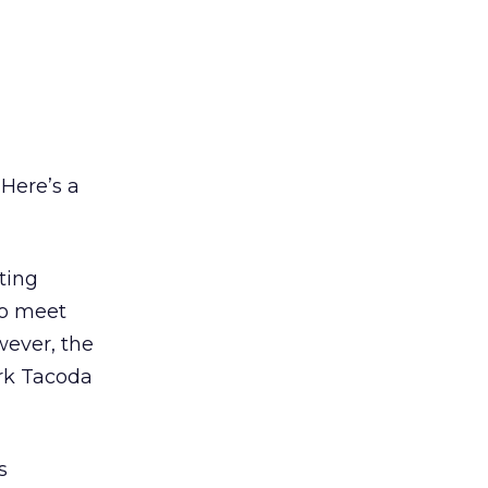
 Here’s a
ting
to meet
wever, the
ork Tacoda
s