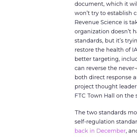
document, which it wil
won’t try to establis
Revenue Science is taki
organization doesn’t h
standards, but it’s try
restore the health of 
better targeting, inclu
can reverse the never-
both direct response 
project thought leader
FTC Town Hall on the 
The two standards mov
self-regulation standa
back in December
, an