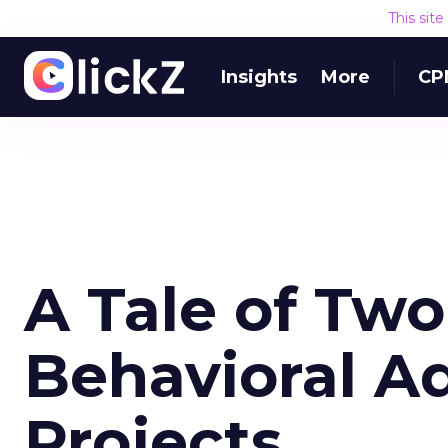
This sit
Insights
More
CP
A Tale of Two
Behavioral A
Projects