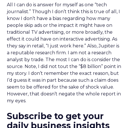
All I can do is answer for myself as one “tech
journalist.” Though I don’t think this is true of all, I
know I don’t have a bias regarding how many
people skip ads or the impact it might have on
traditional TV advertising, or more broadly, the
effect it could have on interactive advertising. As
they say in retail, “I just work here.” Also, Jupiter is
a reputable research firm. I am not a research
analyst by trade. The most I can do is consider the
source. Note, I did not tout the “$8 billion” point in
my story. I don’t remember the exact reason, but
I’d guess it was in part because such a claim does
seem to be offered for the sake of shock value.
However, that doesn’t negate the whole report in
my eyes.
Subscribe to get your
daily business insights