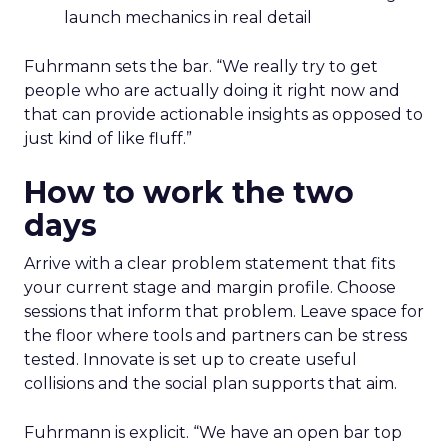
launch mechanics in real detail
Fuhrmann sets the bar. “We really try to get
people who are actually doing it right now and
that can provide actionable insights as opposed to
just kind of like fluff.”
How to work the two
days
Arrive with a clear problem statement that fits
your current stage and margin profile. Choose
sessions that inform that problem. Leave space for
the floor where tools and partners can be stress
tested. Innovate is set up to create useful
collisions and the social plan supports that aim.
Fuhrmann is explicit. “We have an open bar top