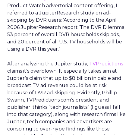
Product Watch advertorial content offering, I
referred to a JupiterResearch study on ad-
skipping by DVR users: ‘According to the April
2006 JupiterResearch report ‘The DVR Dilemma,’
53 percent of overall DVR households skip ads,
and 20 percent of all U.S. TV households will be
using a DVR this year.’
After analyzing the Jupiter study,
TVPredictions
claims it’s overblown. It especially takes aim at
Jupiter’s claim that up to $8 billion in cable and
broadcast TV ad revenue could be at risk
because of DVR ad-skipping. Evidently, Phillip
Swann, TVPredictions.com’s president and
publisher, thinks “tech journalists” (I guess I fall
into that category), along with research firms like
Jupiter, tech companies and advertisers are
conspiring to over-hype findings like those