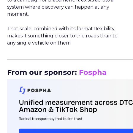
system where discovery can happen at any
moment.
That scale, combined with its format flexibility,
makes it something closer to the roads than to
any single vehicle on them.
_____________________________________________________
From our sponsor:
Fospha