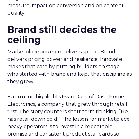
measure impact on conversion and on content
quality.
Brand still decides the
ceiling
Marketplace acumen delivers speed. Brand
delivers pricing power and resilience. Innovate
makes that case by putting builders on stage
who started with brand and kept that discipline as
they grew.
Fuhrmann highlights Evan Dash of Dash Home
Electronics, a company that grew through retail
first. The story counters short term thinking. “He
has retail down cold.” The lesson for marketplace
heavy operators is to invest in a repeatable
promise and consistent product standards so