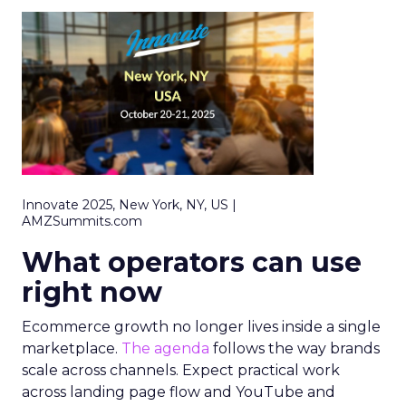
Innovate 2025, New York, NY, US |
AMZSummits.com
What operators can use
right now
Ecommerce growth no longer lives inside a single
marketplace.
The agenda
follows the way brands
scale across channels. Expect practical work
across landing page flow and YouTube and