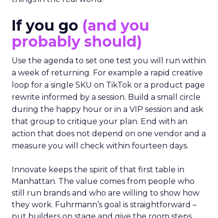
If you go
(and you
probably should)
Use the agenda to set one test you will run within
a week of returning. For example a rapid creative
loop for a single SKU on TikTok or a product page
rewrite informed by a session. Build a small circle
during the happy hour or in a VIP session and ask
that group to critique your plan. End with an
action that does not depend on one vendor and a
measure you will check within fourteen days.
Innovate keeps the spirit of that first table in
Manhattan. The value comes from people who
still run brands and who are willing to show how
they work. Fuhrmann’s goal is straightforward –
put builders on stage and give the room steps