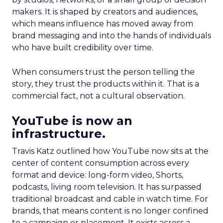
makers. It is shaped by creators and audiences,
which means influence has moved away from
brand messaging and into the hands of individuals
who have built credibility over time.
When consumers trust the person telling the
story, they trust the products within it. That is a
commercial fact, not a cultural observation.
YouTube is now an
infrastructure.
Travis Katz outlined how YouTube now sits at the
center of content consumption across every
format and device: long-form video, Shorts,
podcasts, living room television. It has surpassed
traditional broadcast and cable in watch time. For
brands, that means content is no longer confined
to a campaign or placement. It exists across a