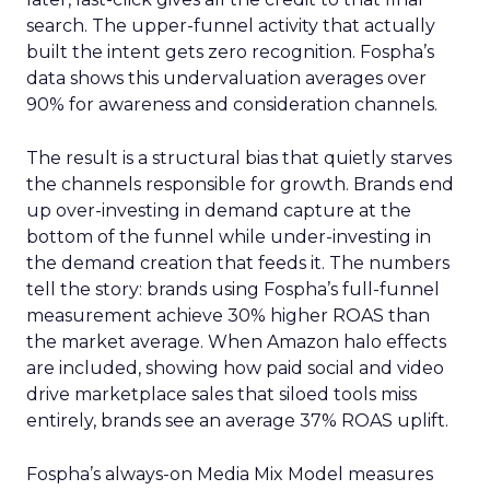
search. The upper-funnel activity that actually
built the intent gets zero recognition. Fospha’s
data shows this undervaluation averages over
90% for awareness and consideration channels.
The result is a structural bias that quietly starves
the channels responsible for growth. Brands end
up over-investing in demand capture at the
bottom of the funnel while under-investing in
the demand creation that feeds it. The numbers
tell the story: brands using Fospha’s full-funnel
measurement achieve 30% higher ROAS than
the market average. When Amazon halo effects
are included, showing how paid social and video
drive marketplace sales that siloed tools miss
entirely, brands see an average 37% ROAS uplift.
Fospha’s always-on Media Mix Model measures