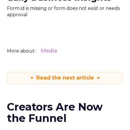
Form id is missing or form does not exist or needs
approval
Media
More about:
Read the next article
Creators Are Now
the Funnel