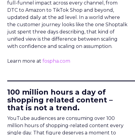
full-funnel impact across every channel, from
DTC to Amazon to TikTok Shop and beyond,
updated daily at the ad level. In a world where
the customer journey looks like the one Shoptalk
just spent three days describing, that kind of
unified view is the difference between scaling
with confidence and scaling on assumption.
Learn more at
fospha.com
____________________________
100 million hours a day of
shopping related content –
that is not a trend.
YouTube audiences are consuming over 100
million hours of shopping-related content every
single day. That figure deserves a moment to