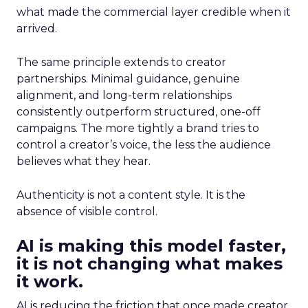
what made the commercial layer credible when it
arrived.
The same principle extends to creator
partnerships. Minimal guidance, genuine
alignment, and long-term relationships
consistently outperform structured, one-off
campaigns. The more tightly a brand tries to
control a creator’s voice, the less the audience
believes what they hear.
Authenticity is not a content style. It is the
absence of visible control.
AI is making this model faster,
it is not changing what makes
it work.
AI is reducing the friction that once made creator