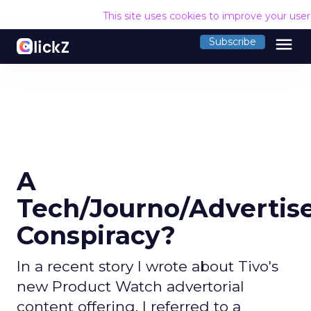
This site uses cookies to improve your use
menu
Subscribe
A
Tech/Journo/Advertis
Conspiracy?
In a recent story I wrote about Tivo's
new Product Watch advertorial
content offering, I referred to a