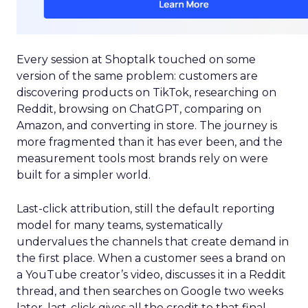
Every session at Shoptalk touched on some
version of the same problem: customers are
discovering products on TikTok, researching on
Reddit, browsing on ChatGPT, comparing on
Amazon, and converting in store. The journey is
more fragmented than it has ever been, and the
measurement tools most brands rely on were
built for a simpler world.
Last-click attribution, still the default reporting
model for many teams, systematically
undervalues the channels that create demand in
the first place. When a customer sees a brand on
a YouTube creator’s video, discusses it in a Reddit
thread, and then searches on Google two weeks
later, last-click gives all the credit to that final