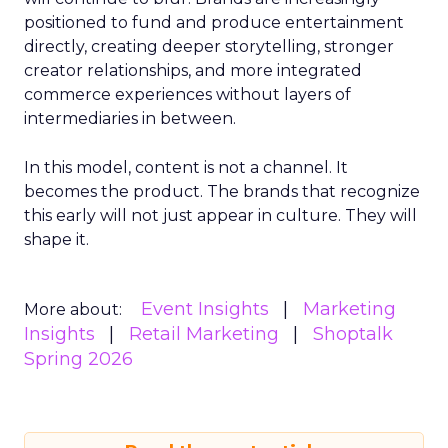
positioned to fund and produce entertainment
directly, creating deeper storytelling, stronger
creator relationships, and more integrated
commerce experiences without layers of
intermediaries in between.
In this model, content is not a channel. It
becomes the product. The brands that recognize
this early will not just appear in culture. They will
shape it.
Event Insights
Marketing
More about:
Insights
Retail Marketing
Shoptalk
Spring 2026