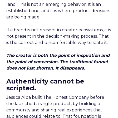
land. This is not an emerging behavior. It is an
established one, and it is where product decisions
are being made.
If a brand is not present in creator ecosystems, it is
not present in the decision-making process. That
is the correct and uncomfortable way to state it.
The creator is both the point of inspiration and
the point of conversion. The traditional funnel
does not just shorten. It disappears.
Authenticity cannot be
scripted.
Jessica Alba built The Honest Company before
she launched a single product, by building a
community and sharing real experiences that
audiences could relate to. That foundation is