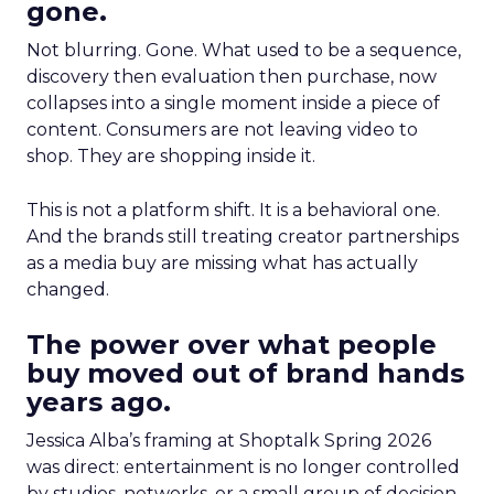
gone.
Not blurring. Gone. What used to be a sequence,
discovery then evaluation then purchase, now
collapses into a single moment inside a piece of
content. Consumers are not leaving video to
shop. They are shopping inside it.
This is not a platform shift. It is a behavioral one.
And the brands still treating creator partnerships
as a media buy are missing what has actually
changed.
The power over what people
buy moved out of brand hands
years ago.
Jessica Alba’s framing at Shoptalk Spring 2026
was direct: entertainment is no longer controlled
by studios, networks, or a small group of decision