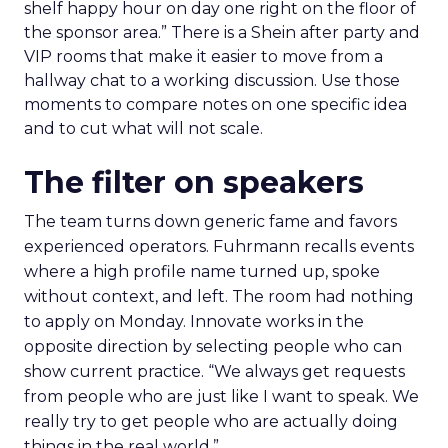
shelf happy hour on day one right on the floor of
the sponsor area.” There is a Shein after party and
VIP rooms that make it easier to move from a
hallway chat to a working discussion. Use those
moments to compare notes on one specific idea
and to cut what will not scale.
The filter on speakers
The team turns down generic fame and favors
experienced operators. Fuhrmann recalls events
where a high profile name turned up, spoke
without context, and left. The room had nothing
to apply on Monday. Innovate works in the
opposite direction by selecting people who can
show current practice. “We always get requests
from people who are just like I want to speak. We
really try to get people who are actually doing
things in the real world.”