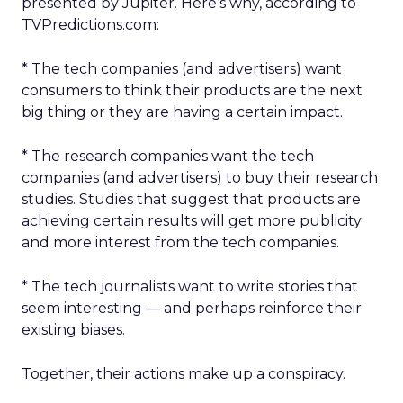
presented by Jupiter. Here’s why, according to
TVPredictions.com:
* The tech companies (and advertisers) want
consumers to think their products are the next
big thing or they are having a certain impact.
* The research companies want the tech
companies (and advertisers) to buy their research
studies. Studies that suggest that products are
achieving certain results will get more publicity
and more interest from the tech companies.
* The tech journalists want to write stories that
seem interesting — and perhaps reinforce their
existing biases.
Together, their actions make up a conspiracy.