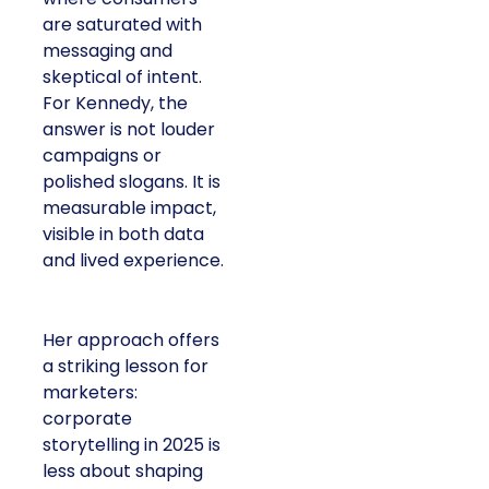
are saturated with
messaging and
skeptical of intent.
For Kennedy, the
answer is not louder
campaigns or
polished slogans. It is
measurable impact,
visible in both data
and lived experience.
Her approach offers
a striking lesson for
marketers:
corporate
storytelling in 2025 is
less about shaping