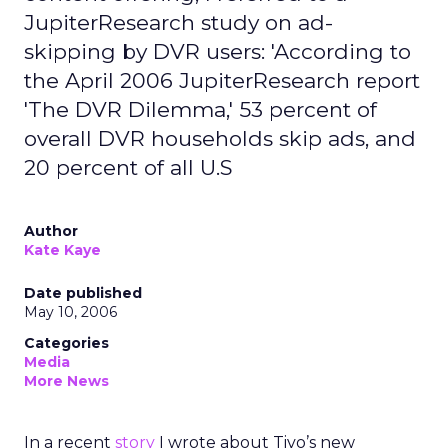
JupiterResearch study on ad-
skipping by DVR users: 'According to
the April 2006 JupiterResearch report
'The DVR Dilemma,' 53 percent of
overall DVR households skip ads, and
20 percent of all U.S
Author
Kate Kaye
Date published
May 10, 2006
Categories
Media
More News
In a recent
story
I wrote about Tivo’s new