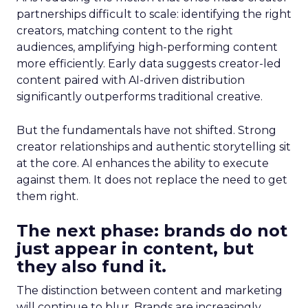
partnerships difficult to scale: identifying the right
creators, matching content to the right
audiences, amplifying high-performing content
more efficiently. Early data suggests creator-led
content paired with AI-driven distribution
significantly outperforms traditional creative.
But the fundamentals have not shifted. Strong
creator relationships and authentic storytelling sit
at the core. AI enhances the ability to execute
against them. It does not replace the need to get
them right.
The next phase: brands do not
just appear in content, but
they also fund it.
The distinction between content and marketing
will continue to blur. Brands are increasingly