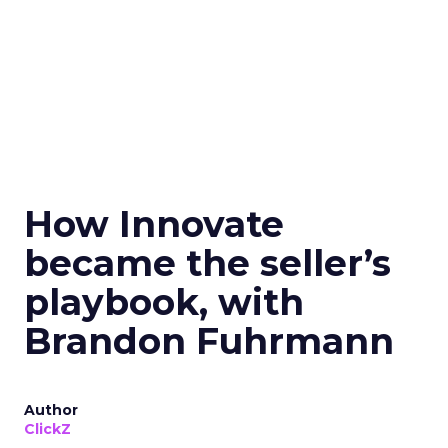
How Innovate
became the seller’s
playbook, with
Brandon Fuhrmann
Author
ClickZ