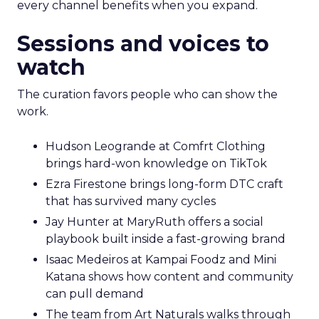
every channel benefits when you expand.
Sessions and voices to
watch
The curation favors people who can show the
work.
Hudson Leogrande at Comfrt Clothing
brings hard-won knowledge on TikTok
Ezra Firestone brings long-form DTC craft
that has survived many cycles
Jay Hunter at MaryRuth offers a social
playbook built inside a fast-growing brand
Isaac Medeiros at Kampai Foodz and Mini
Katana shows how content and community
can pull demand
The team from Art Naturals walks through