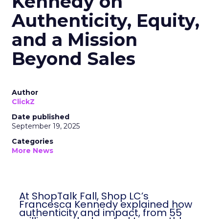
Kennedy on
Authenticity, Equity,
and a Mission
Beyond Sales
Author
ClickZ
Date published
September 19, 2025
Categories
More News
At ShopTalk Fall, Shop LC’s
Francesca Kennedy explained how
authenticity and impact, from 55