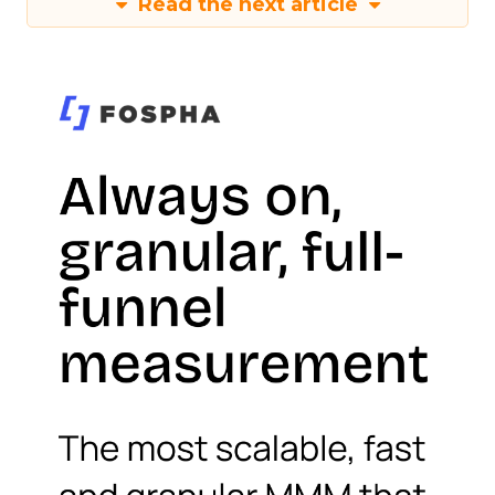
Read the next article