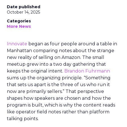
Date published
October 14, 2025
Categories
More News
Innovate
began as four people around a table in
Manhattan comparing notes about the strange
new reality of selling on Amazon. The small
meetup grew into a two day gathering that
keeps the original intent.
Brandon Fuhrmann
sums up the organizing principle. “Something
that sets us apart is the three of us who run it
now are primarily sellers.” That perspective
shapes how speakers are chosen and how the
program is built, which is why the content reads
like operator field notes rather than platform
talking points.