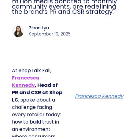
million meals donated to monthly
community events, are redefining
the brand’s PR and CSR strategy.
Zihan Lyu
September 19, 2025
At ShopTalk Fall,
Francesca
Kennedy
, Head of
PR and CSR at Shop
Francesca Kennedy
LC
, spoke about a
challenge facing
every retailer today:
how to build trust in
an environment
where consumers