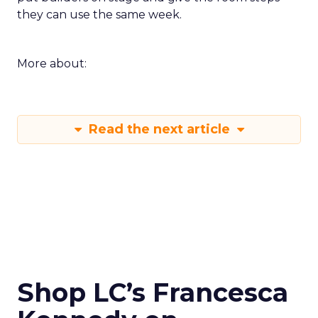
they can use the same week.
More about:
Read the next article
Shop LC’s Francesca