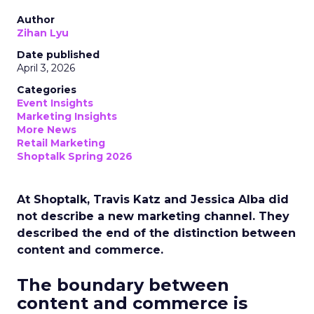
Author
Zihan Lyu
Date published
April 3, 2026
Categories
Event Insights
Marketing Insights
More News
Retail Marketing
Shoptalk Spring 2026
At Shoptalk, Travis Katz and Jessica Alba did
not describe a new marketing channel. They
described the end of the distinction between
content and commerce.
The boundary between
content and commerce is