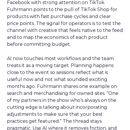
Facebook with strong attention on TikTok.
Fuhrmann points to the pull of TikTok Shop for
products with fast purchase cycles and clear
price points. The signal for operators is to test the
channel with creative that feels native to the feed
and to map the economics of each product
before committing budget.
AI now touches most workflows and the team
treats it as a moving target. Planning happens
close to the event so sessions reflect what is
useful now and not what sounded exciting
months ago. Fuhrmann shares one example on
search and merchandising for owned sites. “One
of my partners in the show who’s always on the
cutting edge is talking about incorporating
adjustments to make sure that your best
practices get featured.” The thread stays
pragmatic. Use AI where it removes friction, and