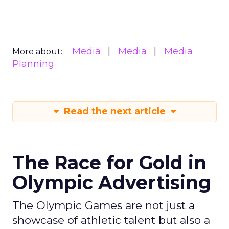
Media
Media
Media
More about:
Planning
Read the next article
The Race for Gold in
Olympic Advertising
The Olympic Games are not just a
showcase of athletic talent but also a