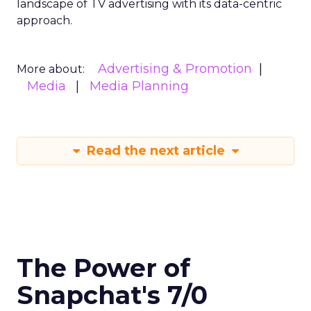
landscape of TV advertising with its data-centric
approach.
Advertising & Promotion
More about:
Media
Media Planning
Read the next article
The Power of
Snapchat's 7/0