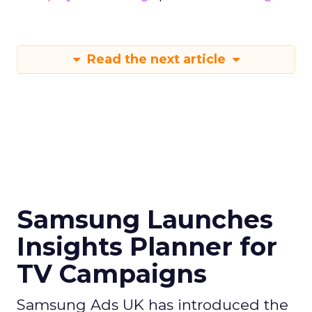
Read the next article
Samsung Launches
Insights Planner for
TV Campaigns
Samsung Ads UK has introduced the