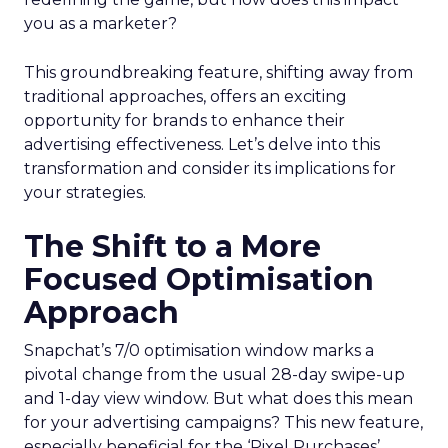
you as a marketer?
This groundbreaking feature, shifting away from
traditional approaches, offers an exciting
opportunity for brands to enhance their
advertising effectiveness. Let’s delve into this
transformation and consider its implications for
your strategies.
The Shift to a More
Focused Optimisation
Approach
Snapchat’s 7/0 optimisation window marks a
pivotal change from the usual 28-day swipe-up
and 1-day view window. But what does this mean
for your advertising campaigns? This new feature,
especially beneficial for the ‘Pixel Purchases’