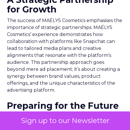
for Growth
The success of MAËLYS Cosmetics emphasises the
importance of strategic partnerships. MAËLYS
Cosmetics’ experience demonstrates how
collaboration with platforms like Snapchat can
lead to tailored media plans and creative
alignments that resonate with the platform’s
audience. This partnership approach goes
beyond mere ad placement; it’s about creating a
synergy between brand values, product
offerings, and the unique characteristics of the
advertising platform.
Preparing for the Future
As digital marketing evolves, features like
Sign up to our Newsletter
Snapchat’s 7/0 optimisation window are just the