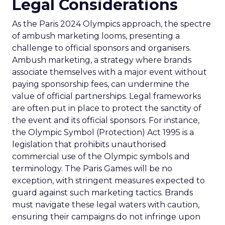
Legal Considerations
As the Paris 2024 Olympics approach, the spectre
of ambush marketing looms, presenting a
challenge to official sponsors and organisers.
Ambush marketing, a strategy where brands
associate themselves with a major event without
paying sponsorship fees, can undermine the
value of official partnerships. Legal frameworks
are often put in place to protect the sanctity of
the event and its official sponsors. For instance,
the Olympic Symbol (Protection) Act 1995 is a
legislation that prohibits unauthorised
commercial use of the Olympic symbols and
terminology. The Paris Games will be no
exception, with stringent measures expected to
guard against such marketing tactics. Brands
must navigate these legal waters with caution,
ensuring their campaigns do not infringe upon