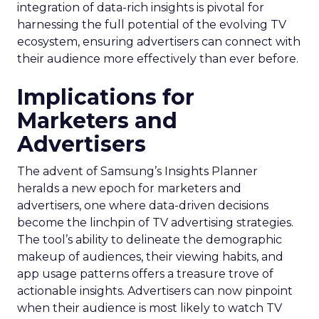
integration of data-rich insights is pivotal for
harnessing the full potential of the evolving TV
ecosystem, ensuring advertisers can connect with
their audience more effectively than ever before.
Implications for
Marketers and
Advertisers
The advent of Samsung’s Insights Planner
heralds a new epoch for marketers and
advertisers, one where data-driven decisions
become the linchpin of TV advertising strategies.
The tool’s ability to delineate the demographic
makeup of audiences, their viewing habits, and
app usage patterns offers a treasure trove of
actionable insights. Advertisers can now pinpoint
when their audience is most likely to watch TV