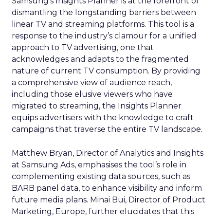
Samsung’s Insights Planner is at the forefront of
dismantling the longstanding barriers between
linear TV and streaming platforms. This tool is a
response to the industry’s clamour for a unified
approach to TV advertising, one that
acknowledges and adapts to the fragmented
nature of current TV consumption. By providing
a comprehensive view of audience reach,
including those elusive viewers who have
migrated to streaming, the Insights Planner
equips advertisers with the knowledge to craft
campaigns that traverse the entire TV landscape.
Matthew Bryan, Director of Analytics and Insights
at Samsung Ads, emphasises the tool’s role in
complementing existing data sources, such as
BARB panel data, to enhance visibility and inform
future media plans. Minai Bui, Director of Product
Marketing, Europe, further elucidates that this