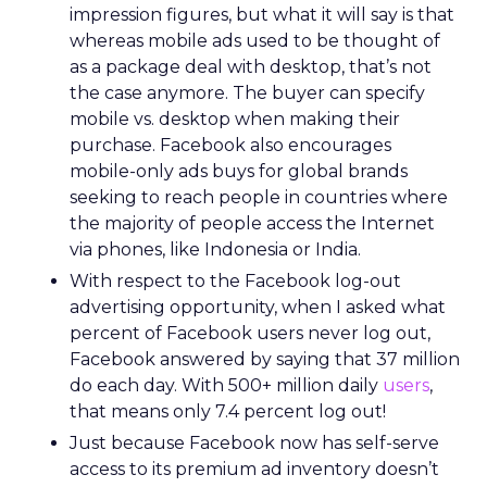
impression figures, but what it will say is that
whereas mobile ads used to be thought of
as a package deal with desktop, that’s not
the case anymore. The buyer can specify
mobile vs. desktop when making their
purchase. Facebook also encourages
mobile-only ads buys for global brands
seeking to reach people in countries where
the majority of people access the Internet
via phones, like Indonesia or India.
With respect to the Facebook log-out
advertising opportunity, when I asked what
percent of Facebook users never log out,
Facebook answered by saying that 37 million
do each day. With 500+ million daily
users
,
that means only 7.4 percent log out!
Just because Facebook now has self-serve
access to its premium ad inventory doesn’t