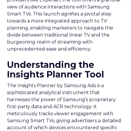
view of audience interactions with Samsung
Smart TVs. This launch signifies a pivotal step
towards a more integrated approach to TV
planning, enabling marketers to navigate the
divide between traditional linear TV and the
burgeoning realm of streaming with
unprecedented ease and efficiency.
Understanding the
Insights Planner Tool
The Insights Planner by Samsung Ads is a
sophisticated analytical instrument that
harnesses the power of Samsung’s proprietary
first-party data and ACR technology. It
meticulously tracks viewer engagement with
Samsung Smart TVs, giving advertisers a detailed
account of which devices encountered specific