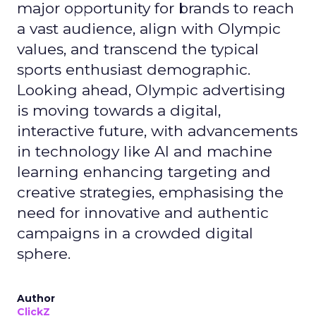
major opportunity for brands to reach
a vast audience, align with Olympic
values, and transcend the typical
sports enthusiast demographic.
Looking ahead, Olympic advertising
is moving towards a digital,
interactive future, with advancements
in technology like AI and machine
learning enhancing targeting and
creative strategies, emphasising the
need for innovative and authentic
campaigns in a crowded digital
sphere.
Author
ClickZ