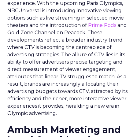
experience. With the upcoming Paris Olympics,
NBCUniversal is introducing innovative viewing
options such as live streaming in selected movie
theaters and the introduction of
Prime Pods
and
Gold Zone Channel on Peacock. These
developments reflect a broader industry trend
where CTV is becoming the centrepiece of
advertising strategies. The allure of CTV lies in its
ability to offer advertisers precise targeting and
direct measurement of viewer engagement,
attributes that linear TV struggles to match. As a
result, brands are increasingly allocating their
advertising budgets towards CTV, attracted by its
efficiency and the richer, more interactive viewer
experiences it provides, heralding a new era in
Olympic advertising.
Ambush Marketing and