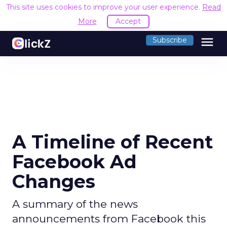
This site uses cookies to improve your user experience.
Read
More
Accept
menu
Subscribe
A Timeline of Recent
Facebook Ad
Changes
A summary of the news
announcements from Facebook this