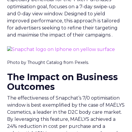
optimisation goal, focuses on a 7-day swipe-up
and 0-day view window. Designed to yield
improved performance, this approach is tailored
for advertisers seeking to refine their targeting
and maximise the impact of their campaigns .
Photo by Thought Catalog from Pexels.
The Impact on Business
Outcomes
The effectiveness of Snapchat’s 7/0 optimisation
window is best exemplified by the case of MAËLYS
Cosmetics, a leader in the D2C body care market.
By leveraging this feature, MAËLYS achieved a
24% reduction in cost per purchase and a