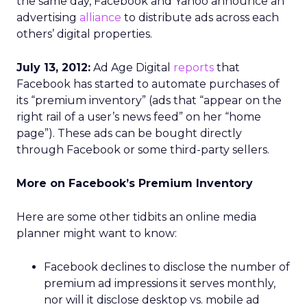
the same day, Facebook and Yahoo announce an
advertising
alliance
to distribute ads across each
others’ digital properties.
July 13, 2012:
Ad Age Digital
reports
that
Facebook has started to automate purchases of
its “premium inventory” (ads that “appear on the
right rail of a user’s news feed” on her “home
page”). These ads can be bought directly
through Facebook or some third-party sellers.
More on Facebook’s Premium Inventory
Here are some other tidbits an online media
planner might want to know:
Facebook declines to disclose the number of
premium ad impressions it serves monthly,
nor will it disclose desktop vs. mobile ad