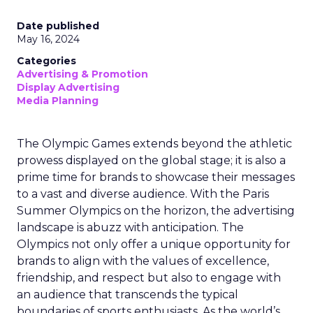
Date published
May 16, 2024
Categories
Advertising & Promotion
Display Advertising
Media Planning
The Olympic Games extends beyond the athletic
prowess displayed on the global stage; it is also a
prime time for brands to showcase their messages
to a vast and diverse audience. With the Paris
Summer Olympics on the horizon, the advertising
landscape is abuzz with anticipation. The
Olympics not only offer a unique opportunity for
brands to align with the values of excellence,
friendship, and respect but also to engage with
an audience that transcends the typical
boundaries of sports enthusiasts. As the world’s