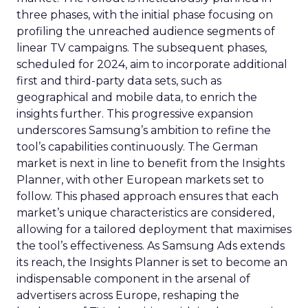
three phases, with the initial phase focusing on
profiling the unreached audience segments of
linear TV campaigns. The subsequent phases,
scheduled for 2024, aim to incorporate additional
first and third-party data sets, such as
geographical and mobile data, to enrich the
insights further. This progressive expansion
underscores Samsung’s ambition to refine the
tool’s capabilities continuously. The German
market is next in line to benefit from the Insights
Planner, with other European markets set to
follow. This phased approach ensures that each
market’s unique characteristics are considered,
allowing for a tailored deployment that maximises
the tool’s effectiveness. As Samsung Ads extends
its reach, the Insights Planner is set to become an
indispensable component in the arsenal of
advertisers across Europe, reshaping the