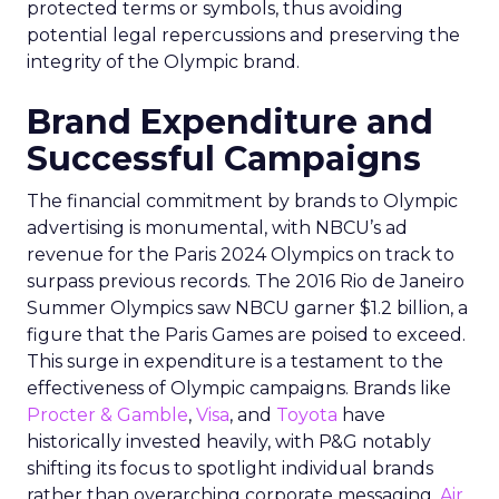
protected terms or symbols, thus avoiding
potential legal repercussions and preserving the
integrity of the Olympic brand.
Brand Expenditure and
Successful Campaigns
The financial commitment by brands to Olympic
advertising is monumental, with NBCU’s ad
revenue for the Paris 2024 Olympics on track to
surpass previous records. The 2016 Rio de Janeiro
Summer Olympics saw NBCU garner $1.2 billion, a
figure that the Paris Games are poised to exceed.
This surge in expenditure is a testament to the
effectiveness of Olympic campaigns. Brands like
Procter & Gamble
,
Visa
, and
Toyota
have
historically invested heavily, with P&G notably
shifting its focus to spotlight individual brands
rather than overarching corporate messaging.
Air