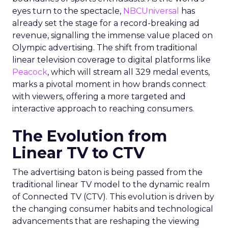
eyes turn to the spectacle,
NBCUniversal
has
already set the stage for a record-breaking ad
revenue, signalling the immense value placed on
Olympic advertising. The shift from traditional
linear television coverage to digital platforms like
Peacock
, which will stream all 329 medal events,
marks a pivotal moment in how brands connect
with viewers, offering a more targeted and
interactive approach to reaching consumers.
The Evolution from
Linear TV to CTV
The advertising baton is being passed from the
traditional linear TV model to the dynamic realm
of Connected TV (CTV). This evolution is driven by
the changing consumer habits and technological
advancements that are reshaping the viewing