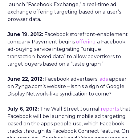
launch “Facebook Exchange,” a real-time ad
exchange offering targeting based on a user’s
browser data.
June 19, 2012:
Facebook storefront-enablement
company Payvment begins
offering
a Facebook
ad-buying service integrating “unique
transaction-based data” to allow advertisers to
target buyers based on a “taste graph.”
June 22, 2012:
Facebook advertisers’
ads
appear
on Zynga.com’s website – is this a sign of Google
Display Network-like syndication to come?
July 6, 2012:
The Wall Street Journal
reports
that
Facebook will be launching mobile ad targeting
based on the apps people use, which Facebook
tracks through its Facebook Connect feature. On