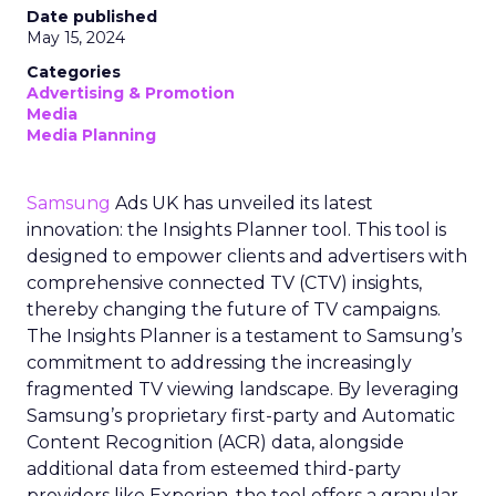
Date published
May 15, 2024
Categories
Advertising & Promotion
Media
Media Planning
Samsung
Ads UK has unveiled its latest
innovation: the Insights Planner tool. This tool is
designed to empower clients and advertisers with
comprehensive connected TV (CTV) insights,
thereby changing the future of TV campaigns.
The Insights Planner is a testament to Samsung’s
commitment to addressing the increasingly
fragmented TV viewing landscape. By leveraging
Samsung’s proprietary first-party and Automatic
Content Recognition (ACR) data, alongside
additional data from esteemed third-party
providers like Experian, the tool offers a granular