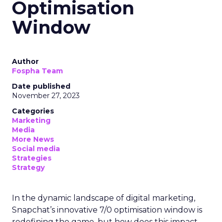
Optimisation
Window
Author
Fospha Team
Date published
November 27, 2023
Categories
Marketing
Media
More News
Social media
Strategies
Strategy
In the dynamic landscape of digital marketing,
Snapchat’s innovative 7/0 optimisation window is
redefining the game, but how does this impact