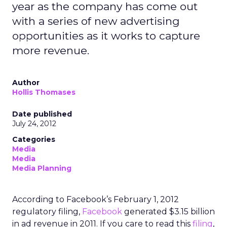
year as the company has come out
with a series of new advertising
opportunities as it works to capture
more revenue.
Author
Hollis Thomases
Date published
July 24, 2012
Categories
Media
Media
Media Planning
According to Facebook’s February 1, 2012
regulatory filing,
Facebook
generated $3.15 billion
in ad revenue in 2011. If you care to read this
filing
,