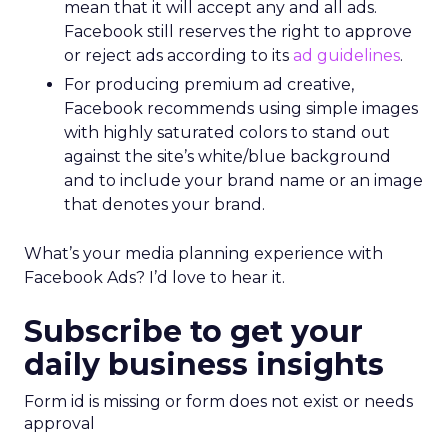
mean that it will accept any and all ads.
Facebook still reserves the right to approve
or reject ads according to its
ad guidelines
.
For producing premium ad creative,
Facebook recommends using simple images
with highly saturated colors to stand out
against the site’s white/blue background
and to include your brand name or an image
that denotes your brand.
What’s your media planning experience with
Facebook Ads? I’d love to hear it.
Subscribe to get your
daily business insights
Form id is missing or form does not exist or needs
approval