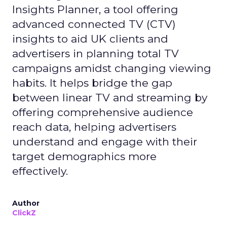
Insights Planner, a tool offering
advanced connected TV (CTV)
insights to aid UK clients and
advertisers in planning total TV
campaigns amidst changing viewing
habits. It helps bridge the gap
between linear TV and streaming by
offering comprehensive audience
reach data, helping advertisers
understand and engage with their
target demographics more
effectively.
Author
ClickZ