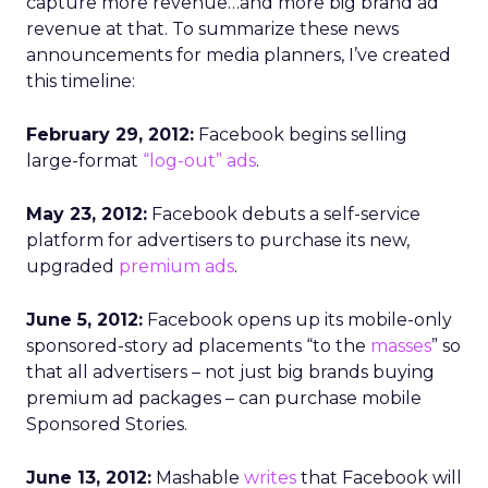
capture more revenue…and more big brand ad
revenue at that. To summarize these news
announcements for media planners, I’ve created
this timeline:
February 29, 2012:
Facebook begins selling
large-format
“log-out” ads
.
May 23, 2012:
Facebook debuts a self-service
platform for advertisers to purchase its new,
upgraded
premium ads
.
June 5, 2012:
Facebook opens up its mobile-only
sponsored-story ad placements “to the
masses
” so
that all advertisers – not just big brands buying
premium ad packages – can purchase mobile
Sponsored Stories.
June 13, 2012:
Mashable
writes
that Facebook will