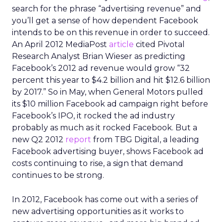
search for the phrase “advertising revenue” and
you’ll get a sense of how dependent Facebook
intends to be on this revenue in order to succeed.
An April 2012 MediaPost
article
cited Pivotal
Research Analyst Brian Wieser as predicting
Facebook’s 2012 ad revenue would grow “32
percent this year to $4.2 billion and hit $12.6 billion
by 2017.” So in May, when General Motors pulled
its $10 million Facebook ad campaign right before
Facebook’s IPO, it rocked the ad industry
probably as much as it rocked Facebook. But a
new Q2 2012
report
from TBG Digital, a leading
Facebook advertising buyer, shows Facebook ad
costs continuing to rise, a sign that demand
continues to be strong.
In 2012, Facebook has come out with a series of
new advertising opportunities as it works to