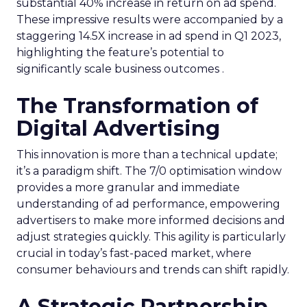
substantial 40% increase in return on ad spend.
These impressive results were accompanied by a
staggering 14.5X increase in ad spend in Q1 2023,
highlighting the feature’s potential to
significantly scale business outcomes .
The Transformation of
Digital Advertising
This innovation is more than a technical update;
it’s a paradigm shift. The 7/0 optimisation window
provides a more granular and immediate
understanding of ad performance, empowering
advertisers to make more informed decisions and
adjust strategies quickly. This agility is particularly
crucial in today’s fast-paced market, where
consumer behaviours and trends can shift rapidly.
A Strategic Partnership