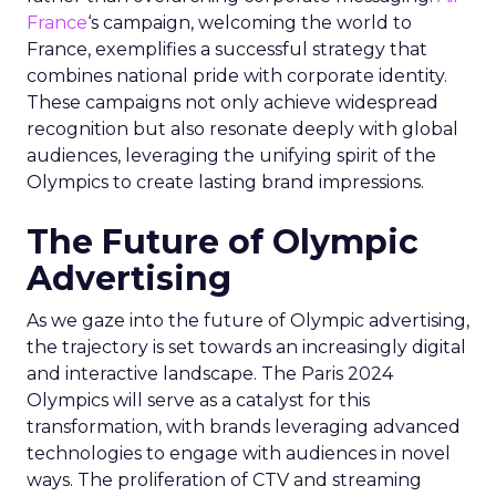
France
‘s campaign, welcoming the world to
France, exemplifies a successful strategy that
combines national pride with corporate identity.
These campaigns not only achieve widespread
recognition but also resonate deeply with global
audiences, leveraging the unifying spirit of the
Olympics to create lasting brand impressions.
The Future of Olympic
Advertising
As we gaze into the future of Olympic advertising,
the trajectory is set towards an increasingly digital
and interactive landscape. The Paris 2024
Olympics will serve as a catalyst for this
transformation, with brands leveraging advanced
technologies to engage with audiences in novel
ways. The proliferation of CTV and streaming