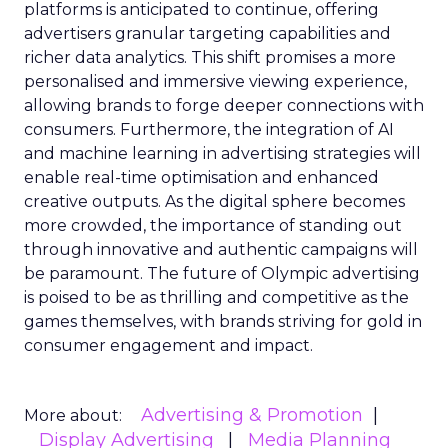
platforms is anticipated to continue, offering
advertisers granular targeting capabilities and
richer data analytics. This shift promises a more
personalised and immersive viewing experience,
allowing brands to forge deeper connections with
consumers. Furthermore, the integration of AI
and machine learning in advertising strategies will
enable real-time optimisation and enhanced
creative outputs. As the digital sphere becomes
more crowded, the importance of standing out
through innovative and authentic campaigns will
be paramount. The future of Olympic advertising
is poised to be as thrilling and competitive as the
games themselves, with brands striving for gold in
consumer engagement and impact.
Advertising & Promotion
More about:
Display Advertising
Media Planning