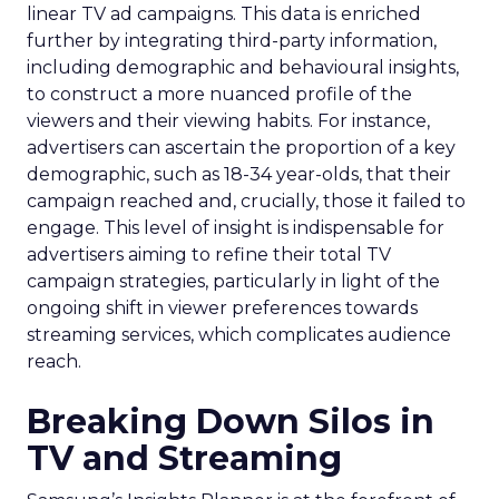
linear TV ad campaigns. This data is enriched
further by integrating third-party information,
including demographic and behavioural insights,
to construct a more nuanced profile of the
viewers and their viewing habits. For instance,
advertisers can ascertain the proportion of a key
demographic, such as 18-34 year-olds, that their
campaign reached and, crucially, those it failed to
engage. This level of insight is indispensable for
advertisers aiming to refine their total TV
campaign strategies, particularly in light of the
ongoing shift in viewer preferences towards
streaming services, which complicates audience
reach.
Breaking Down Silos in
TV and Streaming