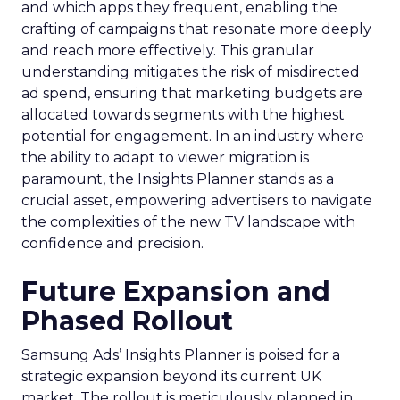
and which apps they frequent, enabling the
crafting of campaigns that resonate more deeply
and reach more effectively. This granular
understanding mitigates the risk of misdirected
ad spend, ensuring that marketing budgets are
allocated towards segments with the highest
potential for engagement. In an industry where
the ability to adapt to viewer migration is
paramount, the Insights Planner stands as a
crucial asset, empowering advertisers to navigate
the complexities of the new TV landscape with
confidence and precision.
Future Expansion and
Phased Rollout
Samsung Ads’ Insights Planner is poised for a
strategic expansion beyond its current UK
market. The rollout is meticulously planned in